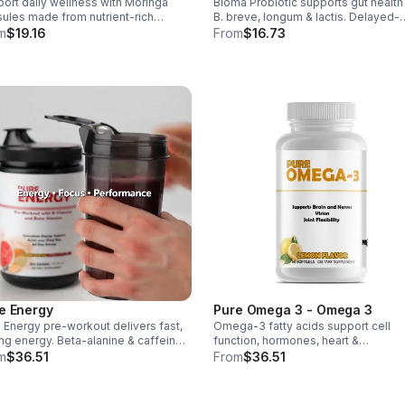
ort daily wellness with Moringa
Bioma Probiotic supports gut health
Men & Women - Vegan - caps
ules made from nutrient-rich
B. breve, longum & lactis. Delayed-
nga leaves. Packed with vitamins,
release capsules with XOS & tributyr
m
$19.16
From
$16.73
rals, and antioxidants to support
help balance the microbiome and
ts, mood balance, and overall vitality.
improve nutrient absorption.
e Energy
Pure Omega 3 - Omega 3
 Energy pre-workout delivers fast,
Omega-3 fatty acids support cell
ing energy. Beta-alanine & caffeine
function, hormones, heart &
st performance, AAKG supports
inflammation balance. Essential fats
m
$36.51
From
$36.51
ularity & endurance, and B vitamins
aid blood clotting, arterial health &
 natural ATP energy.
overall wellness.