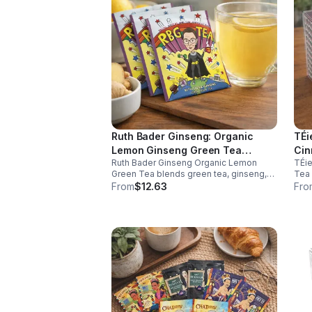
Ruth Bader Ginseng: Organic
TÉi
Lemon Ginseng Green Tea
Cin
Ruth Bader Ginseng Organic Lemon
TÉie
(Caffeinated)20pk (Eco Choice -
(Di
Green Tea blends green tea, ginseng,
Tea 
No Cube)
and lemon for natural energy, focus, and
natu
From
$12.63
Fro
wellness. Lightly caffeinated, smooth,
meta
and revitalizing.
and 