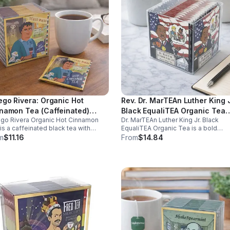
ego Rivera: Organic Hot
Rev. Dr. MarTEAn Luther King J
namon Tea (Caffeinated)
Black EqualiTEA Organic Tea
go Rivera Organic Hot Cinnamon
Dr. MarTEAn Luther King Jr. Black
ego Rivera) - 10pk (Mini)
(Caffeinated)- 20pk (Cube)
is a caffeinated black tea with
EqualiTEA Organic Tea is a bold
ral cinnamon, boosting energy,
caffeinated black tea rich in antioxi
m
$11.16
From
$14.84
bolism, and focus. Warm, spicy,
that supports energy, focus, alertne
perfect for daily rituals.
and daily wellness in every cup.