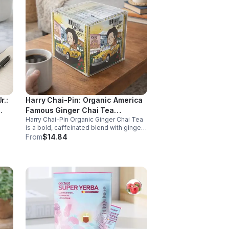
r.:
Harry Chai-Pin: Organic America
Famous Ginger Chai Tea
Harry Chai-Pin Organic Ginger Chai Tea
(Caffeinated) 20pk (Cube)
is a bold, caffeinated blend with ginger
dants
and spices. It supports digestion,
From
$14.84
ss,
circulation, immunity, and provides
warming, energizing comfort.