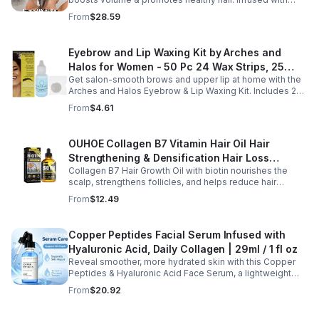
Bellisso
rosemary & peppermint, it soothes scalp, fights flakes, &
From
$28.59
hydrates.
Eyebrow and Lip Waxing Kit by Arches and
Halos for Women - 50 Pc 24 Wax Strips, 25
Get salon-smooth brows and upper lip at home with the
Cotton Pads, 0.47oz Azulene Oil - Women
Arches and Halos Eyebrow & Lip Waxing Kit. Includes 24
wax strips, 25 cotton pads, and soothing azulene oil for
From
$4.61
gentle, precise hair removal.
OUHOE Collagen B7 Vitamin Hair Oil Hair
Strengthening & Densification Hair Loss
Collagen B7 Hair Growth Oil with biotin nourishes the
Prevention Hair Care Oil
scalp, strengthens follicles, and helps reduce hair
thinning while promoting thicker, healthier, and shinier hair
From
$12.49
with regular use.
Copper Peptides Facial Serum Infused with
Hyaluronic Acid, Daily Collagen | 29ml / 1 fl oz
Reveal smoother, more hydrated skin with this Copper
Peptides & Hyaluronic Acid Face Serum, a lightweight
formula designed to support your daily skincare routine.
From
$20.92
Combining copper peptides with hyaluronic acid, this
fast-absorbing serum delivers lasting hydration while
helping improve the appearance of skin firmness,