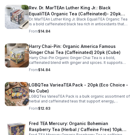
Rev. Dr. MarTEAn Luther King Jr.: Black
EqualiTEA Organic Tea (Caffeinated)- 20pk
Dr. MarTEAn Luther King Jr. Black EqualiTEA Organic Tea
(Cube)
is a bold caffeinated black tea rich in antioxidants that
supports energy, focus, alertness, and daily wellness in
From
$14.84
every cup.
Harry Chai-Pin: Organic America Famous
Ginger Chai Tea (Caffeinated) 20pk (Cube)
Harry Chai-Pin Organic Ginger Chai Tea is a bold,
caffeinated blend with ginger and spices. It supports
digestion, circulation, immunity, and provides warming,
From
$14.84
energizing comfort.
LGBQTea VarieaTEA Pack - 20pk (Eco Choice -
No Cube)
LGBQTea VarieaTEA Pack is a bulk organic assortment of
herbal and caffeinated teas that support energy,
relaxation, digestion, hydration, and antioxidant wellness
From
$12.63
in one variety set.
Fred TEA Mercury: Organic Bohemian
Raspberry Tea (Herbal / Caffeine Free) 10pk
Fred TEA Mercury Organic Raspberry Tea is caffeine-