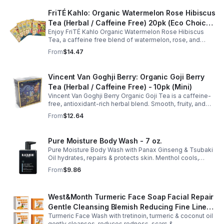
FriTÉ Kahlo: Organic Watermelon Rose Hibiscus
Tea (Herbal / Caffeine Free) 20pk (Eco Choice
Enjoy FriTÉ Kahlo Organic Watermelon Rose Hibiscus
- No Cube)
Tea, a caffeine free blend of watermelon, rose, and
hibiscus. Hydrating, antioxidant-rich, and perfect
From
$14.47
anytime. 20-pack Eco Choice.
Vincent Van Goghji Berry: Organic Goji Berry
Tea (Herbal / Caffeine Free) - 10pk (Mini)
Vincent Van Goghji Berry Organic Goji Tea is a caffeine-
free, antioxidant-rich herbal blend. Smooth, fruity, and
refreshing, perfect for travel, mini tea routines, or daily
From
$12.64
wellness.
Pure Moisture Body Wash - 7 oz.
Pure Moisture Body Wash with Panax Ginseng & Tsubaki
Oil hydrates, repairs & protects skin. Menthol cools,
Arginine & Peach Leaf restore. Refreshing, post-workout
From
$9.86
body care for men.
West&Month Turmeric Face Soap Facial Repair
Gentle Cleansing Blemish Reducing Fine Lines
Turmeric Face Wash with tretinoin, turmeric & coconut oil
Cleansing Soap
gently cleanses, reduces redness, scars &