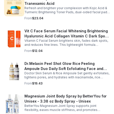
Tranexamic Acid
Refresh and brighten your complexion with Kojic Acid &
Turmeric Brightening Toner Pads, dual-sided facial pads
formulated with kojic acid, turmeric extract, and
From
$23.04
tranexamic acid to support smoother, more radiant-
looking skin. The textured side gently exfoliates away
surface buildup and dullness, while the smooth side
Vit C Face Serum Facial Whitening Brightening
delivers lightweight hydration to leave skin feeling soft
Hyaluronic Acid Collagen Vitamin C Dark Spot
and refreshed. Regular use helps improve the
appearance of uneven skin tone and dark spots while
Vitamin C Facial Serum brightens skin, fades dark spots,
Corrector Anti-Aging Serums For Face
preparing skin for the rest of your skincare routine or
and reduces fine lines. This lightweight formula
makeup application. Housed in a moisture-locking jar
hydrates, improves elasticity, and leaves skin smooth,
From
$12.04
with hygienic tweezers, these toner pads are convenient
radiant, and refreshed.
for daily use at home or on the go.
Dr.Melaxin Peel Shot Glow Rice Peeling
Ampoule Duo Daily Soft Exfoliating Face and
Doctor Skin Serum & Rice Ampoule Set gently exfoliates,
Body Scrub, Blackhead Remover - korean skin
tightens pores, and hydrates with niacinamide, rice
care
extract, and Pentarice for brighter, smoother, and
From
$19.43
refreshed skin.
Magnesium Joint Body Spray by BetterYou for
Unisex - 3.38 oz Body Spray - Unisex
BetterYou Magnesium Joint Spray supports joint
flexibility, eases muscle stiffness, and promotes
mobility with magnesium, glucosamine, menthol, and