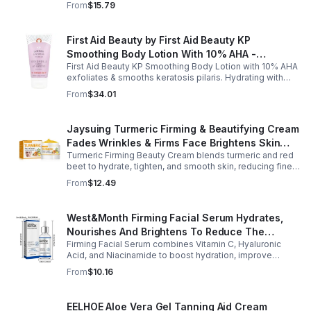
From
$15.79
skin care.
First Aid Beauty by First Aid Beauty KP
Smoothing Body Lotion With 10% AHA -
First Aid Beauty KP Smoothing Body Lotion with 10% AHA
-170g/6oz
exfoliates & smooths keratosis pilaris. Hydrating with
oatmeal & ceramides, soothes irritation & strengthens
From
$34.01
skin.
Jaysuing Turmeric Firming & Beautifying Cream
Fades Wrinkles & Firms Face Brightens Skin
Turmeric Firming Beauty Cream blends turmeric and red
Tone Anti-Aging Cream
beet to hydrate, tighten, and smooth skin, reducing fine
lines, pores, and sagging for a firmer, youthful glow.
From
$12.49
West&Month Firming Facial Serum Hydrates,
Nourishes And Brightens To Reduce The
Firming Facial Serum combines Vitamin C, Hyaluronic
Appearance Of Fine Lines And Wrinkles
Acid, and Niacinamide to boost hydration, improve
elasticity, and leave skin smooth, refreshed, and
From
$10.16
revitalized with fast absorption.
EELHOE Aloe Vera Gel Tanning Aid Cream