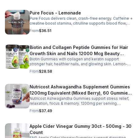
Pure Focus - Lemonade
Pure Focus delivers clean, crash-free energy. Caffeine +
creatine boost stamina, citrulline supports blood flow,
and B vitamins & focus matrix sharpen mind for workouts
From
$36.51
or busy days.
Biotin and Collagen Peptide Gummies for Hair
Growth Skin and Nails 12000 Mcg Beauty
Biotin Gummies with collagen and keratin support
Gummies for Women and Men
stronger hair, healthier nails, and glowing skin. Lemon-
flavored, sugar-free, non-GMO gummies for easy daily
From
$28.58
beauty support.
Nutricost Ashwagandha Supplement Gummies
1200mg Equivalent (Mixed Berry), 60 Gummies,
Nutricost Ashwagandha Gummies support stress relief,
30 Servings - eSupplements, llc
relaxation, focus & memory. 1200mg per serving.
Vegetarian, non-GMO, gluten-free + made in GMP, FDA-
From
$37.49
registered facility.
Apple Cider Vinegar Gummy 30ct - 500mg - 30
Count
SNP Apple Cider Vinegar Gummies support digestion,