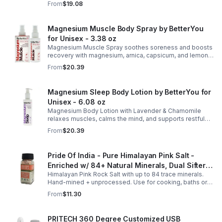
From
$19.08
eucalyptus for soothing relief.
Magnesium Muscle Body Spray by BetterYou
for Unisex - 3.38 oz
Magnesium Muscle Spray soothes soreness and boosts
recovery with magnesium, arnica, capsicum, and lemon
oil, supporting muscle function, calcium absorption, and
From
$20.39
energy.
Magnesium Sleep Body Lotion by BetterYou for
Unisex - 6.08 oz
Magnesium Body Lotion with Lavender & Chamomile
relaxes muscles, calms the mind, and supports restful
sleep. Fast-absorbing, it aids magnesium and calcium
From
$20.39
absorption.
Pride Of India - Pure Himalayan Pink Salt -
Enriched w/ 84+ Natural Minerals, Dual Sifter,
Himalayan Pink Rock Salt with up to 84 trace minerals.
Coarse Grind- Spices
Hand-mined + unprocessed. Use for cooking, baths or
scrubs. Supports hydration, pH balance + electrolytes.
From
$11.30
Multiple sizes.
PRITECH 360 Degree Customized USB