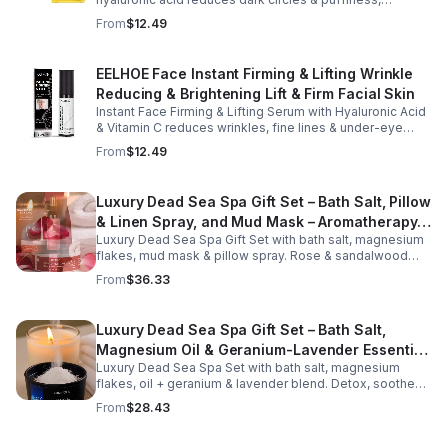
design fits easily into a purse or pocket, making it
hydrates & firms skin for smoother, youthful-looking
From
$12.49
perfect for daily touch-ups at home, in the office, or
eyes.
while traveling. Suitable for all skin types, this
moisturizing balm can be used before makeup or
EELHOE Face Instant Firming & Lifting Wrinkle
anytime your skin needs a quick boost of hydration.
Reducing & Brightening Lift & Firm Facial Skin
Instant Face Firming & Lifting Serum with Hyaluronic Acid
& Vitamin C reduces wrinkles, fine lines & under-eye
bags. Firms, lifts & brightens skin for a youthful look up to
From
$12.49
12 hrs.
Luxury Dead Sea Spa Gift Set – Bath Salt, Pillow
& Linen Spray, and Mud Mask – Aromatherapy
Luxury Dead Sea Spa Gift Set with bath salt, magnesium
Kit for Relaxation, Hydration & Skincare-Self-
flakes, mud mask & pillow spray. Rose & sandalwood
Care Gift
aromas detox skin, soothe muscles & promote
From
$36.33
relaxation.
Luxury Dead Sea Spa Gift Set – Bath Salt,
Magnesium Oil & Geranium-Lavender Essential
Luxury Dead Sea Spa Set with bath salt, magnesium
Oil – Wellness Kit for Stress Relief & Muscle
flakes, oil + geranium & lavender blend. Detox, soothe
Recovery
muscles, nourish skin. Perfect for baths, massage +
From
$28.43
gifting.