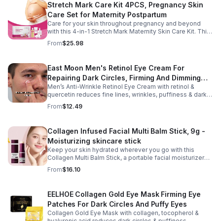
Stretch Mark Care Kit 4PCS, Pregnancy Skin
Care Set for Maternity Postpartum
Care for your skin throughout pregnancy and beyond
with this 4-in-1 Stretch Mark Maternity Skin Care Kit. This
complete body care set includes a Stretch Mark
From
$25.98
Massage Oil, Pregnancy Massage Milk, Stretch Mark
Repair Cream, and Gentle Body Wash to help keep skin
soft, hydrated, and comfortable. Made with nourishing
East Moon Men's Retinol Eye Cream For
plant-based ingredients, the collection supports skin
Repairing Dark Circles, Firming And Dimming
moisture and elasticity while helping improve the
appearance of rough, dry skin caused by stretching.
Men’s Anti-Wrinkle Retinol Eye Cream with retinol &
Fine Lines, Moisturizing Eye Pouch Eye Cream
Ideal for use from early pregnancy through postpartum,
quercetin reduces fine lines, wrinkles, puffiness & dark
this beautifully packaged set also makes a thoughtful
circles. Firms, brightens & smooths skin for a youthful
From
$12.49
baby shower or maternity gift. Buy now.
look.
Collagen Infused Facial Multi Balm Stick, 9g -
Moisturizing skincare stick
Keep your skin hydrated wherever you go with this
Collagen Multi Balm Stick, a portable facial moisturizer
designed to deliver targeted hydration and support
From
$16.10
smoother-looking skin. Formulated with Collagen Extract
and a Calcium Complex, this twist-up balm helps
improve the appearance of fine lines caused by dryness
EELHOE Collagen Gold Eye Mask Firming Eye
while promoting a firmer, more supple complexion. The
Patches For Dark Circles And Puffy Eyes
silky, non-greasy formula glides effortlessly onto the
face and neck, making it ideal for dry areas around the
Collagen Gold Eye Mask with collagen, tocopherol &
eyes, forehead, cheeks, and neck. Its compact 9g
hyaluronic acid reduces dark circles & puffiness,