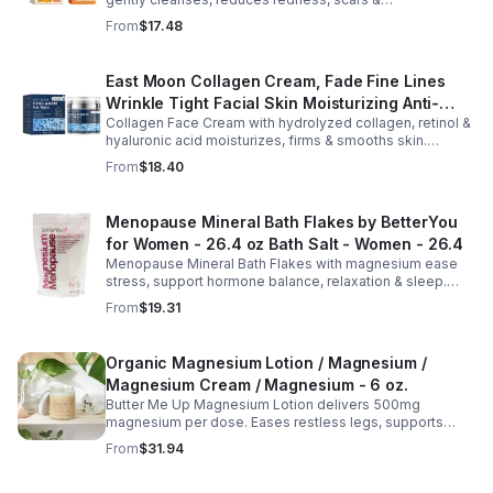
hyperpigmentation. Hydrates, repairs skin & boosts glow
From
$17.48
for a refreshed complexion.
East Moon Collagen Cream, Fade Fine Lines
Wrinkle Tight Facial Skin Moisturizing Anti-
Collagen Face Cream with hydrolyzed collagen, retinol &
Aging Cream - 2pcs
hyaluronic acid moisturizes, firms & smooths skin.
Reduces visible aging, restores softness & promotes
From
$18.40
youthful, healthy-looking complexion.
Menopause Mineral Bath Flakes by BetterYou
for Women - 26.4 oz Bath Salt - Women - 26.4
Menopause Mineral Bath Flakes with magnesium ease
stress, support hormone balance, relaxation & sleep.
Spa-like soak for comfort + tension relief during
From
$19.31
menopause.
Organic Magnesium Lotion / Magnesium /
Magnesium Cream / Magnesium - 6 oz.
Butter Me Up Magnesium Lotion delivers 500mg
magnesium per dose. Eases restless legs, supports
sleep, nourishes skin. Made with organic oils, shea,
From
$31.94
lavender. 2–6oz jars.