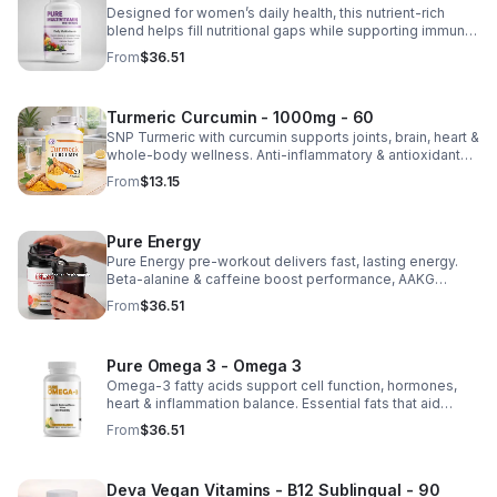
Designed for women’s daily health, this nutrient-rich
blend helps fill nutritional gaps while supporting immune
defense, skin health, and overall vitality.
From
$36.51
Turmeric Curcumin - 1000mg - 60
SNP Turmeric with curcumin supports joints, brain, heart &
whole-body wellness. Anti-inflammatory & antioxidant
benefits in a concentrated, daily supplement for optimal
From
$13.15
health.
Pure Energy
Pure Energy pre-workout delivers fast, lasting energy.
Beta-alanine & caffeine boost performance, AAKG
supports vascularity & endurance, and B vitamins fuel
From
$36.51
natural ATP energy.
Pure Omega 3 - Omega 3
Omega-3 fatty acids support cell function, hormones,
heart & inflammation balance. Essential fats that aid
blood clotting, arterial health & overall wellness.
From
$36.51
Deva Vegan Vitamins - B12 Sublingual - 90