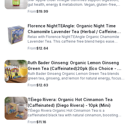
gut health, energy & metabolism. Vegan, gluten-free,
non-GMO. Convenient, tasty way to boost immunity &
From
$19.99
wellness.
Florence NightTEAngle: Organic Night Time
Chamomile Lavender Tea (Herbal / Caffeine
Relax with Florence NightTEAngle Organic Chamomile
Free)- 10pk (Mini)
Lavender Tea. This caffeine free blend helps ease
stress, support restful sleep, and promote calm
From
$12.64
nighttime relaxation in a convenient 10 pack mini.
Ruth Bader Ginseng: Organic Lemon Ginseng
Green Tea (Caffeinated)20pk (Eco Choice - No
Ruth Bader Ginseng Organic Lemon Green Tea blends
Cube)
green tea, ginseng, and lemon for natural energy, focus,
and wellness. Lightly caffeinated, smooth, and
From
$12.63
revitalizing.
TÉiego Rivera: Organic Hot Cinnamon Tea
(Caffeinated) (Diego Rivera) - 10pk (Mini)
TÉiego Rivera Organic Hot Cinnamon Tea is a
caffeinated black tea with natural cinnamon, boosting
energy, metabolism, and focus. Warm, spicy, and perfect
From
$11.16
for daily rituals.