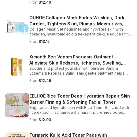
From
$12.49
OUHOE Collagen Mask Fades Wrinkles, Dark
Circles, Tightens Skin, Plumps, Moisturizes,
Collagen Mask Set nourishes and hydrates skin with
Rejuvenates - 1pcs
collagen, hyaluronic acid & hexapeptide-2. Reduces fine
lines, firms, and boosts elasticity for a radiant, youthful
From
$13.15
glow.
Ximonth Bee Venom Psoriasis Ointment -
Alleviate Skin Redness, Itchiness, Swelling,
Soothe and protect your skin with our Bee Venom
Psoriasis Repair, Soften Skin - 1box
Eczema & Psoriasis Balm. This gentle ointment helps
relieve itching, reduce pain or stinging, and combat
From
$12.49
dryness.
EELHOE Rice Toner Deep Hydration Repair Skin
Barrier Firming & Softening Facial Toner
Brighten and hydrate skin with Rice Toner. Enriched with
rice extract, niacinamide & amaranth, it refines pores,
boosts collagen, and promotes a radiant, youthful glow.
From
$12.03
Turmeric Kojic Acid Toner Pads with