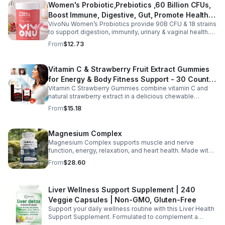
Women's Probiotic,Prebiotics ,60 Billion CFUs,
vitality, body balance, and natural cleansing as part of a
Boost Immune, Digestive, Gut, Promote Healthy
healthy lifestyle. With clean, plant-based ingredients and
no harsh additives, it’s a convenient way to enhance
VivoNu Women’s Probiotics provide 90B CFU & 18 strains
Vaginal Odor & Vaginal Flora - capsule
everyday wellness for both men and women.
to support digestion, immunity, urinary & vaginal health.
Vegan, gluten-free, and stomach acid–resistant for daily
From
$12.73
use.
Vitamin C & Strawberry Fruit Extract Gummies
for Energy & Body Fitness Support - 30 Count
Vitamin C Strawberry Gummies combine vitamin C and
Per Bottle
natural strawberry extract in a delicious chewable
supplement that's easy to enjoy every day. Each bottle
From
$15.18
contains 30 fruit-flavored gummies designed to provide
antioxidant support and complement an active lifestyle.
The convenient chewable format eliminates the need to
Magnesium Complex
swallow pills, while the portable bottle makes it easy to
Magnesium Complex supports muscle and nerve
take your daily supplement at home, work, the gym, or
function, energy, relaxation, and heart health. Made with
while traveling. Simply enjoy as directed as part of a
magnesium glycinate and citrate for better absorption
balanced diet and healthy lifestyle.
From
$28.60
and daily wellness support.
Liver Wellness Support Supplement | 240
Veggie Capsules | Non-GMO, Gluten-Free
Support your daily wellness routine with this Liver Health
Support Supplement. Formulated to complement a
healthy lifestyle, it provides convenient nutritional