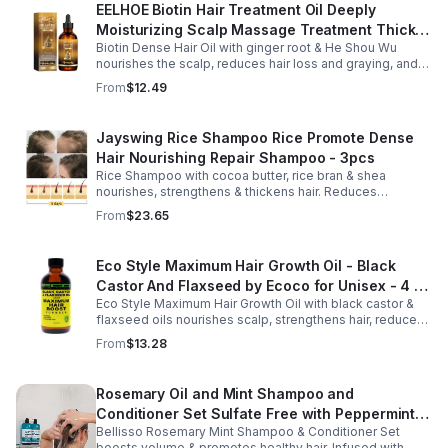
EELHOE Biotin Hair Treatment Oil Deeply
Moisturizing Scalp Massage Treatment Thick
Biotin Dense Hair Oil with ginger root & He Shou Wu
And Smooth Hair Care Oil
nourishes the scalp, reduces hair loss and graying, and
promotes thicker, stronger, shinier hair with regular use.
From
$12.49
Jayswing Rice Shampoo Rice Promote Dense
Hair Nourishing Repair Shampoo - 3pcs
Rice Shampoo with cocoa butter, rice bran & shea
nourishes, strengthens & thickens hair. Reduces
breakage, promotes growth, balances scalp & adds
From
$23.65
volume for softer, fuller hair.
Eco Style Maximum Hair Growth Oil - Black
Castor And Flaxseed by Ecoco for Unisex - 4 oz
Eco Style Maximum Hair Growth Oil with black castor &
Oil - Unisex - 4
flaxseed oils nourishes scalp, strengthens hair, reduces
breakage, and promotes fuller, healthier, shiny, resilient
From
$13.28
hair daily.
Rosemary Oil and Mint Shampoo and
Conditioner Set Sulfate Free with Peppermint
Bellisso Rosemary Mint Shampoo & Conditioner Set
Moisturizing Products for Women and Men-
boosts volume & promotes healthy hair. Infused with