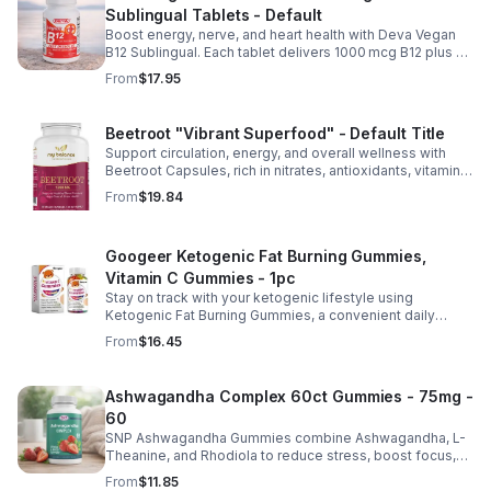
Sublingual Tablets - Default
Boost energy, nerve, and heart health with Deva Vegan
B12 Sublingual. Each tablet delivers 1000 mcg B12 plus B6
& folic acid for fast, vegan-friendly absorption.
From
$17.95
Beetroot "Vibrant Superfood" - Default Title
Support circulation, energy, and overall wellness with
Beetroot Capsules, rich in nitrates, antioxidants, vitamins,
and minerals for heart, immunity, and vitality.
From
$19.84
Googeer Ketogenic Fat Burning Gummies,
Vitamin C Gummies - 1pc
Stay on track with your ketogenic lifestyle using
Ketogenic Fat Burning Gummies, a convenient daily
dietary supplement designed for those following a low-
From
$16.45
carb eating plan. These easy-to-take gummies offer a
tasty alternative to capsules and fit seamlessly into your
daily routine at home, work, or while traveling. Their
Ashwagandha Complex 60ct Gummies - 75mg -
compact, portable packaging makes it easy to take them
60
wherever you go. For best results, take 1–2 gummies
twice daily as part of a balanced diet and active lifestyle.
SNP Ashwagandha Gummies combine Ashwagandha, L-
Theanine, and Rhodiola to reduce stress, boost focus,
support mood, and promote calm, balanced wellness
From
$11.85
daily.