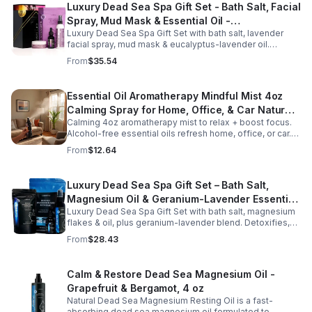
Luxury Dead Sea Spa Gift Set - Bath Salt, Facial
Spray, Mud Mask & Essential Oil -
Luxury Dead Sea Spa Gift Set with bath salt, lavender
Aromatherapy & Skincare Collection for
facial spray, mud mask & eucalyptus-lavender oil.
Relaxation
Detoxifies, hydrates & relaxes for radiant, refreshed skin
From
$35.54
—perfect gift or self-care.
Essential Oil Aromatherapy Mindful Mist 4oz
Calming Spray for Home, Office, & Car Natural,
Calming 4oz aromatherapy mist to relax + boost focus.
Alcohol-Free Essential Oil Blend
Alcohol-free essential oils refresh home, office, or car.
Create a soothing atmosphere anytime—portable + easy
From
$12.64
to use.
Luxury Dead Sea Spa Gift Set – Bath Salt,
Magnesium Oil & Geranium-Lavender Essential
Luxury Dead Sea Spa Gift Set with bath salt, magnesium
Oil – Wellness Kit for Stress Relief & Muscle
flakes & oil, plus geranium-lavender blend. Detoxifies,
Recovery
soothes muscles & nourishes skin—ideal for baths,
From
$28.43
massage or aromatherapy.
Calm & Restore Dead Sea Magnesium Oil -
Grapefruit & Bergamot, 4 oz
Natural Dead Sea Magnesium Resting Oil is a fast-
absorbing dead sea magnesium oil formulated to