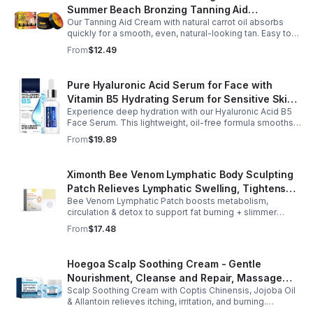
Summer Beach Bronzing Tanning Aid
Our Tanning Aid Cream with natural carrot oil absorbs
Sunscreen Skin Sunburn Repair Gel
quickly for a smooth, even, natural-looking tan. Easy to
apply on clean, exfoliated skin, it delivers streak-free
From
$12.49
results with regular use.
Pure Hyaluronic Acid Serum for Face with
Vitamin B5 Hydrating Serum for Sensitive Skin
Experience deep hydration with our Hyaluronic Acid B5
Anti Aging Serum Brightening serum
Face Serum. This lightweight, oil-free formula smooths
fine lines, boosts elasticity, and leaves skin soft, plump,
From
$19.89
and glowing.
Ximonth Bee Venom Lymphatic Body Sculpting
Patch Relieves Lymphatic Swelling, Tightens
Bee Venom Lymphatic Patch boosts metabolism,
Arms, And Worships Fat Body Sculpting Patch
circulation & detox to support fat burning + slimmer
curves. Apply to navel for 3–4 hrs daily for shaping +
From
$17.48
wellness support.
Hoegoa Scalp Soothing Cream - Gentle
Nourishment, Cleanse and Repair, Massage
Scalp Soothing Cream with Coptis Chinensis, Jojoba Oil
Scalp to Reduce Dandruff, - 1box
& Allantoin relieves itching, irritation, and burning.
Promotes a refreshed, dandruff-free scalp.