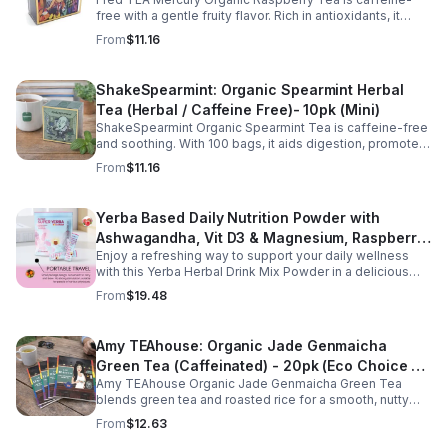
(Mini)
free with a gentle fruity flavor. Rich in antioxidants, it
supports digestion, women’s wellness, and overall
From
$11.16
balance.
ShakeSpearmint: Organic Spearmint Herbal
Tea (Herbal / Caffeine Free)- 10pk (Mini)
ShakeSpearmint Organic Spearmint Tea is caffeine-free
and soothing. With 100 bags, it aids digestion, promotes
relaxation, and delivers refreshing minty flavor daily.
From
$11.16
Yerba Based Daily Nutrition Powder with
Ashwagandha, Vit D3 & Magnesium, Raspberry
Enjoy a refreshing way to support your daily wellness
Lemonade Flavor, 30 Sticks/300g
with this Yerba Herbal Drink Mix Powder in a delicious
raspberry lemonade flavor. Formulated with yerba,
From
$19.48
ashwagandha, Vitamin D3, and magnesium, this
convenient drink mix provides herbal, vitamin, and
mineral nutrition to complement an active lifestyle and
Amy TEAhouse: Organic Jade Genmaicha
balanced diet. Each pouch includes 30 individually
Green Tea (Caffeinated) - 20pk (Eco Choice -
wrapped stick packs that are easy to mix with water at
home, at work, or on the go, making it simple to stay
Amy TEAhouse Organic Jade Genmaicha Green Tea
No Cube)
consistent with your daily wellness routine.
blends green tea and roasted rice for a smooth, nutty
taste. Rich in antioxidants, it supports metabolism, focus,
From
$12.63
and steady energy.