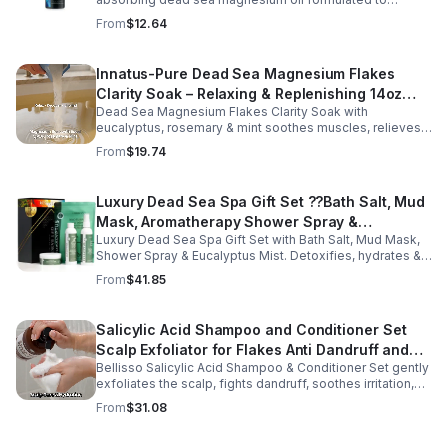
support relaxation, muscle relief, and restful sleep.
From
$12.64
Enriched with mineral-rich magnesium, this soothing
magnesium oil for sleep helps calm the body, ease
muscle tension, and promote overall well-being. The
Innatus-Pure Dead Sea Magnesium Flakes
refreshing blend of grapefruit and bergamot delivers
Clarity Soak – Relaxing & Replenishing 14oz
gentle aromatherapy while leaving the skin hydrated and
soft. This lightweight magnesium body oil absorbs
Dead Sea Magnesium Flakes Clarity Soak with
Bath Soak for Muscle Recovery
quickly without a greasy feel, making it ideal for nightly
eucalyptus, rosemary & mint soothes muscles, relieves
use or post-workout recovery.
stress & hydrates skin. Eco-friendly 14oz bath for deep
From
$19.74
relaxation & recovery.
Luxury Dead Sea Spa Gift Set ??Bath Salt, Mud
Mask, Aromatherapy Shower Spray &
Luxury Dead Sea Spa Gift Set with Bath Salt, Mud Mask,
Eucalyptus Facial Mist
Shower Spray & Eucalyptus Mist. Detoxifies, hydrates &
soothes skin for a relaxing spa experience. Perfect gift.
From
$41.85
Salicylic Acid Shampoo and Conditioner Set
Scalp Exfoliator for Flakes Anti Dandruff and
Bellisso Salicylic Acid Shampoo & Conditioner Set gently
Itch Relief for Women and Men - Bellisso
exfoliates the scalp, fights dandruff, soothes irritation,
and hydrates hair. Sulfate- & paraben-free for healthy,
From
$31.08
nourished strands.