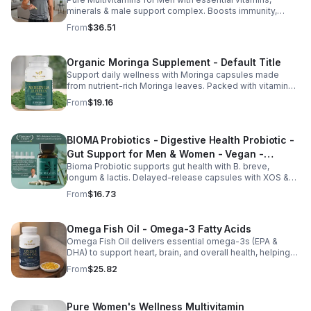
minerals & male support complex. Boosts immunity,
energy, hormonal balance, skin health & overall wellness.
From
$36.51
Organic Moringa Supplement - Default Title
Support daily wellness with Moringa capsules made
from nutrient-rich Moringa leaves. Packed with vitamins,
minerals, and antioxidants to support joints, mood
From
$19.16
balance, and overall vitality.
BIOMA Probiotics - Digestive Health Probiotic -
Gut Support for Men & Women - Vegan -
Bioma Probiotic supports gut health with B. breve,
capsule
longum & lactis. Delayed-release capsules with XOS &
tributyrin help balance the microbiome and improve
From
$16.73
nutrient absorption.
Omega Fish Oil - Omega-3 Fatty Acids
Omega Fish Oil delivers essential omega-3s (EPA &
DHA) to support heart, brain, and overall health, helping
maintain a balanced omega-3 to omega-6 ratio daily.
From
$25.82
Pure Women's Wellness Multivitamin