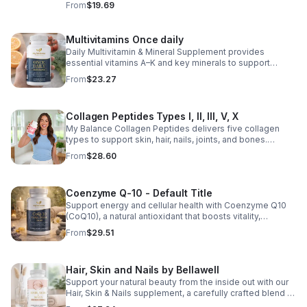
From
$19.69
support for overall liver wellness. Easy to incorporate
into your daily routine, this supplement is designed for
those looking to maintain their general health and well-
Multivitamins Once daily
being. Note: The provided product details do not include
Daily Multivitamin & Mineral Supplement provides
ingredients or specific features. The description above
essential vitamins A–K and key minerals to support
avoids unsupported claims and is suitable for general
energy, immunity, metabolism, and bone health while
wellness marketing.
From
$23.27
helping fill daily nutritional gaps.
Collagen Peptides Types I, II, III, V, X
My Balance Collagen Peptides delivers five collagen
types to support skin, hair, nails, joints, and bones.
Sourced from premium animal sources, it boosts overall
From
$28.60
wellness and absorption.
Coenzyme Q-10 - Default Title
Support energy and cellular health with Coenzyme Q10
(CoQ10), a natural antioxidant that boosts vitality,
protects cells, and promotes overall wellness.
From
$29.51
Hair, Skin and Nails by Bellawell
Support your natural beauty from the inside out with our
Hair, Skin & Nails supplement, a carefully crafted blend of
essential vitamins, including biotin, vitamin B6, folic acid,