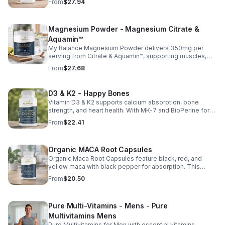
From
$27.94
and vitamins C, D, and E. Biotin and B vitamins help
strengthen hair and nails while supporting overall
wellness; vitamin C aids collagen production for radiant
Magnesium Powder - Magnesium Citrate &
skin; and antioxidants D and E protect cells and maintain
a healthy appearance. This natural, high-quality formula
Aquamin™
fills nutritional gaps in your daily routine, promoting
My Balance Magnesium Powder delivers 350mg per
stronger hair, healthier nails, and smoother, glowing skin
serving from Citrate & Aquamin™, supporting muscles,
with convenient daily use.
nerves, heart health, relaxation, and energy in a tasty
From
$27.68
lemon-lime mix.
D3 & K2 - Happy Bones
Vitamin D3 & K2 supports calcium absorption, bone
strength, and heart health. With MK-7 and BioPerine for
better absorption, this daily supplement promotes
From
$22.41
strong bones and overall wellness.
Organic MACA Root Capsules
Organic Maca Root Capsules feature black, red, and
yellow maca with black pepper for absorption. This
adaptogenic blend supports energy, balance, and daily
From
$20.50
vitality with vegan, organic ingredients.
Pure Multi-Vitamins - Mens - Pure
Multivitamins Mens
Pure Multivitamins for Men with essential vitamins,