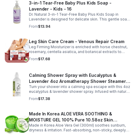
3-in-1 Tear-Free Baby Plus Kids Soap -
texture, and elasticity for a healthier-looking complexion.
Lavender - Kids - 16
Its non-sticky, watery texture layers easily under
moisturizer and is suitable for all skin types for both
Dr. Natural 3-in-1 Tear-Free Baby Plus Kids Soap in
morning and evening use. Packaged in a 29ml (1 fl oz)
Lavender is designed for delicate skin. This gentle soap
glass dropper bottle, this facial serum offers precise
cleanses, soothes, and moisturizes, leaving your child’s
From
$13.94
application and is convenient for home, office, or travel
skin soft and happy.
skincare routines.
Leg Skin Care Cream - Venous Repair Cream
Leg Firming Moisturizer is enriched with horse chestnut,
rosemary, centella asiatica, and botanical extracts to
nourish and hydrate the skin while soothing tired, heavy-
From
$17.68
feeling legs. Its lightweight, fast-absorbing formula
helps improve the appearance of spider veins and
uneven skin tone, leaving legs looking smoother, firmer,
Calming Shower Spray with Eucalyptus &
and more refreshed. Suitable for daily use, this non-
greasy cream provides lasting moisture and comfort for
Lavender 4oz Aromatherapy Shower Steamer
all skin types.
Turn your shower into a calming spa escape with this 4oz
Mist for Relaxation & Stress Relief
eucalyptus & lavender shower spray. Infused with natural
essential oils, it eases stress, clears the mind, and
From
$17.38
refreshes the senses.
Made In Korea ALOE VERA SOOTHING &
MOISTURE GEL 100% Pure 10.58oz Skin
Made in Korea Aloe Vera Gel (300ml) soothes sunburn,
Moisturizing - 1pack
dryness & irritation. Fast-absorbing, non-sticky, deeply
hydrating, vitamin-rich, and certified organic for all-over