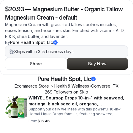
$20.93
—
Magnesium Butter - Organic Tallow
Magnesium Cream - default
Magnesium Cream with grass-fed tallow soothes muscles,
eases tension, and nourishes skin. Enriched with vitamins A, D,
E & K, shea butter, and lavender.
By
Pure Health Spot, Llc
Ships within 3-5 business days
Share
Buy Now
Pure Health Spot, Llc
Ecommerce Store > Health & Wellness
•
Converse
,
TX
269
Follower
s
on Skip
WINYEL Soursop Drops 10-in-1 with seaweed,
moringa, black seed oil, oregano,
Support your daily wellness with this powerful 10-in-1
ashwagandha, chlorophyll | Vegan | 2 fl oz -
Herbal Liquid Drops formula, featuring seaweed,
1PCS
moringa, soursop, black seed oil, oregano,
From
$16.46
ashwagandha, and chlorophyll for comprehensive full-
body support. Designed for fast absorption and easy
daily use, this vegan-friendly liquid blend helps promote