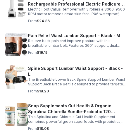
Rechargeable Professional Electric Pedicure
Electric Foot Callus Remover with 3 rollers & 8000–9500
Foot File Callus Remover Machine With Led
RPM motor removes dead skin fast. IPX6 waterproof,
Light
USB rechargeable, salon-quality results at home.
From
$24.36
Pain Relief Waist Lumbar Support - Black - M
Relieve back pain and improve posture with this
breathable lumbar belt. Features 360° support, dual
straps, and soft elastic fabric for all-day comfort.
From
$19.15
Spine Support Lumbar Waist Support - Black -
L
The Breathable Lower Back Spine Support Lumbar Waist
Support Back Brace Belt is designed to provide targeted
relief for herniated discs, sciatica, scoliosis, and chronic
From
$18.20
lower back pain.
Snap Supplements Gut Health & Organic
Spirulina Chlorella Bundle–Probiotic 120
This Spirulina and Chlorella Gut Health Supplement
Vegetarian - suit
combines powerful green superfoods with probiotics,
prebiotics, and digestive enzymes to support intestinal
From
$18.08
health and overall wellness. The nutrient rich blend of