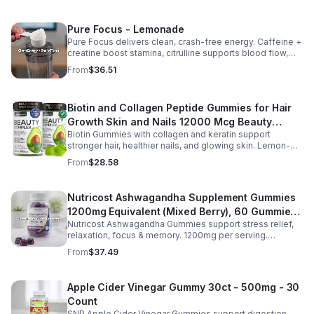
Pure Focus - Lemonade
Pure Focus delivers clean, crash-free energy. Caffeine +
creatine boost stamina, citrulline supports blood flow,
and B vitamins & focus matrix sharpen mind for workouts
From
$36.51
or busy days.
Biotin and Collagen Peptide Gummies for Hair
Growth Skin and Nails 12000 Mcg Beauty
Biotin Gummies with collagen and keratin support
Gummies for Women and Men
stronger hair, healthier nails, and glowing skin. Lemon-
flavored, sugar-free, non-GMO gummies for easy daily
From
$28.58
beauty support.
Nutricost Ashwagandha Supplement Gummies
1200mg Equivalent (Mixed Berry), 60 Gummies,
Nutricost Ashwagandha Gummies support stress relief,
30 Servings - eSupplements, llc
relaxation, focus & memory. 1200mg per serving.
Vegetarian, non-GMO, gluten-free + made in GMP, FDA-
From
$37.49
registered facility.
Apple Cider Vinegar Gummy 30ct - 500mg - 30
Count
SNP Apple Cider Vinegar Gummies support digestion,