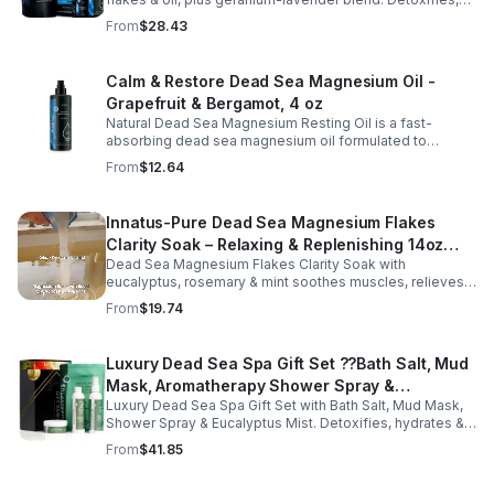
Recovery
soothes muscles & nourishes skin—ideal for baths,
From
$28.43
massage or aromatherapy.
Calm & Restore Dead Sea Magnesium Oil -
Grapefruit & Bergamot, 4 oz
Natural Dead Sea Magnesium Resting Oil is a fast-
absorbing dead sea magnesium oil formulated to
support relaxation, muscle relief, and restful sleep.
From
$12.64
Enriched with mineral-rich magnesium, this soothing
magnesium oil for sleep helps calm the body, ease
muscle tension, and promote overall well-being. The
Innatus-Pure Dead Sea Magnesium Flakes
refreshing blend of grapefruit and bergamot delivers
Clarity Soak – Relaxing & Replenishing 14oz
gentle aromatherapy while leaving the skin hydrated and
soft. This lightweight magnesium body oil absorbs
Dead Sea Magnesium Flakes Clarity Soak with
Bath Soak for Muscle Recovery
quickly without a greasy feel, making it ideal for nightly
eucalyptus, rosemary & mint soothes muscles, relieves
use or post-workout recovery.
stress & hydrates skin. Eco-friendly 14oz bath for deep
From
$19.74
relaxation & recovery.
Luxury Dead Sea Spa Gift Set ??Bath Salt, Mud
Mask, Aromatherapy Shower Spray &
Luxury Dead Sea Spa Gift Set with Bath Salt, Mud Mask,
Eucalyptus Facial Mist
Shower Spray & Eucalyptus Mist. Detoxifies, hydrates &
soothes skin for a relaxing spa experience. Perfect gift.
From
$41.85