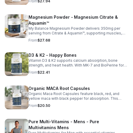
From
$27.94
and vitamins C, D, and E. Biotin and B vitamins help
strengthen hair and nails while supporting overall
wellness; vitamin C aids collagen production for radiant
Magnesium Powder - Magnesium Citrate &
skin; and antioxidants D and E protect cells and maintain
a healthy appearance. This natural, high-quality formula
Aquamin™
fills nutritional gaps in your daily routine, promoting
My Balance Magnesium Powder delivers 350mg per
stronger hair, healthier nails, and smoother, glowing skin
serving from Citrate & Aquamin™, supporting muscles,
with convenient daily use.
nerves, heart health, relaxation, and energy in a tasty
From
$27.68
lemon-lime mix.
D3 & K2 - Happy Bones
Vitamin D3 & K2 supports calcium absorption, bone
strength, and heart health. With MK-7 and BioPerine for
better absorption, this daily supplement promotes
From
$22.41
strong bones and overall wellness.
Organic MACA Root Capsules
Organic Maca Root Capsules feature black, red, and
yellow maca with black pepper for absorption. This
adaptogenic blend supports energy, balance, and daily
From
$20.50
vitality with vegan, organic ingredients.
Pure Multi-Vitamins - Mens - Pure
Multivitamins Mens
Pure Multivitamins for Men with essential vitamins,