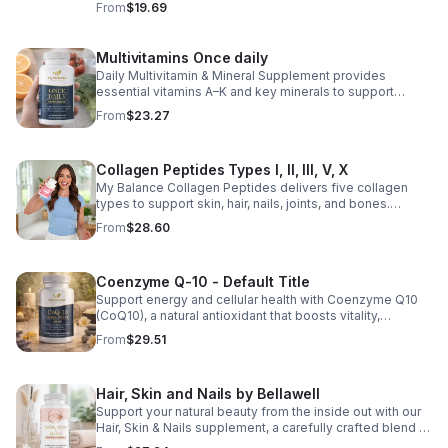
From
$19.69
support for overall liver wellness. Easy to incorporate
into your daily routine, this supplement is designed for
those looking to maintain their general health and well-
Multivitamins Once daily
being. Note: The provided product details do not include
Daily Multivitamin & Mineral Supplement provides
ingredients or specific features. The description above
essential vitamins A–K and key minerals to support
avoids unsupported claims and is suitable for general
energy, immunity, metabolism, and bone health while
wellness marketing.
From
$23.27
helping fill daily nutritional gaps.
Collagen Peptides Types I, II, III, V, X
My Balance Collagen Peptides delivers five collagen
types to support skin, hair, nails, joints, and bones.
Sourced from premium animal sources, it boosts overall
From
$28.60
wellness and absorption.
Coenzyme Q-10 - Default Title
Support energy and cellular health with Coenzyme Q10
(CoQ10), a natural antioxidant that boosts vitality,
protects cells, and promotes overall wellness.
From
$29.51
Hair, Skin and Nails by Bellawell
Support your natural beauty from the inside out with our
Hair, Skin & Nails supplement, a carefully crafted blend of
essential vitamins, including biotin, vitamin B6, folic acid,