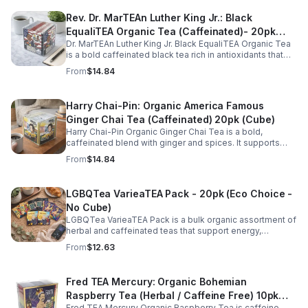
Rev. Dr. MarTEAn Luther King Jr.: Black
EqualiTEA Organic Tea (Caffeinated)- 20pk
Dr. MarTEAn Luther King Jr. Black EqualiTEA Organic Tea
(Cube)
is a bold caffeinated black tea rich in antioxidants that
supports energy, focus, alertness, and daily wellness in
From
$14.84
every cup.
Harry Chai-Pin: Organic America Famous
Ginger Chai Tea (Caffeinated) 20pk (Cube)
Harry Chai-Pin Organic Ginger Chai Tea is a bold,
caffeinated blend with ginger and spices. It supports
digestion, circulation, immunity, and provides warming,
From
$14.84
energizing comfort.
LGBQTea VarieaTEA Pack - 20pk (Eco Choice -
No Cube)
LGBQTea VarieaTEA Pack is a bulk organic assortment of
herbal and caffeinated teas that support energy,
relaxation, digestion, hydration, and antioxidant wellness
From
$12.63
in one variety set.
Fred TEA Mercury: Organic Bohemian
Raspberry Tea (Herbal / Caffeine Free) 10pk
Fred TEA Mercury Organic Raspberry Tea is caffeine-