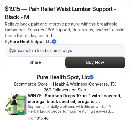
$19.15
—
Pain Relief Waist Lumbar Support -
Black - M
Relieve back pain and improve posture with this breathable
lumbar belt. Features 360° support, dual straps, and soft elastic
fabric for all-day comfort.
By
Pure Health Spot, Llc
Ships within 3-5 business days
Share
Buy Now
Pure Health Spot, Llc
Ecommerce Store > Health & Wellness
•
Converse
,
TX
269
Follower
s
on Skip
WINYEL Soursop Drops 10-in-1 with seaweed,
moringa, black seed oil, oregano,
Support your daily wellness with this powerful 10-in-1
ashwagandha, chlorophyll | Vegan | 2 fl oz -
Herbal Liquid Drops formula, featuring seaweed,
1PCS
moringa, soursop, black seed oil, oregano,
From
$16.46
ashwagandha, and chlorophyll for comprehensive full-
body support. Designed for fast absorption and easy
daily use, this vegan-friendly liquid blend helps promote