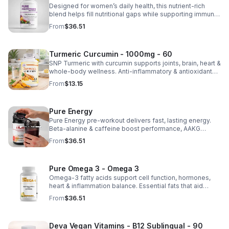
Designed for women’s daily health, this nutrient-rich
blend helps fill nutritional gaps while supporting immune
defense, skin health, and overall vitality.
From
$36.51
Turmeric Curcumin - 1000mg - 60
SNP Turmeric with curcumin supports joints, brain, heart &
whole-body wellness. Anti-inflammatory & antioxidant
benefits in a concentrated, daily supplement for optimal
From
$13.15
health.
Pure Energy
Pure Energy pre-workout delivers fast, lasting energy.
Beta-alanine & caffeine boost performance, AAKG
supports vascularity & endurance, and B vitamins fuel
From
$36.51
natural ATP energy.
Pure Omega 3 - Omega 3
Omega-3 fatty acids support cell function, hormones,
heart & inflammation balance. Essential fats that aid
blood clotting, arterial health & overall wellness.
From
$36.51
Deva Vegan Vitamins - B12 Sublingual - 90