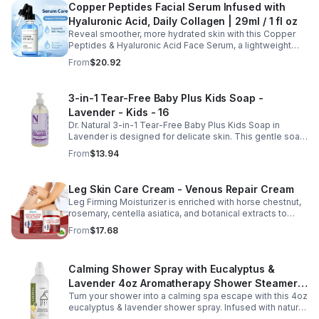
Copper Peptides Facial Serum Infused with
Hyaluronic Acid, Daily Collagen | 29ml / 1 fl oz
Reveal smoother, more hydrated skin with this Copper
Peptides & Hyaluronic Acid Face Serum, a lightweight
formula designed to support your daily skincare routine.
From
$20.92
Combining copper peptides with hyaluronic acid, this
fast-absorbing serum delivers lasting hydration while
helping improve the appearance of skin firmness,
3-in-1 Tear-Free Baby Plus Kids Soap -
texture, and elasticity for a healthier-looking complexion.
Lavender - Kids - 16
Its non-sticky, watery texture layers easily under
moisturizer and is suitable for all skin types for both
Dr. Natural 3-in-1 Tear-Free Baby Plus Kids Soap in
morning and evening use. Packaged in a 29ml (1 fl oz)
Lavender is designed for delicate skin. This gentle soap
glass dropper bottle, this facial serum offers precise
cleanses, soothes, and moisturizes, leaving your child’s
From
$13.94
application and is convenient for home, office, or travel
skin soft and happy.
skincare routines.
Leg Skin Care Cream - Venous Repair Cream
Leg Firming Moisturizer is enriched with horse chestnut,
rosemary, centella asiatica, and botanical extracts to
nourish and hydrate the skin while soothing tired, heavy-
From
$17.68
feeling legs. Its lightweight, fast-absorbing formula
helps improve the appearance of spider veins and
uneven skin tone, leaving legs looking smoother, firmer,
Calming Shower Spray with Eucalyptus &
and more refreshed. Suitable for daily use, this non-
greasy cream provides lasting moisture and comfort for
Lavender 4oz Aromatherapy Shower Steamer
all skin types.
Turn your shower into a calming spa escape with this 4oz
Mist for Relaxation & Stress Relief
eucalyptus & lavender shower spray. Infused with natural
essential oils, it eases stress, clears the mind, and