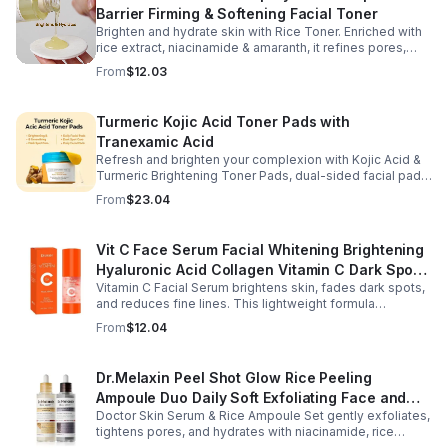
Barrier Firming & Softening Facial Toner
Brighten and hydrate skin with Rice Toner. Enriched with
rice extract, niacinamide & amaranth, it refines pores,
boosts collagen, and promotes a radiant, youthful glow.
From
$12.03
Turmeric Kojic Acid Toner Pads with
Tranexamic Acid
Refresh and brighten your complexion with Kojic Acid &
Turmeric Brightening Toner Pads, dual-sided facial pads
formulated with kojic acid, turmeric extract, and
From
$23.04
tranexamic acid to support smoother, more radiant-
looking skin. The textured side gently exfoliates away
surface buildup and dullness, while the smooth side
Vit C Face Serum Facial Whitening Brightening
delivers lightweight hydration to leave skin feeling soft
Hyaluronic Acid Collagen Vitamin C Dark Spot
and refreshed. Regular use helps improve the
appearance of uneven skin tone and dark spots while
Vitamin C Facial Serum brightens skin, fades dark spots,
Corrector Anti-Aging Serums For Face
preparing skin for the rest of your skincare routine or
and reduces fine lines. This lightweight formula
makeup application. Housed in a moisture-locking jar
hydrates, improves elasticity, and leaves skin smooth,
From
$12.04
with hygienic tweezers, these toner pads are convenient
radiant, and refreshed.
for daily use at home or on the go.
Dr.Melaxin Peel Shot Glow Rice Peeling
Ampoule Duo Daily Soft Exfoliating Face and
Doctor Skin Serum & Rice Ampoule Set gently exfoliates,
Body Scrub, Blackhead Remover - korean skin
tightens pores, and hydrates with niacinamide, rice
care
extract, and Pentarice for brighter, smoother, and