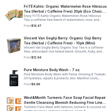
FriTÉ Kahlo: Organic Watermelon Rose Hibiscus
Tea (Herbal / Caffeine Free) 20pk (Eco Choice
Enjoy FriTÉ Kahlo Organic Watermelon Rose Hibiscus
- No Cube)
Tea, a caffeine free blend of watermelon, rose, and
hibiscus. Hydrating, antioxidant-rich, and perfect
From
$14.47
anytime. 20-pack Eco Choice.
Vincent Van Goghji Berry: Organic Goji Berry
Tea (Herbal / Caffeine Free) - 10pk (Mini)
Vincent Van Goghji Berry Organic Goji Tea is a caffeine-
free, antioxidant-rich herbal blend. Smooth, fruity, and
refreshing, perfect for travel, mini tea routines, or daily
From
$12.64
wellness.
Pure Moisture Body Wash - 7 oz.
Pure Moisture Body Wash with Panax Ginseng & Tsubaki
Oil hydrates, repairs & protects skin. Menthol cools,
Arginine & Peach Leaf restore. Refreshing, post-workout
From
$9.86
body care for men.
West&Month Turmeric Face Soap Facial Repair
Gentle Cleansing Blemish Reducing Fine Lines
Turmeric Face Wash with tretinoin, turmeric & coconut oil
Cleansing Soap
gently cleanses, reduces redness, scars &