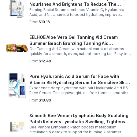
Nourishes And Brightens To Reduce The
Firming Facial Serum combines Vitamin C, Hyaluronic
Appearance Of Fine Lines And Wrinkles
Acid, and Niacinamide to boost hydration, improve
elasticity, and leave skin smooth, refreshed, and
From
$10.16
revitalized with fast absorption.
EELHOE Aloe Vera Gel Tanning Aid Cream
Summer Beach Bronzing Tanning Aid
Our Tanning Aid Cream with natural carrot oil absorbs
Sunscreen Skin Sunburn Repair Gel
quickly for a smooth, even, natural-looking tan. Easy to
apply on clean, exfoliated skin, it delivers streak-free
From
$12.49
results with regular use.
Pure Hyaluronic Acid Serum for Face with
Vitamin B5 Hydrating Serum for Sensitive Skin
Experience deep hydration with our Hyaluronic Acid B5
Anti Aging Serum Brightening serum
Face Serum. This lightweight, oil-free formula smooths
fine lines, boosts elasticity, and leaves skin soft, plump,
From
$19.89
and glowing.
Ximonth Bee Venom Lymphatic Body Sculpting
Patch Relieves Lymphatic Swelling, Tightens
Bee Venom Lymphatic Patch boosts metabolism,
Arms, And Worships Fat Body Sculpting Patch
circulation & detox to support fat burning + slimmer
curves. Apply to navel for 3–4 hrs daily for shaping +