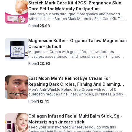
Stretch Mark Care Kit 4PCS, Pregnancy Skin
Care Set for Maternity Postpartum
Care for your skin throughout pregnancy and beyond
with this 4-in-1 Stretch Mark Maternity Skin Care Kit. This
complete body care set includes a Stretch Mark
From
$25.98
Massage Oil, Pregnancy Massage Milk, Stretch Mark
Repair Cream, and Gentle Body Wash to help keep skin
soft, hydrated, and comfortable. Made with nourishing
Magnesium Butter - Organic Tallow Magnesium
plant-based ingredients, the collection supports skin
Cream - default
moisture and elasticity while helping improve the
appearance of rough, dry skin caused by stretching.
Magnesium Cream with grass-fed tallow soothes
Ideal for use from early pregnancy through postpartum,
muscles, eases tension, and nourishes skin. Enriched
this beautifully packaged set also makes a thoughtful
with vitamins A, D, E & K, shea butter, and lavender.
From
$20.93
baby shower or maternity gift. Buy now.
East Moon Men's Retinol Eye Cream For
Repairing Dark Circles, Firming And Dimming
Men’s Anti-Wrinkle Retinol Eye Cream with retinol &
Fine Lines, Moisturizing Eye Pouch Eye Cream
quercetin reduces fine lines, wrinkles, puffiness & dark
circles. Firms, brightens & smooths skin for a youthful
From
$12.49
look.
Collagen Infused Facial Multi Balm Stick, 9g -
Moisturizing skincare stick
Keep your skin hydrated wherever you go with this
Collagen Multi Balm Stick, a portable facial moisturizer