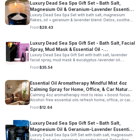
Luxury Dead Sea Spa Gift Set – Bath Salt,
Magnesium Oil & Geranium-Lavender Essential
Luxury Dead Sea Spa Set with bath salt, magnesium
Oil – Wellness Kit for Stress Relief & Muscle
flakes, oil + geranium & lavender blend. Detox, soothe
Recovery
muscles, nourish skin. Perfect for baths, massage +
From
$28.43
gifting.
Luxury Dead Sea Spa Gift Set - Bath Salt, Facial
Spray, Mud Mask & Essential Oil -
Luxury Dead Sea Spa Gift Set with bath salt, lavender
Aromatherapy & Skincare Collection for
facial spray, mud mask & eucalyptus-lavender oil.
Relaxation
Detoxifies, hydrates & relaxes for radiant, refreshed skin
From
$35.54
—perfect gift or self-care.
Essential Oil Aromatherapy Mindful Mist 4oz
Calming Spray for Home, Office, & Car Natural,
Calming 4oz aromatherapy mist to relax + boost focus.
Alcohol-Free Essential Oil Blend
Alcohol-free essential oils refresh home, office, or car.
Create a soothing atmosphere anytime—portable + easy
From
$12.64
to use.
Luxury Dead Sea Spa Gift Set – Bath Salt,
Magnesium Oil & Geranium-Lavender Essential
Luxury Dead Sea Spa Gift Set with bath salt, magnesium
Oil – Wellness Kit for Stress Relief & Muscle
flakes & oil, plus geranium-lavender blend. Detoxifies,