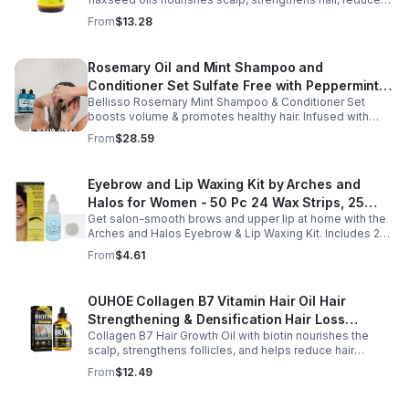
breakage, and promotes fuller, healthier, shiny, resilient
From
$13.28
hair daily.
Rosemary Oil and Mint Shampoo and
Conditioner Set Sulfate Free with Peppermint
Bellisso Rosemary Mint Shampoo & Conditioner Set
Moisturizing Products for Women and Men-
boosts volume & promotes healthy hair. Infused with
Bellisso
rosemary & peppermint, it soothes scalp, fights flakes, &
From
$28.59
hydrates.
Eyebrow and Lip Waxing Kit by Arches and
Halos for Women - 50 Pc 24 Wax Strips, 25
Get salon-smooth brows and upper lip at home with the
Cotton Pads, 0.47oz Azulene Oil - Women
Arches and Halos Eyebrow & Lip Waxing Kit. Includes 24
wax strips, 25 cotton pads, and soothing azulene oil for
From
$4.61
gentle, precise hair removal.
OUHOE Collagen B7 Vitamin Hair Oil Hair
Strengthening & Densification Hair Loss
Collagen B7 Hair Growth Oil with biotin nourishes the
Prevention Hair Care Oil
scalp, strengthens follicles, and helps reduce hair
thinning while promoting thicker, healthier, and shinier hair
From
$12.49
with regular use.