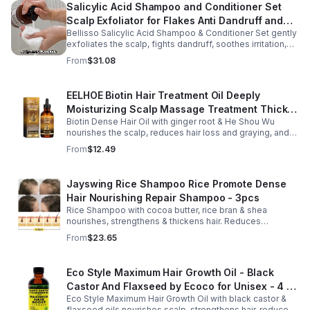
Salicylic Acid Shampoo and Conditioner Set
Scalp Exfoliator for Flakes Anti Dandruff and
Bellisso Salicylic Acid Shampoo & Conditioner Set gently
Itch Relief for Women and Men - Bellisso
exfoliates the scalp, fights dandruff, soothes irritation,
and hydrates hair. Sulfate- & paraben-free for healthy,
From
$31.08
nourished strands.
EELHOE Biotin Hair Treatment Oil Deeply
Moisturizing Scalp Massage Treatment Thick
Biotin Dense Hair Oil with ginger root & He Shou Wu
And Smooth Hair Care Oil
nourishes the scalp, reduces hair loss and graying, and
promotes thicker, stronger, shinier hair with regular use.
From
$12.49
Jayswing Rice Shampoo Rice Promote Dense
Hair Nourishing Repair Shampoo - 3pcs
Rice Shampoo with cocoa butter, rice bran & shea
nourishes, strengthens & thickens hair. Reduces
breakage, promotes growth, balances scalp & adds
From
$23.65
volume for softer, fuller hair.
Eco Style Maximum Hair Growth Oil - Black
Castor And Flaxseed by Ecoco for Unisex - 4 oz
Eco Style Maximum Hair Growth Oil with black castor &
Oil - Unisex - 4
flaxseed oils nourishes scalp, strengthens hair, reduces