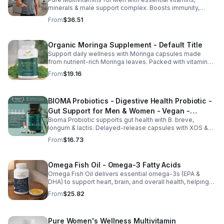
minerals & male support complex. Boosts immunity,
energy, hormonal balance, skin health & overall wellness.
From
$36.51
Organic Moringa Supplement - Default Title
Support daily wellness with Moringa capsules made
from nutrient-rich Moringa leaves. Packed with vitamins,
minerals, and antioxidants to support joints, mood
From
$19.16
balance, and overall vitality.
BIOMA Probiotics - Digestive Health Probiotic -
Gut Support for Men & Women - Vegan -
Bioma Probiotic supports gut health with B. breve,
capsule
longum & lactis. Delayed-release capsules with XOS &
tributyrin help balance the microbiome and improve
From
$16.73
nutrient absorption.
Omega Fish Oil - Omega-3 Fatty Acids
Omega Fish Oil delivers essential omega-3s (EPA &
DHA) to support heart, brain, and overall health, helping
maintain a balanced omega-3 to omega-6 ratio daily.
From
$25.82
Pure Women's Wellness Multivitamin