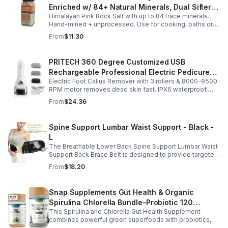
Enriched w/ 84+ Natural Minerals, Dual Sifter,
Himalayan Pink Rock Salt with up to 84 trace minerals.
Coarse Grind- Spices
Hand-mined + unprocessed. Use for cooking, baths or
scrubs. Supports hydration, pH balance + electrolytes.
From
$11.30
Multiple sizes.
PRITECH 360 Degree Customized USB
Rechargeable Professional Electric Pedicure
Electric Foot Callus Remover with 3 rollers & 8000–9500
Foot File Callus Remover Machine With Led
RPM motor removes dead skin fast. IPX6 waterproof,
Light
USB rechargeable, salon-quality results at home.
From
$24.36
Spine Support Lumbar Waist Support - Black -
L
The Breathable Lower Back Spine Support Lumbar Waist
Support Back Brace Belt is designed to provide targeted
relief for herniated discs, sciatica, scoliosis, and chronic
From
$18.20
lower back pain.
Snap Supplements Gut Health & Organic
Spirulina Chlorella Bundle–Probiotic 120
This Spirulina and Chlorella Gut Health Supplement
Vegetarian - suit
combines powerful green superfoods with probiotics,
prebiotics, and digestive enzymes to support intestinal