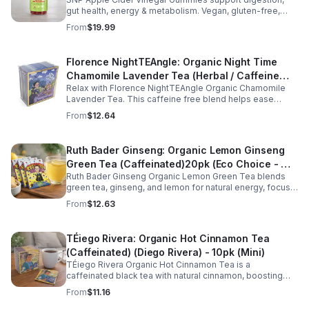
gut health, energy & metabolism. Vegan, gluten-free,
non-GMO. Convenient, tasty way to boost immunity &
From
$19.99
wellness.
Florence NightTEAngle: Organic Night Time
Chamomile Lavender Tea (Herbal / Caffeine
Relax with Florence NightTEAngle Organic Chamomile
Free)- 10pk (Mini)
Lavender Tea. This caffeine free blend helps ease
stress, support restful sleep, and promote calm
From
$12.64
nighttime relaxation in a convenient 10 pack mini.
Ruth Bader Ginseng: Organic Lemon Ginseng
Green Tea (Caffeinated)20pk (Eco Choice - No
Ruth Bader Ginseng Organic Lemon Green Tea blends
Cube)
green tea, ginseng, and lemon for natural energy, focus,
and wellness. Lightly caffeinated, smooth, and
From
$12.63
revitalizing.
TÉiego Rivera: Organic Hot Cinnamon Tea
(Caffeinated) (Diego Rivera) - 10pk (Mini)
TÉiego Rivera Organic Hot Cinnamon Tea is a
caffeinated black tea with natural cinnamon, boosting
energy, metabolism, and focus. Warm, spicy, and perfect
From
$11.16
for daily rituals.