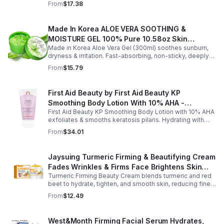
From
$17.38
refreshes the senses.
Made In Korea ALOE VERA SOOTHING &
MOISTURE GEL 100% Pure 10.58oz Skin
Made in Korea Aloe Vera Gel (300ml) soothes sunburn,
Moisturizing - 1pack
dryness & irritation. Fast-absorbing, non-sticky, deeply
hydrating, vitamin-rich, and certified organic for all-over
From
$15.79
skin care.
First Aid Beauty by First Aid Beauty KP
Smoothing Body Lotion With 10% AHA -
First Aid Beauty KP Smoothing Body Lotion with 10% AHA
-170g/6oz
exfoliates & smooths keratosis pilaris. Hydrating with
oatmeal & ceramides, soothes irritation & strengthens
From
$34.01
skin.
Jaysuing Turmeric Firming & Beautifying Cream
Fades Wrinkles & Firms Face Brightens Skin
Turmeric Firming Beauty Cream blends turmeric and red
Tone Anti-Aging Cream
beet to hydrate, tighten, and smooth skin, reducing fine
lines, pores, and sagging for a firmer, youthful glow.
From
$12.49
West&Month Firming Facial Serum Hydrates,