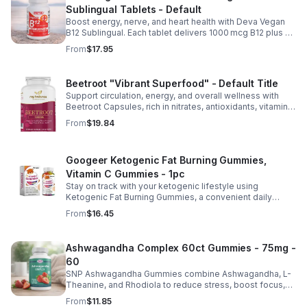
Sublingual Tablets - Default
Boost energy, nerve, and heart health with Deva Vegan
B12 Sublingual. Each tablet delivers 1000 mcg B12 plus B6
& folic acid for fast, vegan-friendly absorption.
From
$17.95
Beetroot "Vibrant Superfood" - Default Title
Support circulation, energy, and overall wellness with
Beetroot Capsules, rich in nitrates, antioxidants, vitamins,
and minerals for heart, immunity, and vitality.
From
$19.84
Googeer Ketogenic Fat Burning Gummies,
Vitamin C Gummies - 1pc
Stay on track with your ketogenic lifestyle using
Ketogenic Fat Burning Gummies, a convenient daily
dietary supplement designed for those following a low-
From
$16.45
carb eating plan. These easy-to-take gummies offer a
tasty alternative to capsules and fit seamlessly into your
daily routine at home, work, or while traveling. Their
Ashwagandha Complex 60ct Gummies - 75mg -
compact, portable packaging makes it easy to take them
60
wherever you go. For best results, take 1–2 gummies
twice daily as part of a balanced diet and active lifestyle.
SNP Ashwagandha Gummies combine Ashwagandha, L-
Theanine, and Rhodiola to reduce stress, boost focus,
support mood, and promote calm, balanced wellness
From
$11.85
daily.