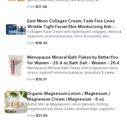
hyperpigmentation. Hydrates, repairs skin & boosts glow
From
$17.48
for a refreshed complexion.
East Moon Collagen Cream, Fade Fine Lines
Wrinkle Tight Facial Skin Moisturizing Anti-
Collagen Face Cream with hydrolyzed collagen, retinol &
Aging Cream - 2pcs
hyaluronic acid moisturizes, firms & smooths skin.
Reduces visible aging, restores softness & promotes
From
$18.40
youthful, healthy-looking complexion.
Menopause Mineral Bath Flakes by BetterYou
for Women - 26.4 oz Bath Salt - Women - 26.4
Menopause Mineral Bath Flakes with magnesium ease
stress, support hormone balance, relaxation & sleep.
Spa-like soak for comfort + tension relief during
From
$19.31
menopause.
Organic Magnesium Lotion / Magnesium /
Magnesium Cream / Magnesium - 6 oz.
Butter Me Up Magnesium Lotion delivers 500mg
magnesium per dose. Eases restless legs, supports
sleep, nourishes skin. Made with organic oils, shea,
From
$31.94
lavender. 2–6oz jars.