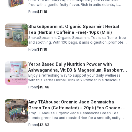
(Mini)
free with a gentle fruity flavor. Rich in antioxidants, it
supports digestion, women’s wellness, and overall
From
$11.16
balance.
ShakeSpearmint: Organic Spearmint Herbal
Tea (Herbal / Caffeine Free)- 10pk (Mini)
ShakeSpearmint Organic Spearmint Tea is caffeine-free
and soothing. With 100 bags, it aids digestion, promotes
relaxation, and delivers refreshing minty flavor daily.
From
$11.16
Yerba Based Daily Nutrition Powder with
Ashwagandha, Vit D3 & Magnesium, Raspberry
Enjoy a refreshing way to support your daily wellness
Lemonade Flavor, 30 Sticks/300g
with this Yerba Herbal Drink Mix Powder in a delicious
raspberry lemonade flavor. Formulated with yerba,
From
$19.48
ashwagandha, Vitamin D3, and magnesium, this
convenient drink mix provides herbal, vitamin, and
mineral nutrition to complement an active lifestyle and
Amy TEAhouse: Organic Jade Genmaicha
balanced diet. Each pouch includes 30 individually
Green Tea (Caffeinated) - 20pk (Eco Choice -
wrapped stick packs that are easy to mix with water at
home, at work, or on the go, making it simple to stay
Amy TEAhouse Organic Jade Genmaicha Green Tea
No Cube)
consistent with your daily wellness routine.
blends green tea and roasted rice for a smooth, nutty
taste. Rich in antioxidants, it supports metabolism, focus,
From
$12.63
and steady energy.