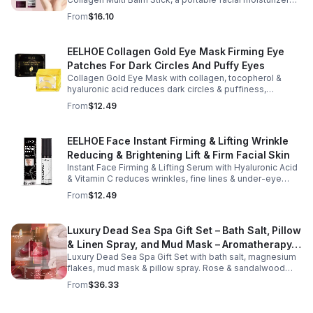
designed to deliver targeted hydration and support
From
$16.10
smoother-looking skin. Formulated with Collagen Extract
and a Calcium Complex, this twist-up balm helps
improve the appearance of fine lines caused by dryness
EELHOE Collagen Gold Eye Mask Firming Eye
while promoting a firmer, more supple complexion. The
Patches For Dark Circles And Puffy Eyes
silky, non-greasy formula glides effortlessly onto the
face and neck, making it ideal for dry areas around the
Collagen Gold Eye Mask with collagen, tocopherol &
eyes, forehead, cheeks, and neck. Its compact 9g
hyaluronic acid reduces dark circles & puffiness,
design fits easily into a purse or pocket, making it
hydrates & firms skin for smoother, youthful-looking
From
$12.49
perfect for daily touch-ups at home, in the office, or
eyes.
while traveling. Suitable for all skin types, this
moisturizing balm can be used before makeup or
EELHOE Face Instant Firming & Lifting Wrinkle
anytime your skin needs a quick boost of hydration.
Reducing & Brightening Lift & Firm Facial Skin
Instant Face Firming & Lifting Serum with Hyaluronic Acid
& Vitamin C reduces wrinkles, fine lines & under-eye
bags. Firms, lifts & brightens skin for a youthful look up to
From
$12.49
12 hrs.
Luxury Dead Sea Spa Gift Set – Bath Salt, Pillow
& Linen Spray, and Mud Mask – Aromatherapy
Luxury Dead Sea Spa Gift Set with bath salt, magnesium
Kit for Relaxation, Hydration & Skincare-Self-
flakes, mud mask & pillow spray. Rose & sandalwood
Care Gift
aromas detox skin, soothe muscles & promote
From
$36.33
relaxation.