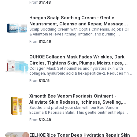
From
$17.48
wellness support.
Hoegoa Scalp Soothing Cream - Gentle
Nourishment, Cleanse and Repair, Massage
Scalp Soothing Cream with Coptis Chinensis, Jojoba Oil
Scalp to Reduce Dandruff, - 1box
& Allantoin relieves itching, irritation, and burning.
Promotes a refreshed, dandruff-free scalp.
From
$12.49
OUHOE Collagen Mask Fades Wrinkles, Dark
Circles, Tightens Skin, Plumps, Moisturizes,
Collagen Mask Set nourishes and hydrates skin with
Rejuvenates - 1pcs
collagen, hyaluronic acid & hexapeptide-2. Reduces fine
lines, firms, and boosts elasticity for a radiant, youthful
From
$13.15
glow.
Ximonth Bee Venom Psoriasis Ointment -
Alleviate Skin Redness, Itchiness, Swelling,
Soothe and protect your skin with our Bee Venom
Psoriasis Repair, Soften Skin - 1box
Eczema & Psoriasis Balm. This gentle ointment helps
relieve itching, reduce pain or stinging, and combat
From
$12.49
dryness.
EELHOE Rice Toner Deep Hydration Repair Skin