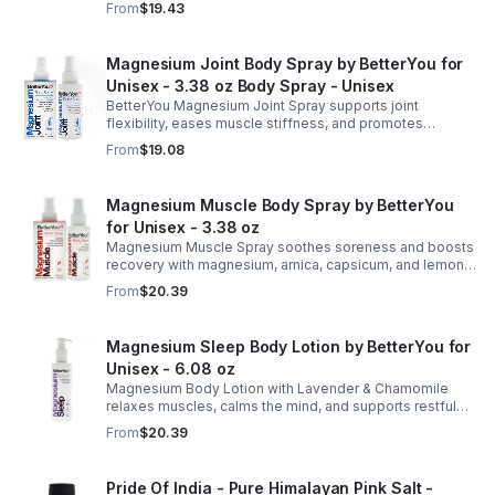
From
$19.43
refreshed skin.
Magnesium Joint Body Spray by BetterYou for
Unisex - 3.38 oz Body Spray - Unisex
BetterYou Magnesium Joint Spray supports joint
flexibility, eases muscle stiffness, and promotes
mobility with magnesium, glucosamine, menthol, and
From
$19.08
eucalyptus for soothing relief.
Magnesium Muscle Body Spray by BetterYou
for Unisex - 3.38 oz
Magnesium Muscle Spray soothes soreness and boosts
recovery with magnesium, arnica, capsicum, and lemon
oil, supporting muscle function, calcium absorption, and
From
$20.39
energy.
Magnesium Sleep Body Lotion by BetterYou for
Unisex - 6.08 oz
Magnesium Body Lotion with Lavender & Chamomile
relaxes muscles, calms the mind, and supports restful
sleep. Fast-absorbing, it aids magnesium and calcium
From
$20.39
absorption.
Pride Of India - Pure Himalayan Pink Salt -