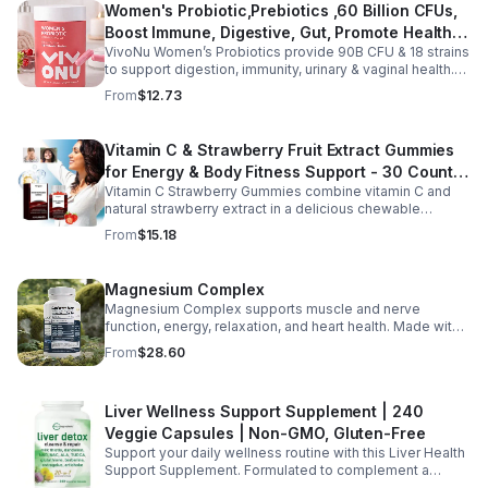
Women's Probiotic,Prebiotics ,60 Billion CFUs,
vitality, body balance, and natural cleansing as part of a
Boost Immune, Digestive, Gut, Promote Healthy
healthy lifestyle. With clean, plant-based ingredients and
no harsh additives, it’s a convenient way to enhance
VivoNu Women’s Probiotics provide 90B CFU & 18 strains
Vaginal Odor & Vaginal Flora - capsule
everyday wellness for both men and women.
to support digestion, immunity, urinary & vaginal health.
Vegan, gluten-free, and stomach acid–resistant for daily
From
$12.73
use.
Vitamin C & Strawberry Fruit Extract Gummies
for Energy & Body Fitness Support - 30 Count
Vitamin C Strawberry Gummies combine vitamin C and
Per Bottle
natural strawberry extract in a delicious chewable
supplement that's easy to enjoy every day. Each bottle
From
$15.18
contains 30 fruit-flavored gummies designed to provide
antioxidant support and complement an active lifestyle.
The convenient chewable format eliminates the need to
Magnesium Complex
swallow pills, while the portable bottle makes it easy to
Magnesium Complex supports muscle and nerve
take your daily supplement at home, work, the gym, or
function, energy, relaxation, and heart health. Made with
while traveling. Simply enjoy as directed as part of a
magnesium glycinate and citrate for better absorption
balanced diet and healthy lifestyle.
From
$28.60
and daily wellness support.
Liver Wellness Support Supplement | 240
Veggie Capsules | Non-GMO, Gluten-Free
Support your daily wellness routine with this Liver Health
Support Supplement. Formulated to complement a
healthy lifestyle, it provides convenient nutritional