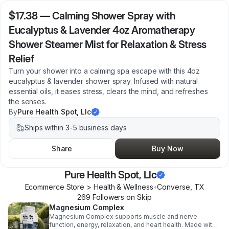
$17.38
—
Calming Shower Spray with
Eucalyptus & Lavender 4oz Aromatherapy
Shower Steamer Mist for Relaxation & Stress
Relief
Turn your shower into a calming spa escape with this 4oz
eucalyptus & lavender shower spray. Infused with natural
essential oils, it eases stress, clears the mind, and refreshes
the senses.
By
Pure Health Spot, Llc
Ships within 3-5 business days
Share
Buy Now
Pure Health Spot, Llc
Ecommerce Store > Health & Wellness
•
Converse
,
TX
269
Follower
s
on Skip
Magnesium Complex
Magnesium Complex supports muscle and nerve
function, energy, relaxation, and heart health. Made with