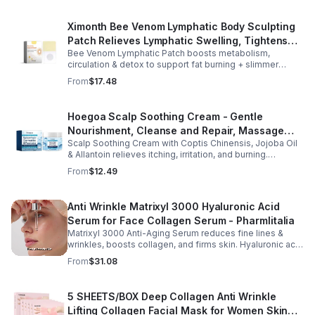
Ximonth Bee Venom Lymphatic Body Sculpting
Patch Relieves Lymphatic Swelling, Tightens
Bee Venom Lymphatic Patch boosts metabolism,
Arms, And Worships Fat Body Sculpting Patch
circulation & detox to support fat burning + slimmer
curves. Apply to navel for 3–4 hrs daily for shaping +
From
$17.48
wellness support.
Hoegoa Scalp Soothing Cream - Gentle
Nourishment, Cleanse and Repair, Massage
Scalp Soothing Cream with Coptis Chinensis, Jojoba Oil
Scalp to Reduce Dandruff, - 1box
& Allantoin relieves itching, irritation, and burning.
Promotes a refreshed, dandruff-free scalp.
From
$12.49
Anti Wrinkle Matrixyl 3000 Hyaluronic Acid
Serum for Face Collagen Serum - Pharmlitalia
Matrixyl 3000 Anti-Aging Serum reduces fine lines &
wrinkles, boosts collagen, and firms skin. Hyaluronic acid
hydrates & plumps for a youthful glow.
From
$31.08
5 SHEETS/BOX Deep Collagen Anti Wrinkle
Lifting Collagen Facial Mask for Women Skin