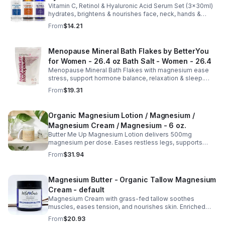
Vitamin C, Retinol & Hyaluronic Acid Serum Set (3×30ml)
Nourishing Skin Care Face Serums
hydrates, brightens & nourishes face, neck, hands &
body. Lightweight, fast-absorbing, suitable for all skin
From
$14.21
types.
Menopause Mineral Bath Flakes by BetterYou
for Women - 26.4 oz Bath Salt - Women - 26.4
Menopause Mineral Bath Flakes with magnesium ease
stress, support hormone balance, relaxation & sleep.
Spa-like soak for comfort + tension relief during
From
$19.31
menopause.
Organic Magnesium Lotion / Magnesium /
Magnesium Cream / Magnesium - 6 oz.
Butter Me Up Magnesium Lotion delivers 500mg
magnesium per dose. Eases restless legs, supports
sleep, nourishes skin. Made with organic oils, shea,
From
$31.94
lavender. 2–6oz jars.
Magnesium Butter - Organic Tallow Magnesium
Cream - default
Magnesium Cream with grass-fed tallow soothes
muscles, eases tension, and nourishes skin. Enriched
with vitamins A, D, E & K, shea butter, and lavender.
From
$20.93