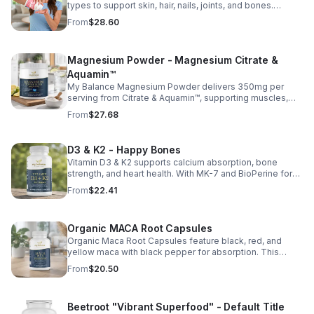
types to support skin, hair, nails, joints, and bones.
Sourced from premium animal sources, it boosts overall
From
$28.60
wellness and absorption.
Magnesium Powder - Magnesium Citrate &
Aquamin™
My Balance Magnesium Powder delivers 350mg per
serving from Citrate & Aquamin™, supporting muscles,
nerves, heart health, relaxation, and energy in a tasty
From
$27.68
lemon-lime mix.
D3 & K2 - Happy Bones
Vitamin D3 & K2 supports calcium absorption, bone
strength, and heart health. With MK-7 and BioPerine for
better absorption, this daily supplement promotes
From
$22.41
strong bones and overall wellness.
Organic MACA Root Capsules
Organic Maca Root Capsules feature black, red, and
yellow maca with black pepper for absorption. This
adaptogenic blend supports energy, balance, and daily
From
$20.50
vitality with vegan, organic ingredients.
Beetroot "Vibrant Superfood" - Default Title