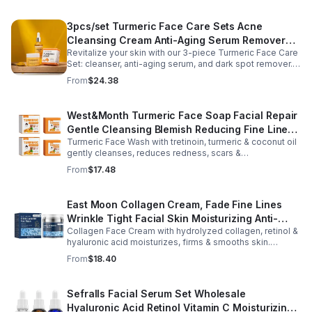
3pcs/set Turmeric Face Care Sets Acne
Cleansing Cream Anti-Aging Serum Remover
Revitalize your skin with our 3-piece Turmeric Face Care
Dark Spots - 3pcs/set
Set: cleanser, anti-aging serum, and dark spot remover.
Fights blemishes, smooths fine lines, and brightens your
From
$24.38
complexion.
West&Month Turmeric Face Soap Facial Repair
Gentle Cleansing Blemish Reducing Fine Lines
Turmeric Face Wash with tretinoin, turmeric & coconut oil
Cleansing Soap
gently cleanses, reduces redness, scars &
hyperpigmentation. Hydrates, repairs skin & boosts glow
From
$17.48
for a refreshed complexion.
East Moon Collagen Cream, Fade Fine Lines
Wrinkle Tight Facial Skin Moisturizing Anti-
Collagen Face Cream with hydrolyzed collagen, retinol &
Aging Cream - 2pcs
hyaluronic acid moisturizes, firms & smooths skin.
Reduces visible aging, restores softness & promotes
From
$18.40
youthful, healthy-looking complexion.
Sefralls Facial Serum Set Wholesale
Hyaluronic Acid Retinol Vitamin C Moisturizing