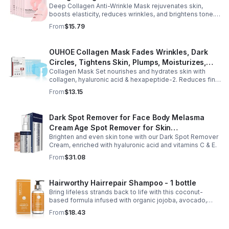
Deep Collagen Anti-Wrinkle Mask rejuvenates skin,
Care Brightening Tone Correction % Radiance
boosts elasticity, reduces wrinkles, and brightens tone.
- Pink
Hydrating sheets leave a youthful, lifted glow.
From
$15.79
OUHOE Collagen Mask Fades Wrinkles, Dark
Circles, Tightens Skin, Plumps, Moisturizes,
Collagen Mask Set nourishes and hydrates skin with
Rejuvenates - 1pcs
collagen, hyaluronic acid & hexapeptide-2. Reduces fine
lines, firms, and boosts elasticity for a radiant, youthful
From
$13.15
glow.
Dark Spot Remover for Face Body Melasma
Cream Age Spot Remover for Skin
Brighten and even skin tone with our Dark Spot Remover
Discoloration - Pharmlitalia
Cream, enriched with hyaluronic acid and vitamins C & E.
From
$31.08
Hairworthy Hairrepair Shampoo - 1 bottle
Bring lifeless strands back to life with this coconut-
based formula infused with organic jojoba, avocado,
rosemary, and almond oils to deep-clean and restore
From
$18.43
moisture.