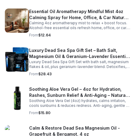
Essential Oil Aromatherapy Mindful Mist 4oz
Calming Spray for Home, Office, & Car Natural,
Calming 4oz aromatherapy mist to relax + boost focus.
Alcohol-Free Essential Oil Blend
Alcohol-free essential oils refresh home, office, or car.
Create a soothing atmosphere anytime—portable + easy
From
$12.64
to use.
Luxury Dead Sea Spa Gift Set – Bath Salt,
Magnesium Oil & Geranium-Lavender Essential
Luxury Dead Sea Spa Gift Set with bath salt, magnesium
Oil – Wellness Kit for Stress Relief & Muscle
flakes & oil, plus geranium-lavender blend. Detoxifies,
Recovery
soothes muscles & nourishes skin—ideal for baths,
From
$28.43
massage or aromatherapy.
Soothing Aloe Vera Gel – 4oz for Hydration,
Rashes, Sunburn Relief & Anti-Aging – Natural
Soothing Aloe Vera Gel (4oz) hydrates, calms irritation,
Moisturizer
cools sunburns & reduces redness. Anti-aging, gentle &
chemical-free for face & body, leaving skin smooth &
From
$15.80
radiant.
Calm & Restore Dead Sea Magnesium Oil -
Grapefruit & Bergamot, 4 oz