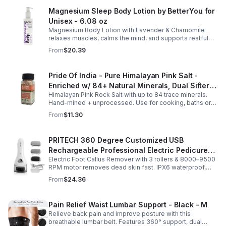
Magnesium Sleep Body Lotion by BetterYou for
Unisex - 6.08 oz
Magnesium Body Lotion with Lavender & Chamomile
relaxes muscles, calms the mind, and supports restful
sleep. Fast-absorbing, it aids magnesium and calcium
From
$20.39
absorption.
Pride Of India - Pure Himalayan Pink Salt -
Enriched w/ 84+ Natural Minerals, Dual Sifter,
Himalayan Pink Rock Salt with up to 84 trace minerals.
Coarse Grind- Spices
Hand-mined + unprocessed. Use for cooking, baths or
scrubs. Supports hydration, pH balance + electrolytes.
From
$11.30
Multiple sizes.
PRITECH 360 Degree Customized USB
Rechargeable Professional Electric Pedicure
Electric Foot Callus Remover with 3 rollers & 8000–9500
Foot File Callus Remover Machine With Led
RPM motor removes dead skin fast. IPX6 waterproof,
Light
USB rechargeable, salon-quality results at home.
From
$24.36
Pain Relief Waist Lumbar Support - Black - M
Relieve back pain and improve posture with this
breathable lumbar belt. Features 360° support, dual