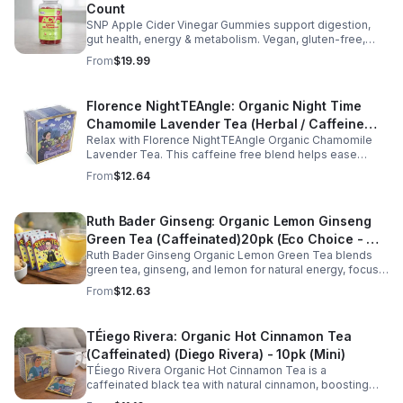
Count
SNP Apple Cider Vinegar Gummies support digestion,
gut health, energy & metabolism. Vegan, gluten-free,
non-GMO. Convenient, tasty way to boost immunity &
From
$19.99
wellness.
Florence NightTEAngle: Organic Night Time
Chamomile Lavender Tea (Herbal / Caffeine
Relax with Florence NightTEAngle Organic Chamomile
Free)- 10pk (Mini)
Lavender Tea. This caffeine free blend helps ease
stress, support restful sleep, and promote calm
From
$12.64
nighttime relaxation in a convenient 10 pack mini.
Ruth Bader Ginseng: Organic Lemon Ginseng
Green Tea (Caffeinated)20pk (Eco Choice - No
Ruth Bader Ginseng Organic Lemon Green Tea blends
Cube)
green tea, ginseng, and lemon for natural energy, focus,
and wellness. Lightly caffeinated, smooth, and
From
$12.63
revitalizing.
TÉiego Rivera: Organic Hot Cinnamon Tea
(Caffeinated) (Diego Rivera) - 10pk (Mini)
TÉiego Rivera Organic Hot Cinnamon Tea is a
caffeinated black tea with natural cinnamon, boosting
energy, metabolism, and focus. Warm, spicy, and perfect