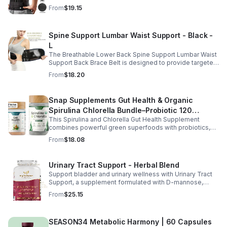
straps, and soft elastic fabric for all-day comfort.
From
$19.15
Spine Support Lumbar Waist Support - Black -
L
The Breathable Lower Back Spine Support Lumbar Waist
Support Back Brace Belt is designed to provide targeted
relief for herniated discs, sciatica, scoliosis, and chronic
From
$18.20
lower back pain.
Snap Supplements Gut Health & Organic
Spirulina Chlorella Bundle–Probiotic 120
This Spirulina and Chlorella Gut Health Supplement
Vegetarian - suit
combines powerful green superfoods with probiotics,
prebiotics, and digestive enzymes to support intestinal
From
$18.08
health and overall wellness. The nutrient rich blend of
organic spirulina and chlorella provides plant based
nutrition that helps promote natural energy, immune
Urinary Tract Support - Herbal Blend
balance, and gentle detox support. Designed to support
Support bladder and urinary wellness with Urinary Tract
digestive comfort, it helps maintain a healthy gut
Support, a supplement formulated with D-mannose,
microbiome while easing occasional bloating and
cranberry, hibiscus, and dandelion. This urinary tract
encouraging smoother digestion. Suitable for both men
From
$25.15
support supplement helps maintain a balanced urinary
and women, this daily wellness supplement is non GMO,
environment while promoting overall bladder health and
gluten free, and vegan friendly, offering a convenient
wellness. D-mannose and cranberry are commonly used
way to support digestion, vitality, and overall health as
SEASON34 Metabolic Harmony | 60 Capsules
to support urinary balance, while hibiscus and dandelion
part of your everyday routine.