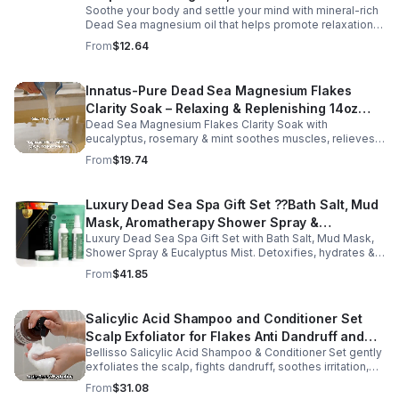
Soothe your body and settle your mind with mineral-rich
Dead Sea magnesium oil that helps promote relaxation,
muscle comfort, and nightly recovery.
From
$12.64
Innatus-Pure Dead Sea Magnesium Flakes
Clarity Soak – Relaxing & Replenishing 14oz
Dead Sea Magnesium Flakes Clarity Soak with
Bath Soak for Muscle Recovery
eucalyptus, rosemary & mint soothes muscles, relieves
stress & hydrates skin. Eco-friendly 14oz bath for deep
From
$19.74
relaxation & recovery.
Luxury Dead Sea Spa Gift Set ??Bath Salt, Mud
Mask, Aromatherapy Shower Spray &
Luxury Dead Sea Spa Gift Set with Bath Salt, Mud Mask,
Eucalyptus Facial Mist
Shower Spray & Eucalyptus Mist. Detoxifies, hydrates &
soothes skin for a relaxing spa experience. Perfect gift.
From
$41.85
Salicylic Acid Shampoo and Conditioner Set
Scalp Exfoliator for Flakes Anti Dandruff and
Bellisso Salicylic Acid Shampoo & Conditioner Set gently
Itch Relief for Women and Men - Bellisso
exfoliates the scalp, fights dandruff, soothes irritation,
and hydrates hair. Sulfate- & paraben-free for healthy,
From
$31.08
nourished strands.