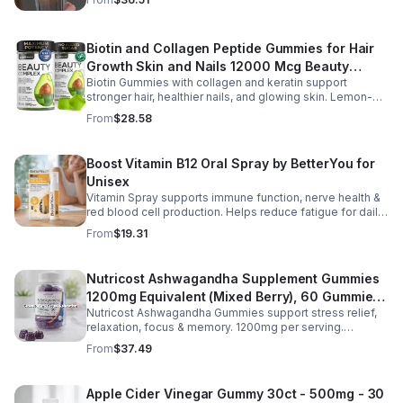
or busy days.
Biotin and Collagen Peptide Gummies for Hair
Growth Skin and Nails 12000 Mcg Beauty
Biotin Gummies with collagen and keratin support
Gummies for Women and Men
stronger hair, healthier nails, and glowing skin. Lemon-
flavored, sugar-free, non-GMO gummies for easy daily
From
$28.58
beauty support.
Boost Vitamin B12 Oral Spray by BetterYou for
Unisex
Vitamin Spray supports immune function, nerve health &
red blood cell production. Helps reduce fatigue for daily
energy. Quick, easy wellness boost anytime.
From
$19.31
Nutricost Ashwagandha Supplement Gummies
1200mg Equivalent (Mixed Berry), 60 Gummies,
Nutricost Ashwagandha Gummies support stress relief,
30 Servings - eSupplements, llc
relaxation, focus & memory. 1200mg per serving.
Vegetarian, non-GMO, gluten-free + made in GMP, FDA-
From
$37.49
registered facility.
Apple Cider Vinegar Gummy 30ct - 500mg - 30