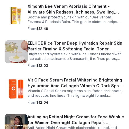
Ximonth Bee Venom Psoriasis Ointment -
Alleviate Skin Redness, Itchiness, Swelling,
Soothe and protect your skin with our Bee Venom
Psoriasis Repair, Soften Skin - 1box
Eczema & Psoriasis Balm. This gentle ointment helps
relieve itching, reduce pain or stinging, and combat
From
$12.49
dryness.
EELHOE Rice Toner Deep Hydration Repair Skin
Barrier Firming & Softening Facial Toner
Brighten and hydrate skin with Rice Toner. Enriched with
rice extract, niacinamide & amaranth, it refines pores,
boosts collagen, and promotes a radiant, youthful glow.
From
$12.03
Vit C Face Serum Facial Whitening Brightening
Hyaluronic Acid Collagen Vitamin C Dark Spot
Vitamin C Facial Serum brightens skin, fades dark spots,
Corrector Anti-Aging Serums For Face
and reduces fine lines. This lightweight formula
hydrates, improves elasticity, and leaves skin smooth,
From
$12.04
radiant, and refreshed.
Anti aging Retinol Night Cream for Face Wrinkle
for Women Overnight Collagen Repair
Anti-Aging Night Cream with niacinamide, retinol, and
Hyaluronic Acid with Niacinamide Peptides-