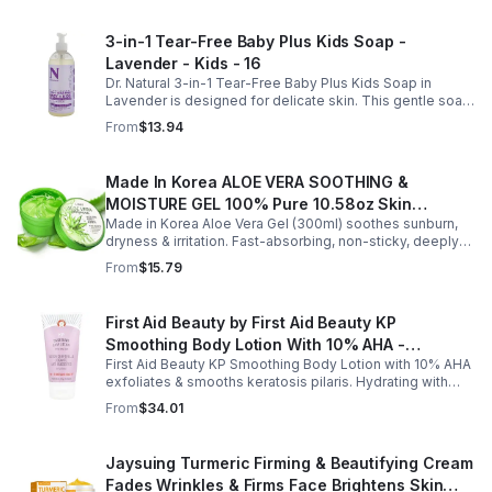
3-in-1 Tear-Free Baby Plus Kids Soap -
Lavender - Kids - 16
Dr. Natural 3-in-1 Tear-Free Baby Plus Kids Soap in
Lavender is designed for delicate skin. This gentle soap
cleanses, soothes, and moisturizes, leaving your child’s
From
$13.94
skin soft and happy.
Made In Korea ALOE VERA SOOTHING &
MOISTURE GEL 100% Pure 10.58oz Skin
Made in Korea Aloe Vera Gel (300ml) soothes sunburn,
Moisturizing - 1pack
dryness & irritation. Fast-absorbing, non-sticky, deeply
hydrating, vitamin-rich, and certified organic for all-over
From
$15.79
skin care.
First Aid Beauty by First Aid Beauty KP
Smoothing Body Lotion With 10% AHA -
First Aid Beauty KP Smoothing Body Lotion with 10% AHA
-170g/6oz
exfoliates & smooths keratosis pilaris. Hydrating with
oatmeal & ceramides, soothes irritation & strengthens
From
$34.01
skin.
Jaysuing Turmeric Firming & Beautifying Cream
Fades Wrinkles & Firms Face Brightens Skin