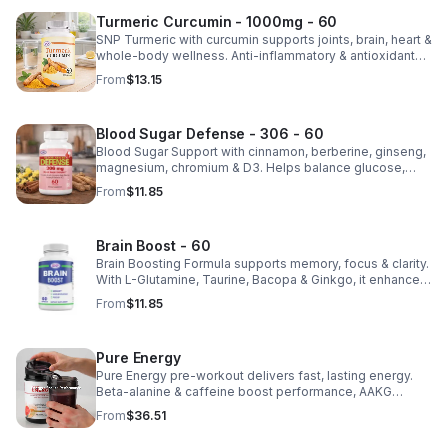
Turmeric Curcumin - 1000mg - 60
SNP Turmeric with curcumin supports joints, brain, heart &
whole-body wellness. Anti-inflammatory & antioxidant
benefits in a concentrated, daily supplement for optimal
From
$13.15
health.
Blood Sugar Defense - 306 - 60
Blood Sugar Support with cinnamon, berberine, ginseng,
magnesium, chromium & D3. Helps balance glucose,
weight & heart health. Made in USA, third-party tested for
From
$11.85
quality.
Brain Boost - 60
Brain Boosting Formula supports memory, focus & clarity.
With L-Glutamine, Taurine, Bacopa & Ginkgo, it enhances
cognition, mood, neurotransmitters & mental resilience.
From
$11.85
Pure Energy
Pure Energy pre-workout delivers fast, lasting energy.
Beta-alanine & caffeine boost performance, AAKG
supports vascularity & endurance, and B vitamins fuel
From
$36.51
natural ATP energy.