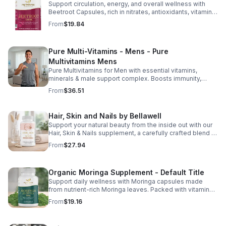
Support circulation, energy, and overall wellness with
Beetroot Capsules, rich in nitrates, antioxidants, vitamins,
and minerals for heart, immunity, and vitality.
From
$19.84
Pure Multi-Vitamins - Mens - Pure
Multivitamins Mens
Pure Multivitamins for Men with essential vitamins,
minerals & male support complex. Boosts immunity,
energy, hormonal balance, skin health & overall wellness.
From
$36.51
Hair, Skin and Nails by Bellawell
Support your natural beauty from the inside out with our
Hair, Skin & Nails supplement, a carefully crafted blend of
essential vitamins, including biotin, vitamin B6, folic acid,
From
$27.94
and vitamins C, D, and E. Biotin and B vitamins help
strengthen hair and nails while supporting overall
wellness; vitamin C aids collagen production for radiant
Organic Moringa Supplement - Default Title
skin; and antioxidants D and E protect cells and maintain
a healthy appearance. This natural, high-quality formula
Support daily wellness with Moringa capsules made
fills nutritional gaps in your daily routine, promoting
from nutrient-rich Moringa leaves. Packed with vitamins,
stronger hair, healthier nails, and smoother, glowing skin
minerals, and antioxidants to support joints, mood
From
$19.16
with convenient daily use.
balance, and overall vitality.