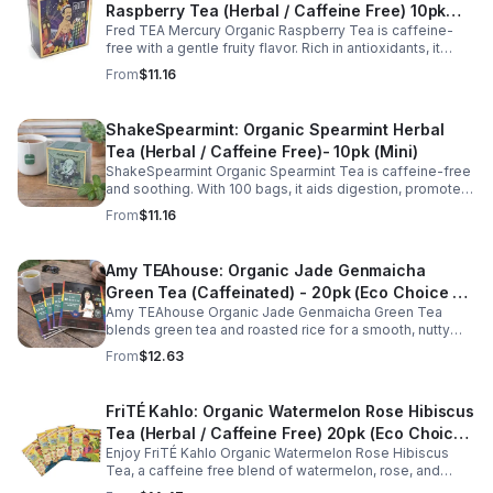
Raspberry Tea (Herbal / Caffeine Free) 10pk
Fred TEA Mercury Organic Raspberry Tea is caffeine-
(Mini)
free with a gentle fruity flavor. Rich in antioxidants, it
supports digestion, women’s wellness, and overall
From
$11.16
balance.
ShakeSpearmint: Organic Spearmint Herbal
Tea (Herbal / Caffeine Free)- 10pk (Mini)
ShakeSpearmint Organic Spearmint Tea is caffeine-free
and soothing. With 100 bags, it aids digestion, promotes
relaxation, and delivers refreshing minty flavor daily.
From
$11.16
Amy TEAhouse: Organic Jade Genmaicha
Green Tea (Caffeinated) - 20pk (Eco Choice -
Amy TEAhouse Organic Jade Genmaicha Green Tea
No Cube)
blends green tea and roasted rice for a smooth, nutty
taste. Rich in antioxidants, it supports metabolism, focus,
From
$12.63
and steady energy.
FriTÉ Kahlo: Organic Watermelon Rose Hibiscus
Tea (Herbal / Caffeine Free) 20pk (Eco Choice
Enjoy FriTÉ Kahlo Organic Watermelon Rose Hibiscus
- No Cube)
Tea, a caffeine free blend of watermelon, rose, and
hibiscus. Hydrating, antioxidant-rich, and perfect