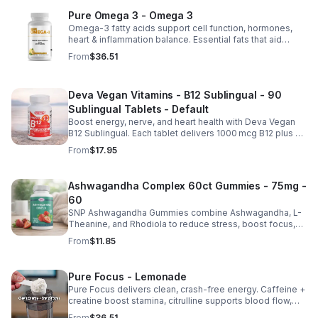
Pure Omega 3 - Omega 3
Omega-3 fatty acids support cell function, hormones,
heart & inflammation balance. Essential fats that aid
blood clotting, arterial health & overall wellness.
From
$36.51
Deva Vegan Vitamins - B12 Sublingual - 90
Sublingual Tablets - Default
Boost energy, nerve, and heart health with Deva Vegan
B12 Sublingual. Each tablet delivers 1000 mcg B12 plus B6
& folic acid for fast, vegan-friendly absorption.
From
$17.95
Ashwagandha Complex 60ct Gummies - 75mg -
60
SNP Ashwagandha Gummies combine Ashwagandha, L-
Theanine, and Rhodiola to reduce stress, boost focus,
support mood, and promote calm, balanced wellness
From
$11.85
daily.
Pure Focus - Lemonade
Pure Focus delivers clean, crash-free energy. Caffeine +
creatine boost stamina, citrulline supports blood flow,
and B vitamins & focus matrix sharpen mind for workouts
From
$36.51