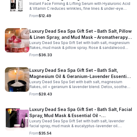
Instant Face Firming & Lifting Serum with Hyaluronic Acid
& Vitamin C reduces wrinkles, fine lines & under-eye
bags. Firms, lifts & brightens skin for a youthful look up to
From
$12.49
12 hrs.
Luxury Dead Sea Spa Gift Set – Bath Salt, Pillow
& Linen Spray, and Mud Mask – Aromatherapy
Luxury Dead Sea Spa Gift Set with bath salt, magnesium
Kit for Relaxation, Hydration & Skincare-Self-
flakes, mud mask & pillow spray. Rose & sandalwood
Care Gift
aromas detox skin, soothe muscles & promote
From
$36.33
relaxation.
Luxury Dead Sea Spa Gift Set – Bath Salt,
Magnesium Oil & Geranium-Lavender Essential
Luxury Dead Sea Spa Set with bath salt, magnesium
Oil – Wellness Kit for Stress Relief & Muscle
flakes, oil + geranium & lavender blend. Detox, soothe
Recovery
muscles, nourish skin. Perfect for baths, massage +
From
$28.43
gifting.
Luxury Dead Sea Spa Gift Set - Bath Salt, Facial
Spray, Mud Mask & Essential Oil -
Luxury Dead Sea Spa Gift Set with bath salt, lavender
Aromatherapy & Skincare Collection for
facial spray, mud mask & eucalyptus-lavender oil.
Relaxation
Detoxifies, hydrates & relaxes for radiant, refreshed skin
From
$35.54
—perfect gift or self-care.