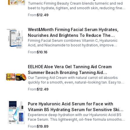
Turmeric Firming Beauty Cream blends turmeric and red
Tone Anti-Aging Cream
beet to hydrate, tighten, and smooth skin, reducing fine
lines, pores, and sagging for a firmer, youthful glow.
From
$12.49
West&Month Firming Facial Serum Hydrates,
Nourishes And Brightens To Reduce The
Firming Facial Serum combines Vitamin C, Hyaluronic
Appearance Of Fine Lines And Wrinkles
Acid, and Niacinamide to boost hydration, improve
elasticity, and leave skin smooth, refreshed, and
From
$10.16
revitalized with fast absorption.
EELHOE Aloe Vera Gel Tanning Aid Cream
Summer Beach Bronzing Tanning Aid
Our Tanning Aid Cream with natural carrot oil absorbs
Sunscreen Skin Sunburn Repair Gel
quickly for a smooth, even, natural-looking tan. Easy to
apply on clean, exfoliated skin, it delivers streak-free
From
$12.49
results with regular use.
Pure Hyaluronic Acid Serum for Face with
Vitamin B5 Hydrating Serum for Sensitive Skin
Experience deep hydration with our Hyaluronic Acid B5
Anti Aging Serum Brightening serum
Face Serum. This lightweight, oil-free formula smooths
fine lines, boosts elasticity, and leaves skin soft, plump,
From
$19.89
and glowing.