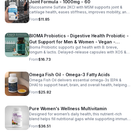
Joint Formula - 1000mg - 60
Glucosamine Sulfate 2KCl with MSM supports joint &
cartilage health, eases stiffness, improves mobility, and
may reduce osteoarthritis discomfort. 2.5oz supplement.
From
$11.85
BIOMA Probiotics - Digestive Health Probiotic -
Gut Support for Men & Women - Vegan -
Bioma Probiotic supports gut health with B. breve,
capsule
longum & lactis. Delayed-release capsules with XOS &
tributyrin help balance the microbiome and improve
From
$16.73
nutrient absorption.
Omega Fish Oil - Omega-3 Fatty Acids
Omega Fish Oil delivers essential omega-3s (EPA &
DHA) to support heart, brain, and overall health, helping
maintain a balanced omega-3 to omega-6 ratio daily.
From
$25.82
Pure Women's Wellness Multivitamin
Designed for women’s daily health, this nutrient-rich
blend helps fill nutritional gaps while supporting immune
defense, skin health, and overall vitality.
From
$36.51