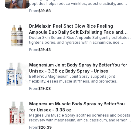
peptides helps reduce wrinkles, boost elasticity, and
Pharmlitalia
hydrate skin overnight, leaving your complexion
From
$19.68
smoother, firmer, and radiant.
Dr.Melaxin Peel Shot Glow Rice Peeling
Ampoule Duo Daily Soft Exfoliating Face and
Doctor Skin Serum & Rice Ampoule Set gently exfoliates,
Body Scrub, Blackhead Remover - korean skin
tightens pores, and hydrates with niacinamide, rice
care
extract, and Pentarice for brighter, smoother, and
From
$19.43
refreshed skin.
Magnesium Joint Body Spray by BetterYou for
Unisex - 3.38 oz Body Spray - Unisex
BetterYou Magnesium Joint Spray supports joint
flexibility, eases muscle stiffness, and promotes
mobility with magnesium, glucosamine, menthol, and
From
$19.08
eucalyptus for soothing relief.
Magnesium Muscle Body Spray by BetterYou
for Unisex - 3.38 oz
Magnesium Muscle Spray soothes soreness and boosts
recovery with magnesium, arnica, capsicum, and lemon
oil, supporting muscle function, calcium absorption, and
From
$20.39
energy.