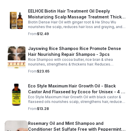
EELHOE Biotin Hair Treatment Oil Deeply
Moisturizing Scalp Massage Treatment Thick
Biotin Dense Hair Oil with ginger root & He Shou Wu
And Smooth Hair Care Oil
nourishes the scalp, reduces hair loss and graying, and
promotes thicker, stronger, shinier hair with regular use.
From
$12.49
Jayswing Rice Shampoo Rice Promote Dense
Hair Nourishing Repair Shampoo - 3pcs
Rice Shampoo with cocoa butter, rice bran & shea
nourishes, strengthens & thickens hair. Reduces
breakage, promotes growth, balances scalp & adds
From
$23.65
volume for softer, fuller hair.
Eco Style Maximum Hair Growth Oil - Black
Castor And Flaxseed by Ecoco for Unisex - 4 oz
Eco Style Maximum Hair Growth Oil with black castor &
Oil - Unisex - 4
flaxseed oils nourishes scalp, strengthens hair, reduces
breakage, and promotes fuller, healthier, shiny, resilient
From
$13.28
hair daily.
Rosemary Oil and Mint Shampoo and
Conditioner Set Sulfate Free with Peppermint