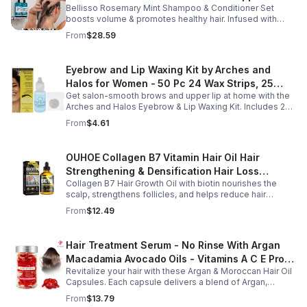
Bellisso Rosemary Mint Shampoo & Conditioner Set
Moisturizing Products for Women and Men-
boosts volume & promotes healthy hair. Infused with
Bellisso
rosemary & peppermint, it soothes scalp, fights flakes, &
From
$28.59
hydrates.
Eyebrow and Lip Waxing Kit by Arches and
Halos for Women - 50 Pc 24 Wax Strips, 25
Get salon-smooth brows and upper lip at home with the
Cotton Pads, 0.47oz Azulene Oil - Women
Arches and Halos Eyebrow & Lip Waxing Kit. Includes 24
wax strips, 25 cotton pads, and soothing azulene oil for
From
$4.61
gentle, precise hair removal.
OUHOE Collagen B7 Vitamin Hair Oil Hair
Strengthening & Densification Hair Loss
Collagen B7 Hair Growth Oil with biotin nourishes the
Prevention Hair Care Oil
scalp, strengthens follicles, and helps reduce hair
thinning while promoting thicker, healthier, and shinier hair
From
$12.49
with regular use.
Hair Treatment Serum - No Rinse With Argan
Macadamia Avocado Oils - Vitamins A C E Pro
Revitalize your hair with these Argan & Moroccan Hair Oil
B5 - Conditioner For Women & Men
Capsules. Each capsule delivers a blend of Argan,
Avocado, and Moroccan oils enriched with Vitamins to
From
$13.79
deeply condition, and fight frizz.