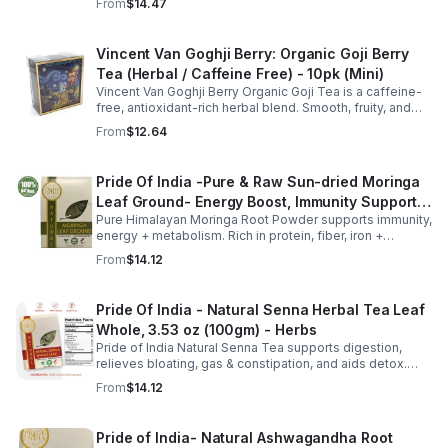
From
$14.47
anytime. 20-pack Eco Choice.
Vincent Van Goghji Berry: Organic Goji Berry
Tea (Herbal / Caffeine Free) - 10pk (Mini)
Vincent Van Goghji Berry Organic Goji Tea is a caffeine-
free, antioxidant-rich herbal blend. Smooth, fruity, and
refreshing, perfect for travel, mini tea routines, or daily
From
$12.64
wellness.
Pride Of India -Pure & Raw Sun-dried Moringa
Leaf Ground- Energy Boost, Immunity Support,
Pure Himalayan Moringa Root Powder supports immunity,
Fat burn, Multivitamin
energy + metabolism. Rich in protein, fiber, iron +
vitamins. Add to smoothies, soups or yogurt. Clean,
From
$14.12
gluten-free superfood.
Pride Of India - Natural Senna Herbal Tea Leaf
Whole, 3.53 oz (100gm) - Herbs
Pride of India Natural Senna Tea supports digestion,
relieves bloating, gas & constipation, and aids detox.
Pure, herbal, and ethically sourced for daily wellness.
From
$14.12
Pride of India- Natural Ashwagandha Root