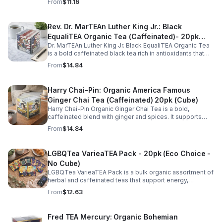
From
$11.16
for daily rituals.
Rev. Dr. MarTEAn Luther King Jr.: Black
EqualiTEA Organic Tea (Caffeinated)- 20pk
Dr. MarTEAn Luther King Jr. Black EqualiTEA Organic Tea
(Cube)
is a bold caffeinated black tea rich in antioxidants that
supports energy, focus, alertness, and daily wellness in
From
$14.84
every cup.
Harry Chai-Pin: Organic America Famous
Ginger Chai Tea (Caffeinated) 20pk (Cube)
Harry Chai-Pin Organic Ginger Chai Tea is a bold,
caffeinated blend with ginger and spices. It supports
digestion, circulation, immunity, and provides warming,
From
$14.84
energizing comfort.
LGBQTea VarieaTEA Pack - 20pk (Eco Choice -
No Cube)
LGBQTea VarieaTEA Pack is a bulk organic assortment of
herbal and caffeinated teas that support energy,
relaxation, digestion, hydration, and antioxidant wellness
From
$12.63
in one variety set.
Fred TEA Mercury: Organic Bohemian