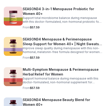
support, L-Theanine and GABA for calm focus, and KSM-
66® ashwagandha for stress resilience, it helps promote
SEASON34 3-in-1 Menopause Probiotic for
sharper thinking, improved concentration, and a steadier
Women 40+
mood during hormonal changes.
Support total microbiome balance during menopause
with this doctor-formulated, non-hormonal probiotic for
women 40+. Featuring targeted probiotic strains,
From
$57.59
postbiotics, and prebiotic fiber, it helps maintain healthy
vaginal pH, reduce odor and yeast imbalance, and ease
bloating and digestive discomfort. Delivered in
SEASON34 Menopause & Perimenopause
advanced BioVXR® acid-resistant capsules, this formula
Sleep Support for Women 40+ | Night Sweats &
ensures effective absorption while promoting long-term
gut and vaginal health.
Improve sleep quality during menopause with this non-
Hot Flash
hormonal, melatonin-free formula designed for women
40+. Featuring black cohosh for temperature balance,
From
$57.59
valerian and passionflower for relaxation, saffron for
mood support, and KSM-66® ashwagandha to help
regulate nighttime stress, it supports deeper, more
Multi-Symptom Menopause & Perimenopause
restful sleep while reducing night sweats and nighttime
Herbal Relief for Women
awakenings without next-day grogginess.
Support hormonal balance during menopause with this
doctor-formulated, non-hormonal supplement for
women 40+. Featuring Menofelis® rhapontic rhubarb,
From
$57.59
soy isoflavones, and black cohosh for cooling relief and
estrogen balance, plus KSM-66® ashwagandha,
turmeric, and vitamin D₃ for mood and stress support, it
SEASON34 Menopause Beauty Blend for
helps manage hot flashes, night sweats, emotional
Women 40+
shifts, and feminine comfort for a more balanced daily