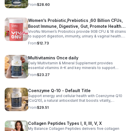
magnesium glycinate and citrate for better absorption
From
$28.60
and daily wellness support.
Women's Probiotic,Prebiotics ,60 Billion CFUs,
Boost Immune, Digestive, Gut, Promote Healthy
VivoNu Women’s Probiotics provide 90B CFU & 18 strains
Vaginal Odor & Vaginal Flora - capsule
to support digestion, immunity, urinary & vaginal health.
Vegan, gluten-free, and stomach acid–resistant for daily
From
$12.73
use.
Multivitamins Once daily
Daily Multivitamin & Mineral Supplement provides
essential vitamins A–K and key minerals to support
energy, immunity, metabolism, and bone health while
From
$23.27
helping fill daily nutritional gaps.
Coenzyme Q-10 - Default Title
Support energy and cellular health with Coenzyme Q10
(CoQ10), a natural antioxidant that boosts vitality,
protects cells, and promotes overall wellness.
From
$29.51
Collagen Peptides Types I, II, III, V, X
My Balance Collagen Peptides delivers five collagen