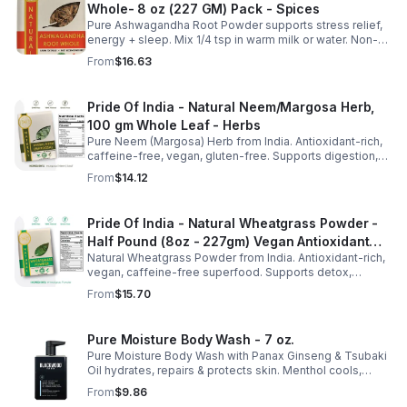
Whole- 8 oz (227 GM) Pack - Spices
Pure Ashwagandha Root Powder supports stress relief,
energy + sleep. Mix 1/4 tsp in warm milk or water. Non-
GMO, vegan, gluten-free. 16oz jar with dual sifter for
From
$16.63
easy use + storage.
Pride Of India - Natural Neem/Margosa Herb,
100 gm Whole Leaf - Herbs
Pure Neem (Margosa) Herb from India. Antioxidant-rich,
caffeine-free, vegan, gluten-free. Supports digestion,
immunity, dental & respiratory health. 3.53oz resealable
From
$14.12
pouch.
Pride Of India - Natural Wheatgrass Powder -
Half Pound (8oz - 227gm) Vegan Antioxidant
Natural Wheatgrass Powder from India. Antioxidant-rich,
Rich Powerful Superfood
vegan, caffeine-free superfood. Supports detox,
probiotics, and wellness. Perfect for smoothies, juices &
From
$15.70
drinks.
Pure Moisture Body Wash - 7 oz.
Pure Moisture Body Wash with Panax Ginseng & Tsubaki
Oil hydrates, repairs & protects skin. Menthol cools,
Arginine & Peach Leaf restore. Refreshing, post-workout
From
$9.86
body care for men.