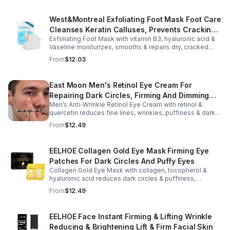
West&Montreal Exfoliating Foot Mask Foot Care
Cleanses Keratin Calluses, Prevents Cracking,
Exfoliating Foot Mask with vitamin B3, hyaluronic acid &
Moisturizes Foot Mask
Vaseline moisturizes, smooths & repairs dry, cracked
feet. Soft, renewed skin in 60–90 mins, 1–2x/week.
From
$12.03
East Moon Men's Retinol Eye Cream For
Repairing Dark Circles, Firming And Dimming
Men’s Anti-Wrinkle Retinol Eye Cream with retinol &
Fine Lines, Moisturizing Eye Pouch Eye Cream
quercetin reduces fine lines, wrinkles, puffiness & dark
circles. Firms, brightens & smooths skin for a youthful
From
$12.49
look.
EELHOE Collagen Gold Eye Mask Firming Eye
Patches For Dark Circles And Puffy Eyes
Collagen Gold Eye Mask with collagen, tocopherol &
hyaluronic acid reduces dark circles & puffiness,
hydrates & firms skin for smoother, youthful-looking
From
$12.49
eyes.
EELHOE Face Instant Firming & Lifting Wrinkle
Reducing & Brightening Lift & Firm Facial Skin