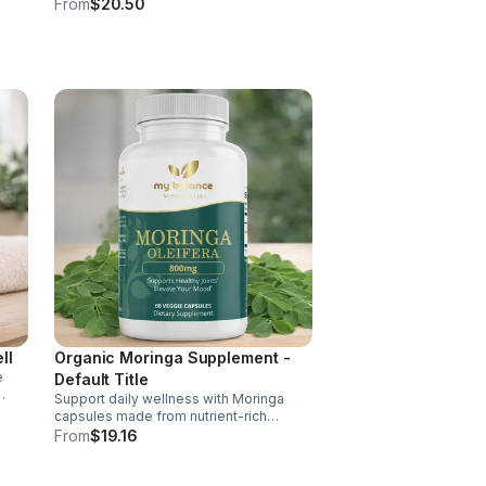
pepper for absorption. This
From
$20.50
ment
adaptogenic blend supports energy,
balance, and daily vitality with vegan,
organic ingredients.
ll
Organic Moringa Supplement -
e
Default Title
Support daily wellness with Moringa
nd of
capsules made from nutrient-rich
Moringa leaves. Packed with vitamins,
From
$19.16
, D,
minerals, and antioxidants to support
joints, mood balance, and overall vitality.