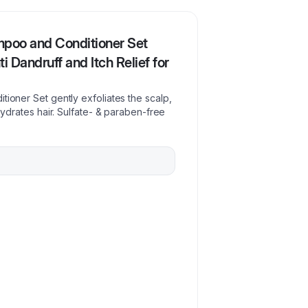
mpoo and Conditioner Set
ti Dandruff and Itch Relief for
tioner Set gently exfoliates the scalp,
 hydrates hair. Sulfate- & paraben-free