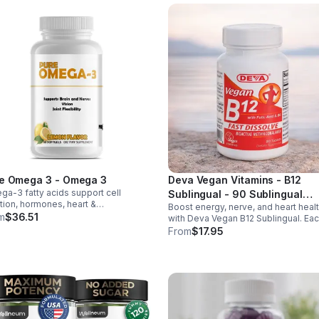
e Omega 3 - Omega 3
Deva Vegan Vitamins - B12
a-3 fatty acids support cell
Sublingual - 90 Sublingual
tion, hormones, heart &
Boost energy, nerve, and heart heal
Tablets - Default
ammation balance. Essential fats that
m
$36.51
with Deva Vegan B12 Sublingual. Ea
blood clotting, arterial health &
tablet delivers 1000 mcg B12 plus B
From
$17.95
all wellness.
folic acid for fast, vegan-friendly
absorption.