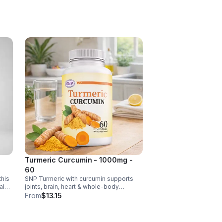
 C
ct
ance.
s
ls,
Turmeric Curcumin - 1000mg -
60
this
SNP Turmeric with curcumin supports
al
joints, brain, heart & whole-body
ense,
wellness. Anti-inflammatory &
From
$13.15
antioxidant benefits in a concentrated,
daily supplement for optimal health.