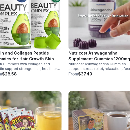
tin and Collagen Peptide
Nutricost Ashwagandha
mies for Hair Growth Skin
Supplement Gummies 1200mg
in Gummies with collagen and
Nutricost Ashwagandha Gummies
 Nails 12000 Mcg Beauty
Equivalent (Mixed Berry), 60
tin support stronger hair, healthier
support stress relief, relaxation, foc
mies for Women and Men
Gummies, 30 Servings -
s, and glowing skin. Lemon-flavored,
memory. 1200mg per serving.
m
$28.58
From
$37.49
eSupplements, llc
ar-free, non-GMO gummies for easy
Vegetarian, non-GMO, gluten-free +
y beauty support.
made in GMP, FDA-registered facilit