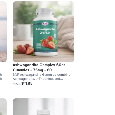
Ashwagandha Complex 60ct
Gummies - 75mg - 60
th
SNP Ashwagandha Gummies combine
ch
Ashwagandha, L-Theanine, and
6 &
Rhodiola to reduce stress, boost focus,
From
$11.85
support mood, and promote calm,
balanced wellness daily.