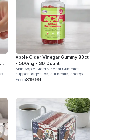
Apple Cider Vinegar Gummy 30ct
- 500mg - 30 Count
SNP Apple Cider Vinegar Gummies
us &
support digestion, gut health, energy &
metabolism. Vegan, gluten-free, non-
From
$19.99
GMO. Convenient, tasty way to boost
y.
immunity & wellness.