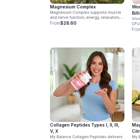
Magnesium Complex
Wom
Magnesium Complex supports muscle
Bil
and nerve function, energy, relaxation,
Vivo
Dig
and heart health. Made with magnesium
From
$28.60
CFU 
Vag
glycinate and citrate for better
immu
Fro
cap
absorption and daily wellness support.
glut
for 
Collagen Peptides Types I, II, III,
Mag
V, X
Cit
My Balance Collagen Peptides delivers
My 