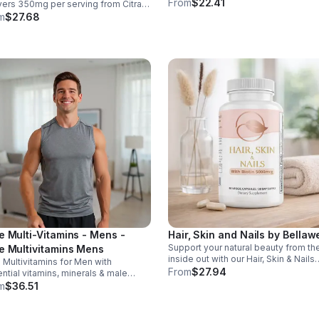
health. With MK-7 and BioPerine for
From
$22.41
vers 350mg per serving from Citrate
better absorption, this daily supple
uamin™, supporting muscles,
m
$27.68
promotes strong bones and overall
es, heart health, relaxation, and
wellness.
gy in a tasty lemon-lime mix.
e Multi-Vitamins - Mens -
Hair, Skin and Nails by Bellawe
Support your natural beauty from th
e Multivitamins Mens
inside out with our Hair, Skin & Nails
 Multivitamins for Men with
supplement, a carefully crafted ble
From
$27.94
ntial vitamins, minerals & male
essential vitamins, including biotin,
ort complex. Boosts immunity,
m
$36.51
vitamin B6, folic acid, and vitamins C
gy, hormonal balance, skin health &
and E. Biotin and B vitamins help
all wellness.
strengthen hair and nails while