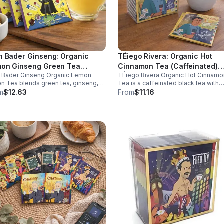
h Bader Ginseng: Organic
TÉiego Rivera: Organic Hot
on Ginseng Green Tea
Cinnamon Tea (Caffeinated)
h Bader Ginseng Organic Lemon
TÉiego Rivera Organic Hot Cinnamo
ffeinated)20pk (Eco Choice -
(Diego Rivera) - 10pk (Mini)
n Tea blends green tea, ginseng,
Tea is a caffeinated black tea with
Cube)
lemon for natural energy, focus, and
natural cinnamon, boosting energy,
m
$12.63
From
$11.16
ness. Lightly caffeinated, smooth,
metabolism, and focus. Warm, spicy
revitalizing.
and perfect for daily rituals.