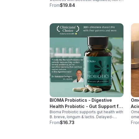
nitrates, antioxidants, vitamins, and
From
$19.84
minerals for heart, immunity, and vitality.
BIOMA Probiotics - Digestive
Ome
Health Probiotic - Gut Support for
Aci
Bioma Probiotic supports gut health with
Omeg
Men & Women - Vegan - capsule
B. breve, longum & lactis. Delayed-
omeg
release capsules with XOS & tributyrin
brai
From
$16.73
Fro
help balance the microbiome and
main
improve nutrient absorption.
omeg