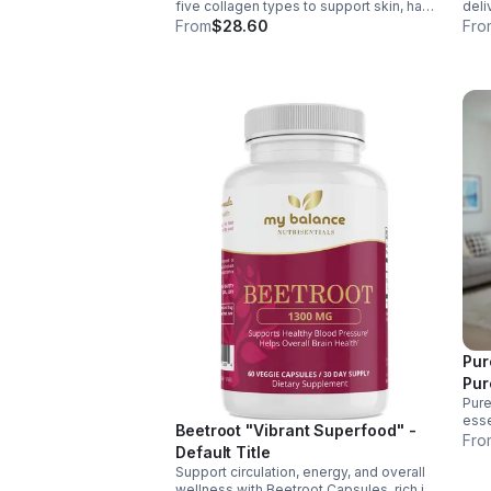
five collagen types to support skin, hair,
deli
nails, joints, and bones. Sourced from
& Aq
From
$28.60
Fro
premium animal sources, it boosts
nerv
overall wellness and absorption.
ener
Pur
Pur
Pure
esse
Beetroot "Vibrant Superfood" -
supp
Fro
Default Title
ener
Support circulation, energy, and overall
over
wellness with Beetroot Capsules, rich in