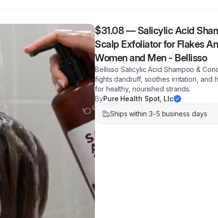
$31.08
—
Salicylic Acid Sha
Scalp Exfoliator for Flakes An
Women and Men - Bellisso
Bellisso Salicylic Acid Shampoo & Condi
fights dandruff, soothes irritation, and
for healthy, nourished strands.
By
Pure Health Spot, Llc
Ships within 3-5 business days