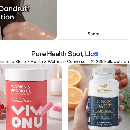
Share
Pure Health Spot, Llc
mmerce Store > Health & Wellness
•
Converse
,
TX
•
269
Follower
s
on 