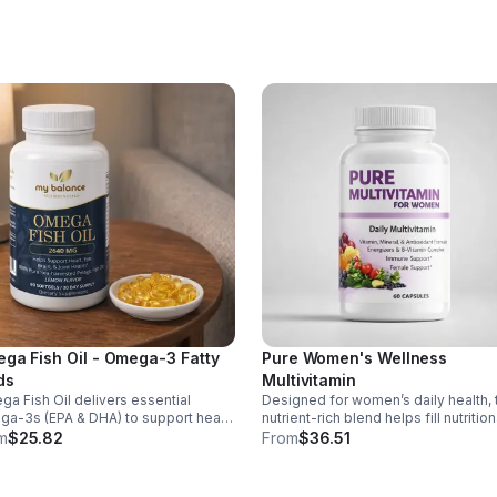
supporting overall wellness; vitamin
aids collagen production for radiant
skin; and antioxidants D and E prote
cells and maintain a healthy appear
This natural, high-quality formula fill
nutritional gaps in your daily routine,
promoting stronger hair, healthier nai
and smoother, glowing skin with
convenient daily use.
ga Fish Oil - Omega-3 Fatty
Pure Women's Wellness
ds
Multivitamin
a Fish Oil delivers essential
Designed for women’s daily health, 
a-3s (EPA & DHA) to support heart,
nutrient-rich blend helps fill nutrition
n, and overall health, helping
gaps while supporting immune def
m
$25.82
From
$36.51
tain a balanced omega-3 to
skin health, and overall vitality.
a-6 ratio daily.