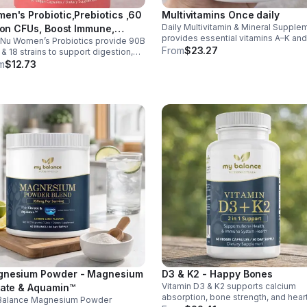
en's Probiotic,Prebiotics ,60
Multivitamins Once daily
Daily Multivitamin & Mineral Supple
lion CFUs, Boost Immune,
provides essential vitamins A–K an
Nu Women’s Probiotics provide 90B
estive, Gut, Promote Healthy
minerals to support energy, immunit
From
$23.27
& 18 strains to support digestion,
inal Odor & Vaginal Flora -
metabolism, and bone health while
nity, urinary & vaginal health. Vegan,
m
$12.73
sule
helping fill daily nutritional gaps.
en-free, and stomach acid–resistant
daily use.
nesium Powder - Magnesium
D3 & K2 - Happy Bones
Vitamin D3 & K2 supports calcium
rate & Aquamin™
absorption, bone strength, and hear
Balance Magnesium Powder