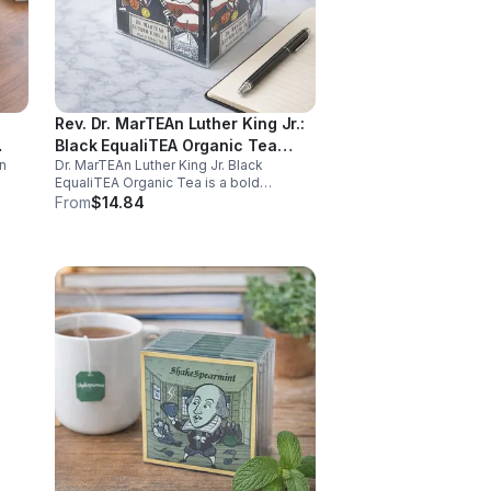
Rev. Dr. MarTEAn Luther King Jr.:
Black EqualiTEA Organic Tea
n
Dr. MarTEAn Luther King Jr. Black
(Caffeinated)- 20pk (Cube)
EqualiTEA Organic Tea is a bold
caffeinated black tea rich in antioxidants
From
$14.84
,
that supports energy, focus, alertness,
and daily wellness in every cup.