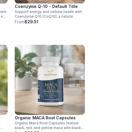
Coenzyme Q-10 - Default Title
ment
Support energy and cellular health with
d key
Coenzyme Q10 (CoQ10), a natural
y,
antioxidant that boosts vitality, protects
From
$29.51
cells, and promotes overall wellness.
Organic MACA Root Capsules
Organic Maca Root Capsules feature
t
black, red, and yellow maca with black