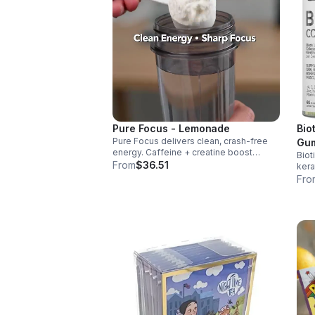
Pure Focus - Lemonade
Bio
Pure Focus delivers clean, crash-free
Gum
energy. Caffeine + creatine boost
Biot
and
stamina, citrulline supports blood flow,
From
$36.51
kera
Gum
and B vitamins & focus matrix sharpen
nail
Fro
mind for workouts or busy days.
sug
dail