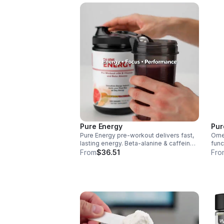
Pure Energy
Pur
Pure Energy pre-workout delivers fast,
Omeg
lasting energy. Beta-alanine & caffeine
func
boost performance, AAKG supports
infl
From
$36.51
Fro
vascularity & endurance, and B vitamins
aid 
fuel natural ATP energy.
over