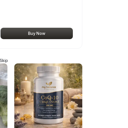
Buy Now
Skip