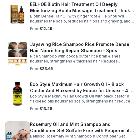
EELHOE Biotin Hair Treatment Oil Deeply
Moisturizing Scalp Massage Treatment Thick
Biotin Dense Hair Oil with ginger root & He Shou Wu
And Smooth Hair Care Oil
nourishes the scalp, reduces hair loss and graying, and
promotes thicker, stronger, shinier hair with regular use.
From
$12.49
Jayswing Rice Shampoo Rice Promote Dense
Hair Nourishing Repair Shampoo - 3pcs
Rice Shampoo with cocoa butter, rice bran & shea
nourishes, strengthens & thickens hair. Reduces
breakage, promotes growth, balances scalp & adds
From
$23.65
volume for softer, fuller hair.
Eco Style Maximum Hair Growth Oil - Black
Castor And Flaxseed by Ecoco for Unisex - 4 oz
Eco Style Maximum Hair Growth Oil with black castor &
Oil - Unisex - 4
flaxseed oils nourishes scalp, strengthens hair, reduces
breakage, and promotes fuller, healthier, shiny, resilient
From
$13.28
hair daily.
Rosemary Oil and Mint Shampoo and
Conditioner Set Sulfate Free with Peppermint
Bellisso Rosemary Mint Shampoo & Conditioner Set
Moisturizing Products for Women and Men-