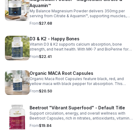
Aquamin™
My Balance Magnesium Powder delivers 350mg per
serving from Citrate & Aquamin™, supporting muscles,
nerves, heart health, relaxation, and energy in a tasty
From
$27.68
lemon-lime mix.
D3 & K2 - Happy Bones
Vitamin D3 & K2 supports calcium absorption, bone
strength, and heart health. With MK-7 and BioPerine for
better absorption, this daily supplement promotes
From
$22.41
strong bones and overall wellness.
Organic MACA Root Capsules
Organic Maca Root Capsules feature black, red, and
yellow maca with black pepper for absorption. This
adaptogenic blend supports energy, balance, and daily
From
$20.50
vitality with vegan, organic ingredients.
Beetroot "Vibrant Superfood" - Default Title
Support circulation, energy, and overall wellness with
Beetroot Capsules, rich in nitrates, antioxidants, vitamins,
and minerals for heart, immunity, and vitality.
From
$19.84