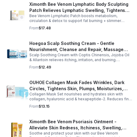
Ximonth Bee Venom Lymphatic Body Sculpting
Patch Relieves Lymphatic Swelling, Tightens
Bee Venom Lymphatic Patch boosts metabolism,
Arms, And Worships Fat Body Sculpting Patch
circulation & detox to support fat burning + slimmer
curves. Apply to navel for 3–4 hrs daily for shaping +
From
$17.48
wellness support.
Hoegoa Scalp Soothing Cream - Gentle
Nourishment, Cleanse and Repair, Massage
Scalp Soothing Cream with Coptis Chinensis, Jojoba Oil
Scalp to Reduce Dandruff, - 1box
& Allantoin relieves itching, irritation, and burning.
Promotes a refreshed, dandruff-free scalp.
From
$12.49
OUHOE Collagen Mask Fades Wrinkles, Dark
Circles, Tightens Skin, Plumps, Moisturizes,
Collagen Mask Set nourishes and hydrates skin with
Rejuvenates - 1pcs
collagen, hyaluronic acid & hexapeptide-2. Reduces fine
lines, firms, and boosts elasticity for a radiant, youthful
From
$13.15
glow.
Ximonth Bee Venom Psoriasis Ointment -
Alleviate Skin Redness, Itchiness, Swelling,
Soothe and protect your skin with our Bee Venom
Psoriasis Repair, Soften Skin - 1box