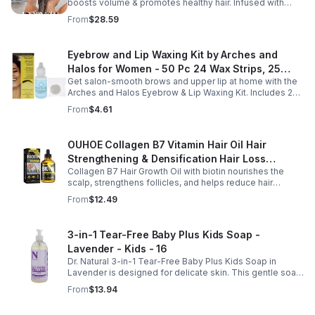
boosts volume & promotes healthy hair. Infused with
Bellisso
rosemary & peppermint, it soothes scalp, fights flakes, &
From
$28.59
hydrates.
Eyebrow and Lip Waxing Kit by Arches and
Halos for Women - 50 Pc 24 Wax Strips, 25
Get salon-smooth brows and upper lip at home with the
Cotton Pads, 0.47oz Azulene Oil - Women
Arches and Halos Eyebrow & Lip Waxing Kit. Includes 24
wax strips, 25 cotton pads, and soothing azulene oil for
From
$4.61
gentle, precise hair removal.
OUHOE Collagen B7 Vitamin Hair Oil Hair
Strengthening & Densification Hair Loss
Collagen B7 Hair Growth Oil with biotin nourishes the
Prevention Hair Care Oil
scalp, strengthens follicles, and helps reduce hair
thinning while promoting thicker, healthier, and shinier hair
From
$12.49
with regular use.
3-in-1 Tear-Free Baby Plus Kids Soap -
Lavender - Kids - 16
Dr. Natural 3-in-1 Tear-Free Baby Plus Kids Soap in
Lavender is designed for delicate skin. This gentle soap
cleanses, soothes, and moisturizes, leaving your child’s
From
$13.94
skin soft and happy.