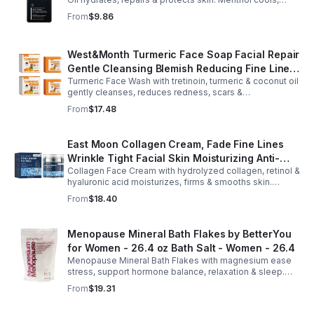
Arginine & Peach Leaf restore. Refreshing, post-workout
From
$9.86
body care for men.
West&Month Turmeric Face Soap Facial Repair
Gentle Cleansing Blemish Reducing Fine Lines
Turmeric Face Wash with tretinoin, turmeric & coconut oil
Cleansing Soap
gently cleanses, reduces redness, scars &
hyperpigmentation. Hydrates, repairs skin & boosts glow
From
$17.48
for a refreshed complexion.
East Moon Collagen Cream, Fade Fine Lines
Wrinkle Tight Facial Skin Moisturizing Anti-
Collagen Face Cream with hydrolyzed collagen, retinol &
Aging Cream - 2pcs
hyaluronic acid moisturizes, firms & smooths skin.
Reduces visible aging, restores softness & promotes
From
$18.40
youthful, healthy-looking complexion.
Menopause Mineral Bath Flakes by BetterYou
for Women - 26.4 oz Bath Salt - Women - 26.4
Menopause Mineral Bath Flakes with magnesium ease
stress, support hormone balance, relaxation & sleep.
Spa-like soak for comfort + tension relief during
From
$19.31
menopause.