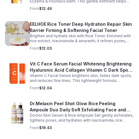
Eczema & Psoriasis Balm. This gentle ointment helps
relieve itching, reduce pain or stinging, and combat
From
$12.49
dryness.
EELHOE Rice Toner Deep Hydration Repair Skin
Barrier Firming & Softening Facial Toner
Brighten and hydrate skin with Rice Toner. Enriched with
rice extract, niacinamide & amaranth, it refines pores,
boosts collagen, and promotes a radiant, youthful glow.
From
$12.03
Vit C Face Serum Facial Whitening Brightening
Hyaluronic Acid Collagen Vitamin C Dark Spot
Vitamin C Facial Serum brightens skin, fades dark spots,
Corrector Anti-Aging Serums For Face
and reduces fine lines. This lightweight formula
hydrates, improves elasticity, and leaves skin smooth,
From
$12.04
radiant, and refreshed.
Dr.Melaxin Peel Shot Glow Rice Peeling
Ampoule Duo Daily Soft Exfoliating Face and
Doctor Skin Serum & Rice Ampoule Set gently exfoliates,
Body Scrub, Blackhead Remover - korean skin
tightens pores, and hydrates with niacinamide, rice
care
extract, and Pentarice for brighter, smoother, and
From
$19.43
refreshed skin.