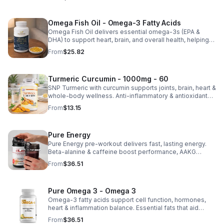
nutrient absorption.
Omega Fish Oil - Omega-3 Fatty Acids
Omega Fish Oil delivers essential omega-3s (EPA &
DHA) to support heart, brain, and overall health, helping
maintain a balanced omega-3 to omega-6 ratio daily.
From
$25.82
Turmeric Curcumin - 1000mg - 60
SNP Turmeric with curcumin supports joints, brain, heart &
whole-body wellness. Anti-inflammatory & antioxidant
benefits in a concentrated, daily supplement for optimal
From
$13.15
health.
Pure Energy
Pure Energy pre-workout delivers fast, lasting energy.
Beta-alanine & caffeine boost performance, AAKG
supports vascularity & endurance, and B vitamins fuel
From
$36.51
natural ATP energy.
Pure Omega 3 - Omega 3
Omega-3 fatty acids support cell function, hormones,
heart & inflammation balance. Essential fats that aid
blood clotting, arterial health & overall wellness.
From
$36.51