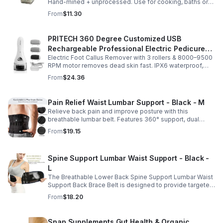
Hand-mined + unprocessed. Use for cooking, baths or
scrubs. Supports hydration, pH balance + electrolytes.
From
$11.30
Multiple sizes.
PRITECH 360 Degree Customized USB
Rechargeable Professional Electric Pedicure
Electric Foot Callus Remover with 3 rollers & 8000–9500
Foot File Callus Remover Machine With Led
RPM motor removes dead skin fast. IPX6 waterproof,
Light
USB rechargeable, salon-quality results at home.
From
$24.36
Pain Relief Waist Lumbar Support - Black - M
Relieve back pain and improve posture with this
breathable lumbar belt. Features 360° support, dual
straps, and soft elastic fabric for all-day comfort.
From
$19.15
Spine Support Lumbar Waist Support - Black -
L
The Breathable Lower Back Spine Support Lumbar Waist
Support Back Brace Belt is designed to provide targeted
relief for herniated discs, sciatica, scoliosis, and chronic
From
$18.20
lower back pain.
Snap Supplements Gut Health & Organic