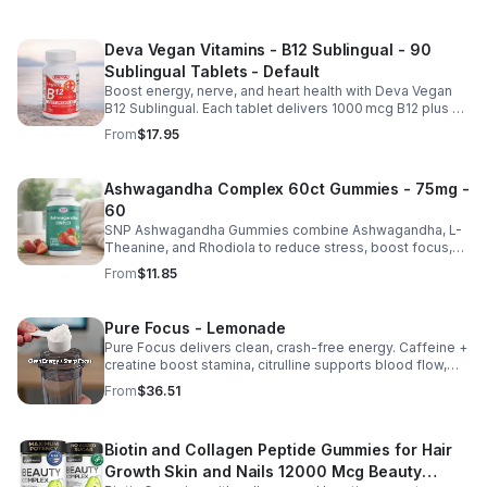
Deva Vegan Vitamins - B12 Sublingual - 90
Sublingual Tablets - Default
Boost energy, nerve, and heart health with Deva Vegan
B12 Sublingual. Each tablet delivers 1000 mcg B12 plus B6
& folic acid for fast, vegan-friendly absorption.
From
$17.95
Ashwagandha Complex 60ct Gummies - 75mg -
60
SNP Ashwagandha Gummies combine Ashwagandha, L-
Theanine, and Rhodiola to reduce stress, boost focus,
support mood, and promote calm, balanced wellness
From
$11.85
daily.
Pure Focus - Lemonade
Pure Focus delivers clean, crash-free energy. Caffeine +
creatine boost stamina, citrulline supports blood flow,
and B vitamins & focus matrix sharpen mind for workouts
From
$36.51
or busy days.
Biotin and Collagen Peptide Gummies for Hair
Growth Skin and Nails 12000 Mcg Beauty