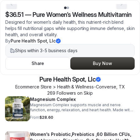
$36.51
—
Pure Women's Wellness Multivitamin
Designed for women’s daily health, this nutrient-rich blend
helps fill nutritional gaps while supporting immune defense, skin
health, and overall vitality.
By
Pure Health Spot, Llc
Ships within 3-5 business days
Share
Buy Now
Pure Health Spot, Llc
Ecommerce Store > Health & Wellness
•
Converse
,
TX
269
Follower
s
on Skip
Magnesium Complex
Magnesium Complex supports muscle and nerve
function, energy, relaxation, and heart health. Made with
magnesium glycinate and citrate for better absorption
From
$28.60
and daily wellness support.
Women's Probiotic,Prebiotics ,60 Billion CFUs,