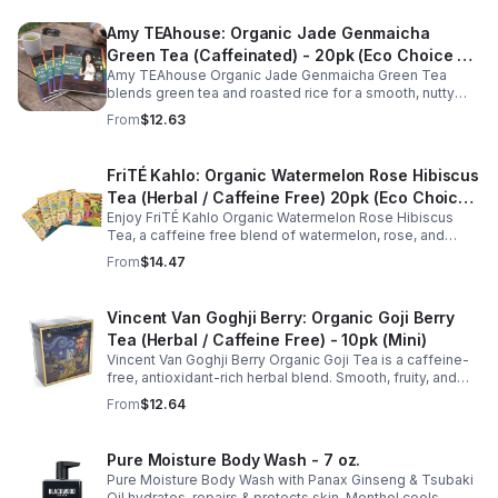
Amy TEAhouse: Organic Jade Genmaicha
Green Tea (Caffeinated) - 20pk (Eco Choice -
Amy TEAhouse Organic Jade Genmaicha Green Tea
No Cube)
blends green tea and roasted rice for a smooth, nutty
taste. Rich in antioxidants, it supports metabolism, focus,
From
$12.63
and steady energy.
FriTÉ Kahlo: Organic Watermelon Rose Hibiscus
Tea (Herbal / Caffeine Free) 20pk (Eco Choice
Enjoy FriTÉ Kahlo Organic Watermelon Rose Hibiscus
- No Cube)
Tea, a caffeine free blend of watermelon, rose, and
hibiscus. Hydrating, antioxidant-rich, and perfect
From
$14.47
anytime. 20-pack Eco Choice.
Vincent Van Goghji Berry: Organic Goji Berry
Tea (Herbal / Caffeine Free) - 10pk (Mini)
Vincent Van Goghji Berry Organic Goji Tea is a caffeine-
free, antioxidant-rich herbal blend. Smooth, fruity, and
refreshing, perfect for travel, mini tea routines, or daily
From
$12.64
wellness.
Pure Moisture Body Wash - 7 oz.
Pure Moisture Body Wash with Panax Ginseng & Tsubaki
Oil hydrates, repairs & protects skin. Menthol cools,