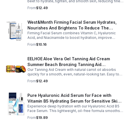
beet to hydrate, tighten, and smooth skin, reducing fine
lines, pores, and sagging for a firmer, youthful glow.
From
$12.49
West&Month Firming Facial Serum Hydrates,
Nourishes And Brightens To Reduce The
Firming Facial Serum combines Vitamin C, Hyaluronic
Appearance Of Fine Lines And Wrinkles
Acid, and Niacinamide to boost hydration, improve
elasticity, and leave skin smooth, refreshed, and
From
$10.16
revitalized with fast absorption.
EELHOE Aloe Vera Gel Tanning Aid Cream
Summer Beach Bronzing Tanning Aid
Our Tanning Aid Cream with natural carrot oil absorbs
Sunscreen Skin Sunburn Repair Gel
quickly for a smooth, even, natural-looking tan. Easy to
apply on clean, exfoliated skin, it delivers streak-free
From
$12.49
results with regular use.
Pure Hyaluronic Acid Serum for Face with
Vitamin B5 Hydrating Serum for Sensitive Skin
Experience deep hydration with our Hyaluronic Acid B5
Anti Aging Serum Brightening serum
Face Serum. This lightweight, oil-free formula smooths
fine lines, boosts elasticity, and leaves skin soft, plump,
From
$19.89
and glowing.