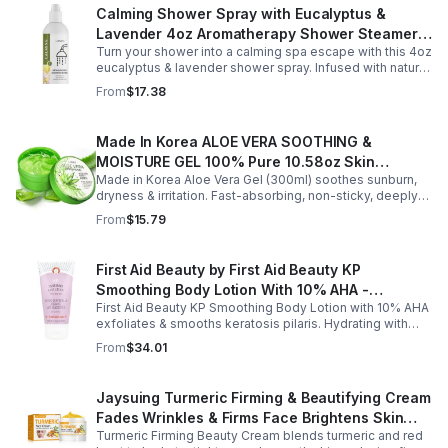
Calming Shower Spray with Eucalyptus &
Lavender 4oz Aromatherapy Shower Steamer
Turn your shower into a calming spa escape with this 4oz
Mist for Relaxation & Stress Relief
eucalyptus & lavender shower spray. Infused with natural
essential oils, it eases stress, clears the mind, and
From
$17.38
refreshes the senses.
Made In Korea ALOE VERA SOOTHING &
MOISTURE GEL 100% Pure 10.58oz Skin
Made in Korea Aloe Vera Gel (300ml) soothes sunburn,
Moisturizing - 1pack
dryness & irritation. Fast-absorbing, non-sticky, deeply
hydrating, vitamin-rich, and certified organic for all-over
From
$15.79
skin care.
First Aid Beauty by First Aid Beauty KP
Smoothing Body Lotion With 10% AHA -
First Aid Beauty KP Smoothing Body Lotion with 10% AHA
-170g/6oz
exfoliates & smooths keratosis pilaris. Hydrating with
oatmeal & ceramides, soothes irritation & strengthens
From
$34.01
skin.
Jaysuing Turmeric Firming & Beautifying Cream
Fades Wrinkles & Firms Face Brightens Skin
Turmeric Firming Beauty Cream blends turmeric and red
Tone Anti-Aging Cream