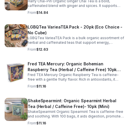
Harry Chai-Pin Organic Ginger Chai Tea is a bold,
caffeinated blend with ginger and spices. It supports
digestion, circulation, immunity, and provides warming,
From
$14.84
energizing comfort.
LGBQTea VarieaTEA Pack - 20pk (Eco Choice -
No Cube)
LGBQTea VarieaTEA Pack is a bulk organic assortment of
herbal and caffeinated teas that support energy,
relaxation, digestion, hydration, and antioxidant wellness
From
$12.63
in one variety set.
Fred TEA Mercury: Organic Bohemian
Raspberry Tea (Herbal / Caffeine Free) 10pk
Fred TEA Mercury Organic Raspberry Tea is caffeine-
(Mini)
free with a gentle fruity flavor. Rich in antioxidants, it
supports digestion, women’s wellness, and overall
From
$11.16
balance.
ShakeSpearmint: Organic Spearmint Herbal
Tea (Herbal / Caffeine Free)- 10pk (Mini)
ShakeSpearmint Organic Spearmint Tea is caffeine-free
and soothing. With 100 bags, it aids digestion, promotes
relaxation, and delivers refreshing minty flavor daily.
From
$11.16