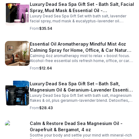
Luxury Dead Sea Spa Gift Set - Bath Salt, Facial
Spray, Mud Mask & Essential Oil -
Luxury Dead Sea Spa Gift Set with bath salt, lavender
Aromatherapy & Skincare Collection for
facial spray, mud mask & eucalyptus-lavender oil.
Relaxation
Detoxifies, hydrates & relaxes for radiant, refreshed skin
From
$35.54
—perfect gift or self-care.
Essential Oil Aromatherapy Mindful Mist 4oz
Calming Spray for Home, Office, & Car Natural,
Calming 4oz aromatherapy mist to relax + boost focus.
Alcohol-Free Essential Oil Blend
Alcohol-free essential oils refresh home, office, or car.
Create a soothing atmosphere anytime—portable + easy
From
$12.64
to use.
Luxury Dead Sea Spa Gift Set – Bath Salt,
Magnesium Oil & Geranium-Lavender Essential
Luxury Dead Sea Spa Gift Set with bath salt, magnesium
Oil – Wellness Kit for Stress Relief & Muscle
flakes & oil, plus geranium-lavender blend. Detoxifies,
Recovery
soothes muscles & nourishes skin—ideal for baths,
From
$28.43
massage or aromatherapy.
Calm & Restore Dead Sea Magnesium Oil -
Grapefruit & Bergamot, 4 oz
Soothe your body and settle your mind with mineral-rich