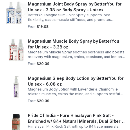
Magnesium Joint Body Spray by BetterYou for
Unisex - 3.38 oz Body Spray - Unisex
BetterYou Magnesium Joint Spray supports joint
flexibility, eases muscle stiffness, and promotes
mobility with magnesium, glucosamine, menthol, and
From
$19.08
eucalyptus for soothing relief.
Magnesium Muscle Body Spray by BetterYou
for Unisex - 3.38 oz
Magnesium Muscle Spray soothes soreness and boosts
recovery with magnesium, arnica, capsicum, and lemon
oil, supporting muscle function, calcium absorption, and
From
$20.39
energy.
Magnesium Sleep Body Lotion by BetterYou for
Unisex - 6.08 oz
Magnesium Body Lotion with Lavender & Chamomile
relaxes muscles, calms the mind, and supports restful
sleep. Fast-absorbing, it aids magnesium and calcium
From
$20.39
absorption.
Pride Of India - Pure Himalayan Pink Salt -
Enriched w/ 84+ Natural Minerals, Dual Sifter,
Himalayan Pink Rock Salt with up to 84 trace minerals.
Coarse Grind- Spices