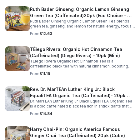
Ruth Bader Ginseng: Organic Lemon Ginseng
Green Tea (Caffeinated)20pk (Eco Choice - No
Ruth Bader Ginseng Organic Lemon Green Tea blends
Cube)
green tea, ginseng, and lemon for natural energy, focus,
and wellness. Lightly caffeinated, smooth, and
From
$12.63
revitalizing.
TÉiego Rivera: Organic Hot Cinnamon Tea
(Caffeinated) (Diego Rivera) - 10pk (Mini)
TÉiego Rivera Organic Hot Cinnamon Tea is a
caffeinated black tea with natural cinnamon, boosting
energy, metabolism, and focus. Warm, spicy, and perfect
From
$11.16
for daily rituals.
Rev. Dr. MarTEAn Luther King Jr.: Black
EqualiTEA Organic Tea (Caffeinated)- 20pk
Dr. MarTEAn Luther King Jr. Black EqualiTEA Organic Tea
(Cube)
is a bold caffeinated black tea rich in antioxidants that
supports energy, focus, alertness, and daily wellness in
From
$14.84
every cup.
Harry Chai-Pin: Organic America Famous
Ginger Chai Tea (Caffeinated) 20pk (Cube)