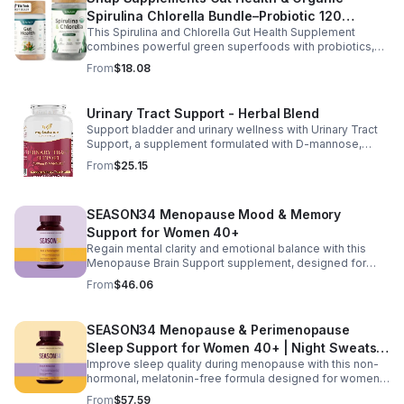
Spirulina Chlorella Bundle–Probiotic 120
This Spirulina and Chlorella Gut Health Supplement
Vegetarian - suit
combines powerful green superfoods with probiotics,
prebiotics, and digestive enzymes to support intestinal
From
$18.08
health and overall wellness. The nutrient rich blend of
organic spirulina and chlorella provides plant based
nutrition that helps promote natural energy, immune
Urinary Tract Support - Herbal Blend
balance, and gentle detox support. Designed to support
Support bladder and urinary wellness with Urinary Tract
digestive comfort, it helps maintain a healthy gut
Support, a supplement formulated with D-mannose,
microbiome while easing occasional bloating and
cranberry, hibiscus, and dandelion. This urinary tract
encouraging smoother digestion. Suitable for both men
From
$25.15
support supplement helps maintain a balanced urinary
and women, this daily wellness supplement is non GMO,
environment while promoting overall bladder health and
gluten free, and vegan friendly, offering a convenient
wellness. D-mannose and cranberry are commonly used
way to support digestion, vitality, and overall health as
SEASON34 Menopause Mood & Memory
to support urinary balance, while hibiscus and dandelion
part of your everyday routine.
provide additional herbal wellness support. Easy to
Support for Women 40+
incorporate into your daily routine, this blend helps
Regain mental clarity and emotional balance with this
promote urinary tract comfort and overall health support.
Menopause Brain Support supplement, designed for
women 40+ experiencing brain fog, forgetfulness, and
From
$46.06
mental fatigue. Formulated with Bacopa for memory
support, L-Theanine and GABA for calm focus, and KSM-
66® ashwagandha for stress resilience, it helps promote
SEASON34 Menopause & Perimenopause
sharper thinking, improved concentration, and a steadier
Sleep Support for Women 40+ | Night Sweats &
mood during hormonal changes.
Improve sleep quality during menopause with this non-
Hot Flash
hormonal, melatonin-free formula designed for women
40+. Featuring black cohosh for temperature balance,
From
$57.59