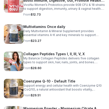
Boost Immune, Digestive, Gut, Promote Healthy
VivoNu Women’s Probiotics provide 90B CFU & 18 strains
Vaginal Odor & Vaginal Flora - capsule
to support digestion, immunity, urinary & vaginal health.
Vegan, gluten-free, and stomach acid–resistant for daily
From
$12.73
use.
Multivitamins Once daily
Daily Multivitamin & Mineral Supplement provides
essential vitamins A–K and key minerals to support
energy, immunity, metabolism, and bone health while
From
$23.27
helping fill daily nutritional gaps.
Collagen Peptides Types I, II, III, V, X
My Balance Collagen Peptides delivers five collagen
types to support skin, hair, nails, joints, and bones.
Sourced from premium animal sources, it boosts overall
From
$28.60
wellness and absorption.
Coenzyme Q-10 - Default Title
Support energy and cellular health with Coenzyme Q10
(CoQ10), a natural antioxidant that boosts vitality,
protects cells, and promotes overall wellness.
From
$29.51
Magnesium Powder - Magnesium Citrate &