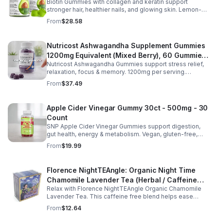
Biotin Gummies with collagen and keratin support
Gummies for Women and Men
stronger hair, healthier nails, and glowing skin. Lemon-
flavored, sugar-free, non-GMO gummies for easy daily
From
$28.58
beauty support.
Nutricost Ashwagandha Supplement Gummies
1200mg Equivalent (Mixed Berry), 60 Gummies,
Nutricost Ashwagandha Gummies support stress relief,
30 Servings - eSupplements, llc
relaxation, focus & memory. 1200mg per serving.
Vegetarian, non-GMO, gluten-free + made in GMP, FDA-
From
$37.49
registered facility.
Apple Cider Vinegar Gummy 30ct - 500mg - 30
Count
SNP Apple Cider Vinegar Gummies support digestion,
gut health, energy & metabolism. Vegan, gluten-free,
non-GMO. Convenient, tasty way to boost immunity &
From
$19.99
wellness.
Florence NightTEAngle: Organic Night Time
Chamomile Lavender Tea (Herbal / Caffeine
Relax with Florence NightTEAngle Organic Chamomile
Free)- 10pk (Mini)
Lavender Tea. This caffeine free blend helps ease
stress, support restful sleep, and promote calm
From
$12.64
nighttime relaxation in a convenient 10 pack mini.