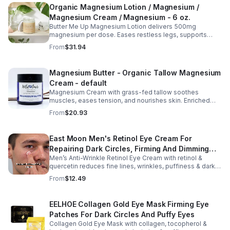
Organic Magnesium Lotion / Magnesium /
Magnesium Cream / Magnesium - 6 oz.
Butter Me Up Magnesium Lotion delivers 500mg
magnesium per dose. Eases restless legs, supports
sleep, nourishes skin. Made with organic oils, shea,
From
$31.94
lavender. 2–6oz jars.
Magnesium Butter - Organic Tallow Magnesium
Cream - default
Magnesium Cream with grass-fed tallow soothes
muscles, eases tension, and nourishes skin. Enriched
with vitamins A, D, E & K, shea butter, and lavender.
From
$20.93
East Moon Men's Retinol Eye Cream For
Repairing Dark Circles, Firming And Dimming
Men’s Anti-Wrinkle Retinol Eye Cream with retinol &
Fine Lines, Moisturizing Eye Pouch Eye Cream
quercetin reduces fine lines, wrinkles, puffiness & dark
circles. Firms, brightens & smooths skin for a youthful
From
$12.49
look.
EELHOE Collagen Gold Eye Mask Firming Eye
Patches For Dark Circles And Puffy Eyes
Collagen Gold Eye Mask with collagen, tocopherol &