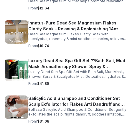
Dead Sea magnesium oil that helps promote relaxation,
muscle comfort, and nightly recovery.
From
$12.64
Innatus-Pure Dead Sea Magnesium Flakes
Clarity Soak – Relaxing & Replenishing 14oz
Dead Sea Magnesium Flakes Clarity Soak with
Bath Soak for Muscle Recovery
eucalyptus, rosemary & mint soothes muscles, relieves
stress & hydrates skin. Eco-friendly 14oz bath for deep
From
$19.74
relaxation & recovery.
Luxury Dead Sea Spa Gift Set ??Bath Salt, Mud
Mask, Aromatherapy Shower Spray &
Luxury Dead Sea Spa Gift Set with Bath Salt, Mud Mask,
Eucalyptus Facial Mist
Shower Spray & Eucalyptus Mist. Detoxifies, hydrates &
soothes skin for a relaxing spa experience. Perfect gift.
From
$41.85
Salicylic Acid Shampoo and Conditioner Set
Scalp Exfoliator for Flakes Anti Dandruff and
Bellisso Salicylic Acid Shampoo & Conditioner Set gently
Itch Relief for Women and Men - Bellisso
exfoliates the scalp, fights dandruff, soothes irritation,
and hydrates hair. Sulfate- & paraben-free for healthy,
From
$31.08
nourished strands.