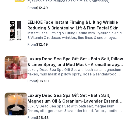
hyaluronic acid reduces dark circles & puffiness,
hydrates & firms skin for smoother, youthful-looking
From
$12.49
eyes.
EELHOE Face Instant Firming & Lifting Wrinkle
Reducing & Brightening Lift & Firm Facial Skin
Instant Face Firming & Lifting Serum with Hyaluronic Acid
& Vitamin C reduces wrinkles, fine lines & under-eye
bags. Firms, lifts & brightens skin for a youthful look up to
From
$12.49
12 hrs.
Luxury Dead Sea Spa Gift Set – Bath Salt, Pillow
& Linen Spray, and Mud Mask – Aromatherapy
Luxury Dead Sea Spa Gift Set with bath salt, magnesium
Kit for Relaxation, Hydration & Skincare-Self-
flakes, mud mask & pillow spray. Rose & sandalwood
Care Gift
aromas detox skin, soothe muscles & promote
From
$36.33
relaxation.
Luxury Dead Sea Spa Gift Set – Bath Salt,
Magnesium Oil & Geranium-Lavender Essential
Luxury Dead Sea Spa Set with bath salt, magnesium
Oil – Wellness Kit for Stress Relief & Muscle
flakes, oil + geranium & lavender blend. Detox, soothe
Recovery
muscles, nourish skin. Perfect for baths, massage +
From
$28.43
gifting.