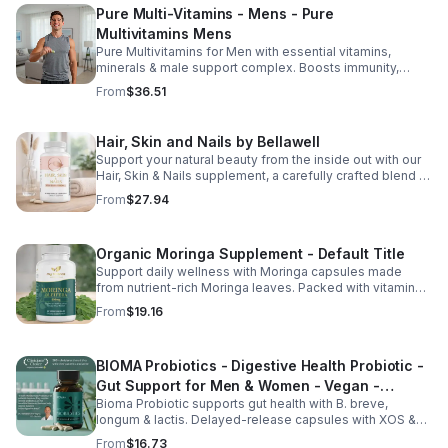
Pure Multi-Vitamins - Mens - Pure
Multivitamins Mens
Pure Multivitamins for Men with essential vitamins,
minerals & male support complex. Boosts immunity,
energy, hormonal balance, skin health & overall wellness.
From
$36.51
Hair, Skin and Nails by Bellawell
Support your natural beauty from the inside out with our
Hair, Skin & Nails supplement, a carefully crafted blend of
essential vitamins, including biotin, vitamin B6, folic acid,
From
$27.94
and vitamins C, D, and E. Biotin and B vitamins help
strengthen hair and nails while supporting overall
wellness; vitamin C aids collagen production for radiant
Organic Moringa Supplement - Default Title
skin; and antioxidants D and E protect cells and maintain
a healthy appearance. This natural, high-quality formula
Support daily wellness with Moringa capsules made
fills nutritional gaps in your daily routine, promoting
from nutrient-rich Moringa leaves. Packed with vitamins,
stronger hair, healthier nails, and smoother, glowing skin
minerals, and antioxidants to support joints, mood
From
$19.16
with convenient daily use.
balance, and overall vitality.
BIOMA Probiotics - Digestive Health Probiotic -
Gut Support for Men & Women - Vegan -
Bioma Probiotic supports gut health with B. breve,
capsule
longum & lactis. Delayed-release capsules with XOS &
tributyrin help balance the microbiome and improve
From
$16.73