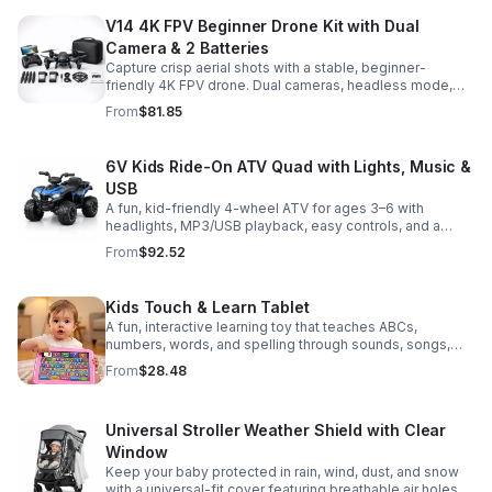
V14 4K FPV Beginner Drone Kit with Dual
Camera & 2 Batteries
Capture crisp aerial shots with a stable, beginner-
friendly 4K FPV drone. Dual cameras, headless mode,
altitude hold, and 2 batteries make every flight easier
From
$81.85
and longer.
6V Kids Ride-On ATV Quad with Lights, Music &
USB
A fun, kid-friendly 4-wheel ATV for ages 3–6 with
headlights, MP3/USB playback, easy controls, and a
comfortable seat for safe, exciting everyday
From
$92.52
adventures.
Kids Touch & Learn Tablet
A fun, interactive learning toy that teaches ABCs,
numbers, words, and spelling through sounds, songs,
and quizzes—perfect for keeping toddlers engaged at
From
$28.48
home or on the go.
Universal Stroller Weather Shield with Clear
Window
Keep your baby protected in rain, wind, dust, and snow
with a universal-fit cover featuring breathable air holes, a