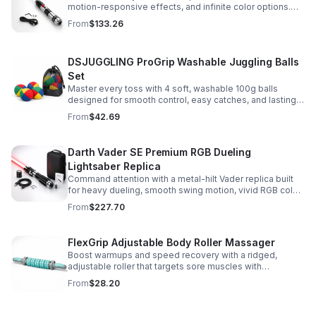
motion-responsive effects, and infinite color options.
Built for immersive dueling, display, and next-level
From
$133.26
roleplay.
DSJUGGLING ProGrip Washable Juggling Balls
Set
Master every toss with 4 soft, washable 100g balls
designed for smooth control, easy catches, and lasting
comfort. Ideal for beginners, performers, kids, and
From
$42.69
adults.
Darth Vader SE Premium RGB Dueling
Lightsaber Replica
Command attention with a metal-hilt Vader replica built
for heavy dueling, smooth swing motion, vivid RGB color
changes, and immersive movie-style sound effects.
From
$227.70
FlexGrip Adjustable Body Roller Massager
Boost warmups and speed recovery with a ridged,
adjustable roller that targets sore muscles with
controlled pressure and easy-grip side handles.
From
$28.20