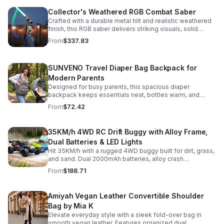
Collector's Weathered RGB Combat Saber
Crafted with a durable metal hilt and realistic weathered
finish, this RGB saber delivers striking visuals, solid
handling, and display-worthy detail.
From
$337.83
SUNVENO Travel Diaper Bag Backpack for
Modern Parents
Designed for busy parents, this spacious diaper
backpack keeps essentials neat, bottles warm, and
valuables secure with a stylish, comfortable carry.
From
$72.42
35KM/h 4WD RC Drift Buggy with Alloy Frame,
Dual Batteries & LED Lights
Hit 35KM/h with a rugged 4WD buggy built for dirt, grass,
and sand. Dual 2000mAh batteries, alloy crash
protection, LED lights, and beginner-friendly control
From
$188.71
deliver nonstop action.
Amiyah Vegan Leather Convertible Shoulder
Bag by Mia K
Elevate everyday style with a sleek fold-over bag in
smooth vegan leather. Features organized dual