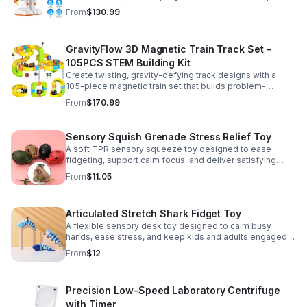
learning, creativity, and nonstop fun.
From
$130.99
GravityFlow 3D Magnetic Train Track Set –
105PCS STEM Building Kit
Create twisting, gravity-defying track designs with a
105-piece magnetic train set that builds problem-
solving, creativity, and hands-on STEM skills for kids 3–
From
$170.99
12.
Sensory Squish Grenade Stress Relief Toy
A soft TPR sensory squeeze toy designed to ease
fidgeting, support calm focus, and deliver satisfying
stress relief for kids and adults.
From
$11.05
Articulated Stretch Shark Fidget Toy
A flexible sensory desk toy designed to calm busy
hands, ease stress, and keep kids and adults engaged
with satisfying motion and tactile play.
From
$12
Precision Low-Speed Laboratory Centrifuge
with Timer