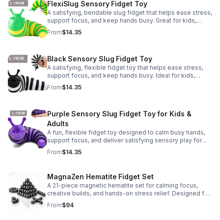
FlexiSlug Sensory Fidget Toy
A satisfying, bendable slug fidget that helps ease stress,
support focus, and keep hands busy. Great for kids,
adults, classrooms, parties, and sensory-friendly play.
From
$14.35
Black Sensory Slug Fidget Toy
A satisfying, flexible fidget toy that helps ease stress,
support focus, and keep hands busy. Ideal for kids,
adults, classrooms, parties, and sensory-friendly play.
From
$14.35
Purple Sensory Slug Fidget Toy for Kids &
Adults
A fun, flexible fidget toy designed to calm busy hands,
support focus, and deliver satisfying sensory play for
kids, teens, and adults.
From
$14.35
MagnaZen Hematite Fidget Set
A 21-piece magnetic hematite set for calming focus,
creative builds, and hands-on stress relief. Designed for
adults who enjoy tactile play and science-inspired fun.
From
$94