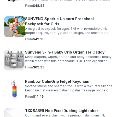
clear viewing window, and safe, odor-free EVA material.
From
$48.93
SUNVENO Sparkle Unicorn Preschool
Backpack for Girls
A magical backpack for ages 3-8 with reversible pink-
purple sequins, comfy padded straps, and smart storage
to keep school essentials neat, light, and easy to carry.
From
$42.29
Sunveno 3-in-1 Baby Crib Organizer Caddy
Keep diapers, wipes, bottles and baby essentials neatly
within reach with this detachable 3-in-1 crib organizer.
Durable, spacious and easy to hang anywhere.
From
$69.39
Rainbow CalmGrip Fidget Keychain
Soothe stress and sharpen focus with a textured silicone
keychain that delivers calming palm massage on the go.
Compact, durable, and perfect for work, school, or travel.
From
$14.46
TXQSABER Neo Pixel Dueling Lightsaber
Command every clash with a premium aluminum hilt,