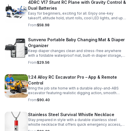
4DRC V17 Stunt RC Plane with Gravity Control &
Dual Batteries
Easy for beginners, exciting for all. Enjoy one-key
takeoff, altitude hold, stunt rolls, cool LED lights, and up
to 25 minutes of flight with 2 rechargeable batteries.
From
$58.98
Sunveno Portable Baby Changing Mat & Diaper
Organizer
Keep diaper changes clean and stress-free anywhere
with a foldable waterproof mat, built-in diaper storage,
and handy zip pockets for everyday essentials.
From
$29.56
1:24 Alloy RC Excavator Pro – App & Remote
Control
Bring the job site home with a durable alloy-and-ABS
excavator featuring realistic digging action, smooth
controls, and STEM-friendly play for kids and collectors.
From
$90.40
Stainless Steel Survival Whistle Necklace
Stay prepared in style with a durable stainless steel
whistle necklace that offers quick emergency access,
comfortable all-day wear, and a sleek accessory look.