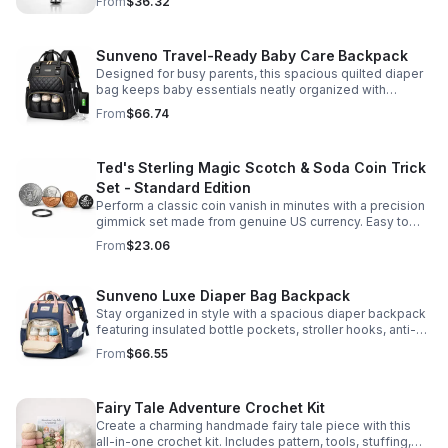
From
$36.32
Sunveno Travel-Ready Baby Care Backpack
Designed for busy parents, this spacious quilted diaper
bag keeps baby essentials neatly organized with
insulated pockets, durable Oxford fabric, and all-day
From
$66.74
comfort.
Ted's Sterling Magic Scotch & Soda Coin Trick
Set - Standard Edition
Perform a classic coin vanish in minutes with a precision
gimmick set made from genuine US currency. Easy to
learn, convincing to watch, and examinable after the
From
$23.06
effect.
Sunveno Luxe Diaper Bag Backpack
Stay organized in style with a spacious diaper backpack
featuring insulated bottle pockets, stroller hooks, anti-
theft storage, and easy-access compartments for
From
$66.55
everyday parenting.
Fairy Tale Adventure Crochet Kit
Create a charming handmade fairy tale piece with this
all-in-one crochet kit. Includes pattern, tools, stuffing,