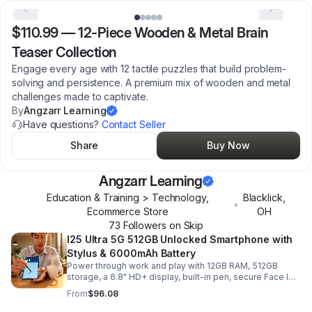
$110.99
—
12-Piece Wooden & Metal Brain
Teaser Collection
Engage every age with 12 tactile puzzles that build problem-
solving and persistence. A premium mix of wooden and metal
challenges made to captivate.
By
Angzarr Learning
Have questions?
Contact Seller
Share
Buy Now
Angzarr Learning
Education & Training > Technology,
Blacklick
,
•
Ecommerce Store
OH
73
Follower
s
on Skip
I25 Ultra 5G 512GB Unlocked Smartphone with
Stylus & 6000mAh Battery
Power through work and play with 12GB RAM, 512GB
storage, a 6.8" HD+ display, built-in pen, secure Face ID
and fingerprint access, and long-lasting all-day battery
From
$96.08
life.