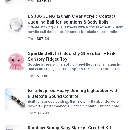
From
$379.81
experience.
DSJUGGLING 120mm Clear Acrylic Contact
Juggling Ball for Isolations & Body Rolls
Create striking visual effects with a crystal-clear 120mm
acrylic ball designed for smooth isolations, controlled
body rolls, and advanced single-ball performance.
From
$97.84
Sparkle Jellyfish Squishy Stress Ball - Pink
Sensory Fidget Toy
Soothe stress with a soft, glitter-filled jellyfish squishy
that calms busy hands, supports focus, and adds a cute
pop of color to any desk or gift bag.
From
$10.98
Ezra-Inspired Heavy Dueling Lightsaber with
Bluetooth Sound Control
Built for serious dueling, this metal-hilt saber delivers
powerful performance, Bluetooth control, infinite color
options, and 34 immersive sound fonts.
From
$152.83
Rainbow Bunny Baby Blanket Crochet Kit