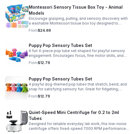
Montessori Sensory Tissue Box Toy - Animal
Models
Encourage grasping, pulling, and sensory discovery with
a washable Montessori tissue box toy designed to
support early development through hands-on play.
From
$24.69
Puppy Pop Sensory Tubes Set
A fun 4-piece pop tube set shaped for playful sensory
engagement. Encourages focus, fine motor skills, and
calming tactile play for kids at home or parties.
From
$12.79
Puppy Pop Sensory Tubes Set
4 playful dog-themed pop tubes that stretch, bend, and
snap for satisfying sensory fun. Great for fidgeting,
calming moments, party favors, and imaginative play.
From
$12.79
Quiet-Speed Mini Centrifuge for 0.2 to 2ml
Tubes
Designed for reliable everyday lab work, this low-noise
centrifuge offers fixed-speed 7000 RPM performance
and a 2-in-1 rotor for quick, convenient processing of