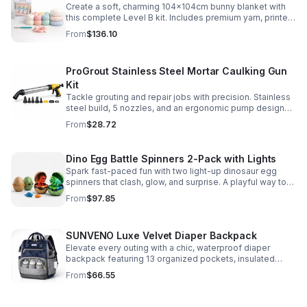
Create a soft, charming 104x104cm bunny blanket with
this complete Level B kit. Includes premium yarn, printed
pattern, hook, needle, and ribbon for a smooth, joyful
From
$136.10
make.
ProGrout Stainless Steel Mortar Caulking Gun
Kit
Tackle grouting and repair jobs with precision. Stainless
steel build, 5 nozzles, and an ergonomic pump design
deliver smooth, controlled application for cement,
From
$28.72
plaster, and epoxy.
Dino Egg Battle Spinners 2-Pack with Lights
Spark fast-paced fun with two light-up dinosaur egg
spinners that clash, glow, and surprise. A playful way to
build coordination, focus, and hands-on skills.
From
$97.85
SUNVENO Luxe Velvet Diaper Backpack
Elevate every outing with a chic, waterproof diaper
backpack featuring 13 organized pockets, insulated
bottle holders, and easy-access openings for stress-
From
$66.55
free baby care.