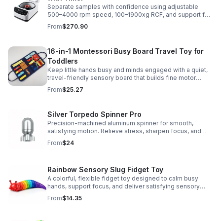
Separate samples with confidence using adjustable
500–4000 rpm speed, 100–1900xg RCF, and support for
2/5/10/15 ml tubes in one reliable benchtop unit.
From
$270.90
16-in-1 Montessori Busy Board Travel Toy for
Toddlers
Keep little hands busy and minds engaged with a quiet,
travel-friendly sensory board that builds fine motor
skills, problem-solving, and early learning through play.
From
$25.27
Silver Torpedo Spinner Pro
Precision-machined aluminum spinner for smooth,
satisfying motion. Relieve stress, sharpen focus, and
personalize your desk toy with DIY glow styling.
From
$24
Rainbow Sensory Slug Fidget Toy
A colorful, flexible fidget toy designed to calm busy
hands, support focus, and deliver satisfying sensory
play for kids, teens, and adults.
From
$14.35