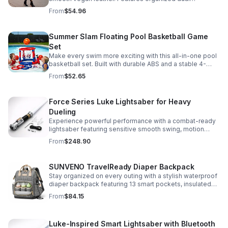
compartments, polished gold-tone details, and a
From
$54.96
versatile strap for shoulder or crossbody wear.
Summer Slam Floating Pool Basketball Game
Set
Make every swim more exciting with this all-in-one pool
basketball set. Built with durable ABS and a stable 4-
pillar design for safe, energetic play at parties,
From
$52.65
backyards, or family pool days.
Force Series Luke Lightsaber for Heavy
Dueling
Experience powerful performance with a combat-ready
lightsaber featuring sensitive smooth swing, motion
control, and infinite color changing for cinematic realism.
From
$248.90
SUNVENO TravelReady Diaper Backpack
Stay organized on every outing with a stylish waterproof
diaper backpack featuring 13 smart pockets, insulated
bottle storage, easy-access compartments, and all-day
From
$84.15
carrying comfort.
Luke-Inspired Smart Lightsaber with Bluetooth