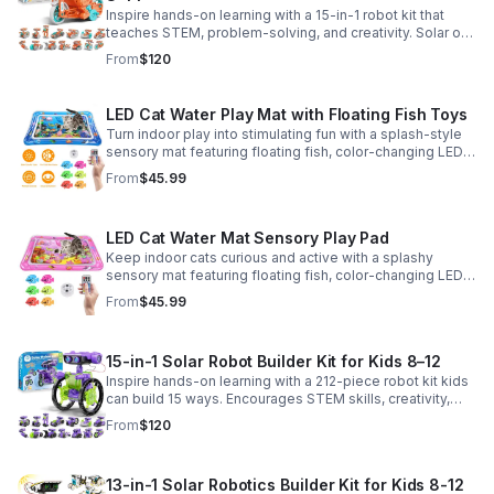
Inspire hands-on learning with a 15-in-1 robot kit that
teaches STEM, problem-solving, and creativity. Solar or
battery power keeps the building fun going anywhere.
From
$120
LED Cat Water Play Mat with Floating Fish Toys
Turn indoor play into stimulating fun with a splash-style
sensory mat featuring floating fish, color-changing LED
light, and thickened PVC for engaging, durable
From
$45.99
enrichment.
LED Cat Water Mat Sensory Play Pad
Keep indoor cats curious and active with a splashy
sensory mat featuring floating fish, color-changing LED
light, and durable thick PVC for engaging daily
From
$45.99
enrichment.
15-in-1 Solar Robot Builder Kit for Kids 8–12
Inspire hands-on learning with a 212-piece robot kit kids
can build 15 ways. Encourages STEM skills, creativity,
and problem-solving with solar or battery-powered play.
From
$120
13-in-1 Solar Robotics Builder Kit for Kids 8-12