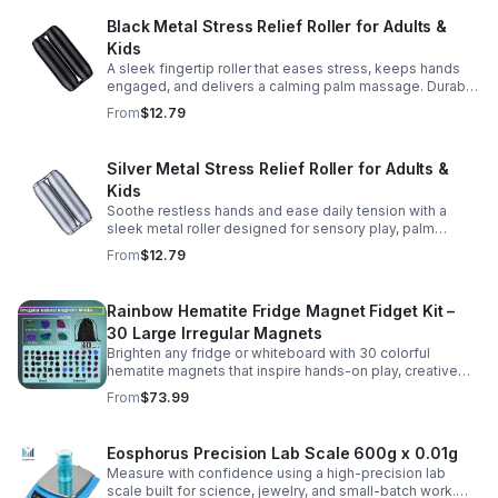
Black Metal Stress Relief Roller for Adults &
Kids
A sleek fingertip roller that eases stress, keeps hands
engaged, and delivers a calming palm massage. Durable
metal design for everyday relaxation at home or on the
From
$12.79
go.
Silver Metal Stress Relief Roller for Adults &
Kids
Soothe restless hands and ease daily tension with a
sleek metal roller designed for sensory play, palm
massage, and satisfying stress relief anytime.
From
$12.79
Rainbow Hematite Fridge Magnet Fidget Kit –
30 Large Irregular Magnets
Brighten any fridge or whiteboard with 30 colorful
hematite magnets that inspire hands-on play, creative
DIY projects, and engaging educational discovery.
From
$73.99
Eosphorus Precision Lab Scale 600g x 0.01g
Measure with confidence using a high-precision lab
scale built for science, jewelry, and small-batch work.