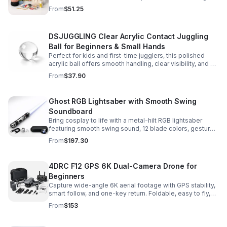
and accessories for a smooth, enjoyable crafting
From
$51.25
experience.
DSJUGGLING Clear Acrylic Contact Juggling
Ball for Beginners & Small Hands
Perfect for kids and first-time jugglers, this polished
acrylic ball offers smooth handling, clear visibility, and a
size that’s easier to control while building skills.
From
$37.90
Ghost RGB Lightsaber with Smooth Swing
Soundboard
Bring cosplay to life with a metal-hilt RGB lightsaber
featuring smooth swing sound, 12 blade colors, gesture
ignition, and immersive effects for display or dueling fun.
From
$197.30
4DRC F12 GPS 6K Dual-Camera Drone for
Beginners
Capture wide-angle 6K aerial footage with GPS stability,
smart follow, and one-key return. Foldable, easy to fly,
and built for beginners who want confident control.
From
$153