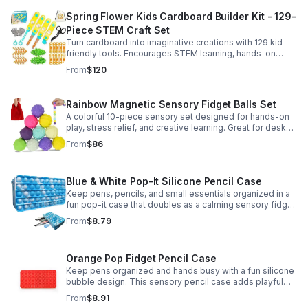
Spring Flower Kids Cardboard Builder Kit - 129-
Piece STEM Craft Set
Turn cardboard into imaginative creations with 129 kid-
friendly tools. Encourages STEM learning, hands-on
building, and creative play in a safe DIY craft set.
From
$120
Rainbow Magnetic Sensory Fidget Balls Set
A colorful 10-piece sensory set designed for hands-on
play, stress relief, and creative learning. Great for desks,
classrooms, party favors, and everyday focus.
From
$86
Blue & White Pop-It Silicone Pencil Case
Keep pens, pencils, and small essentials organized in a
fun pop-it case that doubles as a calming sensory fidget
for school, home, or office use.
From
$8.79
Orange Pop Fidget Pencil Case
Keep pens organized and hands busy with a fun silicone
bubble design. This sensory pencil case adds playful
stress relief to school, home, or office routines.
From
$8.91