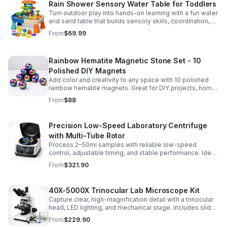
Rain Shower Sensory Water Table for Toddlers
Turn outdoor play into hands-on learning with a fun water
and sand table that builds sensory skills, coordination,
and social play for ages 3-6.
From
$69.99
Rainbow Hematite Magnetic Stone Set - 10
Polished DIY Magnets
Add color and creativity to any space with 10 polished
rainbow hematite magnets. Great for DIY projects, home
organization, and hands-on science fun.
From
$88
Precision Low-Speed Laboratory Centrifuge
with Multi-Tube Rotor
Process 2–50ml samples with reliable low-speed
control, adjustable timing, and stable performance. Ideal
for everyday lab separation tasks across a range of
From
$321.90
experiments.
40X-5000X Trinocular Lab Microscope Kit
Capture clear, high-magnification detail with a trinocular
head, LED lighting, and mechanical stage. Includes slides
for a ready-to-use lab, classroom, or research setup.
From
$229.90