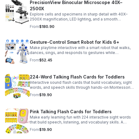
PrecisionView Binocular Microscope 40X–
2500X
Explore cells and specimens in sharp detail with 40X–
2500X magnification, LED lighting, and a smooth
mechanical stage. Includes slides and a phone holder for
From
$180.90
easy viewing and capture.
Gesture-Control Smart Robot for Kids 6+
Make playtime interactive with a smart robot that walks,
dances, sings, and responds to gestures while
introducing kids to fun early programming skills.
From
$52.45
224-Word Talking Flash Cards for Toddlers
Interactive sound flash cards that build vocabulary, sight
words, and speech skills through hands-on Montessori-
style play for toddlers and preschoolers.
From
$19.90
Pink Talking Flash Cards for Toddlers
Make early learning fun with 224 interactive sight words
that build speech, listening, and vocabulary skills. A
Montessori-inspired educational toy for ages 1–5.
From
$19.90