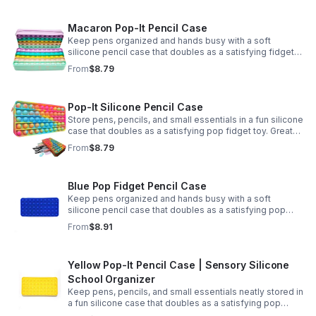
Macaron Pop-It Pencil Case
Keep pens organized and hands busy with a soft
silicone pencil case that doubles as a satisfying fidget
toy. Great for school, desks, and gifting.
From
$8.79
Pop-It Silicone Pencil Case
Store pens, pencils, and small essentials in a fun silicone
case that doubles as a satisfying pop fidget toy. Great
for school, desks, travel, and thoughtful gift-giving.
From
$8.79
Blue Pop Fidget Pencil Case
Keep pens organized and hands busy with a soft
silicone pencil case that doubles as a satisfying pop
fidget toy for school, study, or office use.
From
$8.91
Yellow Pop-It Pencil Case | Sensory Silicone
School Organizer
Keep pens, pencils, and small essentials neatly stored in
a fun silicone case that doubles as a satisfying pop
fidget for stress relief at school, home, or work.