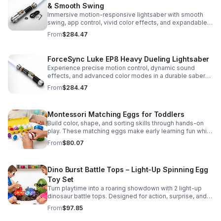
& Smooth Swing
Immersive motion-responsive lightsaber with smooth
swing, app control, vivid color effects, and expandable
sound fonts for a more realistic dueling experience.
From
$284.47
ForceSync Luke EP8 Heavy Dueling Lightsaber
Experience precise motion control, dynamic sound
effects, and advanced color modes in a durable saber
designed for collectors, cosplay, and intense dueling
From
$284.47
action.
Montessori Matching Eggs for Toddlers
Build color, shape, and sorting skills through hands-on
play. These matching eggs make early learning fun while
supporting problem-solving and fine motor
From
$80.07
development.
Dino Burst Battle Tops – Light-Up Spinning Egg
Toy Set
Turn playtime into a roaring showdown with 2 light-up
dinosaur battle tops. Designed for action, surprise, and
skill-building fun kids will want to play again and again.
From
$97.85