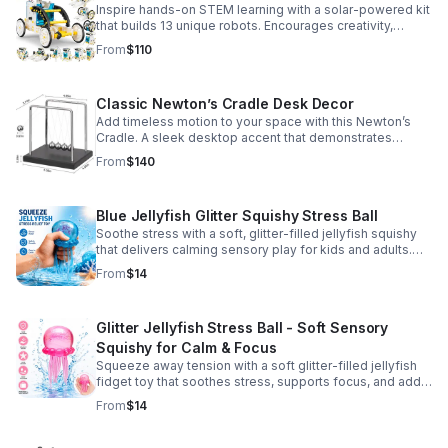
Inspire hands-on STEM learning with a solar-powered kit
that builds 13 unique robots. Encourages creativity,
problem-solving, and screen-free fun for curious young
From
$110
minds.
Classic Newton’s Cradle Desk Decor
Add timeless motion to your space with this Newton’s
Cradle. A sleek desktop accent that demonstrates
physics in action while bringing focus and conversation
From
$140
to any office or home.
Blue Jellyfish Glitter Squishy Stress Ball
Soothe stress with a soft, glitter-filled jellyfish squishy
that delivers calming sensory play for kids and adults.
Great for desks, gifting, and everyday fidget relief.
From
$14
Glitter Jellyfish Stress Ball - Soft Sensory
Squishy for Calm & Focus
Squeeze away tension with a soft glitter-filled jellyfish
fidget toy that soothes stress, supports focus, and adds
a playful touch to any desk or gift bag.
From
$14