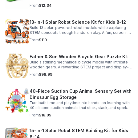
sensory satisfaction anytime.
From
$12.34
13-in-1 Solar Robot Science Kit for Kids 8-12
Build 13 solar-powered robot models while exploring
STEM concepts through hands-on play. A fun, screen-
free kit that boosts creativity, problem-solving, and
From
$110
confidence.
Father & Son Wooden Bicycle Gear Puzzle Kit
Build a striking mechanical bicycle model with intricate
wooden gears. A rewarding STEM project and display-
worthy keepsake for adults who love hands-on
From
$98.99
creativity.
40-Piece Suction Cup Animal Sensory Set with
Dinosaur Egg Storage
Turn bath time and playtime into hands-on learning with
40 silicone suction animals that stick, stack, and spark
creativity while supporting sensory exploration and fine
From
$18.95
motor skills.
15-in-1 Solar Robot STEM Building Kit for Kids
8-14