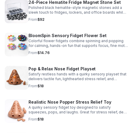
24-Piece Hematite Fridge Magnet Stone Set
Polished black hematite-style magnetic stones add a
sleek touch to fridges, lockers, and office boards while
inspiring creative DIY builds and hands-on learning.
From
$92
BloomSpin Sensory Fidget Flower Set
Colorful flower fidgets combine spinning and popping
for calming, hands-on fun that supports focus, fine motor
skills, and sensory exploration.
From
$14.76
Pop & Relax Nose Fidget Playset
Satisfy restless hands with a quirky sensory playset that
delivers tactile fun, lighthearted stress relief, and
instantly memorable desk-side entertainment.
From
$18
Realistic Nose Popper Stress Relief Toy
A quirky sensory fidget toy designed to satisfy
squeezes, pops, and laughs. Great for stress relief, desk
play, and lighthearted prank fun.
From
$18