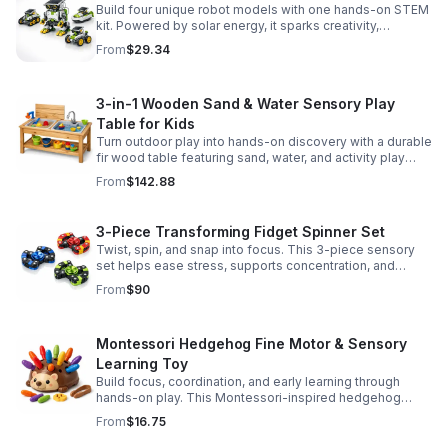
Build four unique robot models with one hands-on STEM
kit. Powered by solar energy, it sparks creativity,
problem-solving, and screen-free learning.
From
$29.34
3-in-1 Wooden Sand & Water Sensory Play
Table for Kids
Turn outdoor play into hands-on discovery with a durable
fir wood table featuring sand, water, and activity play
zones, plus faucet and accessories for endless fun.
From
$142.88
3-Piece Transforming Fidget Spinner Set
Twist, spin, and snap into focus. This 3-piece sensory
set helps ease stress, supports concentration, and
delivers satisfying hands-on fun for kids and adults.
From
$90
Montessori Hedgehog Fine Motor & Sensory
Learning Toy
Build focus, coordination, and early learning through
hands-on play. This Montessori-inspired hedgehog
helps little ones strengthen fine motor and sensory
From
$16.75
skills.