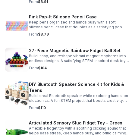
From
$8.91
Pink Pop-It Silicone Pencil Case
Keep pens organized and hands busy with a soft
silicone pencil case that doubles as a satisfying pop
fidget toy for school, study, or office use.
From
$8.79
27-Piece Magnetic Rainbow Fidget Ball Set
Build, snap, and reshape vibrant magnetic spheres into
endless designs. A satisfying STEM-inspired desk toy
that helps ease stress and keeps hands and minds
From
$104
engaged.
DIY Bluetooth Speaker Science Kit for Kids &
Teens
Build a real Bluetooth speaker while exploring hands-on
electronics. A fun STEM project that boosts creativity,
problem-solving, and confidence for ages 8-16.
From
$110
Articulated Sensory Slug Fidget Toy - Green
A flexible fidget toy with a soothing clicking sound that
helps ease stress, keep hands busy, and bring calming