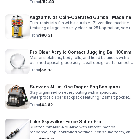
From
$152.83
roleplay.
Angzarr Kids Coin-Operated Gumball Machine
Turn treats into fun with a durable 17" vending machine
featuring a large-capacity clear jar, 25¢ operation, secure
locking lid, and adjustable dispensing for candy,
From
$80.31
capsules, and bouncy balls.
Pro Clear Acrylic Contact Juggling Ball 100mm
Master isolations, body rolls, and head balances with a
polished optical-grade acrylic ball designed for smooth
handling, clarity, and reliable performance.
From
$56.93
Sunveno All-in-One Diaper Bag Backpack
Stay organized on every outing with a spacious,
waterproof diaper backpack featuring 12 smart pockets,
insulated bottle storage, stroller hooks, and hands-free
From
$64.60
comfort.
Luke Skywalker Force Saber Pro
Built for immersive dueling with smooth motion
response, app-controlled settings, rich sound fonts, and
vibrant color-changing effects for a more realistic saber