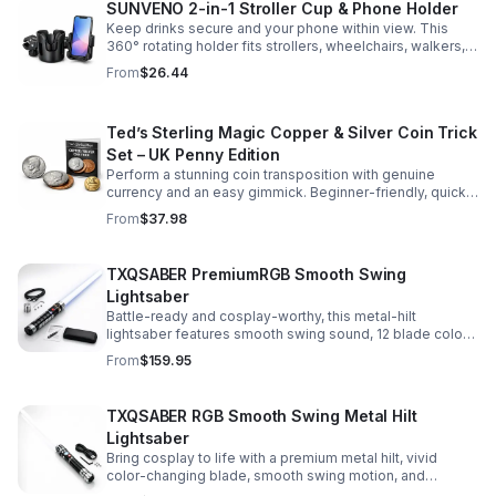
SUNVENO 2-in-1 Stroller Cup & Phone Holder
Keep drinks secure and your phone within view. This
360° rotating holder fits strollers, wheelchairs, walkers,
and more for hands-free convenience on the go.
From
$26.44
Ted’s Sterling Magic Copper & Silver Coin Trick
Set – UK Penny Edition
Perform a stunning coin transposition with genuine
currency and an easy gimmick. Beginner-friendly, quick
to learn, and versatile enough for multiple impressive
From
$37.98
routines.
TXQSABER PremiumRGB Smooth Swing
Lightsaber
Battle-ready and cosplay-worthy, this metal-hilt
lightsaber features smooth swing sound, 12 blade colors,
16 sound fonts, and a durable dueling blade for
From
$159.95
immersive action.
TXQSABER RGB Smooth Swing Metal Hilt
Lightsaber
Bring cosplay to life with a premium metal hilt, vivid
color-changing blade, smooth swing motion, and
immersive sound effects for display, dueling, and