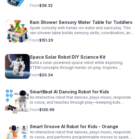
Accurate 0.01g readings, 600g capacity, and flexible USB
From
$38.32
or AC/DC power.
Rain Shower Sensory Water Table for Toddlers
Spark curiosity with hands-on water and sand play. This
rain shower table builds sensory skills, coordination, and
cooperative fun for kids ages 3–6.
From
$151.20
Space Solar Robot DIY Science Kit
Build a solar-powered space robot while exploring
STEM concepts through hands-on play. Inspires
creativity, problem-solving, and screen-free learning.
From
$20.34
SmartBeat AI Dancing Robot for Kids
An interactive robot that dances, plays music, responds
to voice, and teaches through play—keeping kids
entertained while encouraging creativity and learning.
From
$130.99
Smart Groove AI Robot for Kids - Orange
An interactive robot that dances, plays music, responds
to voice, and performs programmable moves to spark