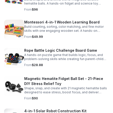
hematite balls. A hands-on fidget and science toy
designed to spark creativity and ease everyday stress.
From
$96
Montessori 4-in-1 Wooden Learning Board
Build counting, sorting, color matching, and fine motor
skills with one engaging wooden set. A hands-on
Montessori toy designed for fun, focused early learning.
From
$49.99
Rope Battle Logic Challenge Board Game
A hands-on puzzle game that builds logic, focus, and
problem-solving skills while creating fun parent-child
moments through engaging rope challenges.
From
$28.88
Magnetic Hematite Fidget Ball Set - 21-Piece
DIY Stress Relief Toy
Shape, snap, and create with 21 magnetic hematite balls
designed to ease stress, boost focus, and deliver
satisfying hands-on fun for adults.
From
$90
4-in-1 Solar Robot Construction Kit