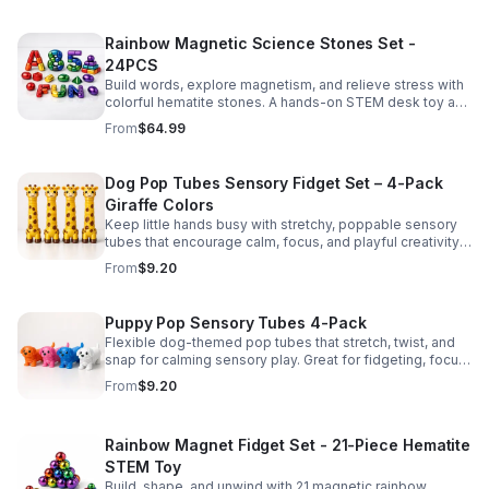
Rainbow Magnetic Science Stones Set -
24PCS
Build words, explore magnetism, and relieve stress with
colorful hematite stones. A hands-on STEM desk toy and
learning kit for curious minds of all ages.
From
$64.99
Dog Pop Tubes Sensory Fidget Set – 4-Pack
Giraffe Colors
Keep little hands busy with stretchy, poppable sensory
tubes that encourage calm, focus, and playful creativity.
A fun fidget set for kids, toddlers, and party favors.
From
$9.20
Puppy Pop Sensory Tubes 4-Pack
Flexible dog-themed pop tubes that stretch, twist, and
snap for calming sensory play. Great for fidgeting, focus,
party favors, and hands-on fun for kids.
From
$9.20
Rainbow Magnet Fidget Set - 21-Piece Hematite
STEM Toy
Build, shape, and unwind with 21 magnetic rainbow