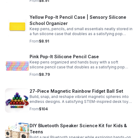
From
$8.91
Yellow Pop-It Pencil Case | Sensory Silicone
School Organizer
Keep pens, pencils, and small essentials neatly stored in
a fun silicone case that doubles as a satisfying pop
fidget for stress relief at school, home, or work.
From
$8.91
Pink Pop-It Silicone Pencil Case
Keep pens organized and hands busy with a soft
silicone pencil case that doubles as a satisfying pop
fidget toy for school, study, or office use.
From
$8.79
27-Piece Magnetic Rainbow Fidget Ball Set
Build, snap, and reshape vibrant magnetic spheres into
endless designs. A satisfying STEM-inspired desk toy
that helps ease stress and keeps hands and minds
From
$104
engaged.
DIY Bluetooth Speaker Science Kit for Kids &
Teens
Build a real Bluetooth speaker while exploring hands-on