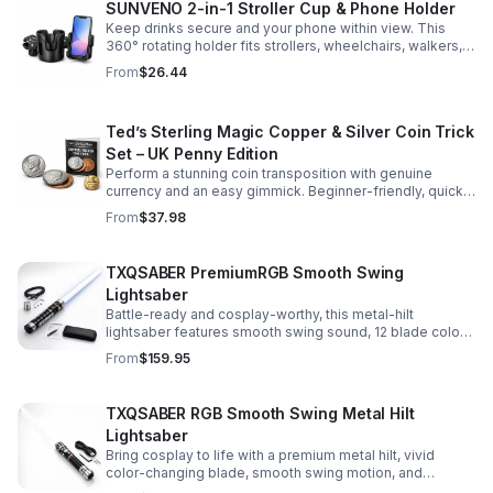
SUNVENO 2-in-1 Stroller Cup & Phone Holder
Keep drinks secure and your phone within view. This
360° rotating holder fits strollers, wheelchairs, walkers,
and more for hands-free convenience on the go.
From
$26.44
Ted’s Sterling Magic Copper & Silver Coin Trick
Set – UK Penny Edition
Perform a stunning coin transposition with genuine
currency and an easy gimmick. Beginner-friendly, quick
to learn, and versatile enough for multiple impressive
From
$37.98
routines.
TXQSABER PremiumRGB Smooth Swing
Lightsaber
Battle-ready and cosplay-worthy, this metal-hilt
lightsaber features smooth swing sound, 12 blade colors,
16 sound fonts, and a durable dueling blade for
From
$159.95
immersive action.
TXQSABER RGB Smooth Swing Metal Hilt
Lightsaber
Bring cosplay to life with a premium metal hilt, vivid
color-changing blade, smooth swing motion, and
immersive sound effects for display, dueling, and