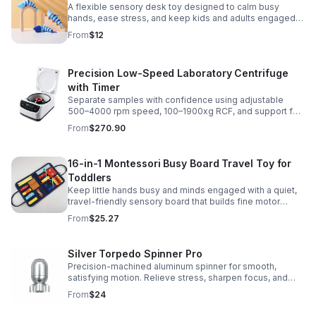
A flexible sensory desk toy designed to calm busy
hands, ease stress, and keep kids and adults engaged
with satisfying motion and tactile play.
From
$12
Precision Low-Speed Laboratory Centrifuge
with Timer
Separate samples with confidence using adjustable
500–4000 rpm speed, 100–1900xg RCF, and support for
2/5/10/15 ml tubes in one reliable benchtop unit.
From
$270.90
16-in-1 Montessori Busy Board Travel Toy for
Toddlers
Keep little hands busy and minds engaged with a quiet,
travel-friendly sensory board that builds fine motor
skills, problem-solving, and early learning through play.
From
$25.27
Silver Torpedo Spinner Pro
Precision-machined aluminum spinner for smooth,
satisfying motion. Relieve stress, sharpen focus, and
personalize your desk toy with DIY glow styling.
From
$24