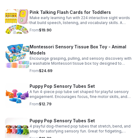
Pink Talking Flash Cards for Toddlers
Make early learning fun with 224 interactive sight words
that build speech, listening, and vocabulary skills. A
Montessori-inspired educational toy for ages 1–5.
From
$19.90
Montessori Sensory Tissue Box Toy - Animal
Models
Encourage grasping, pulling, and sensory discovery with
a washable Montessori tissue box toy designed to
support early development through hands-on play.
From
$24.69
Puppy Pop Sensory Tubes Set
A fun 4-piece pop tube set shaped for playful sensory
engagement. Encourages focus, fine motor skills, and
calming tactile play for kids at home or parties.
From
$12.79
Puppy Pop Sensory Tubes Set
4 playful dog-themed pop tubes that stretch, bend, and
snap for satisfying sensory fun. Great for fidgeting,
calming moments, party favors, and imaginative play.