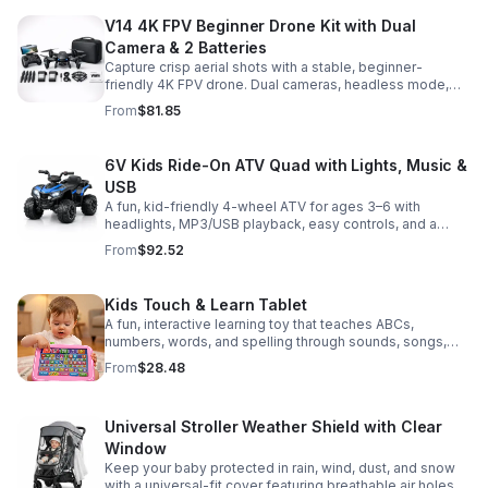
V14 4K FPV Beginner Drone Kit with Dual
Camera & 2 Batteries
Capture crisp aerial shots with a stable, beginner-
friendly 4K FPV drone. Dual cameras, headless mode,
altitude hold, and 2 batteries make every flight easier
From
$81.85
and longer.
6V Kids Ride-On ATV Quad with Lights, Music &
USB
A fun, kid-friendly 4-wheel ATV for ages 3–6 with
headlights, MP3/USB playback, easy controls, and a
comfortable seat for safe, exciting everyday
From
$92.52
adventures.
Kids Touch & Learn Tablet
A fun, interactive learning toy that teaches ABCs,
numbers, words, and spelling through sounds, songs,
and quizzes—perfect for keeping toddlers engaged at
From
$28.48
home or on the go.
Universal Stroller Weather Shield with Clear
Window
Keep your baby protected in rain, wind, dust, and snow
with a universal-fit cover featuring breathable air holes, a