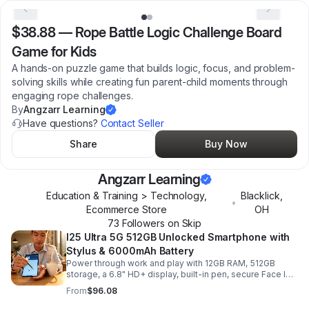
$38.88
—
Rope Battle Logic Challenge Board
Game for Kids
A hands-on puzzle game that builds logic, focus, and problem-
solving skills while creating fun parent-child moments through
engaging rope challenges.
By
Angzarr Learning
Have questions?
Contact Seller
Share
Buy Now
Angzarr Learning
Education & Training > Technology,
Blacklick
,
•
Ecommerce Store
OH
73
Follower
s
on Skip
I25 Ultra 5G 512GB Unlocked Smartphone with
Stylus & 6000mAh Battery
Power through work and play with 12GB RAM, 512GB
storage, a 6.8" HD+ display, built-in pen, secure Face ID
and fingerprint access, and long-lasting all-day battery
From
$96.08
life.