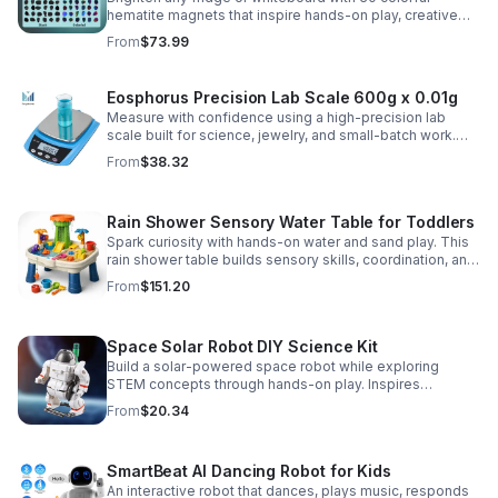
hematite magnets that inspire hands-on play, creative
DIY projects, and engaging educational discovery.
From
$73.99
Eosphorus Precision Lab Scale 600g x 0.01g
Measure with confidence using a high-precision lab
scale built for science, jewelry, and small-batch work.
Accurate 0.01g readings, 600g capacity, and flexible USB
From
$38.32
or AC/DC power.
Rain Shower Sensory Water Table for Toddlers
Spark curiosity with hands-on water and sand play. This
rain shower table builds sensory skills, coordination, and
cooperative fun for kids ages 3–6.
From
$151.20
Space Solar Robot DIY Science Kit
Build a solar-powered space robot while exploring
STEM concepts through hands-on play. Inspires
creativity, problem-solving, and screen-free learning.
From
$20.34
SmartBeat AI Dancing Robot for Kids
An interactive robot that dances, plays music, responds