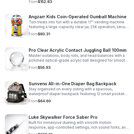
From
$152.83
roleplay.
Angzarr Kids Coin-Operated Gumball Machine
Turn treats into fun with a durable 17" vending machine
featuring a large-capacity clear jar, 25¢ operation, secure
locking lid, and adjustable dispensing for candy,
From
$80.31
capsules, and bouncy balls.
Pro Clear Acrylic Contact Juggling Ball 100mm
Master isolations, body rolls, and head balances with a
polished optical-grade acrylic ball designed for smooth
handling, clarity, and reliable performance.
From
$56.93
Sunveno All-in-One Diaper Bag Backpack
Stay organized on every outing with a spacious,
waterproof diaper backpack featuring 12 smart pockets,
insulated bottle storage, stroller hooks, and hands-free
From
$64.60
comfort.
Luke Skywalker Force Saber Pro
Built for immersive dueling with smooth motion
response, app-controlled settings, rich sound fonts, and
vibrant color-changing effects for a more realistic saber