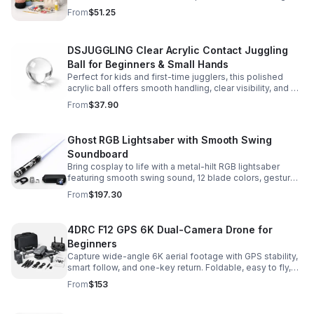
and accessories for a smooth, enjoyable crafting
From
$51.25
experience.
DSJUGGLING Clear Acrylic Contact Juggling
Ball for Beginners & Small Hands
Perfect for kids and first-time jugglers, this polished
acrylic ball offers smooth handling, clear visibility, and a
size that’s easier to control while building skills.
From
$37.90
Ghost RGB Lightsaber with Smooth Swing
Soundboard
Bring cosplay to life with a metal-hilt RGB lightsaber
featuring smooth swing sound, 12 blade colors, gesture
ignition, and immersive effects for display or dueling fun.
From
$197.30
4DRC F12 GPS 6K Dual-Camera Drone for
Beginners
Capture wide-angle 6K aerial footage with GPS stability,
smart follow, and one-key return. Foldable, easy to fly,
and built for beginners who want confident control.
From
$153