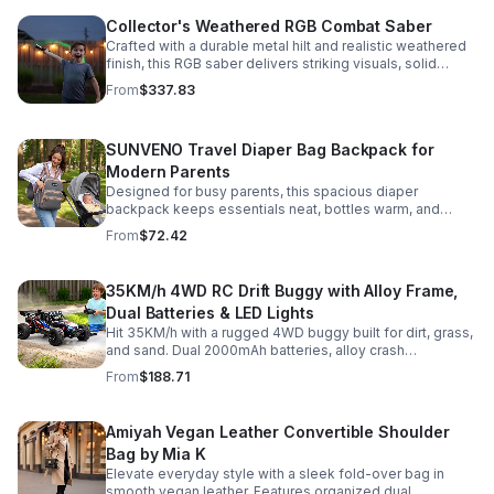
Collector's Weathered RGB Combat Saber
Crafted with a durable metal hilt and realistic weathered
finish, this RGB saber delivers striking visuals, solid
handling, and display-worthy detail.
From
$337.83
SUNVENO Travel Diaper Bag Backpack for
Modern Parents
Designed for busy parents, this spacious diaper
backpack keeps essentials neat, bottles warm, and
valuables secure with a stylish, comfortable carry.
From
$72.42
35KM/h 4WD RC Drift Buggy with Alloy Frame,
Dual Batteries & LED Lights
Hit 35KM/h with a rugged 4WD buggy built for dirt, grass,
and sand. Dual 2000mAh batteries, alloy crash
protection, LED lights, and beginner-friendly control
From
$188.71
deliver nonstop action.
Amiyah Vegan Leather Convertible Shoulder
Bag by Mia K
Elevate everyday style with a sleek fold-over bag in
smooth vegan leather. Features organized dual