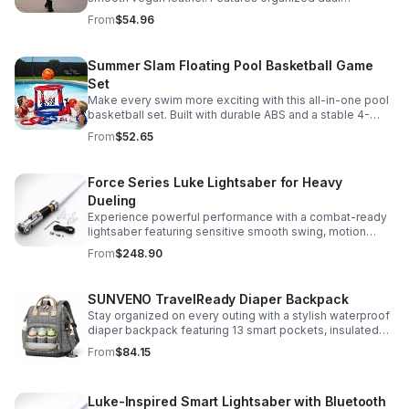
compartments, polished gold-tone details, and a
From
$54.96
versatile strap for shoulder or crossbody wear.
Summer Slam Floating Pool Basketball Game
Set
Make every swim more exciting with this all-in-one pool
basketball set. Built with durable ABS and a stable 4-
pillar design for safe, energetic play at parties,
From
$52.65
backyards, or family pool days.
Force Series Luke Lightsaber for Heavy
Dueling
Experience powerful performance with a combat-ready
lightsaber featuring sensitive smooth swing, motion
control, and infinite color changing for cinematic realism.
From
$248.90
SUNVENO TravelReady Diaper Backpack
Stay organized on every outing with a stylish waterproof
diaper backpack featuring 13 smart pockets, insulated
bottle storage, easy-access compartments, and all-day
From
$84.15
carrying comfort.
Luke-Inspired Smart Lightsaber with Bluetooth