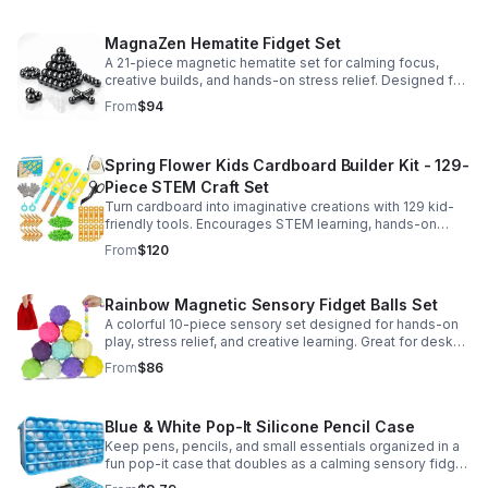
MagnaZen Hematite Fidget Set
A 21-piece magnetic hematite set for calming focus,
creative builds, and hands-on stress relief. Designed for
adults who enjoy tactile play and science-inspired fun.
From
$94
Spring Flower Kids Cardboard Builder Kit - 129-
Piece STEM Craft Set
Turn cardboard into imaginative creations with 129 kid-
friendly tools. Encourages STEM learning, hands-on
building, and creative play in a safe DIY craft set.
From
$120
Rainbow Magnetic Sensory Fidget Balls Set
A colorful 10-piece sensory set designed for hands-on
play, stress relief, and creative learning. Great for desks,
classrooms, party favors, and everyday focus.
From
$86
Blue & White Pop-It Silicone Pencil Case
Keep pens, pencils, and small essentials organized in a
fun pop-it case that doubles as a calming sensory fidget
for school, home, or office use.