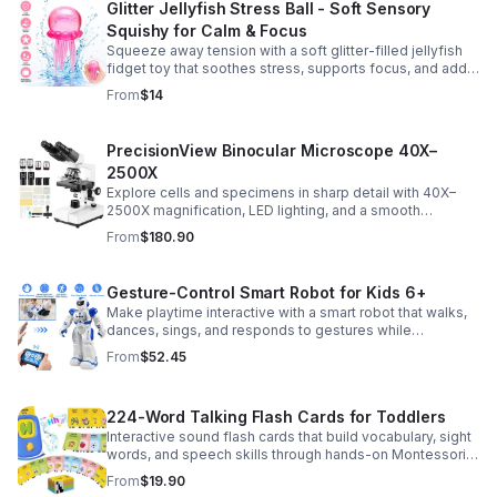
Glitter Jellyfish Stress Ball - Soft Sensory
Squishy for Calm & Focus
Squeeze away tension with a soft glitter-filled jellyfish
fidget toy that soothes stress, supports focus, and adds
a playful touch to any desk or gift bag.
From
$14
PrecisionView Binocular Microscope 40X–
2500X
Explore cells and specimens in sharp detail with 40X–
2500X magnification, LED lighting, and a smooth
mechanical stage. Includes slides and a phone holder for
From
$180.90
easy viewing and capture.
Gesture-Control Smart Robot for Kids 6+
Make playtime interactive with a smart robot that walks,
dances, sings, and responds to gestures while
introducing kids to fun early programming skills.
From
$52.45
224-Word Talking Flash Cards for Toddlers
Interactive sound flash cards that build vocabulary, sight
words, and speech skills through hands-on Montessori-
style play for toddlers and preschoolers.
From
$19.90