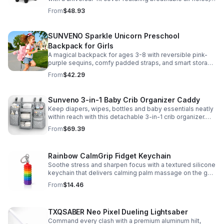
clear viewing window, and safe, odor-free EVA material.
From
$48.93
SUNVENO Sparkle Unicorn Preschool
Backpack for Girls
A magical backpack for ages 3-8 with reversible pink-
purple sequins, comfy padded straps, and smart storage
to keep school essentials neat, light, and easy to carry.
From
$42.29
Sunveno 3-in-1 Baby Crib Organizer Caddy
Keep diapers, wipes, bottles and baby essentials neatly
within reach with this detachable 3-in-1 crib organizer.
Durable, spacious and easy to hang anywhere.
From
$69.39
Rainbow CalmGrip Fidget Keychain
Soothe stress and sharpen focus with a textured silicone
keychain that delivers calming palm massage on the go.
Compact, durable, and perfect for work, school, or travel.
From
$14.46
TXQSABER Neo Pixel Dueling Lightsaber
Command every clash with a premium aluminum hilt,