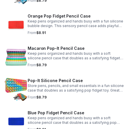
From
$8.79
Orange Pop Fidget Pencil Case
Keep pens organized and hands busy with a fun silicone
bubble design. This sensory pencil case adds playful
stress relief to school, home, or office routines.
From
$8.91
Macaron Pop-It Pencil Case
Keep pens organized and hands busy with a soft
silicone pencil case that doubles as a satisfying fidget
toy. Great for school, desks, and gifting.
From
$8.79
Pop-It Silicone Pencil Case
Store pens, pencils, and small essentials in a fun silicone
case that doubles as a satisfying pop fidget toy. Great
for school, desks, travel, and thoughtful gift-giving.
From
$8.79
Blue Pop Fidget Pencil Case
Keep pens organized and hands busy with a soft
silicone pencil case that doubles as a satisfying pop
fidget toy for school, study, or office use.