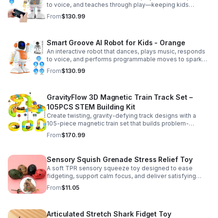
to voice, and teaches through play—keeping kids
entertained while encouraging creativity and learning.
From
$130.99
Smart Groove AI Robot for Kids - Orange
An interactive robot that dances, plays music, responds
to voice, and performs programmable moves to spark
learning, creativity, and nonstop fun.
From
$130.99
GravityFlow 3D Magnetic Train Track Set –
105PCS STEM Building Kit
Create twisting, gravity-defying track designs with a
105-piece magnetic train set that builds problem-
solving, creativity, and hands-on STEM skills for kids 3–
From
$170.99
12.
Sensory Squish Grenade Stress Relief Toy
A soft TPR sensory squeeze toy designed to ease
fidgeting, support calm focus, and deliver satisfying
stress relief for kids and adults.
From
$11.05
Articulated Stretch Shark Fidget Toy