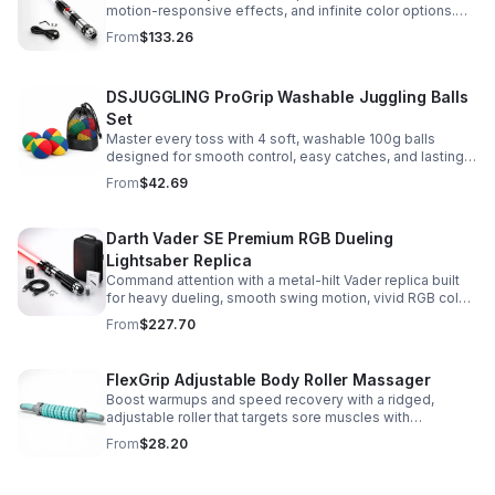
motion-responsive effects, and infinite color options.
Built for immersive dueling, display, and next-level
From
$133.26
roleplay.
DSJUGGLING ProGrip Washable Juggling Balls
Set
Master every toss with 4 soft, washable 100g balls
designed for smooth control, easy catches, and lasting
comfort. Ideal for beginners, performers, kids, and
From
$42.69
adults.
Darth Vader SE Premium RGB Dueling
Lightsaber Replica
Command attention with a metal-hilt Vader replica built
for heavy dueling, smooth swing motion, vivid RGB color
changes, and immersive movie-style sound effects.
From
$227.70
FlexGrip Adjustable Body Roller Massager
Boost warmups and speed recovery with a ridged,
adjustable roller that targets sore muscles with
controlled pressure and easy-grip side handles.
From
$28.20