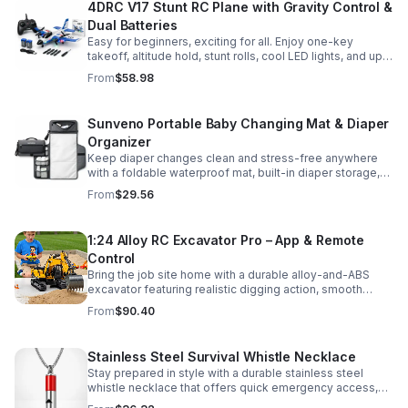
4DRC V17 Stunt RC Plane with Gravity Control &
Dual Batteries
Easy for beginners, exciting for all. Enjoy one-key
takeoff, altitude hold, stunt rolls, cool LED lights, and up
to 25 minutes of flight with 2 rechargeable batteries.
From
$58.98
Sunveno Portable Baby Changing Mat & Diaper
Organizer
Keep diaper changes clean and stress-free anywhere
with a foldable waterproof mat, built-in diaper storage,
and handy zip pockets for everyday essentials.
From
$29.56
1:24 Alloy RC Excavator Pro – App & Remote
Control
Bring the job site home with a durable alloy-and-ABS
excavator featuring realistic digging action, smooth
controls, and STEM-friendly play for kids and collectors.
From
$90.40
Stainless Steel Survival Whistle Necklace
Stay prepared in style with a durable stainless steel
whistle necklace that offers quick emergency access,
comfortable all-day wear, and a sleek accessory look.