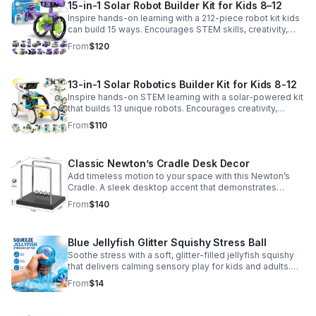
15-in-1 Solar Robot Builder Kit for Kids 8–12
Inspire hands-on learning with a 212-piece robot kit kids
can build 15 ways. Encourages STEM skills, creativity,
and problem-solving with solar or battery-powered play.
From
$120
13-in-1 Solar Robotics Builder Kit for Kids 8-12
Inspire hands-on STEM learning with a solar-powered kit
that builds 13 unique robots. Encourages creativity,
problem-solving, and screen-free fun for curious young
From
$110
minds.
Classic Newton’s Cradle Desk Decor
Add timeless motion to your space with this Newton’s
Cradle. A sleek desktop accent that demonstrates
physics in action while bringing focus and conversation
From
$140
to any office or home.
Blue Jellyfish Glitter Squishy Stress Ball
Soothe stress with a soft, glitter-filled jellyfish squishy
that delivers calming sensory play for kids and adults.
Great for desks, gifting, and everyday fidget relief.
From
$14