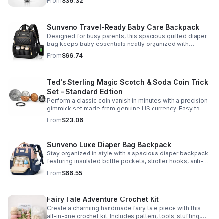
From
$36.32
Sunveno Travel-Ready Baby Care Backpack
Designed for busy parents, this spacious quilted diaper
bag keeps baby essentials neatly organized with
insulated pockets, durable Oxford fabric, and all-day
From
$66.74
comfort.
Ted's Sterling Magic Scotch & Soda Coin Trick
Set - Standard Edition
Perform a classic coin vanish in minutes with a precision
gimmick set made from genuine US currency. Easy to
learn, convincing to watch, and examinable after the
From
$23.06
effect.
Sunveno Luxe Diaper Bag Backpack
Stay organized in style with a spacious diaper backpack
featuring insulated bottle pockets, stroller hooks, anti-
theft storage, and easy-access compartments for
From
$66.55
everyday parenting.
Fairy Tale Adventure Crochet Kit
Create a charming handmade fairy tale piece with this
all-in-one crochet kit. Includes pattern, tools, stuffing,