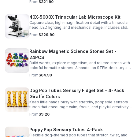
From
$321.90
experiments.
40X-5000X Trinocular Lab Microscope Kit
Capture clear, high-magnification detail with a trinocular
head, LED lighting, and mechanical stage. Includes slides
for a ready-to-use lab, classroom, or research setup.
From
$229.90
Rainbow Magnetic Science Stones Set -
24PCS
Build words, explore magnetism, and relieve stress with
colorful hematite stones. A hands-on STEM desk toy and
learning kit for curious minds of all ages.
From
$64.99
Dog Pop Tubes Sensory Fidget Set – 4-Pack
Giraffe Colors
Keep little hands busy with stretchy, poppable sensory
tubes that encourage calm, focus, and playful creativity.
A fun fidget set for kids, toddlers, and party favors.
From
$9.20
Puppy Pop Sensory Tubes 4-Pack
Flexible dog-themed pop tubes that stretch, twist, and