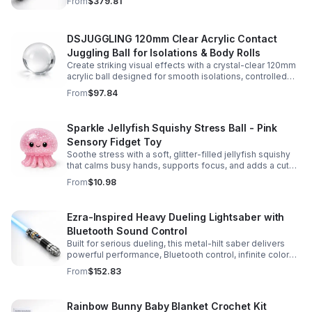
From
$379.81
experience.
DSJUGGLING 120mm Clear Acrylic Contact
Juggling Ball for Isolations & Body Rolls
Create striking visual effects with a crystal-clear 120mm
acrylic ball designed for smooth isolations, controlled
body rolls, and advanced single-ball performance.
From
$97.84
Sparkle Jellyfish Squishy Stress Ball - Pink
Sensory Fidget Toy
Soothe stress with a soft, glitter-filled jellyfish squishy
that calms busy hands, supports focus, and adds a cute
pop of color to any desk or gift bag.
From
$10.98
Ezra-Inspired Heavy Dueling Lightsaber with
Bluetooth Sound Control
Built for serious dueling, this metal-hilt saber delivers
powerful performance, Bluetooth control, infinite color
options, and 34 immersive sound fonts.
From
$152.83
Rainbow Bunny Baby Blanket Crochet Kit