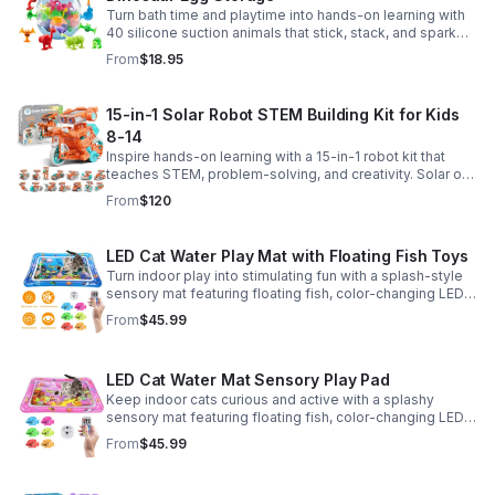
Turn bath time and playtime into hands-on learning with
40 silicone suction animals that stick, stack, and spark
creativity while supporting sensory exploration and fine
From
$18.95
motor skills.
15-in-1 Solar Robot STEM Building Kit for Kids
8-14
Inspire hands-on learning with a 15-in-1 robot kit that
teaches STEM, problem-solving, and creativity. Solar or
battery power keeps the building fun going anywhere.
From
$120
LED Cat Water Play Mat with Floating Fish Toys
Turn indoor play into stimulating fun with a splash-style
sensory mat featuring floating fish, color-changing LED
light, and thickened PVC for engaging, durable
From
$45.99
enrichment.
LED Cat Water Mat Sensory Play Pad
Keep indoor cats curious and active with a splashy
sensory mat featuring floating fish, color-changing LED
light, and durable thick PVC for engaging daily
From
$45.99
enrichment.