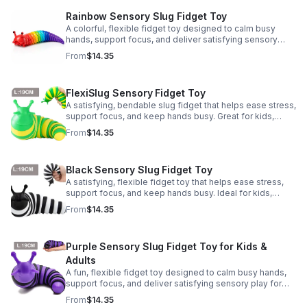
Rainbow Sensory Slug Fidget Toy
A colorful, flexible fidget toy designed to calm busy
hands, support focus, and deliver satisfying sensory
play for kids, teens, and adults.
From
$14.35
FlexiSlug Sensory Fidget Toy
A satisfying, bendable slug fidget that helps ease stress,
support focus, and keep hands busy. Great for kids,
adults, classrooms, parties, and sensory-friendly play.
From
$14.35
Black Sensory Slug Fidget Toy
A satisfying, flexible fidget toy that helps ease stress,
support focus, and keep hands busy. Ideal for kids,
adults, classrooms, parties, and sensory-friendly play.
From
$14.35
Purple Sensory Slug Fidget Toy for Kids &
Adults
A fun, flexible fidget toy designed to calm busy hands,
support focus, and deliver satisfying sensory play for
kids, teens, and adults.
From
$14.35