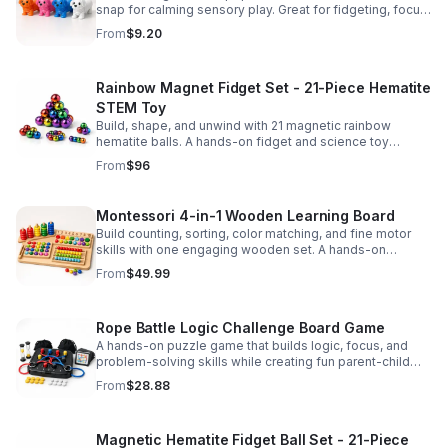
snap for calming sensory play. Great for fidgeting, focus,
party favors, and hands-on fun for kids.
From
$9.20
Rainbow Magnet Fidget Set - 21-Piece Hematite
STEM Toy
Build, shape, and unwind with 21 magnetic rainbow
hematite balls. A hands-on fidget and science toy
designed to spark creativity and ease everyday stress.
From
$96
Montessori 4-in-1 Wooden Learning Board
Build counting, sorting, color matching, and fine motor
skills with one engaging wooden set. A hands-on
Montessori toy designed for fun, focused early learning.
From
$49.99
Rope Battle Logic Challenge Board Game
A hands-on puzzle game that builds logic, focus, and
problem-solving skills while creating fun parent-child
moments through engaging rope challenges.
From
$28.88
Magnetic Hematite Fidget Ball Set - 21-Piece