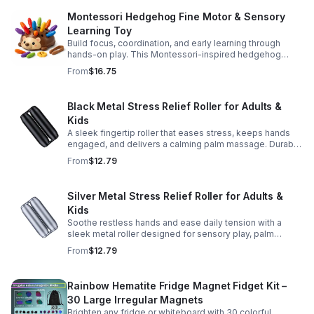
Montessori Hedgehog Fine Motor & Sensory
Learning Toy
Build focus, coordination, and early learning through
hands-on play. This Montessori-inspired hedgehog
helps little ones strengthen fine motor and sensory
From
$16.75
skills.
Black Metal Stress Relief Roller for Adults &
Kids
A sleek fingertip roller that eases stress, keeps hands
engaged, and delivers a calming palm massage. Durable
metal design for everyday relaxation at home or on the
From
$12.79
go.
Silver Metal Stress Relief Roller for Adults &
Kids
Soothe restless hands and ease daily tension with a
sleek metal roller designed for sensory play, palm
massage, and satisfying stress relief anytime.
From
$12.79
Rainbow Hematite Fridge Magnet Fidget Kit –
30 Large Irregular Magnets
Brighten any fridge or whiteboard with 30 colorful