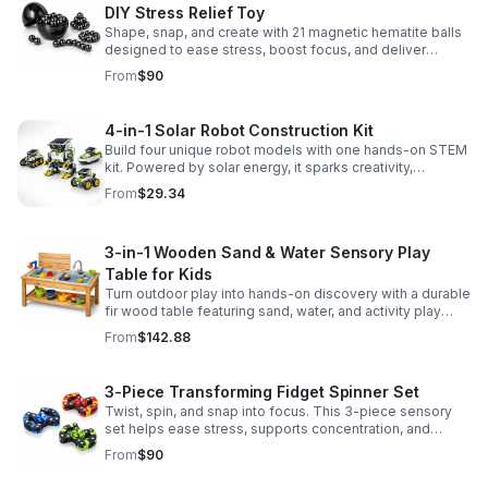
DIY Stress Relief Toy
Shape, snap, and create with 21 magnetic hematite balls
designed to ease stress, boost focus, and deliver
satisfying hands-on fun for adults.
From
$90
4-in-1 Solar Robot Construction Kit
Build four unique robot models with one hands-on STEM
kit. Powered by solar energy, it sparks creativity,
problem-solving, and screen-free learning.
From
$29.34
3-in-1 Wooden Sand & Water Sensory Play
Table for Kids
Turn outdoor play into hands-on discovery with a durable
fir wood table featuring sand, water, and activity play
zones, plus faucet and accessories for endless fun.
From
$142.88
3-Piece Transforming Fidget Spinner Set
Twist, spin, and snap into focus. This 3-piece sensory
set helps ease stress, supports concentration, and
delivers satisfying hands-on fun for kids and adults.
From
$90