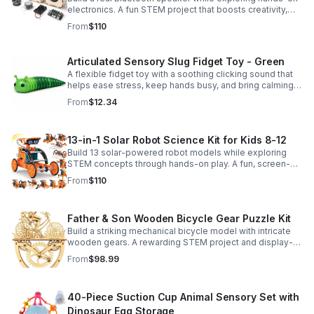
electronics. A fun STEM project that boosts creativity,
problem-solving, and confidence for ages 8-16.
From
$110
Articulated Sensory Slug Fidget Toy - Green
A flexible fidget toy with a soothing clicking sound that
helps ease stress, keep hands busy, and bring calming
sensory satisfaction anytime.
From
$12.34
13-in-1 Solar Robot Science Kit for Kids 8-12
Build 13 solar-powered robot models while exploring
STEM concepts through hands-on play. A fun, screen-
free kit that boosts creativity, problem-solving, and
From
$110
confidence.
Father & Son Wooden Bicycle Gear Puzzle Kit
Build a striking mechanical bicycle model with intricate
wooden gears. A rewarding STEM project and display-
worthy keepsake for adults who love hands-on
From
$98.99
creativity.
40-Piece Suction Cup Animal Sensory Set with
Dinosaur Egg Storage