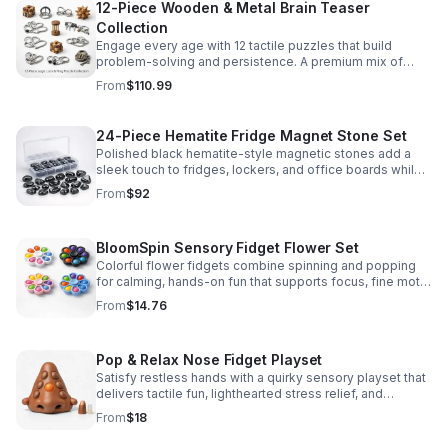
12-Piece Wooden & Metal Brain Teaser
Collection
Engage every age with 12 tactile puzzles that build
problem-solving and persistence. A premium mix of
wooden and metal challenges made to captivate.
From
$110.99
24-Piece Hematite Fridge Magnet Stone Set
Polished black hematite-style magnetic stones add a
sleek touch to fridges, lockers, and office boards while
inspiring creative DIY builds and hands-on learning.
From
$92
BloomSpin Sensory Fidget Flower Set
Colorful flower fidgets combine spinning and popping
for calming, hands-on fun that supports focus, fine motor
skills, and sensory exploration.
From
$14.76
Pop & Relax Nose Fidget Playset
Satisfy restless hands with a quirky sensory playset that
delivers tactile fun, lighthearted stress relief, and
instantly memorable desk-side entertainment.
From
$18