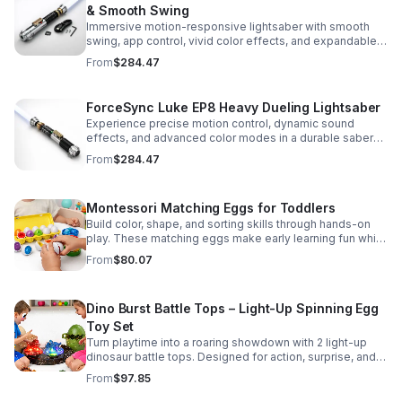
& Smooth Swing
Immersive motion-responsive lightsaber with smooth
swing, app control, vivid color effects, and expandable
sound fonts for a more realistic dueling experience.
From
$284.47
ForceSync Luke EP8 Heavy Dueling Lightsaber
Experience precise motion control, dynamic sound
effects, and advanced color modes in a durable saber
designed for collectors, cosplay, and intense dueling
From
$284.47
action.
Montessori Matching Eggs for Toddlers
Build color, shape, and sorting skills through hands-on
play. These matching eggs make early learning fun while
supporting problem-solving and fine motor
From
$80.07
development.
Dino Burst Battle Tops – Light-Up Spinning Egg
Toy Set
Turn playtime into a roaring showdown with 2 light-up
dinosaur battle tops. Designed for action, surprise, and
skill-building fun kids will want to play again and again.
From
$97.85