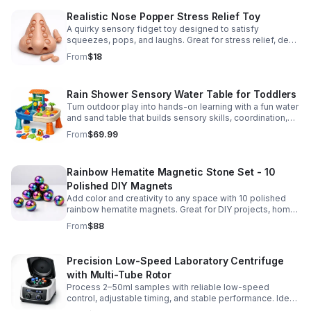
Realistic Nose Popper Stress Relief Toy
A quirky sensory fidget toy designed to satisfy
squeezes, pops, and laughs. Great for stress relief, desk
play, and lighthearted prank fun.
From
$18
Rain Shower Sensory Water Table for Toddlers
Turn outdoor play into hands-on learning with a fun water
and sand table that builds sensory skills, coordination,
and social play for ages 3-6.
From
$69.99
Rainbow Hematite Magnetic Stone Set - 10
Polished DIY Magnets
Add color and creativity to any space with 10 polished
rainbow hematite magnets. Great for DIY projects, home
organization, and hands-on science fun.
From
$88
Precision Low-Speed Laboratory Centrifuge
with Multi-Tube Rotor
Process 2–50ml samples with reliable low-speed
control, adjustable timing, and stable performance. Ideal
for everyday lab separation tasks across a range of