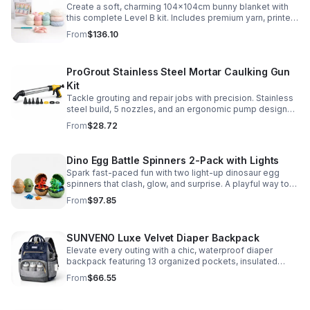
Create a soft, charming 104x104cm bunny blanket with
this complete Level B kit. Includes premium yarn, printed
pattern, hook, needle, and ribbon for a smooth, joyful
From
$136.10
make.
ProGrout Stainless Steel Mortar Caulking Gun
Kit
Tackle grouting and repair jobs with precision. Stainless
steel build, 5 nozzles, and an ergonomic pump design
deliver smooth, controlled application for cement,
From
$28.72
plaster, and epoxy.
Dino Egg Battle Spinners 2-Pack with Lights
Spark fast-paced fun with two light-up dinosaur egg
spinners that clash, glow, and surprise. A playful way to
build coordination, focus, and hands-on skills.
From
$97.85
SUNVENO Luxe Velvet Diaper Backpack
Elevate every outing with a chic, waterproof diaper
backpack featuring 13 organized pockets, insulated
bottle holders, and easy-access openings for stress-
From
$66.55
free baby care.