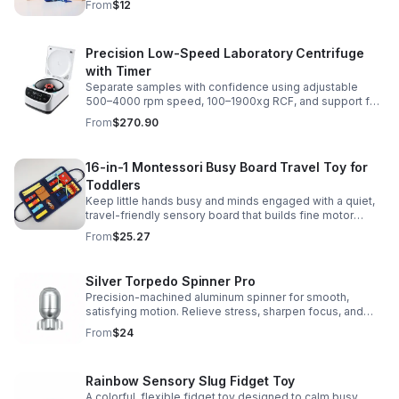
From
$12
Precision Low-Speed Laboratory Centrifuge
with Timer
Separate samples with confidence using adjustable
500–4000 rpm speed, 100–1900xg RCF, and support for
2/5/10/15 ml tubes in one reliable benchtop unit.
From
$270.90
16-in-1 Montessori Busy Board Travel Toy for
Toddlers
Keep little hands busy and minds engaged with a quiet,
travel-friendly sensory board that builds fine motor
skills, problem-solving, and early learning through play.
From
$25.27
Silver Torpedo Spinner Pro
Precision-machined aluminum spinner for smooth,
satisfying motion. Relieve stress, sharpen focus, and
personalize your desk toy with DIY glow styling.
From
$24
Rainbow Sensory Slug Fidget Toy
A colorful, flexible fidget toy designed to calm busy