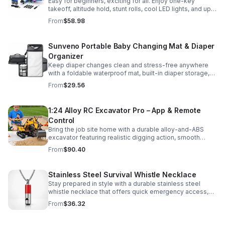
Easy for beginners, exciting for all. Enjoy one-key
takeoff, altitude hold, stunt rolls, cool LED lights, and up
to 25 minutes of flight with 2 rechargeable batteries.
From
$58.98
Sunveno Portable Baby Changing Mat & Diaper
Organizer
Keep diaper changes clean and stress-free anywhere
with a foldable waterproof mat, built-in diaper storage,
and handy zip pockets for everyday essentials.
From
$29.56
1:24 Alloy RC Excavator Pro – App & Remote
Control
Bring the job site home with a durable alloy-and-ABS
excavator featuring realistic digging action, smooth
controls, and STEM-friendly play for kids and collectors.
From
$90.40
Stainless Steel Survival Whistle Necklace
Stay prepared in style with a durable stainless steel
whistle necklace that offers quick emergency access,
comfortable all-day wear, and a sleek accessory look.
From
$36.32