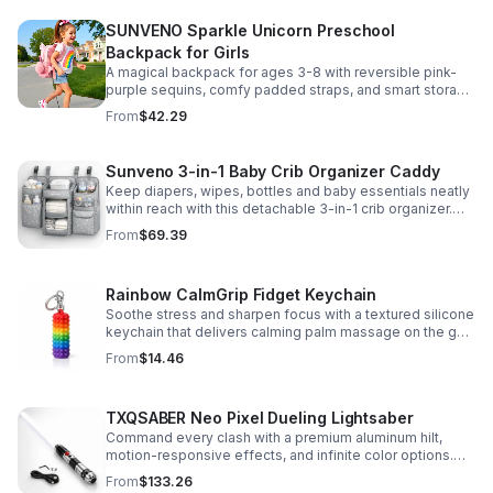
SUNVENO Sparkle Unicorn Preschool
Backpack for Girls
A magical backpack for ages 3-8 with reversible pink-
purple sequins, comfy padded straps, and smart storage
to keep school essentials neat, light, and easy to carry.
From
$42.29
Sunveno 3-in-1 Baby Crib Organizer Caddy
Keep diapers, wipes, bottles and baby essentials neatly
within reach with this detachable 3-in-1 crib organizer.
Durable, spacious and easy to hang anywhere.
From
$69.39
Rainbow CalmGrip Fidget Keychain
Soothe stress and sharpen focus with a textured silicone
keychain that delivers calming palm massage on the go.
Compact, durable, and perfect for work, school, or travel.
From
$14.46
TXQSABER Neo Pixel Dueling Lightsaber
Command every clash with a premium aluminum hilt,
motion-responsive effects, and infinite color options.
Built for immersive dueling, display, and next-level
From
$133.26
roleplay.