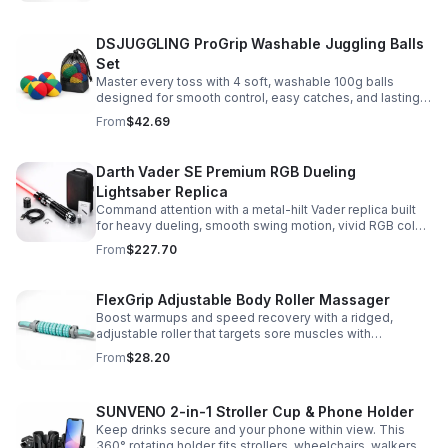
DSJUGGLING ProGrip Washable Juggling Balls
Set
Master every toss with 4 soft, washable 100g balls
designed for smooth control, easy catches, and lasting
comfort. Ideal for beginners, performers, kids, and
From
$42.69
adults.
Darth Vader SE Premium RGB Dueling
Lightsaber Replica
Command attention with a metal-hilt Vader replica built
for heavy dueling, smooth swing motion, vivid RGB color
changes, and immersive movie-style sound effects.
From
$227.70
FlexGrip Adjustable Body Roller Massager
Boost warmups and speed recovery with a ridged,
adjustable roller that targets sore muscles with
controlled pressure and easy-grip side handles.
From
$28.20
SUNVENO 2-in-1 Stroller Cup & Phone Holder
Keep drinks secure and your phone within view. This
360° rotating holder fits strollers, wheelchairs, walkers,