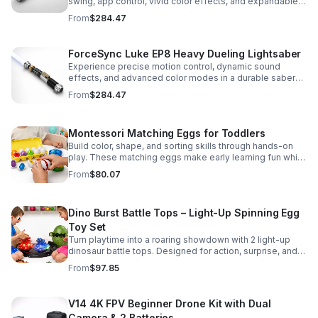
swing, app control, vivid color effects, and expandable
sound fonts for a more realistic dueling experience.
From
$284.47
ForceSync Luke EP8 Heavy Dueling Lightsaber
Experience precise motion control, dynamic sound
effects, and advanced color modes in a durable saber
designed for collectors, cosplay, and intense dueling
From
$284.47
action.
Montessori Matching Eggs for Toddlers
Build color, shape, and sorting skills through hands-on
play. These matching eggs make early learning fun while
supporting problem-solving and fine motor
From
$80.07
development.
Dino Burst Battle Tops – Light-Up Spinning Egg
Toy Set
Turn playtime into a roaring showdown with 2 light-up
dinosaur battle tops. Designed for action, surprise, and
skill-building fun kids will want to play again and again.
From
$97.85
V14 4K FPV Beginner Drone Kit with Dual
Camera & 2 Batteries