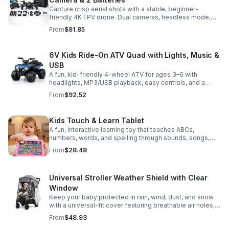
Capture crisp aerial shots with a stable, beginner-
friendly 4K FPV drone. Dual cameras, headless mode,
altitude hold, and 2 batteries make every flight easier
From
$81.85
and longer.
6V Kids Ride-On ATV Quad with Lights, Music &
USB
A fun, kid-friendly 4-wheel ATV for ages 3–6 with
headlights, MP3/USB playback, easy controls, and a
comfortable seat for safe, exciting everyday
From
$92.52
adventures.
Kids Touch & Learn Tablet
A fun, interactive learning toy that teaches ABCs,
numbers, words, and spelling through sounds, songs,
and quizzes—perfect for keeping toddlers engaged at
From
$28.48
home or on the go.
Universal Stroller Weather Shield with Clear
Window
Keep your baby protected in rain, wind, dust, and snow
with a universal-fit cover featuring breathable air holes, a
clear viewing window, and safe, odor-free EVA material.
From
$48.93