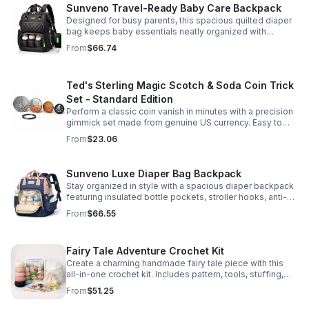
Sunveno Travel-Ready Baby Care Backpack
Designed for busy parents, this spacious quilted diaper
bag keeps baby essentials neatly organized with
insulated pockets, durable Oxford fabric, and all-day
From
$66.74
comfort.
Ted's Sterling Magic Scotch & Soda Coin Trick
Set - Standard Edition
Perform a classic coin vanish in minutes with a precision
gimmick set made from genuine US currency. Easy to
learn, convincing to watch, and examinable after the
From
$23.06
effect.
Sunveno Luxe Diaper Bag Backpack
Stay organized in style with a spacious diaper backpack
featuring insulated bottle pockets, stroller hooks, anti-
theft storage, and easy-access compartments for
From
$66.55
everyday parenting.
Fairy Tale Adventure Crochet Kit
Create a charming handmade fairy tale piece with this
all-in-one crochet kit. Includes pattern, tools, stuffing,
and accessories for a smooth, enjoyable crafting
From
$51.25
experience.