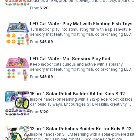
teaches STEM, problem-solving, and creativity. Solar or
battery power keeps the building fun going anywhere.
From
$120
LED Cat Water Play Mat with Floating Fish Toys
Turn indoor play into stimulating fun with a splash-style
sensory mat featuring floating fish, color-changing LED
light, and thickened PVC for engaging, durable
From
$45.99
enrichment.
LED Cat Water Mat Sensory Play Pad
Keep indoor cats curious and active with a splashy
sensory mat featuring floating fish, color-changing LED
light, and durable thick PVC for engaging daily
From
$45.99
enrichment.
15-in-1 Solar Robot Builder Kit for Kids 8–12
Inspire hands-on learning with a 212-piece robot kit kids
can build 15 ways. Encourages STEM skills, creativity,
and problem-solving with solar or battery-powered play.
From
$120
13-in-1 Solar Robotics Builder Kit for Kids 8-12
Inspire hands-on STEM learning with a solar-powered kit
that builds 13 unique robots. Encourages creativity,