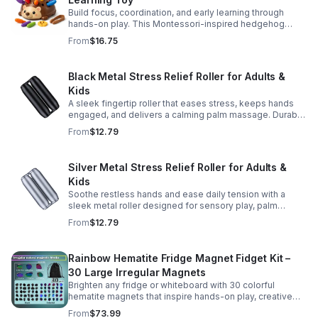
Build focus, coordination, and early learning through
hands-on play. This Montessori-inspired hedgehog
helps little ones strengthen fine motor and sensory
From
$16.75
skills.
Black Metal Stress Relief Roller for Adults &
Kids
A sleek fingertip roller that eases stress, keeps hands
engaged, and delivers a calming palm massage. Durable
metal design for everyday relaxation at home or on the
From
$12.79
go.
Silver Metal Stress Relief Roller for Adults &
Kids
Soothe restless hands and ease daily tension with a
sleek metal roller designed for sensory play, palm
massage, and satisfying stress relief anytime.
From
$12.79
Rainbow Hematite Fridge Magnet Fidget Kit –
30 Large Irregular Magnets
Brighten any fridge or whiteboard with 30 colorful
hematite magnets that inspire hands-on play, creative
DIY projects, and engaging educational discovery.
From
$73.99