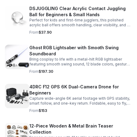
DSJUGGLING Clear Acrylic Contact Juggling
Ball for Beginners & Small Hands
Perfect for kids and first-time jugglers, this polished
acrylic ball offers smooth handling, clear visibility, and a
size that’s easier to control while building skills.
From
$37.90
Ghost RGB Lightsaber with Smooth Swing
Soundboard
Bring cosplay to life with a metal-hilt RGB lightsaber
featuring smooth swing sound, 12 blade colors, gesture
ignition, and immersive effects for display or dueling fun.
From
$197.30
4DRC F12 GPS 6K Dual-Camera Drone for
Beginners
Capture wide-angle 6K aerial footage with GPS stability,
smart follow, and one-key return. Foldable, easy to fly,
and built for beginners who want confident control.
From
$153
12-Piece Wooden & Metal Brain Teaser
Collection