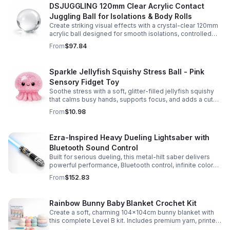
DSJUGGLING 120mm Clear Acrylic Contact
Juggling Ball for Isolations & Body Rolls
Create striking visual effects with a crystal-clear 120mm
acrylic ball designed for smooth isolations, controlled
body rolls, and advanced single-ball performance.
From
$97.84
Sparkle Jellyfish Squishy Stress Ball - Pink
Sensory Fidget Toy
Soothe stress with a soft, glitter-filled jellyfish squishy
that calms busy hands, supports focus, and adds a cute
pop of color to any desk or gift bag.
From
$10.98
Ezra-Inspired Heavy Dueling Lightsaber with
Bluetooth Sound Control
Built for serious dueling, this metal-hilt saber delivers
powerful performance, Bluetooth control, infinite color
options, and 34 immersive sound fonts.
From
$152.83
Rainbow Bunny Baby Blanket Crochet Kit
Create a soft, charming 104x104cm bunny blanket with
this complete Level B kit. Includes premium yarn, printed
pattern, hook, needle, and ribbon for a smooth, joyful