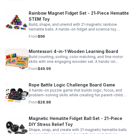
Rainbow Magnet Fidget Set - 21-Piece Hematite
STEM Toy
Build, shape, and unwind with 21 magnetic rainbow
hematite balls. A hands-on fidget and science toy
designed to spark creativity and ease everyday stress.
From
$96
Montessori 4-in-1 Wooden Learning Board
Build counting, sorting, color matching, and fine motor
skills with one engaging wooden set. A hands-on
Montessori toy designed for fun, focused early learning.
From
$49.99
Rope Battle Logic Challenge Board Game
A hands-on puzzle game that builds logic, focus, and
problem-solving skills while creating fun parent-child
moments through engaging rope challenges.
From
$28.88
Magnetic Hematite Fidget Ball Set - 21-Piece
DIY Stress Relief Toy
Shape, snap, and create with 21 magnetic hematite balls