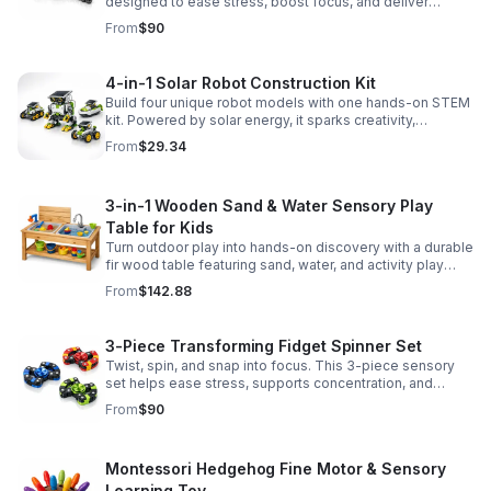
designed to ease stress, boost focus, and deliver
satisfying hands-on fun for adults.
From
$90
4-in-1 Solar Robot Construction Kit
Build four unique robot models with one hands-on STEM
kit. Powered by solar energy, it sparks creativity,
problem-solving, and screen-free learning.
From
$29.34
3-in-1 Wooden Sand & Water Sensory Play
Table for Kids
Turn outdoor play into hands-on discovery with a durable
fir wood table featuring sand, water, and activity play
zones, plus faucet and accessories for endless fun.
From
$142.88
3-Piece Transforming Fidget Spinner Set
Twist, spin, and snap into focus. This 3-piece sensory
set helps ease stress, supports concentration, and
delivers satisfying hands-on fun for kids and adults.
From
$90
Montessori Hedgehog Fine Motor & Sensory
Learning Toy