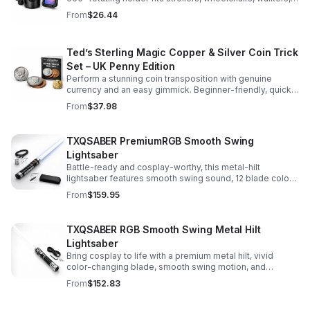
and more for hands-free convenience on the go.
From
$26.44
Ted’s Sterling Magic Copper & Silver Coin Trick
Set – UK Penny Edition
Perform a stunning coin transposition with genuine
currency and an easy gimmick. Beginner-friendly, quick
to learn, and versatile enough for multiple impressive
From
$37.98
routines.
TXQSABER PremiumRGB Smooth Swing
Lightsaber
Battle-ready and cosplay-worthy, this metal-hilt
lightsaber features smooth swing sound, 12 blade colors,
16 sound fonts, and a durable dueling blade for
From
$159.95
immersive action.
TXQSABER RGB Smooth Swing Metal Hilt
Lightsaber
Bring cosplay to life with a premium metal hilt, vivid
color-changing blade, smooth swing motion, and
immersive sound effects for display, dueling, and
From
$152.83
roleplay.