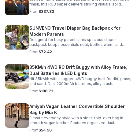
finish, this RGB saber delivers striking visuals, solid
handling, and display-worthy detail.
From
$337.83
SUNVENO Travel Diaper Bag Backpack for
Modern Parents
Designed for busy parents, this spacious diaper
backpack keeps essentials neat, bottles warm, and
valuables secure with a stylish, comfortable carry.
From
$72.42
35KM/h 4WD RC Drift Buggy with Alloy Frame,
Dual Batteries & LED Lights
Hit 35KM/h with a rugged 4WD buggy built for dirt, grass,
and sand. Dual 2000mAh batteries, alloy crash
protection, LED lights, and beginner-friendly control
From
$188.71
deliver nonstop action.
Amiyah Vegan Leather Convertible Shoulder
Bag by Mia K
Elevate everyday style with a sleek fold-over bag in
smooth vegan leather. Features organized dual
compartments, polished gold-tone details, and a
From
$54.96
versatile strap for shoulder or crossbody wear.