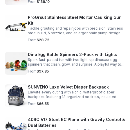
From
$136.10
make.
ProGrout Stainless Steel Mortar Caulking Gun
Kit
Tackle grouting and repair jobs with precision. Stainless
steel build, 5 nozzles, and an ergonomic pump design
deliver smooth, controlled application for cement,
From
$28.72
plaster, and epoxy.
Dino Egg Battle Spinners 2-Pack with Lights
Spark fast-paced fun with two light-up dinosaur egg
spinners that clash, glow, and surprise. A playful way to
build coordination, focus, and hands-on skills.
From
$97.85
SUNVENO Luxe Velvet Diaper Backpack
Elevate every outing with a chic, waterproof diaper
backpack featuring 13 organized pockets, insulated
bottle holders, and easy-access openings for stress-
From
$66.55
free baby care.
4DRC V17 Stunt RC Plane with Gravity Control &
Dual Batteries