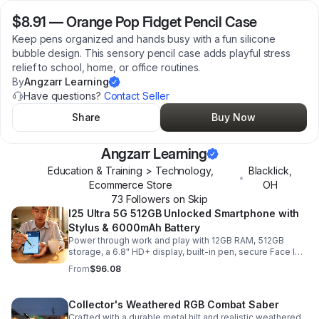
$8.91
—
Orange Pop Fidget Pencil Case
Keep pens organized and hands busy with a fun silicone
bubble design. This sensory pencil case adds playful stress
relief to school, home, or office routines.
By
Angzarr Learning
Have questions?
Contact Seller
Share
Buy Now
Angzarr Learning
Education & Training > Technology,
Blacklick
,
•
Ecommerce Store
OH
73
Follower
s
on Skip
I25 Ultra 5G 512GB Unlocked Smartphone with
Stylus & 6000mAh Battery
Power through work and play with 12GB RAM, 512GB
storage, a 6.8" HD+ display, built-in pen, secure Face ID
and fingerprint access, and long-lasting all-day battery
From
$96.08
life.
Collector's Weathered RGB Combat Saber
Crafted with a durable metal hilt and realistic weathered