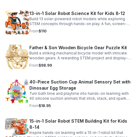
13-in-1 Solar Robot Science Kit for Kids 8-12
Build 13 solar-powered robot models while exploring
STEM concepts through hands-on play. A fun, screen-
free kit that boosts creativity, problem-solving, and
From
$110
confidence.
Father & Son Wooden Bicycle Gear Puzzle Kit
Build a striking mechanical bicycle model with intricate
wooden gears. A rewarding STEM project and display-
worthy keepsake for adults who love hands-on
From
$98.99
creativity.
40-Piece Suction Cup Animal Sensory Set with
Dinosaur Egg Storage
Turn bath time and playtime into hands-on learning with
40 silicone suction animals that stick, stack, and spark
creativity while supporting sensory exploration and fine
From
$18.95
motor skills.
15-in-1 Solar Robot STEM Building Kit for Kids
8-14
Inspire hands-on learning with a 15-in-1 robot kit that