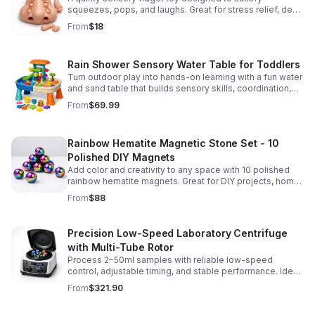
squeezes, pops, and laughs. Great for stress relief, desk
play, and lighthearted prank fun.
From
$18
Rain Shower Sensory Water Table for Toddlers
Turn outdoor play into hands-on learning with a fun water
and sand table that builds sensory skills, coordination,
and social play for ages 3-6.
From
$69.99
Rainbow Hematite Magnetic Stone Set - 10
Polished DIY Magnets
Add color and creativity to any space with 10 polished
rainbow hematite magnets. Great for DIY projects, home
organization, and hands-on science fun.
From
$88
Precision Low-Speed Laboratory Centrifuge
with Multi-Tube Rotor
Process 2–50ml samples with reliable low-speed
control, adjustable timing, and stable performance. Ideal
for everyday lab separation tasks across a range of
From
$321.90
experiments.