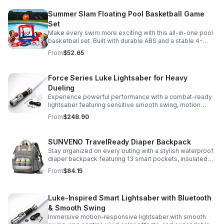
Summer Slam Floating Pool Basketball Game
Set
Make every swim more exciting with this all-in-one pool
basketball set. Built with durable ABS and a stable 4-
pillar design for safe, energetic play at parties,
From
$52.65
backyards, or family pool days.
Force Series Luke Lightsaber for Heavy
Dueling
Experience powerful performance with a combat-ready
lightsaber featuring sensitive smooth swing, motion
control, and infinite color changing for cinematic realism.
From
$248.90
SUNVENO TravelReady Diaper Backpack
Stay organized on every outing with a stylish waterproof
diaper backpack featuring 13 smart pockets, insulated
bottle storage, easy-access compartments, and all-day
From
$84.15
carrying comfort.
Luke-Inspired Smart Lightsaber with Bluetooth
& Smooth Swing
Immersive motion-responsive lightsaber with smooth