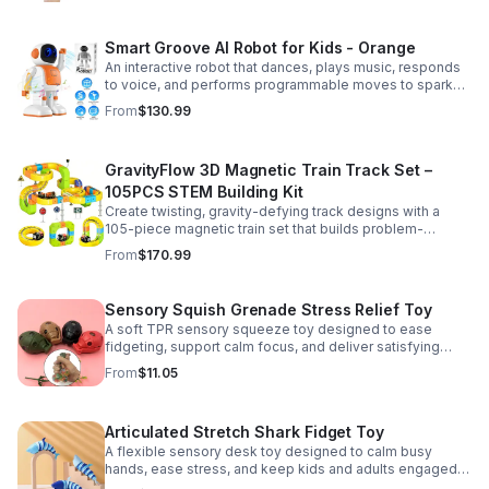
Smart Groove AI Robot for Kids - Orange
An interactive robot that dances, plays music, responds
to voice, and performs programmable moves to spark
learning, creativity, and nonstop fun.
From
$130.99
GravityFlow 3D Magnetic Train Track Set –
105PCS STEM Building Kit
Create twisting, gravity-defying track designs with a
105-piece magnetic train set that builds problem-
solving, creativity, and hands-on STEM skills for kids 3–
From
$170.99
12.
Sensory Squish Grenade Stress Relief Toy
A soft TPR sensory squeeze toy designed to ease
fidgeting, support calm focus, and deliver satisfying
stress relief for kids and adults.
From
$11.05
Articulated Stretch Shark Fidget Toy
A flexible sensory desk toy designed to calm busy
hands, ease stress, and keep kids and adults engaged
with satisfying motion and tactile play.