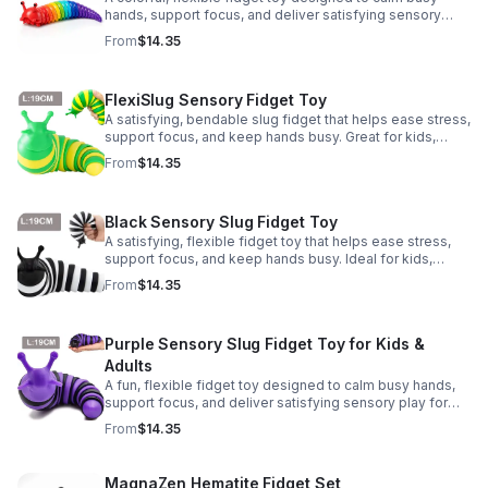
hands, support focus, and deliver satisfying sensory
play for kids, teens, and adults.
From
$14.35
FlexiSlug Sensory Fidget Toy
A satisfying, bendable slug fidget that helps ease stress,
support focus, and keep hands busy. Great for kids,
adults, classrooms, parties, and sensory-friendly play.
From
$14.35
Black Sensory Slug Fidget Toy
A satisfying, flexible fidget toy that helps ease stress,
support focus, and keep hands busy. Ideal for kids,
adults, classrooms, parties, and sensory-friendly play.
From
$14.35
Purple Sensory Slug Fidget Toy for Kids &
Adults
A fun, flexible fidget toy designed to calm busy hands,
support focus, and deliver satisfying sensory play for
kids, teens, and adults.
From
$14.35
MagnaZen Hematite Fidget Set