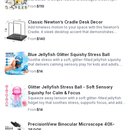
problem-solving, and screen-free fun for curious young
From
$110
minds.
Classic Newton’s Cradle Desk Decor
Add timeless motion to your space with this Newton’s
Cradle. A sleek desktop accent that demonstrates
physics in action while bringing focus and conversation
From
$140
to any office or home.
Blue Jellyfish Glitter Squishy Stress Ball
Soothe stress with a soft, glitter-filled jellyfish squishy
that delivers calming sensory play for kids and adults.
Great for desks, gifting, and everyday fidget relief.
From
$14
Glitter Jellyfish Stress Ball - Soft Sensory
Squishy for Calm & Focus
Squeeze away tension with a soft glitter-filled jellyfish
fidget toy that soothes stress, supports focus, and adds
a playful touch to any desk or gift bag.
From
$14
PrecisionView Binocular Microscope 40X–
2500X