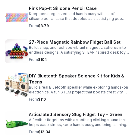
Pink Pop-It Silicone Pencil Case
Keep pens organized and hands busy with a soft
silicone pencil case that doubles as a satisfying pop
fidget toy for school, study, or office use.
From
$8.79
27-Piece Magnetic Rainbow Fidget Ball Set
Build, snap, and reshape vibrant magnetic spheres into
endless designs. A satisfying STEM-inspired desk toy
that helps ease stress and keeps hands and minds
From
$104
engaged.
DIY Bluetooth Speaker Science Kit for Kids &
Teens
Build a real Bluetooth speaker while exploring hands-on
electronics. A fun STEM project that boosts creativity,
problem-solving, and confidence for ages 8-16.
From
$110
Articulated Sensory Slug Fidget Toy - Green
A flexible fidget toy with a soothing clicking sound that
helps ease stress, keep hands busy, and bring calming
sensory satisfaction anytime.
From
$12.34