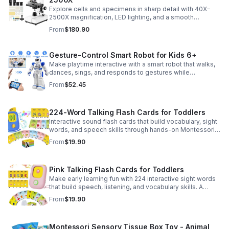
Explore cells and specimens in sharp detail with 40X–
2500X magnification, LED lighting, and a smooth
mechanical stage. Includes slides and a phone holder for
From
$180.90
easy viewing and capture.
Gesture-Control Smart Robot for Kids 6+
Make playtime interactive with a smart robot that walks,
dances, sings, and responds to gestures while
introducing kids to fun early programming skills.
From
$52.45
224-Word Talking Flash Cards for Toddlers
Interactive sound flash cards that build vocabulary, sight
words, and speech skills through hands-on Montessori-
style play for toddlers and preschoolers.
From
$19.90
Pink Talking Flash Cards for Toddlers
Make early learning fun with 224 interactive sight words
that build speech, listening, and vocabulary skills. A
Montessori-inspired educational toy for ages 1–5.
From
$19.90
Montessori Sensory Tissue Box Toy - Animal