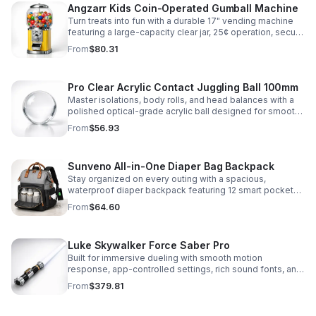
Angzarr Kids Coin-Operated Gumball Machine
Turn treats into fun with a durable 17" vending machine
featuring a large-capacity clear jar, 25¢ operation, secure
locking lid, and adjustable dispensing for candy,
From
$80.31
capsules, and bouncy balls.
Pro Clear Acrylic Contact Juggling Ball 100mm
Master isolations, body rolls, and head balances with a
polished optical-grade acrylic ball designed for smooth
handling, clarity, and reliable performance.
From
$56.93
Sunveno All-in-One Diaper Bag Backpack
Stay organized on every outing with a spacious,
waterproof diaper backpack featuring 12 smart pockets,
insulated bottle storage, stroller hooks, and hands-free
From
$64.60
comfort.
Luke Skywalker Force Saber Pro
Built for immersive dueling with smooth motion
response, app-controlled settings, rich sound fonts, and
vibrant color-changing effects for a more realistic saber
From
$379.81
experience.