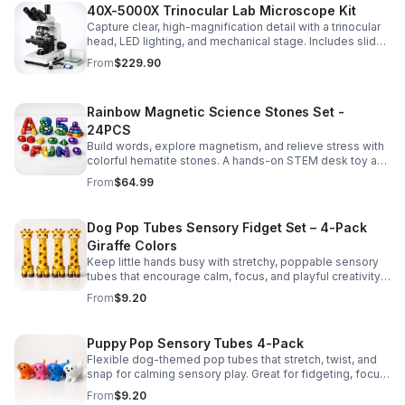
40X-5000X Trinocular Lab Microscope Kit
Capture clear, high-magnification detail with a trinocular
head, LED lighting, and mechanical stage. Includes slides
for a ready-to-use lab, classroom, or research setup.
From
$229.90
Rainbow Magnetic Science Stones Set -
24PCS
Build words, explore magnetism, and relieve stress with
colorful hematite stones. A hands-on STEM desk toy and
learning kit for curious minds of all ages.
From
$64.99
Dog Pop Tubes Sensory Fidget Set – 4-Pack
Giraffe Colors
Keep little hands busy with stretchy, poppable sensory
tubes that encourage calm, focus, and playful creativity.
A fun fidget set for kids, toddlers, and party favors.
From
$9.20
Puppy Pop Sensory Tubes 4-Pack
Flexible dog-themed pop tubes that stretch, twist, and
snap for calming sensory play. Great for fidgeting, focus,
party favors, and hands-on fun for kids.
From
$9.20