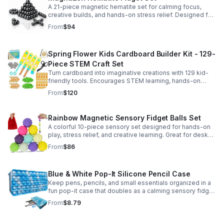
A 21-piece magnetic hematite set for calming focus,
creative builds, and hands-on stress relief. Designed for
adults who enjoy tactile play and science-inspired fun.
From
$94
Spring Flower Kids Cardboard Builder Kit - 129-
Piece STEM Craft Set
Turn cardboard into imaginative creations with 129 kid-
friendly tools. Encourages STEM learning, hands-on
building, and creative play in a safe DIY craft set.
From
$120
Rainbow Magnetic Sensory Fidget Balls Set
A colorful 10-piece sensory set designed for hands-on
play, stress relief, and creative learning. Great for desks,
classrooms, party favors, and everyday focus.
From
$86
Blue & White Pop-It Silicone Pencil Case
Keep pens, pencils, and small essentials organized in a
fun pop-it case that doubles as a calming sensory fidget
for school, home, or office use.
From
$8.79