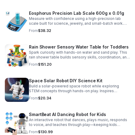
Eosphorus Precision Lab Scale 600g x 0.01g
Measure with confidence using a high-precision lab
scale built for science, jewelry, and small-batch work.
Accurate 0.01g readings, 600g capacity, and flexible USB
From
$38.32
or AC/DC power.
Rain Shower Sensory Water Table for Toddlers
Spark curiosity with hands-on water and sand play. This
rain shower table builds sensory skills, coordination, and
cooperative fun for kids ages 3–6.
From
$151.20
Space Solar Robot DIY Science Kit
Build a solar-powered space robot while exploring
STEM concepts through hands-on play. Inspires
creativity, problem-solving, and screen-free learning.
From
$20.34
SmartBeat AI Dancing Robot for Kids
An interactive robot that dances, plays music, responds
to voice, and teaches through play—keeping kids
entertained while encouraging creativity and learning.
From
$130.99