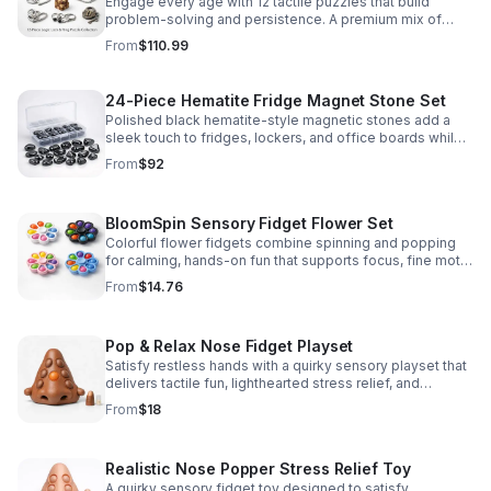
Engage every age with 12 tactile puzzles that build
problem-solving and persistence. A premium mix of
wooden and metal challenges made to captivate.
From
$110.99
24-Piece Hematite Fridge Magnet Stone Set
Polished black hematite-style magnetic stones add a
sleek touch to fridges, lockers, and office boards while
inspiring creative DIY builds and hands-on learning.
From
$92
BloomSpin Sensory Fidget Flower Set
Colorful flower fidgets combine spinning and popping
for calming, hands-on fun that supports focus, fine motor
skills, and sensory exploration.
From
$14.76
Pop & Relax Nose Fidget Playset
Satisfy restless hands with a quirky sensory playset that
delivers tactile fun, lighthearted stress relief, and
instantly memorable desk-side entertainment.
From
$18
Realistic Nose Popper Stress Relief Toy
A quirky sensory fidget toy designed to satisfy