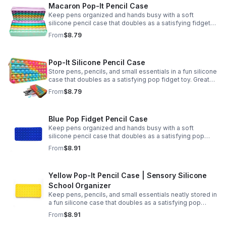
Macaron Pop-It Pencil Case
Keep pens organized and hands busy with a soft
silicone pencil case that doubles as a satisfying fidget
toy. Great for school, desks, and gifting.
From
$8.79
Pop-It Silicone Pencil Case
Store pens, pencils, and small essentials in a fun silicone
case that doubles as a satisfying pop fidget toy. Great
for school, desks, travel, and thoughtful gift-giving.
From
$8.79
Blue Pop Fidget Pencil Case
Keep pens organized and hands busy with a soft
silicone pencil case that doubles as a satisfying pop
fidget toy for school, study, or office use.
From
$8.91
Yellow Pop-It Pencil Case | Sensory Silicone
School Organizer
Keep pens, pencils, and small essentials neatly stored in
a fun silicone case that doubles as a satisfying pop
fidget for stress relief at school, home, or work.
From
$8.91