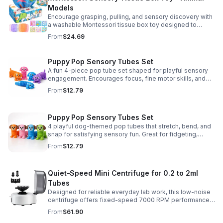
Models
Encourage grasping, pulling, and sensory discovery with
a washable Montessori tissue box toy designed to
support early development through hands-on play.
From
$24.69
Puppy Pop Sensory Tubes Set
A fun 4-piece pop tube set shaped for playful sensory
engagement. Encourages focus, fine motor skills, and
calming tactile play for kids at home or parties.
From
$12.79
Puppy Pop Sensory Tubes Set
4 playful dog-themed pop tubes that stretch, bend, and
snap for satisfying sensory fun. Great for fidgeting,
calming moments, party favors, and imaginative play.
From
$12.79
Quiet-Speed Mini Centrifuge for 0.2 to 2ml
Tubes
Designed for reliable everyday lab work, this low-noise
centrifuge offers fixed-speed 7000 RPM performance
and a 2-in-1 rotor for quick, convenient processing of
From
$61.90
multiple tube sizes.