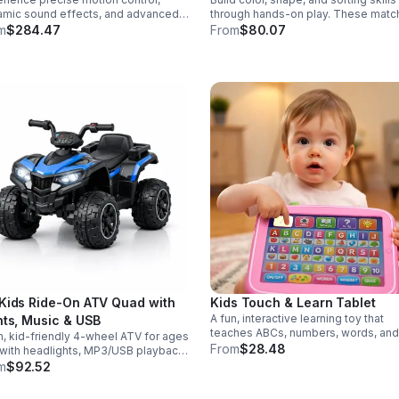
mic sound effects, and advanced
through hands-on play. These matc
r modes in a durable saber
eggs make early learning fun while
m
$284.47
From
$80.07
gned for collectors, cosplay, and
supporting problem-solving and fin
nse dueling action.
motor development.
Kids Ride-On ATV Quad with
Kids Touch & Learn Tablet
A fun, interactive learning toy that
hts, Music & USB
teaches ABCs, numbers, words, and
n, kid-friendly 4-wheel ATV for ages
spelling through sounds, songs, an
From
$28.48
with headlights, MP3/USB playback,
quizzes—perfect for keeping toddl
 controls, and a comfortable seat
m
$92.52
engaged at home or on the go.
safe, exciting everyday adventures.