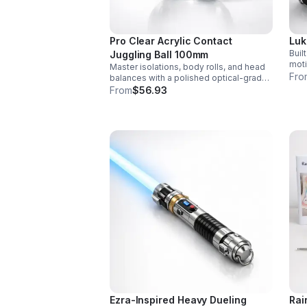
Pro Clear Acrylic Contact
Luk
Buil
Juggling Ball 100mm
moti
Master isolations, body rolls, and head
sett
Fro
balances with a polished optical-grade
colo
acrylic ball designed for smooth
From
$56.93
real
handling, clarity, and reliable
performance.
Ezra-Inspired Heavy Dueling
Rai