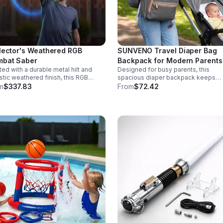
lector's Weathered RGB
SUNVENO Travel Diaper Bag
bat Saber
Backpack for Modern Parents
ted with a durable metal hilt and
Designed for busy parents, this
istic weathered finish, this RGB
spacious diaper backpack keeps
r delivers striking visuals, solid
essentials neat, bottles warm, and
m
$337.83
From
$72.42
ling, and display-worthy detail.
valuables secure with a stylish,
comfortable carry.