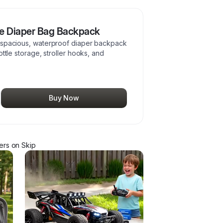
ne Diaper Bag Backpack
a spacious, waterproof diaper backpack
ottle storage, stroller hooks, and
Buy Now
er
s
on Skip