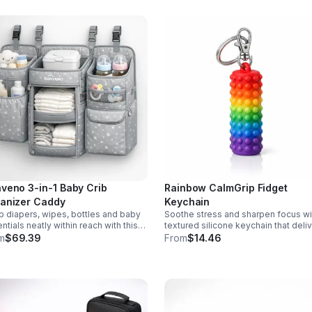
veno 3-in-1 Baby Crib
Rainbow CalmGrip Fidget
anizer Caddy
Keychain
 diapers, wipes, bottles and baby
Soothe stress and sharpen focus wi
ntials neatly within reach with this
textured silicone keychain that deli
chable 3-in-1 crib organizer.
calming palm massage on the go.
m
$69.39
From
$14.46
ble, spacious and easy to hang
Compact, durable, and perfect for w
where.
school, or travel.