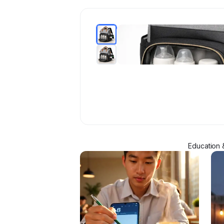
Education 