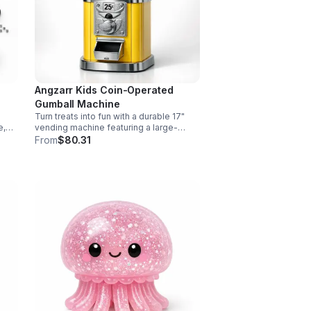
Angzarr Kids Coin-Operated
Gumball Machine
Turn treats into fun with a durable 17"
e,
vending machine featuring a large-
ve
capacity clear jar, 25¢ operation, secure
From
$80.31
and
locking lid, and adjustable dispensing
for candy, capsules, and bouncy balls.