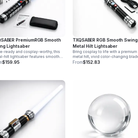
SABER PremiumRGB Smooth
TXQSABER RGB Smooth Swing
ng Lightsaber
Metal Hilt Lightsaber
le-ready and cosplay-worthy, this
Bring cosplay to life with a premium
l-hilt lightsaber features smooth
metal hilt, vivid color-changing blad
g sound, 12 blade colors, 16 sound
smooth swing motion, and immersi
m
$159.95
From
$152.83
s, and a durable dueling blade for
sound effects for display, dueling, 
rsive action.
roleplay.