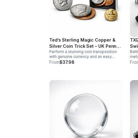
Ted’s Sterling Magic Copper &
TXQ
Silver Coin Trick Set – UK Penny
Swi
Perform a stunning coin transposition
Batt
Edition
with genuine currency and an easy
meta
gimmick. Beginner-friendly, quick to
swin
From
$37.98
Fro
learn, and versatile enough for multiple
font
impressive routines.
imme