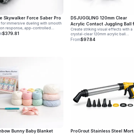
e Skywalker Force Saber Pro
DSJUGGLING 120mm Clear
t for immersive dueling with smooth
Acrylic Contact Juggling Ball 
on response, app-controlled
Create striking visual effects with a
Isolations & Body Rolls
ings, rich sound fonts, and vibrant
m
$379.81
crystal-clear 120mm acrylic ball
r-changing effects for a more
designed for smooth isolations,
From
$97.84
istic saber experience.
controlled body rolls, and advanced
single-ball performance.
nbow Bunny Baby Blanket
ProGrout Stainless Steel Mort