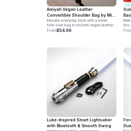
Amiyah Vegan Leather
Sum
Convertible Shoulder Bag by Mia
Bas
Elevate everyday style with a sleek
Make
K
fold-over bag in smooth vegan leather.
this
Features organized dual compartments,
with
From
$54.96
Fro
polished gold-tone details, and a
desi
versatile strap for shoulder or
part
crossbody wear.
Luke-Inspired Smart Lightsaber
For
with Bluetooth & Smooth Swing
Due
Immersive motion-responsive
Expe