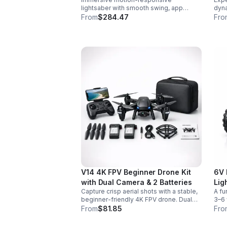
lightsaber with smooth swing, app
dyna
control, vivid color effects, and
colo
From
$284.47
Fro
expandable sound fonts for a more
desi
realistic dueling experience.
inte
V14 4K FPV Beginner Drone Kit
6V 
with Dual Camera & 2 Batteries
Lig
Capture crisp aerial shots with a stable,
A fu
beginner-friendly 4K FPV drone. Dual
3–6 
cameras, headless mode, altitude hold,
easy
From
$81.85
Fro
and 2 batteries make every flight easier
for 
and longer.