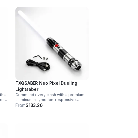
TXQSABER Neo Pixel Dueling
Lightsaber
th a
Command every clash with a premium
vers
aluminum hilt, motion-responsive
effects, and infinite color options. Built
From
$133.26
ork,
for immersive dueling, display, and
next-level roleplay.