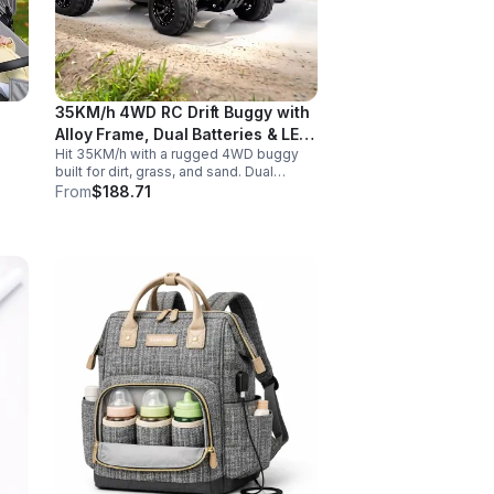
35KM/h 4WD RC Drift Buggy with
Alloy Frame, Dual Batteries & LED
Hit 35KM/h with a rugged 4WD buggy
Lights
built for dirt, grass, and sand. Dual
2000mAh batteries, alloy crash
From
$188.71
protection, LED lights, and beginner-
friendly control deliver nonstop action.