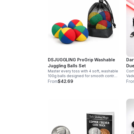
DSJUGGLING ProGrip Washable
Dar
Juggling Balls Set
Due
Master every toss with 4 soft, washable
Comm
100g balls designed for smooth control,
Vade
easy catches, and lasting comfort. Ideal
smoo
From
$42.69
Fro
for beginners, performers, kids, and
chan
adults.
soun