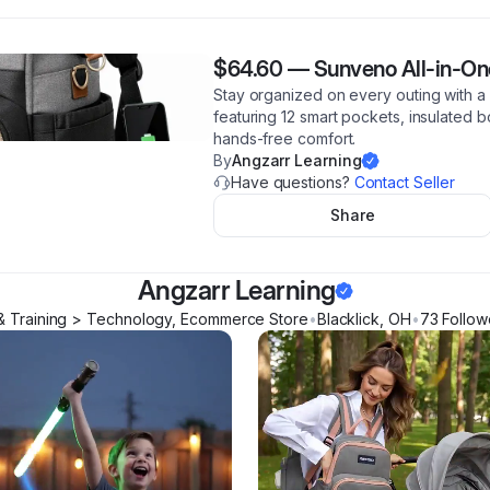
$64.60
—
Sunveno All-in-O
Stay organized on every outing with 
featuring 12 smart pockets, insulated b
hands-free comfort.
By
Angzarr Learning
Have questions?
Contact Seller
Share
Angzarr Learning
& Training > Technology, Ecommerce Store
•
Blacklick
,
OH
•
73
Follow