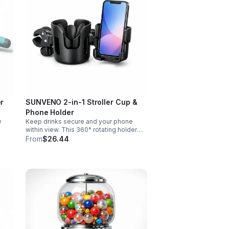
er
SUNVENO 2-in-1 Stroller Cup &
Phone Holder
y
Keep drinks secure and your phone
within view. This 360° rotating holder
d
fits strollers, wheelchairs, walkers, and
From
$26.44
s.
more for hands-free convenience on
the go.