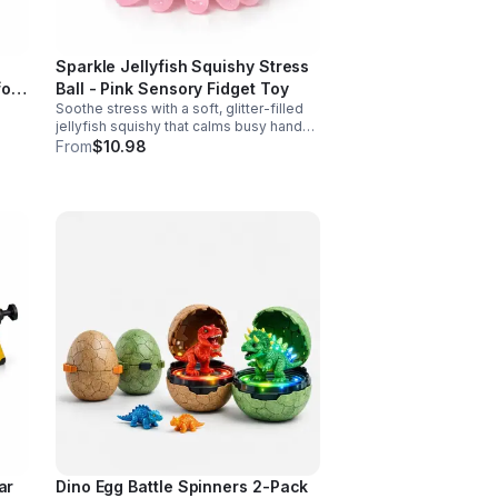
Sparkle Jellyfish Squishy Stress
for
Ball - Pink Sensory Fidget Toy
Soothe stress with a soft, glitter-filled
jellyfish squishy that calms busy hands,
supports focus, and adds a cute pop of
From
$10.98
color to any desk or gift bag.
ar
Dino Egg Battle Spinners 2-Pack