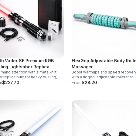
th Vader SE Premium RGB
FlexGrip Adjustable Body Roll
ling Lightsaber Replica
Massager
and attention with a metal-hilt
Boost warmups and speed recover
r replica built for heavy dueling,
with a ridged, adjustable roller that
th swing motion, vivid RGB color
targets sore muscles with controlle
m
$227.70
From
$28.20
ges, and immersive movie-style
pressure and easy-grip side handle
d effects.