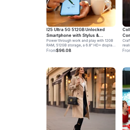
I25 Ultra 5G 512GB Unlocked
Col
Smartphone with Stylus &
Com
Power through work and play with 12GB
Craf
6000mAh Battery
RAM, 512GB storage, a 6.8" HD+ display,
real
built-in pen, secure Face ID and
sabe
From
$96.08
Fro
fingerprint access, and long-lasting all-
hand
day battery life.