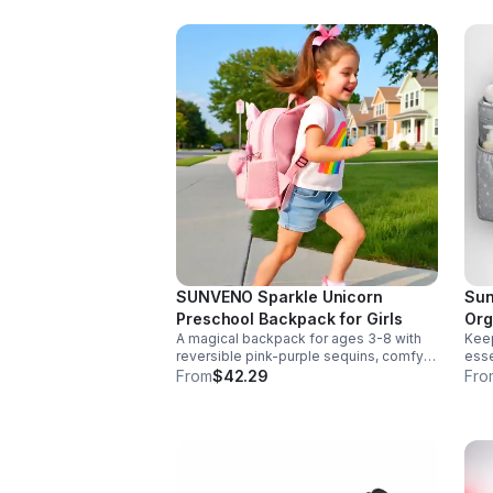
SUNVENO Sparkle Unicorn
Sun
Preschool Backpack for Girls
Org
A magical backpack for ages 3-8 with
Keep
reversible pink-purple sequins, comfy
esse
padded straps, and smart storage to
deta
From
$42.29
Fro
keep school essentials neat, light, and
Dura
easy to carry.
any