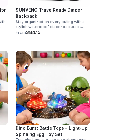
for
SUNVENO TravelReady Diaper
Backpack
ith
Stay organized on every outing with a
g
stylish waterproof diaper backpack
rol,
featuring 13 smart pockets, insulated
From
$84.15
matic
bottle storage, easy-access
compartments, and all-day carrying
comfort.
Dino Burst Battle Tops – Light-Up
Spinning Egg Toy Set
Turn playtime into a roaring showdown