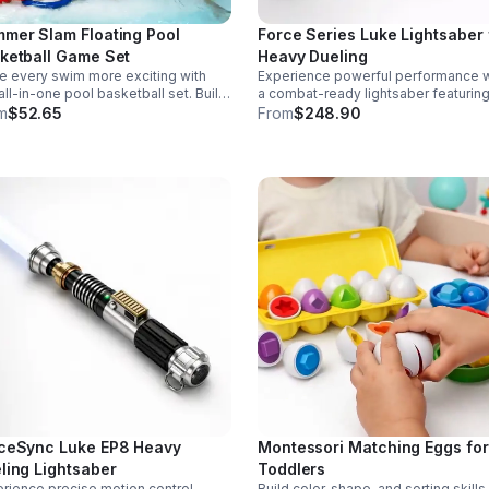
mer Slam Floating Pool
Force Series Luke Lightsaber 
ketball Game Set
Heavy Dueling
 every swim more exciting with
Experience powerful performance w
 all-in-one pool basketball set. Built
a combat-ready lightsaber featurin
 durable ABS and a stable 4-pillar
sensitive smooth swing, motion cont
m
$52.65
From
$248.90
gn for safe, energetic play at
and infinite color changing for cine
ies, backyards, or family pool days.
realism.
ceSync Luke EP8 Heavy
Montessori Matching Eggs for
ling Lightsaber
Toddlers
rience precise motion control,
Build color, shape, and sorting skills