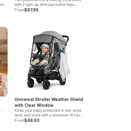
hing
with 2 light-up dinosaur battle tops.
Designed for action, surprise, and skill-
From
$97.85
e
building fun kids will want to play again
and again.
Universal Stroller Weather Shield
with Clear Window
Keep your baby protected in rain, wind,
d
dust, and snow with a universal-fit cover
ers
featuring breathable air holes, a clear
From
$48.93
viewing window, and safe, odor-free
EVA material.