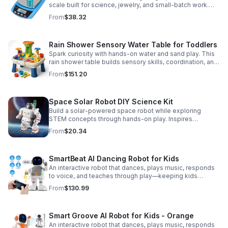
scale built for science, jewelry, and small-batch work.
Accurate 0.01g readings, 600g capacity, and flexible USB
From
$38.32
or AC/DC power.
Rain Shower Sensory Water Table for Toddlers
Spark curiosity with hands-on water and sand play. This
rain shower table builds sensory skills, coordination, and
cooperative fun for kids ages 3–6.
From
$151.20
Space Solar Robot DIY Science Kit
Build a solar-powered space robot while exploring
STEM concepts through hands-on play. Inspires
creativity, problem-solving, and screen-free learning.
From
$20.34
SmartBeat AI Dancing Robot for Kids
An interactive robot that dances, plays music, responds
to voice, and teaches through play—keeping kids
entertained while encouraging creativity and learning.
From
$130.99
Smart Groove AI Robot for Kids - Orange
An interactive robot that dances, plays music, responds