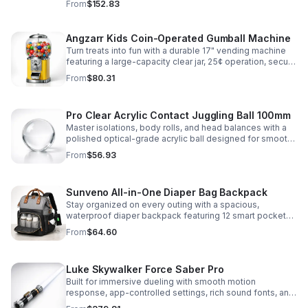
From
$152.83
roleplay.
Angzarr Kids Coin-Operated Gumball Machine
Turn treats into fun with a durable 17" vending machine
featuring a large-capacity clear jar, 25¢ operation, secure
locking lid, and adjustable dispensing for candy,
From
$80.31
capsules, and bouncy balls.
Pro Clear Acrylic Contact Juggling Ball 100mm
Master isolations, body rolls, and head balances with a
polished optical-grade acrylic ball designed for smooth
handling, clarity, and reliable performance.
From
$56.93
Sunveno All-in-One Diaper Bag Backpack
Stay organized on every outing with a spacious,
waterproof diaper backpack featuring 12 smart pockets,
insulated bottle storage, stroller hooks, and hands-free
From
$64.60
comfort.
Luke Skywalker Force Saber Pro
Built for immersive dueling with smooth motion
response, app-controlled settings, rich sound fonts, and
vibrant color-changing effects for a more realistic saber