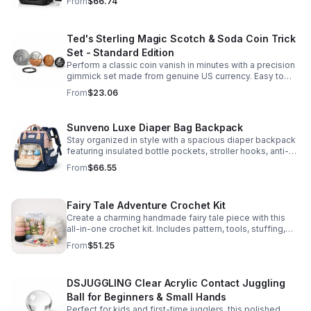
From
$66.74
comfort.
Ted's Sterling Magic Scotch & Soda Coin Trick
Set - Standard Edition
Perform a classic coin vanish in minutes with a precision
gimmick set made from genuine US currency. Easy to
learn, convincing to watch, and examinable after the
From
$23.06
effect.
Sunveno Luxe Diaper Bag Backpack
Stay organized in style with a spacious diaper backpack
featuring insulated bottle pockets, stroller hooks, anti-
theft storage, and easy-access compartments for
From
$66.55
everyday parenting.
Fairy Tale Adventure Crochet Kit
Create a charming handmade fairy tale piece with this
all-in-one crochet kit. Includes pattern, tools, stuffing,
and accessories for a smooth, enjoyable crafting
From
$51.25
experience.
DSJUGGLING Clear Acrylic Contact Juggling
Ball for Beginners & Small Hands
Perfect for kids and first-time jugglers, this polished