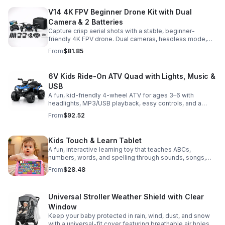
V14 4K FPV Beginner Drone Kit with Dual
Camera & 2 Batteries
Capture crisp aerial shots with a stable, beginner-
friendly 4K FPV drone. Dual cameras, headless mode,
altitude hold, and 2 batteries make every flight easier
From
$81.85
and longer.
6V Kids Ride-On ATV Quad with Lights, Music &
USB
A fun, kid-friendly 4-wheel ATV for ages 3–6 with
headlights, MP3/USB playback, easy controls, and a
comfortable seat for safe, exciting everyday
From
$92.52
adventures.
Kids Touch & Learn Tablet
A fun, interactive learning toy that teaches ABCs,
numbers, words, and spelling through sounds, songs,
and quizzes—perfect for keeping toddlers engaged at
From
$28.48
home or on the go.
Universal Stroller Weather Shield with Clear
Window
Keep your baby protected in rain, wind, dust, and snow
with a universal-fit cover featuring breathable air holes, a