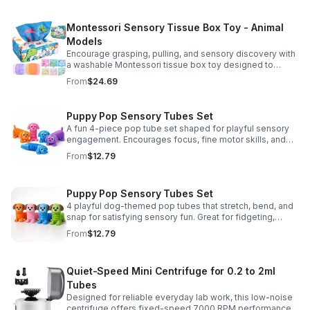
Montessori Sensory Tissue Box Toy - Animal
Models
Encourage grasping, pulling, and sensory discovery with
a washable Montessori tissue box toy designed to
support early development through hands-on play.
From
$24.69
Puppy Pop Sensory Tubes Set
A fun 4-piece pop tube set shaped for playful sensory
engagement. Encourages focus, fine motor skills, and
calming tactile play for kids at home or parties.
From
$12.79
Puppy Pop Sensory Tubes Set
4 playful dog-themed pop tubes that stretch, bend, and
snap for satisfying sensory fun. Great for fidgeting,
calming moments, party favors, and imaginative play.
From
$12.79
Quiet-Speed Mini Centrifuge for 0.2 to 2ml
Tubes
Designed for reliable everyday lab work, this low-noise
centrifuge offers fixed-speed 7000 RPM performance