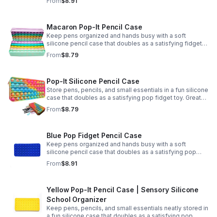
From
$8.91
Macaron Pop-It Pencil Case
Keep pens organized and hands busy with a soft
silicone pencil case that doubles as a satisfying fidget
toy. Great for school, desks, and gifting.
From
$8.79
Pop-It Silicone Pencil Case
Store pens, pencils, and small essentials in a fun silicone
case that doubles as a satisfying pop fidget toy. Great
for school, desks, travel, and thoughtful gift-giving.
From
$8.79
Blue Pop Fidget Pencil Case
Keep pens organized and hands busy with a soft
silicone pencil case that doubles as a satisfying pop
fidget toy for school, study, or office use.
From
$8.91
Yellow Pop-It Pencil Case | Sensory Silicone
School Organizer
Keep pens, pencils, and small essentials neatly stored in
a fun silicone case that doubles as a satisfying pop