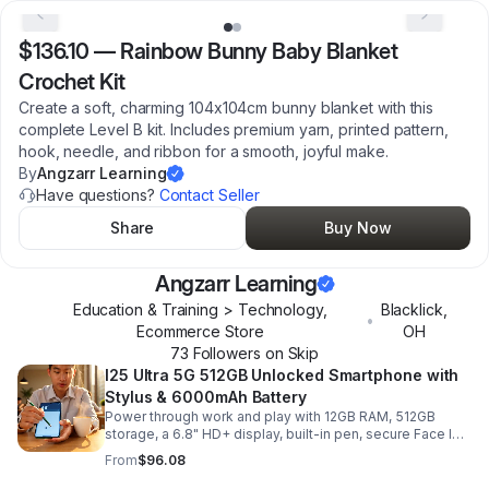
$136.10
—
Rainbow Bunny Baby Blanket
Crochet Kit
Create a soft, charming 104x104cm bunny blanket with this
complete Level B kit. Includes premium yarn, printed pattern,
hook, needle, and ribbon for a smooth, joyful make.
By
Angzarr Learning
Have questions?
Contact Seller
Share
Buy Now
Angzarr Learning
Education & Training > Technology,
Blacklick
,
•
Ecommerce Store
OH
73
Follower
s
on Skip
I25 Ultra 5G 512GB Unlocked Smartphone with
Stylus & 6000mAh Battery
Power through work and play with 12GB RAM, 512GB
storage, a 6.8" HD+ display, built-in pen, secure Face ID
and fingerprint access, and long-lasting all-day battery
From
$96.08
life.