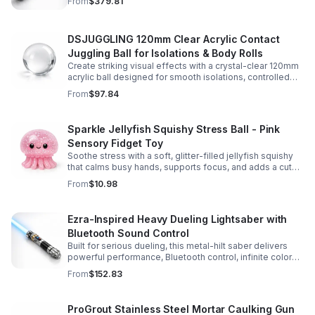
From
$379.81
experience.
DSJUGGLING 120mm Clear Acrylic Contact
Juggling Ball for Isolations & Body Rolls
Create striking visual effects with a crystal-clear 120mm
acrylic ball designed for smooth isolations, controlled
body rolls, and advanced single-ball performance.
From
$97.84
Sparkle Jellyfish Squishy Stress Ball - Pink
Sensory Fidget Toy
Soothe stress with a soft, glitter-filled jellyfish squishy
that calms busy hands, supports focus, and adds a cute
pop of color to any desk or gift bag.
From
$10.98
Ezra-Inspired Heavy Dueling Lightsaber with
Bluetooth Sound Control
Built for serious dueling, this metal-hilt saber delivers
powerful performance, Bluetooth control, infinite color
options, and 34 immersive sound fonts.
From
$152.83
ProGrout Stainless Steel Mortar Caulking Gun