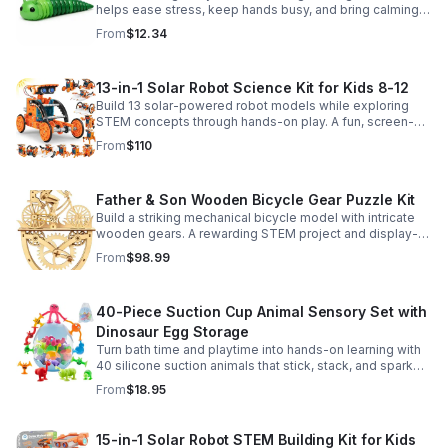
helps ease stress, keep hands busy, and bring calming
sensory satisfaction anytime.
From
$12.34
13-in-1 Solar Robot Science Kit for Kids 8-12
Build 13 solar-powered robot models while exploring
STEM concepts through hands-on play. A fun, screen-
free kit that boosts creativity, problem-solving, and
From
$110
confidence.
Father & Son Wooden Bicycle Gear Puzzle Kit
Build a striking mechanical bicycle model with intricate
wooden gears. A rewarding STEM project and display-
worthy keepsake for adults who love hands-on
From
$98.99
creativity.
40-Piece Suction Cup Animal Sensory Set with
Dinosaur Egg Storage
Turn bath time and playtime into hands-on learning with
40 silicone suction animals that stick, stack, and spark
creativity while supporting sensory exploration and fine
From
$18.95
motor skills.
15-in-1 Solar Robot STEM Building Kit for Kids