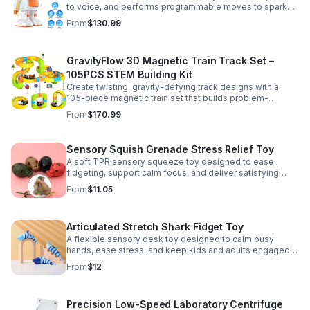
to voice, and performs programmable moves to spark
learning, creativity, and nonstop fun.
From
$130.99
GravityFlow 3D Magnetic Train Track Set –
105PCS STEM Building Kit
Create twisting, gravity-defying track designs with a
105-piece magnetic train set that builds problem-
solving, creativity, and hands-on STEM skills for kids 3–
From
$170.99
12.
Sensory Squish Grenade Stress Relief Toy
A soft TPR sensory squeeze toy designed to ease
fidgeting, support calm focus, and deliver satisfying
stress relief for kids and adults.
From
$11.05
Articulated Stretch Shark Fidget Toy
A flexible sensory desk toy designed to calm busy
hands, ease stress, and keep kids and adults engaged
with satisfying motion and tactile play.
From
$12
Precision Low-Speed Laboratory Centrifuge