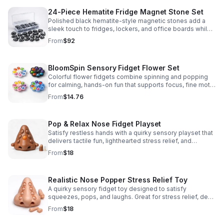
24-Piece Hematite Fridge Magnet Stone Set
Polished black hematite-style magnetic stones add a
sleek touch to fridges, lockers, and office boards while
inspiring creative DIY builds and hands-on learning.
From
$92
BloomSpin Sensory Fidget Flower Set
Colorful flower fidgets combine spinning and popping
for calming, hands-on fun that supports focus, fine motor
skills, and sensory exploration.
From
$14.76
Pop & Relax Nose Fidget Playset
Satisfy restless hands with a quirky sensory playset that
delivers tactile fun, lighthearted stress relief, and
instantly memorable desk-side entertainment.
From
$18
Realistic Nose Popper Stress Relief Toy
A quirky sensory fidget toy designed to satisfy
squeezes, pops, and laughs. Great for stress relief, desk
play, and lighthearted prank fun.
From
$18