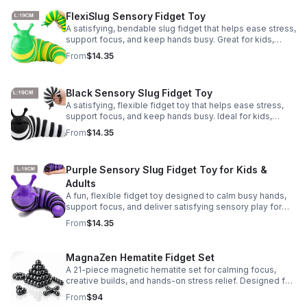
FlexiSlug Sensory Fidget Toy
A satisfying, bendable slug fidget that helps ease stress,
support focus, and keep hands busy. Great for kids,
adults, classrooms, parties, and sensory-friendly play.
From
$14.35
Black Sensory Slug Fidget Toy
A satisfying, flexible fidget toy that helps ease stress,
support focus, and keep hands busy. Ideal for kids,
adults, classrooms, parties, and sensory-friendly play.
From
$14.35
Purple Sensory Slug Fidget Toy for Kids &
Adults
A fun, flexible fidget toy designed to calm busy hands,
support focus, and deliver satisfying sensory play for
kids, teens, and adults.
From
$14.35
MagnaZen Hematite Fidget Set
A 21-piece magnetic hematite set for calming focus,
creative builds, and hands-on stress relief. Designed for
adults who enjoy tactile play and science-inspired fun.
From
$94