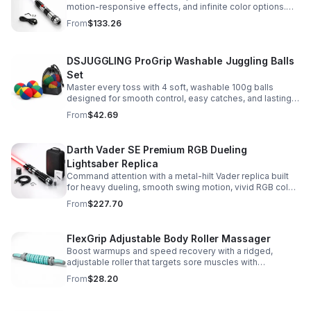
motion-responsive effects, and infinite color options.
Built for immersive dueling, display, and next-level
From
$133.26
roleplay.
DSJUGGLING ProGrip Washable Juggling Balls
Set
Master every toss with 4 soft, washable 100g balls
designed for smooth control, easy catches, and lasting
comfort. Ideal for beginners, performers, kids, and
From
$42.69
adults.
Darth Vader SE Premium RGB Dueling
Lightsaber Replica
Command attention with a metal-hilt Vader replica built
for heavy dueling, smooth swing motion, vivid RGB color
changes, and immersive movie-style sound effects.
From
$227.70
FlexGrip Adjustable Body Roller Massager
Boost warmups and speed recovery with a ridged,
adjustable roller that targets sore muscles with
controlled pressure and easy-grip side handles.
From
$28.20