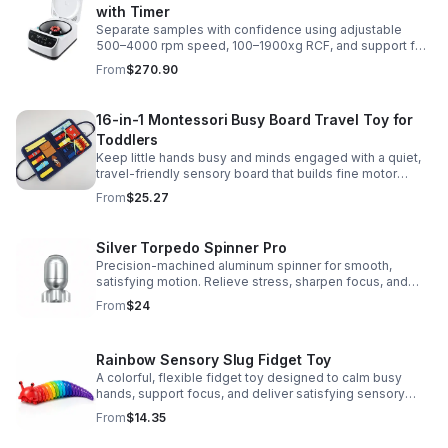
with Timer
Separate samples with confidence using adjustable
500–4000 rpm speed, 100–1900xg RCF, and support for
2/5/10/15 ml tubes in one reliable benchtop unit.
From
$270.90
16-in-1 Montessori Busy Board Travel Toy for
Toddlers
Keep little hands busy and minds engaged with a quiet,
travel-friendly sensory board that builds fine motor
skills, problem-solving, and early learning through play.
From
$25.27
Silver Torpedo Spinner Pro
Precision-machined aluminum spinner for smooth,
satisfying motion. Relieve stress, sharpen focus, and
personalize your desk toy with DIY glow styling.
From
$24
Rainbow Sensory Slug Fidget Toy
A colorful, flexible fidget toy designed to calm busy
hands, support focus, and deliver satisfying sensory
play for kids, teens, and adults.
From
$14.35