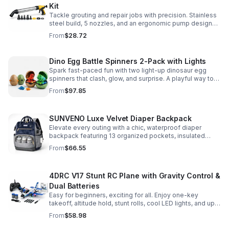
Kit
Tackle grouting and repair jobs with precision. Stainless
steel build, 5 nozzles, and an ergonomic pump design
deliver smooth, controlled application for cement,
From
$28.72
plaster, and epoxy.
Dino Egg Battle Spinners 2-Pack with Lights
Spark fast-paced fun with two light-up dinosaur egg
spinners that clash, glow, and surprise. A playful way to
build coordination, focus, and hands-on skills.
From
$97.85
SUNVENO Luxe Velvet Diaper Backpack
Elevate every outing with a chic, waterproof diaper
backpack featuring 13 organized pockets, insulated
bottle holders, and easy-access openings for stress-
From
$66.55
free baby care.
4DRC V17 Stunt RC Plane with Gravity Control &
Dual Batteries
Easy for beginners, exciting for all. Enjoy one-key
takeoff, altitude hold, stunt rolls, cool LED lights, and up
to 25 minutes of flight with 2 rechargeable batteries.
From
$58.98