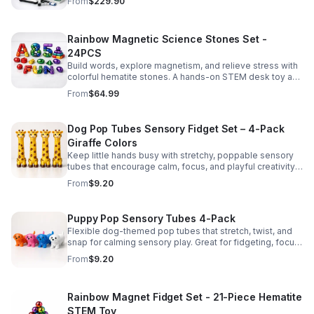
From
$229.90
Rainbow Magnetic Science Stones Set -
24PCS
Build words, explore magnetism, and relieve stress with
colorful hematite stones. A hands-on STEM desk toy and
learning kit for curious minds of all ages.
From
$64.99
Dog Pop Tubes Sensory Fidget Set – 4-Pack
Giraffe Colors
Keep little hands busy with stretchy, poppable sensory
tubes that encourage calm, focus, and playful creativity.
A fun fidget set for kids, toddlers, and party favors.
From
$9.20
Puppy Pop Sensory Tubes 4-Pack
Flexible dog-themed pop tubes that stretch, twist, and
snap for calming sensory play. Great for fidgeting, focus,
party favors, and hands-on fun for kids.
From
$9.20
Rainbow Magnet Fidget Set - 21-Piece Hematite
STEM Toy