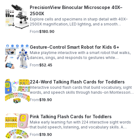
PrecisionView Binocular Microscope 40X–
2500X
Explore cells and specimens in sharp detail with 40X–
2500X magnification, LED lighting, and a smooth
mechanical stage. Includes slides and a phone holder for
From
$180.90
easy viewing and capture.
Gesture-Control Smart Robot for Kids 6+
Make playtime interactive with a smart robot that walks,
dances, sings, and responds to gestures while
introducing kids to fun early programming skills.
From
$52.45
224-Word Talking Flash Cards for Toddlers
Interactive sound flash cards that build vocabulary, sight
words, and speech skills through hands-on Montessori-
style play for toddlers and preschoolers.
From
$19.90
Pink Talking Flash Cards for Toddlers
Make early learning fun with 224 interactive sight words
that build speech, listening, and vocabulary skills. A
Montessori-inspired educational toy for ages 1–5.
From
$19.90