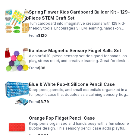
Spring Flower Kids Cardboard Builder Kit - 129-
Piece STEM Craft Set
Turn cardboard into imaginative creations with 129 kid-
friendly tools. Encourages STEM learning, hands-on
building, and creative play in a safe DIY craft set.
From
$120
Rainbow Magnetic Sensory Fidget Balls Set
A colorful 10-piece sensory set designed for hands-on
play, stress relief, and creative learning. Great for desks,
classrooms, party favors, and everyday focus.
From
$86
Blue & White Pop-It Silicone Pencil Case
Keep pens, pencils, and small essentials organized in a
fun pop-it case that doubles as a calming sensory fidget
for school, home, or office use.
From
$8.79
Orange Pop Fidget Pencil Case
Keep pens organized and hands busy with a fun silicone
bubble design. This sensory pencil case adds playful
stress relief to school, home, or office routines.