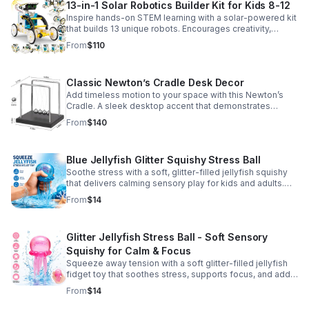
13-in-1 Solar Robotics Builder Kit for Kids 8-12
Inspire hands-on STEM learning with a solar-powered kit
that builds 13 unique robots. Encourages creativity,
problem-solving, and screen-free fun for curious young
From
$110
minds.
Classic Newton’s Cradle Desk Decor
Add timeless motion to your space with this Newton’s
Cradle. A sleek desktop accent that demonstrates
physics in action while bringing focus and conversation
From
$140
to any office or home.
Blue Jellyfish Glitter Squishy Stress Ball
Soothe stress with a soft, glitter-filled jellyfish squishy
that delivers calming sensory play for kids and adults.
Great for desks, gifting, and everyday fidget relief.
From
$14
Glitter Jellyfish Stress Ball - Soft Sensory
Squishy for Calm & Focus
Squeeze away tension with a soft glitter-filled jellyfish
fidget toy that soothes stress, supports focus, and adds
a playful touch to any desk or gift bag.
From
$14