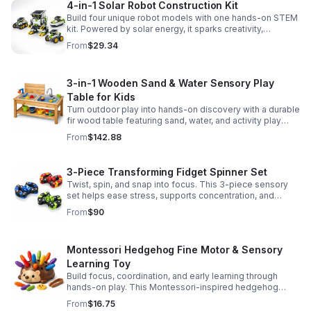
4-in-1 Solar Robot Construction Kit
Build four unique robot models with one hands-on STEM
kit. Powered by solar energy, it sparks creativity,
problem-solving, and screen-free learning.
From
$29.34
3-in-1 Wooden Sand & Water Sensory Play
Table for Kids
Turn outdoor play into hands-on discovery with a durable
fir wood table featuring sand, water, and activity play
zones, plus faucet and accessories for endless fun.
From
$142.88
3-Piece Transforming Fidget Spinner Set
Twist, spin, and snap into focus. This 3-piece sensory
set helps ease stress, supports concentration, and
delivers satisfying hands-on fun for kids and adults.
From
$90
Montessori Hedgehog Fine Motor & Sensory
Learning Toy
Build focus, coordination, and early learning through
hands-on play. This Montessori-inspired hedgehog
helps little ones strengthen fine motor and sensory
From
$16.75
skills.