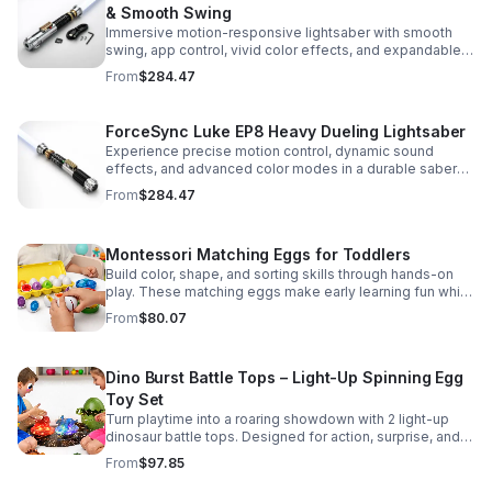
& Smooth Swing
Immersive motion-responsive lightsaber with smooth
swing, app control, vivid color effects, and expandable
sound fonts for a more realistic dueling experience.
From
$284.47
ForceSync Luke EP8 Heavy Dueling Lightsaber
Experience precise motion control, dynamic sound
effects, and advanced color modes in a durable saber
designed for collectors, cosplay, and intense dueling
From
$284.47
action.
Montessori Matching Eggs for Toddlers
Build color, shape, and sorting skills through hands-on
play. These matching eggs make early learning fun while
supporting problem-solving and fine motor
From
$80.07
development.
Dino Burst Battle Tops – Light-Up Spinning Egg
Toy Set
Turn playtime into a roaring showdown with 2 light-up
dinosaur battle tops. Designed for action, surprise, and
skill-building fun kids will want to play again and again.
From
$97.85