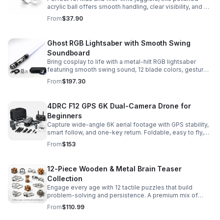
acrylic ball offers smooth handling, clear visibility, and a
size that’s easier to control while building skills.
From
$37.90
Ghost RGB Lightsaber with Smooth Swing
Soundboard
Bring cosplay to life with a metal-hilt RGB lightsaber
featuring smooth swing sound, 12 blade colors, gesture
ignition, and immersive effects for display or dueling fun.
From
$197.30
4DRC F12 GPS 6K Dual-Camera Drone for
Beginners
Capture wide-angle 6K aerial footage with GPS stability,
smart follow, and one-key return. Foldable, easy to fly,
and built for beginners who want confident control.
From
$153
12-Piece Wooden & Metal Brain Teaser
Collection
Engage every age with 12 tactile puzzles that build
problem-solving and persistence. A premium mix of
wooden and metal challenges made to captivate.
From
$110.99