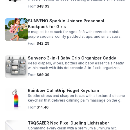
clear viewing window, and safe, odor-free EVA material.
From
$48.93
SUNVENO Sparkle Unicorn Preschool
Backpack for Girls
A magical backpack for ages 3-8 with reversible pink-
purple sequins, comfy padded straps, and smart storage
to keep school essentials neat, light, and easy to carry.
From
$42.29
Sunveno 3-in-1 Baby Crib Organizer Caddy
Keep diapers, wipes, bottles and baby essentials neatly
within reach with this detachable 3-in-1 crib organizer.
Durable, spacious and easy to hang anywhere.
From
$69.39
Rainbow CalmGrip Fidget Keychain
Soothe stress and sharpen focus with a textured silicone
keychain that delivers calming palm massage on the go.
Compact, durable, and perfect for work, school, or travel.
From
$14.46
TXQSABER Neo Pixel Dueling Lightsaber
Command every clash with a premium aluminum hilt,