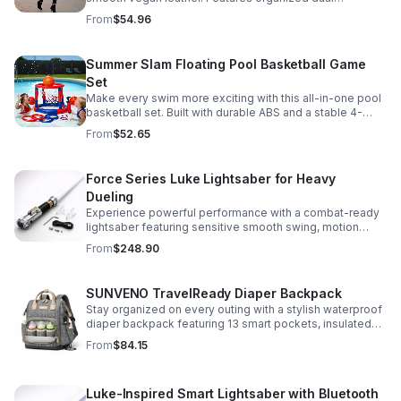
compartments, polished gold-tone details, and a
From
$54.96
versatile strap for shoulder or crossbody wear.
Summer Slam Floating Pool Basketball Game
Set
Make every swim more exciting with this all-in-one pool
basketball set. Built with durable ABS and a stable 4-
pillar design for safe, energetic play at parties,
From
$52.65
backyards, or family pool days.
Force Series Luke Lightsaber for Heavy
Dueling
Experience powerful performance with a combat-ready
lightsaber featuring sensitive smooth swing, motion
control, and infinite color changing for cinematic realism.
From
$248.90
SUNVENO TravelReady Diaper Backpack
Stay organized on every outing with a stylish waterproof
diaper backpack featuring 13 smart pockets, insulated
bottle storage, easy-access compartments, and all-day
From
$84.15
carrying comfort.
Luke-Inspired Smart Lightsaber with Bluetooth