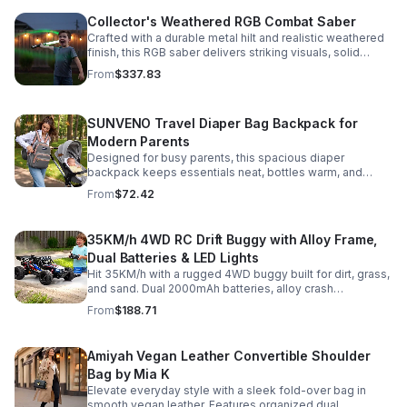
Collector's Weathered RGB Combat Saber
Crafted with a durable metal hilt and realistic weathered
finish, this RGB saber delivers striking visuals, solid
handling, and display-worthy detail.
From
$337.83
SUNVENO Travel Diaper Bag Backpack for
Modern Parents
Designed for busy parents, this spacious diaper
backpack keeps essentials neat, bottles warm, and
valuables secure with a stylish, comfortable carry.
From
$72.42
35KM/h 4WD RC Drift Buggy with Alloy Frame,
Dual Batteries & LED Lights
Hit 35KM/h with a rugged 4WD buggy built for dirt, grass,
and sand. Dual 2000mAh batteries, alloy crash
protection, LED lights, and beginner-friendly control
From
$188.71
deliver nonstop action.
Amiyah Vegan Leather Convertible Shoulder
Bag by Mia K
Elevate everyday style with a sleek fold-over bag in
smooth vegan leather. Features organized dual