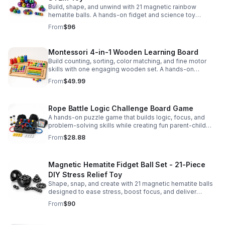
Build, shape, and unwind with 21 magnetic rainbow
hematite balls. A hands-on fidget and science toy
designed to spark creativity and ease everyday stress.
From
$96
Montessori 4-in-1 Wooden Learning Board
Build counting, sorting, color matching, and fine motor
skills with one engaging wooden set. A hands-on
Montessori toy designed for fun, focused early learning.
From
$49.99
Rope Battle Logic Challenge Board Game
A hands-on puzzle game that builds logic, focus, and
problem-solving skills while creating fun parent-child
moments through engaging rope challenges.
From
$28.88
Magnetic Hematite Fidget Ball Set - 21-Piece
DIY Stress Relief Toy
Shape, snap, and create with 21 magnetic hematite balls
designed to ease stress, boost focus, and deliver
satisfying hands-on fun for adults.
From
$90