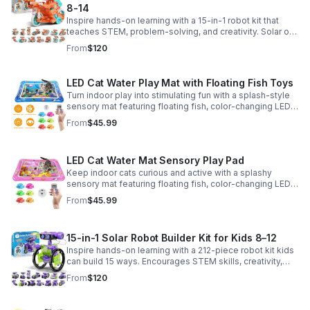
8-14
Inspire hands-on learning with a 15-in-1 robot kit that
teaches STEM, problem-solving, and creativity. Solar or
battery power keeps the building fun going anywhere.
From
$120
LED Cat Water Play Mat with Floating Fish Toys
Turn indoor play into stimulating fun with a splash-style
sensory mat featuring floating fish, color-changing LED
light, and thickened PVC for engaging, durable
From
$45.99
enrichment.
LED Cat Water Mat Sensory Play Pad
Keep indoor cats curious and active with a splashy
sensory mat featuring floating fish, color-changing LED
light, and durable thick PVC for engaging daily
From
$45.99
enrichment.
15-in-1 Solar Robot Builder Kit for Kids 8–12
Inspire hands-on learning with a 212-piece robot kit kids
can build 15 ways. Encourages STEM skills, creativity,
and problem-solving with solar or battery-powered play.
From
$120