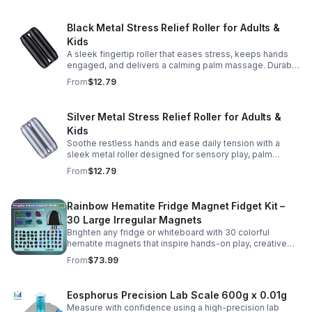
Black Metal Stress Relief Roller for Adults &
Kids
A sleek fingertip roller that eases stress, keeps hands
engaged, and delivers a calming palm massage. Durable
metal design for everyday relaxation at home or on the
From
$12.79
go.
Silver Metal Stress Relief Roller for Adults &
Kids
Soothe restless hands and ease daily tension with a
sleek metal roller designed for sensory play, palm
massage, and satisfying stress relief anytime.
From
$12.79
Rainbow Hematite Fridge Magnet Fidget Kit –
30 Large Irregular Magnets
Brighten any fridge or whiteboard with 30 colorful
hematite magnets that inspire hands-on play, creative
DIY projects, and engaging educational discovery.
From
$73.99
Eosphorus Precision Lab Scale 600g x 0.01g
Measure with confidence using a high-precision lab