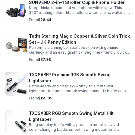
SUNVENO 2-in-1 Stroller Cup & Phone Holder
Keep drinks secure and your phone within view. This
360° rotating holder fits strollers, wheelchairs, walkers,
and more for hands-free convenience on the go.
From
$26.44
Ted’s Sterling Magic Copper & Silver Coin Trick
Set – UK Penny Edition
Perform a stunning coin transposition with genuine
currency and an easy gimmick. Beginner-friendly, quick
to learn, and versatile enough for multiple impressive
From
$37.98
routines.
TXQSABER PremiumRGB Smooth Swing
Lightsaber
Battle-ready and cosplay-worthy, this metal-hilt
lightsaber features smooth swing sound, 12 blade colors,
16 sound fonts, and a durable dueling blade for
From
$159.95
immersive action.
TXQSABER RGB Smooth Swing Metal Hilt
Lightsaber
Bring cosplay to life with a premium metal hilt, vivid
color-changing blade, smooth swing motion, and
immersive sound effects for display, dueling, and