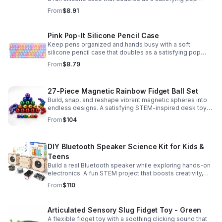
fidget for stress relief at school, home, or work.
From
$8.91
Pink Pop-It Silicone Pencil Case
Keep pens organized and hands busy with a soft
silicone pencil case that doubles as a satisfying pop
fidget toy for school, study, or office use.
From
$8.79
27-Piece Magnetic Rainbow Fidget Ball Set
Build, snap, and reshape vibrant magnetic spheres into
endless designs. A satisfying STEM-inspired desk toy
that helps ease stress and keeps hands and minds
From
$104
engaged.
DIY Bluetooth Speaker Science Kit for Kids &
Teens
Build a real Bluetooth speaker while exploring hands-on
electronics. A fun STEM project that boosts creativity,
problem-solving, and confidence for ages 8-16.
From
$110
Articulated Sensory Slug Fidget Toy - Green
A flexible fidget toy with a soothing clicking sound that