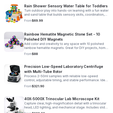
Rain Shower Sensory Water Table for Toddlers
Turn outdoor play into hands-on learning with a fun water
and sand table that builds sensory skills, coordination,
and social play for ages 3-6.
From
$69.99
Rainbow Hematite Magnetic Stone Set - 10
Polished DIY Magnets
Add color and creativity to any space with 10 polished
rainbow hematite magnets. Great for DIY projects, home
organization, and hands-on science fun.
From
$88
Precision Low-Speed Laboratory Centrifuge
with Multi-Tube Rotor
Process 2–50ml samples with reliable low-speed
control, adjustable timing, and stable performance. Ideal
for everyday lab separation tasks across a range of
From
$321.90
experiments.
40X-5000X Trinocular Lab Microscope Kit
Capture clear, high-magnification detail with a trinocular
head, LED lighting, and mechanical stage. Includes slides
for a ready-to-use lab, classroom, or research setup.