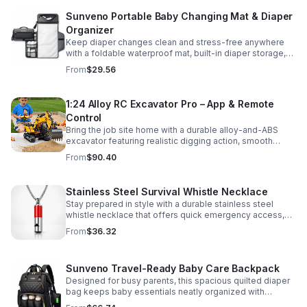
Sunveno Portable Baby Changing Mat & Diaper
Organizer
Keep diaper changes clean and stress-free anywhere
with a foldable waterproof mat, built-in diaper storage,
and handy zip pockets for everyday essentials.
From
$29.56
1:24 Alloy RC Excavator Pro – App & Remote
Control
Bring the job site home with a durable alloy-and-ABS
excavator featuring realistic digging action, smooth
controls, and STEM-friendly play for kids and collectors.
From
$90.40
Stainless Steel Survival Whistle Necklace
Stay prepared in style with a durable stainless steel
whistle necklace that offers quick emergency access,
comfortable all-day wear, and a sleek accessory look.
From
$36.32
Sunveno Travel-Ready Baby Care Backpack
Designed for busy parents, this spacious quilted diaper
bag keeps baby essentials neatly organized with
insulated pockets, durable Oxford fabric, and all-day