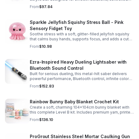
body rolls, and advanced single-ball performance.
From
$97.84
Sparkle Jellyfish Squishy Stress Ball - Pink
Sensory Fidget Toy
Soothe stress with a soft, glitter-filled jellyfish squishy
that calms busy hands, supports focus, and adds a cute
pop of color to any desk or gift bag.
From
$10.98
Ezra-Inspired Heavy Dueling Lightsaber with
Bluetooth Sound Control
Built for serious dueling, this metal-hilt saber delivers
powerful performance, Bluetooth control, infinite color
options, and 34 immersive sound fonts.
From
$152.83
Rainbow Bunny Baby Blanket Crochet Kit
Create a soft, charming 104x104cm bunny blanket with
this complete Level B kit. Includes premium yarn, printed
pattern, hook, needle, and ribbon for a smooth, joyful
From
$136.10
make.
ProGrout Stainless Steel Mortar Caulking Gun