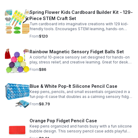
Spring Flower Kids Cardboard Builder Kit - 129-
Piece STEM Craft Set
Turn cardboard into imaginative creations with 129 kid-
friendly tools. Encourages STEM learning, hands-on
building, and creative play in a safe DIY craft set.
From
$120
Rainbow Magnetic Sensory Fidget Balls Set
A colorful 10-piece sensory set designed for hands-on
play, stress relief, and creative learning. Great for desks,
classrooms, party favors, and everyday focus.
From
$86
Blue & White Pop-It Silicone Pencil Case
Keep pens, pencils, and small essentials organized in a
fun pop-it case that doubles as a calming sensory fidget
for school, home, or office use.
From
$8.79
Orange Pop Fidget Pencil Case
Keep pens organized and hands busy with a fun silicone
bubble design. This sensory pencil case adds playful
stress relief to school, home, or office routines.