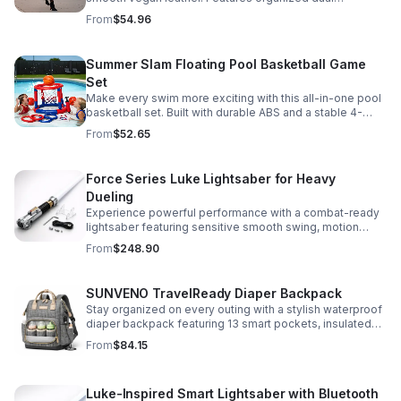
compartments, polished gold-tone details, and a
From
$54.96
versatile strap for shoulder or crossbody wear.
Summer Slam Floating Pool Basketball Game
Set
Make every swim more exciting with this all-in-one pool
basketball set. Built with durable ABS and a stable 4-
pillar design for safe, energetic play at parties,
From
$52.65
backyards, or family pool days.
Force Series Luke Lightsaber for Heavy
Dueling
Experience powerful performance with a combat-ready
lightsaber featuring sensitive smooth swing, motion
control, and infinite color changing for cinematic realism.
From
$248.90
SUNVENO TravelReady Diaper Backpack
Stay organized on every outing with a stylish waterproof
diaper backpack featuring 13 smart pockets, insulated
bottle storage, easy-access compartments, and all-day
From
$84.15
carrying comfort.
Luke-Inspired Smart Lightsaber with Bluetooth