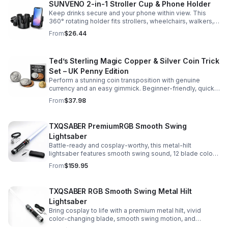
SUNVENO 2-in-1 Stroller Cup & Phone Holder
Keep drinks secure and your phone within view. This
360° rotating holder fits strollers, wheelchairs, walkers,
and more for hands-free convenience on the go.
From
$26.44
Ted’s Sterling Magic Copper & Silver Coin Trick
Set – UK Penny Edition
Perform a stunning coin transposition with genuine
currency and an easy gimmick. Beginner-friendly, quick
to learn, and versatile enough for multiple impressive
From
$37.98
routines.
TXQSABER PremiumRGB Smooth Swing
Lightsaber
Battle-ready and cosplay-worthy, this metal-hilt
lightsaber features smooth swing sound, 12 blade colors,
16 sound fonts, and a durable dueling blade for
From
$159.95
immersive action.
TXQSABER RGB Smooth Swing Metal Hilt
Lightsaber
Bring cosplay to life with a premium metal hilt, vivid
color-changing blade, smooth swing motion, and
immersive sound effects for display, dueling, and