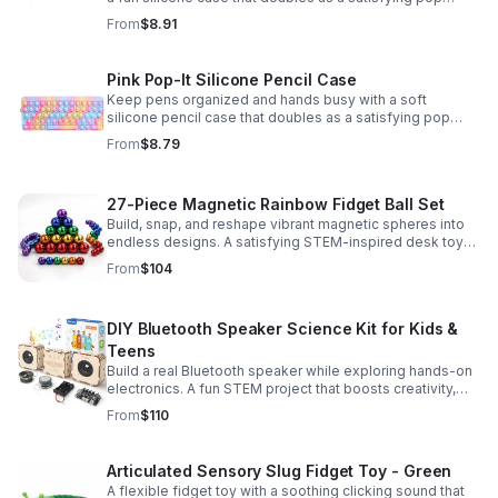
fidget for stress relief at school, home, or work.
From
$8.91
Pink Pop-It Silicone Pencil Case
Keep pens organized and hands busy with a soft
silicone pencil case that doubles as a satisfying pop
fidget toy for school, study, or office use.
From
$8.79
27-Piece Magnetic Rainbow Fidget Ball Set
Build, snap, and reshape vibrant magnetic spheres into
endless designs. A satisfying STEM-inspired desk toy
that helps ease stress and keeps hands and minds
From
$104
engaged.
DIY Bluetooth Speaker Science Kit for Kids &
Teens
Build a real Bluetooth speaker while exploring hands-on
electronics. A fun STEM project that boosts creativity,
problem-solving, and confidence for ages 8-16.
From
$110
Articulated Sensory Slug Fidget Toy - Green
A flexible fidget toy with a soothing clicking sound that