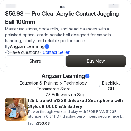
$56.93
—
Pro Clear Acrylic Contact Juggling
Ball 100mm
Master isolations, body rolls, and head balances with a
polished optical-grade acrylic ball designed for smooth
handling, clarity, and reliable performance.
By
Angzarr Learning
Have questions?
Contact Seller
Share
Buy Now
Angzarr Learning
Education & Training > Technology,
Blacklick
,
•
Ecommerce Store
OH
73
Follower
s
on Skip
I25 Ultra 5G 512GB Unlocked Smartphone with
Stylus & 6000mAh Battery
Power through work and play with 12GB RAM, 512GB
storage, a 6.8" HD+ display, built-in pen, secure Face ID
and fingerprint access, and long-lasting all-day battery
From
$96.08
life.