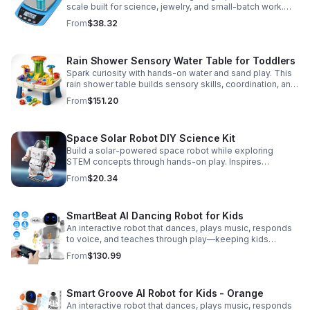
scale built for science, jewelry, and small-batch work.
Accurate 0.01g readings, 600g capacity, and flexible USB
From
$38.32
or AC/DC power.
Rain Shower Sensory Water Table for Toddlers
Spark curiosity with hands-on water and sand play. This
rain shower table builds sensory skills, coordination, and
cooperative fun for kids ages 3–6.
From
$151.20
Space Solar Robot DIY Science Kit
Build a solar-powered space robot while exploring
STEM concepts through hands-on play. Inspires
creativity, problem-solving, and screen-free learning.
From
$20.34
SmartBeat AI Dancing Robot for Kids
An interactive robot that dances, plays music, responds
to voice, and teaches through play—keeping kids
entertained while encouraging creativity and learning.
From
$130.99
Smart Groove AI Robot for Kids - Orange
An interactive robot that dances, plays music, responds