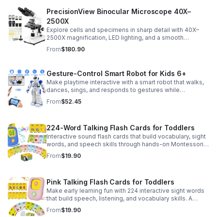
PrecisionView Binocular Microscope 40X–
2500X
Explore cells and specimens in sharp detail with 40X–
2500X magnification, LED lighting, and a smooth
mechanical stage. Includes slides and a phone holder for
From
$180.90
easy viewing and capture.
Gesture-Control Smart Robot for Kids 6+
Make playtime interactive with a smart robot that walks,
dances, sings, and responds to gestures while
introducing kids to fun early programming skills.
From
$52.45
224-Word Talking Flash Cards for Toddlers
Interactive sound flash cards that build vocabulary, sight
words, and speech skills through hands-on Montessori-
style play for toddlers and preschoolers.
From
$19.90
Pink Talking Flash Cards for Toddlers
Make early learning fun with 224 interactive sight words
that build speech, listening, and vocabulary skills. A
Montessori-inspired educational toy for ages 1–5.
From
$19.90