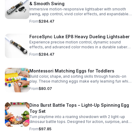
& Smooth Swing
Immersive motion-responsive lightsaber with smooth
swing, app control, vivid color effects, and expandable
sound fonts for a more realistic dueling experience.
From
$284.47
ForceSync Luke EP8 Heavy Dueling Lightsaber
Experience precise motion control, dynamic sound
effects, and advanced color modes in a durable saber
designed for collectors, cosplay, and intense dueling
From
$284.47
action.
Montessori Matching Eggs for Toddlers
Build color, shape, and sorting skills through hands-on
play. These matching eggs make early learning fun while
supporting problem-solving and fine motor
From
$80.07
development.
Dino Burst Battle Tops – Light-Up Spinning Egg
Toy Set
Turn playtime into a roaring showdown with 2 light-up
dinosaur battle tops. Designed for action, surprise, and
skill-building fun kids will want to play again and again.
From
$97.85