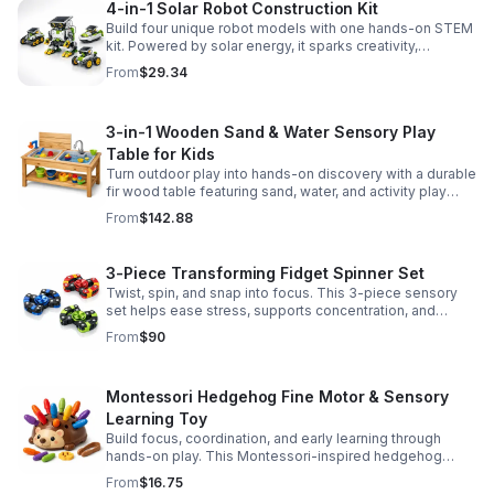
4-in-1 Solar Robot Construction Kit
Build four unique robot models with one hands-on STEM
kit. Powered by solar energy, it sparks creativity,
problem-solving, and screen-free learning.
From
$29.34
3-in-1 Wooden Sand & Water Sensory Play
Table for Kids
Turn outdoor play into hands-on discovery with a durable
fir wood table featuring sand, water, and activity play
zones, plus faucet and accessories for endless fun.
From
$142.88
3-Piece Transforming Fidget Spinner Set
Twist, spin, and snap into focus. This 3-piece sensory
set helps ease stress, supports concentration, and
delivers satisfying hands-on fun for kids and adults.
From
$90
Montessori Hedgehog Fine Motor & Sensory
Learning Toy
Build focus, coordination, and early learning through
hands-on play. This Montessori-inspired hedgehog
helps little ones strengthen fine motor and sensory
From
$16.75
skills.