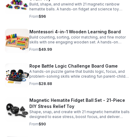
Build, shape, and unwind with 21 magnetic rainbow
hematite balls. A hands-on fidget and science toy
designed to spark creativity and ease everyday stress.
From
$96
Montessori 4-in-1 Wooden Learning Board
Build counting, sorting, color matching, and fine motor
skills with one engaging wooden set. A hands-on
Montessori toy designed for fun, focused early learning.
From
$49.99
Rope Battle Logic Challenge Board Game
A hands-on puzzle game that builds logic, focus, and
problem-solving skills while creating fun parent-child
moments through engaging rope challenges.
From
$28.88
Magnetic Hematite Fidget Ball Set - 21-Piece
DIY Stress Relief Toy
Shape, snap, and create with 21 magnetic hematite balls
designed to ease stress, boost focus, and deliver
satisfying hands-on fun for adults.
From
$90