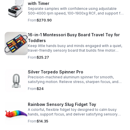
with Timer
Separate samples with confidence using adjustable
500–4000 rpm speed, 100–1900xg RCF, and support for
2/5/10/15 ml tubes in one reliable benchtop unit.
From
$270.90
16-in-1 Montessori Busy Board Travel Toy for
Toddlers
Keep little hands busy and minds engaged with a quiet,
travel-friendly sensory board that builds fine motor
skills, problem-solving, and early learning through play.
From
$25.27
Silver Torpedo Spinner Pro
Precision-machined aluminum spinner for smooth,
satisfying motion. Relieve stress, sharpen focus, and
personalize your desk toy with DIY glow styling.
From
$24
Rainbow Sensory Slug Fidget Toy
A colorful, flexible fidget toy designed to calm busy
hands, support focus, and deliver satisfying sensory
play for kids, teens, and adults.
From
$14.35