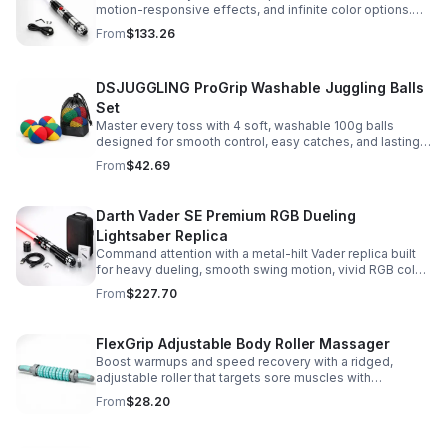
motion-responsive effects, and infinite color options.
Built for immersive dueling, display, and next-level
From
$133.26
roleplay.
DSJUGGLING ProGrip Washable Juggling Balls
Set
Master every toss with 4 soft, washable 100g balls
designed for smooth control, easy catches, and lasting
comfort. Ideal for beginners, performers, kids, and
From
$42.69
adults.
Darth Vader SE Premium RGB Dueling
Lightsaber Replica
Command attention with a metal-hilt Vader replica built
for heavy dueling, smooth swing motion, vivid RGB color
changes, and immersive movie-style sound effects.
From
$227.70
FlexGrip Adjustable Body Roller Massager
Boost warmups and speed recovery with a ridged,
adjustable roller that targets sore muscles with
controlled pressure and easy-grip side handles.
From
$28.20