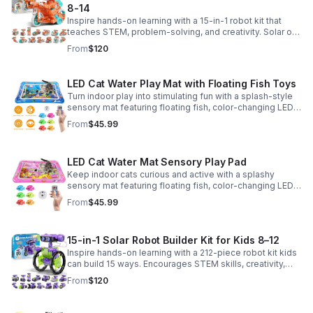
8-14
Inspire hands-on learning with a 15-in-1 robot kit that
teaches STEM, problem-solving, and creativity. Solar or
battery power keeps the building fun going anywhere.
From
$120
LED Cat Water Play Mat with Floating Fish Toys
Turn indoor play into stimulating fun with a splash-style
sensory mat featuring floating fish, color-changing LED
light, and thickened PVC for engaging, durable
From
$45.99
enrichment.
LED Cat Water Mat Sensory Play Pad
Keep indoor cats curious and active with a splashy
sensory mat featuring floating fish, color-changing LED
light, and durable thick PVC for engaging daily
From
$45.99
enrichment.
15-in-1 Solar Robot Builder Kit for Kids 8–12
Inspire hands-on learning with a 212-piece robot kit kids
can build 15 ways. Encourages STEM skills, creativity,
and problem-solving with solar or battery-powered play.
From
$120