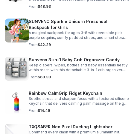
clear viewing window, and safe, odor-free EVA material.
From
$48.93
SUNVENO Sparkle Unicorn Preschool
Backpack for Girls
A magical backpack for ages 3-8 with reversible pink-
purple sequins, comfy padded straps, and smart storage
to keep school essentials neat, light, and easy to carry.
From
$42.29
Sunveno 3-in-1 Baby Crib Organizer Caddy
Keep diapers, wipes, bottles and baby essentials neatly
within reach with this detachable 3-in-1 crib organizer.
Durable, spacious and easy to hang anywhere.
From
$69.39
Rainbow CalmGrip Fidget Keychain
Soothe stress and sharpen focus with a textured silicone
keychain that delivers calming palm massage on the go.
Compact, durable, and perfect for work, school, or travel.
From
$14.46
TXQSABER Neo Pixel Dueling Lightsaber
Command every clash with a premium aluminum hilt,