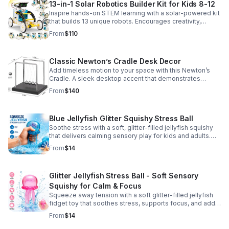
13-in-1 Solar Robotics Builder Kit for Kids 8-12
Inspire hands-on STEM learning with a solar-powered kit
that builds 13 unique robots. Encourages creativity,
problem-solving, and screen-free fun for curious young
From
$110
minds.
Classic Newton’s Cradle Desk Decor
Add timeless motion to your space with this Newton’s
Cradle. A sleek desktop accent that demonstrates
physics in action while bringing focus and conversation
From
$140
to any office or home.
Blue Jellyfish Glitter Squishy Stress Ball
Soothe stress with a soft, glitter-filled jellyfish squishy
that delivers calming sensory play for kids and adults.
Great for desks, gifting, and everyday fidget relief.
From
$14
Glitter Jellyfish Stress Ball - Soft Sensory
Squishy for Calm & Focus
Squeeze away tension with a soft glitter-filled jellyfish
fidget toy that soothes stress, supports focus, and adds
a playful touch to any desk or gift bag.
From
$14