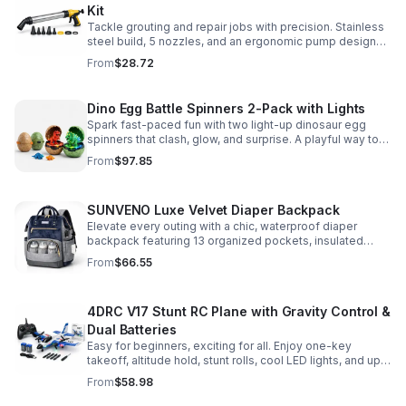
Kit
Tackle grouting and repair jobs with precision. Stainless
steel build, 5 nozzles, and an ergonomic pump design
deliver smooth, controlled application for cement,
From
$28.72
plaster, and epoxy.
Dino Egg Battle Spinners 2-Pack with Lights
Spark fast-paced fun with two light-up dinosaur egg
spinners that clash, glow, and surprise. A playful way to
build coordination, focus, and hands-on skills.
From
$97.85
SUNVENO Luxe Velvet Diaper Backpack
Elevate every outing with a chic, waterproof diaper
backpack featuring 13 organized pockets, insulated
bottle holders, and easy-access openings for stress-
From
$66.55
free baby care.
4DRC V17 Stunt RC Plane with Gravity Control &
Dual Batteries
Easy for beginners, exciting for all. Enjoy one-key
takeoff, altitude hold, stunt rolls, cool LED lights, and up
to 25 minutes of flight with 2 rechargeable batteries.
From
$58.98