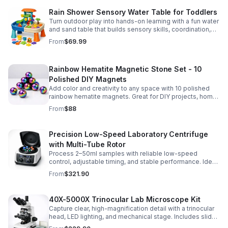
Rain Shower Sensory Water Table for Toddlers
Turn outdoor play into hands-on learning with a fun water
and sand table that builds sensory skills, coordination,
and social play for ages 3-6.
From
$69.99
Rainbow Hematite Magnetic Stone Set - 10
Polished DIY Magnets
Add color and creativity to any space with 10 polished
rainbow hematite magnets. Great for DIY projects, home
organization, and hands-on science fun.
From
$88
Precision Low-Speed Laboratory Centrifuge
with Multi-Tube Rotor
Process 2–50ml samples with reliable low-speed
control, adjustable timing, and stable performance. Ideal
for everyday lab separation tasks across a range of
From
$321.90
experiments.
40X-5000X Trinocular Lab Microscope Kit
Capture clear, high-magnification detail with a trinocular
head, LED lighting, and mechanical stage. Includes slides
for a ready-to-use lab, classroom, or research setup.