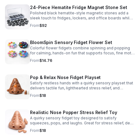
24-Piece Hematite Fridge Magnet Stone Set
Polished black hematite-style magnetic stones add a
sleek touch to fridges, lockers, and office boards while
inspiring creative DIY builds and hands-on learning.
From
$92
BloomSpin Sensory Fidget Flower Set
Colorful flower fidgets combine spinning and popping
for calming, hands-on fun that supports focus, fine motor
skills, and sensory exploration.
From
$14.76
Pop & Relax Nose Fidget Playset
Satisfy restless hands with a quirky sensory playset that
delivers tactile fun, lighthearted stress relief, and
instantly memorable desk-side entertainment.
From
$18
Realistic Nose Popper Stress Relief Toy
A quirky sensory fidget toy designed to satisfy
squeezes, pops, and laughs. Great for stress relief, desk
play, and lighthearted prank fun.
From
$18