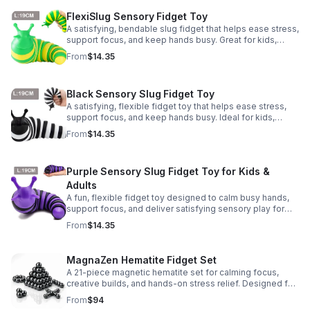
FlexiSlug Sensory Fidget Toy
A satisfying, bendable slug fidget that helps ease stress,
support focus, and keep hands busy. Great for kids,
adults, classrooms, parties, and sensory-friendly play.
From
$14.35
Black Sensory Slug Fidget Toy
A satisfying, flexible fidget toy that helps ease stress,
support focus, and keep hands busy. Ideal for kids,
adults, classrooms, parties, and sensory-friendly play.
From
$14.35
Purple Sensory Slug Fidget Toy for Kids &
Adults
A fun, flexible fidget toy designed to calm busy hands,
support focus, and deliver satisfying sensory play for
kids, teens, and adults.
From
$14.35
MagnaZen Hematite Fidget Set
A 21-piece magnetic hematite set for calming focus,
creative builds, and hands-on stress relief. Designed for
adults who enjoy tactile play and science-inspired fun.
From
$94