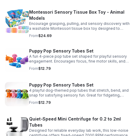
Montessori Sensory Tissue Box Toy - Animal
Models
Encourage grasping, pulling, and sensory discovery with
a washable Montessori tissue box toy designed to
support early development through hands-on play.
From
$24.69
Puppy Pop Sensory Tubes Set
A fun 4-piece pop tube set shaped for playful sensory
engagement. Encourages focus, fine motor skills, and
calming tactile play for kids at home or parties.
From
$12.79
Puppy Pop Sensory Tubes Set
4 playful dog-themed pop tubes that stretch, bend, and
snap for satisfying sensory fun. Great for fidgeting,
calming moments, party favors, and imaginative play.
From
$12.79
Quiet-Speed Mini Centrifuge for 0.2 to 2ml
Tubes
Designed for reliable everyday lab work, this low-noise
centrifuge offers fixed-speed 7000 RPM performance