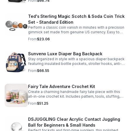
From
$66.74
comfort.
Ted's Sterling Magic Scotch & Soda Coin Trick
Set - Standard Edition
Perform a classic coin vanish in minutes with a precision
gimmick set made from genuine US currency. Easy to
learn, convincing to watch, and examinable after the
From
$23.06
effect.
Sunveno Luxe Diaper Bag Backpack
Stay organized in style with a spacious diaper backpack
featuring insulated bottle pockets, stroller hooks, anti-
theft storage, and easy-access compartments for
From
$66.55
everyday parenting.
Fairy Tale Adventure Crochet Kit
Create a charming handmade fairy tale piece with this
all-in-one crochet kit. Includes pattern, tools, stuffing,
and accessories for a smooth, enjoyable crafting
From
$51.25
experience.
DSJUGGLING Clear Acrylic Contact Juggling
Ball for Beginners & Small Hands
Perfect for kids and first-time jugglers, this polished