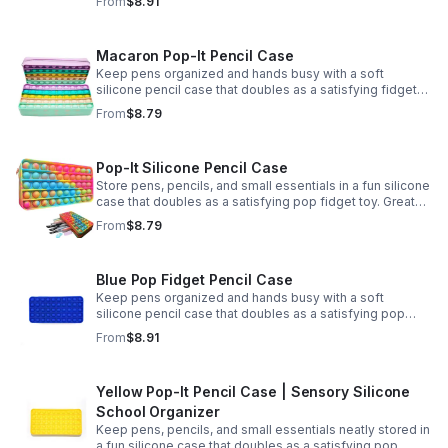
From
$8.91
Macaron Pop-It Pencil Case
Keep pens organized and hands busy with a soft
silicone pencil case that doubles as a satisfying fidget
toy. Great for school, desks, and gifting.
From
$8.79
Pop-It Silicone Pencil Case
Store pens, pencils, and small essentials in a fun silicone
case that doubles as a satisfying pop fidget toy. Great
for school, desks, travel, and thoughtful gift-giving.
From
$8.79
Blue Pop Fidget Pencil Case
Keep pens organized and hands busy with a soft
silicone pencil case that doubles as a satisfying pop
fidget toy for school, study, or office use.
From
$8.91
Yellow Pop-It Pencil Case | Sensory Silicone
School Organizer
Keep pens, pencils, and small essentials neatly stored in
a fun silicone case that doubles as a satisfying pop