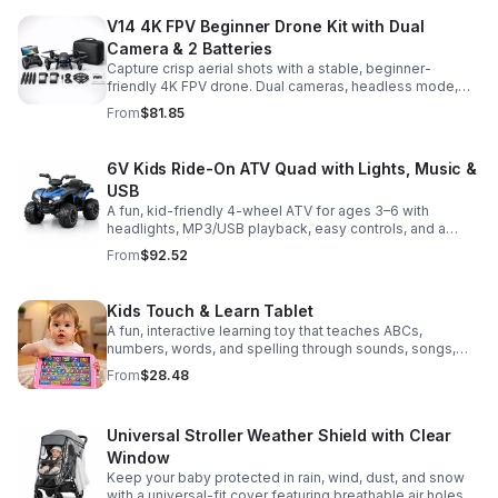
V14 4K FPV Beginner Drone Kit with Dual
Camera & 2 Batteries
Capture crisp aerial shots with a stable, beginner-
friendly 4K FPV drone. Dual cameras, headless mode,
altitude hold, and 2 batteries make every flight easier
From
$81.85
and longer.
6V Kids Ride-On ATV Quad with Lights, Music &
USB
A fun, kid-friendly 4-wheel ATV for ages 3–6 with
headlights, MP3/USB playback, easy controls, and a
comfortable seat for safe, exciting everyday
From
$92.52
adventures.
Kids Touch & Learn Tablet
A fun, interactive learning toy that teaches ABCs,
numbers, words, and spelling through sounds, songs,
and quizzes—perfect for keeping toddlers engaged at
From
$28.48
home or on the go.
Universal Stroller Weather Shield with Clear
Window
Keep your baby protected in rain, wind, dust, and snow
with a universal-fit cover featuring breathable air holes, a