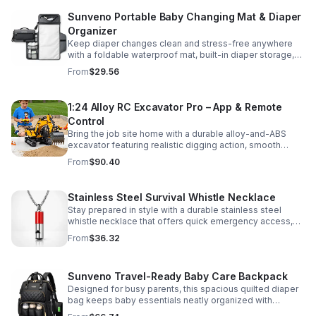
Sunveno Portable Baby Changing Mat & Diaper
Organizer
Keep diaper changes clean and stress-free anywhere
with a foldable waterproof mat, built-in diaper storage,
and handy zip pockets for everyday essentials.
From
$29.56
1:24 Alloy RC Excavator Pro – App & Remote
Control
Bring the job site home with a durable alloy-and-ABS
excavator featuring realistic digging action, smooth
controls, and STEM-friendly play for kids and collectors.
From
$90.40
Stainless Steel Survival Whistle Necklace
Stay prepared in style with a durable stainless steel
whistle necklace that offers quick emergency access,
comfortable all-day wear, and a sleek accessory look.
From
$36.32
Sunveno Travel-Ready Baby Care Backpack
Designed for busy parents, this spacious quilted diaper
bag keeps baby essentials neatly organized with
insulated pockets, durable Oxford fabric, and all-day