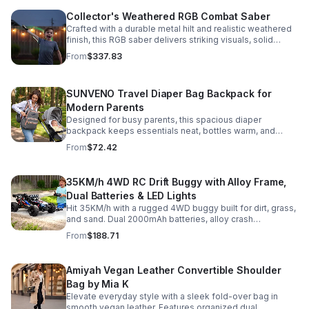
Collector's Weathered RGB Combat Saber
Crafted with a durable metal hilt and realistic weathered
finish, this RGB saber delivers striking visuals, solid
handling, and display-worthy detail.
From
$337.83
SUNVENO Travel Diaper Bag Backpack for
Modern Parents
Designed for busy parents, this spacious diaper
backpack keeps essentials neat, bottles warm, and
valuables secure with a stylish, comfortable carry.
From
$72.42
35KM/h 4WD RC Drift Buggy with Alloy Frame,
Dual Batteries & LED Lights
Hit 35KM/h with a rugged 4WD buggy built for dirt, grass,
and sand. Dual 2000mAh batteries, alloy crash
protection, LED lights, and beginner-friendly control
From
$188.71
deliver nonstop action.
Amiyah Vegan Leather Convertible Shoulder
Bag by Mia K
Elevate everyday style with a sleek fold-over bag in
smooth vegan leather. Features organized dual