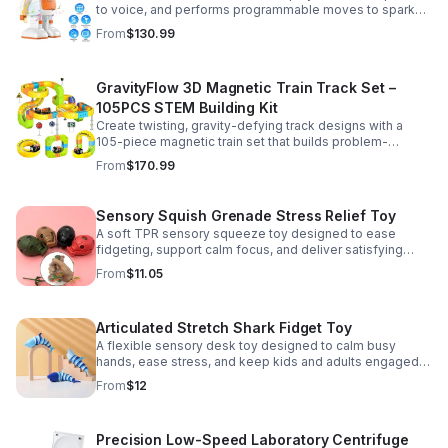
to voice, and performs programmable moves to spark
learning, creativity, and nonstop fun.
From
$130.99
GravityFlow 3D Magnetic Train Track Set –
105PCS STEM Building Kit
Create twisting, gravity-defying track designs with a
105-piece magnetic train set that builds problem-
solving, creativity, and hands-on STEM skills for kids 3–
From
$170.99
12.
Sensory Squish Grenade Stress Relief Toy
A soft TPR sensory squeeze toy designed to ease
fidgeting, support calm focus, and deliver satisfying
stress relief for kids and adults.
From
$11.05
Articulated Stretch Shark Fidget Toy
A flexible sensory desk toy designed to calm busy
hands, ease stress, and keep kids and adults engaged
with satisfying motion and tactile play.
From
$12
Precision Low-Speed Laboratory Centrifuge