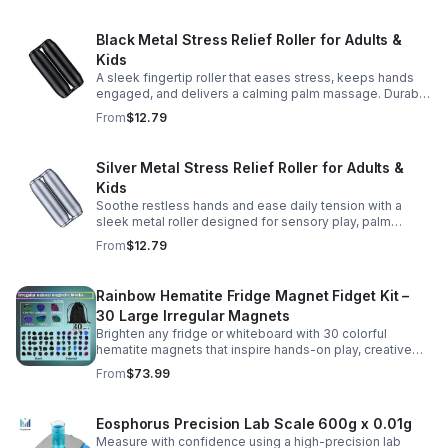
Black Metal Stress Relief Roller for Adults &
Kids
A sleek fingertip roller that eases stress, keeps hands
engaged, and delivers a calming palm massage. Durable
metal design for everyday relaxation at home or on the
From
$12.79
go.
Silver Metal Stress Relief Roller for Adults &
Kids
Soothe restless hands and ease daily tension with a
sleek metal roller designed for sensory play, palm
massage, and satisfying stress relief anytime.
From
$12.79
Rainbow Hematite Fridge Magnet Fidget Kit –
30 Large Irregular Magnets
Brighten any fridge or whiteboard with 30 colorful
hematite magnets that inspire hands-on play, creative
DIY projects, and engaging educational discovery.
From
$73.99
Eosphorus Precision Lab Scale 600g x 0.01g
Measure with confidence using a high-precision lab