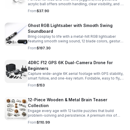
acrylic ball offers smooth handling, clear visibility, and a
size that’s easier to control while building skills.
From
$37.90
Ghost RGB Lightsaber with Smooth Swing
Soundboard
Bring cosplay to life with a metal-hilt RGB lightsaber
featuring smooth swing sound, 12 blade colors, gesture
ignition, and immersive effects for display or dueling fun.
From
$197.30
4DRC F12 GPS 6K Dual-Camera Drone for
Beginners
Capture wide-angle 6K aerial footage with GPS stability,
smart follow, and one-key return. Foldable, easy to fly,
and built for beginners who want confident control.
From
$153
12-Piece Wooden & Metal Brain Teaser
Collection
Engage every age with 12 tactile puzzles that build
problem-solving and persistence. A premium mix of
wooden and metal challenges made to captivate.
From
$110.99