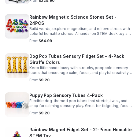
From
$229.90
Rainbow Magnetic Science Stones Set -
24PCS
Build words, explore magnetism, and relieve stress with
colorful hematite stones. A hands-on STEM desk toy and
learning kit for curious minds of all ages.
From
$64.99
Dog Pop Tubes Sensory Fidget Set – 4-Pack
Giraffe Colors
Keep little hands busy with stretchy, poppable sensory
tubes that encourage calm, focus, and playful creativity.
A fun fidget set for kids, toddlers, and party favors.
From
$9.20
Puppy Pop Sensory Tubes 4-Pack
Flexible dog-themed pop tubes that stretch, twist, and
snap for calming sensory play. Great for fidgeting, focus,
party favors, and hands-on fun for kids.
From
$9.20
Rainbow Magnet Fidget Set - 21-Piece Hematite
STEM Toy