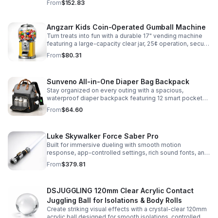
From
$152.83
roleplay.
Angzarr Kids Coin-Operated Gumball Machine
Turn treats into fun with a durable 17" vending machine
featuring a large-capacity clear jar, 25¢ operation, secure
locking lid, and adjustable dispensing for candy,
From
$80.31
capsules, and bouncy balls.
Sunveno All-in-One Diaper Bag Backpack
Stay organized on every outing with a spacious,
waterproof diaper backpack featuring 12 smart pockets,
insulated bottle storage, stroller hooks, and hands-free
From
$64.60
comfort.
Luke Skywalker Force Saber Pro
Built for immersive dueling with smooth motion
response, app-controlled settings, rich sound fonts, and
vibrant color-changing effects for a more realistic saber
From
$379.81
experience.
DSJUGGLING 120mm Clear Acrylic Contact
Juggling Ball for Isolations & Body Rolls
Create striking visual effects with a crystal-clear 120mm
acrylic ball designed for smooth isolations, controlled