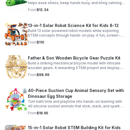
helps ease stress, keep hands busy, and bring calming
sensory satisfaction anytime.
From
$12.34
13-in-1 Solar Robot Science Kit for Kids 8-12
Build 13 solar-powered robot models while exploring
STEM concepts through hands-on play. A fun, screen-
free kit that boosts creativity, problem-solving, and
From
$110
confidence.
Father & Son Wooden Bicycle Gear Puzzle Kit
Build a striking mechanical bicycle model with intricate
wooden gears. A rewarding STEM project and display-
worthy keepsake for adults who love hands-on
From
$98.99
creativity.
40-Piece Suction Cup Animal Sensory Set with
Dinosaur Egg Storage
Turn bath time and playtime into hands-on learning with
40 silicone suction animals that stick, stack, and spark
creativity while supporting sensory exploration and fine
From
$18.95
motor skills.
15-in-1 Solar Robot STEM Building Kit for Kids