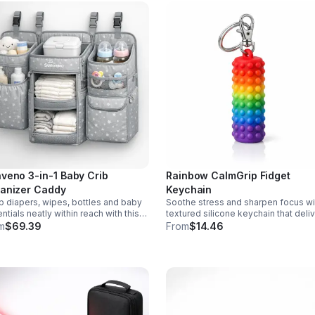
veno 3-in-1 Baby Crib
Rainbow CalmGrip Fidget
anizer Caddy
Keychain
 diapers, wipes, bottles and baby
Soothe stress and sharpen focus wi
ntials neatly within reach with this
textured silicone keychain that deli
chable 3-in-1 crib organizer.
calming palm massage on the go.
m
$69.39
From
$14.46
ble, spacious and easy to hang
Compact, durable, and perfect for w
where.
school, or travel.