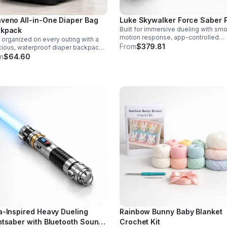
veno All-in-One Diaper Bag
Luke Skywalker Force Saber 
Built for immersive dueling with sm
kpack
motion response, app-controlled
 organized on every outing with a
settings, rich sound fonts, and vibra
From
$379.81
ious, waterproof diaper backpack
color-changing effects for a more
uring 12 smart pockets, insulated
m
$64.60
realistic saber experience.
le storage, stroller hooks, and
s-free comfort.
a-Inspired Heavy Dueling
Rainbow Bunny Baby Blanket
htsaber with Bluetooth Sound
Crochet Kit