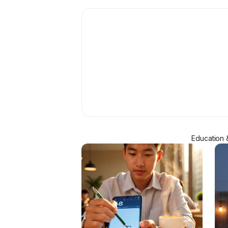
Education 