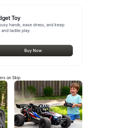
idget Toy
 busy hands, ease stress, and keep
and tactile play.
Buy Now
er
s
on Skip