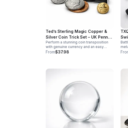
Ted’s Sterling Magic Copper &
TXQ
Silver Coin Trick Set – UK Penny
Swi
Perform a stunning coin transposition
Batt
Edition
with genuine currency and an easy
meta
gimmick. Beginner-friendly, quick to
swin
From
$37.98
Fro
learn, and versatile enough for multiple
font
impressive routines.
imme