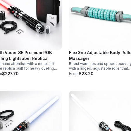
th Vader SE Premium RGB
FlexGrip Adjustable Body Roll
ling Lightsaber Replica
Massager
and attention with a metal-hilt
Boost warmups and speed recover
r replica built for heavy dueling,
with a ridged, adjustable roller that
th swing motion, vivid RGB color
targets sore muscles with controlle
m
$227.70
From
$28.20
ges, and immersive movie-style
pressure and easy-grip side handle
d effects.