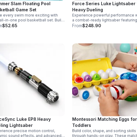
mer Slam Floating Pool
Force Series Luke Lightsaber 
ketball Game Set
Heavy Dueling
 every swim more exciting with
Experience powerful performance w
 all-in-one pool basketball set. Built
a combat-ready lightsaber featurin
 durable ABS and a stable 4-pillar
sensitive smooth swing, motion cont
m
$52.65
From
$248.90
gn for safe, energetic play at
and infinite color changing for cine
ies, backyards, or family pool days.
realism.
ceSync Luke EP8 Heavy
Montessori Matching Eggs for
ling Lightsaber
Toddlers
rience precise motion control,
Build color, shape, and sorting skills
mic sound effects, and advanced
through hands-on play. These matc