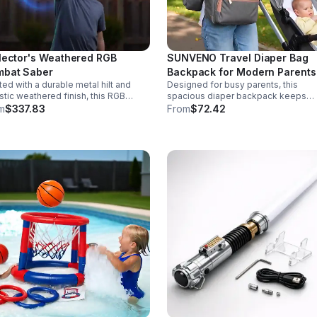
lector's Weathered RGB
SUNVENO Travel Diaper Bag
bat Saber
Backpack for Modern Parents
ted with a durable metal hilt and
Designed for busy parents, this
istic weathered finish, this RGB
spacious diaper backpack keeps
r delivers striking visuals, solid
essentials neat, bottles warm, and
m
$337.83
From
$72.42
ling, and display-worthy detail.
valuables secure with a stylish,
comfortable carry.