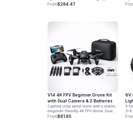
control, vivid color effects, and
colo
From
$284.47
Fro
expandable sound fonts for a more
desi
realistic dueling experience.
inte
V14 4K FPV Beginner Drone Kit
6V 
with Dual Camera & 2 Batteries
Lig
Capture crisp aerial shots with a stable,
A fu
beginner-friendly 4K FPV drone. Dual
3–6 
cameras, headless mode, altitude hold,
easy
From
$81.85
Fro
and 2 batteries make every flight easier
for 
and longer.