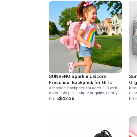
SUNVENO Sparkle Unicorn
Sun
Preschool Backpack for Girls
Org
A magical backpack for ages 3-8 with
Keep
reversible pink-purple sequins, comfy
esse
padded straps, and smart storage to
deta
From
$42.29
Fro
keep school essentials neat, light, and
Dura
easy to carry.
any