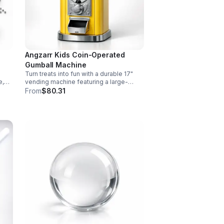
Angzarr Kids Coin-Operated
Gumball Machine
Turn treats into fun with a durable 17"
e,
vending machine featuring a large-
ve
capacity clear jar, 25¢ operation, secure
From
$80.31
and
locking lid, and adjustable dispensing
for candy, capsules, and bouncy balls.