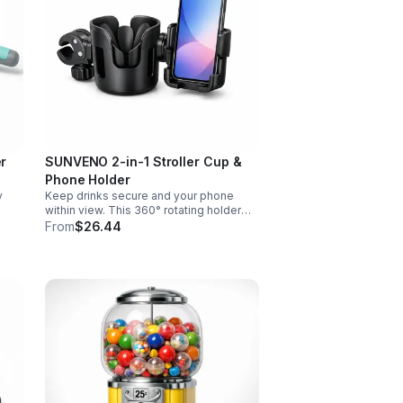
er
SUNVENO 2-in-1 Stroller Cup &
Phone Holder
y
Keep drinks secure and your phone
within view. This 360° rotating holder
d
fits strollers, wheelchairs, walkers, and
From
$26.44
s.
more for hands-free convenience on
the go.