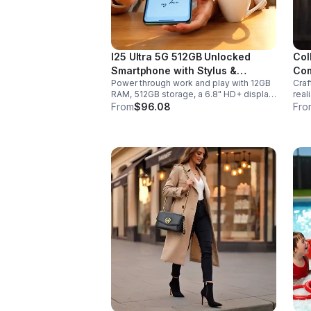
I25 Ultra 5G 512GB Unlocked
Col
Smartphone with Stylus &
Com
Power through work and play with 12GB
Craf
6000mAh Battery
RAM, 512GB storage, a 6.8" HD+ display,
real
built-in pen, secure Face ID and
sabe
From
$96.08
Fro
fingerprint access, and long-lasting all-
hand
day battery life.