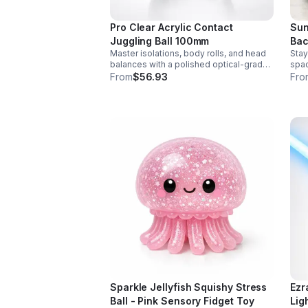
Pro Clear Acrylic Contact
Sun
Juggling Ball 100mm
Bac
Master isolations, body rolls, and head
Stay
balances with a polished optical-grade
spac
acrylic ball designed for smooth
feat
From
$56.93
Fro
handling, clarity, and reliable
bott
performance.
hand
Sparkle Jellyfish Squishy Stress
Ezr
Ball - Pink Sensory Fidget Toy
Lig