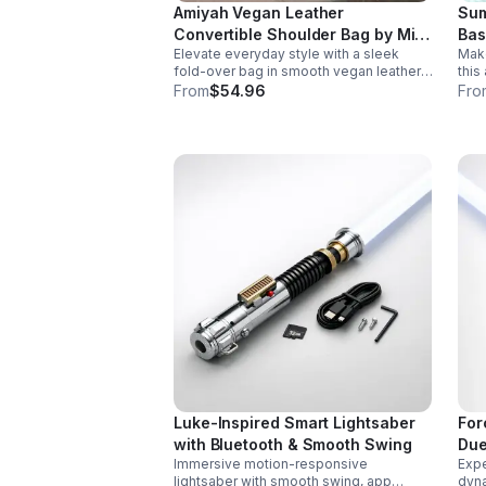
Amiyah Vegan Leather
Sum
Convertible Shoulder Bag by Mia
Bas
Elevate everyday style with a sleek
Make
K
fold-over bag in smooth vegan leather.
this
Features organized dual compartments,
with
From
$54.96
Fro
polished gold-tone details, and a
desi
versatile strap for shoulder or
part
crossbody wear.
Luke-Inspired Smart Lightsaber
For
with Bluetooth & Smooth Swing
Due
Immersive motion-responsive
Expe
lightsaber with smooth swing, app
dyna