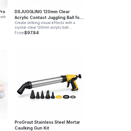
Pro
DSJUGGLING 120mm Clear
ooth
Acrylic Contact Juggling Ball for
Create striking visual effects with a
Isolations & Body Rolls
nt
crystal-clear 120mm acrylic ball
designed for smooth isolations,
From
$97.84
controlled body rolls, and advanced
single-ball performance.
ProGrout Stainless Steel Mortar
Caulking Gun Kit