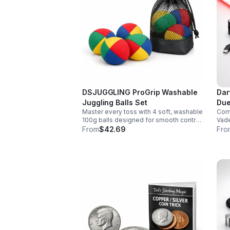
DSJUGGLING ProGrip Washable
Dar
Juggling Balls Set
Due
Master every toss with 4 soft, washable
Comm
100g balls designed for smooth control,
Vade
easy catches, and lasting comfort. Ideal
smoo
From
$42.69
Fro
for beginners, performers, kids, and
chan
adults.
soun