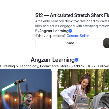
$12
—
Articulated Stretch Shark F
A flexible sensory desk toy designed to calm
kids and adults engaged with satisfying motion 
By
Angzarr Learning
Have questions?
Contact Seller
Share
Angzarr Learning
& Training > Technology, Ecommerce Store
•
Blacklick
,
OH
•
73
Follow