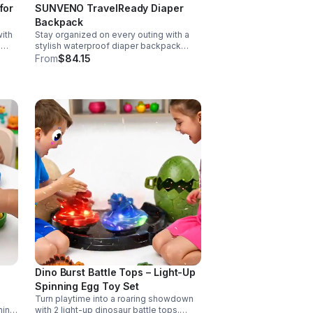
for
SUNVENO TravelReady Diaper
Backpack
ith
Stay organized on every outing with a
g
stylish waterproof diaper backpack
rol,
featuring 13 smart pockets, insulated
From
$84.15
matic
bottle storage, easy-access
compartments, and all-day carrying
comfort.
Dino Burst Battle Tops – Light-Up
Spinning Egg Toy Set
Turn playtime into a roaring showdown
hing
with 2 light-up dinosaur battle tops.