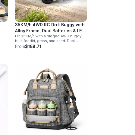
35KM/h 4WD RC Drift Buggy with
Alloy Frame, Dual Batteries & LED
Hit 35KM/h with a rugged 4WD buggy
Lights
built for dirt, grass, and sand. Dual
2000mAh batteries, alloy crash
From
$188.71
protection, LED lights, and beginner-
friendly control deliver nonstop action.