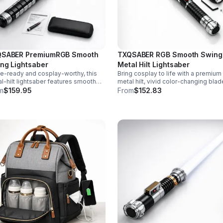
SABER PremiumRGB Smooth
TXQSABER RGB Smooth Swing
ng Lightsaber
Metal Hilt Lightsaber
le-ready and cosplay-worthy, this
Bring cosplay to life with a premium
l-hilt lightsaber features smooth
metal hilt, vivid color-changing blad
g sound, 12 blade colors, 16 sound
smooth swing motion, and immersi
m
$159.95
From
$152.83
s, and a durable dueling blade for
sound effects for display, dueling, 
rsive action.
roleplay.