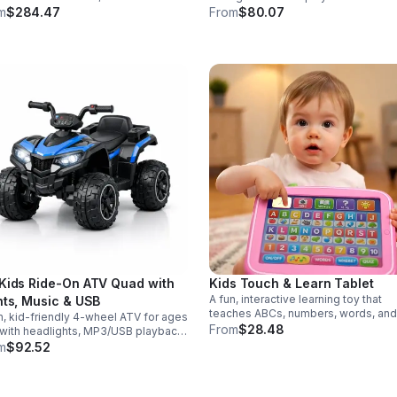
r modes in a durable saber
eggs make early learning fun while
m
$284.47
From
$80.07
gned for collectors, cosplay, and
supporting problem-solving and fin
nse dueling action.
motor development.
Kids Ride-On ATV Quad with
Kids Touch & Learn Tablet
A fun, interactive learning toy that
hts, Music & USB
teaches ABCs, numbers, words, and
n, kid-friendly 4-wheel ATV for ages
spelling through sounds, songs, an
From
$28.48
with headlights, MP3/USB playback,
quizzes—perfect for keeping toddl
 controls, and a comfortable seat
m
$92.52
engaged at home or on the go.
safe, exciting everyday adventures.