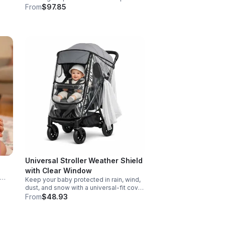
Designed for action, surprise, and skill-
From
$97.85
e
building fun kids will want to play again
and again.
Universal Stroller Weather Shield
with Clear Window
Keep your baby protected in rain, wind,
d
dust, and snow with a universal-fit cover
ers
featuring breathable air holes, a clear
From
$48.93
viewing window, and safe, odor-free
EVA material.