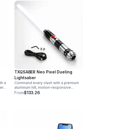
TXQSABER Neo Pixel Dueling
Lightsaber
th a
Command every clash with a premium
vers
aluminum hilt, motion-responsive
effects, and infinite color options. Built
From
$133.26
ork,
for immersive dueling, display, and
next-level roleplay.