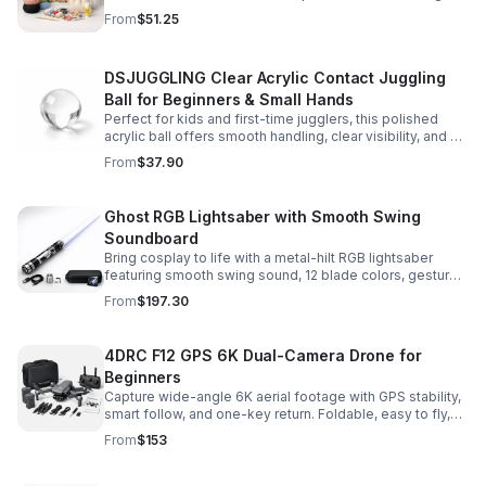
and accessories for a smooth, enjoyable crafting
From
$51.25
experience.
DSJUGGLING Clear Acrylic Contact Juggling
Ball for Beginners & Small Hands
Perfect for kids and first-time jugglers, this polished
acrylic ball offers smooth handling, clear visibility, and a
size that’s easier to control while building skills.
From
$37.90
Ghost RGB Lightsaber with Smooth Swing
Soundboard
Bring cosplay to life with a metal-hilt RGB lightsaber
featuring smooth swing sound, 12 blade colors, gesture
ignition, and immersive effects for display or dueling fun.
From
$197.30
4DRC F12 GPS 6K Dual-Camera Drone for
Beginners
Capture wide-angle 6K aerial footage with GPS stability,
smart follow, and one-key return. Foldable, easy to fly,
and built for beginners who want confident control.
From
$153