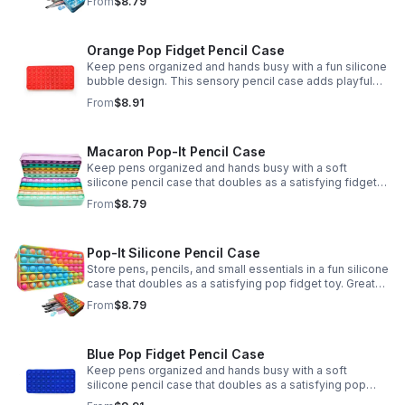
From
$8.79
Orange Pop Fidget Pencil Case
Keep pens organized and hands busy with a fun silicone
bubble design. This sensory pencil case adds playful
stress relief to school, home, or office routines.
From
$8.91
Macaron Pop-It Pencil Case
Keep pens organized and hands busy with a soft
silicone pencil case that doubles as a satisfying fidget
toy. Great for school, desks, and gifting.
From
$8.79
Pop-It Silicone Pencil Case
Store pens, pencils, and small essentials in a fun silicone
case that doubles as a satisfying pop fidget toy. Great
for school, desks, travel, and thoughtful gift-giving.
From
$8.79
Blue Pop Fidget Pencil Case
Keep pens organized and hands busy with a soft
silicone pencil case that doubles as a satisfying pop
fidget toy for school, study, or office use.