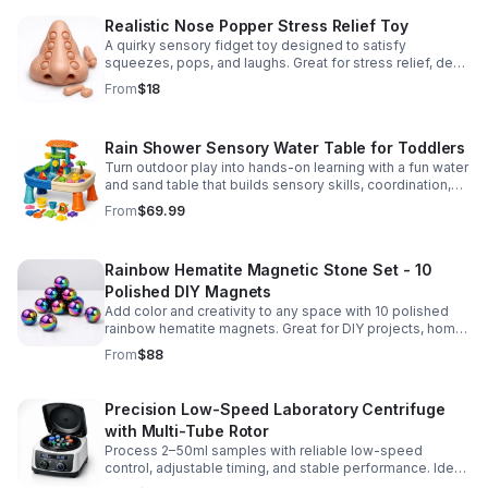
Realistic Nose Popper Stress Relief Toy
A quirky sensory fidget toy designed to satisfy
squeezes, pops, and laughs. Great for stress relief, desk
play, and lighthearted prank fun.
From
$18
Rain Shower Sensory Water Table for Toddlers
Turn outdoor play into hands-on learning with a fun water
and sand table that builds sensory skills, coordination,
and social play for ages 3-6.
From
$69.99
Rainbow Hematite Magnetic Stone Set - 10
Polished DIY Magnets
Add color and creativity to any space with 10 polished
rainbow hematite magnets. Great for DIY projects, home
organization, and hands-on science fun.
From
$88
Precision Low-Speed Laboratory Centrifuge
with Multi-Tube Rotor
Process 2–50ml samples with reliable low-speed
control, adjustable timing, and stable performance. Ideal
for everyday lab separation tasks across a range of