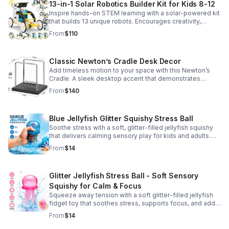
13-in-1 Solar Robotics Builder Kit for Kids 8-12
Inspire hands-on STEM learning with a solar-powered kit
that builds 13 unique robots. Encourages creativity,
problem-solving, and screen-free fun for curious young
From
$110
minds.
Classic Newton’s Cradle Desk Decor
Add timeless motion to your space with this Newton’s
Cradle. A sleek desktop accent that demonstrates
physics in action while bringing focus and conversation
From
$140
to any office or home.
Blue Jellyfish Glitter Squishy Stress Ball
Soothe stress with a soft, glitter-filled jellyfish squishy
that delivers calming sensory play for kids and adults.
Great for desks, gifting, and everyday fidget relief.
From
$14
Glitter Jellyfish Stress Ball - Soft Sensory
Squishy for Calm & Focus
Squeeze away tension with a soft glitter-filled jellyfish
fidget toy that soothes stress, supports focus, and adds
a playful touch to any desk or gift bag.
From
$14