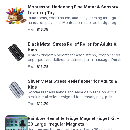
Montessori Hedgehog Fine Motor & Sensory
Learning Toy
Build focus, coordination, and early learning through
hands-on play. This Montessori-inspired hedgehog
helps little ones strengthen fine motor and sensory
From
$16.75
skills.
Black Metal Stress Relief Roller for Adults &
Kids
A sleek fingertip roller that eases stress, keeps hands
engaged, and delivers a calming palm massage. Durable
metal design for everyday relaxation at home or on the
From
$12.79
go.
Silver Metal Stress Relief Roller for Adults &
Kids
Soothe restless hands and ease daily tension with a
sleek metal roller designed for sensory play, palm
massage, and satisfying stress relief anytime.
From
$12.79
Rainbow Hematite Fridge Magnet Fidget Kit –
30 Large Irregular Magnets
Brighten any fridge or whiteboard with 30 colorful