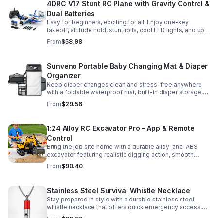
4DRC V17 Stunt RC Plane with Gravity Control &
Dual Batteries
Easy for beginners, exciting for all. Enjoy one-key
takeoff, altitude hold, stunt rolls, cool LED lights, and up
to 25 minutes of flight with 2 rechargeable batteries.
From
$58.98
Sunveno Portable Baby Changing Mat & Diaper
Organizer
Keep diaper changes clean and stress-free anywhere
with a foldable waterproof mat, built-in diaper storage,
and handy zip pockets for everyday essentials.
From
$29.56
1:24 Alloy RC Excavator Pro – App & Remote
Control
Bring the job site home with a durable alloy-and-ABS
excavator featuring realistic digging action, smooth
controls, and STEM-friendly play for kids and collectors.
From
$90.40
Stainless Steel Survival Whistle Necklace
Stay prepared in style with a durable stainless steel
whistle necklace that offers quick emergency access,
comfortable all-day wear, and a sleek accessory look.