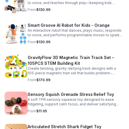
to voice, and teaches through play—keeping kids
entertained while encouraging creativity and learning.
From
$130.99
Smart Groove AI Robot for Kids - Orange
An interactive robot that dances, plays music, responds
to voice, and performs programmable moves to spark
learning, creativity, and nonstop fun.
From
$130.99
GravityFlow 3D Magnetic Train Track Set –
105PCS STEM Building Kit
Create twisting, gravity-defying track designs with a
105-piece magnetic train set that builds problem-
solving, creativity, and hands-on STEM skills for kids 3–
From
$170.99
12.
Sensory Squish Grenade Stress Relief Toy
A soft TPR sensory squeeze toy designed to ease
fidgeting, support calm focus, and deliver satisfying
stress relief for kids and adults.
From
$11.05
Articulated Stretch Shark Fidget Toy