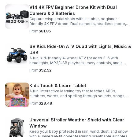
V14 4K FPV Beginner Drone Kit with Dual
Camera & 2 Batteries
Capture crisp aerial shots with a stable, beginner-
friendly 4K FPV drone. Dual cameras, headless mode,
altitude hold, and 2 batteries make every flight easier
From
$81.85
and longer.
6V Kids Ride-On ATV Quad with Lights, Music &
USB
A fun, kid-friendly 4-wheel ATV for ages 3–6 with
headlights, MP3/USB playback, easy controls, and a
comfortable seat for safe, exciting everyday
From
$92.52
adventures.
Kids Touch & Learn Tablet
A fun, interactive learning toy that teaches ABCs,
numbers, words, and spelling through sounds, songs,
and quizzes—perfect for keeping toddlers engaged at
From
$28.48
home or on the go.
Universal Stroller Weather Shield with Clear
Window
Keep your baby protected in rain, wind, dust, and snow
with a universal-fit cover featuring breathable air holes, a