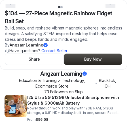
$104
—
27-Piece Magnetic Rainbow Fidget
Ball Set
Build, snap, and reshape vibrant magnetic spheres into endless
designs. A satisfying STEM-inspired desk toy that helps ease
stress and keeps hands and minds engaged.
By
Angzarr Learning
Have questions?
Contact Seller
Share
Buy Now
Angzarr Learning
Education & Training > Technology,
Blacklick
,
•
Ecommerce Store
OH
73
Follower
s
on Skip
I25 Ultra 5G 512GB Unlocked Smartphone with
Stylus & 6000mAh Battery
Power through work and play with 12GB RAM, 512GB
storage, a 6.8" HD+ display, built-in pen, secure Face ID
and fingerprint access, and long-lasting all-day battery
From
$96.08
life.