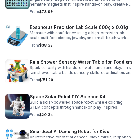
hematite magnets that inspire hands-on play, creative
DIY projects, and engaging educational discovery.
From
$73.99
Eosphorus Precision Lab Scale 600g x 0.01g
Measure with confidence using a high-precision lab
scale built for science, jewelry, and small-batch work.
Accurate 0.01g readings, 600g capacity, and flexible USB
From
$38.32
or AC/DC power.
Rain Shower Sensory Water Table for Toddlers
Spark curiosity with hands-on water and sand play. This
rain shower table builds sensory skills, coordination, and
cooperative fun for kids ages 3–6.
From
$151.20
Space Solar Robot DIY Science Kit
Build a solar-powered space robot while exploring
STEM concepts through hands-on play. Inspires
creativity, problem-solving, and screen-free learning.
From
$20.34
SmartBeat AI Dancing Robot for Kids
An interactive robot that dances, plays music, responds