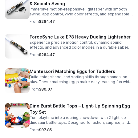
& Smooth Swing
Immersive motion-responsive lightsaber with smooth
swing, app control, vivid color effects, and expandable
sound fonts for a more realistic dueling experience.
From
$284.47
ForceSync Luke EP8 Heavy Dueling Lightsaber
Experience precise motion control, dynamic sound
effects, and advanced color modes in a durable saber
designed for collectors, cosplay, and intense dueling
From
$284.47
action.
Montessori Matching Eggs for Toddlers
Build color, shape, and sorting skills through hands-on
play. These matching eggs make early learning fun while
supporting problem-solving and fine motor
From
$80.07
development.
Dino Burst Battle Tops – Light-Up Spinning Egg
Toy Set
Turn playtime into a roaring showdown with 2 light-up
dinosaur battle tops. Designed for action, surprise, and
skill-building fun kids will want to play again and again.
From
$97.85