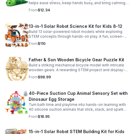
helps ease stress, keep hands busy, and bring calming
sensory satisfaction anytime.
From
$12.34
13-in-1 Solar Robot Science Kit for Kids 8-12
Build 13 solar-powered robot models while exploring
STEM concepts through hands-on play. A fun, screen-
free kit that boosts creativity, problem-solving, and
From
$110
confidence.
Father & Son Wooden Bicycle Gear Puzzle Kit
Build a striking mechanical bicycle model with intricate
wooden gears. A rewarding STEM project and display-
worthy keepsake for adults who love hands-on
From
$98.99
creativity.
40-Piece Suction Cup Animal Sensory Set with
Dinosaur Egg Storage
Turn bath time and playtime into hands-on learning with
40 silicone suction animals that stick, stack, and spark
creativity while supporting sensory exploration and fine
From
$18.95
motor skills.
15-in-1 Solar Robot STEM Building Kit for Kids