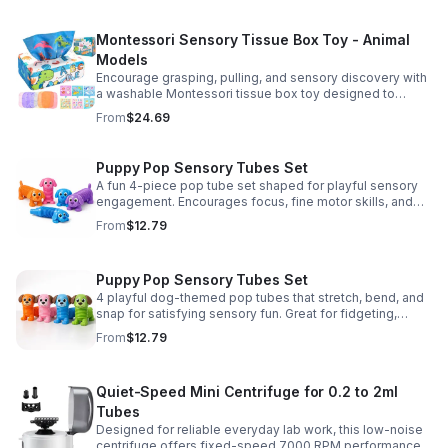
Montessori Sensory Tissue Box Toy - Animal
Models
Encourage grasping, pulling, and sensory discovery with
a washable Montessori tissue box toy designed to
support early development through hands-on play.
From
$24.69
Puppy Pop Sensory Tubes Set
A fun 4-piece pop tube set shaped for playful sensory
engagement. Encourages focus, fine motor skills, and
calming tactile play for kids at home or parties.
From
$12.79
Puppy Pop Sensory Tubes Set
4 playful dog-themed pop tubes that stretch, bend, and
snap for satisfying sensory fun. Great for fidgeting,
calming moments, party favors, and imaginative play.
From
$12.79
Quiet-Speed Mini Centrifuge for 0.2 to 2ml
Tubes
Designed for reliable everyday lab work, this low-noise
centrifuge offers fixed-speed 7000 RPM performance