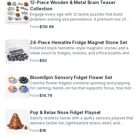
12-Piece Wooden & Metal Brain Teaser
Collection
Engage every age with 12 tactile puzzles that build
problem-solving and persistence. A premium mix of
wooden and metal challenges made to captivate.
From
$110.99
24-Piece Hematite Fridge Magnet Stone Set
Polished black hematite-style magnetic stones add a
sleek touch to fridges, lockers, and office boards while
inspiring creative DIY builds and hands-on learning.
From
$92
BloomSpin Sensory Fidget Flower Set
Colorful flower fidgets combine spinning and popping
for calming, hands-on fun that supports focus, fine motor
skills, and sensory exploration.
From
$14.76
Pop & Relax Nose Fidget Playset
Satisfy restless hands with a quirky sensory playset that
delivers tactile fun, lighthearted stress relief, and
instantly memorable desk-side entertainment.
From
$18