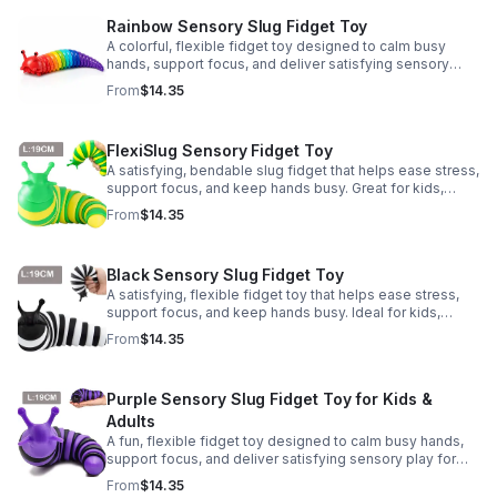
Rainbow Sensory Slug Fidget Toy
A colorful, flexible fidget toy designed to calm busy
hands, support focus, and deliver satisfying sensory
play for kids, teens, and adults.
From
$14.35
FlexiSlug Sensory Fidget Toy
A satisfying, bendable slug fidget that helps ease stress,
support focus, and keep hands busy. Great for kids,
adults, classrooms, parties, and sensory-friendly play.
From
$14.35
Black Sensory Slug Fidget Toy
A satisfying, flexible fidget toy that helps ease stress,
support focus, and keep hands busy. Ideal for kids,
adults, classrooms, parties, and sensory-friendly play.
From
$14.35
Purple Sensory Slug Fidget Toy for Kids &
Adults
A fun, flexible fidget toy designed to calm busy hands,
support focus, and deliver satisfying sensory play for
kids, teens, and adults.
From
$14.35