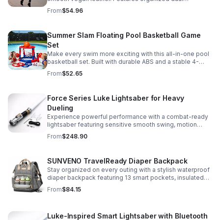
compartments, polished gold-tone details, and a
From
$54.96
versatile strap for shoulder or crossbody wear.
Summer Slam Floating Pool Basketball Game
Set
Make every swim more exciting with this all-in-one pool
basketball set. Built with durable ABS and a stable 4-
pillar design for safe, energetic play at parties,
From
$52.65
backyards, or family pool days.
Force Series Luke Lightsaber for Heavy
Dueling
Experience powerful performance with a combat-ready
lightsaber featuring sensitive smooth swing, motion
control, and infinite color changing for cinematic realism.
From
$248.90
SUNVENO TravelReady Diaper Backpack
Stay organized on every outing with a stylish waterproof
diaper backpack featuring 13 smart pockets, insulated
bottle storage, easy-access compartments, and all-day
From
$84.15
carrying comfort.
Luke-Inspired Smart Lightsaber with Bluetooth