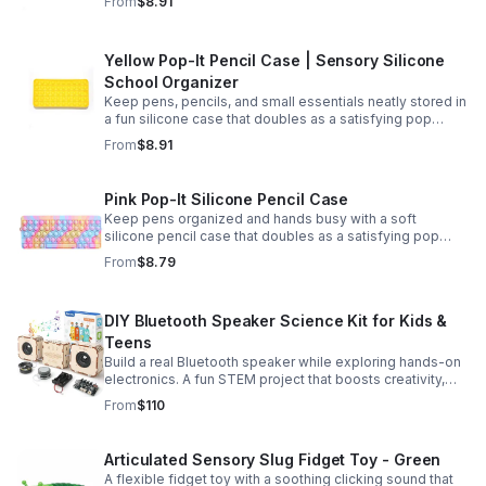
From
$8.91
Yellow Pop-It Pencil Case | Sensory Silicone
School Organizer
Keep pens, pencils, and small essentials neatly stored in
a fun silicone case that doubles as a satisfying pop
fidget for stress relief at school, home, or work.
From
$8.91
Pink Pop-It Silicone Pencil Case
Keep pens organized and hands busy with a soft
silicone pencil case that doubles as a satisfying pop
fidget toy for school, study, or office use.
From
$8.79
DIY Bluetooth Speaker Science Kit for Kids &
Teens
Build a real Bluetooth speaker while exploring hands-on
electronics. A fun STEM project that boosts creativity,
problem-solving, and confidence for ages 8-16.
From
$110
Articulated Sensory Slug Fidget Toy - Green
A flexible fidget toy with a soothing clicking sound that