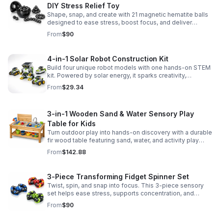
DIY Stress Relief Toy
Shape, snap, and create with 21 magnetic hematite balls
designed to ease stress, boost focus, and deliver
satisfying hands-on fun for adults.
From
$90
4-in-1 Solar Robot Construction Kit
Build four unique robot models with one hands-on STEM
kit. Powered by solar energy, it sparks creativity,
problem-solving, and screen-free learning.
From
$29.34
3-in-1 Wooden Sand & Water Sensory Play
Table for Kids
Turn outdoor play into hands-on discovery with a durable
fir wood table featuring sand, water, and activity play
zones, plus faucet and accessories for endless fun.
From
$142.88
3-Piece Transforming Fidget Spinner Set
Twist, spin, and snap into focus. This 3-piece sensory
set helps ease stress, supports concentration, and
delivers satisfying hands-on fun for kids and adults.
From
$90