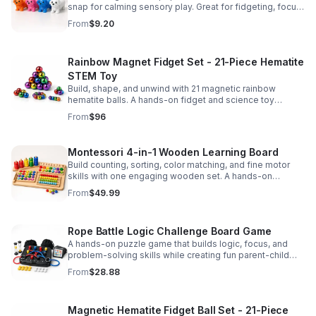
snap for calming sensory play. Great for fidgeting, focus,
party favors, and hands-on fun for kids.
From
$9.20
Rainbow Magnet Fidget Set - 21-Piece Hematite
STEM Toy
Build, shape, and unwind with 21 magnetic rainbow
hematite balls. A hands-on fidget and science toy
designed to spark creativity and ease everyday stress.
From
$96
Montessori 4-in-1 Wooden Learning Board
Build counting, sorting, color matching, and fine motor
skills with one engaging wooden set. A hands-on
Montessori toy designed for fun, focused early learning.
From
$49.99
Rope Battle Logic Challenge Board Game
A hands-on puzzle game that builds logic, focus, and
problem-solving skills while creating fun parent-child
moments through engaging rope challenges.
From
$28.88
Magnetic Hematite Fidget Ball Set - 21-Piece