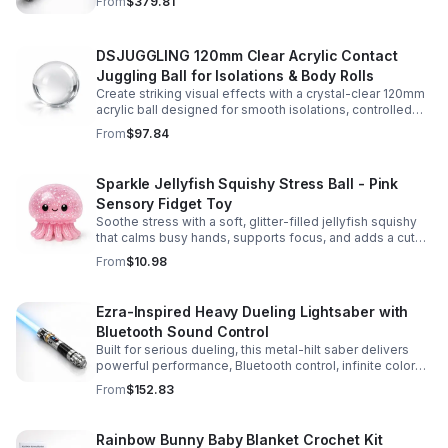
From
$379.81
experience.
DSJUGGLING 120mm Clear Acrylic Contact
Juggling Ball for Isolations & Body Rolls
Create striking visual effects with a crystal-clear 120mm
acrylic ball designed for smooth isolations, controlled
body rolls, and advanced single-ball performance.
From
$97.84
Sparkle Jellyfish Squishy Stress Ball - Pink
Sensory Fidget Toy
Soothe stress with a soft, glitter-filled jellyfish squishy
that calms busy hands, supports focus, and adds a cute
pop of color to any desk or gift bag.
From
$10.98
Ezra-Inspired Heavy Dueling Lightsaber with
Bluetooth Sound Control
Built for serious dueling, this metal-hilt saber delivers
powerful performance, Bluetooth control, infinite color
options, and 34 immersive sound fonts.
From
$152.83
Rainbow Bunny Baby Blanket Crochet Kit