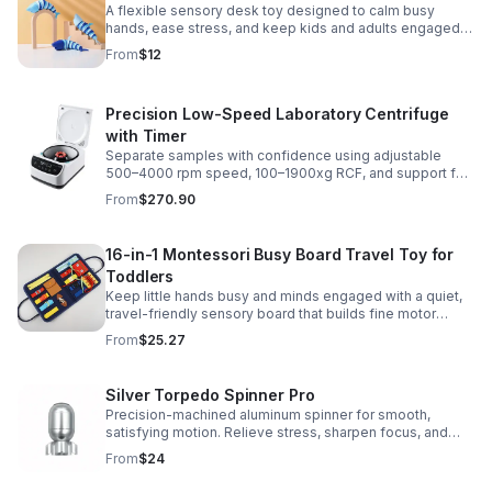
A flexible sensory desk toy designed to calm busy
hands, ease stress, and keep kids and adults engaged
with satisfying motion and tactile play.
From
$12
Precision Low-Speed Laboratory Centrifuge
with Timer
Separate samples with confidence using adjustable
500–4000 rpm speed, 100–1900xg RCF, and support for
2/5/10/15 ml tubes in one reliable benchtop unit.
From
$270.90
16-in-1 Montessori Busy Board Travel Toy for
Toddlers
Keep little hands busy and minds engaged with a quiet,
travel-friendly sensory board that builds fine motor
skills, problem-solving, and early learning through play.
From
$25.27
Silver Torpedo Spinner Pro
Precision-machined aluminum spinner for smooth,
satisfying motion. Relieve stress, sharpen focus, and
personalize your desk toy with DIY glow styling.
From
$24