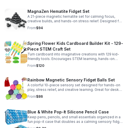
MagnaZen Hematite Fidget Set
A 21-piece magnetic hematite set for calming focus,
creative builds, and hands-on stress relief. Designed for
adults who enjoy tactile play and science-inspired fun.
From
$94
Spring Flower Kids Cardboard Builder Kit - 129-
Piece STEM Craft Set
Turn cardboard into imaginative creations with 129 kid-
friendly tools. Encourages STEM learning, hands-on
building, and creative play in a safe DIY craft set.
From
$120
Rainbow Magnetic Sensory Fidget Balls Set
A colorful 10-piece sensory set designed for hands-on
play, stress relief, and creative learning. Great for desks,
classrooms, party favors, and everyday focus.
From
$86
Blue & White Pop-It Silicone Pencil Case
Keep pens, pencils, and small essentials organized in a
fun pop-it case that doubles as a calming sensory fidget
for school, home, or office use.