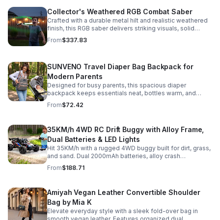
Collector's Weathered RGB Combat Saber
Crafted with a durable metal hilt and realistic weathered
finish, this RGB saber delivers striking visuals, solid
handling, and display-worthy detail.
From
$337.83
SUNVENO Travel Diaper Bag Backpack for
Modern Parents
Designed for busy parents, this spacious diaper
backpack keeps essentials neat, bottles warm, and
valuables secure with a stylish, comfortable carry.
From
$72.42
35KM/h 4WD RC Drift Buggy with Alloy Frame,
Dual Batteries & LED Lights
Hit 35KM/h with a rugged 4WD buggy built for dirt, grass,
and sand. Dual 2000mAh batteries, alloy crash
protection, LED lights, and beginner-friendly control
From
$188.71
deliver nonstop action.
Amiyah Vegan Leather Convertible Shoulder
Bag by Mia K
Elevate everyday style with a sleek fold-over bag in
smooth vegan leather. Features organized dual