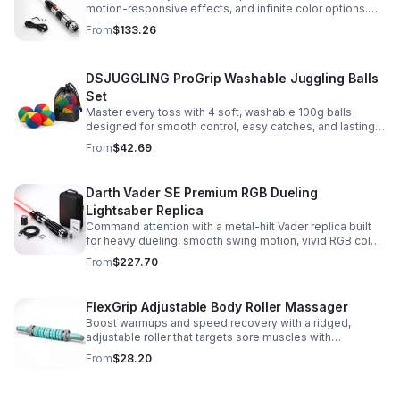
motion-responsive effects, and infinite color options.
Built for immersive dueling, display, and next-level
From
$133.26
roleplay.
DSJUGGLING ProGrip Washable Juggling Balls
Set
Master every toss with 4 soft, washable 100g balls
designed for smooth control, easy catches, and lasting
comfort. Ideal for beginners, performers, kids, and
From
$42.69
adults.
Darth Vader SE Premium RGB Dueling
Lightsaber Replica
Command attention with a metal-hilt Vader replica built
for heavy dueling, smooth swing motion, vivid RGB color
changes, and immersive movie-style sound effects.
From
$227.70
FlexGrip Adjustable Body Roller Massager
Boost warmups and speed recovery with a ridged,
adjustable roller that targets sore muscles with
controlled pressure and easy-grip side handles.
From
$28.20