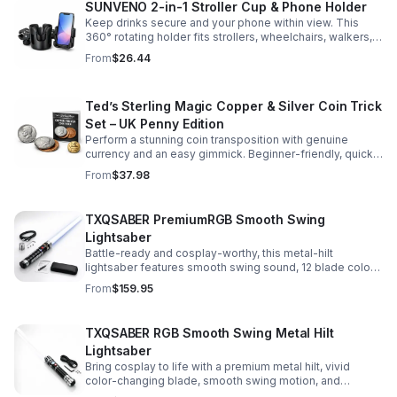
SUNVENO 2-in-1 Stroller Cup & Phone Holder
Keep drinks secure and your phone within view. This
360° rotating holder fits strollers, wheelchairs, walkers,
and more for hands-free convenience on the go.
From
$26.44
Ted’s Sterling Magic Copper & Silver Coin Trick
Set – UK Penny Edition
Perform a stunning coin transposition with genuine
currency and an easy gimmick. Beginner-friendly, quick
to learn, and versatile enough for multiple impressive
From
$37.98
routines.
TXQSABER PremiumRGB Smooth Swing
Lightsaber
Battle-ready and cosplay-worthy, this metal-hilt
lightsaber features smooth swing sound, 12 blade colors,
16 sound fonts, and a durable dueling blade for
From
$159.95
immersive action.
TXQSABER RGB Smooth Swing Metal Hilt
Lightsaber
Bring cosplay to life with a premium metal hilt, vivid
color-changing blade, smooth swing motion, and
immersive sound effects for display, dueling, and