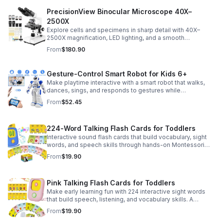
PrecisionView Binocular Microscope 40X–
2500X
Explore cells and specimens in sharp detail with 40X–
2500X magnification, LED lighting, and a smooth
mechanical stage. Includes slides and a phone holder for
From
$180.90
easy viewing and capture.
Gesture-Control Smart Robot for Kids 6+
Make playtime interactive with a smart robot that walks,
dances, sings, and responds to gestures while
introducing kids to fun early programming skills.
From
$52.45
224-Word Talking Flash Cards for Toddlers
Interactive sound flash cards that build vocabulary, sight
words, and speech skills through hands-on Montessori-
style play for toddlers and preschoolers.
From
$19.90
Pink Talking Flash Cards for Toddlers
Make early learning fun with 224 interactive sight words
that build speech, listening, and vocabulary skills. A
Montessori-inspired educational toy for ages 1–5.
From
$19.90