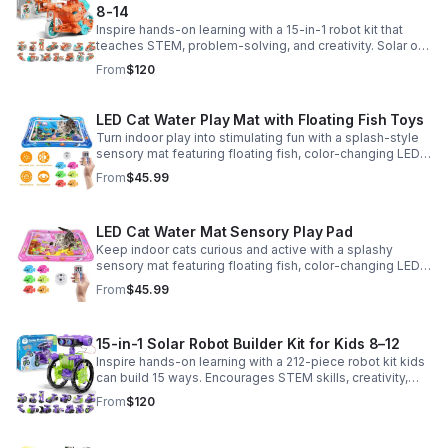
8-14
Inspire hands-on learning with a 15-in-1 robot kit that
teaches STEM, problem-solving, and creativity. Solar or
battery power keeps the building fun going anywhere.
From
$120
LED Cat Water Play Mat with Floating Fish Toys
Turn indoor play into stimulating fun with a splash-style
sensory mat featuring floating fish, color-changing LED
light, and thickened PVC for engaging, durable
From
$45.99
enrichment.
LED Cat Water Mat Sensory Play Pad
Keep indoor cats curious and active with a splashy
sensory mat featuring floating fish, color-changing LED
light, and durable thick PVC for engaging daily
From
$45.99
enrichment.
15-in-1 Solar Robot Builder Kit for Kids 8–12
Inspire hands-on learning with a 212-piece robot kit kids
can build 15 ways. Encourages STEM skills, creativity,
and problem-solving with solar or battery-powered play.
From
$120