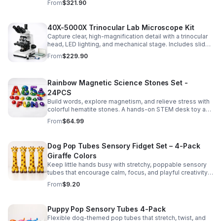
From
$321.90
experiments.
40X-5000X Trinocular Lab Microscope Kit
Capture clear, high-magnification detail with a trinocular
head, LED lighting, and mechanical stage. Includes slides
for a ready-to-use lab, classroom, or research setup.
From
$229.90
Rainbow Magnetic Science Stones Set -
24PCS
Build words, explore magnetism, and relieve stress with
colorful hematite stones. A hands-on STEM desk toy and
learning kit for curious minds of all ages.
From
$64.99
Dog Pop Tubes Sensory Fidget Set – 4-Pack
Giraffe Colors
Keep little hands busy with stretchy, poppable sensory
tubes that encourage calm, focus, and playful creativity.
A fun fidget set for kids, toddlers, and party favors.
From
$9.20
Puppy Pop Sensory Tubes 4-Pack
Flexible dog-themed pop tubes that stretch, twist, and