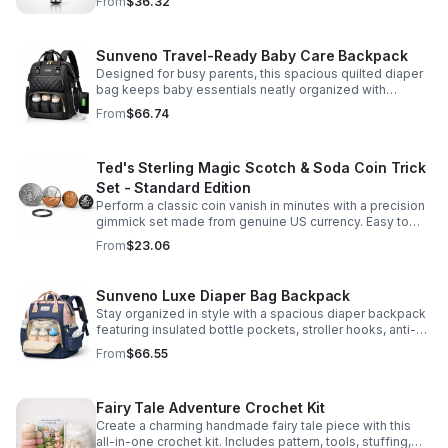
From
$36.32
Sunveno Travel-Ready Baby Care Backpack
Designed for busy parents, this spacious quilted diaper
bag keeps baby essentials neatly organized with
insulated pockets, durable Oxford fabric, and all-day
From
$66.74
comfort.
Ted's Sterling Magic Scotch & Soda Coin Trick
Set - Standard Edition
Perform a classic coin vanish in minutes with a precision
gimmick set made from genuine US currency. Easy to
learn, convincing to watch, and examinable after the
From
$23.06
effect.
Sunveno Luxe Diaper Bag Backpack
Stay organized in style with a spacious diaper backpack
featuring insulated bottle pockets, stroller hooks, anti-
theft storage, and easy-access compartments for
From
$66.55
everyday parenting.
Fairy Tale Adventure Crochet Kit
Create a charming handmade fairy tale piece with this
all-in-one crochet kit. Includes pattern, tools, stuffing,