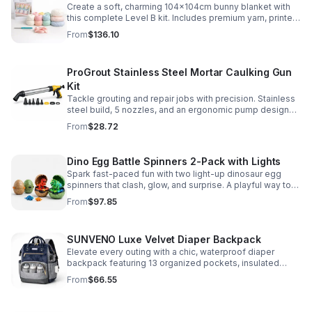
Create a soft, charming 104x104cm bunny blanket with
this complete Level B kit. Includes premium yarn, printed
pattern, hook, needle, and ribbon for a smooth, joyful
From
$136.10
make.
ProGrout Stainless Steel Mortar Caulking Gun
Kit
Tackle grouting and repair jobs with precision. Stainless
steel build, 5 nozzles, and an ergonomic pump design
deliver smooth, controlled application for cement,
From
$28.72
plaster, and epoxy.
Dino Egg Battle Spinners 2-Pack with Lights
Spark fast-paced fun with two light-up dinosaur egg
spinners that clash, glow, and surprise. A playful way to
build coordination, focus, and hands-on skills.
From
$97.85
SUNVENO Luxe Velvet Diaper Backpack
Elevate every outing with a chic, waterproof diaper
backpack featuring 13 organized pockets, insulated
bottle holders, and easy-access openings for stress-
From
$66.55
free baby care.