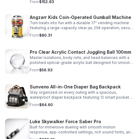
From
$152.83
roleplay.
Angzarr Kids Coin-Operated Gumball Machine
Turn treats into fun with a durable 17" vending machine
featuring a large-capacity clear jar, 25¢ operation, secure
locking lid, and adjustable dispensing for candy,
From
$80.31
capsules, and bouncy balls.
Pro Clear Acrylic Contact Juggling Ball 100mm
Master isolations, body rolls, and head balances with a
polished optical-grade acrylic ball designed for smooth
handling, clarity, and reliable performance.
From
$56.93
Sunveno All-in-One Diaper Bag Backpack
Stay organized on every outing with a spacious,
waterproof diaper backpack featuring 12 smart pockets,
insulated bottle storage, stroller hooks, and hands-free
From
$64.60
comfort.
Luke Skywalker Force Saber Pro
Built for immersive dueling with smooth motion
response, app-controlled settings, rich sound fonts, and
vibrant color-changing effects for a more realistic saber