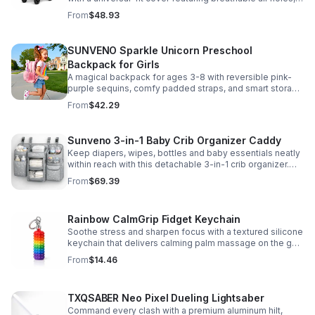
clear viewing window, and safe, odor-free EVA material.
From
$48.93
SUNVENO Sparkle Unicorn Preschool
Backpack for Girls
A magical backpack for ages 3-8 with reversible pink-
purple sequins, comfy padded straps, and smart storage
to keep school essentials neat, light, and easy to carry.
From
$42.29
Sunveno 3-in-1 Baby Crib Organizer Caddy
Keep diapers, wipes, bottles and baby essentials neatly
within reach with this detachable 3-in-1 crib organizer.
Durable, spacious and easy to hang anywhere.
From
$69.39
Rainbow CalmGrip Fidget Keychain
Soothe stress and sharpen focus with a textured silicone
keychain that delivers calming palm massage on the go.
Compact, durable, and perfect for work, school, or travel.
From
$14.46
TXQSABER Neo Pixel Dueling Lightsaber
Command every clash with a premium aluminum hilt,