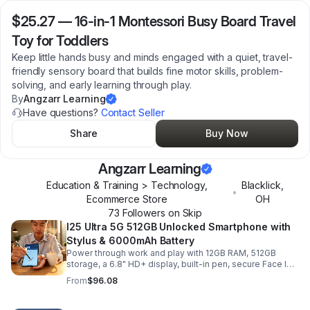
$25.27
—
16-in-1 Montessori Busy Board Travel
Toy for Toddlers
Keep little hands busy and minds engaged with a quiet, travel-
friendly sensory board that builds fine motor skills, problem-
solving, and early learning through play.
By
Angzarr Learning
Have questions?
Contact Seller
Share
Buy Now
Angzarr Learning
Education & Training > Technology,
Blacklick
,
•
Ecommerce Store
OH
73
Follower
s
on Skip
I25 Ultra 5G 512GB Unlocked Smartphone with
Stylus & 6000mAh Battery
Power through work and play with 12GB RAM, 512GB
storage, a 6.8" HD+ display, built-in pen, secure Face ID
and fingerprint access, and long-lasting all-day battery
From
$96.08
life.