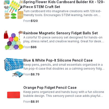
Spring Flower Kids Cardboard Builder Kit - 129-
Piece STEM Craft Set
Turn cardboard into imaginative creations with 129 kid-
friendly tools. Encourages STEM learning, hands-on
building, and creative play in a safe DIY craft set.
From
$120
Rainbow Magnetic Sensory Fidget Balls Set
A colorful 10-piece sensory set designed for hands-on
play, stress relief, and creative learning. Great for desks,
classrooms, party favors, and everyday focus.
From
$86
Blue & White Pop-It Silicone Pencil Case
Keep pens, pencils, and small essentials organized in a
fun pop-it case that doubles as a calming sensory fidget
for school, home, or office use.
From
$8.79
Orange Pop Fidget Pencil Case
Keep pens organized and hands busy with a fun silicone
bubble design. This sensory pencil case adds playful
stress relief to school, home, or office routines.
From
$8.91