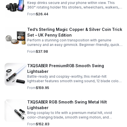
Keep drinks secure and your phone within view. This
360° rotating holder fits strollers, wheelchairs, walkers,
and more for hands-free convenience on the go.
From
$26.44
Ted’s Sterling Magic Copper & Silver Coin Trick
Set – UK Penny Edition
Perform a stunning coin transposition with genuine
currency and an easy gimmick. Beginner-friendly, quick
to learn, and versatile enough for multiple impressive
From
$37.98
routines.
TXQSABER PremiumRGB Smooth Swing
Lightsaber
Battle-ready and cosplay-worthy, this metal-hilt
lightsaber features smooth swing sound, 12 blade colors,
16 sound fonts, and a durable dueling blade for
From
$159.95
immersive action.
TXQSABER RGB Smooth Swing Metal Hilt
Lightsaber
Bring cosplay to life with a premium metal hilt, vivid
color-changing blade, smooth swing motion, and
immersive sound effects for display, dueling, and
From
$152.83
roleplay.