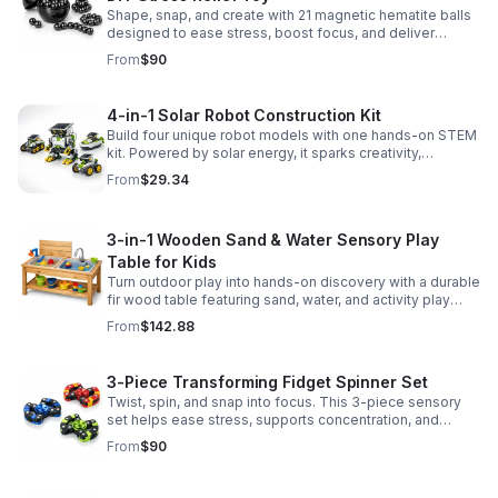
Shape, snap, and create with 21 magnetic hematite balls
designed to ease stress, boost focus, and deliver
satisfying hands-on fun for adults.
From
$90
4-in-1 Solar Robot Construction Kit
Build four unique robot models with one hands-on STEM
kit. Powered by solar energy, it sparks creativity,
problem-solving, and screen-free learning.
From
$29.34
3-in-1 Wooden Sand & Water Sensory Play
Table for Kids
Turn outdoor play into hands-on discovery with a durable
fir wood table featuring sand, water, and activity play
zones, plus faucet and accessories for endless fun.
From
$142.88
3-Piece Transforming Fidget Spinner Set
Twist, spin, and snap into focus. This 3-piece sensory
set helps ease stress, supports concentration, and
delivers satisfying hands-on fun for kids and adults.
From
$90