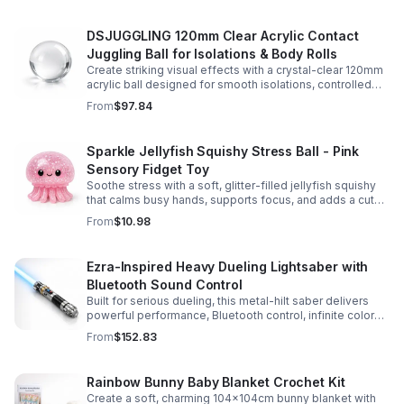
DSJUGGLING 120mm Clear Acrylic Contact
Juggling Ball for Isolations & Body Rolls
Create striking visual effects with a crystal-clear 120mm
acrylic ball designed for smooth isolations, controlled
body rolls, and advanced single-ball performance.
From
$97.84
Sparkle Jellyfish Squishy Stress Ball - Pink
Sensory Fidget Toy
Soothe stress with a soft, glitter-filled jellyfish squishy
that calms busy hands, supports focus, and adds a cute
pop of color to any desk or gift bag.
From
$10.98
Ezra-Inspired Heavy Dueling Lightsaber with
Bluetooth Sound Control
Built for serious dueling, this metal-hilt saber delivers
powerful performance, Bluetooth control, infinite color
options, and 34 immersive sound fonts.
From
$152.83
Rainbow Bunny Baby Blanket Crochet Kit
Create a soft, charming 104x104cm bunny blanket with