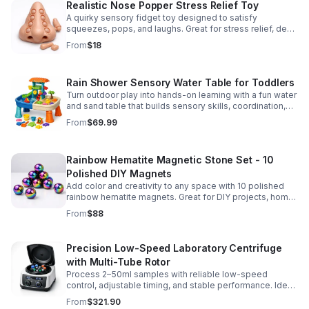
Realistic Nose Popper Stress Relief Toy
A quirky sensory fidget toy designed to satisfy
squeezes, pops, and laughs. Great for stress relief, desk
play, and lighthearted prank fun.
From
$18
Rain Shower Sensory Water Table for Toddlers
Turn outdoor play into hands-on learning with a fun water
and sand table that builds sensory skills, coordination,
and social play for ages 3-6.
From
$69.99
Rainbow Hematite Magnetic Stone Set - 10
Polished DIY Magnets
Add color and creativity to any space with 10 polished
rainbow hematite magnets. Great for DIY projects, home
organization, and hands-on science fun.
From
$88
Precision Low-Speed Laboratory Centrifuge
with Multi-Tube Rotor
Process 2–50ml samples with reliable low-speed
control, adjustable timing, and stable performance. Ideal
for everyday lab separation tasks across a range of
From
$321.90
experiments.