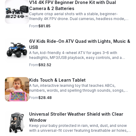
V14 4K FPV Beginner Drone Kit with Dual
Camera & 2 Batteries
Capture crisp aerial shots with a stable, beginner-
friendly 4K FPV drone. Dual cameras, headless mode,
altitude hold, and 2 batteries make every flight easier
From
$81.85
and longer.
6V Kids Ride-On ATV Quad with Lights, Music &
USB
A fun, kid-friendly 4-wheel ATV for ages 3–6 with
headlights, MP3/USB playback, easy controls, and a
comfortable seat for safe, exciting everyday
From
$92.52
adventures.
Kids Touch & Learn Tablet
A fun, interactive learning toy that teaches ABCs,
numbers, words, and spelling through sounds, songs,
and quizzes—perfect for keeping toddlers engaged at
From
$28.48
home or on the go.
Universal Stroller Weather Shield with Clear
Window
Keep your baby protected in rain, wind, dust, and snow
with a universal-fit cover featuring breathable air holes, a
clear viewing window, and safe, odor-free EVA material.