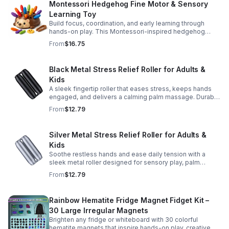
Montessori Hedgehog Fine Motor & Sensory
Learning Toy
Build focus, coordination, and early learning through
hands-on play. This Montessori-inspired hedgehog
helps little ones strengthen fine motor and sensory
From
$16.75
skills.
Black Metal Stress Relief Roller for Adults &
Kids
A sleek fingertip roller that eases stress, keeps hands
engaged, and delivers a calming palm massage. Durable
metal design for everyday relaxation at home or on the
From
$12.79
go.
Silver Metal Stress Relief Roller for Adults &
Kids
Soothe restless hands and ease daily tension with a
sleek metal roller designed for sensory play, palm
massage, and satisfying stress relief anytime.
From
$12.79
Rainbow Hematite Fridge Magnet Fidget Kit –
30 Large Irregular Magnets
Brighten any fridge or whiteboard with 30 colorful
hematite magnets that inspire hands-on play, creative