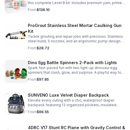
this complete Level B kit. Includes premium yarn, printed
pattern, hook, needle, and ribbon for a smooth, joyful
From
$136.10
make.
ProGrout Stainless Steel Mortar Caulking Gun
Kit
Tackle grouting and repair jobs with precision. Stainless
steel build, 5 nozzles, and an ergonomic pump design
deliver smooth, controlled application for cement,
From
$28.72
plaster, and epoxy.
Dino Egg Battle Spinners 2-Pack with Lights
Spark fast-paced fun with two light-up dinosaur egg
spinners that clash, glow, and surprise. A playful way to
build coordination, focus, and hands-on skills.
From
$97.85
SUNVENO Luxe Velvet Diaper Backpack
Elevate every outing with a chic, waterproof diaper
backpack featuring 13 organized pockets, insulated
bottle holders, and easy-access openings for stress-
From
$66.55
free baby care.
4DRC V17 Stunt RC Plane with Gravity Control &