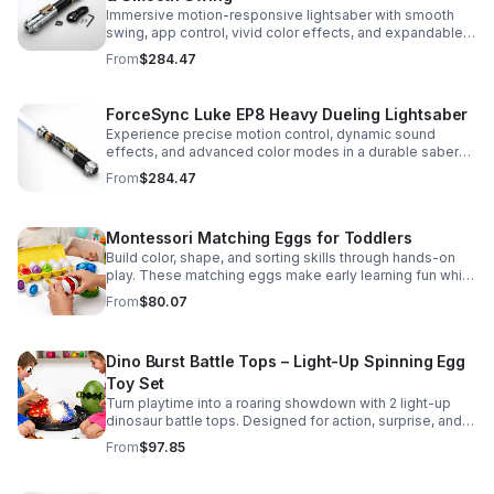
Immersive motion-responsive lightsaber with smooth
swing, app control, vivid color effects, and expandable
sound fonts for a more realistic dueling experience.
From
$284.47
ForceSync Luke EP8 Heavy Dueling Lightsaber
Experience precise motion control, dynamic sound
effects, and advanced color modes in a durable saber
designed for collectors, cosplay, and intense dueling
From
$284.47
action.
Montessori Matching Eggs for Toddlers
Build color, shape, and sorting skills through hands-on
play. These matching eggs make early learning fun while
supporting problem-solving and fine motor
From
$80.07
development.
Dino Burst Battle Tops – Light-Up Spinning Egg
Toy Set
Turn playtime into a roaring showdown with 2 light-up
dinosaur battle tops. Designed for action, surprise, and
skill-building fun kids will want to play again and again.
From
$97.85