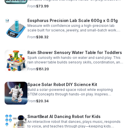
DIY projects, and engaging educational discovery.
From
$73.99
Eosphorus Precision Lab Scale 600g x 0.01g
Measure with confidence using a high-precision lab
scale built for science, jewelry, and small-batch work.
Accurate 0.01g readings, 600g capacity, and flexible USB
From
$38.32
or AC/DC power.
Rain Shower Sensory Water Table for Toddlers
Spark curiosity with hands-on water and sand play. This
rain shower table builds sensory skills, coordination, and
cooperative fun for kids ages 3–6.
From
$151.20
Space Solar Robot DIY Science Kit
Build a solar-powered space robot while exploring
STEM concepts through hands-on play. Inspires
creativity, problem-solving, and screen-free learning.
From
$20.34
SmartBeat AI Dancing Robot for Kids
An interactive robot that dances, plays music, responds
to voice, and teaches through play—keeping kids