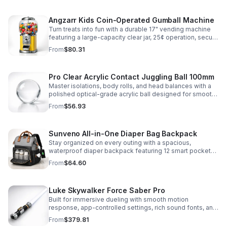
Angzarr Kids Coin-Operated Gumball Machine
Turn treats into fun with a durable 17" vending machine
featuring a large-capacity clear jar, 25¢ operation, secure
locking lid, and adjustable dispensing for candy,
From
$80.31
capsules, and bouncy balls.
Pro Clear Acrylic Contact Juggling Ball 100mm
Master isolations, body rolls, and head balances with a
polished optical-grade acrylic ball designed for smooth
handling, clarity, and reliable performance.
From
$56.93
Sunveno All-in-One Diaper Bag Backpack
Stay organized on every outing with a spacious,
waterproof diaper backpack featuring 12 smart pockets,
insulated bottle storage, stroller hooks, and hands-free
From
$64.60
comfort.
Luke Skywalker Force Saber Pro
Built for immersive dueling with smooth motion
response, app-controlled settings, rich sound fonts, and
vibrant color-changing effects for a more realistic saber
From
$379.81
experience.