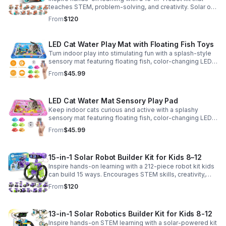
teaches STEM, problem-solving, and creativity. Solar or
battery power keeps the building fun going anywhere.
From
$120
LED Cat Water Play Mat with Floating Fish Toys
Turn indoor play into stimulating fun with a splash-style
sensory mat featuring floating fish, color-changing LED
light, and thickened PVC for engaging, durable
From
$45.99
enrichment.
LED Cat Water Mat Sensory Play Pad
Keep indoor cats curious and active with a splashy
sensory mat featuring floating fish, color-changing LED
light, and durable thick PVC for engaging daily
From
$45.99
enrichment.
15-in-1 Solar Robot Builder Kit for Kids 8–12
Inspire hands-on learning with a 212-piece robot kit kids
can build 15 ways. Encourages STEM skills, creativity,
and problem-solving with solar or battery-powered play.
From
$120
13-in-1 Solar Robotics Builder Kit for Kids 8-12
Inspire hands-on STEM learning with a solar-powered kit