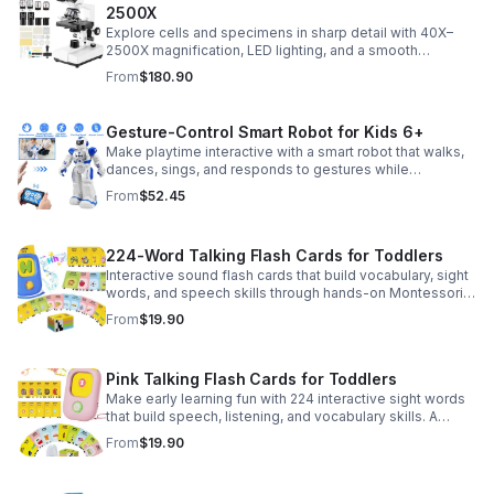
2500X
Explore cells and specimens in sharp detail with 40X–
2500X magnification, LED lighting, and a smooth
mechanical stage. Includes slides and a phone holder for
From
$180.90
easy viewing and capture.
Gesture-Control Smart Robot for Kids 6+
Make playtime interactive with a smart robot that walks,
dances, sings, and responds to gestures while
introducing kids to fun early programming skills.
From
$52.45
224-Word Talking Flash Cards for Toddlers
Interactive sound flash cards that build vocabulary, sight
words, and speech skills through hands-on Montessori-
style play for toddlers and preschoolers.
From
$19.90
Pink Talking Flash Cards for Toddlers
Make early learning fun with 224 interactive sight words
that build speech, listening, and vocabulary skills. A
Montessori-inspired educational toy for ages 1–5.
From
$19.90