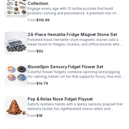
Collection
Engage every age with 12 tactile puzzles that build
problem-solving and persistence. A premium mix of
wooden and metal challenges made to captivate.
From
$110.99
24-Piece Hematite Fridge Magnet Stone Set
Polished black hematite-style magnetic stones add a
sleek touch to fridges, lockers, and office boards while
inspiring creative DIY builds and hands-on learning.
From
$92
BloomSpin Sensory Fidget Flower Set
Colorful flower fidgets combine spinning and popping
for calming, hands-on fun that supports focus, fine motor
skills, and sensory exploration.
From
$14.76
Pop & Relax Nose Fidget Playset
Satisfy restless hands with a quirky sensory playset that
delivers tactile fun, lighthearted stress relief, and
instantly memorable desk-side entertainment.
From
$18