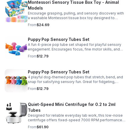
Montessori Sensory Tissue Box Toy - Animal
Models
Encourage grasping, pulling, and sensory discovery with
a washable Montessori tissue box toy designed to
support early development through hands-on play.
From
$24.69
Puppy Pop Sensory Tubes Set
A fun 4-piece pop tube set shaped for playful sensory
engagement. Encourages focus, fine motor skills, and
calming tactile play for kids at home or parties.
From
$12.79
Puppy Pop Sensory Tubes Set
4 playful dog-themed pop tubes that stretch, bend, and
snap for satisfying sensory fun. Great for fidgeting,
calming moments, party favors, and imaginative play.
From
$12.79
Quiet-Speed Mini Centrifuge for 0.2 to 2ml
Tubes
Designed for reliable everyday lab work, this low-noise
centrifuge offers fixed-speed 7000 RPM performance
and a 2-in-1 rotor for quick, convenient processing of
From
$61.90
multiple tube sizes.