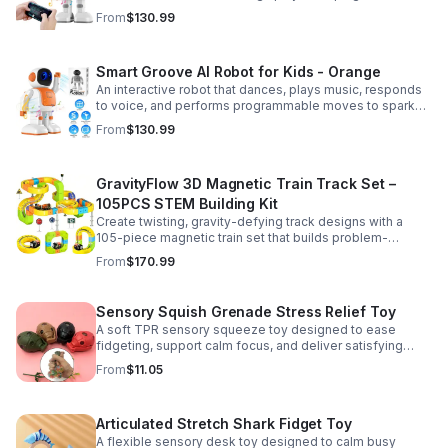
entertained while encouraging creativity and learning.
From
$130.99
Smart Groove AI Robot for Kids - Orange
An interactive robot that dances, plays music, responds
to voice, and performs programmable moves to spark
learning, creativity, and nonstop fun.
From
$130.99
GravityFlow 3D Magnetic Train Track Set –
105PCS STEM Building Kit
Create twisting, gravity-defying track designs with a
105-piece magnetic train set that builds problem-
solving, creativity, and hands-on STEM skills for kids 3–
From
$170.99
12.
Sensory Squish Grenade Stress Relief Toy
A soft TPR sensory squeeze toy designed to ease
fidgeting, support calm focus, and deliver satisfying
stress relief for kids and adults.
From
$11.05
Articulated Stretch Shark Fidget Toy
A flexible sensory desk toy designed to calm busy