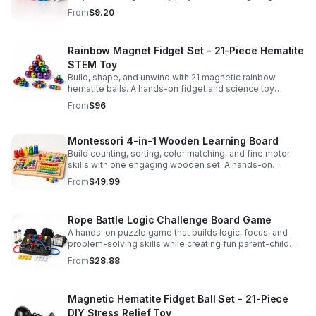
party favors, and hands-on fun for kids.
From
$9.20
Rainbow Magnet Fidget Set - 21-Piece Hematite
STEM Toy
Build, shape, and unwind with 21 magnetic rainbow
hematite balls. A hands-on fidget and science toy
designed to spark creativity and ease everyday stress.
From
$96
Montessori 4-in-1 Wooden Learning Board
Build counting, sorting, color matching, and fine motor
skills with one engaging wooden set. A hands-on
Montessori toy designed for fun, focused early learning.
From
$49.99
Rope Battle Logic Challenge Board Game
A hands-on puzzle game that builds logic, focus, and
problem-solving skills while creating fun parent-child
moments through engaging rope challenges.
From
$28.88
Magnetic Hematite Fidget Ball Set - 21-Piece
DIY Stress Relief Toy