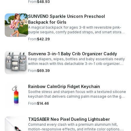
From
$48.93
SUNVENO Sparkle Unicorn Preschool
Backpack for Girls
A magical backpack for ages 3-8 with reversible pink-
purple sequins, comfy padded straps, and smart storage
to keep school essentials neat, light, and easy to carry.
From
$42.29
Sunveno 3-in-1 Baby Crib Organizer Caddy
Keep diapers, wipes, bottles and baby essentials neatly
within reach with this detachable 3-in-1 crib organizer.
Durable, spacious and easy to hang anywhere.
From
$69.39
Rainbow CalmGrip Fidget Keychain
Soothe stress and sharpen focus with a textured silicone
keychain that delivers calming palm massage on the go.
Compact, durable, and perfect for work, school, or travel.
From
$14.46
TXQSABER Neo Pixel Dueling Lightsaber
Command every clash with a premium aluminum hilt,
motion-responsive effects, and infinite color options.