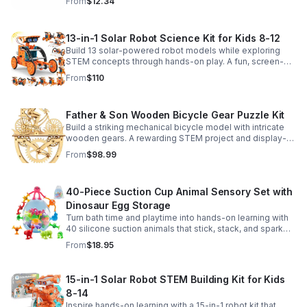
From
$12.34
13-in-1 Solar Robot Science Kit for Kids 8-12
Build 13 solar-powered robot models while exploring
STEM concepts through hands-on play. A fun, screen-
free kit that boosts creativity, problem-solving, and
From
$110
confidence.
Father & Son Wooden Bicycle Gear Puzzle Kit
Build a striking mechanical bicycle model with intricate
wooden gears. A rewarding STEM project and display-
worthy keepsake for adults who love hands-on
From
$98.99
creativity.
40-Piece Suction Cup Animal Sensory Set with
Dinosaur Egg Storage
Turn bath time and playtime into hands-on learning with
40 silicone suction animals that stick, stack, and spark
creativity while supporting sensory exploration and fine
From
$18.95
motor skills.
15-in-1 Solar Robot STEM Building Kit for Kids
8-14
Inspire hands-on learning with a 15-in-1 robot kit that