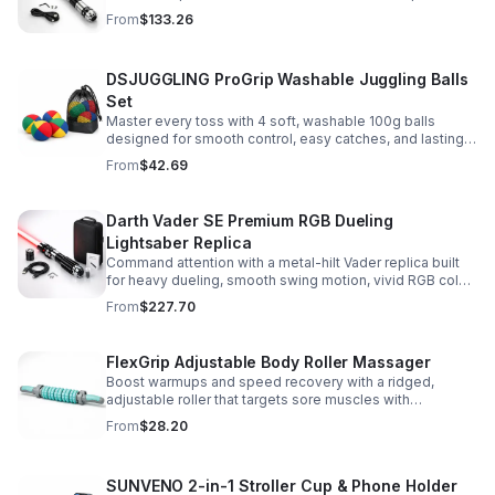
Built for immersive dueling, display, and next-level
From
$133.26
roleplay.
DSJUGGLING ProGrip Washable Juggling Balls
Set
Master every toss with 4 soft, washable 100g balls
designed for smooth control, easy catches, and lasting
comfort. Ideal for beginners, performers, kids, and
From
$42.69
adults.
Darth Vader SE Premium RGB Dueling
Lightsaber Replica
Command attention with a metal-hilt Vader replica built
for heavy dueling, smooth swing motion, vivid RGB color
changes, and immersive movie-style sound effects.
From
$227.70
FlexGrip Adjustable Body Roller Massager
Boost warmups and speed recovery with a ridged,
adjustable roller that targets sore muscles with
controlled pressure and easy-grip side handles.
From
$28.20
SUNVENO 2-in-1 Stroller Cup & Phone Holder