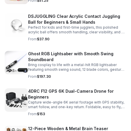
From
$51.25
experience.
DSJUGGLING Clear Acrylic Contact Juggling
Ball for Beginners & Small Hands
Perfect for kids and first-time jugglers, this polished
acrylic ball offers smooth handling, clear visibility, and a
size that’s easier to control while building skills.
From
$37.90
Ghost RGB Lightsaber with Smooth Swing
Soundboard
Bring cosplay to life with a metal-hilt RGB lightsaber
featuring smooth swing sound, 12 blade colors, gesture
ignition, and immersive effects for display or dueling fun.
From
$197.30
4DRC F12 GPS 6K Dual-Camera Drone for
Beginners
Capture wide-angle 6K aerial footage with GPS stability,
smart follow, and one-key return. Foldable, easy to fly,
and built for beginners who want confident control.
From
$153
12-Piece Wooden & Metal Brain Teaser