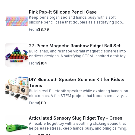
Pink Pop-It Silicone Pencil Case
Keep pens organized and hands busy with a soft
silicone pencil case that doubles as a satisfying pop
fidget toy for school, study, or office use.
From
$8.79
27-Piece Magnetic Rainbow Fidget Ball Set
Build, snap, and reshape vibrant magnetic spheres into
endless designs. A satisfying STEM-inspired desk toy
that helps ease stress and keeps hands and minds
From
$104
engaged.
DIY Bluetooth Speaker Science Kit for Kids &
Teens
Build a real Bluetooth speaker while exploring hands-on
electronics. A fun STEM project that boosts creativity,
problem-solving, and confidence for ages 8-16.
From
$110
Articulated Sensory Slug Fidget Toy - Green
A flexible fidget toy with a soothing clicking sound that
helps ease stress, keep hands busy, and bring calming
sensory satisfaction anytime.