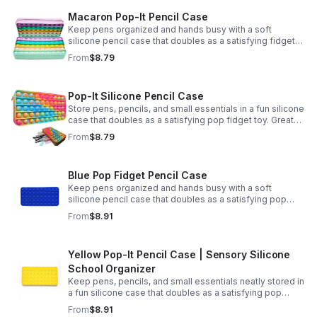
Macaron Pop-It Pencil Case
Keep pens organized and hands busy with a soft
silicone pencil case that doubles as a satisfying fidget
toy. Great for school, desks, and gifting.
From
$8.79
Pop-It Silicone Pencil Case
Store pens, pencils, and small essentials in a fun silicone
case that doubles as a satisfying pop fidget toy. Great
for school, desks, travel, and thoughtful gift-giving.
From
$8.79
Blue Pop Fidget Pencil Case
Keep pens organized and hands busy with a soft
silicone pencil case that doubles as a satisfying pop
fidget toy for school, study, or office use.
From
$8.91
Yellow Pop-It Pencil Case | Sensory Silicone
School Organizer
Keep pens, pencils, and small essentials neatly stored in
a fun silicone case that doubles as a satisfying pop
fidget for stress relief at school, home, or work.
From
$8.91