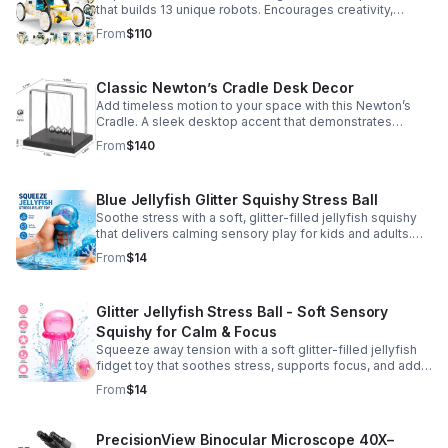
that builds 13 unique robots. Encourages creativity,
problem-solving, and screen-free fun for curious young
From
$110
minds.
Classic Newton’s Cradle Desk Decor
Add timeless motion to your space with this Newton’s
Cradle. A sleek desktop accent that demonstrates
physics in action while bringing focus and conversation
From
$140
to any office or home.
Blue Jellyfish Glitter Squishy Stress Ball
Soothe stress with a soft, glitter-filled jellyfish squishy
that delivers calming sensory play for kids and adults.
Great for desks, gifting, and everyday fidget relief.
From
$14
Glitter Jellyfish Stress Ball - Soft Sensory
Squishy for Calm & Focus
Squeeze away tension with a soft glitter-filled jellyfish
fidget toy that soothes stress, supports focus, and adds
a playful touch to any desk or gift bag.
From
$14
PrecisionView Binocular Microscope 40X–