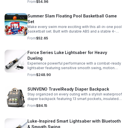
From
$54.96
versatile strap for shoulder or crossbody wear.
Summer Slam Floating Pool Basketball Game
Set
Make every swim more exciting with this all-in-one pool
basketball set. Built with durable ABS and a stable 4-
pillar design for safe, energetic play at parties,
From
$52.65
backyards, or family pool days.
Force Series Luke Lightsaber for Heavy
Dueling
Experience powerful performance with a combat-ready
lightsaber featuring sensitive smooth swing, motion
control, and infinite color changing for cinematic realism.
From
$248.90
SUNVENO TravelReady Diaper Backpack
Stay organized on every outing with a stylish waterproof
diaper backpack featuring 13 smart pockets, insulated
bottle storage, easy-access compartments, and all-day
From
$84.15
carrying comfort.
Luke-Inspired Smart Lightsaber with Bluetooth
& Smooth Swing