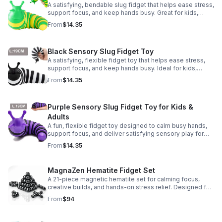
A satisfying, bendable slug fidget that helps ease stress,
support focus, and keep hands busy. Great for kids,
adults, classrooms, parties, and sensory-friendly play.
From
$14.35
Black Sensory Slug Fidget Toy
A satisfying, flexible fidget toy that helps ease stress,
support focus, and keep hands busy. Ideal for kids,
adults, classrooms, parties, and sensory-friendly play.
From
$14.35
Purple Sensory Slug Fidget Toy for Kids &
Adults
A fun, flexible fidget toy designed to calm busy hands,
support focus, and deliver satisfying sensory play for
kids, teens, and adults.
From
$14.35
MagnaZen Hematite Fidget Set
A 21-piece magnetic hematite set for calming focus,
creative builds, and hands-on stress relief. Designed for
adults who enjoy tactile play and science-inspired fun.
From
$94