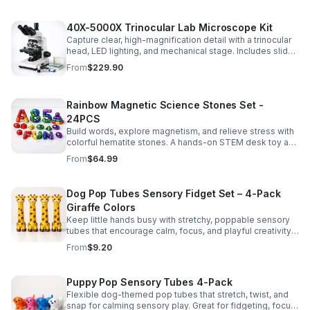
40X-5000X Trinocular Lab Microscope Kit
Capture clear, high-magnification detail with a trinocular
head, LED lighting, and mechanical stage. Includes slides
for a ready-to-use lab, classroom, or research setup.
From
$229.90
Rainbow Magnetic Science Stones Set -
24PCS
Build words, explore magnetism, and relieve stress with
colorful hematite stones. A hands-on STEM desk toy and
learning kit for curious minds of all ages.
From
$64.99
Dog Pop Tubes Sensory Fidget Set – 4-Pack
Giraffe Colors
Keep little hands busy with stretchy, poppable sensory
tubes that encourage calm, focus, and playful creativity.
A fun fidget set for kids, toddlers, and party favors.
From
$9.20
Puppy Pop Sensory Tubes 4-Pack
Flexible dog-themed pop tubes that stretch, twist, and
snap for calming sensory play. Great for fidgeting, focus,