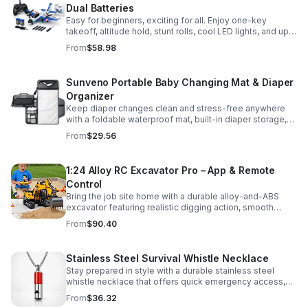
Dual Batteries
Easy for beginners, exciting for all. Enjoy one-key
takeoff, altitude hold, stunt rolls, cool LED lights, and up
to 25 minutes of flight with 2 rechargeable batteries.
From
$58.98
Sunveno Portable Baby Changing Mat & Diaper
Organizer
Keep diaper changes clean and stress-free anywhere
with a foldable waterproof mat, built-in diaper storage,
and handy zip pockets for everyday essentials.
From
$29.56
1:24 Alloy RC Excavator Pro – App & Remote
Control
Bring the job site home with a durable alloy-and-ABS
excavator featuring realistic digging action, smooth
controls, and STEM-friendly play for kids and collectors.
From
$90.40
Stainless Steel Survival Whistle Necklace
Stay prepared in style with a durable stainless steel
whistle necklace that offers quick emergency access,
comfortable all-day wear, and a sleek accessory look.
From
$36.32