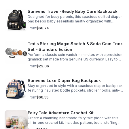
Sunveno Travel-Ready Baby Care Backpack
Designed for busy parents, this spacious quilted diaper
bag keeps baby essentials neatly organized with
insulated pockets, durable Oxford fabric, and all-day
From
$66.74
comfort.
Ted's Sterling Magic Scotch & Soda Coin Trick
Set - Standard Edition
Perform a classic coin vanish in minutes with a precision
gimmick set made from genuine US currency. Easy to
learn, convincing to watch, and examinable after the
From
$23.06
effect.
Sunveno Luxe Diaper Bag Backpack
Stay organized in style with a spacious diaper backpack
featuring insulated bottle pockets, stroller hooks, anti-
theft storage, and easy-access compartments for
From
$66.55
everyday parenting.
Fairy Tale Adventure Crochet Kit
Create a charming handmade fairy tale piece with this
all-in-one crochet kit. Includes pattern, tools, stuffing,
and accessories for a smooth, enjoyable crafting