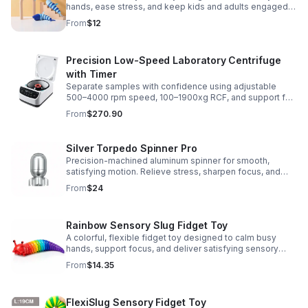
hands, ease stress, and keep kids and adults engaged
with satisfying motion and tactile play.
From
$12
Precision Low-Speed Laboratory Centrifuge
with Timer
Separate samples with confidence using adjustable
500–4000 rpm speed, 100–1900xg RCF, and support for
2/5/10/15 ml tubes in one reliable benchtop unit.
From
$270.90
Silver Torpedo Spinner Pro
Precision-machined aluminum spinner for smooth,
satisfying motion. Relieve stress, sharpen focus, and
personalize your desk toy with DIY glow styling.
From
$24
Rainbow Sensory Slug Fidget Toy
A colorful, flexible fidget toy designed to calm busy
hands, support focus, and deliver satisfying sensory
play for kids, teens, and adults.
From
$14.35
FlexiSlug Sensory Fidget Toy