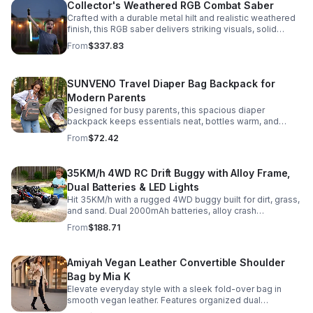
Collector's Weathered RGB Combat Saber
Crafted with a durable metal hilt and realistic weathered
finish, this RGB saber delivers striking visuals, solid
handling, and display-worthy detail.
From
$337.83
SUNVENO Travel Diaper Bag Backpack for
Modern Parents
Designed for busy parents, this spacious diaper
backpack keeps essentials neat, bottles warm, and
valuables secure with a stylish, comfortable carry.
From
$72.42
35KM/h 4WD RC Drift Buggy with Alloy Frame,
Dual Batteries & LED Lights
Hit 35KM/h with a rugged 4WD buggy built for dirt, grass,
and sand. Dual 2000mAh batteries, alloy crash
protection, LED lights, and beginner-friendly control
From
$188.71
deliver nonstop action.
Amiyah Vegan Leather Convertible Shoulder
Bag by Mia K
Elevate everyday style with a sleek fold-over bag in
smooth vegan leather. Features organized dual
compartments, polished gold-tone details, and a