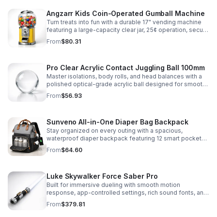
Angzarr Kids Coin-Operated Gumball Machine
Turn treats into fun with a durable 17" vending machine
featuring a large-capacity clear jar, 25¢ operation, secure
locking lid, and adjustable dispensing for candy,
From
$80.31
capsules, and bouncy balls.
Pro Clear Acrylic Contact Juggling Ball 100mm
Master isolations, body rolls, and head balances with a
polished optical-grade acrylic ball designed for smooth
handling, clarity, and reliable performance.
From
$56.93
Sunveno All-in-One Diaper Bag Backpack
Stay organized on every outing with a spacious,
waterproof diaper backpack featuring 12 smart pockets,
insulated bottle storage, stroller hooks, and hands-free
From
$64.60
comfort.
Luke Skywalker Force Saber Pro
Built for immersive dueling with smooth motion
response, app-controlled settings, rich sound fonts, and
vibrant color-changing effects for a more realistic saber
From
$379.81
experience.