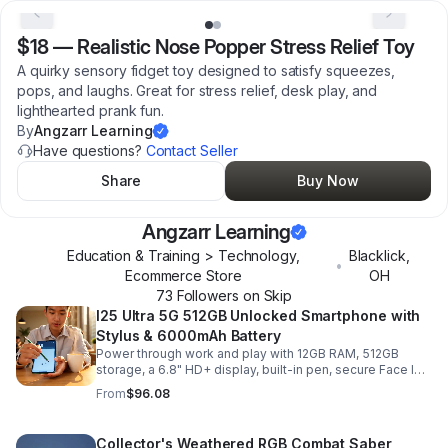
$18
—
Realistic Nose Popper Stress Relief Toy
A quirky sensory fidget toy designed to satisfy squeezes,
pops, and laughs. Great for stress relief, desk play, and
lighthearted prank fun.
By
Angzarr Learning
Have questions?
Contact Seller
Share
Buy Now
Angzarr Learning
Education & Training > Technology,
Blacklick
,
•
Ecommerce Store
OH
73
Follower
s
on Skip
I25 Ultra 5G 512GB Unlocked Smartphone with
Stylus & 6000mAh Battery
Power through work and play with 12GB RAM, 512GB
storage, a 6.8" HD+ display, built-in pen, secure Face ID
and fingerprint access, and long-lasting all-day battery
From
$96.08
life.
Collector's Weathered RGB Combat Saber