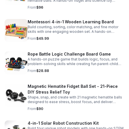
hematite balls. A hands-on fidget and science toy
designed to spark creativity and ease everyday stress.
From
$96
Montessori 4-in-1 Wooden Learning Board
Build counting, sorting, color matching, and fine motor
skills with one engaging wooden set. A hands-on
Montessori toy designed for fun, focused early learning.
From
$49.99
Rope Battle Logic Challenge Board Game
A hands-on puzzle game that builds logic, focus, and
problem-solving skills while creating fun parent-child
moments through engaging rope challenges.
From
$28.88
Magnetic Hematite Fidget Ball Set - 21-Piece
DIY Stress Relief Toy
Shape, snap, and create with 21 magnetic hematite balls
designed to ease stress, boost focus, and deliver
satisfying hands-on fun for adults.
From
$90
4-in-1 Solar Robot Construction Kit
Build four unique robot models with one hands-on STEM