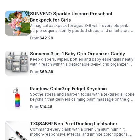
SUNVENO Sparkle Unicorn Preschool
Backpack for Girls
A magical backpack for ages 3-8 with reversible pink-
purple sequins, comfy padded straps, and smart storage
to keep school essentials neat, light, and easy to carry.
From
$42.29
Sunveno 3-in-1 Baby Crib Organizer Caddy
Keep diapers, wipes, bottles and baby essentials neatly
within reach with this detachable 3-in-1 crib organizer.
Durable, spacious and easy to hang anywhere.
From
$69.39
Rainbow CalmGrip Fidget Keychain
Soothe stress and sharpen focus with a textured silicone
keychain that delivers calming palm massage on the go.
Compact, durable, and perfect for work, school, or travel.
From
$14.46
TXQSABER Neo Pixel Dueling Lightsaber
Command every clash with a premium aluminum hilt,
motion-responsive effects, and infinite color options.
Built for immersive dueling, display, and next-level