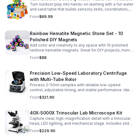
Turn outdoor play into hands-on learning with a fun water
and sand table that builds sensory skills, coordination,
and social play for ages 3-6.
From
$69.99
Rainbow Hematite Magnetic Stone Set - 10
Polished DIY Magnets
Add color and creativity to any space with 10 polished
rainbow hematite magnets. Great for DIY projects, home
organization, and hands-on science fun.
From
$88
Precision Low-Speed Laboratory Centrifuge
with Multi-Tube Rotor
Process 2–50ml samples with reliable low-speed
control, adjustable timing, and stable performance. Ideal
for everyday lab separation tasks across a range of
From
$321.90
experiments.
40X-5000X Trinocular Lab Microscope Kit
Capture clear, high-magnification detail with a trinocular
head, LED lighting, and mechanical stage. Includes slides
for a ready-to-use lab, classroom, or research setup.
From
$229.90