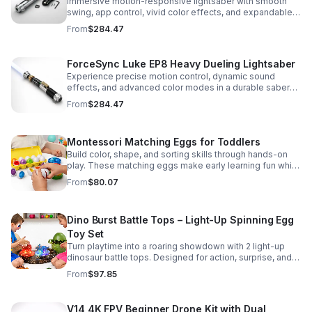
Immersive motion-responsive lightsaber with smooth
swing, app control, vivid color effects, and expandable
sound fonts for a more realistic dueling experience.
From
$284.47
ForceSync Luke EP8 Heavy Dueling Lightsaber
Experience precise motion control, dynamic sound
effects, and advanced color modes in a durable saber
designed for collectors, cosplay, and intense dueling
From
$284.47
action.
Montessori Matching Eggs for Toddlers
Build color, shape, and sorting skills through hands-on
play. These matching eggs make early learning fun while
supporting problem-solving and fine motor
From
$80.07
development.
Dino Burst Battle Tops – Light-Up Spinning Egg
Toy Set
Turn playtime into a roaring showdown with 2 light-up
dinosaur battle tops. Designed for action, surprise, and
skill-building fun kids will want to play again and again.
From
$97.85
V14 4K FPV Beginner Drone Kit with Dual