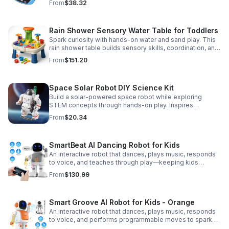
From
$38.32
or AC/DC power.
Rain Shower Sensory Water Table for Toddlers
Spark curiosity with hands-on water and sand play. This
rain shower table builds sensory skills, coordination, and
cooperative fun for kids ages 3–6.
From
$151.20
Space Solar Robot DIY Science Kit
Build a solar-powered space robot while exploring
STEM concepts through hands-on play. Inspires
creativity, problem-solving, and screen-free learning.
From
$20.34
SmartBeat AI Dancing Robot for Kids
An interactive robot that dances, plays music, responds
to voice, and teaches through play—keeping kids
entertained while encouraging creativity and learning.
From
$130.99
Smart Groove AI Robot for Kids - Orange
An interactive robot that dances, plays music, responds
to voice, and performs programmable moves to spark
learning, creativity, and nonstop fun.