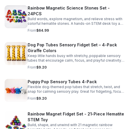
Rainbow Magnetic Science Stones Set -
24PCS
Build words, explore magnetism, and relieve stress with
colorful hematite stones. A hands-on STEM desk toy and
learning kit for curious minds of all ages.
From
$64.99
Dog Pop Tubes Sensory Fidget Set – 4-Pack
Giraffe Colors
Keep little hands busy with stretchy, poppable sensory
tubes that encourage calm, focus, and playful creativity.
A fun fidget set for kids, toddlers, and party favors.
From
$9.20
Puppy Pop Sensory Tubes 4-Pack
Flexible dog-themed pop tubes that stretch, twist, and
snap for calming sensory play. Great for fidgeting, focus,
party favors, and hands-on fun for kids.
From
$9.20
Rainbow Magnet Fidget Set - 21-Piece Hematite
STEM Toy
Build, shape, and unwind with 21 magnetic rainbow