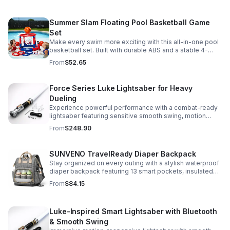
versatile strap for shoulder or crossbody wear.
Summer Slam Floating Pool Basketball Game
Set
Make every swim more exciting with this all-in-one pool
basketball set. Built with durable ABS and a stable 4-
pillar design for safe, energetic play at parties,
From
$52.65
backyards, or family pool days.
Force Series Luke Lightsaber for Heavy
Dueling
Experience powerful performance with a combat-ready
lightsaber featuring sensitive smooth swing, motion
control, and infinite color changing for cinematic realism.
From
$248.90
SUNVENO TravelReady Diaper Backpack
Stay organized on every outing with a stylish waterproof
diaper backpack featuring 13 smart pockets, insulated
bottle storage, easy-access compartments, and all-day
From
$84.15
carrying comfort.
Luke-Inspired Smart Lightsaber with Bluetooth
& Smooth Swing