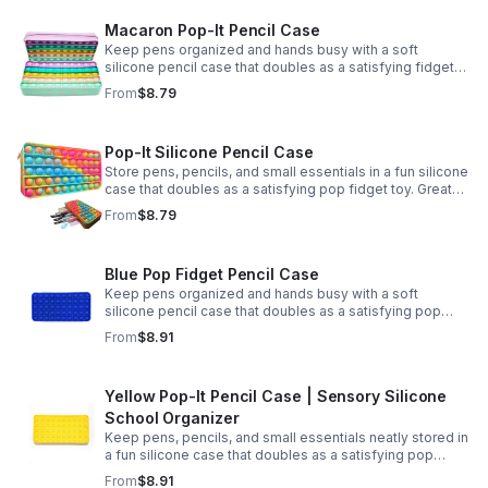
Macaron Pop-It Pencil Case
Keep pens organized and hands busy with a soft
silicone pencil case that doubles as a satisfying fidget
toy. Great for school, desks, and gifting.
From
$8.79
Pop-It Silicone Pencil Case
Store pens, pencils, and small essentials in a fun silicone
case that doubles as a satisfying pop fidget toy. Great
for school, desks, travel, and thoughtful gift-giving.
From
$8.79
Blue Pop Fidget Pencil Case
Keep pens organized and hands busy with a soft
silicone pencil case that doubles as a satisfying pop
fidget toy for school, study, or office use.
From
$8.91
Yellow Pop-It Pencil Case | Sensory Silicone
School Organizer
Keep pens, pencils, and small essentials neatly stored in
a fun silicone case that doubles as a satisfying pop
fidget for stress relief at school, home, or work.
From
$8.91