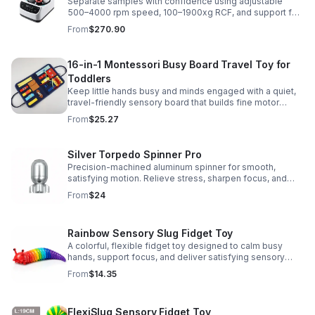
Separate samples with confidence using adjustable
500–4000 rpm speed, 100–1900xg RCF, and support for
2/5/10/15 ml tubes in one reliable benchtop unit.
From
$270.90
16-in-1 Montessori Busy Board Travel Toy for
Toddlers
Keep little hands busy and minds engaged with a quiet,
travel-friendly sensory board that builds fine motor
skills, problem-solving, and early learning through play.
From
$25.27
Silver Torpedo Spinner Pro
Precision-machined aluminum spinner for smooth,
satisfying motion. Relieve stress, sharpen focus, and
personalize your desk toy with DIY glow styling.
From
$24
Rainbow Sensory Slug Fidget Toy
A colorful, flexible fidget toy designed to calm busy
hands, support focus, and deliver satisfying sensory
play for kids, teens, and adults.
From
$14.35
FlexiSlug Sensory Fidget Toy