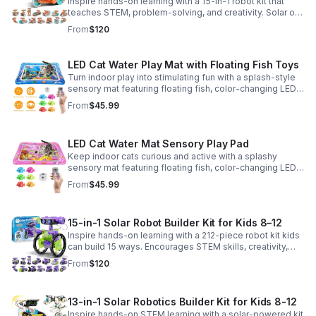
Inspire hands-on learning with a 15-in-1 robot kit that
teaches STEM, problem-solving, and creativity. Solar or
battery power keeps the building fun going anywhere.
From
$120
LED Cat Water Play Mat with Floating Fish Toys
Turn indoor play into stimulating fun with a splash-style
sensory mat featuring floating fish, color-changing LED
light, and thickened PVC for engaging, durable
From
$45.99
enrichment.
LED Cat Water Mat Sensory Play Pad
Keep indoor cats curious and active with a splashy
sensory mat featuring floating fish, color-changing LED
light, and durable thick PVC for engaging daily
From
$45.99
enrichment.
15-in-1 Solar Robot Builder Kit for Kids 8–12
Inspire hands-on learning with a 212-piece robot kit kids
can build 15 ways. Encourages STEM skills, creativity,
and problem-solving with solar or battery-powered play.
From
$120
13-in-1 Solar Robotics Builder Kit for Kids 8-12
Inspire hands-on STEM learning with a solar-powered kit