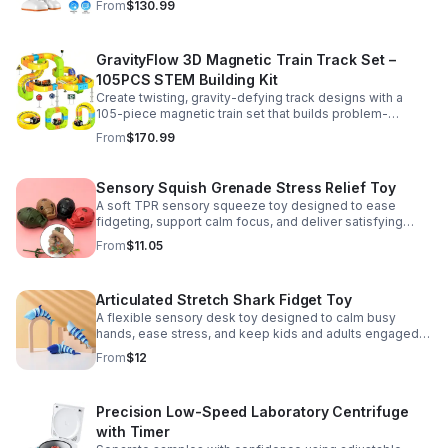
From
$130.99
GravityFlow 3D Magnetic Train Track Set –
105PCS STEM Building Kit
Create twisting, gravity-defying track designs with a
105-piece magnetic train set that builds problem-
solving, creativity, and hands-on STEM skills for kids 3–
From
$170.99
12.
Sensory Squish Grenade Stress Relief Toy
A soft TPR sensory squeeze toy designed to ease
fidgeting, support calm focus, and deliver satisfying
stress relief for kids and adults.
From
$11.05
Articulated Stretch Shark Fidget Toy
A flexible sensory desk toy designed to calm busy
hands, ease stress, and keep kids and adults engaged
with satisfying motion and tactile play.
From
$12
Precision Low-Speed Laboratory Centrifuge
with Timer