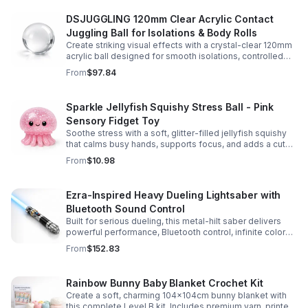
DSJUGGLING 120mm Clear Acrylic Contact
Juggling Ball for Isolations & Body Rolls
Create striking visual effects with a crystal-clear 120mm
acrylic ball designed for smooth isolations, controlled
body rolls, and advanced single-ball performance.
From
$97.84
Sparkle Jellyfish Squishy Stress Ball - Pink
Sensory Fidget Toy
Soothe stress with a soft, glitter-filled jellyfish squishy
that calms busy hands, supports focus, and adds a cute
pop of color to any desk or gift bag.
From
$10.98
Ezra-Inspired Heavy Dueling Lightsaber with
Bluetooth Sound Control
Built for serious dueling, this metal-hilt saber delivers
powerful performance, Bluetooth control, infinite color
options, and 34 immersive sound fonts.
From
$152.83
Rainbow Bunny Baby Blanket Crochet Kit
Create a soft, charming 104x104cm bunny blanket with
this complete Level B kit. Includes premium yarn, printed