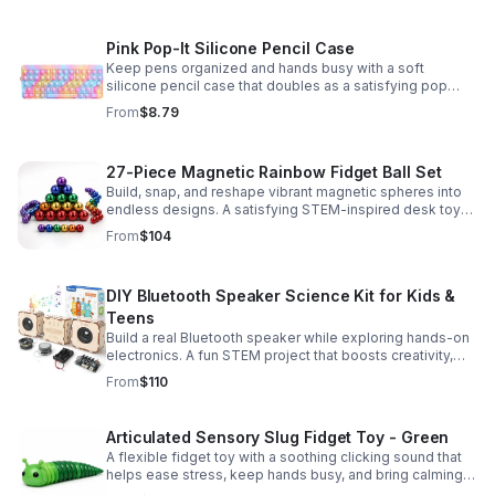
Pink Pop-It Silicone Pencil Case
Keep pens organized and hands busy with a soft
silicone pencil case that doubles as a satisfying pop
fidget toy for school, study, or office use.
From
$8.79
27-Piece Magnetic Rainbow Fidget Ball Set
Build, snap, and reshape vibrant magnetic spheres into
endless designs. A satisfying STEM-inspired desk toy
that helps ease stress and keeps hands and minds
From
$104
engaged.
DIY Bluetooth Speaker Science Kit for Kids &
Teens
Build a real Bluetooth speaker while exploring hands-on
electronics. A fun STEM project that boosts creativity,
problem-solving, and confidence for ages 8-16.
From
$110
Articulated Sensory Slug Fidget Toy - Green
A flexible fidget toy with a soothing clicking sound that
helps ease stress, keep hands busy, and bring calming
sensory satisfaction anytime.