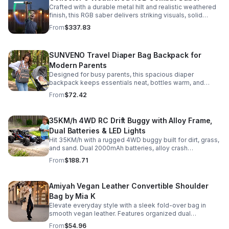
Crafted with a durable metal hilt and realistic weathered
finish, this RGB saber delivers striking visuals, solid
handling, and display-worthy detail.
From
$337.83
SUNVENO Travel Diaper Bag Backpack for
Modern Parents
Designed for busy parents, this spacious diaper
backpack keeps essentials neat, bottles warm, and
valuables secure with a stylish, comfortable carry.
From
$72.42
35KM/h 4WD RC Drift Buggy with Alloy Frame,
Dual Batteries & LED Lights
Hit 35KM/h with a rugged 4WD buggy built for dirt, grass,
and sand. Dual 2000mAh batteries, alloy crash
protection, LED lights, and beginner-friendly control
From
$188.71
deliver nonstop action.
Amiyah Vegan Leather Convertible Shoulder
Bag by Mia K
Elevate everyday style with a sleek fold-over bag in
smooth vegan leather. Features organized dual
compartments, polished gold-tone details, and a
From
$54.96