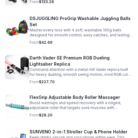
From
$133.26
roleplay.
DSJUGGLING ProGrip Washable Juggling Balls
Set
Master every toss with 4 soft, washable 100g balls
designed for smooth control, easy catches, and lasting
comfort. Ideal for beginners, performers, kids, and
From
$42.69
adults.
Darth Vader SE Premium RGB Dueling
Lightsaber Replica
Command attention with a metal-hilt Vader replica built
for heavy dueling, smooth swing motion, vivid RGB color
changes, and immersive movie-style sound effects.
From
$227.70
FlexGrip Adjustable Body Roller Massager
Boost warmups and speed recovery with a ridged,
adjustable roller that targets sore muscles with
controlled pressure and easy-grip side handles.
From
$28.20
SUNVENO 2-in-1 Stroller Cup & Phone Holder
Keep drinks secure and your phone within view. This