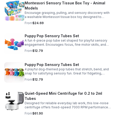
Montessori Sensory Tissue Box Toy - Animal
Models
Encourage grasping, pulling, and sensory discovery with
a washable Montessori tissue box toy designed to
support early development through hands-on play.
From
$24.69
Puppy Pop Sensory Tubes Set
A fun 4-piece pop tube set shaped for playful sensory
engagement. Encourages focus, fine motor skills, and
calming tactile play for kids at home or parties.
From
$12.79
Puppy Pop Sensory Tubes Set
4 playful dog-themed pop tubes that stretch, bend, and
snap for satisfying sensory fun. Great for fidgeting,
calming moments, party favors, and imaginative play.
From
$12.79
Quiet-Speed Mini Centrifuge for 0.2 to 2ml
Tubes
Designed for reliable everyday lab work, this low-noise
centrifuge offers fixed-speed 7000 RPM performance
and a 2-in-1 rotor for quick, convenient processing of
From
$61.90