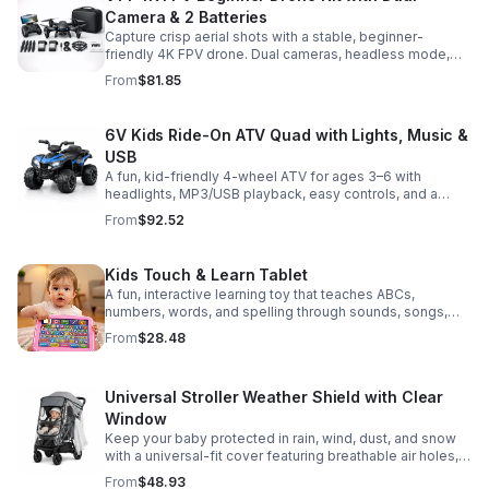
Camera & 2 Batteries
Capture crisp aerial shots with a stable, beginner-
friendly 4K FPV drone. Dual cameras, headless mode,
altitude hold, and 2 batteries make every flight easier
From
$81.85
and longer.
6V Kids Ride-On ATV Quad with Lights, Music &
USB
A fun, kid-friendly 4-wheel ATV for ages 3–6 with
headlights, MP3/USB playback, easy controls, and a
comfortable seat for safe, exciting everyday
From
$92.52
adventures.
Kids Touch & Learn Tablet
A fun, interactive learning toy that teaches ABCs,
numbers, words, and spelling through sounds, songs,
and quizzes—perfect for keeping toddlers engaged at
From
$28.48
home or on the go.
Universal Stroller Weather Shield with Clear
Window
Keep your baby protected in rain, wind, dust, and snow
with a universal-fit cover featuring breathable air holes, a
clear viewing window, and safe, odor-free EVA material.
From
$48.93