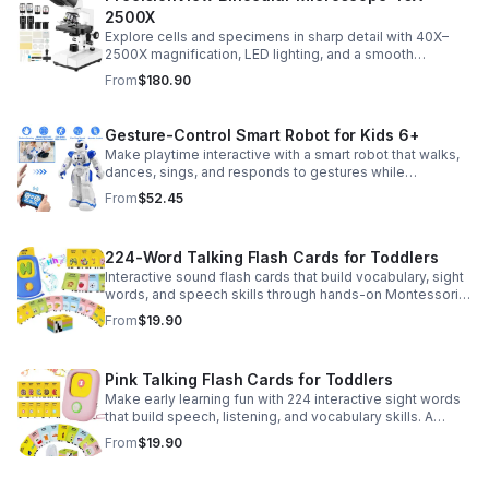
2500X
Explore cells and specimens in sharp detail with 40X–
2500X magnification, LED lighting, and a smooth
mechanical stage. Includes slides and a phone holder for
From
$180.90
easy viewing and capture.
Gesture-Control Smart Robot for Kids 6+
Make playtime interactive with a smart robot that walks,
dances, sings, and responds to gestures while
introducing kids to fun early programming skills.
From
$52.45
224-Word Talking Flash Cards for Toddlers
Interactive sound flash cards that build vocabulary, sight
words, and speech skills through hands-on Montessori-
style play for toddlers and preschoolers.
From
$19.90
Pink Talking Flash Cards for Toddlers
Make early learning fun with 224 interactive sight words
that build speech, listening, and vocabulary skills. A
Montessori-inspired educational toy for ages 1–5.
From
$19.90