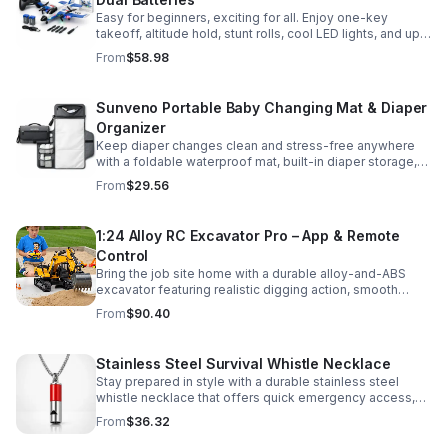
Easy for beginners, exciting for all. Enjoy one-key
takeoff, altitude hold, stunt rolls, cool LED lights, and up
to 25 minutes of flight with 2 rechargeable batteries.
From
$58.98
Sunveno Portable Baby Changing Mat & Diaper
Organizer
Keep diaper changes clean and stress-free anywhere
with a foldable waterproof mat, built-in diaper storage,
and handy zip pockets for everyday essentials.
From
$29.56
1:24 Alloy RC Excavator Pro – App & Remote
Control
Bring the job site home with a durable alloy-and-ABS
excavator featuring realistic digging action, smooth
controls, and STEM-friendly play for kids and collectors.
From
$90.40
Stainless Steel Survival Whistle Necklace
Stay prepared in style with a durable stainless steel
whistle necklace that offers quick emergency access,
comfortable all-day wear, and a sleek accessory look.
From
$36.32