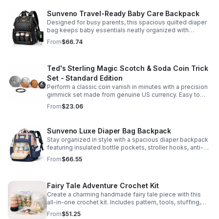
Sunveno Travel-Ready Baby Care Backpack
Designed for busy parents, this spacious quilted diaper
bag keeps baby essentials neatly organized with
insulated pockets, durable Oxford fabric, and all-day
From
$66.74
comfort.
Ted's Sterling Magic Scotch & Soda Coin Trick
Set - Standard Edition
Perform a classic coin vanish in minutes with a precision
gimmick set made from genuine US currency. Easy to
learn, convincing to watch, and examinable after the
From
$23.06
effect.
Sunveno Luxe Diaper Bag Backpack
Stay organized in style with a spacious diaper backpack
featuring insulated bottle pockets, stroller hooks, anti-
theft storage, and easy-access compartments for
From
$66.55
everyday parenting.
Fairy Tale Adventure Crochet Kit
Create a charming handmade fairy tale piece with this
all-in-one crochet kit. Includes pattern, tools, stuffing,
and accessories for a smooth, enjoyable crafting
From
$51.25
experience.