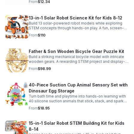
From
$12.34
13-in-1 Solar Robot Science Kit for Kids 8-12
Build 13 solar-powered robot models while exploring
STEM concepts through hands-on play. A fun, screen-
free kit that boosts creativity, problem-solving, and
From
$110
confidence.
Father & Son Wooden Bicycle Gear Puzzle Kit
Build a striking mechanical bicycle model with intricate
wooden gears. A rewarding STEM project and display-
worthy keepsake for adults who love hands-on
From
$98.99
creativity.
40-Piece Suction Cup Animal Sensory Set with
Dinosaur Egg Storage
Turn bath time and playtime into hands-on learning with
40 silicone suction animals that stick, stack, and spark
creativity while supporting sensory exploration and fine
From
$18.95
motor skills.
15-in-1 Solar Robot STEM Building Kit for Kids
8-14