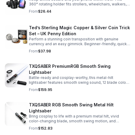
360° rotating holder fits strollers, wheelchairs, walkers,
and more for hands-free convenience on the go.
From
$26.44
Ted’s Sterling Magic Copper & Silver Coin Trick
Set – UK Penny Edition
Perform a stunning coin transposition with genuine
currency and an easy gimmick. Beginner-friendly, quick
to learn, and versatile enough for multiple impressive
From
$37.98
routines.
TXQSABER PremiumRGB Smooth Swing
Lightsaber
Battle-ready and cosplay-worthy, this metal-hilt
lightsaber features smooth swing sound, 12 blade colors,
16 sound fonts, and a durable dueling blade for
From
$159.95
immersive action.
TXQSABER RGB Smooth Swing Metal Hilt
Lightsaber
Bring cosplay to life with a premium metal hilt, vivid
color-changing blade, smooth swing motion, and
immersive sound effects for display, dueling, and
From
$152.83
roleplay.