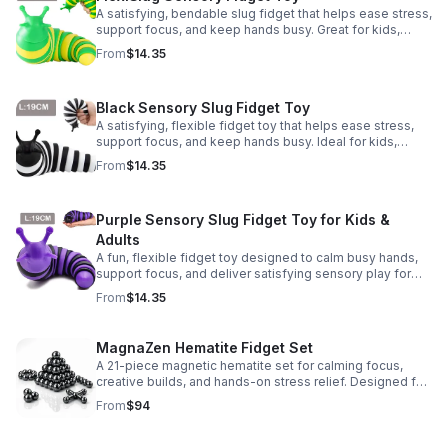
A satisfying, bendable slug fidget that helps ease stress,
support focus, and keep hands busy. Great for kids,
adults, classrooms, parties, and sensory-friendly play.
From
$14.35
Black Sensory Slug Fidget Toy
A satisfying, flexible fidget toy that helps ease stress,
support focus, and keep hands busy. Ideal for kids,
adults, classrooms, parties, and sensory-friendly play.
From
$14.35
Purple Sensory Slug Fidget Toy for Kids &
Adults
A fun, flexible fidget toy designed to calm busy hands,
support focus, and deliver satisfying sensory play for
kids, teens, and adults.
From
$14.35
MagnaZen Hematite Fidget Set
A 21-piece magnetic hematite set for calming focus,
creative builds, and hands-on stress relief. Designed for
adults who enjoy tactile play and science-inspired fun.
From
$94