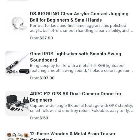
DSJUGGLING Clear Acrylic Contact Juggling
Ball for Beginners & Small Hands
Perfect for kids and first-time jugglers, this polished
acrylic ball offers smooth handling, clear visibility, and a
size that’s easier to control while building skills.
From
$37.90
Ghost RGB Lightsaber with Smooth Swing
Soundboard
Bring cosplay to life with a metal-hilt RGB lightsaber
featuring smooth swing sound, 12 blade colors, gesture
ignition, and immersive effects for display or dueling fun.
From
$197.30
4DRC F12 GPS 6K Dual-Camera Drone for
Beginners
Capture wide-angle 6K aerial footage with GPS stability,
smart follow, and one-key return. Foldable, easy to fly,
and built for beginners who want confident control.
From
$153
12-Piece Wooden & Metal Brain Teaser
Collection