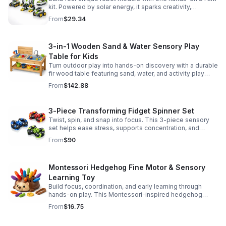
kit. Powered by solar energy, it sparks creativity,
problem-solving, and screen-free learning.
From
$29.34
3-in-1 Wooden Sand & Water Sensory Play
Table for Kids
Turn outdoor play into hands-on discovery with a durable
fir wood table featuring sand, water, and activity play
zones, plus faucet and accessories for endless fun.
From
$142.88
3-Piece Transforming Fidget Spinner Set
Twist, spin, and snap into focus. This 3-piece sensory
set helps ease stress, supports concentration, and
delivers satisfying hands-on fun for kids and adults.
From
$90
Montessori Hedgehog Fine Motor & Sensory
Learning Toy
Build focus, coordination, and early learning through
hands-on play. This Montessori-inspired hedgehog
helps little ones strengthen fine motor and sensory
From
$16.75
skills.