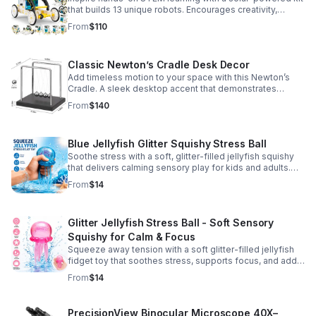
that builds 13 unique robots. Encourages creativity,
problem-solving, and screen-free fun for curious young
From
$110
minds.
Classic Newton’s Cradle Desk Decor
Add timeless motion to your space with this Newton’s
Cradle. A sleek desktop accent that demonstrates
physics in action while bringing focus and conversation
From
$140
to any office or home.
Blue Jellyfish Glitter Squishy Stress Ball
Soothe stress with a soft, glitter-filled jellyfish squishy
that delivers calming sensory play for kids and adults.
Great for desks, gifting, and everyday fidget relief.
From
$14
Glitter Jellyfish Stress Ball - Soft Sensory
Squishy for Calm & Focus
Squeeze away tension with a soft glitter-filled jellyfish
fidget toy that soothes stress, supports focus, and adds
a playful touch to any desk or gift bag.
From
$14
PrecisionView Binocular Microscope 40X–