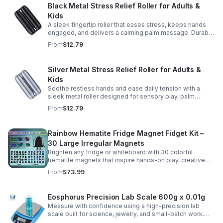
Black Metal Stress Relief Roller for Adults &
Kids
A sleek fingertip roller that eases stress, keeps hands
engaged, and delivers a calming palm massage. Durable
metal design for everyday relaxation at home or on the
From
$12.79
go.
Silver Metal Stress Relief Roller for Adults &
Kids
Soothe restless hands and ease daily tension with a
sleek metal roller designed for sensory play, palm
massage, and satisfying stress relief anytime.
From
$12.79
Rainbow Hematite Fridge Magnet Fidget Kit –
30 Large Irregular Magnets
Brighten any fridge or whiteboard with 30 colorful
hematite magnets that inspire hands-on play, creative
DIY projects, and engaging educational discovery.
From
$73.99
Eosphorus Precision Lab Scale 600g x 0.01g
Measure with confidence using a high-precision lab
scale built for science, jewelry, and small-batch work.
Accurate 0.01g readings, 600g capacity, and flexible USB