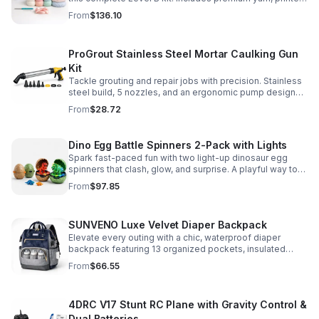
pattern, hook, needle, and ribbon for a smooth, joyful
From
$136.10
make.
ProGrout Stainless Steel Mortar Caulking Gun
Kit
Tackle grouting and repair jobs with precision. Stainless
steel build, 5 nozzles, and an ergonomic pump design
deliver smooth, controlled application for cement,
From
$28.72
plaster, and epoxy.
Dino Egg Battle Spinners 2-Pack with Lights
Spark fast-paced fun with two light-up dinosaur egg
spinners that clash, glow, and surprise. A playful way to
build coordination, focus, and hands-on skills.
From
$97.85
SUNVENO Luxe Velvet Diaper Backpack
Elevate every outing with a chic, waterproof diaper
backpack featuring 13 organized pockets, insulated
bottle holders, and easy-access openings for stress-
From
$66.55
free baby care.
4DRC V17 Stunt RC Plane with Gravity Control &
Dual Batteries