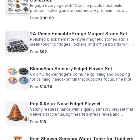
Engage every age with 12 tactile puzzles that build
problem-solving and persistence. A premium mix of
wooden and metal challenges made to captivate.
From
$110.99
24-Piece Hematite Fridge Magnet Stone Set
Polished black hematite-style magnetic stones add a
sleek touch to fridges, lockers, and office boards while
inspiring creative DIY builds and hands-on learning.
From
$92
BloomSpin Sensory Fidget Flower Set
Colorful flower fidgets combine spinning and popping
for calming, hands-on fun that supports focus, fine motor
skills, and sensory exploration.
From
$14.76
Pop & Relax Nose Fidget Playset
Satisfy restless hands with a quirky sensory playset that
delivers tactile fun, lighthearted stress relief, and
instantly memorable desk-side entertainment.
From
$18
Rain Shower Sensory Water Table for Toddlers