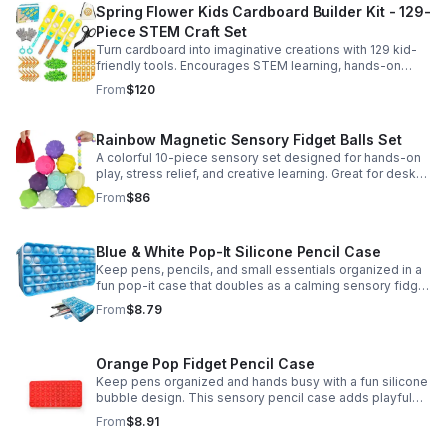
Spring Flower Kids Cardboard Builder Kit - 129-
Piece STEM Craft Set
Turn cardboard into imaginative creations with 129 kid-
friendly tools. Encourages STEM learning, hands-on
building, and creative play in a safe DIY craft set.
From
$120
Rainbow Magnetic Sensory Fidget Balls Set
A colorful 10-piece sensory set designed for hands-on
play, stress relief, and creative learning. Great for desks,
classrooms, party favors, and everyday focus.
From
$86
Blue & White Pop-It Silicone Pencil Case
Keep pens, pencils, and small essentials organized in a
fun pop-it case that doubles as a calming sensory fidget
for school, home, or office use.
From
$8.79
Orange Pop Fidget Pencil Case
Keep pens organized and hands busy with a fun silicone
bubble design. This sensory pencil case adds playful
stress relief to school, home, or office routines.
From
$8.91