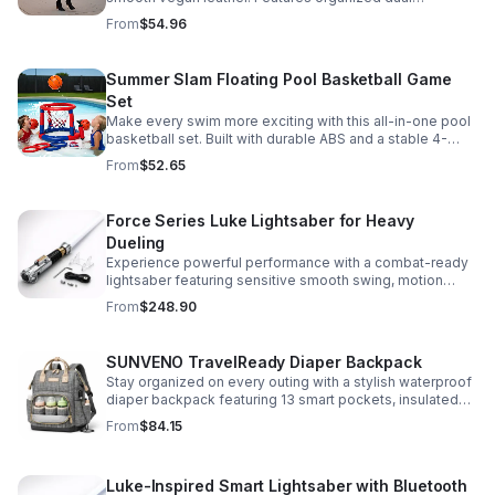
compartments, polished gold-tone details, and a
From
$54.96
versatile strap for shoulder or crossbody wear.
Summer Slam Floating Pool Basketball Game
Set
Make every swim more exciting with this all-in-one pool
basketball set. Built with durable ABS and a stable 4-
pillar design for safe, energetic play at parties,
From
$52.65
backyards, or family pool days.
Force Series Luke Lightsaber for Heavy
Dueling
Experience powerful performance with a combat-ready
lightsaber featuring sensitive smooth swing, motion
control, and infinite color changing for cinematic realism.
From
$248.90
SUNVENO TravelReady Diaper Backpack
Stay organized on every outing with a stylish waterproof
diaper backpack featuring 13 smart pockets, insulated
bottle storage, easy-access compartments, and all-day
From
$84.15
carrying comfort.
Luke-Inspired Smart Lightsaber with Bluetooth