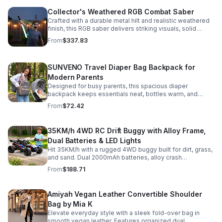
Collector's Weathered RGB Combat Saber
Crafted with a durable metal hilt and realistic weathered
finish, this RGB saber delivers striking visuals, solid
handling, and display-worthy detail.
From
$337.83
SUNVENO Travel Diaper Bag Backpack for
Modern Parents
Designed for busy parents, this spacious diaper
backpack keeps essentials neat, bottles warm, and
valuables secure with a stylish, comfortable carry.
From
$72.42
35KM/h 4WD RC Drift Buggy with Alloy Frame,
Dual Batteries & LED Lights
Hit 35KM/h with a rugged 4WD buggy built for dirt, grass,
and sand. Dual 2000mAh batteries, alloy crash
protection, LED lights, and beginner-friendly control
From
$188.71
deliver nonstop action.
Amiyah Vegan Leather Convertible Shoulder
Bag by Mia K
Elevate everyday style with a sleek fold-over bag in
smooth vegan leather. Features organized dual