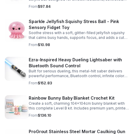
body rolls, and advanced single-ball performance.
From
$97.84
Sparkle Jellyfish Squishy Stress Ball - Pink
Sensory Fidget Toy
Soothe stress with a soft, glitter-filled jellyfish squishy
that calms busy hands, supports focus, and adds a cute
pop of color to any desk or gift bag.
From
$10.98
Ezra-Inspired Heavy Dueling Lightsaber with
Bluetooth Sound Control
Built for serious dueling, this metal-hilt saber delivers
powerful performance, Bluetooth control, infinite color
options, and 34 immersive sound fonts.
From
$152.83
Rainbow Bunny Baby Blanket Crochet Kit
Create a soft, charming 104x104cm bunny blanket with
this complete Level B kit. Includes premium yarn, printed
pattern, hook, needle, and ribbon for a smooth, joyful
From
$136.10
make.
ProGrout Stainless Steel Mortar Caulking Gun