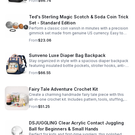
From
$66.74
comfort.
Ted's Sterling Magic Scotch & Soda Coin Trick
Set - Standard Edition
Perform a classic coin vanish in minutes with a precision
gimmick set made from genuine US currency. Easy to
learn, convincing to watch, and examinable after the
From
$23.06
effect.
Sunveno Luxe Diaper Bag Backpack
Stay organized in style with a spacious diaper backpack
featuring insulated bottle pockets, stroller hooks, anti-
theft storage, and easy-access compartments for
From
$66.55
everyday parenting.
Fairy Tale Adventure Crochet Kit
Create a charming handmade fairy tale piece with this
all-in-one crochet kit. Includes pattern, tools, stuffing,
and accessories for a smooth, enjoyable crafting
From
$51.25
experience.
DSJUGGLING Clear Acrylic Contact Juggling
Ball for Beginners & Small Hands
Perfect for kids and first-time jugglers, this polished