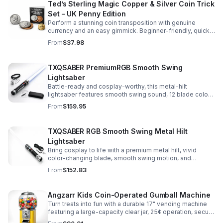
Ted’s Sterling Magic Copper & Silver Coin Trick
Set – UK Penny Edition
Perform a stunning coin transposition with genuine
currency and an easy gimmick. Beginner-friendly, quick
to learn, and versatile enough for multiple impressive
From
$37.98
routines.
TXQSABER PremiumRGB Smooth Swing
Lightsaber
Battle-ready and cosplay-worthy, this metal-hilt
lightsaber features smooth swing sound, 12 blade colors,
16 sound fonts, and a durable dueling blade for
From
$159.95
immersive action.
TXQSABER RGB Smooth Swing Metal Hilt
Lightsaber
Bring cosplay to life with a premium metal hilt, vivid
color-changing blade, smooth swing motion, and
immersive sound effects for display, dueling, and
From
$152.83
roleplay.
Angzarr Kids Coin-Operated Gumball Machine
Turn treats into fun with a durable 17" vending machine
featuring a large-capacity clear jar, 25¢ operation, secure
locking lid, and adjustable dispensing for candy,