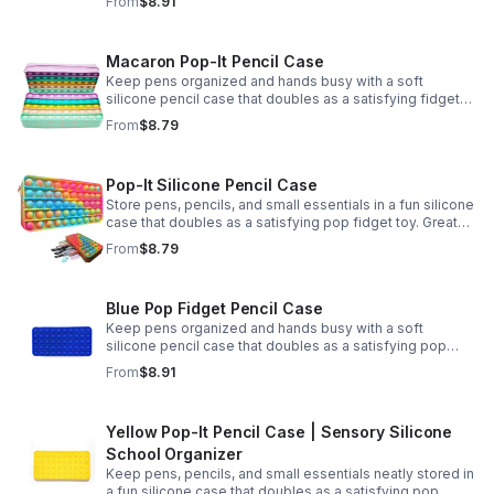
From
$8.91
Macaron Pop-It Pencil Case
Keep pens organized and hands busy with a soft
silicone pencil case that doubles as a satisfying fidget
toy. Great for school, desks, and gifting.
From
$8.79
Pop-It Silicone Pencil Case
Store pens, pencils, and small essentials in a fun silicone
case that doubles as a satisfying pop fidget toy. Great
for school, desks, travel, and thoughtful gift-giving.
From
$8.79
Blue Pop Fidget Pencil Case
Keep pens organized and hands busy with a soft
silicone pencil case that doubles as a satisfying pop
fidget toy for school, study, or office use.
From
$8.91
Yellow Pop-It Pencil Case | Sensory Silicone
School Organizer
Keep pens, pencils, and small essentials neatly stored in
a fun silicone case that doubles as a satisfying pop