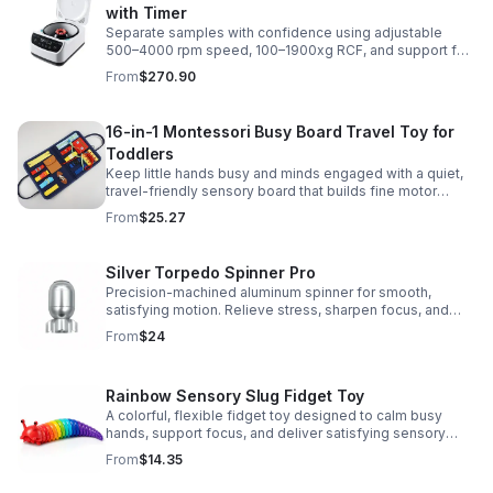
with Timer
Separate samples with confidence using adjustable
500–4000 rpm speed, 100–1900xg RCF, and support for
2/5/10/15 ml tubes in one reliable benchtop unit.
From
$270.90
16-in-1 Montessori Busy Board Travel Toy for
Toddlers
Keep little hands busy and minds engaged with a quiet,
travel-friendly sensory board that builds fine motor
skills, problem-solving, and early learning through play.
From
$25.27
Silver Torpedo Spinner Pro
Precision-machined aluminum spinner for smooth,
satisfying motion. Relieve stress, sharpen focus, and
personalize your desk toy with DIY glow styling.
From
$24
Rainbow Sensory Slug Fidget Toy
A colorful, flexible fidget toy designed to calm busy
hands, support focus, and deliver satisfying sensory
play for kids, teens, and adults.
From
$14.35