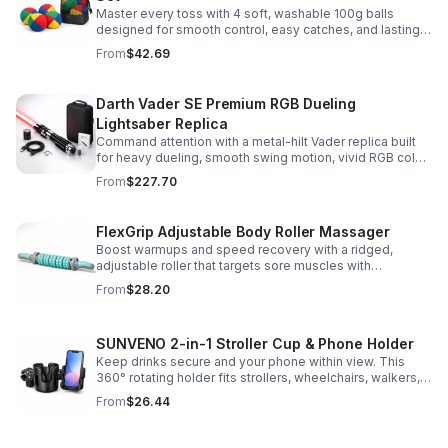
Master every toss with 4 soft, washable 100g balls
designed for smooth control, easy catches, and lasting
comfort. Ideal for beginners, performers, kids, and
From
$42.69
adults.
Darth Vader SE Premium RGB Dueling
Lightsaber Replica
Command attention with a metal-hilt Vader replica built
for heavy dueling, smooth swing motion, vivid RGB color
changes, and immersive movie-style sound effects.
From
$227.70
FlexGrip Adjustable Body Roller Massager
Boost warmups and speed recovery with a ridged,
adjustable roller that targets sore muscles with
controlled pressure and easy-grip side handles.
From
$28.20
SUNVENO 2-in-1 Stroller Cup & Phone Holder
Keep drinks secure and your phone within view. This
360° rotating holder fits strollers, wheelchairs, walkers,
and more for hands-free convenience on the go.
From
$26.44