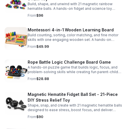
Build, shape, and unwind with 21 magnetic rainbow
hematite balls. A hands-on fidget and science toy
designed to spark creativity and ease everyday stress.
From
$96
Montessori 4-in-1 Wooden Learning Board
Build counting, sorting, color matching, and fine motor
skills with one engaging wooden set. A hands-on
Montessori toy designed for fun, focused early learning.
From
$49.99
Rope Battle Logic Challenge Board Game
A hands-on puzzle game that builds logic, focus, and
problem-solving skills while creating fun parent-child
moments through engaging rope challenges.
From
$28.88
Magnetic Hematite Fidget Ball Set - 21-Piece
DIY Stress Relief Toy
Shape, snap, and create with 21 magnetic hematite balls
designed to ease stress, boost focus, and deliver
satisfying hands-on fun for adults.
From
$90