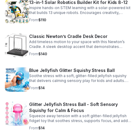
13-in-1 Solar Robotics Builder Kit for Kids 8-12
Inspire hands-on STEM learning with a solar-powered kit
that builds 13 unique robots. Encourages creativity,
problem-solving, and screen-free fun for curious young
From
$110
minds.
Classic Newton’s Cradle Desk Decor
Add timeless motion to your space with this Newton’s
Cradle. A sleek desktop accent that demonstrates
physics in action while bringing focus and conversation
From
$140
to any office or home.
Blue Jellyfish Glitter Squishy Stress Ball
Soothe stress with a soft, glitter-filled jellyfish squishy
that delivers calming sensory play for kids and adults.
Great for desks, gifting, and everyday fidget relief.
From
$14
Glitter Jellyfish Stress Ball - Soft Sensory
Squishy for Calm & Focus
Squeeze away tension with a soft glitter-filled jellyfish
fidget toy that soothes stress, supports focus, and adds
a playful touch to any desk or gift bag.
From
$14