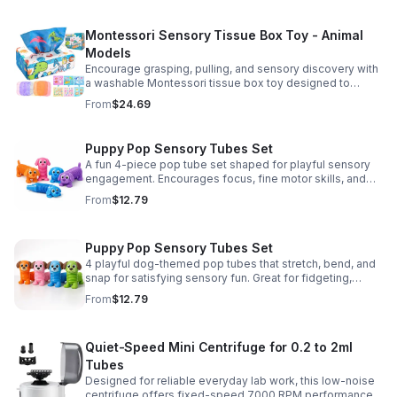
Montessori Sensory Tissue Box Toy - Animal
Models
Encourage grasping, pulling, and sensory discovery with
a washable Montessori tissue box toy designed to
support early development through hands-on play.
From
$24.69
Puppy Pop Sensory Tubes Set
A fun 4-piece pop tube set shaped for playful sensory
engagement. Encourages focus, fine motor skills, and
calming tactile play for kids at home or parties.
From
$12.79
Puppy Pop Sensory Tubes Set
4 playful dog-themed pop tubes that stretch, bend, and
snap for satisfying sensory fun. Great for fidgeting,
calming moments, party favors, and imaginative play.
From
$12.79
Quiet-Speed Mini Centrifuge for 0.2 to 2ml
Tubes
Designed for reliable everyday lab work, this low-noise
centrifuge offers fixed-speed 7000 RPM performance