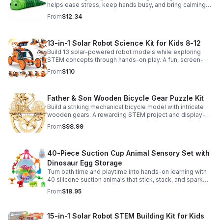
helps ease stress, keep hands busy, and bring calming
sensory satisfaction anytime.
From
$12.34
13-in-1 Solar Robot Science Kit for Kids 8-12
Build 13 solar-powered robot models while exploring
STEM concepts through hands-on play. A fun, screen-
free kit that boosts creativity, problem-solving, and
From
$110
confidence.
Father & Son Wooden Bicycle Gear Puzzle Kit
Build a striking mechanical bicycle model with intricate
wooden gears. A rewarding STEM project and display-
worthy keepsake for adults who love hands-on
From
$98.99
creativity.
40-Piece Suction Cup Animal Sensory Set with
Dinosaur Egg Storage
Turn bath time and playtime into hands-on learning with
40 silicone suction animals that stick, stack, and spark
creativity while supporting sensory exploration and fine
From
$18.95
motor skills.
15-in-1 Solar Robot STEM Building Kit for Kids