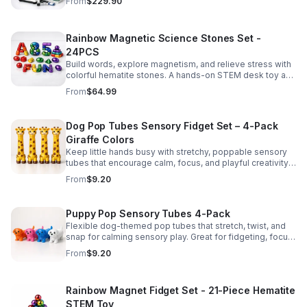
From
$229.90
Rainbow Magnetic Science Stones Set -
24PCS
Build words, explore magnetism, and relieve stress with
colorful hematite stones. A hands-on STEM desk toy and
learning kit for curious minds of all ages.
From
$64.99
Dog Pop Tubes Sensory Fidget Set – 4-Pack
Giraffe Colors
Keep little hands busy with stretchy, poppable sensory
tubes that encourage calm, focus, and playful creativity.
A fun fidget set for kids, toddlers, and party favors.
From
$9.20
Puppy Pop Sensory Tubes 4-Pack
Flexible dog-themed pop tubes that stretch, twist, and
snap for calming sensory play. Great for fidgeting, focus,
party favors, and hands-on fun for kids.
From
$9.20
Rainbow Magnet Fidget Set - 21-Piece Hematite
STEM Toy