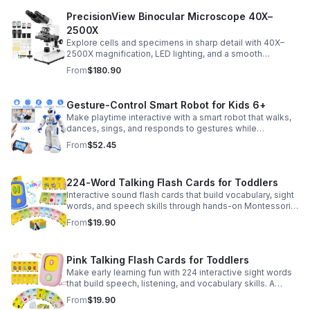
PrecisionView Binocular Microscope 40X–
2500X
Explore cells and specimens in sharp detail with 40X–
2500X magnification, LED lighting, and a smooth
mechanical stage. Includes slides and a phone holder for
From
$180.90
easy viewing and capture.
Gesture-Control Smart Robot for Kids 6+
Make playtime interactive with a smart robot that walks,
dances, sings, and responds to gestures while
introducing kids to fun early programming skills.
From
$52.45
224-Word Talking Flash Cards for Toddlers
Interactive sound flash cards that build vocabulary, sight
words, and speech skills through hands-on Montessori-
style play for toddlers and preschoolers.
From
$19.90
Pink Talking Flash Cards for Toddlers
Make early learning fun with 224 interactive sight words
that build speech, listening, and vocabulary skills. A
Montessori-inspired educational toy for ages 1–5.
From
$19.90