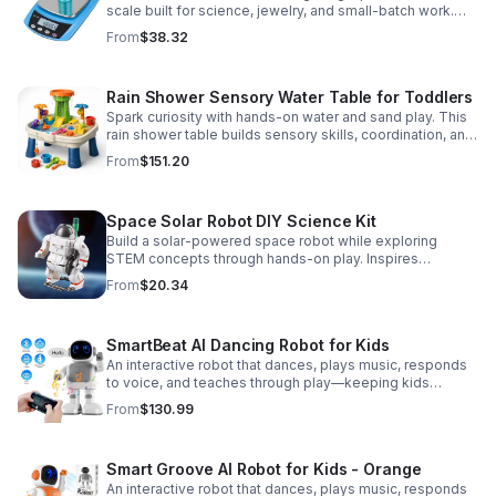
scale built for science, jewelry, and small-batch work.
Accurate 0.01g readings, 600g capacity, and flexible USB
From
$38.32
or AC/DC power.
Rain Shower Sensory Water Table for Toddlers
Spark curiosity with hands-on water and sand play. This
rain shower table builds sensory skills, coordination, and
cooperative fun for kids ages 3–6.
From
$151.20
Space Solar Robot DIY Science Kit
Build a solar-powered space robot while exploring
STEM concepts through hands-on play. Inspires
creativity, problem-solving, and screen-free learning.
From
$20.34
SmartBeat AI Dancing Robot for Kids
An interactive robot that dances, plays music, responds
to voice, and teaches through play—keeping kids
entertained while encouraging creativity and learning.
From
$130.99
Smart Groove AI Robot for Kids - Orange
An interactive robot that dances, plays music, responds