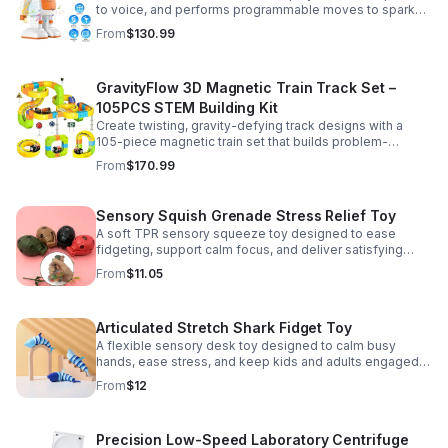
to voice, and performs programmable moves to spark
learning, creativity, and nonstop fun.
From
$130.99
GravityFlow 3D Magnetic Train Track Set –
105PCS STEM Building Kit
Create twisting, gravity-defying track designs with a
105-piece magnetic train set that builds problem-
solving, creativity, and hands-on STEM skills for kids 3–
From
$170.99
12.
Sensory Squish Grenade Stress Relief Toy
A soft TPR sensory squeeze toy designed to ease
fidgeting, support calm focus, and deliver satisfying
stress relief for kids and adults.
From
$11.05
Articulated Stretch Shark Fidget Toy
A flexible sensory desk toy designed to calm busy
hands, ease stress, and keep kids and adults engaged
with satisfying motion and tactile play.
From
$12
Precision Low-Speed Laboratory Centrifuge