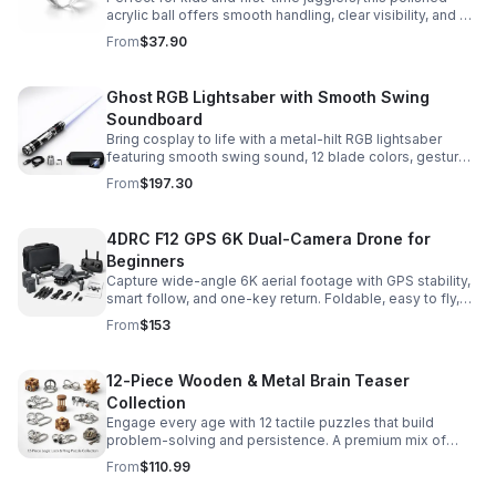
acrylic ball offers smooth handling, clear visibility, and a
size that’s easier to control while building skills.
From
$37.90
Ghost RGB Lightsaber with Smooth Swing
Soundboard
Bring cosplay to life with a metal-hilt RGB lightsaber
featuring smooth swing sound, 12 blade colors, gesture
ignition, and immersive effects for display or dueling fun.
From
$197.30
4DRC F12 GPS 6K Dual-Camera Drone for
Beginners
Capture wide-angle 6K aerial footage with GPS stability,
smart follow, and one-key return. Foldable, easy to fly,
and built for beginners who want confident control.
From
$153
12-Piece Wooden & Metal Brain Teaser
Collection
Engage every age with 12 tactile puzzles that build
problem-solving and persistence. A premium mix of
wooden and metal challenges made to captivate.
From
$110.99