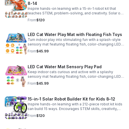
8-14
Inspire hands-on learning with a 15-in-1 robot kit that
teaches STEM, problem-solving, and creativity. Solar or
battery power keeps the building fun going anywhere.
From
$120
LED Cat Water Play Mat with Floating Fish Toys
Turn indoor play into stimulating fun with a splash-style
sensory mat featuring floating fish, color-changing LED
light, and thickened PVC for engaging, durable
From
$45.99
enrichment.
LED Cat Water Mat Sensory Play Pad
Keep indoor cats curious and active with a splashy
sensory mat featuring floating fish, color-changing LED
light, and durable thick PVC for engaging daily
From
$45.99
enrichment.
15-in-1 Solar Robot Builder Kit for Kids 8–12
Inspire hands-on learning with a 212-piece robot kit kids
can build 15 ways. Encourages STEM skills, creativity,
and problem-solving with solar or battery-powered play.
From
$120