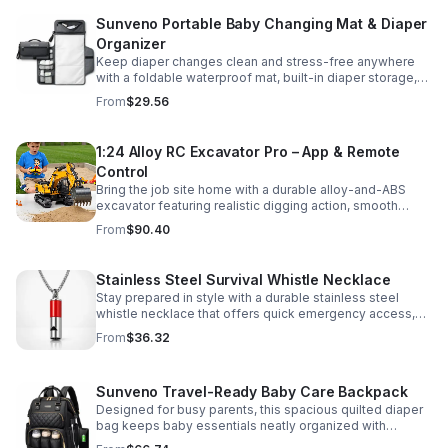
Sunveno Portable Baby Changing Mat & Diaper
Organizer
Keep diaper changes clean and stress-free anywhere
with a foldable waterproof mat, built-in diaper storage,
and handy zip pockets for everyday essentials.
From
$29.56
1:24 Alloy RC Excavator Pro – App & Remote
Control
Bring the job site home with a durable alloy-and-ABS
excavator featuring realistic digging action, smooth
controls, and STEM-friendly play for kids and collectors.
From
$90.40
Stainless Steel Survival Whistle Necklace
Stay prepared in style with a durable stainless steel
whistle necklace that offers quick emergency access,
comfortable all-day wear, and a sleek accessory look.
From
$36.32
Sunveno Travel-Ready Baby Care Backpack
Designed for busy parents, this spacious quilted diaper
bag keeps baby essentials neatly organized with
insulated pockets, durable Oxford fabric, and all-day