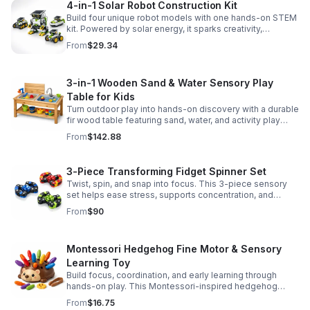
4-in-1 Solar Robot Construction Kit
Build four unique robot models with one hands-on STEM
kit. Powered by solar energy, it sparks creativity,
problem-solving, and screen-free learning.
From
$29.34
3-in-1 Wooden Sand & Water Sensory Play
Table for Kids
Turn outdoor play into hands-on discovery with a durable
fir wood table featuring sand, water, and activity play
zones, plus faucet and accessories for endless fun.
From
$142.88
3-Piece Transforming Fidget Spinner Set
Twist, spin, and snap into focus. This 3-piece sensory
set helps ease stress, supports concentration, and
delivers satisfying hands-on fun for kids and adults.
From
$90
Montessori Hedgehog Fine Motor & Sensory
Learning Toy
Build focus, coordination, and early learning through
hands-on play. This Montessori-inspired hedgehog
helps little ones strengthen fine motor and sensory
From
$16.75
skills.