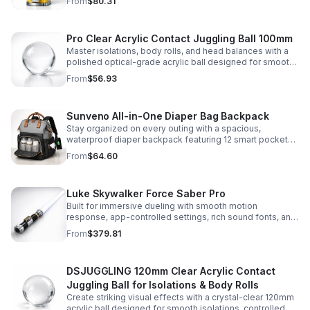
From
$80.31
capsules, and bouncy balls.
Pro Clear Acrylic Contact Juggling Ball 100mm
Master isolations, body rolls, and head balances with a
polished optical-grade acrylic ball designed for smooth
handling, clarity, and reliable performance.
From
$56.93
Sunveno All-in-One Diaper Bag Backpack
Stay organized on every outing with a spacious,
waterproof diaper backpack featuring 12 smart pockets,
insulated bottle storage, stroller hooks, and hands-free
From
$64.60
comfort.
Luke Skywalker Force Saber Pro
Built for immersive dueling with smooth motion
response, app-controlled settings, rich sound fonts, and
vibrant color-changing effects for a more realistic saber
From
$379.81
experience.
DSJUGGLING 120mm Clear Acrylic Contact
Juggling Ball for Isolations & Body Rolls
Create striking visual effects with a crystal-clear 120mm
acrylic ball designed for smooth isolations, controlled