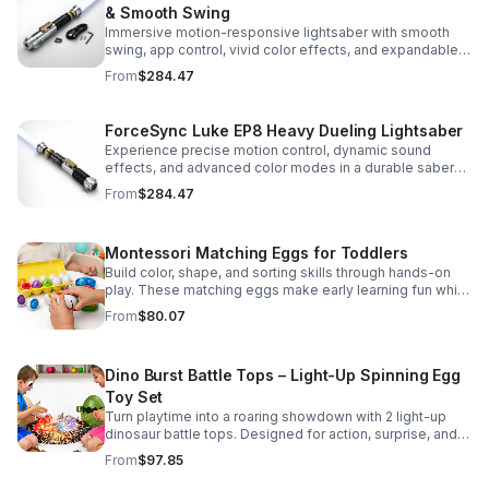
& Smooth Swing
Immersive motion-responsive lightsaber with smooth
swing, app control, vivid color effects, and expandable
sound fonts for a more realistic dueling experience.
From
$284.47
ForceSync Luke EP8 Heavy Dueling Lightsaber
Experience precise motion control, dynamic sound
effects, and advanced color modes in a durable saber
designed for collectors, cosplay, and intense dueling
From
$284.47
action.
Montessori Matching Eggs for Toddlers
Build color, shape, and sorting skills through hands-on
play. These matching eggs make early learning fun while
supporting problem-solving and fine motor
From
$80.07
development.
Dino Burst Battle Tops – Light-Up Spinning Egg
Toy Set
Turn playtime into a roaring showdown with 2 light-up
dinosaur battle tops. Designed for action, surprise, and
skill-building fun kids will want to play again and again.
From
$97.85