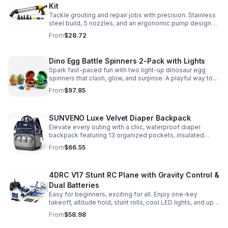
Kit
Tackle grouting and repair jobs with precision. Stainless
steel build, 5 nozzles, and an ergonomic pump design
deliver smooth, controlled application for cement,
From
$28.72
plaster, and epoxy.
Dino Egg Battle Spinners 2-Pack with Lights
Spark fast-paced fun with two light-up dinosaur egg
spinners that clash, glow, and surprise. A playful way to
build coordination, focus, and hands-on skills.
From
$97.85
SUNVENO Luxe Velvet Diaper Backpack
Elevate every outing with a chic, waterproof diaper
backpack featuring 13 organized pockets, insulated
bottle holders, and easy-access openings for stress-
From
$66.55
free baby care.
4DRC V17 Stunt RC Plane with Gravity Control &
Dual Batteries
Easy for beginners, exciting for all. Enjoy one-key
takeoff, altitude hold, stunt rolls, cool LED lights, and up
to 25 minutes of flight with 2 rechargeable batteries.
From
$58.98