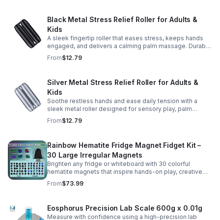
Black Metal Stress Relief Roller for Adults &
Kids
A sleek fingertip roller that eases stress, keeps hands
engaged, and delivers a calming palm massage. Durable
metal design for everyday relaxation at home or on the
From
$12.79
go.
Silver Metal Stress Relief Roller for Adults &
Kids
Soothe restless hands and ease daily tension with a
sleek metal roller designed for sensory play, palm
massage, and satisfying stress relief anytime.
From
$12.79
Rainbow Hematite Fridge Magnet Fidget Kit –
30 Large Irregular Magnets
Brighten any fridge or whiteboard with 30 colorful
hematite magnets that inspire hands-on play, creative
DIY projects, and engaging educational discovery.
From
$73.99
Eosphorus Precision Lab Scale 600g x 0.01g
Measure with confidence using a high-precision lab