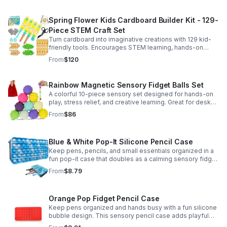
Spring Flower Kids Cardboard Builder Kit - 129-
Piece STEM Craft Set
Turn cardboard into imaginative creations with 129 kid-
friendly tools. Encourages STEM learning, hands-on
building, and creative play in a safe DIY craft set.
From
$120
Rainbow Magnetic Sensory Fidget Balls Set
A colorful 10-piece sensory set designed for hands-on
play, stress relief, and creative learning. Great for desks,
classrooms, party favors, and everyday focus.
From
$86
Blue & White Pop-It Silicone Pencil Case
Keep pens, pencils, and small essentials organized in a
fun pop-it case that doubles as a calming sensory fidget
for school, home, or office use.
From
$8.79
Orange Pop Fidget Pencil Case
Keep pens organized and hands busy with a fun silicone
bubble design. This sensory pencil case adds playful
stress relief to school, home, or office routines.