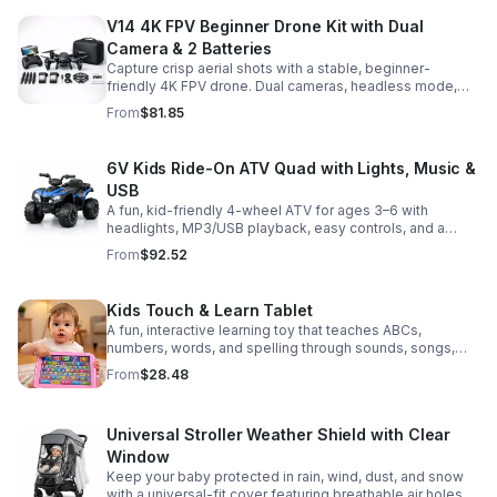
V14 4K FPV Beginner Drone Kit with Dual
Camera & 2 Batteries
Capture crisp aerial shots with a stable, beginner-
friendly 4K FPV drone. Dual cameras, headless mode,
altitude hold, and 2 batteries make every flight easier
From
$81.85
and longer.
6V Kids Ride-On ATV Quad with Lights, Music &
USB
A fun, kid-friendly 4-wheel ATV for ages 3–6 with
headlights, MP3/USB playback, easy controls, and a
comfortable seat for safe, exciting everyday
From
$92.52
adventures.
Kids Touch & Learn Tablet
A fun, interactive learning toy that teaches ABCs,
numbers, words, and spelling through sounds, songs,
and quizzes—perfect for keeping toddlers engaged at
From
$28.48
home or on the go.
Universal Stroller Weather Shield with Clear
Window
Keep your baby protected in rain, wind, dust, and snow
with a universal-fit cover featuring breathable air holes, a