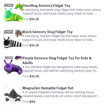
FlexiSlug Sensory Fidget Toy
A satisfying, bendable slug fidget that helps ease stress,
support focus, and keep hands busy. Great for kids,
adults, classrooms, parties, and sensory-friendly play.
From
$14.35
Black Sensory Slug Fidget Toy
A satisfying, flexible fidget toy that helps ease stress,
support focus, and keep hands busy. Ideal for kids,
adults, classrooms, parties, and sensory-friendly play.
From
$14.35
Purple Sensory Slug Fidget Toy for Kids &
Adults
A fun, flexible fidget toy designed to calm busy hands,
support focus, and deliver satisfying sensory play for
kids, teens, and adults.
From
$14.35
MagnaZen Hematite Fidget Set
A 21-piece magnetic hematite set for calming focus,
creative builds, and hands-on stress relief. Designed for
adults who enjoy tactile play and science-inspired fun.
From
$94