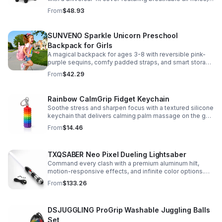
clear viewing window, and safe, odor-free EVA material.
From
$48.93
SUNVENO Sparkle Unicorn Preschool
Backpack for Girls
A magical backpack for ages 3-8 with reversible pink-
purple sequins, comfy padded straps, and smart storage
to keep school essentials neat, light, and easy to carry.
From
$42.29
Rainbow CalmGrip Fidget Keychain
Soothe stress and sharpen focus with a textured silicone
keychain that delivers calming palm massage on the go.
Compact, durable, and perfect for work, school, or travel.
From
$14.46
TXQSABER Neo Pixel Dueling Lightsaber
Command every clash with a premium aluminum hilt,
motion-responsive effects, and infinite color options.
Built for immersive dueling, display, and next-level
From
$133.26
roleplay.
DSJUGGLING ProGrip Washable Juggling Balls
Set