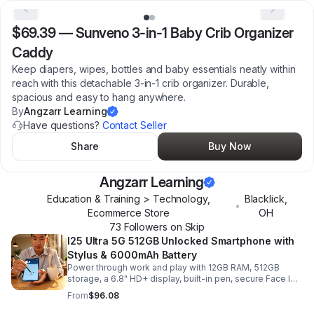
$69.39
—
Sunveno 3-in-1 Baby Crib Organizer
Caddy
Keep diapers, wipes, bottles and baby essentials neatly within
reach with this detachable 3-in-1 crib organizer. Durable,
spacious and easy to hang anywhere.
By
Angzarr Learning
Have questions?
Contact Seller
Share
Buy Now
Angzarr Learning
Education & Training > Technology,
Blacklick
,
•
Ecommerce Store
OH
73
Follower
s
on Skip
I25 Ultra 5G 512GB Unlocked Smartphone with
Stylus & 6000mAh Battery
Power through work and play with 12GB RAM, 512GB
storage, a 6.8" HD+ display, built-in pen, secure Face ID
and fingerprint access, and long-lasting all-day battery
From
$96.08
life.