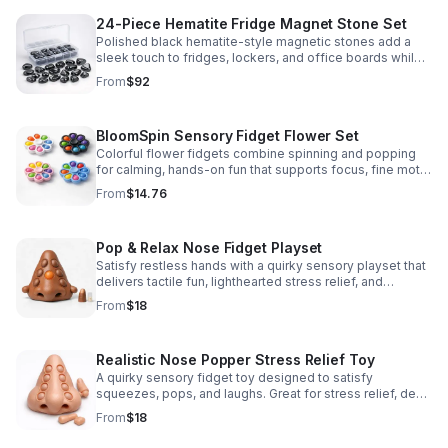
24-Piece Hematite Fridge Magnet Stone Set
Polished black hematite-style magnetic stones add a
sleek touch to fridges, lockers, and office boards while
inspiring creative DIY builds and hands-on learning.
From
$92
BloomSpin Sensory Fidget Flower Set
Colorful flower fidgets combine spinning and popping
for calming, hands-on fun that supports focus, fine motor
skills, and sensory exploration.
From
$14.76
Pop & Relax Nose Fidget Playset
Satisfy restless hands with a quirky sensory playset that
delivers tactile fun, lighthearted stress relief, and
instantly memorable desk-side entertainment.
From
$18
Realistic Nose Popper Stress Relief Toy
A quirky sensory fidget toy designed to satisfy
squeezes, pops, and laughs. Great for stress relief, desk
play, and lighthearted prank fun.
From
$18