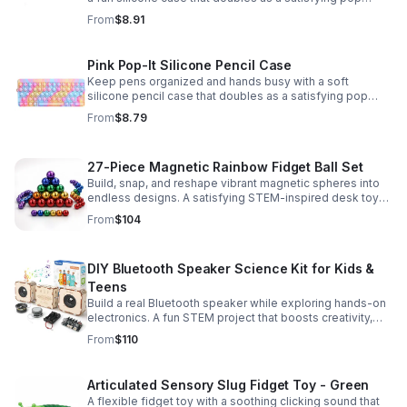
fidget for stress relief at school, home, or work.
From
$8.91
Pink Pop-It Silicone Pencil Case
Keep pens organized and hands busy with a soft
silicone pencil case that doubles as a satisfying pop
fidget toy for school, study, or office use.
From
$8.79
27-Piece Magnetic Rainbow Fidget Ball Set
Build, snap, and reshape vibrant magnetic spheres into
endless designs. A satisfying STEM-inspired desk toy
that helps ease stress and keeps hands and minds
From
$104
engaged.
DIY Bluetooth Speaker Science Kit for Kids &
Teens
Build a real Bluetooth speaker while exploring hands-on
electronics. A fun STEM project that boosts creativity,
problem-solving, and confidence for ages 8-16.
From
$110
Articulated Sensory Slug Fidget Toy - Green
A flexible fidget toy with a soothing clicking sound that