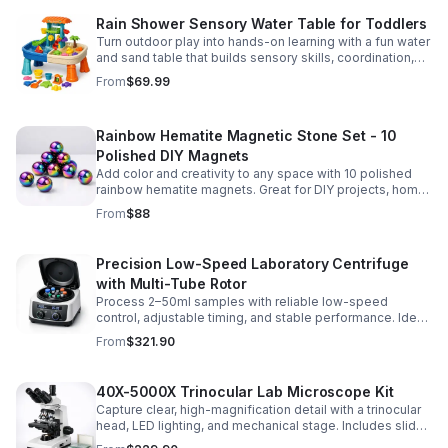
Rain Shower Sensory Water Table for Toddlers
Turn outdoor play into hands-on learning with a fun water
and sand table that builds sensory skills, coordination,
and social play for ages 3-6.
From
$69.99
Rainbow Hematite Magnetic Stone Set - 10
Polished DIY Magnets
Add color and creativity to any space with 10 polished
rainbow hematite magnets. Great for DIY projects, home
organization, and hands-on science fun.
From
$88
Precision Low-Speed Laboratory Centrifuge
with Multi-Tube Rotor
Process 2–50ml samples with reliable low-speed
control, adjustable timing, and stable performance. Ideal
for everyday lab separation tasks across a range of
From
$321.90
experiments.
40X-5000X Trinocular Lab Microscope Kit
Capture clear, high-magnification detail with a trinocular
head, LED lighting, and mechanical stage. Includes slides
for a ready-to-use lab, classroom, or research setup.