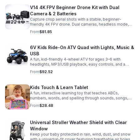
V14 4K FPV Beginner Drone Kit with Dual
Camera & 2 Batteries
Capture crisp aerial shots with a stable, beginner-
friendly 4K FPV drone. Dual cameras, headless mode,
altitude hold, and 2 batteries make every flight easier
From
$81.85
and longer.
6V Kids Ride-On ATV Quad with Lights, Music &
USB
A fun, kid-friendly 4-wheel ATV for ages 3–6 with
headlights, MP3/USB playback, easy controls, and a
comfortable seat for safe, exciting everyday
From
$92.52
adventures.
Kids Touch & Learn Tablet
A fun, interactive learning toy that teaches ABCs,
numbers, words, and spelling through sounds, songs,
and quizzes—perfect for keeping toddlers engaged at
From
$28.48
home or on the go.
Universal Stroller Weather Shield with Clear
Window
Keep your baby protected in rain, wind, dust, and snow
with a universal-fit cover featuring breathable air holes, a