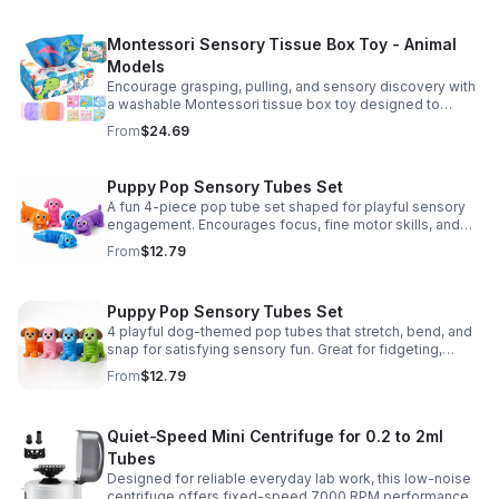
Montessori Sensory Tissue Box Toy - Animal
Models
Encourage grasping, pulling, and sensory discovery with
a washable Montessori tissue box toy designed to
support early development through hands-on play.
From
$24.69
Puppy Pop Sensory Tubes Set
A fun 4-piece pop tube set shaped for playful sensory
engagement. Encourages focus, fine motor skills, and
calming tactile play for kids at home or parties.
From
$12.79
Puppy Pop Sensory Tubes Set
4 playful dog-themed pop tubes that stretch, bend, and
snap for satisfying sensory fun. Great for fidgeting,
calming moments, party favors, and imaginative play.
From
$12.79
Quiet-Speed Mini Centrifuge for 0.2 to 2ml
Tubes
Designed for reliable everyday lab work, this low-noise
centrifuge offers fixed-speed 7000 RPM performance