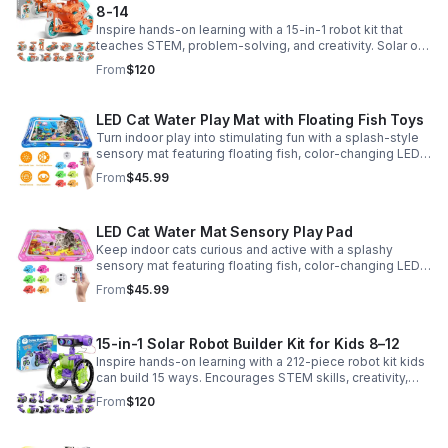
8-14
Inspire hands-on learning with a 15-in-1 robot kit that
teaches STEM, problem-solving, and creativity. Solar or
battery power keeps the building fun going anywhere.
From
$120
LED Cat Water Play Mat with Floating Fish Toys
Turn indoor play into stimulating fun with a splash-style
sensory mat featuring floating fish, color-changing LED
light, and thickened PVC for engaging, durable
From
$45.99
enrichment.
LED Cat Water Mat Sensory Play Pad
Keep indoor cats curious and active with a splashy
sensory mat featuring floating fish, color-changing LED
light, and durable thick PVC for engaging daily
From
$45.99
enrichment.
15-in-1 Solar Robot Builder Kit for Kids 8–12
Inspire hands-on learning with a 212-piece robot kit kids
can build 15 ways. Encourages STEM skills, creativity,
and problem-solving with solar or battery-powered play.
From
$120