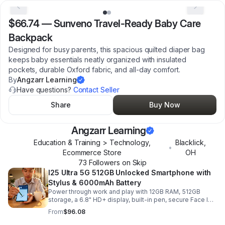
$66.74
—
Sunveno Travel-Ready Baby Care
Backpack
Designed for busy parents, this spacious quilted diaper bag
keeps baby essentials neatly organized with insulated
pockets, durable Oxford fabric, and all-day comfort.
By
Angzarr Learning
Have questions?
Contact Seller
Share
Buy Now
Angzarr Learning
Education & Training > Technology,
Blacklick
,
•
Ecommerce Store
OH
73
Follower
s
on Skip
I25 Ultra 5G 512GB Unlocked Smartphone with
Stylus & 6000mAh Battery
Power through work and play with 12GB RAM, 512GB
storage, a 6.8" HD+ display, built-in pen, secure Face ID
and fingerprint access, and long-lasting all-day battery
From
$96.08
life.