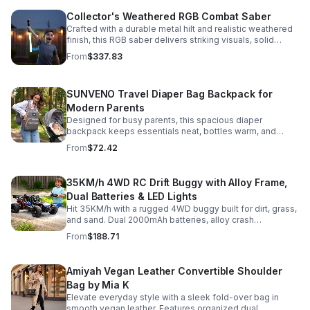
Collector's Weathered RGB Combat Saber
Crafted with a durable metal hilt and realistic weathered
finish, this RGB saber delivers striking visuals, solid
handling, and display-worthy detail.
From
$337.83
SUNVENO Travel Diaper Bag Backpack for
Modern Parents
Designed for busy parents, this spacious diaper
backpack keeps essentials neat, bottles warm, and
valuables secure with a stylish, comfortable carry.
From
$72.42
35KM/h 4WD RC Drift Buggy with Alloy Frame,
Dual Batteries & LED Lights
Hit 35KM/h with a rugged 4WD buggy built for dirt, grass,
and sand. Dual 2000mAh batteries, alloy crash
protection, LED lights, and beginner-friendly control
From
$188.71
deliver nonstop action.
Amiyah Vegan Leather Convertible Shoulder
Bag by Mia K
Elevate everyday style with a sleek fold-over bag in
smooth vegan leather. Features organized dual