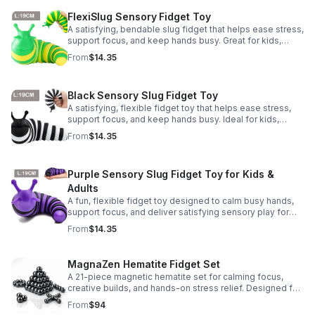
FlexiSlug Sensory Fidget Toy
A satisfying, bendable slug fidget that helps ease stress,
support focus, and keep hands busy. Great for kids,
adults, classrooms, parties, and sensory-friendly play.
From
$14.35
Black Sensory Slug Fidget Toy
A satisfying, flexible fidget toy that helps ease stress,
support focus, and keep hands busy. Ideal for kids,
adults, classrooms, parties, and sensory-friendly play.
From
$14.35
Purple Sensory Slug Fidget Toy for Kids &
Adults
A fun, flexible fidget toy designed to calm busy hands,
support focus, and deliver satisfying sensory play for
kids, teens, and adults.
From
$14.35
MagnaZen Hematite Fidget Set
A 21-piece magnetic hematite set for calming focus,
creative builds, and hands-on stress relief. Designed for
adults who enjoy tactile play and science-inspired fun.
From
$94