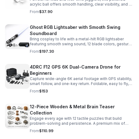
acrylic ball offers smooth handling, clear visibility, and a
size that’s easier to control while building skills.
From
$37.90
Ghost RGB Lightsaber with Smooth Swing
Soundboard
Bring cosplay to life with a metal-hilt RGB lightsaber
featuring smooth swing sound, 12 blade colors, gesture
ignition, and immersive effects for display or dueling fun.
From
$197.30
4DRC F12 GPS 6K Dual-Camera Drone for
Beginners
Capture wide-angle 6K aerial footage with GPS stability,
smart follow, and one-key return. Foldable, easy to fly,
and built for beginners who want confident control.
From
$153
12-Piece Wooden & Metal Brain Teaser
Collection
Engage every age with 12 tactile puzzles that build
problem-solving and persistence. A premium mix of
wooden and metal challenges made to captivate.
From
$110.99