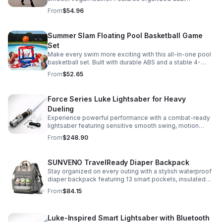
compartments, polished gold-tone details, and a
From
$54.96
versatile strap for shoulder or crossbody wear.
Summer Slam Floating Pool Basketball Game
Set
Make every swim more exciting with this all-in-one pool
basketball set. Built with durable ABS and a stable 4-
pillar design for safe, energetic play at parties,
From
$52.65
backyards, or family pool days.
Force Series Luke Lightsaber for Heavy
Dueling
Experience powerful performance with a combat-ready
lightsaber featuring sensitive smooth swing, motion
control, and infinite color changing for cinematic realism.
From
$248.90
SUNVENO TravelReady Diaper Backpack
Stay organized on every outing with a stylish waterproof
diaper backpack featuring 13 smart pockets, insulated
bottle storage, easy-access compartments, and all-day
From
$84.15
carrying comfort.
Luke-Inspired Smart Lightsaber with Bluetooth