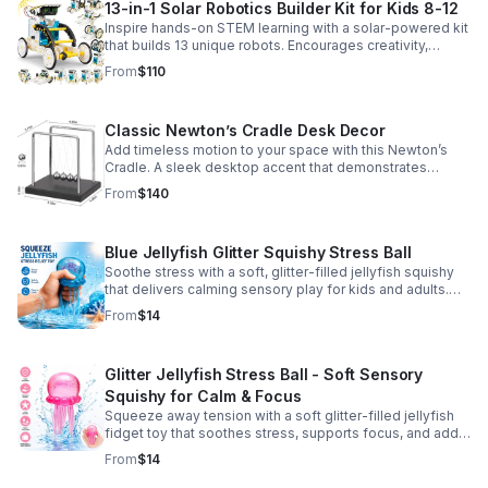
13-in-1 Solar Robotics Builder Kit for Kids 8-12
Inspire hands-on STEM learning with a solar-powered kit
that builds 13 unique robots. Encourages creativity,
problem-solving, and screen-free fun for curious young
From
$110
minds.
Classic Newton’s Cradle Desk Decor
Add timeless motion to your space with this Newton’s
Cradle. A sleek desktop accent that demonstrates
physics in action while bringing focus and conversation
From
$140
to any office or home.
Blue Jellyfish Glitter Squishy Stress Ball
Soothe stress with a soft, glitter-filled jellyfish squishy
that delivers calming sensory play for kids and adults.
Great for desks, gifting, and everyday fidget relief.
From
$14
Glitter Jellyfish Stress Ball - Soft Sensory
Squishy for Calm & Focus
Squeeze away tension with a soft glitter-filled jellyfish
fidget toy that soothes stress, supports focus, and adds
a playful touch to any desk or gift bag.
From
$14