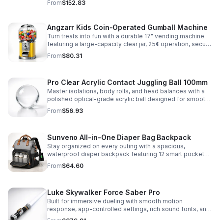
From
$152.83
roleplay.
Angzarr Kids Coin-Operated Gumball Machine
Turn treats into fun with a durable 17" vending machine
featuring a large-capacity clear jar, 25¢ operation, secure
locking lid, and adjustable dispensing for candy,
From
$80.31
capsules, and bouncy balls.
Pro Clear Acrylic Contact Juggling Ball 100mm
Master isolations, body rolls, and head balances with a
polished optical-grade acrylic ball designed for smooth
handling, clarity, and reliable performance.
From
$56.93
Sunveno All-in-One Diaper Bag Backpack
Stay organized on every outing with a spacious,
waterproof diaper backpack featuring 12 smart pockets,
insulated bottle storage, stroller hooks, and hands-free
From
$64.60
comfort.
Luke Skywalker Force Saber Pro
Built for immersive dueling with smooth motion
response, app-controlled settings, rich sound fonts, and
vibrant color-changing effects for a more realistic saber