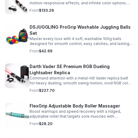
motion-responsive effects, and infinite color options.
Built for immersive dueling, display, and next-level
From
$133.26
roleplay.
DSJUGGLING ProGrip Washable Juggling Balls
Set
Master every toss with 4 soft, washable 100g balls
designed for smooth control, easy catches, and lasting
comfort. Ideal for beginners, performers, kids, and
From
$42.69
adults.
Darth Vader SE Premium RGB Dueling
Lightsaber Replica
Command attention with a metal-hilt Vader replica built
for heavy dueling, smooth swing motion, vivid RGB color
changes, and immersive movie-style sound effects.
From
$227.70
FlexGrip Adjustable Body Roller Massager
Boost warmups and speed recovery with a ridged,
adjustable roller that targets sore muscles with
controlled pressure and easy-grip side handles.
From
$28.20