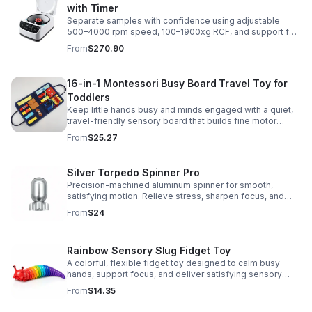
with Timer
Separate samples with confidence using adjustable
500–4000 rpm speed, 100–1900xg RCF, and support for
2/5/10/15 ml tubes in one reliable benchtop unit.
From
$270.90
16-in-1 Montessori Busy Board Travel Toy for
Toddlers
Keep little hands busy and minds engaged with a quiet,
travel-friendly sensory board that builds fine motor
skills, problem-solving, and early learning through play.
From
$25.27
Silver Torpedo Spinner Pro
Precision-machined aluminum spinner for smooth,
satisfying motion. Relieve stress, sharpen focus, and
personalize your desk toy with DIY glow styling.
From
$24
Rainbow Sensory Slug Fidget Toy
A colorful, flexible fidget toy designed to calm busy
hands, support focus, and deliver satisfying sensory
play for kids, teens, and adults.
From
$14.35