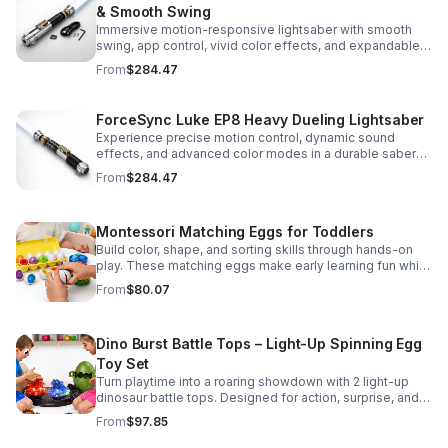
& Smooth Swing
Immersive motion-responsive lightsaber with smooth
swing, app control, vivid color effects, and expandable
sound fonts for a more realistic dueling experience.
From
$284.47
ForceSync Luke EP8 Heavy Dueling Lightsaber
Experience precise motion control, dynamic sound
effects, and advanced color modes in a durable saber
designed for collectors, cosplay, and intense dueling
From
$284.47
action.
Montessori Matching Eggs for Toddlers
Build color, shape, and sorting skills through hands-on
play. These matching eggs make early learning fun while
supporting problem-solving and fine motor
From
$80.07
development.
Dino Burst Battle Tops – Light-Up Spinning Egg
Toy Set
Turn playtime into a roaring showdown with 2 light-up
dinosaur battle tops. Designed for action, surprise, and
skill-building fun kids will want to play again and again.
From
$97.85