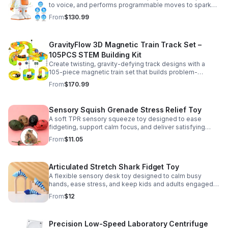
to voice, and performs programmable moves to spark
learning, creativity, and nonstop fun.
From
$130.99
GravityFlow 3D Magnetic Train Track Set –
105PCS STEM Building Kit
Create twisting, gravity-defying track designs with a
105-piece magnetic train set that builds problem-
solving, creativity, and hands-on STEM skills for kids 3–
From
$170.99
12.
Sensory Squish Grenade Stress Relief Toy
A soft TPR sensory squeeze toy designed to ease
fidgeting, support calm focus, and deliver satisfying
stress relief for kids and adults.
From
$11.05
Articulated Stretch Shark Fidget Toy
A flexible sensory desk toy designed to calm busy
hands, ease stress, and keep kids and adults engaged
with satisfying motion and tactile play.
From
$12
Precision Low-Speed Laboratory Centrifuge