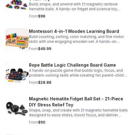
Build, shape, and unwind with 21 magnetic rainbow
hematite balls. A hands-on fidget and science toy
designed to spark creativity and ease everyday stress.
From
$96
Montessori 4-in-1 Wooden Learning Board
Build counting, sorting, color matching, and fine motor
skills with one engaging wooden set. A hands-on
Montessori toy designed for fun, focused early learning.
From
$49.99
Rope Battle Logic Challenge Board Game
A hands-on puzzle game that builds logic, focus, and
problem-solving skills while creating fun parent-child
moments through engaging rope challenges.
From
$28.88
Magnetic Hematite Fidget Ball Set - 21-Piece
DIY Stress Relief Toy
Shape, snap, and create with 21 magnetic hematite balls
designed to ease stress, boost focus, and deliver
satisfying hands-on fun for adults.
From
$90