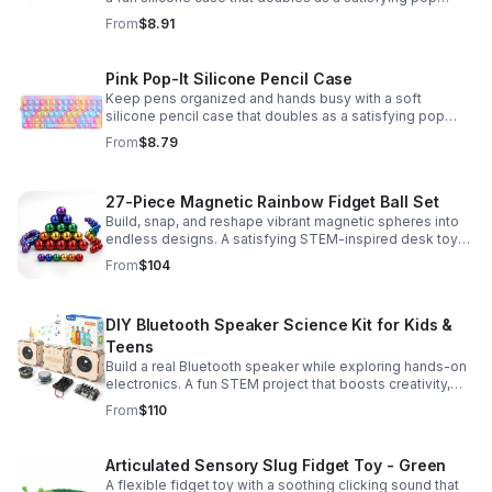
fidget for stress relief at school, home, or work.
From
$8.91
Pink Pop-It Silicone Pencil Case
Keep pens organized and hands busy with a soft
silicone pencil case that doubles as a satisfying pop
fidget toy for school, study, or office use.
From
$8.79
27-Piece Magnetic Rainbow Fidget Ball Set
Build, snap, and reshape vibrant magnetic spheres into
endless designs. A satisfying STEM-inspired desk toy
that helps ease stress and keeps hands and minds
From
$104
engaged.
DIY Bluetooth Speaker Science Kit for Kids &
Teens
Build a real Bluetooth speaker while exploring hands-on
electronics. A fun STEM project that boosts creativity,
problem-solving, and confidence for ages 8-16.
From
$110
Articulated Sensory Slug Fidget Toy - Green
A flexible fidget toy with a soothing clicking sound that