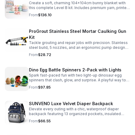
Create a soft, charming 104x104cm bunny blanket with
this complete Level B kit. Includes premium yarn, printed
pattern, hook, needle, and ribbon for a smooth, joyful
From
$136.10
make.
ProGrout Stainless Steel Mortar Caulking Gun
Kit
Tackle grouting and repair jobs with precision. Stainless
steel build, 5 nozzles, and an ergonomic pump design
deliver smooth, controlled application for cement,
From
$28.72
plaster, and epoxy.
Dino Egg Battle Spinners 2-Pack with Lights
Spark fast-paced fun with two light-up dinosaur egg
spinners that clash, glow, and surprise. A playful way to
build coordination, focus, and hands-on skills.
From
$97.85
SUNVENO Luxe Velvet Diaper Backpack
Elevate every outing with a chic, waterproof diaper
backpack featuring 13 organized pockets, insulated
bottle holders, and easy-access openings for stress-
From
$66.55
free baby care.