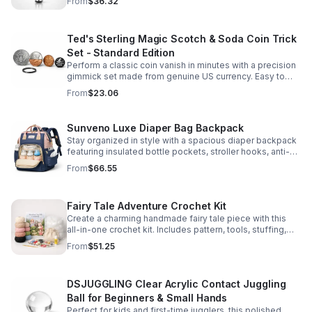
From
$36.32
Ted's Sterling Magic Scotch & Soda Coin Trick
Set - Standard Edition
Perform a classic coin vanish in minutes with a precision
gimmick set made from genuine US currency. Easy to
learn, convincing to watch, and examinable after the
From
$23.06
effect.
Sunveno Luxe Diaper Bag Backpack
Stay organized in style with a spacious diaper backpack
featuring insulated bottle pockets, stroller hooks, anti-
theft storage, and easy-access compartments for
From
$66.55
everyday parenting.
Fairy Tale Adventure Crochet Kit
Create a charming handmade fairy tale piece with this
all-in-one crochet kit. Includes pattern, tools, stuffing,
and accessories for a smooth, enjoyable crafting
From
$51.25
experience.
DSJUGGLING Clear Acrylic Contact Juggling
Ball for Beginners & Small Hands
Perfect for kids and first-time jugglers, this polished