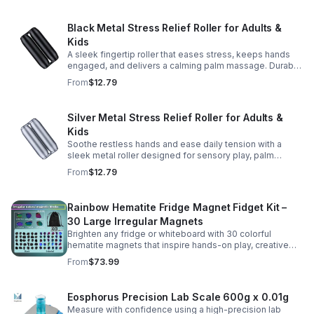
Black Metal Stress Relief Roller for Adults &
Kids
A sleek fingertip roller that eases stress, keeps hands
engaged, and delivers a calming palm massage. Durable
metal design for everyday relaxation at home or on the
From
$12.79
go.
Silver Metal Stress Relief Roller for Adults &
Kids
Soothe restless hands and ease daily tension with a
sleek metal roller designed for sensory play, palm
massage, and satisfying stress relief anytime.
From
$12.79
Rainbow Hematite Fridge Magnet Fidget Kit –
30 Large Irregular Magnets
Brighten any fridge or whiteboard with 30 colorful
hematite magnets that inspire hands-on play, creative
DIY projects, and engaging educational discovery.
From
$73.99
Eosphorus Precision Lab Scale 600g x 0.01g
Measure with confidence using a high-precision lab