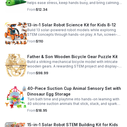
helps ease stress, keep hands busy, and bring calming
sensory satisfaction anytime.
From
$12.34
13-in-1 Solar Robot Science Kit for Kids 8-12
Build 13 solar-powered robot models while exploring
STEM concepts through hands-on play. A fun, screen-
free kit that boosts creativity, problem-solving, and
From
$110
confidence.
Father & Son Wooden Bicycle Gear Puzzle Kit
Build a striking mechanical bicycle model with intricate
wooden gears. A rewarding STEM project and display-
worthy keepsake for adults who love hands-on
From
$98.99
creativity.
40-Piece Suction Cup Animal Sensory Set with
Dinosaur Egg Storage
Turn bath time and playtime into hands-on learning with
40 silicone suction animals that stick, stack, and spark
creativity while supporting sensory exploration and fine
From
$18.95
motor skills.
15-in-1 Solar Robot STEM Building Kit for Kids