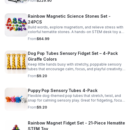
From
$229.90
Rainbow Magnetic Science Stones Set -
24PCS
Build words, explore magnetism, and relieve stress with
colorful hematite stones. A hands-on STEM desk toy and
learning kit for curious minds of all ages.
From
$64.99
Dog Pop Tubes Sensory Fidget Set – 4-Pack
Giraffe Colors
Keep little hands busy with stretchy, poppable sensory
tubes that encourage calm, focus, and playful creativity.
A fun fidget set for kids, toddlers, and party favors.
From
$9.20
Puppy Pop Sensory Tubes 4-Pack
Flexible dog-themed pop tubes that stretch, twist, and
snap for calming sensory play. Great for fidgeting, focus,
party favors, and hands-on fun for kids.
From
$9.20
Rainbow Magnet Fidget Set - 21-Piece Hematite
STEM Toy