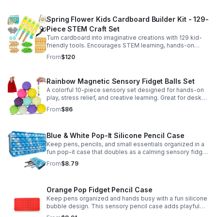
Spring Flower Kids Cardboard Builder Kit - 129-
Piece STEM Craft Set
Turn cardboard into imaginative creations with 129 kid-
friendly tools. Encourages STEM learning, hands-on
building, and creative play in a safe DIY craft set.
From
$120
Rainbow Magnetic Sensory Fidget Balls Set
A colorful 10-piece sensory set designed for hands-on
play, stress relief, and creative learning. Great for desks,
classrooms, party favors, and everyday focus.
From
$86
Blue & White Pop-It Silicone Pencil Case
Keep pens, pencils, and small essentials organized in a
fun pop-it case that doubles as a calming sensory fidget
for school, home, or office use.
From
$8.79
Orange Pop Fidget Pencil Case
Keep pens organized and hands busy with a fun silicone
bubble design. This sensory pencil case adds playful
stress relief to school, home, or office routines.