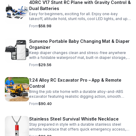
4DRC V17 Stunt RC Plane with Gravity Control &
Dual Batteries
Easy for beginners, exciting for all. Enjoy one-key
takeoff, altitude hold, stunt rolls, cool LED lights, and up
to 25 minutes of flight with 2 rechargeable batteries.
From
$58.98
Sunveno Portable Baby Changing Mat & Diaper
Organizer
Keep diaper changes clean and stress-free anywhere
with a foldable waterproof mat, built-in diaper storage,
and handy zip pockets for everyday essentials.
From
$29.56
1:24 Alloy RC Excavator Pro – App & Remote
Control
Bring the job site home with a durable alloy-and-ABS
excavator featuring realistic digging action, smooth
controls, and STEM-friendly play for kids and collectors.
From
$90.40
Stainless Steel Survival Whistle Necklace
Stay prepared in style with a durable stainless steel
whistle necklace that offers quick emergency access,
comfortable all-day wear, and a sleek accessory look.