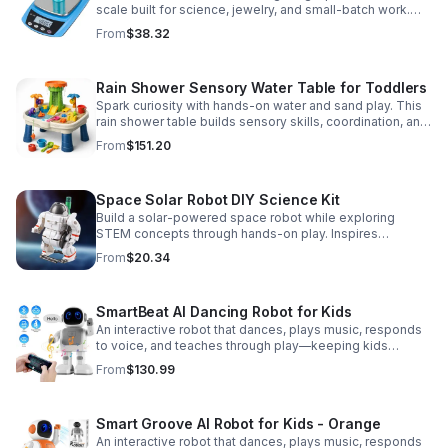
scale built for science, jewelry, and small-batch work.
Accurate 0.01g readings, 600g capacity, and flexible USB
From
$38.32
or AC/DC power.
Rain Shower Sensory Water Table for Toddlers
Spark curiosity with hands-on water and sand play. This
rain shower table builds sensory skills, coordination, and
cooperative fun for kids ages 3–6.
From
$151.20
Space Solar Robot DIY Science Kit
Build a solar-powered space robot while exploring
STEM concepts through hands-on play. Inspires
creativity, problem-solving, and screen-free learning.
From
$20.34
SmartBeat AI Dancing Robot for Kids
An interactive robot that dances, plays music, responds
to voice, and teaches through play—keeping kids
entertained while encouraging creativity and learning.
From
$130.99
Smart Groove AI Robot for Kids - Orange
An interactive robot that dances, plays music, responds