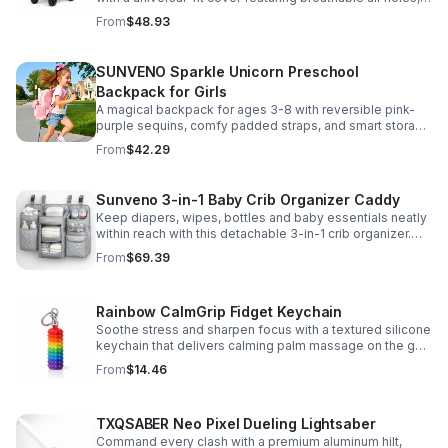
clear viewing window, and safe, odor-free EVA material.
From
$48.93
SUNVENO Sparkle Unicorn Preschool
Backpack for Girls
A magical backpack for ages 3-8 with reversible pink-
purple sequins, comfy padded straps, and smart storage
to keep school essentials neat, light, and easy to carry.
From
$42.29
Sunveno 3-in-1 Baby Crib Organizer Caddy
Keep diapers, wipes, bottles and baby essentials neatly
within reach with this detachable 3-in-1 crib organizer.
Durable, spacious and easy to hang anywhere.
From
$69.39
Rainbow CalmGrip Fidget Keychain
Soothe stress and sharpen focus with a textured silicone
keychain that delivers calming palm massage on the go.
Compact, durable, and perfect for work, school, or travel.
From
$14.46
TXQSABER Neo Pixel Dueling Lightsaber
Command every clash with a premium aluminum hilt,