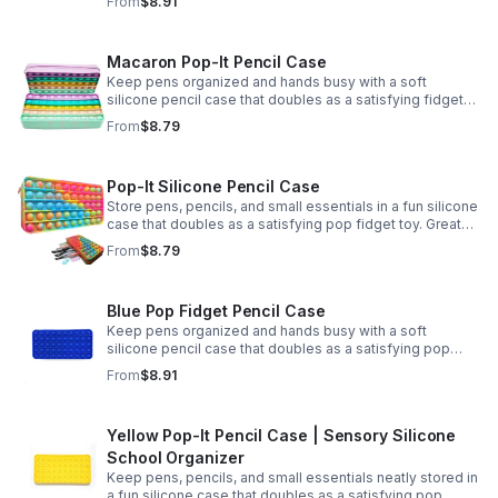
From
$8.91
Macaron Pop-It Pencil Case
Keep pens organized and hands busy with a soft
silicone pencil case that doubles as a satisfying fidget
toy. Great for school, desks, and gifting.
From
$8.79
Pop-It Silicone Pencil Case
Store pens, pencils, and small essentials in a fun silicone
case that doubles as a satisfying pop fidget toy. Great
for school, desks, travel, and thoughtful gift-giving.
From
$8.79
Blue Pop Fidget Pencil Case
Keep pens organized and hands busy with a soft
silicone pencil case that doubles as a satisfying pop
fidget toy for school, study, or office use.
From
$8.91
Yellow Pop-It Pencil Case | Sensory Silicone
School Organizer
Keep pens, pencils, and small essentials neatly stored in
a fun silicone case that doubles as a satisfying pop