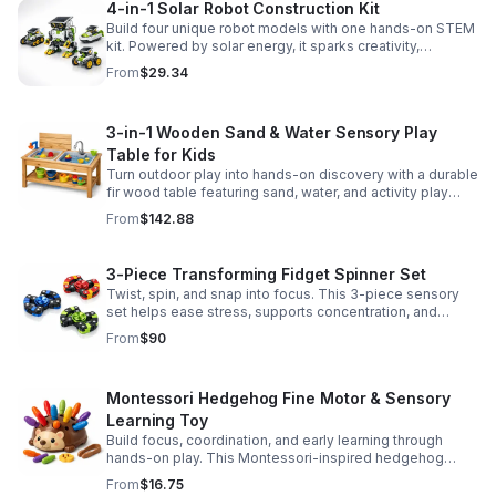
4-in-1 Solar Robot Construction Kit
Build four unique robot models with one hands-on STEM
kit. Powered by solar energy, it sparks creativity,
problem-solving, and screen-free learning.
From
$29.34
3-in-1 Wooden Sand & Water Sensory Play
Table for Kids
Turn outdoor play into hands-on discovery with a durable
fir wood table featuring sand, water, and activity play
zones, plus faucet and accessories for endless fun.
From
$142.88
3-Piece Transforming Fidget Spinner Set
Twist, spin, and snap into focus. This 3-piece sensory
set helps ease stress, supports concentration, and
delivers satisfying hands-on fun for kids and adults.
From
$90
Montessori Hedgehog Fine Motor & Sensory
Learning Toy
Build focus, coordination, and early learning through
hands-on play. This Montessori-inspired hedgehog
helps little ones strengthen fine motor and sensory
From
$16.75
skills.