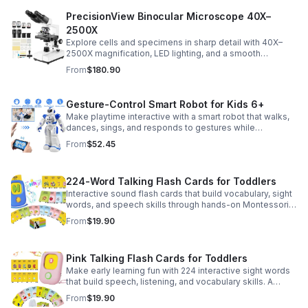
PrecisionView Binocular Microscope 40X–
2500X
Explore cells and specimens in sharp detail with 40X–
2500X magnification, LED lighting, and a smooth
mechanical stage. Includes slides and a phone holder for
From
$180.90
easy viewing and capture.
Gesture-Control Smart Robot for Kids 6+
Make playtime interactive with a smart robot that walks,
dances, sings, and responds to gestures while
introducing kids to fun early programming skills.
From
$52.45
224-Word Talking Flash Cards for Toddlers
Interactive sound flash cards that build vocabulary, sight
words, and speech skills through hands-on Montessori-
style play for toddlers and preschoolers.
From
$19.90
Pink Talking Flash Cards for Toddlers
Make early learning fun with 224 interactive sight words
that build speech, listening, and vocabulary skills. A
Montessori-inspired educational toy for ages 1–5.
From
$19.90