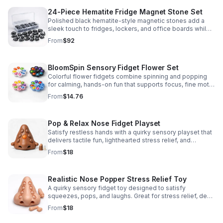
24-Piece Hematite Fridge Magnet Stone Set
Polished black hematite-style magnetic stones add a
sleek touch to fridges, lockers, and office boards while
inspiring creative DIY builds and hands-on learning.
From
$92
BloomSpin Sensory Fidget Flower Set
Colorful flower fidgets combine spinning and popping
for calming, hands-on fun that supports focus, fine motor
skills, and sensory exploration.
From
$14.76
Pop & Relax Nose Fidget Playset
Satisfy restless hands with a quirky sensory playset that
delivers tactile fun, lighthearted stress relief, and
instantly memorable desk-side entertainment.
From
$18
Realistic Nose Popper Stress Relief Toy
A quirky sensory fidget toy designed to satisfy
squeezes, pops, and laughs. Great for stress relief, desk
play, and lighthearted prank fun.
From
$18