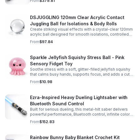
From
$379.81
experience.
DSJUGGLING 120mm Clear Acrylic Contact
Juggling Ball for Isolations & Body Rolls
Create striking visual effects with a crystal-clear 120mm
acrylic ball designed for smooth isolations, controlled
body rolls, and advanced single-ball performance.
From
$97.84
Sparkle Jellyfish Squishy Stress Ball - Pink
Sensory Fidget Toy
Soothe stress with a soft, glitter-filled jellyfish squishy
that calms busy hands, supports focus, and adds a cute
pop of color to any desk or gift bag.
From
$10.98
Ezra-Inspired Heavy Dueling Lightsaber with
Bluetooth Sound Control
Built for serious dueling, this metal-hilt saber delivers
powerful performance, Bluetooth control, infinite color
options, and 34 immersive sound fonts.
From
$152.83
Rainbow Bunny Baby Blanket Crochet Kit