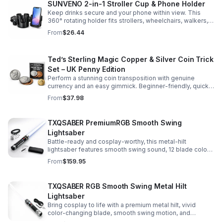
SUNVENO 2-in-1 Stroller Cup & Phone Holder
Keep drinks secure and your phone within view. This
360° rotating holder fits strollers, wheelchairs, walkers,
and more for hands-free convenience on the go.
From
$26.44
Ted’s Sterling Magic Copper & Silver Coin Trick
Set – UK Penny Edition
Perform a stunning coin transposition with genuine
currency and an easy gimmick. Beginner-friendly, quick
to learn, and versatile enough for multiple impressive
From
$37.98
routines.
TXQSABER PremiumRGB Smooth Swing
Lightsaber
Battle-ready and cosplay-worthy, this metal-hilt
lightsaber features smooth swing sound, 12 blade colors,
16 sound fonts, and a durable dueling blade for
From
$159.95
immersive action.
TXQSABER RGB Smooth Swing Metal Hilt
Lightsaber
Bring cosplay to life with a premium metal hilt, vivid
color-changing blade, smooth swing motion, and
immersive sound effects for display, dueling, and