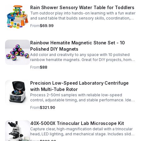
Rain Shower Sensory Water Table for Toddlers
Turn outdoor play into hands-on learning with a fun water
and sand table that builds sensory skills, coordination,
and social play for ages 3-6.
From
$69.99
Rainbow Hematite Magnetic Stone Set - 10
Polished DIY Magnets
Add color and creativity to any space with 10 polished
rainbow hematite magnets. Great for DIY projects, home
organization, and hands-on science fun.
From
$88
Precision Low-Speed Laboratory Centrifuge
with Multi-Tube Rotor
Process 2–50ml samples with reliable low-speed
control, adjustable timing, and stable performance. Ideal
for everyday lab separation tasks across a range of
From
$321.90
experiments.
40X-5000X Trinocular Lab Microscope Kit
Capture clear, high-magnification detail with a trinocular
head, LED lighting, and mechanical stage. Includes slides
for a ready-to-use lab, classroom, or research setup.