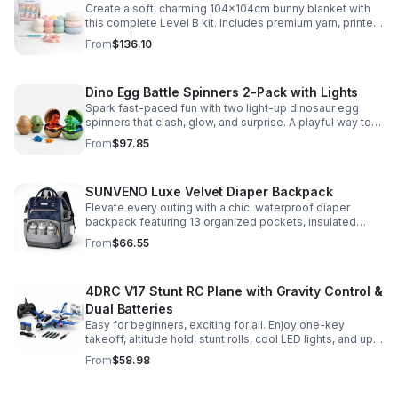
Create a soft, charming 104x104cm bunny blanket with
this complete Level B kit. Includes premium yarn, printed
pattern, hook, needle, and ribbon for a smooth, joyful
From
$136.10
make.
Dino Egg Battle Spinners 2-Pack with Lights
Spark fast-paced fun with two light-up dinosaur egg
spinners that clash, glow, and surprise. A playful way to
build coordination, focus, and hands-on skills.
From
$97.85
SUNVENO Luxe Velvet Diaper Backpack
Elevate every outing with a chic, waterproof diaper
backpack featuring 13 organized pockets, insulated
bottle holders, and easy-access openings for stress-
From
$66.55
free baby care.
4DRC V17 Stunt RC Plane with Gravity Control &
Dual Batteries
Easy for beginners, exciting for all. Enjoy one-key
takeoff, altitude hold, stunt rolls, cool LED lights, and up
to 25 minutes of flight with 2 rechargeable batteries.
From
$58.98