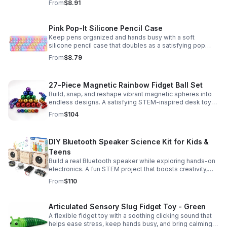
From
$8.91
Pink Pop-It Silicone Pencil Case
Keep pens organized and hands busy with a soft
silicone pencil case that doubles as a satisfying pop
fidget toy for school, study, or office use.
From
$8.79
27-Piece Magnetic Rainbow Fidget Ball Set
Build, snap, and reshape vibrant magnetic spheres into
endless designs. A satisfying STEM-inspired desk toy
that helps ease stress and keeps hands and minds
From
$104
engaged.
DIY Bluetooth Speaker Science Kit for Kids &
Teens
Build a real Bluetooth speaker while exploring hands-on
electronics. A fun STEM project that boosts creativity,
problem-solving, and confidence for ages 8-16.
From
$110
Articulated Sensory Slug Fidget Toy - Green
A flexible fidget toy with a soothing clicking sound that
helps ease stress, keep hands busy, and bring calming