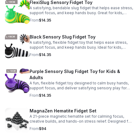
FlexiSlug Sensory Fidget Toy
A satisfying, bendable slug fidget that helps ease stress,
support focus, and keep hands busy. Great for kids,
adults, classrooms, parties, and sensory-friendly play.
From
$14.35
Black Sensory Slug Fidget Toy
A satisfying, flexible fidget toy that helps ease stress,
support focus, and keep hands busy. Ideal for kids,
adults, classrooms, parties, and sensory-friendly play.
From
$14.35
Purple Sensory Slug Fidget Toy for Kids &
Adults
A fun, flexible fidget toy designed to calm busy hands,
support focus, and deliver satisfying sensory play for
kids, teens, and adults.
From
$14.35
MagnaZen Hematite Fidget Set
A 21-piece magnetic hematite set for calming focus,
creative builds, and hands-on stress relief. Designed for
adults who enjoy tactile play and science-inspired fun.
From
$94