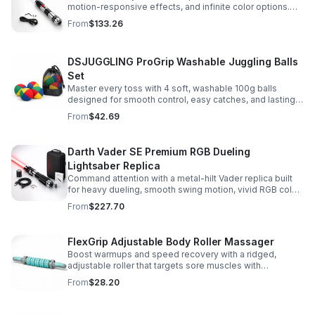
motion-responsive effects, and infinite color options.
Built for immersive dueling, display, and next-level
From
$133.26
roleplay.
DSJUGGLING ProGrip Washable Juggling Balls
Set
Master every toss with 4 soft, washable 100g balls
designed for smooth control, easy catches, and lasting
comfort. Ideal for beginners, performers, kids, and
From
$42.69
adults.
Darth Vader SE Premium RGB Dueling
Lightsaber Replica
Command attention with a metal-hilt Vader replica built
for heavy dueling, smooth swing motion, vivid RGB color
changes, and immersive movie-style sound effects.
From
$227.70
FlexGrip Adjustable Body Roller Massager
Boost warmups and speed recovery with a ridged,
adjustable roller that targets sore muscles with
controlled pressure and easy-grip side handles.
From
$28.20