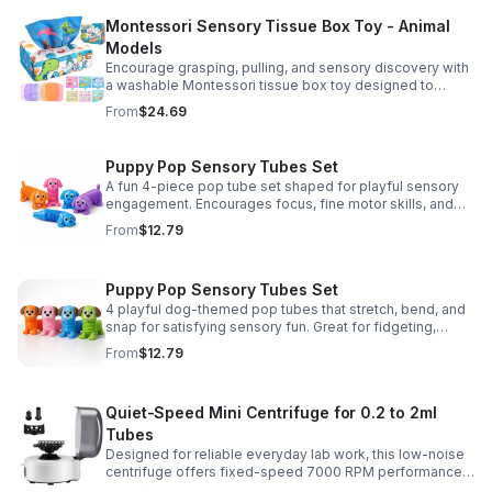
Montessori Sensory Tissue Box Toy - Animal
Models
Encourage grasping, pulling, and sensory discovery with
a washable Montessori tissue box toy designed to
support early development through hands-on play.
From
$24.69
Puppy Pop Sensory Tubes Set
A fun 4-piece pop tube set shaped for playful sensory
engagement. Encourages focus, fine motor skills, and
calming tactile play for kids at home or parties.
From
$12.79
Puppy Pop Sensory Tubes Set
4 playful dog-themed pop tubes that stretch, bend, and
snap for satisfying sensory fun. Great for fidgeting,
calming moments, party favors, and imaginative play.
From
$12.79
Quiet-Speed Mini Centrifuge for 0.2 to 2ml
Tubes
Designed for reliable everyday lab work, this low-noise
centrifuge offers fixed-speed 7000 RPM performance
and a 2-in-1 rotor for quick, convenient processing of