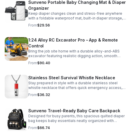
Sunveno Portable Baby Changing Mat & Diaper
Organizer
Keep diaper changes clean and stress-free anywhere
with a foldable waterproof mat, built-in diaper storage,
and handy zip pockets for everyday essentials.
From
$29.56
1:24 Alloy RC Excavator Pro – App & Remote
Control
Bring the job site home with a durable alloy-and-ABS
excavator featuring realistic digging action, smooth
controls, and STEM-friendly play for kids and collectors.
From
$90.40
Stainless Steel Survival Whistle Necklace
Stay prepared in style with a durable stainless steel
whistle necklace that offers quick emergency access,
comfortable all-day wear, and a sleek accessory look.
From
$36.32
Sunveno Travel-Ready Baby Care Backpack
Designed for busy parents, this spacious quilted diaper
bag keeps baby essentials neatly organized with
insulated pockets, durable Oxford fabric, and all-day
From
$66.74
comfort.