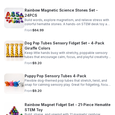
Rainbow Magnetic Science Stones Set -
24PCS
Build words, explore magnetism, and relieve stress with
colorful hematite stones. A hands-on STEM desk toy and
learning kit for curious minds of all ages.
From
$64.99
Dog Pop Tubes Sensory Fidget Set – 4-Pack
Giraffe Colors
Keep little hands busy with stretchy, poppable sensory
tubes that encourage calm, focus, and playful creativity.
A fun fidget set for kids, toddlers, and party favors.
From
$9.20
Puppy Pop Sensory Tubes 4-Pack
Flexible dog-themed pop tubes that stretch, twist, and
snap for calming sensory play. Great for fidgeting, focus,
party favors, and hands-on fun for kids.
From
$9.20
Rainbow Magnet Fidget Set - 21-Piece Hematite
STEM Toy
Build, shape, and unwind with 21 magnetic rainbow