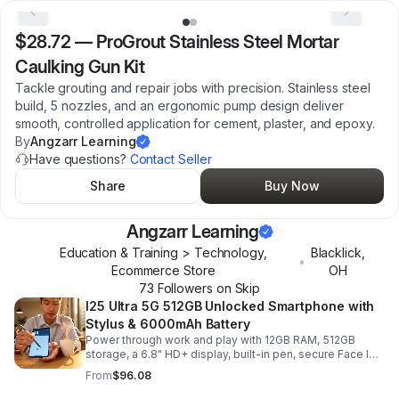
$28.72
—
ProGrout Stainless Steel Mortar
Caulking Gun Kit
Tackle grouting and repair jobs with precision. Stainless steel
build, 5 nozzles, and an ergonomic pump design deliver
smooth, controlled application for cement, plaster, and epoxy.
By
Angzarr Learning
Have questions?
Contact Seller
Share
Buy Now
Angzarr Learning
Education & Training > Technology,
Blacklick
,
•
Ecommerce Store
OH
73
Follower
s
on Skip
I25 Ultra 5G 512GB Unlocked Smartphone with
Stylus & 6000mAh Battery
Power through work and play with 12GB RAM, 512GB
storage, a 6.8" HD+ display, built-in pen, secure Face ID
and fingerprint access, and long-lasting all-day battery
From
$96.08
life.