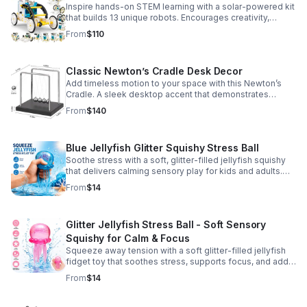
Inspire hands-on STEM learning with a solar-powered kit
that builds 13 unique robots. Encourages creativity,
problem-solving, and screen-free fun for curious young
From
$110
minds.
Classic Newton’s Cradle Desk Decor
Add timeless motion to your space with this Newton’s
Cradle. A sleek desktop accent that demonstrates
physics in action while bringing focus and conversation
From
$140
to any office or home.
Blue Jellyfish Glitter Squishy Stress Ball
Soothe stress with a soft, glitter-filled jellyfish squishy
that delivers calming sensory play for kids and adults.
Great for desks, gifting, and everyday fidget relief.
From
$14
Glitter Jellyfish Stress Ball - Soft Sensory
Squishy for Calm & Focus
Squeeze away tension with a soft glitter-filled jellyfish
fidget toy that soothes stress, supports focus, and adds
a playful touch to any desk or gift bag.
From
$14