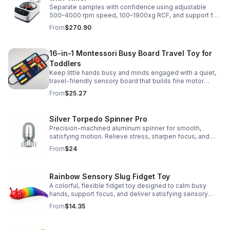
Separate samples with confidence using adjustable
500–4000 rpm speed, 100–1900xg RCF, and support for
2/5/10/15 ml tubes in one reliable benchtop unit.
From
$270.90
16-in-1 Montessori Busy Board Travel Toy for
Toddlers
Keep little hands busy and minds engaged with a quiet,
travel-friendly sensory board that builds fine motor
skills, problem-solving, and early learning through play.
From
$25.27
Silver Torpedo Spinner Pro
Precision-machined aluminum spinner for smooth,
satisfying motion. Relieve stress, sharpen focus, and
personalize your desk toy with DIY glow styling.
From
$24
Rainbow Sensory Slug Fidget Toy
A colorful, flexible fidget toy designed to calm busy
hands, support focus, and deliver satisfying sensory
play for kids, teens, and adults.
From
$14.35