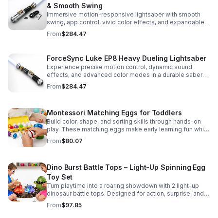
& Smooth Swing
Immersive motion-responsive lightsaber with smooth
swing, app control, vivid color effects, and expandable
sound fonts for a more realistic dueling experience.
From
$284.47
ForceSync Luke EP8 Heavy Dueling Lightsaber
Experience precise motion control, dynamic sound
effects, and advanced color modes in a durable saber
designed for collectors, cosplay, and intense dueling
From
$284.47
action.
Montessori Matching Eggs for Toddlers
Build color, shape, and sorting skills through hands-on
play. These matching eggs make early learning fun while
supporting problem-solving and fine motor
From
$80.07
development.
Dino Burst Battle Tops – Light-Up Spinning Egg
Toy Set
Turn playtime into a roaring showdown with 2 light-up
dinosaur battle tops. Designed for action, surprise, and
skill-building fun kids will want to play again and again.
From
$97.85