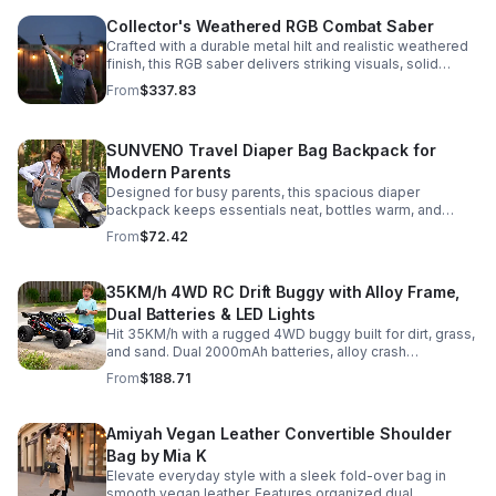
Collector's Weathered RGB Combat Saber
Crafted with a durable metal hilt and realistic weathered
finish, this RGB saber delivers striking visuals, solid
handling, and display-worthy detail.
From
$337.83
SUNVENO Travel Diaper Bag Backpack for
Modern Parents
Designed for busy parents, this spacious diaper
backpack keeps essentials neat, bottles warm, and
valuables secure with a stylish, comfortable carry.
From
$72.42
35KM/h 4WD RC Drift Buggy with Alloy Frame,
Dual Batteries & LED Lights
Hit 35KM/h with a rugged 4WD buggy built for dirt, grass,
and sand. Dual 2000mAh batteries, alloy crash
protection, LED lights, and beginner-friendly control
From
$188.71
deliver nonstop action.
Amiyah Vegan Leather Convertible Shoulder
Bag by Mia K
Elevate everyday style with a sleek fold-over bag in
smooth vegan leather. Features organized dual