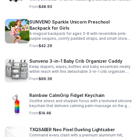
clear viewing window, and safe, odor-free EVA material.
From
$48.93
SUNVENO Sparkle Unicorn Preschool
Backpack for Girls
A magical backpack for ages 3-8 with reversible pink-
purple sequins, comfy padded straps, and smart storage
to keep school essentials neat, light, and easy to carry.
From
$42.29
Sunveno 3-in-1 Baby Crib Organizer Caddy
Keep diapers, wipes, bottles and baby essentials neatly
within reach with this detachable 3-in-1 crib organizer.
Durable, spacious and easy to hang anywhere.
From
$69.39
Rainbow CalmGrip Fidget Keychain
Soothe stress and sharpen focus with a textured silicone
keychain that delivers calming palm massage on the go.
Compact, durable, and perfect for work, school, or travel.
From
$14.46
TXQSABER Neo Pixel Dueling Lightsaber
Command every clash with a premium aluminum hilt,