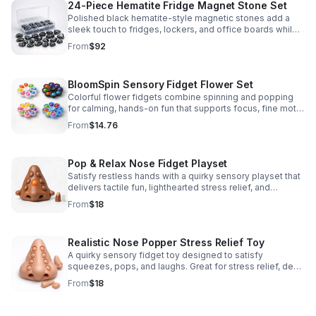
24-Piece Hematite Fridge Magnet Stone Set
Polished black hematite-style magnetic stones add a
sleek touch to fridges, lockers, and office boards while
inspiring creative DIY builds and hands-on learning.
From
$92
BloomSpin Sensory Fidget Flower Set
Colorful flower fidgets combine spinning and popping
for calming, hands-on fun that supports focus, fine motor
skills, and sensory exploration.
From
$14.76
Pop & Relax Nose Fidget Playset
Satisfy restless hands with a quirky sensory playset that
delivers tactile fun, lighthearted stress relief, and
instantly memorable desk-side entertainment.
From
$18
Realistic Nose Popper Stress Relief Toy
A quirky sensory fidget toy designed to satisfy
squeezes, pops, and laughs. Great for stress relief, desk
play, and lighthearted prank fun.
From
$18