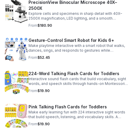
PrecisionView Binocular Microscope 40X–
2500X
Explore cells and specimens in sharp detail with 40X–
2500X magnification, LED lighting, and a smooth
mechanical stage. Includes slides and a phone holder for
From
$180.90
easy viewing and capture.
Gesture-Control Smart Robot for Kids 6+
Make playtime interactive with a smart robot that walks,
dances, sings, and responds to gestures while
introducing kids to fun early programming skills.
From
$52.45
224-Word Talking Flash Cards for Toddlers
Interactive sound flash cards that build vocabulary, sight
words, and speech skills through hands-on Montessori-
style play for toddlers and preschoolers.
From
$19.90
Pink Talking Flash Cards for Toddlers
Make early learning fun with 224 interactive sight words
that build speech, listening, and vocabulary skills. A
Montessori-inspired educational toy for ages 1–5.
From
$19.90