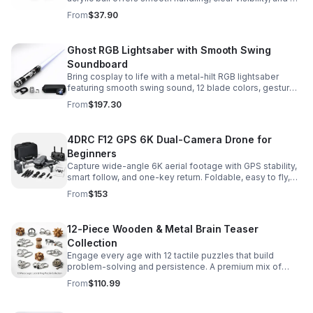
size that’s easier to control while building skills.
From
$37.90
Ghost RGB Lightsaber with Smooth Swing
Soundboard
Bring cosplay to life with a metal-hilt RGB lightsaber
featuring smooth swing sound, 12 blade colors, gesture
ignition, and immersive effects for display or dueling fun.
From
$197.30
4DRC F12 GPS 6K Dual-Camera Drone for
Beginners
Capture wide-angle 6K aerial footage with GPS stability,
smart follow, and one-key return. Foldable, easy to fly,
and built for beginners who want confident control.
From
$153
12-Piece Wooden & Metal Brain Teaser
Collection
Engage every age with 12 tactile puzzles that build
problem-solving and persistence. A premium mix of
wooden and metal challenges made to captivate.
From
$110.99