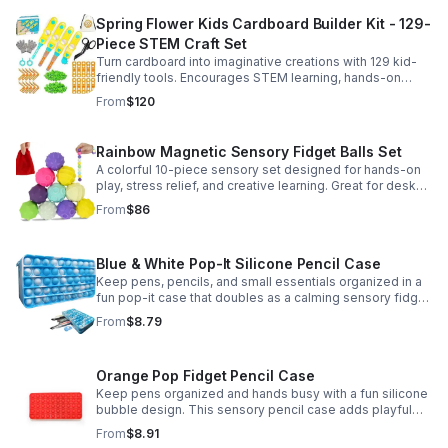
Spring Flower Kids Cardboard Builder Kit - 129-
Piece STEM Craft Set
Turn cardboard into imaginative creations with 129 kid-
friendly tools. Encourages STEM learning, hands-on
building, and creative play in a safe DIY craft set.
From
$120
Rainbow Magnetic Sensory Fidget Balls Set
A colorful 10-piece sensory set designed for hands-on
play, stress relief, and creative learning. Great for desks,
classrooms, party favors, and everyday focus.
From
$86
Blue & White Pop-It Silicone Pencil Case
Keep pens, pencils, and small essentials organized in a
fun pop-it case that doubles as a calming sensory fidget
for school, home, or office use.
From
$8.79
Orange Pop Fidget Pencil Case
Keep pens organized and hands busy with a fun silicone
bubble design. This sensory pencil case adds playful
stress relief to school, home, or office routines.
From
$8.91