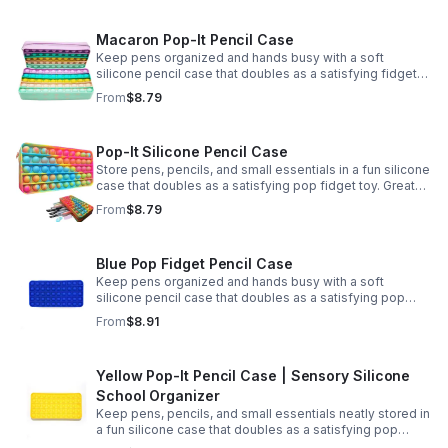
Macaron Pop-It Pencil Case
Keep pens organized and hands busy with a soft
silicone pencil case that doubles as a satisfying fidget
toy. Great for school, desks, and gifting.
From
$8.79
Pop-It Silicone Pencil Case
Store pens, pencils, and small essentials in a fun silicone
case that doubles as a satisfying pop fidget toy. Great
for school, desks, travel, and thoughtful gift-giving.
From
$8.79
Blue Pop Fidget Pencil Case
Keep pens organized and hands busy with a soft
silicone pencil case that doubles as a satisfying pop
fidget toy for school, study, or office use.
From
$8.91
Yellow Pop-It Pencil Case | Sensory Silicone
School Organizer
Keep pens, pencils, and small essentials neatly stored in
a fun silicone case that doubles as a satisfying pop
fidget for stress relief at school, home, or work.