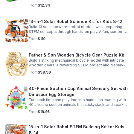
sensory satisfaction anytime.
From
$12.34
13-in-1 Solar Robot Science Kit for Kids 8-12
Build 13 solar-powered robot models while exploring
STEM concepts through hands-on play. A fun, screen-
free kit that boosts creativity, problem-solving, and
From
$110
confidence.
Father & Son Wooden Bicycle Gear Puzzle Kit
Build a striking mechanical bicycle model with intricate
wooden gears. A rewarding STEM project and display-
worthy keepsake for adults who love hands-on
From
$98.99
creativity.
40-Piece Suction Cup Animal Sensory Set with
Dinosaur Egg Storage
Turn bath time and playtime into hands-on learning with
40 silicone suction animals that stick, stack, and spark
creativity while supporting sensory exploration and fine
From
$18.95
motor skills.
15-in-1 Solar Robot STEM Building Kit for Kids
8-14