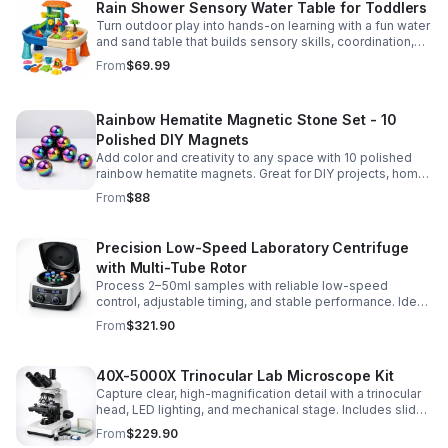
Rain Shower Sensory Water Table for Toddlers
Turn outdoor play into hands-on learning with a fun water
and sand table that builds sensory skills, coordination,
and social play for ages 3-6.
From
$69.99
Rainbow Hematite Magnetic Stone Set - 10
Polished DIY Magnets
Add color and creativity to any space with 10 polished
rainbow hematite magnets. Great for DIY projects, home
organization, and hands-on science fun.
From
$88
Precision Low-Speed Laboratory Centrifuge
with Multi-Tube Rotor
Process 2–50ml samples with reliable low-speed
control, adjustable timing, and stable performance. Ideal
for everyday lab separation tasks across a range of
From
$321.90
experiments.
40X-5000X Trinocular Lab Microscope Kit
Capture clear, high-magnification detail with a trinocular
head, LED lighting, and mechanical stage. Includes slides
for a ready-to-use lab, classroom, or research setup.
From
$229.90