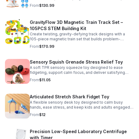
learning, creativity, and nonstop fun.
From
$130.99
GravityFlow 3D Magnetic Train Track Set –
105PCS STEM Building Kit
Create twisting, gravity-defying track designs with a
105-piece magnetic train set that builds problem-
solving, creativity, and hands-on STEM skills for kids 3–
From
$170.99
12.
Sensory Squish Grenade Stress Relief Toy
A soft TPR sensory squeeze toy designed to ease
fidgeting, support calm focus, and deliver satisfying
stress relief for kids and adults.
From
$11.05
Articulated Stretch Shark Fidget Toy
A flexible sensory desk toy designed to calm busy
hands, ease stress, and keep kids and adults engaged
with satisfying motion and tactile play.
From
$12
Precision Low-Speed Laboratory Centrifuge
with Timer