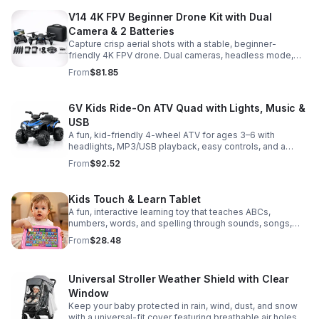
V14 4K FPV Beginner Drone Kit with Dual
Camera & 2 Batteries
Capture crisp aerial shots with a stable, beginner-
friendly 4K FPV drone. Dual cameras, headless mode,
altitude hold, and 2 batteries make every flight easier
From
$81.85
and longer.
6V Kids Ride-On ATV Quad with Lights, Music &
USB
A fun, kid-friendly 4-wheel ATV for ages 3–6 with
headlights, MP3/USB playback, easy controls, and a
comfortable seat for safe, exciting everyday
From
$92.52
adventures.
Kids Touch & Learn Tablet
A fun, interactive learning toy that teaches ABCs,
numbers, words, and spelling through sounds, songs,
and quizzes—perfect for keeping toddlers engaged at
From
$28.48
home or on the go.
Universal Stroller Weather Shield with Clear
Window
Keep your baby protected in rain, wind, dust, and snow
with a universal-fit cover featuring breathable air holes, a