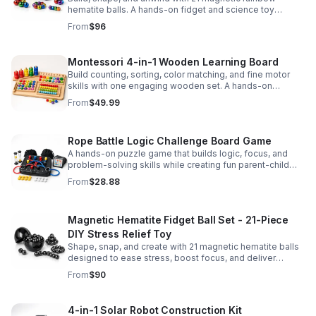
hematite balls. A hands-on fidget and science toy
designed to spark creativity and ease everyday stress.
From
$96
Montessori 4-in-1 Wooden Learning Board
Build counting, sorting, color matching, and fine motor
skills with one engaging wooden set. A hands-on
Montessori toy designed for fun, focused early learning.
From
$49.99
Rope Battle Logic Challenge Board Game
A hands-on puzzle game that builds logic, focus, and
problem-solving skills while creating fun parent-child
moments through engaging rope challenges.
From
$28.88
Magnetic Hematite Fidget Ball Set - 21-Piece
DIY Stress Relief Toy
Shape, snap, and create with 21 magnetic hematite balls
designed to ease stress, boost focus, and deliver
satisfying hands-on fun for adults.
From
$90
4-in-1 Solar Robot Construction Kit