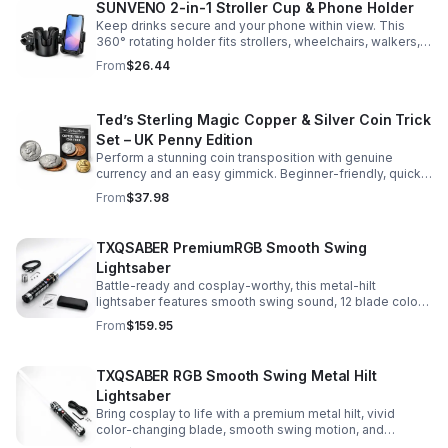
SUNVENO 2-in-1 Stroller Cup & Phone Holder
Keep drinks secure and your phone within view. This
360° rotating holder fits strollers, wheelchairs, walkers,
and more for hands-free convenience on the go.
From
$26.44
Ted’s Sterling Magic Copper & Silver Coin Trick
Set – UK Penny Edition
Perform a stunning coin transposition with genuine
currency and an easy gimmick. Beginner-friendly, quick
to learn, and versatile enough for multiple impressive
From
$37.98
routines.
TXQSABER PremiumRGB Smooth Swing
Lightsaber
Battle-ready and cosplay-worthy, this metal-hilt
lightsaber features smooth swing sound, 12 blade colors,
16 sound fonts, and a durable dueling blade for
From
$159.95
immersive action.
TXQSABER RGB Smooth Swing Metal Hilt
Lightsaber
Bring cosplay to life with a premium metal hilt, vivid
color-changing blade, smooth swing motion, and
immersive sound effects for display, dueling, and