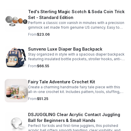
Ted's Sterling Magic Scotch & Soda Coin Trick
Set - Standard Edition
Perform a classic coin vanish in minutes with a precision
gimmick set made from genuine US currency. Easy to
learn, convincing to watch, and examinable after the
From
$23.06
effect.
Sunveno Luxe Diaper Bag Backpack
Stay organized in style with a spacious diaper backpack
featuring insulated bottle pockets, stroller hooks, anti-
theft storage, and easy-access compartments for
From
$66.55
everyday parenting.
Fairy Tale Adventure Crochet Kit
Create a charming handmade fairy tale piece with this
all-in-one crochet kit. Includes pattern, tools, stuffing,
and accessories for a smooth, enjoyable crafting
From
$51.25
experience.
DSJUGGLING Clear Acrylic Contact Juggling
Ball for Beginners & Small Hands
Perfect for kids and first-time jugglers, this polished
acrylic ball offers smooth handling, clear visibility, and a