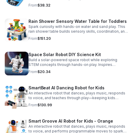
Accurate 0.01g readings, 600g capacity, and flexible USB
From
$38.32
or AC/DC power.
Rain Shower Sensory Water Table for Toddlers
Spark curiosity with hands-on water and sand play. This
rain shower table builds sensory skills, coordination, and
cooperative fun for kids ages 3–6.
From
$151.20
Space Solar Robot DIY Science Kit
Build a solar-powered space robot while exploring
STEM concepts through hands-on play. Inspires
creativity, problem-solving, and screen-free learning.
From
$20.34
SmartBeat AI Dancing Robot for Kids
An interactive robot that dances, plays music, responds
to voice, and teaches through play—keeping kids
entertained while encouraging creativity and learning.
From
$130.99
Smart Groove AI Robot for Kids - Orange
An interactive robot that dances, plays music, responds
to voice, and performs programmable moves to spark