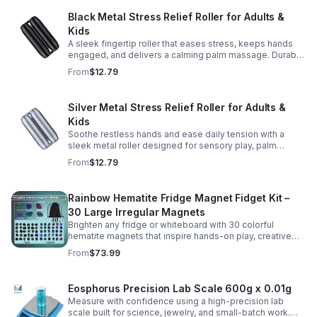
Black Metal Stress Relief Roller for Adults &
Kids
A sleek fingertip roller that eases stress, keeps hands
engaged, and delivers a calming palm massage. Durable
metal design for everyday relaxation at home or on the
From
$12.79
go.
Silver Metal Stress Relief Roller for Adults &
Kids
Soothe restless hands and ease daily tension with a
sleek metal roller designed for sensory play, palm
massage, and satisfying stress relief anytime.
From
$12.79
Rainbow Hematite Fridge Magnet Fidget Kit –
30 Large Irregular Magnets
Brighten any fridge or whiteboard with 30 colorful
hematite magnets that inspire hands-on play, creative
DIY projects, and engaging educational discovery.
From
$73.99
Eosphorus Precision Lab Scale 600g x 0.01g
Measure with confidence using a high-precision lab
scale built for science, jewelry, and small-batch work.