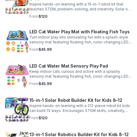
Inspire hands-on learning with a 15-in-1 robot kit that
teaches STEM, problem-solving, and creativity. Solar or
battery power keeps the building fun going anywhere.
From
$120
LED Cat Water Play Mat with Floating Fish Toys
Turn indoor play into stimulating fun with a splash-style
sensory mat featuring floating fish, color-changing LED
light, and thickened PVC for engaging, durable
From
$45.99
enrichment.
LED Cat Water Mat Sensory Play Pad
Keep indoor cats curious and active with a splashy
sensory mat featuring floating fish, color-changing LED
light, and durable thick PVC for engaging daily
From
$45.99
enrichment.
15-in-1 Solar Robot Builder Kit for Kids 8–12
Inspire hands-on learning with a 212-piece robot kit kids
can build 15 ways. Encourages STEM skills, creativity,
and problem-solving with solar or battery-powered play.
From
$120
13-in-1 Solar Robotics Builder Kit for Kids 8-12