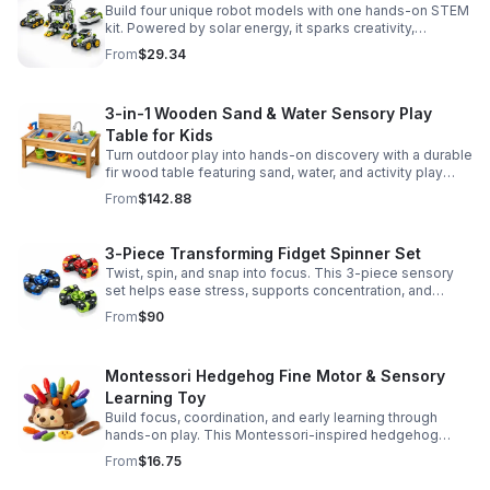
Build four unique robot models with one hands-on STEM
kit. Powered by solar energy, it sparks creativity,
problem-solving, and screen-free learning.
From
$29.34
3-in-1 Wooden Sand & Water Sensory Play
Table for Kids
Turn outdoor play into hands-on discovery with a durable
fir wood table featuring sand, water, and activity play
zones, plus faucet and accessories for endless fun.
From
$142.88
3-Piece Transforming Fidget Spinner Set
Twist, spin, and snap into focus. This 3-piece sensory
set helps ease stress, supports concentration, and
delivers satisfying hands-on fun for kids and adults.
From
$90
Montessori Hedgehog Fine Motor & Sensory
Learning Toy
Build focus, coordination, and early learning through
hands-on play. This Montessori-inspired hedgehog
helps little ones strengthen fine motor and sensory
From
$16.75
skills.