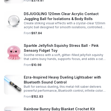
From
$379.81
experience.
DSJUGGLING 120mm Clear Acrylic Contact
Juggling Ball for Isolations & Body Rolls
Create striking visual effects with a crystal-clear 120mm
acrylic ball designed for smooth isolations, controlled
body rolls, and advanced single-ball performance.
From
$97.84
Sparkle Jellyfish Squishy Stress Ball - Pink
Sensory Fidget Toy
Soothe stress with a soft, glitter-filled jellyfish squishy
that calms busy hands, supports focus, and adds a cute
pop of color to any desk or gift bag.
From
$10.98
Ezra-Inspired Heavy Dueling Lightsaber with
Bluetooth Sound Control
Built for serious dueling, this metal-hilt saber delivers
powerful performance, Bluetooth control, infinite color
options, and 34 immersive sound fonts.
From
$152.83
Rainbow Bunny Baby Blanket Crochet Kit