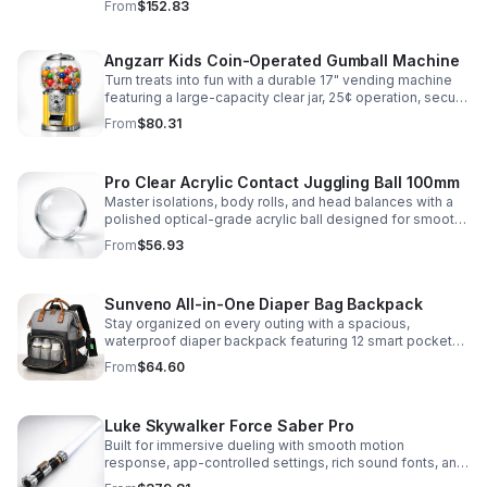
From
$152.83
roleplay.
Angzarr Kids Coin-Operated Gumball Machine
Turn treats into fun with a durable 17" vending machine
featuring a large-capacity clear jar, 25¢ operation, secure
locking lid, and adjustable dispensing for candy,
From
$80.31
capsules, and bouncy balls.
Pro Clear Acrylic Contact Juggling Ball 100mm
Master isolations, body rolls, and head balances with a
polished optical-grade acrylic ball designed for smooth
handling, clarity, and reliable performance.
From
$56.93
Sunveno All-in-One Diaper Bag Backpack
Stay organized on every outing with a spacious,
waterproof diaper backpack featuring 12 smart pockets,
insulated bottle storage, stroller hooks, and hands-free
From
$64.60
comfort.
Luke Skywalker Force Saber Pro
Built for immersive dueling with smooth motion
response, app-controlled settings, rich sound fonts, and
vibrant color-changing effects for a more realistic saber