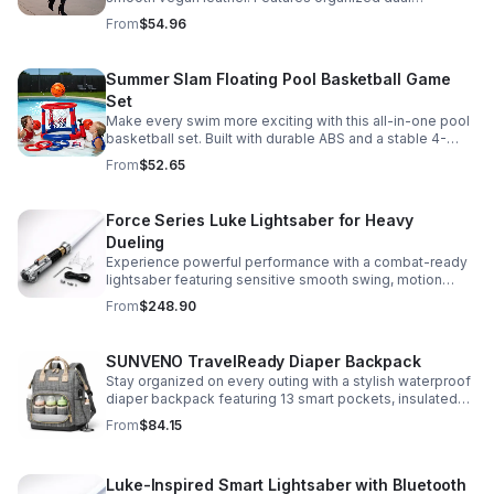
compartments, polished gold-tone details, and a
From
$54.96
versatile strap for shoulder or crossbody wear.
Summer Slam Floating Pool Basketball Game
Set
Make every swim more exciting with this all-in-one pool
basketball set. Built with durable ABS and a stable 4-
pillar design for safe, energetic play at parties,
From
$52.65
backyards, or family pool days.
Force Series Luke Lightsaber for Heavy
Dueling
Experience powerful performance with a combat-ready
lightsaber featuring sensitive smooth swing, motion
control, and infinite color changing for cinematic realism.
From
$248.90
SUNVENO TravelReady Diaper Backpack
Stay organized on every outing with a stylish waterproof
diaper backpack featuring 13 smart pockets, insulated
bottle storage, easy-access compartments, and all-day
From
$84.15
carrying comfort.
Luke-Inspired Smart Lightsaber with Bluetooth