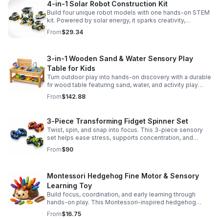
4-in-1 Solar Robot Construction Kit
Build four unique robot models with one hands-on STEM
kit. Powered by solar energy, it sparks creativity,
problem-solving, and screen-free learning.
From
$29.34
3-in-1 Wooden Sand & Water Sensory Play
Table for Kids
Turn outdoor play into hands-on discovery with a durable
fir wood table featuring sand, water, and activity play
zones, plus faucet and accessories for endless fun.
From
$142.88
3-Piece Transforming Fidget Spinner Set
Twist, spin, and snap into focus. This 3-piece sensory
set helps ease stress, supports concentration, and
delivers satisfying hands-on fun for kids and adults.
From
$90
Montessori Hedgehog Fine Motor & Sensory
Learning Toy
Build focus, coordination, and early learning through
hands-on play. This Montessori-inspired hedgehog
helps little ones strengthen fine motor and sensory
From
$16.75
skills.