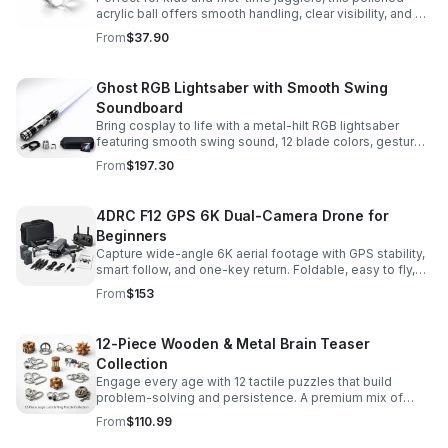
acrylic ball offers smooth handling, clear visibility, and a
size that’s easier to control while building skills.
From
$37.90
Ghost RGB Lightsaber with Smooth Swing
Soundboard
Bring cosplay to life with a metal-hilt RGB lightsaber
featuring smooth swing sound, 12 blade colors, gesture
ignition, and immersive effects for display or dueling fun.
From
$197.30
4DRC F12 GPS 6K Dual-Camera Drone for
Beginners
Capture wide-angle 6K aerial footage with GPS stability,
smart follow, and one-key return. Foldable, easy to fly,
and built for beginners who want confident control.
From
$153
12-Piece Wooden & Metal Brain Teaser
Collection
Engage every age with 12 tactile puzzles that build
problem-solving and persistence. A premium mix of
wooden and metal challenges made to captivate.
From
$110.99