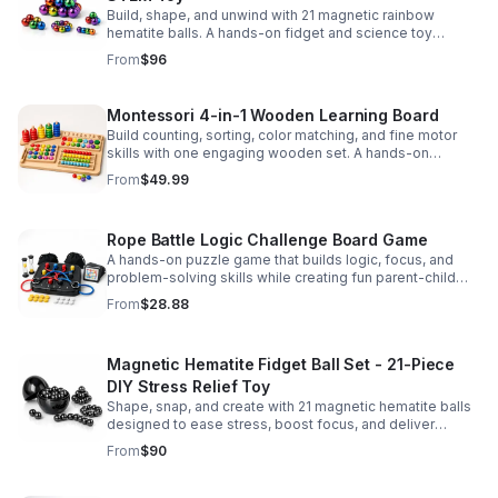
Build, shape, and unwind with 21 magnetic rainbow
hematite balls. A hands-on fidget and science toy
designed to spark creativity and ease everyday stress.
From
$96
Montessori 4-in-1 Wooden Learning Board
Build counting, sorting, color matching, and fine motor
skills with one engaging wooden set. A hands-on
Montessori toy designed for fun, focused early learning.
From
$49.99
Rope Battle Logic Challenge Board Game
A hands-on puzzle game that builds logic, focus, and
problem-solving skills while creating fun parent-child
moments through engaging rope challenges.
From
$28.88
Magnetic Hematite Fidget Ball Set - 21-Piece
DIY Stress Relief Toy
Shape, snap, and create with 21 magnetic hematite balls
designed to ease stress, boost focus, and deliver
satisfying hands-on fun for adults.
From
$90