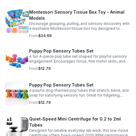
Montessori Sensory Tissue Box Toy - Animal
Models
Encourage grasping, pulling, and sensory discovery with
a washable Montessori tissue box toy designed to
support early development through hands-on play.
From
$24.69
Puppy Pop Sensory Tubes Set
A fun 4-piece pop tube set shaped for playful sensory
engagement. Encourages focus, fine motor skills, and
calming tactile play for kids at home or parties.
From
$12.79
Puppy Pop Sensory Tubes Set
4 playful dog-themed pop tubes that stretch, bend, and
snap for satisfying sensory fun. Great for fidgeting,
calming moments, party favors, and imaginative play.
From
$12.79
Quiet-Speed Mini Centrifuge for 0.2 to 2ml
Tubes
Designed for reliable everyday lab work, this low-noise
centrifuge offers fixed-speed 7000 RPM performance