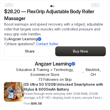
$28.20
—
FlexGrip Adjustable Body Roller
Massager
Boost warmups and speed recovery with a ridged, adjustable
roller that targets sore muscles with controlled pressure and
easy-grip side handles.
By
Angzarr Learning
Have questions?
Contact Seller
Share
Buy Now
Angzarr Learning
Education & Training > Technology,
Blacklick
,
•
Ecommerce Store
OH
73
Follower
s
on Skip
I25 Ultra 5G 512GB Unlocked Smartphone with
Stylus & 6000mAh Battery
Power through work and play with 12GB RAM, 512GB
storage, a 6.8" HD+ display, built-in pen, secure Face ID
and fingerprint access, and long-lasting all-day battery
From
$96.08
life.