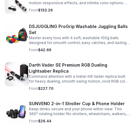
motion-responsive effects, and infinite color options.
Built for immersive dueling, display, and next-level
From
$133.26
roleplay.
DSJUGGLING ProGrip Washable Juggling Balls
Set
Master every toss with 4 soft, washable 100g balls
designed for smooth control, easy catches, and lasting
comfort. Ideal for beginners, performers, kids, and
From
$42.69
adults.
Darth Vader SE Premium RGB Dueling
Lightsaber Replica
Command attention with a metal-hilt Vader replica built
for heavy dueling, smooth swing motion, vivid RGB color
changes, and immersive movie-style sound effects.
From
$227.70
SUNVENO 2-in-1 Stroller Cup & Phone Holder
Keep drinks secure and your phone within view. This
360° rotating holder fits strollers, wheelchairs, walkers,
and more for hands-free convenience on the go.
From
$26.44