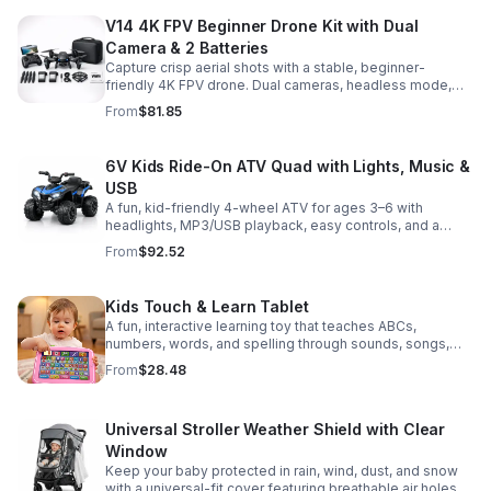
V14 4K FPV Beginner Drone Kit with Dual
Camera & 2 Batteries
Capture crisp aerial shots with a stable, beginner-
friendly 4K FPV drone. Dual cameras, headless mode,
altitude hold, and 2 batteries make every flight easier
From
$81.85
and longer.
6V Kids Ride-On ATV Quad with Lights, Music &
USB
A fun, kid-friendly 4-wheel ATV for ages 3–6 with
headlights, MP3/USB playback, easy controls, and a
comfortable seat for safe, exciting everyday
From
$92.52
adventures.
Kids Touch & Learn Tablet
A fun, interactive learning toy that teaches ABCs,
numbers, words, and spelling through sounds, songs,
and quizzes—perfect for keeping toddlers engaged at
From
$28.48
home or on the go.
Universal Stroller Weather Shield with Clear
Window
Keep your baby protected in rain, wind, dust, and snow
with a universal-fit cover featuring breathable air holes, a