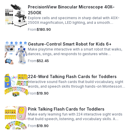
PrecisionView Binocular Microscope 40X–
2500X
Explore cells and specimens in sharp detail with 40X–
2500X magnification, LED lighting, and a smooth
mechanical stage. Includes slides and a phone holder for
From
$180.90
easy viewing and capture.
Gesture-Control Smart Robot for Kids 6+
Make playtime interactive with a smart robot that walks,
dances, sings, and responds to gestures while
introducing kids to fun early programming skills.
From
$52.45
224-Word Talking Flash Cards for Toddlers
Interactive sound flash cards that build vocabulary, sight
words, and speech skills through hands-on Montessori-
style play for toddlers and preschoolers.
From
$19.90
Pink Talking Flash Cards for Toddlers
Make early learning fun with 224 interactive sight words
that build speech, listening, and vocabulary skills. A
Montessori-inspired educational toy for ages 1–5.
From
$19.90