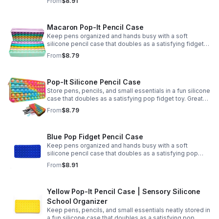
From
$8.91
Macaron Pop-It Pencil Case
Keep pens organized and hands busy with a soft
silicone pencil case that doubles as a satisfying fidget
toy. Great for school, desks, and gifting.
From
$8.79
Pop-It Silicone Pencil Case
Store pens, pencils, and small essentials in a fun silicone
case that doubles as a satisfying pop fidget toy. Great
for school, desks, travel, and thoughtful gift-giving.
From
$8.79
Blue Pop Fidget Pencil Case
Keep pens organized and hands busy with a soft
silicone pencil case that doubles as a satisfying pop
fidget toy for school, study, or office use.
From
$8.91
Yellow Pop-It Pencil Case | Sensory Silicone
School Organizer
Keep pens, pencils, and small essentials neatly stored in
a fun silicone case that doubles as a satisfying pop