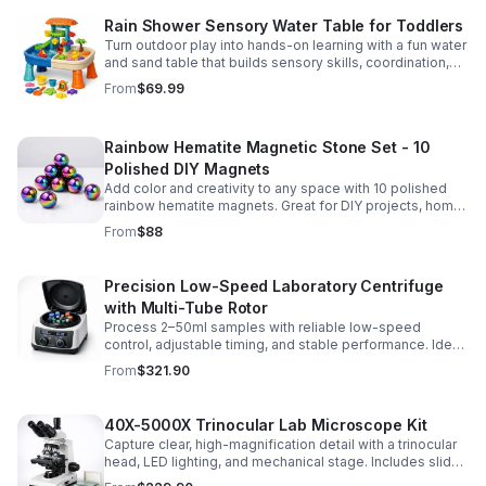
Rain Shower Sensory Water Table for Toddlers
Turn outdoor play into hands-on learning with a fun water
and sand table that builds sensory skills, coordination,
and social play for ages 3-6.
From
$69.99
Rainbow Hematite Magnetic Stone Set - 10
Polished DIY Magnets
Add color and creativity to any space with 10 polished
rainbow hematite magnets. Great for DIY projects, home
organization, and hands-on science fun.
From
$88
Precision Low-Speed Laboratory Centrifuge
with Multi-Tube Rotor
Process 2–50ml samples with reliable low-speed
control, adjustable timing, and stable performance. Ideal
for everyday lab separation tasks across a range of
From
$321.90
experiments.
40X-5000X Trinocular Lab Microscope Kit
Capture clear, high-magnification detail with a trinocular
head, LED lighting, and mechanical stage. Includes slides
for a ready-to-use lab, classroom, or research setup.