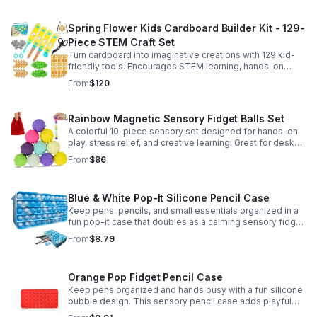
Spring Flower Kids Cardboard Builder Kit - 129-
Piece STEM Craft Set
Turn cardboard into imaginative creations with 129 kid-
friendly tools. Encourages STEM learning, hands-on
building, and creative play in a safe DIY craft set.
From
$120
Rainbow Magnetic Sensory Fidget Balls Set
A colorful 10-piece sensory set designed for hands-on
play, stress relief, and creative learning. Great for desks,
classrooms, party favors, and everyday focus.
From
$86
Blue & White Pop-It Silicone Pencil Case
Keep pens, pencils, and small essentials organized in a
fun pop-it case that doubles as a calming sensory fidget
for school, home, or office use.
From
$8.79
Orange Pop Fidget Pencil Case
Keep pens organized and hands busy with a fun silicone
bubble design. This sensory pencil case adds playful
stress relief to school, home, or office routines.