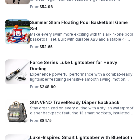
compartments, polished gold-tone details, and a
From
$54.96
versatile strap for shoulder or crossbody wear.
Summer Slam Floating Pool Basketball Game
Set
Make every swim more exciting with this all-in-one pool
basketball set. Built with durable ABS and a stable 4-
pillar design for safe, energetic play at parties,
From
$52.65
backyards, or family pool days.
Force Series Luke Lightsaber for Heavy
Dueling
Experience powerful performance with a combat-ready
lightsaber featuring sensitive smooth swing, motion
control, and infinite color changing for cinematic realism.
From
$248.90
SUNVENO TravelReady Diaper Backpack
Stay organized on every outing with a stylish waterproof
diaper backpack featuring 13 smart pockets, insulated
bottle storage, easy-access compartments, and all-day
From
$84.15
carrying comfort.
Luke-Inspired Smart Lightsaber with Bluetooth