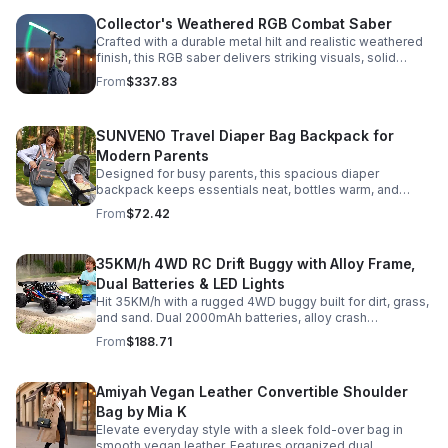
Collector's Weathered RGB Combat Saber
Crafted with a durable metal hilt and realistic weathered
finish, this RGB saber delivers striking visuals, solid
handling, and display-worthy detail.
From
$337.83
SUNVENO Travel Diaper Bag Backpack for
Modern Parents
Designed for busy parents, this spacious diaper
backpack keeps essentials neat, bottles warm, and
valuables secure with a stylish, comfortable carry.
From
$72.42
35KM/h 4WD RC Drift Buggy with Alloy Frame,
Dual Batteries & LED Lights
Hit 35KM/h with a rugged 4WD buggy built for dirt, grass,
and sand. Dual 2000mAh batteries, alloy crash
protection, LED lights, and beginner-friendly control
From
$188.71
deliver nonstop action.
Amiyah Vegan Leather Convertible Shoulder
Bag by Mia K
Elevate everyday style with a sleek fold-over bag in
smooth vegan leather. Features organized dual