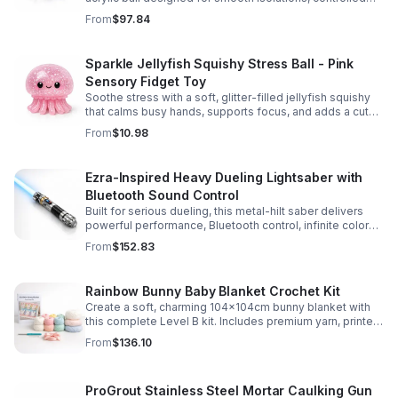
body rolls, and advanced single-ball performance.
From
$97.84
Sparkle Jellyfish Squishy Stress Ball - Pink
Sensory Fidget Toy
Soothe stress with a soft, glitter-filled jellyfish squishy
that calms busy hands, supports focus, and adds a cute
pop of color to any desk or gift bag.
From
$10.98
Ezra-Inspired Heavy Dueling Lightsaber with
Bluetooth Sound Control
Built for serious dueling, this metal-hilt saber delivers
powerful performance, Bluetooth control, infinite color
options, and 34 immersive sound fonts.
From
$152.83
Rainbow Bunny Baby Blanket Crochet Kit
Create a soft, charming 104x104cm bunny blanket with
this complete Level B kit. Includes premium yarn, printed
pattern, hook, needle, and ribbon for a smooth, joyful
From
$136.10
make.
ProGrout Stainless Steel Mortar Caulking Gun