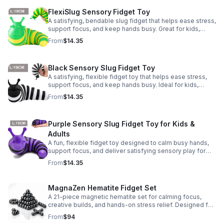
FlexiSlug Sensory Fidget Toy
A satisfying, bendable slug fidget that helps ease stress,
support focus, and keep hands busy. Great for kids,
adults, classrooms, parties, and sensory-friendly play.
From
$14.35
Black Sensory Slug Fidget Toy
A satisfying, flexible fidget toy that helps ease stress,
support focus, and keep hands busy. Ideal for kids,
adults, classrooms, parties, and sensory-friendly play.
From
$14.35
Purple Sensory Slug Fidget Toy for Kids &
Adults
A fun, flexible fidget toy designed to calm busy hands,
support focus, and deliver satisfying sensory play for
kids, teens, and adults.
From
$14.35
MagnaZen Hematite Fidget Set
A 21-piece magnetic hematite set for calming focus,
creative builds, and hands-on stress relief. Designed for
adults who enjoy tactile play and science-inspired fun.
From
$94