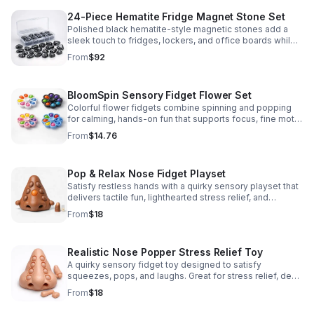
24-Piece Hematite Fridge Magnet Stone Set
Polished black hematite-style magnetic stones add a
sleek touch to fridges, lockers, and office boards while
inspiring creative DIY builds and hands-on learning.
From
$92
BloomSpin Sensory Fidget Flower Set
Colorful flower fidgets combine spinning and popping
for calming, hands-on fun that supports focus, fine motor
skills, and sensory exploration.
From
$14.76
Pop & Relax Nose Fidget Playset
Satisfy restless hands with a quirky sensory playset that
delivers tactile fun, lighthearted stress relief, and
instantly memorable desk-side entertainment.
From
$18
Realistic Nose Popper Stress Relief Toy
A quirky sensory fidget toy designed to satisfy
squeezes, pops, and laughs. Great for stress relief, desk
play, and lighthearted prank fun.
From
$18