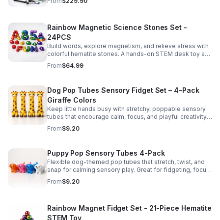
From
$229.90
Rainbow Magnetic Science Stones Set -
24PCS
Build words, explore magnetism, and relieve stress with
colorful hematite stones. A hands-on STEM desk toy and
learning kit for curious minds of all ages.
From
$64.99
Dog Pop Tubes Sensory Fidget Set – 4-Pack
Giraffe Colors
Keep little hands busy with stretchy, poppable sensory
tubes that encourage calm, focus, and playful creativity.
A fun fidget set for kids, toddlers, and party favors.
From
$9.20
Puppy Pop Sensory Tubes 4-Pack
Flexible dog-themed pop tubes that stretch, twist, and
snap for calming sensory play. Great for fidgeting, focus,
party favors, and hands-on fun for kids.
From
$9.20
Rainbow Magnet Fidget Set - 21-Piece Hematite
STEM Toy