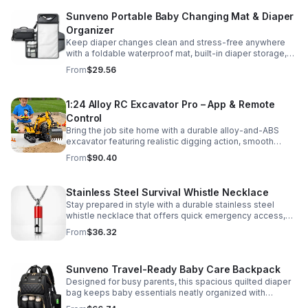
Sunveno Portable Baby Changing Mat & Diaper
Organizer
Keep diaper changes clean and stress-free anywhere
with a foldable waterproof mat, built-in diaper storage,
and handy zip pockets for everyday essentials.
From
$29.56
1:24 Alloy RC Excavator Pro – App & Remote
Control
Bring the job site home with a durable alloy-and-ABS
excavator featuring realistic digging action, smooth
controls, and STEM-friendly play for kids and collectors.
From
$90.40
Stainless Steel Survival Whistle Necklace
Stay prepared in style with a durable stainless steel
whistle necklace that offers quick emergency access,
comfortable all-day wear, and a sleek accessory look.
From
$36.32
Sunveno Travel-Ready Baby Care Backpack
Designed for busy parents, this spacious quilted diaper
bag keeps baby essentials neatly organized with
insulated pockets, durable Oxford fabric, and all-day