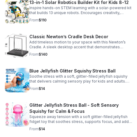
13-in-1 Solar Robotics Builder Kit for Kids 8-12
Inspire hands-on STEM learning with a solar-powered kit
that builds 13 unique robots. Encourages creativity,
problem-solving, and screen-free fun for curious young
From
$110
minds.
Classic Newton’s Cradle Desk Decor
Add timeless motion to your space with this Newton’s
Cradle. A sleek desktop accent that demonstrates
physics in action while bringing focus and conversation
From
$140
to any office or home.
Blue Jellyfish Glitter Squishy Stress Ball
Soothe stress with a soft, glitter-filled jellyfish squishy
that delivers calming sensory play for kids and adults.
Great for desks, gifting, and everyday fidget relief.
From
$14
Glitter Jellyfish Stress Ball - Soft Sensory
Squishy for Calm & Focus
Squeeze away tension with a soft glitter-filled jellyfish
fidget toy that soothes stress, supports focus, and adds
a playful touch to any desk or gift bag.
From
$14