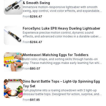
& Smooth Swing
Immersive motion-responsive lightsaber with smooth
swing, app control, vivid color effects, and expandable
sound fonts for a more realistic dueling experience.
From
$284.47
ForceSync Luke EP8 Heavy Dueling Lightsaber
Experience precise motion control, dynamic sound
effects, and advanced color modes in a durable saber
designed for collectors, cosplay, and intense dueling
From
$284.47
action.
Montessori Matching Eggs for Toddlers
Build color, shape, and sorting skills through hands-on
play. These matching eggs make early learning fun while
supporting problem-solving and fine motor
From
$80.07
development.
Dino Burst Battle Tops – Light-Up Spinning Egg
Toy Set
Turn playtime into a roaring showdown with 2 light-up
dinosaur battle tops. Designed for action, surprise, and
skill-building fun kids will want to play again and again.
From
$97.85