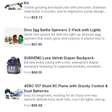
Kit
Tackle grouting and repair jobs with precision. Stainless
steel build, 5 nozzles, and an ergonomic pump design
deliver smooth, controlled application for cement,
From
$28.72
plaster, and epoxy.
Dino Egg Battle Spinners 2-Pack with Lights
Spark fast-paced fun with two light-up dinosaur egg
spinners that clash, glow, and surprise. A playful way to
build coordination, focus, and hands-on skills.
From
$97.85
SUNVENO Luxe Velvet Diaper Backpack
Elevate every outing with a chic, waterproof diaper
backpack featuring 13 organized pockets, insulated
bottle holders, and easy-access openings for stress-
From
$66.55
free baby care.
4DRC V17 Stunt RC Plane with Gravity Control &
Dual Batteries
Easy for beginners, exciting for all. Enjoy one-key
takeoff, altitude hold, stunt rolls, cool LED lights, and up
to 25 minutes of flight with 2 rechargeable batteries.
From
$58.98