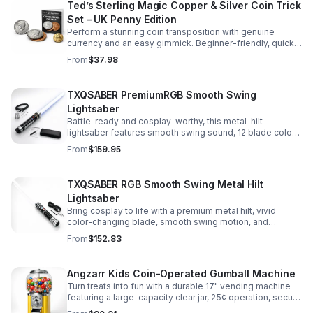
Ted’s Sterling Magic Copper & Silver Coin Trick
Set – UK Penny Edition
Perform a stunning coin transposition with genuine
currency and an easy gimmick. Beginner-friendly, quick
to learn, and versatile enough for multiple impressive
From
$37.98
routines.
TXQSABER PremiumRGB Smooth Swing
Lightsaber
Battle-ready and cosplay-worthy, this metal-hilt
lightsaber features smooth swing sound, 12 blade colors,
16 sound fonts, and a durable dueling blade for
From
$159.95
immersive action.
TXQSABER RGB Smooth Swing Metal Hilt
Lightsaber
Bring cosplay to life with a premium metal hilt, vivid
color-changing blade, smooth swing motion, and
immersive sound effects for display, dueling, and
From
$152.83
roleplay.
Angzarr Kids Coin-Operated Gumball Machine
Turn treats into fun with a durable 17" vending machine
featuring a large-capacity clear jar, 25¢ operation, secure
locking lid, and adjustable dispensing for candy,