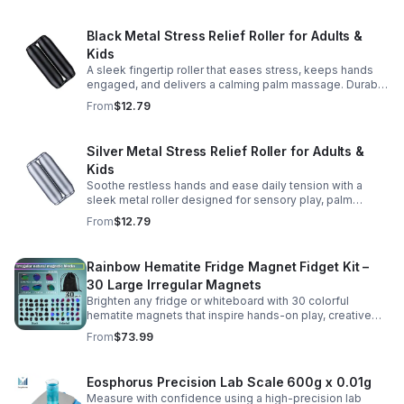
Black Metal Stress Relief Roller for Adults &
Kids
A sleek fingertip roller that eases stress, keeps hands
engaged, and delivers a calming palm massage. Durable
metal design for everyday relaxation at home or on the
From
$12.79
go.
Silver Metal Stress Relief Roller for Adults &
Kids
Soothe restless hands and ease daily tension with a
sleek metal roller designed for sensory play, palm
massage, and satisfying stress relief anytime.
From
$12.79
Rainbow Hematite Fridge Magnet Fidget Kit –
30 Large Irregular Magnets
Brighten any fridge or whiteboard with 30 colorful
hematite magnets that inspire hands-on play, creative
DIY projects, and engaging educational discovery.
From
$73.99
Eosphorus Precision Lab Scale 600g x 0.01g
Measure with confidence using a high-precision lab