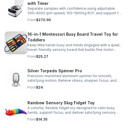
with Timer
Separate samples with confidence using adjustable
500–4000 rpm speed, 100–1900xg RCF, and support for
2/5/10/15 ml tubes in one reliable benchtop unit.
From
$270.90
16-in-1 Montessori Busy Board Travel Toy for
Toddlers
Keep little hands busy and minds engaged with a quiet,
travel-friendly sensory board that builds fine motor
skills, problem-solving, and early learning through play.
From
$25.27
Silver Torpedo Spinner Pro
Precision-machined aluminum spinner for smooth,
satisfying motion. Relieve stress, sharpen focus, and
personalize your desk toy with DIY glow styling.
From
$24
Rainbow Sensory Slug Fidget Toy
A colorful, flexible fidget toy designed to calm busy
hands, support focus, and deliver satisfying sensory
play for kids, teens, and adults.
From
$14.35