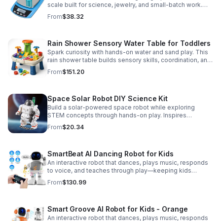
scale built for science, jewelry, and small-batch work.
Accurate 0.01g readings, 600g capacity, and flexible USB
From
$38.32
or AC/DC power.
Rain Shower Sensory Water Table for Toddlers
Spark curiosity with hands-on water and sand play. This
rain shower table builds sensory skills, coordination, and
cooperative fun for kids ages 3–6.
From
$151.20
Space Solar Robot DIY Science Kit
Build a solar-powered space robot while exploring
STEM concepts through hands-on play. Inspires
creativity, problem-solving, and screen-free learning.
From
$20.34
SmartBeat AI Dancing Robot for Kids
An interactive robot that dances, plays music, responds
to voice, and teaches through play—keeping kids
entertained while encouraging creativity and learning.
From
$130.99
Smart Groove AI Robot for Kids - Orange
An interactive robot that dances, plays music, responds