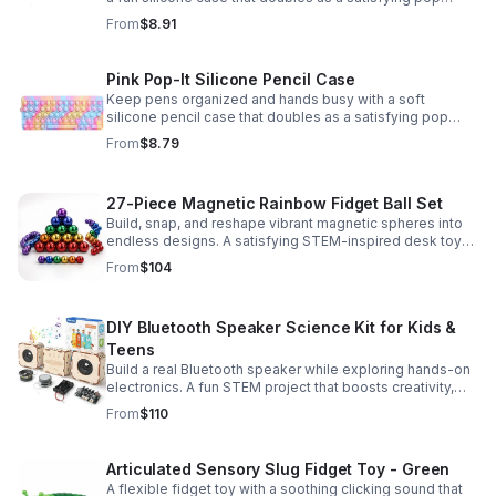
fidget for stress relief at school, home, or work.
From
$8.91
Pink Pop-It Silicone Pencil Case
Keep pens organized and hands busy with a soft
silicone pencil case that doubles as a satisfying pop
fidget toy for school, study, or office use.
From
$8.79
27-Piece Magnetic Rainbow Fidget Ball Set
Build, snap, and reshape vibrant magnetic spheres into
endless designs. A satisfying STEM-inspired desk toy
that helps ease stress and keeps hands and minds
From
$104
engaged.
DIY Bluetooth Speaker Science Kit for Kids &
Teens
Build a real Bluetooth speaker while exploring hands-on
electronics. A fun STEM project that boosts creativity,
problem-solving, and confidence for ages 8-16.
From
$110
Articulated Sensory Slug Fidget Toy - Green
A flexible fidget toy with a soothing clicking sound that