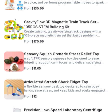
to voice, and performs programmable moves to spark
learning, creativity, and nonstop fun.
From
$130.99
GravityFlow 3D Magnetic Train Track Set –
105PCS STEM Building Kit
Create twisting, gravity-defying track designs with a
105-piece magnetic train set that builds problem-
solving, creativity, and hands-on STEM skills for kids 3–
From
$170.99
12.
Sensory Squish Grenade Stress Relief Toy
A soft TPR sensory squeeze toy designed to ease
fidgeting, support calm focus, and deliver satisfying
stress relief for kids and adults.
From
$11.05
Articulated Stretch Shark Fidget Toy
A flexible sensory desk toy designed to calm busy
hands, ease stress, and keep kids and adults engaged
with satisfying motion and tactile play.
From
$12
Precision Low-Speed Laboratory Centrifuge