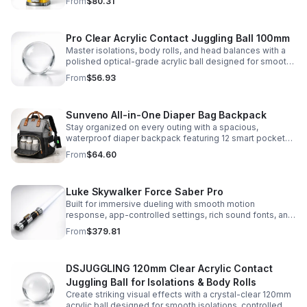
From
$80.31
capsules, and bouncy balls.
Pro Clear Acrylic Contact Juggling Ball 100mm
Master isolations, body rolls, and head balances with a
polished optical-grade acrylic ball designed for smooth
handling, clarity, and reliable performance.
From
$56.93
Sunveno All-in-One Diaper Bag Backpack
Stay organized on every outing with a spacious,
waterproof diaper backpack featuring 12 smart pockets,
insulated bottle storage, stroller hooks, and hands-free
From
$64.60
comfort.
Luke Skywalker Force Saber Pro
Built for immersive dueling with smooth motion
response, app-controlled settings, rich sound fonts, and
vibrant color-changing effects for a more realistic saber
From
$379.81
experience.
DSJUGGLING 120mm Clear Acrylic Contact
Juggling Ball for Isolations & Body Rolls
Create striking visual effects with a crystal-clear 120mm
acrylic ball designed for smooth isolations, controlled