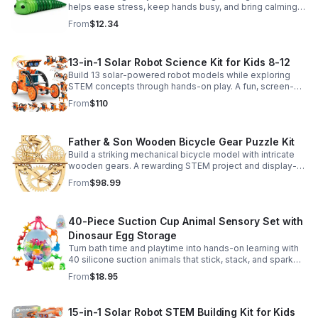
helps ease stress, keep hands busy, and bring calming
sensory satisfaction anytime.
From
$12.34
13-in-1 Solar Robot Science Kit for Kids 8-12
Build 13 solar-powered robot models while exploring
STEM concepts through hands-on play. A fun, screen-
free kit that boosts creativity, problem-solving, and
From
$110
confidence.
Father & Son Wooden Bicycle Gear Puzzle Kit
Build a striking mechanical bicycle model with intricate
wooden gears. A rewarding STEM project and display-
worthy keepsake for adults who love hands-on
From
$98.99
creativity.
40-Piece Suction Cup Animal Sensory Set with
Dinosaur Egg Storage
Turn bath time and playtime into hands-on learning with
40 silicone suction animals that stick, stack, and spark
creativity while supporting sensory exploration and fine
From
$18.95
motor skills.
15-in-1 Solar Robot STEM Building Kit for Kids