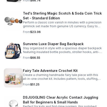
From
$66.74
comfort.
Ted's Sterling Magic Scotch & Soda Coin Trick
Set - Standard Edition
Perform a classic coin vanish in minutes with a precision
gimmick set made from genuine US currency. Easy to
learn, convincing to watch, and examinable after the
From
$23.06
effect.
Sunveno Luxe Diaper Bag Backpack
Stay organized in style with a spacious diaper backpack
featuring insulated bottle pockets, stroller hooks, anti-
theft storage, and easy-access compartments for
From
$66.55
everyday parenting.
Fairy Tale Adventure Crochet Kit
Create a charming handmade fairy tale piece with this
all-in-one crochet kit. Includes pattern, tools, stuffing,
and accessories for a smooth, enjoyable crafting
From
$51.25
experience.
DSJUGGLING Clear Acrylic Contact Juggling
Ball for Beginners & Small Hands
Perfect for kids and first-time jugglers, this polished