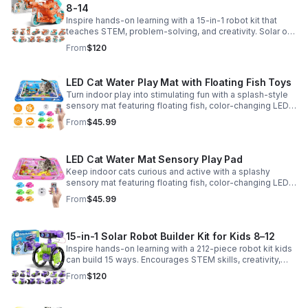
8-14
Inspire hands-on learning with a 15-in-1 robot kit that
teaches STEM, problem-solving, and creativity. Solar or
battery power keeps the building fun going anywhere.
From
$120
LED Cat Water Play Mat with Floating Fish Toys
Turn indoor play into stimulating fun with a splash-style
sensory mat featuring floating fish, color-changing LED
light, and thickened PVC for engaging, durable
From
$45.99
enrichment.
LED Cat Water Mat Sensory Play Pad
Keep indoor cats curious and active with a splashy
sensory mat featuring floating fish, color-changing LED
light, and durable thick PVC for engaging daily
From
$45.99
enrichment.
15-in-1 Solar Robot Builder Kit for Kids 8–12
Inspire hands-on learning with a 212-piece robot kit kids
can build 15 ways. Encourages STEM skills, creativity,
and problem-solving with solar or battery-powered play.
From
$120