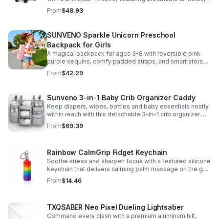
clear viewing window, and safe, odor-free EVA material.
From
$48.93
SUNVENO Sparkle Unicorn Preschool
Backpack for Girls
A magical backpack for ages 3-8 with reversible pink-
purple sequins, comfy padded straps, and smart storage
to keep school essentials neat, light, and easy to carry.
From
$42.29
Sunveno 3-in-1 Baby Crib Organizer Caddy
Keep diapers, wipes, bottles and baby essentials neatly
within reach with this detachable 3-in-1 crib organizer.
Durable, spacious and easy to hang anywhere.
From
$69.39
Rainbow CalmGrip Fidget Keychain
Soothe stress and sharpen focus with a textured silicone
keychain that delivers calming palm massage on the go.
Compact, durable, and perfect for work, school, or travel.
From
$14.46
TXQSABER Neo Pixel Dueling Lightsaber
Command every clash with a premium aluminum hilt,