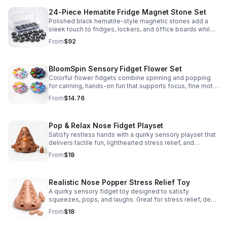
24-Piece Hematite Fridge Magnet Stone Set
Polished black hematite-style magnetic stones add a
sleek touch to fridges, lockers, and office boards while
inspiring creative DIY builds and hands-on learning.
From
$92
BloomSpin Sensory Fidget Flower Set
Colorful flower fidgets combine spinning and popping
for calming, hands-on fun that supports focus, fine motor
skills, and sensory exploration.
From
$14.76
Pop & Relax Nose Fidget Playset
Satisfy restless hands with a quirky sensory playset that
delivers tactile fun, lighthearted stress relief, and
instantly memorable desk-side entertainment.
From
$18
Realistic Nose Popper Stress Relief Toy
A quirky sensory fidget toy designed to satisfy
squeezes, pops, and laughs. Great for stress relief, desk
play, and lighthearted prank fun.
From
$18