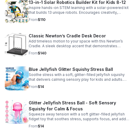
13-in-1 Solar Robotics Builder Kit for Kids 8-12
Inspire hands-on STEM learning with a solar-powered kit
that builds 13 unique robots. Encourages creativity,
problem-solving, and screen-free fun for curious young
From
$110
minds.
Classic Newton’s Cradle Desk Decor
Add timeless motion to your space with this Newton’s
Cradle. A sleek desktop accent that demonstrates
physics in action while bringing focus and conversation
From
$140
to any office or home.
Blue Jellyfish Glitter Squishy Stress Ball
Soothe stress with a soft, glitter-filled jellyfish squishy
that delivers calming sensory play for kids and adults.
Great for desks, gifting, and everyday fidget relief.
From
$14
Glitter Jellyfish Stress Ball - Soft Sensory
Squishy for Calm & Focus
Squeeze away tension with a soft glitter-filled jellyfish
fidget toy that soothes stress, supports focus, and adds
a playful touch to any desk or gift bag.
From
$14