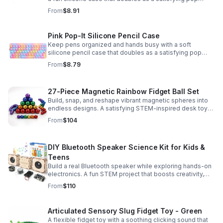
fidget for stress relief at school, home, or work.
From
$8.91
Pink Pop-It Silicone Pencil Case
Keep pens organized and hands busy with a soft
silicone pencil case that doubles as a satisfying pop
fidget toy for school, study, or office use.
From
$8.79
27-Piece Magnetic Rainbow Fidget Ball Set
Build, snap, and reshape vibrant magnetic spheres into
endless designs. A satisfying STEM-inspired desk toy
that helps ease stress and keeps hands and minds
From
$104
engaged.
DIY Bluetooth Speaker Science Kit for Kids &
Teens
Build a real Bluetooth speaker while exploring hands-on
electronics. A fun STEM project that boosts creativity,
problem-solving, and confidence for ages 8-16.
From
$110
Articulated Sensory Slug Fidget Toy - Green
A flexible fidget toy with a soothing clicking sound that