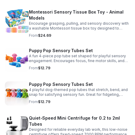
Montessori Sensory Tissue Box Toy - Animal
Models
Encourage grasping, pulling, and sensory discovery with
a washable Montessori tissue box toy designed to
support early development through hands-on play.
From
$24.69
Puppy Pop Sensory Tubes Set
A fun 4-piece pop tube set shaped for playful sensory
engagement. Encourages focus, fine motor skills, and
calming tactile play for kids at home or parties.
From
$12.79
Puppy Pop Sensory Tubes Set
4 playful dog-themed pop tubes that stretch, bend, and
snap for satisfying sensory fun. Great for fidgeting,
calming moments, party favors, and imaginative play.
From
$12.79
Quiet-Speed Mini Centrifuge for 0.2 to 2ml
Tubes
Designed for reliable everyday lab work, this low-noise
centrifuge offers fixed-speed 7000 RPM performance