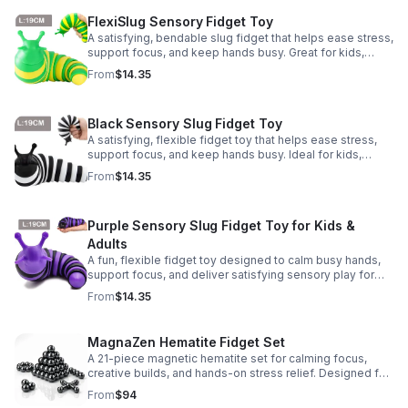
FlexiSlug Sensory Fidget Toy
A satisfying, bendable slug fidget that helps ease stress,
support focus, and keep hands busy. Great for kids,
adults, classrooms, parties, and sensory-friendly play.
From
$14.35
Black Sensory Slug Fidget Toy
A satisfying, flexible fidget toy that helps ease stress,
support focus, and keep hands busy. Ideal for kids,
adults, classrooms, parties, and sensory-friendly play.
From
$14.35
Purple Sensory Slug Fidget Toy for Kids &
Adults
A fun, flexible fidget toy designed to calm busy hands,
support focus, and deliver satisfying sensory play for
kids, teens, and adults.
From
$14.35
MagnaZen Hematite Fidget Set
A 21-piece magnetic hematite set for calming focus,
creative builds, and hands-on stress relief. Designed for
adults who enjoy tactile play and science-inspired fun.
From
$94