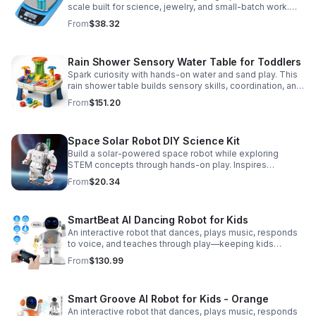
scale built for science, jewelry, and small-batch work.
Accurate 0.01g readings, 600g capacity, and flexible USB
From
$38.32
or AC/DC power.
Rain Shower Sensory Water Table for Toddlers
Spark curiosity with hands-on water and sand play. This
rain shower table builds sensory skills, coordination, and
cooperative fun for kids ages 3–6.
From
$151.20
Space Solar Robot DIY Science Kit
Build a solar-powered space robot while exploring
STEM concepts through hands-on play. Inspires
creativity, problem-solving, and screen-free learning.
From
$20.34
SmartBeat AI Dancing Robot for Kids
An interactive robot that dances, plays music, responds
to voice, and teaches through play—keeping kids
entertained while encouraging creativity and learning.
From
$130.99
Smart Groove AI Robot for Kids - Orange
An interactive robot that dances, plays music, responds