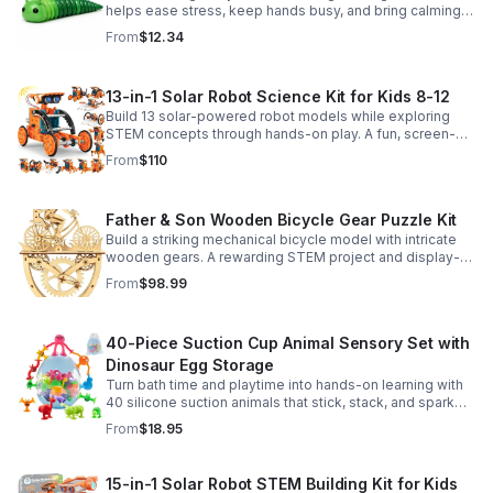
helps ease stress, keep hands busy, and bring calming
sensory satisfaction anytime.
From
$12.34
13-in-1 Solar Robot Science Kit for Kids 8-12
Build 13 solar-powered robot models while exploring
STEM concepts through hands-on play. A fun, screen-
free kit that boosts creativity, problem-solving, and
From
$110
confidence.
Father & Son Wooden Bicycle Gear Puzzle Kit
Build a striking mechanical bicycle model with intricate
wooden gears. A rewarding STEM project and display-
worthy keepsake for adults who love hands-on
From
$98.99
creativity.
40-Piece Suction Cup Animal Sensory Set with
Dinosaur Egg Storage
Turn bath time and playtime into hands-on learning with
40 silicone suction animals that stick, stack, and spark
creativity while supporting sensory exploration and fine
From
$18.95
motor skills.
15-in-1 Solar Robot STEM Building Kit for Kids