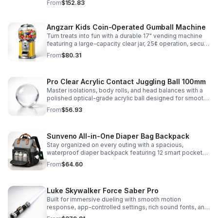
From
$152.83
roleplay.
Angzarr Kids Coin-Operated Gumball Machine
Turn treats into fun with a durable 17" vending machine
featuring a large-capacity clear jar, 25¢ operation, secure
locking lid, and adjustable dispensing for candy,
From
$80.31
capsules, and bouncy balls.
Pro Clear Acrylic Contact Juggling Ball 100mm
Master isolations, body rolls, and head balances with a
polished optical-grade acrylic ball designed for smooth
handling, clarity, and reliable performance.
From
$56.93
Sunveno All-in-One Diaper Bag Backpack
Stay organized on every outing with a spacious,
waterproof diaper backpack featuring 12 smart pockets,
insulated bottle storage, stroller hooks, and hands-free
From
$64.60
comfort.
Luke Skywalker Force Saber Pro
Built for immersive dueling with smooth motion
response, app-controlled settings, rich sound fonts, and
vibrant color-changing effects for a more realistic saber