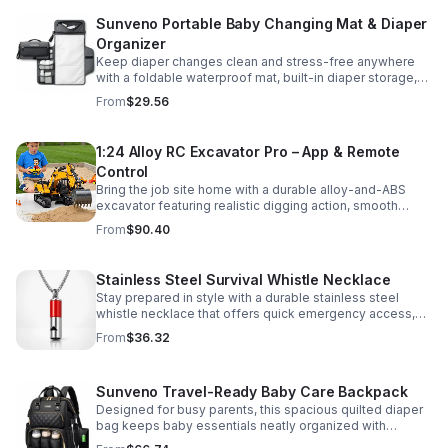
Sunveno Portable Baby Changing Mat & Diaper
Organizer
Keep diaper changes clean and stress-free anywhere
with a foldable waterproof mat, built-in diaper storage,
and handy zip pockets for everyday essentials.
From
$29.56
1:24 Alloy RC Excavator Pro – App & Remote
Control
Bring the job site home with a durable alloy-and-ABS
excavator featuring realistic digging action, smooth
controls, and STEM-friendly play for kids and collectors.
From
$90.40
Stainless Steel Survival Whistle Necklace
Stay prepared in style with a durable stainless steel
whistle necklace that offers quick emergency access,
comfortable all-day wear, and a sleek accessory look.
From
$36.32
Sunveno Travel-Ready Baby Care Backpack
Designed for busy parents, this spacious quilted diaper
bag keeps baby essentials neatly organized with
insulated pockets, durable Oxford fabric, and all-day