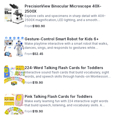
PrecisionView Binocular Microscope 40X–
2500X
Explore cells and specimens in sharp detail with 40X–
2500X magnification, LED lighting, and a smooth
mechanical stage. Includes slides and a phone holder for
From
$180.90
easy viewing and capture.
Gesture-Control Smart Robot for Kids 6+
Make playtime interactive with a smart robot that walks,
dances, sings, and responds to gestures while
introducing kids to fun early programming skills.
From
$52.45
224-Word Talking Flash Cards for Toddlers
Interactive sound flash cards that build vocabulary, sight
words, and speech skills through hands-on Montessori-
style play for toddlers and preschoolers.
From
$19.90
Pink Talking Flash Cards for Toddlers
Make early learning fun with 224 interactive sight words
that build speech, listening, and vocabulary skills. A
Montessori-inspired educational toy for ages 1–5.
From
$19.90