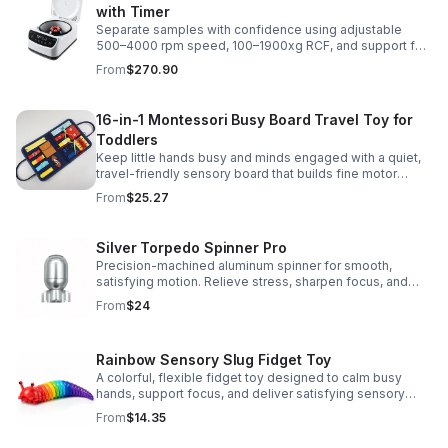
with Timer
Separate samples with confidence using adjustable
500–4000 rpm speed, 100–1900xg RCF, and support for
2/5/10/15 ml tubes in one reliable benchtop unit.
From
$270.90
16-in-1 Montessori Busy Board Travel Toy for
Toddlers
Keep little hands busy and minds engaged with a quiet,
travel-friendly sensory board that builds fine motor
skills, problem-solving, and early learning through play.
From
$25.27
Silver Torpedo Spinner Pro
Precision-machined aluminum spinner for smooth,
satisfying motion. Relieve stress, sharpen focus, and
personalize your desk toy with DIY glow styling.
From
$24
Rainbow Sensory Slug Fidget Toy
A colorful, flexible fidget toy designed to calm busy
hands, support focus, and deliver satisfying sensory
play for kids, teens, and adults.
From
$14.35