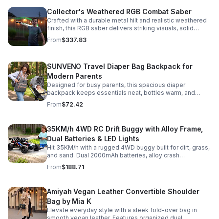
Collector's Weathered RGB Combat Saber
Crafted with a durable metal hilt and realistic weathered
finish, this RGB saber delivers striking visuals, solid
handling, and display-worthy detail.
From
$337.83
SUNVENO Travel Diaper Bag Backpack for
Modern Parents
Designed for busy parents, this spacious diaper
backpack keeps essentials neat, bottles warm, and
valuables secure with a stylish, comfortable carry.
From
$72.42
35KM/h 4WD RC Drift Buggy with Alloy Frame,
Dual Batteries & LED Lights
Hit 35KM/h with a rugged 4WD buggy built for dirt, grass,
and sand. Dual 2000mAh batteries, alloy crash
protection, LED lights, and beginner-friendly control
From
$188.71
deliver nonstop action.
Amiyah Vegan Leather Convertible Shoulder
Bag by Mia K
Elevate everyday style with a sleek fold-over bag in
smooth vegan leather. Features organized dual