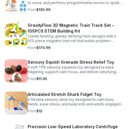
to voice, and performs programmable moves to spark
learning, creativity, and nonstop fun.
From
$130.99
GravityFlow 3D Magnetic Train Track Set –
105PCS STEM Building Kit
Create twisting, gravity-defying track designs with a
105-piece magnetic train set that builds problem-
solving, creativity, and hands-on STEM skills for kids 3–
From
$170.99
12.
Sensory Squish Grenade Stress Relief Toy
A soft TPR sensory squeeze toy designed to ease
fidgeting, support calm focus, and deliver satisfying
stress relief for kids and adults.
From
$11.05
Articulated Stretch Shark Fidget Toy
A flexible sensory desk toy designed to calm busy
hands, ease stress, and keep kids and adults engaged
with satisfying motion and tactile play.
From
$12
Precision Low-Speed Laboratory Centrifuge