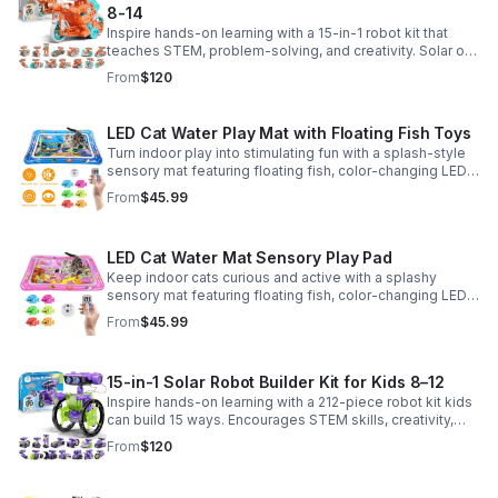
8-14
Inspire hands-on learning with a 15-in-1 robot kit that
teaches STEM, problem-solving, and creativity. Solar or
battery power keeps the building fun going anywhere.
From
$120
LED Cat Water Play Mat with Floating Fish Toys
Turn indoor play into stimulating fun with a splash-style
sensory mat featuring floating fish, color-changing LED
light, and thickened PVC for engaging, durable
From
$45.99
enrichment.
LED Cat Water Mat Sensory Play Pad
Keep indoor cats curious and active with a splashy
sensory mat featuring floating fish, color-changing LED
light, and durable thick PVC for engaging daily
From
$45.99
enrichment.
15-in-1 Solar Robot Builder Kit for Kids 8–12
Inspire hands-on learning with a 212-piece robot kit kids
can build 15 ways. Encourages STEM skills, creativity,
and problem-solving with solar or battery-powered play.
From
$120