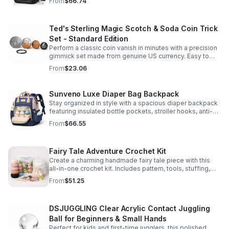
From
$66.74
comfort.
Ted's Sterling Magic Scotch & Soda Coin Trick
Set - Standard Edition
Perform a classic coin vanish in minutes with a precision
gimmick set made from genuine US currency. Easy to
learn, convincing to watch, and examinable after the
From
$23.06
effect.
Sunveno Luxe Diaper Bag Backpack
Stay organized in style with a spacious diaper backpack
featuring insulated bottle pockets, stroller hooks, anti-
theft storage, and easy-access compartments for
From
$66.55
everyday parenting.
Fairy Tale Adventure Crochet Kit
Create a charming handmade fairy tale piece with this
all-in-one crochet kit. Includes pattern, tools, stuffing,
and accessories for a smooth, enjoyable crafting
From
$51.25
experience.
DSJUGGLING Clear Acrylic Contact Juggling
Ball for Beginners & Small Hands
Perfect for kids and first-time jugglers, this polished