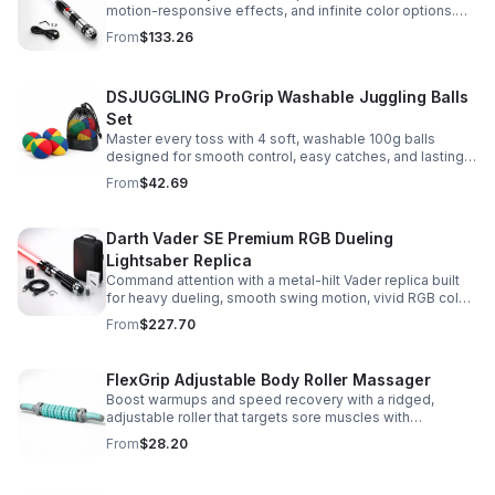
motion-responsive effects, and infinite color options.
Built for immersive dueling, display, and next-level
From
$133.26
roleplay.
DSJUGGLING ProGrip Washable Juggling Balls
Set
Master every toss with 4 soft, washable 100g balls
designed for smooth control, easy catches, and lasting
comfort. Ideal for beginners, performers, kids, and
From
$42.69
adults.
Darth Vader SE Premium RGB Dueling
Lightsaber Replica
Command attention with a metal-hilt Vader replica built
for heavy dueling, smooth swing motion, vivid RGB color
changes, and immersive movie-style sound effects.
From
$227.70
FlexGrip Adjustable Body Roller Massager
Boost warmups and speed recovery with a ridged,
adjustable roller that targets sore muscles with
controlled pressure and easy-grip side handles.
From
$28.20