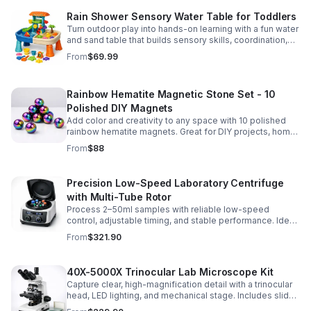
Rain Shower Sensory Water Table for Toddlers
Turn outdoor play into hands-on learning with a fun water
and sand table that builds sensory skills, coordination,
and social play for ages 3-6.
From
$69.99
Rainbow Hematite Magnetic Stone Set - 10
Polished DIY Magnets
Add color and creativity to any space with 10 polished
rainbow hematite magnets. Great for DIY projects, home
organization, and hands-on science fun.
From
$88
Precision Low-Speed Laboratory Centrifuge
with Multi-Tube Rotor
Process 2–50ml samples with reliable low-speed
control, adjustable timing, and stable performance. Ideal
for everyday lab separation tasks across a range of
From
$321.90
experiments.
40X-5000X Trinocular Lab Microscope Kit
Capture clear, high-magnification detail with a trinocular
head, LED lighting, and mechanical stage. Includes slides
for a ready-to-use lab, classroom, or research setup.