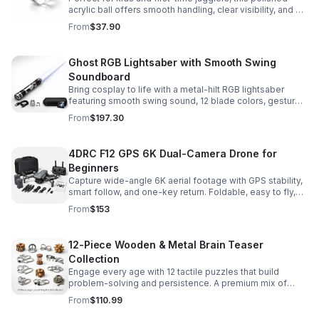
acrylic ball offers smooth handling, clear visibility, and a
size that’s easier to control while building skills.
From
$37.90
Ghost RGB Lightsaber with Smooth Swing
Soundboard
Bring cosplay to life with a metal-hilt RGB lightsaber
featuring smooth swing sound, 12 blade colors, gesture
ignition, and immersive effects for display or dueling fun.
From
$197.30
4DRC F12 GPS 6K Dual-Camera Drone for
Beginners
Capture wide-angle 6K aerial footage with GPS stability,
smart follow, and one-key return. Foldable, easy to fly,
and built for beginners who want confident control.
From
$153
12-Piece Wooden & Metal Brain Teaser
Collection
Engage every age with 12 tactile puzzles that build
problem-solving and persistence. A premium mix of
wooden and metal challenges made to captivate.
From
$110.99