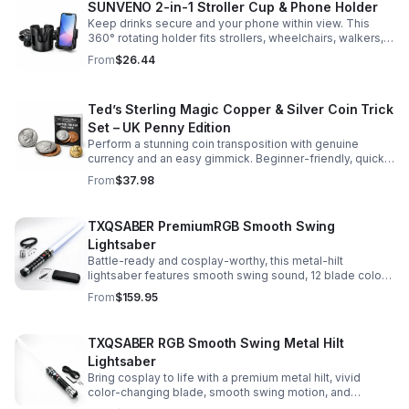
SUNVENO 2-in-1 Stroller Cup & Phone Holder
Keep drinks secure and your phone within view. This
360° rotating holder fits strollers, wheelchairs, walkers,
and more for hands-free convenience on the go.
From
$26.44
Ted’s Sterling Magic Copper & Silver Coin Trick
Set – UK Penny Edition
Perform a stunning coin transposition with genuine
currency and an easy gimmick. Beginner-friendly, quick
to learn, and versatile enough for multiple impressive
From
$37.98
routines.
TXQSABER PremiumRGB Smooth Swing
Lightsaber
Battle-ready and cosplay-worthy, this metal-hilt
lightsaber features smooth swing sound, 12 blade colors,
16 sound fonts, and a durable dueling blade for
From
$159.95
immersive action.
TXQSABER RGB Smooth Swing Metal Hilt
Lightsaber
Bring cosplay to life with a premium metal hilt, vivid
color-changing blade, smooth swing motion, and
immersive sound effects for display, dueling, and