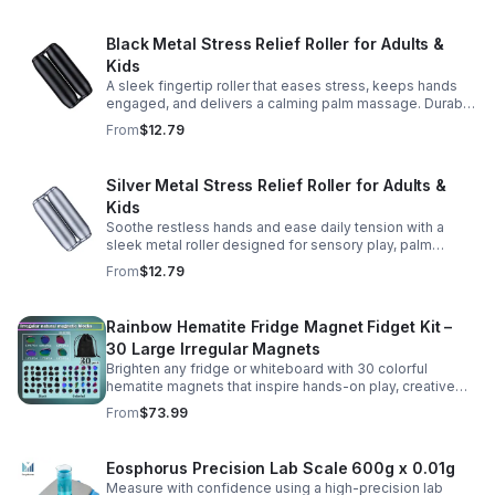
Black Metal Stress Relief Roller for Adults &
Kids
A sleek fingertip roller that eases stress, keeps hands
engaged, and delivers a calming palm massage. Durable
metal design for everyday relaxation at home or on the
From
$12.79
go.
Silver Metal Stress Relief Roller for Adults &
Kids
Soothe restless hands and ease daily tension with a
sleek metal roller designed for sensory play, palm
massage, and satisfying stress relief anytime.
From
$12.79
Rainbow Hematite Fridge Magnet Fidget Kit –
30 Large Irregular Magnets
Brighten any fridge or whiteboard with 30 colorful
hematite magnets that inspire hands-on play, creative
DIY projects, and engaging educational discovery.
From
$73.99
Eosphorus Precision Lab Scale 600g x 0.01g
Measure with confidence using a high-precision lab