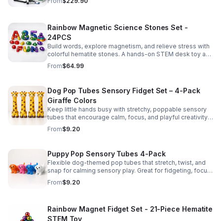
From
$229.90
Rainbow Magnetic Science Stones Set -
24PCS
Build words, explore magnetism, and relieve stress with
colorful hematite stones. A hands-on STEM desk toy and
learning kit for curious minds of all ages.
From
$64.99
Dog Pop Tubes Sensory Fidget Set – 4-Pack
Giraffe Colors
Keep little hands busy with stretchy, poppable sensory
tubes that encourage calm, focus, and playful creativity.
A fun fidget set for kids, toddlers, and party favors.
From
$9.20
Puppy Pop Sensory Tubes 4-Pack
Flexible dog-themed pop tubes that stretch, twist, and
snap for calming sensory play. Great for fidgeting, focus,
party favors, and hands-on fun for kids.
From
$9.20
Rainbow Magnet Fidget Set - 21-Piece Hematite
STEM Toy