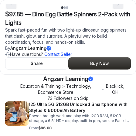
$97.85
—
Dino Egg Battle Spinners 2-Pack with
Lights
Spark fast-paced fun with two light-up dinosaur egg spinners
that clash, glow, and surprise. A playful way to build
coordination, focus, and hands-on skills.
By
Angzarr Learning
Have questions?
Contact Seller
Share
Buy Now
Angzarr Learning
Education & Training > Technology,
Blacklick
,
•
Ecommerce Store
OH
73
Follower
s
on Skip
I25 Ultra 5G 512GB Unlocked Smartphone with
Stylus & 6000mAh Battery
Power through work and play with 12GB RAM, 512GB
storage, a 6.8" HD+ display, built-in pen, secure Face ID
and fingerprint access, and long-lasting all-day battery
From
$96.08
life.