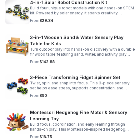
4-in-1 Solar Robot Construction Kit
Build four unique robot models with one hands-on STEM
kit. Powered by solar energy, it sparks creativity,
problem-solving, and screen-free learning.
From
$29.34
3-in-1 Wooden Sand & Water Sensory Play
Table for Kids
Turn outdoor play into hands-on discovery with a durable
fir wood table featuring sand, water, and activity play
zones, plus faucet and accessories for endless fun.
From
$142.88
3-Piece Transforming Fidget Spinner Set
Twist, spin, and snap into focus. This 3-piece sensory
set helps ease stress, supports concentration, and
delivers satisfying hands-on fun for kids and adults.
From
$90
Montessori Hedgehog Fine Motor & Sensory
Learning Toy
Build focus, coordination, and early learning through
hands-on play. This Montessori-inspired hedgehog
helps little ones strengthen fine motor and sensory
From
$16.75
skills.