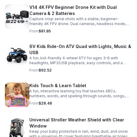
V14 4K FPV Beginner Drone Kit with Dual
Camera & 2 Batteries
Capture crisp aerial shots with a stable, beginner-
friendly 4K FPV drone. Dual cameras, headless mode,
altitude hold, and 2 batteries make every flight easier
From
$81.85
and longer.
6V Kids Ride-On ATV Quad with Lights, Music &
USB
A fun, kid-friendly 4-wheel ATV for ages 3–6 with
headlights, MP3/USB playback, easy controls, and a
comfortable seat for safe, exciting everyday
From
$92.52
adventures.
Kids Touch & Learn Tablet
A fun, interactive learning toy that teaches ABCs,
numbers, words, and spelling through sounds, songs,
and quizzes—perfect for keeping toddlers engaged at
From
$28.48
home or on the go.
Universal Stroller Weather Shield with Clear
Window
Keep your baby protected in rain, wind, dust, and snow
with a universal-fit cover featuring breathable air holes, a