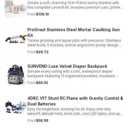
Create a soft, charming 104x104cm bunny blanket with
this complete Level B kit. Includes premium yarn, printed
pattern, hook, needle, and ribbon for a smooth, joyful
From
$136.10
make.
ProGrout Stainless Steel Mortar Caulking Gun
Kit
Tackle grouting and repair jobs with precision. Stainless
steel build, 5 nozzles, and an ergonomic pump design
deliver smooth, controlled application for cement,
From
$28.72
plaster, and epoxy.
SUNVENO Luxe Velvet Diaper Backpack
Elevate every outing with a chic, waterproof diaper
backpack featuring 13 organized pockets, insulated
bottle holders, and easy-access openings for stress-
From
$66.55
free baby care.
4DRC V17 Stunt RC Plane with Gravity Control &
Dual Batteries
Easy for beginners, exciting for all. Enjoy one-key
takeoff, altitude hold, stunt rolls, cool LED lights, and up
to 25 minutes of flight with 2 rechargeable batteries.
From
$58.98