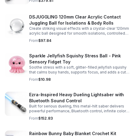
From
$379.81
experience.
DSJUGGLING 120mm Clear Acrylic Contact
Juggling Ball for Isolations & Body Rolls
Create striking visual effects with a crystal-clear 120mm
acrylic ball designed for smooth isolations, controlled
body rolls, and advanced single-ball performance.
From
$97.84
Sparkle Jellyfish Squishy Stress Ball - Pink
Sensory Fidget Toy
Soothe stress with a soft, glitter-filled jellyfish squishy
that calms busy hands, supports focus, and adds a cute
pop of color to any desk or gift bag.
From
$10.98
Ezra-Inspired Heavy Dueling Lightsaber with
Bluetooth Sound Control
Built for serious dueling, this metal-hilt saber delivers
powerful performance, Bluetooth control, infinite color
options, and 34 immersive sound fonts.
From
$152.83
Rainbow Bunny Baby Blanket Crochet Kit