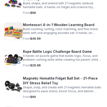
Build, shape, and unwind with 21 magnetic rainbow
hematite balls. A hands-on fidget and science toy
designed to spark creativity and ease everyday stress.
From
$96
Montessori 4-in-1 Wooden Learning Board
Build counting, sorting, color matching, and fine motor
skills with one engaging wooden set. A hands-on
Montessori toy designed for fun, focused early learning.
From
$49.99
Rope Battle Logic Challenge Board Game
A hands-on puzzle game that builds logic, focus, and
problem-solving skills while creating fun parent-child
moments through engaging rope challenges.
From
$28.88
Magnetic Hematite Fidget Ball Set - 21-Piece
DIY Stress Relief Toy
Shape, snap, and create with 21 magnetic hematite balls
designed to ease stress, boost focus, and deliver
satisfying hands-on fun for adults.
From
$90