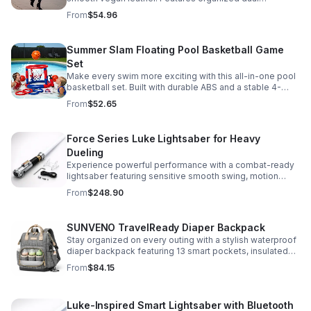
compartments, polished gold-tone details, and a
From
$54.96
versatile strap for shoulder or crossbody wear.
Summer Slam Floating Pool Basketball Game
Set
Make every swim more exciting with this all-in-one pool
basketball set. Built with durable ABS and a stable 4-
pillar design for safe, energetic play at parties,
From
$52.65
backyards, or family pool days.
Force Series Luke Lightsaber for Heavy
Dueling
Experience powerful performance with a combat-ready
lightsaber featuring sensitive smooth swing, motion
control, and infinite color changing for cinematic realism.
From
$248.90
SUNVENO TravelReady Diaper Backpack
Stay organized on every outing with a stylish waterproof
diaper backpack featuring 13 smart pockets, insulated
bottle storage, easy-access compartments, and all-day
From
$84.15
carrying comfort.
Luke-Inspired Smart Lightsaber with Bluetooth