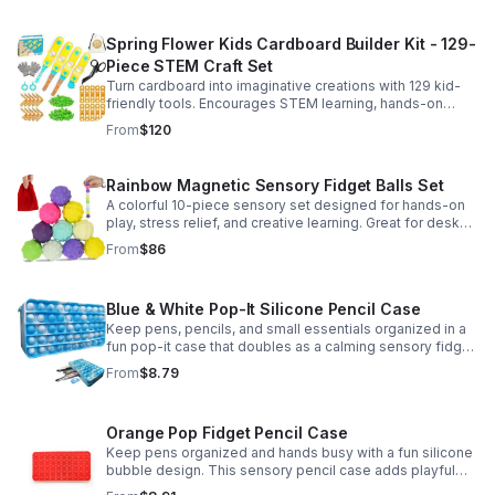
Spring Flower Kids Cardboard Builder Kit - 129-
Piece STEM Craft Set
Turn cardboard into imaginative creations with 129 kid-
friendly tools. Encourages STEM learning, hands-on
building, and creative play in a safe DIY craft set.
From
$120
Rainbow Magnetic Sensory Fidget Balls Set
A colorful 10-piece sensory set designed for hands-on
play, stress relief, and creative learning. Great for desks,
classrooms, party favors, and everyday focus.
From
$86
Blue & White Pop-It Silicone Pencil Case
Keep pens, pencils, and small essentials organized in a
fun pop-it case that doubles as a calming sensory fidget
for school, home, or office use.
From
$8.79
Orange Pop Fidget Pencil Case
Keep pens organized and hands busy with a fun silicone
bubble design. This sensory pencil case adds playful
stress relief to school, home, or office routines.