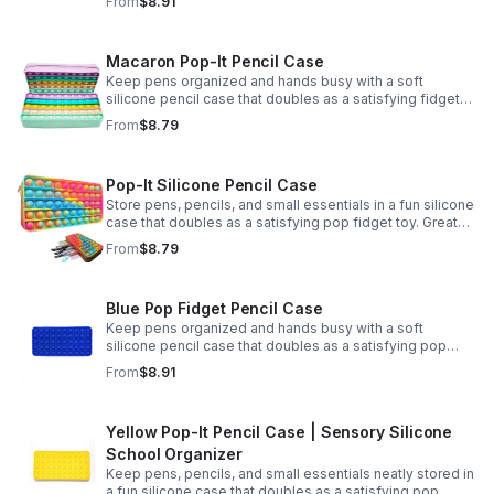
From
$8.91
Macaron Pop-It Pencil Case
Keep pens organized and hands busy with a soft
silicone pencil case that doubles as a satisfying fidget
toy. Great for school, desks, and gifting.
From
$8.79
Pop-It Silicone Pencil Case
Store pens, pencils, and small essentials in a fun silicone
case that doubles as a satisfying pop fidget toy. Great
for school, desks, travel, and thoughtful gift-giving.
From
$8.79
Blue Pop Fidget Pencil Case
Keep pens organized and hands busy with a soft
silicone pencil case that doubles as a satisfying pop
fidget toy for school, study, or office use.
From
$8.91
Yellow Pop-It Pencil Case | Sensory Silicone
School Organizer
Keep pens, pencils, and small essentials neatly stored in
a fun silicone case that doubles as a satisfying pop