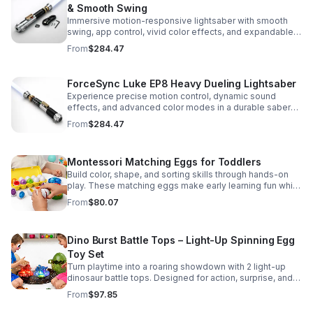
& Smooth Swing
Immersive motion-responsive lightsaber with smooth
swing, app control, vivid color effects, and expandable
sound fonts for a more realistic dueling experience.
From
$284.47
ForceSync Luke EP8 Heavy Dueling Lightsaber
Experience precise motion control, dynamic sound
effects, and advanced color modes in a durable saber
designed for collectors, cosplay, and intense dueling
From
$284.47
action.
Montessori Matching Eggs for Toddlers
Build color, shape, and sorting skills through hands-on
play. These matching eggs make early learning fun while
supporting problem-solving and fine motor
From
$80.07
development.
Dino Burst Battle Tops – Light-Up Spinning Egg
Toy Set
Turn playtime into a roaring showdown with 2 light-up
dinosaur battle tops. Designed for action, surprise, and
skill-building fun kids will want to play again and again.
From
$97.85