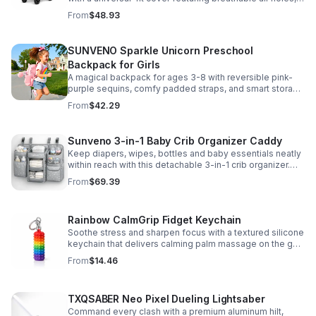
clear viewing window, and safe, odor-free EVA material.
From
$48.93
SUNVENO Sparkle Unicorn Preschool
Backpack for Girls
A magical backpack for ages 3-8 with reversible pink-
purple sequins, comfy padded straps, and smart storage
to keep school essentials neat, light, and easy to carry.
From
$42.29
Sunveno 3-in-1 Baby Crib Organizer Caddy
Keep diapers, wipes, bottles and baby essentials neatly
within reach with this detachable 3-in-1 crib organizer.
Durable, spacious and easy to hang anywhere.
From
$69.39
Rainbow CalmGrip Fidget Keychain
Soothe stress and sharpen focus with a textured silicone
keychain that delivers calming palm massage on the go.
Compact, durable, and perfect for work, school, or travel.
From
$14.46
TXQSABER Neo Pixel Dueling Lightsaber
Command every clash with a premium aluminum hilt,