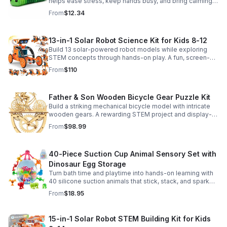
helps ease stress, keep hands busy, and bring calming
sensory satisfaction anytime.
From
$12.34
13-in-1 Solar Robot Science Kit for Kids 8-12
Build 13 solar-powered robot models while exploring
STEM concepts through hands-on play. A fun, screen-
free kit that boosts creativity, problem-solving, and
From
$110
confidence.
Father & Son Wooden Bicycle Gear Puzzle Kit
Build a striking mechanical bicycle model with intricate
wooden gears. A rewarding STEM project and display-
worthy keepsake for adults who love hands-on
From
$98.99
creativity.
40-Piece Suction Cup Animal Sensory Set with
Dinosaur Egg Storage
Turn bath time and playtime into hands-on learning with
40 silicone suction animals that stick, stack, and spark
creativity while supporting sensory exploration and fine
From
$18.95
motor skills.
15-in-1 Solar Robot STEM Building Kit for Kids