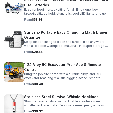
Dual Batteries
Easy for beginners, exciting for all. Enjoy one-key
takeoff, altitude hold, stunt rolls, cool LED lights, and up
to 25 minutes of flight with 2 rechargeable batteries.
From
$58.98
Sunveno Portable Baby Changing Mat & Diaper
Organizer
Keep diaper changes clean and stress-free anywhere
with a foldable waterproof mat, built-in diaper storage,
and handy zip pockets for everyday essentials.
From
$29.56
1:24 Alloy RC Excavator Pro – App & Remote
Control
Bring the job site home with a durable alloy-and-ABS
excavator featuring realistic digging action, smooth
controls, and STEM-friendly play for kids and collectors.
From
$90.40
Stainless Steel Survival Whistle Necklace
Stay prepared in style with a durable stainless steel
whistle necklace that offers quick emergency access,
comfortable all-day wear, and a sleek accessory look.
From
$36.32