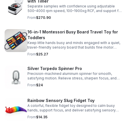
with Timer
Separate samples with confidence using adjustable
500–4000 rpm speed, 100–1900xg RCF, and support for
2/5/10/15 ml tubes in one reliable benchtop unit.
From
$270.90
16-in-1 Montessori Busy Board Travel Toy for
Toddlers
Keep little hands busy and minds engaged with a quiet,
travel-friendly sensory board that builds fine motor
skills, problem-solving, and early learning through play.
From
$25.27
Silver Torpedo Spinner Pro
Precision-machined aluminum spinner for smooth,
satisfying motion. Relieve stress, sharpen focus, and
personalize your desk toy with DIY glow styling.
From
$24
Rainbow Sensory Slug Fidget Toy
A colorful, flexible fidget toy designed to calm busy
hands, support focus, and deliver satisfying sensory
play for kids, teens, and adults.
From
$14.35