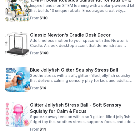
Inspire hands-on STEM learning with a solar-powered kit
that builds 13 unique robots. Encourages creativity,
problem-solving, and screen-free fun for curious young
From
$110
minds.
Classic Newton’s Cradle Desk Decor
Add timeless motion to your space with this Newton’s
Cradle. A sleek desktop accent that demonstrates
physics in action while bringing focus and conversation
From
$140
to any office or home.
Blue Jellyfish Glitter Squishy Stress Ball
Soothe stress with a soft, glitter-filled jellyfish squishy
that delivers calming sensory play for kids and adults.
Great for desks, gifting, and everyday fidget relief.
From
$14
Glitter Jellyfish Stress Ball - Soft Sensory
Squishy for Calm & Focus
Squeeze away tension with a soft glitter-filled jellyfish
fidget toy that soothes stress, supports focus, and adds
a playful touch to any desk or gift bag.
From
$14