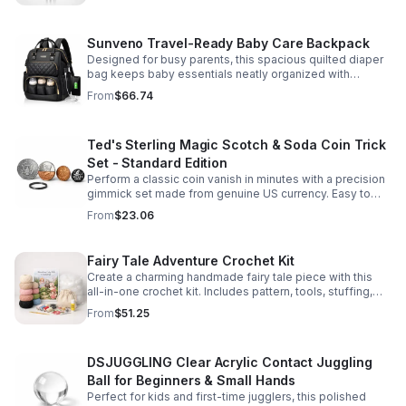
Sunveno Travel-Ready Baby Care Backpack
Designed for busy parents, this spacious quilted diaper
bag keeps baby essentials neatly organized with
insulated pockets, durable Oxford fabric, and all-day
From
$66.74
comfort.
Ted's Sterling Magic Scotch & Soda Coin Trick
Set - Standard Edition
Perform a classic coin vanish in minutes with a precision
gimmick set made from genuine US currency. Easy to
learn, convincing to watch, and examinable after the
From
$23.06
effect.
Fairy Tale Adventure Crochet Kit
Create a charming handmade fairy tale piece with this
all-in-one crochet kit. Includes pattern, tools, stuffing,
and accessories for a smooth, enjoyable crafting
From
$51.25
experience.
DSJUGGLING Clear Acrylic Contact Juggling
Ball for Beginners & Small Hands
Perfect for kids and first-time jugglers, this polished