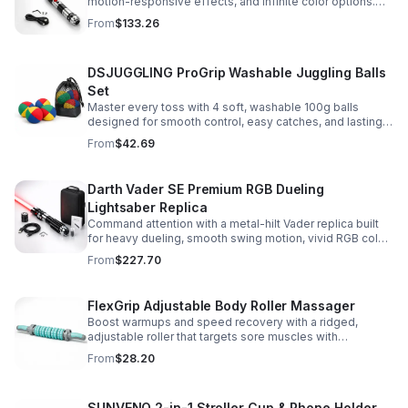
motion-responsive effects, and infinite color options.
Built for immersive dueling, display, and next-level
From
$133.26
roleplay.
DSJUGGLING ProGrip Washable Juggling Balls
Set
Master every toss with 4 soft, washable 100g balls
designed for smooth control, easy catches, and lasting
comfort. Ideal for beginners, performers, kids, and
From
$42.69
adults.
Darth Vader SE Premium RGB Dueling
Lightsaber Replica
Command attention with a metal-hilt Vader replica built
for heavy dueling, smooth swing motion, vivid RGB color
changes, and immersive movie-style sound effects.
From
$227.70
FlexGrip Adjustable Body Roller Massager
Boost warmups and speed recovery with a ridged,
adjustable roller that targets sore muscles with
controlled pressure and easy-grip side handles.
From
$28.20
SUNVENO 2-in-1 Stroller Cup & Phone Holder