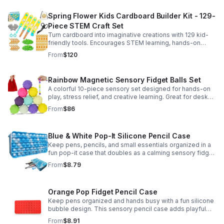
Spring Flower Kids Cardboard Builder Kit - 129-
Piece STEM Craft Set
Turn cardboard into imaginative creations with 129 kid-
friendly tools. Encourages STEM learning, hands-on
building, and creative play in a safe DIY craft set.
From
$120
Rainbow Magnetic Sensory Fidget Balls Set
A colorful 10-piece sensory set designed for hands-on
play, stress relief, and creative learning. Great for desks,
classrooms, party favors, and everyday focus.
From
$86
Blue & White Pop-It Silicone Pencil Case
Keep pens, pencils, and small essentials organized in a
fun pop-it case that doubles as a calming sensory fidget
for school, home, or office use.
From
$8.79
Orange Pop Fidget Pencil Case
Keep pens organized and hands busy with a fun silicone
bubble design. This sensory pencil case adds playful
stress relief to school, home, or office routines.
From
$8.91