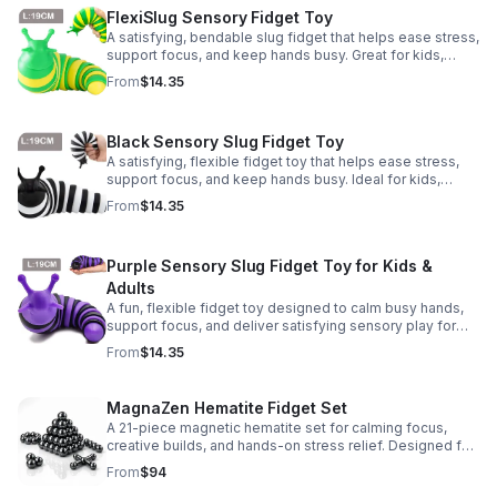
FlexiSlug Sensory Fidget Toy
A satisfying, bendable slug fidget that helps ease stress,
support focus, and keep hands busy. Great for kids,
adults, classrooms, parties, and sensory-friendly play.
From
$14.35
Black Sensory Slug Fidget Toy
A satisfying, flexible fidget toy that helps ease stress,
support focus, and keep hands busy. Ideal for kids,
adults, classrooms, parties, and sensory-friendly play.
From
$14.35
Purple Sensory Slug Fidget Toy for Kids &
Adults
A fun, flexible fidget toy designed to calm busy hands,
support focus, and deliver satisfying sensory play for
kids, teens, and adults.
From
$14.35
MagnaZen Hematite Fidget Set
A 21-piece magnetic hematite set for calming focus,
creative builds, and hands-on stress relief. Designed for
adults who enjoy tactile play and science-inspired fun.
From
$94