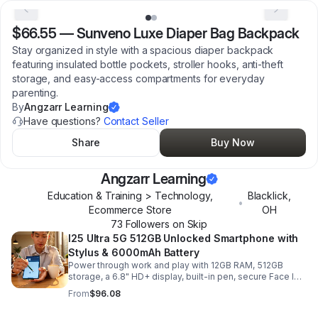
$66.55
—
Sunveno Luxe Diaper Bag Backpack
Stay organized in style with a spacious diaper backpack
featuring insulated bottle pockets, stroller hooks, anti-theft
storage, and easy-access compartments for everyday
parenting.
By
Angzarr Learning
Have questions?
Contact Seller
Share
Buy Now
Angzarr Learning
Education & Training > Technology,
Blacklick
,
•
Ecommerce Store
OH
73
Follower
s
on Skip
I25 Ultra 5G 512GB Unlocked Smartphone with
Stylus & 6000mAh Battery
Power through work and play with 12GB RAM, 512GB
storage, a 6.8" HD+ display, built-in pen, secure Face ID
and fingerprint access, and long-lasting all-day battery
From
$96.08
life.