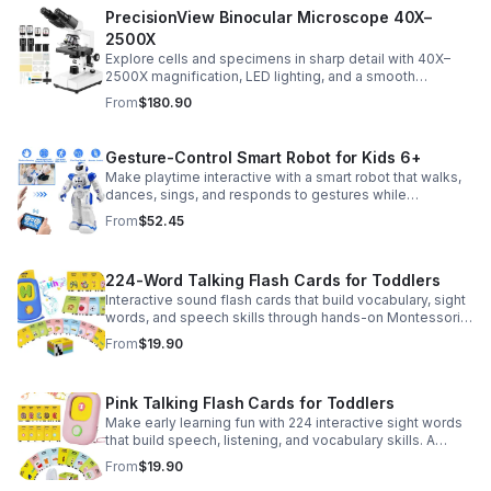
PrecisionView Binocular Microscope 40X–
2500X
Explore cells and specimens in sharp detail with 40X–
2500X magnification, LED lighting, and a smooth
mechanical stage. Includes slides and a phone holder for
From
$180.90
easy viewing and capture.
Gesture-Control Smart Robot for Kids 6+
Make playtime interactive with a smart robot that walks,
dances, sings, and responds to gestures while
introducing kids to fun early programming skills.
From
$52.45
224-Word Talking Flash Cards for Toddlers
Interactive sound flash cards that build vocabulary, sight
words, and speech skills through hands-on Montessori-
style play for toddlers and preschoolers.
From
$19.90
Pink Talking Flash Cards for Toddlers
Make early learning fun with 224 interactive sight words
that build speech, listening, and vocabulary skills. A
Montessori-inspired educational toy for ages 1–5.
From
$19.90