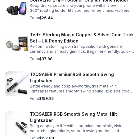
Keep drinks secure and your phone within view. This
360° rotating holder fits strollers, wheelchairs, walkers,
and more for hands-free convenience on the go.
From
$26.44
Ted’s Sterling Magic Copper & Silver Coin Trick
Set – UK Penny Edition
Perform a stunning coin transposition with genuine
currency and an easy gimmick. Beginner-friendly, quick
to learn, and versatile enough for multiple impressive
From
$37.98
routines.
TXQSABER PremiumRGB Smooth Swing
Lightsaber
Battle-ready and cosplay-worthy, this metal-hilt
lightsaber features smooth swing sound, 12 blade colors,
16 sound fonts, and a durable dueling blade for
From
$159.95
immersive action.
TXQSABER RGB Smooth Swing Metal Hilt
Lightsaber
Bring cosplay to life with a premium metal hilt, vivid
color-changing blade, smooth swing motion, and
immersive sound effects for display, dueling, and
From
$152.83