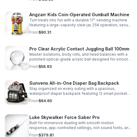
roleplay.
Angzarr Kids Coin-Operated Gumball Machine
Turn treats into fun with a durable 17" vending machine
featuring a large-capacity clear jar, 25¢ operation, secure
locking lid, and adjustable dispensing for candy,
From
$80.31
capsules, and bouncy balls.
Pro Clear Acrylic Contact Juggling Ball 100mm
Master isolations, body rolls, and head balances with a
polished optical-grade acrylic ball designed for smooth
handling, clarity, and reliable performance.
From
$56.93
Sunveno All-in-One Diaper Bag Backpack
Stay organized on every outing with a spacious,
waterproof diaper backpack featuring 12 smart pockets,
insulated bottle storage, stroller hooks, and hands-free
From
$64.60
comfort.
Luke Skywalker Force Saber Pro
Built for immersive dueling with smooth motion
response, app-controlled settings, rich sound fonts, and
vibrant color-changing effects for a more realistic saber
From
$379.81