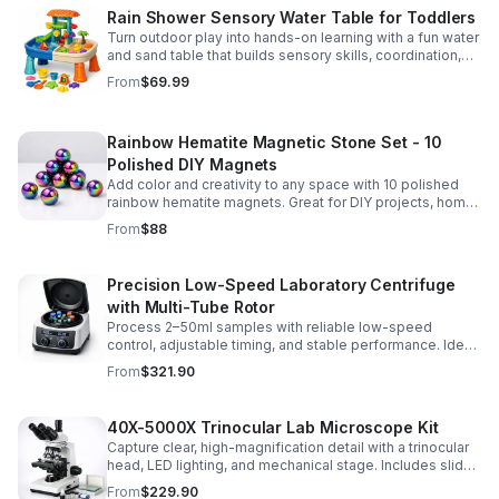
Rain Shower Sensory Water Table for Toddlers
Turn outdoor play into hands-on learning with a fun water
and sand table that builds sensory skills, coordination,
and social play for ages 3-6.
From
$69.99
Rainbow Hematite Magnetic Stone Set - 10
Polished DIY Magnets
Add color and creativity to any space with 10 polished
rainbow hematite magnets. Great for DIY projects, home
organization, and hands-on science fun.
From
$88
Precision Low-Speed Laboratory Centrifuge
with Multi-Tube Rotor
Process 2–50ml samples with reliable low-speed
control, adjustable timing, and stable performance. Ideal
for everyday lab separation tasks across a range of
From
$321.90
experiments.
40X-5000X Trinocular Lab Microscope Kit
Capture clear, high-magnification detail with a trinocular
head, LED lighting, and mechanical stage. Includes slides
for a ready-to-use lab, classroom, or research setup.
From
$229.90