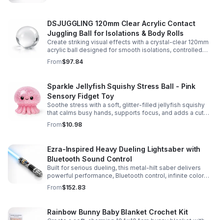
experience.
DSJUGGLING 120mm Clear Acrylic Contact
Juggling Ball for Isolations & Body Rolls
Create striking visual effects with a crystal-clear 120mm
acrylic ball designed for smooth isolations, controlled
body rolls, and advanced single-ball performance.
From
$97.84
Sparkle Jellyfish Squishy Stress Ball - Pink
Sensory Fidget Toy
Soothe stress with a soft, glitter-filled jellyfish squishy
that calms busy hands, supports focus, and adds a cute
pop of color to any desk or gift bag.
From
$10.98
Ezra-Inspired Heavy Dueling Lightsaber with
Bluetooth Sound Control
Built for serious dueling, this metal-hilt saber delivers
powerful performance, Bluetooth control, infinite color
options, and 34 immersive sound fonts.
From
$152.83
Rainbow Bunny Baby Blanket Crochet Kit