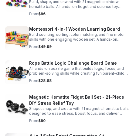
Build, shape, and unwind with 21 magnetic rainbow
hematite balls. A hands-on fidget and science toy
designed to spark creativity and ease everyday stress.
From
$96
Montessori 4-in-1 Wooden Learning Board
Build counting, sorting, color matching, and fine motor
skills with one engaging wooden set. A hands-on
Montessori toy designed for fun, focused early learning.
From
$49.99
Rope Battle Logic Challenge Board Game
A hands-on puzzle game that builds logic, focus, and
problem-solving skills while creating fun parent-child
moments through engaging rope challenges.
From
$28.88
Magnetic Hematite Fidget Ball Set - 21-Piece
DIY Stress Relief Toy
Shape, snap, and create with 21 magnetic hematite balls
designed to ease stress, boost focus, and deliver
satisfying hands-on fun for adults.
From
$90
4-in-1 Solar Robot Construction Kit