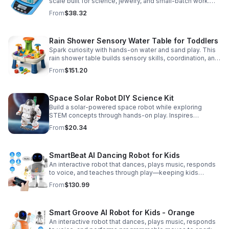
scale built for science, jewelry, and small-batch work.
Accurate 0.01g readings, 600g capacity, and flexible USB
From
$38.32
or AC/DC power.
Rain Shower Sensory Water Table for Toddlers
Spark curiosity with hands-on water and sand play. This
rain shower table builds sensory skills, coordination, and
cooperative fun for kids ages 3–6.
From
$151.20
Space Solar Robot DIY Science Kit
Build a solar-powered space robot while exploring
STEM concepts through hands-on play. Inspires
creativity, problem-solving, and screen-free learning.
From
$20.34
SmartBeat AI Dancing Robot for Kids
An interactive robot that dances, plays music, responds
to voice, and teaches through play—keeping kids
entertained while encouraging creativity and learning.
From
$130.99
Smart Groove AI Robot for Kids - Orange
An interactive robot that dances, plays music, responds