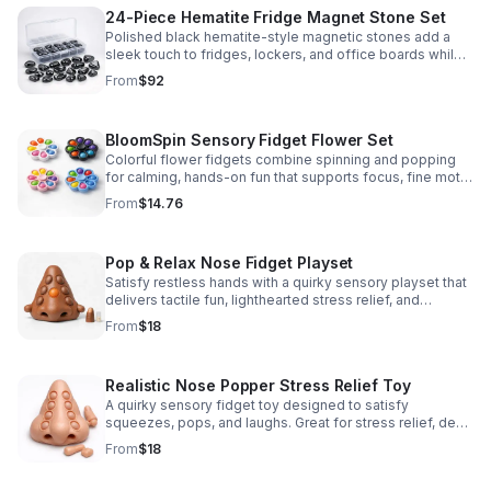
24-Piece Hematite Fridge Magnet Stone Set
Polished black hematite-style magnetic stones add a
sleek touch to fridges, lockers, and office boards while
inspiring creative DIY builds and hands-on learning.
From
$92
BloomSpin Sensory Fidget Flower Set
Colorful flower fidgets combine spinning and popping
for calming, hands-on fun that supports focus, fine motor
skills, and sensory exploration.
From
$14.76
Pop & Relax Nose Fidget Playset
Satisfy restless hands with a quirky sensory playset that
delivers tactile fun, lighthearted stress relief, and
instantly memorable desk-side entertainment.
From
$18
Realistic Nose Popper Stress Relief Toy
A quirky sensory fidget toy designed to satisfy
squeezes, pops, and laughs. Great for stress relief, desk
play, and lighthearted prank fun.
From
$18