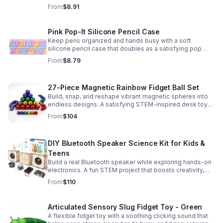
fidget for stress relief at school, home, or work.
From
$8.91
Pink Pop-It Silicone Pencil Case
Keep pens organized and hands busy with a soft
silicone pencil case that doubles as a satisfying pop
fidget toy for school, study, or office use.
From
$8.79
27-Piece Magnetic Rainbow Fidget Ball Set
Build, snap, and reshape vibrant magnetic spheres into
endless designs. A satisfying STEM-inspired desk toy
that helps ease stress and keeps hands and minds
From
$104
engaged.
DIY Bluetooth Speaker Science Kit for Kids &
Teens
Build a real Bluetooth speaker while exploring hands-on
electronics. A fun STEM project that boosts creativity,
problem-solving, and confidence for ages 8-16.
From
$110
Articulated Sensory Slug Fidget Toy - Green
A flexible fidget toy with a soothing clicking sound that