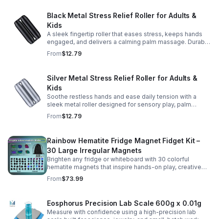
Black Metal Stress Relief Roller for Adults &
Kids
A sleek fingertip roller that eases stress, keeps hands
engaged, and delivers a calming palm massage. Durable
metal design for everyday relaxation at home or on the
From
$12.79
go.
Silver Metal Stress Relief Roller for Adults &
Kids
Soothe restless hands and ease daily tension with a
sleek metal roller designed for sensory play, palm
massage, and satisfying stress relief anytime.
From
$12.79
Rainbow Hematite Fridge Magnet Fidget Kit –
30 Large Irregular Magnets
Brighten any fridge or whiteboard with 30 colorful
hematite magnets that inspire hands-on play, creative
DIY projects, and engaging educational discovery.
From
$73.99
Eosphorus Precision Lab Scale 600g x 0.01g
Measure with confidence using a high-precision lab