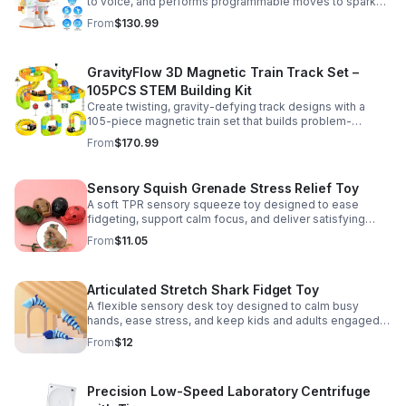
to voice, and performs programmable moves to spark
learning, creativity, and nonstop fun.
From
$130.99
GravityFlow 3D Magnetic Train Track Set –
105PCS STEM Building Kit
Create twisting, gravity-defying track designs with a
105-piece magnetic train set that builds problem-
solving, creativity, and hands-on STEM skills for kids 3–
From
$170.99
12.
Sensory Squish Grenade Stress Relief Toy
A soft TPR sensory squeeze toy designed to ease
fidgeting, support calm focus, and deliver satisfying
stress relief for kids and adults.
From
$11.05
Articulated Stretch Shark Fidget Toy
A flexible sensory desk toy designed to calm busy
hands, ease stress, and keep kids and adults engaged
with satisfying motion and tactile play.
From
$12
Precision Low-Speed Laboratory Centrifuge