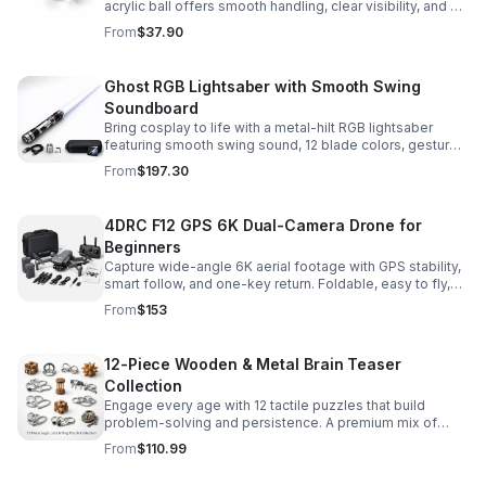
acrylic ball offers smooth handling, clear visibility, and a
size that’s easier to control while building skills.
From
$37.90
Ghost RGB Lightsaber with Smooth Swing
Soundboard
Bring cosplay to life with a metal-hilt RGB lightsaber
featuring smooth swing sound, 12 blade colors, gesture
ignition, and immersive effects for display or dueling fun.
From
$197.30
4DRC F12 GPS 6K Dual-Camera Drone for
Beginners
Capture wide-angle 6K aerial footage with GPS stability,
smart follow, and one-key return. Foldable, easy to fly,
and built for beginners who want confident control.
From
$153
12-Piece Wooden & Metal Brain Teaser
Collection
Engage every age with 12 tactile puzzles that build
problem-solving and persistence. A premium mix of
wooden and metal challenges made to captivate.
From
$110.99