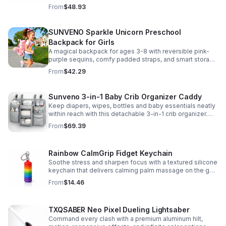
clear viewing window, and safe, odor-free EVA material.
From
$48.93
SUNVENO Sparkle Unicorn Preschool
Backpack for Girls
A magical backpack for ages 3-8 with reversible pink-
purple sequins, comfy padded straps, and smart storage
to keep school essentials neat, light, and easy to carry.
From
$42.29
Sunveno 3-in-1 Baby Crib Organizer Caddy
Keep diapers, wipes, bottles and baby essentials neatly
within reach with this detachable 3-in-1 crib organizer.
Durable, spacious and easy to hang anywhere.
From
$69.39
Rainbow CalmGrip Fidget Keychain
Soothe stress and sharpen focus with a textured silicone
keychain that delivers calming palm massage on the go.
Compact, durable, and perfect for work, school, or travel.
From
$14.46
TXQSABER Neo Pixel Dueling Lightsaber
Command every clash with a premium aluminum hilt,