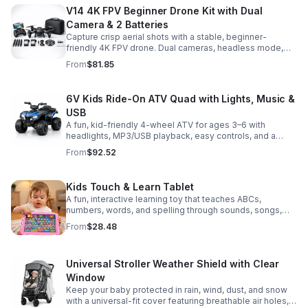
V14 4K FPV Beginner Drone Kit with Dual
Camera & 2 Batteries
Capture crisp aerial shots with a stable, beginner-
friendly 4K FPV drone. Dual cameras, headless mode,
altitude hold, and 2 batteries make every flight easier
From
$81.85
and longer.
6V Kids Ride-On ATV Quad with Lights, Music &
USB
A fun, kid-friendly 4-wheel ATV for ages 3–6 with
headlights, MP3/USB playback, easy controls, and a
comfortable seat for safe, exciting everyday
From
$92.52
adventures.
Kids Touch & Learn Tablet
A fun, interactive learning toy that teaches ABCs,
numbers, words, and spelling through sounds, songs,
and quizzes—perfect for keeping toddlers engaged at
From
$28.48
home or on the go.
Universal Stroller Weather Shield with Clear
Window
Keep your baby protected in rain, wind, dust, and snow
with a universal-fit cover featuring breathable air holes, a