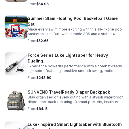
compartments, polished gold-tone details, and a
From
$54.96
versatile strap for shoulder or crossbody wear.
Summer Slam Floating Pool Basketball Game
Set
Make every swim more exciting with this all-in-one pool
basketball set. Built with durable ABS and a stable 4-
pillar design for safe, energetic play at parties,
From
$52.65
backyards, or family pool days.
Force Series Luke Lightsaber for Heavy
Dueling
Experience powerful performance with a combat-ready
lightsaber featuring sensitive smooth swing, motion
control, and infinite color changing for cinematic realism.
From
$248.90
SUNVENO TravelReady Diaper Backpack
Stay organized on every outing with a stylish waterproof
diaper backpack featuring 13 smart pockets, insulated
bottle storage, easy-access compartments, and all-day
From
$84.15
carrying comfort.
Luke-Inspired Smart Lightsaber with Bluetooth