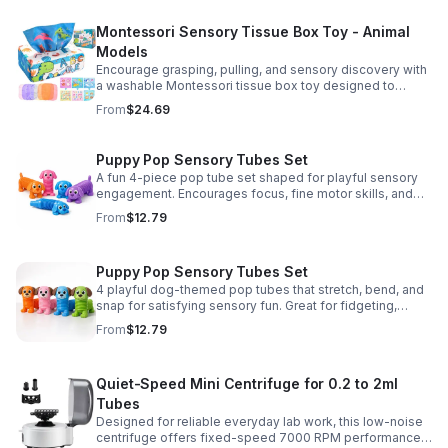
Montessori Sensory Tissue Box Toy - Animal
Models
Encourage grasping, pulling, and sensory discovery with
a washable Montessori tissue box toy designed to
support early development through hands-on play.
From
$24.69
Puppy Pop Sensory Tubes Set
A fun 4-piece pop tube set shaped for playful sensory
engagement. Encourages focus, fine motor skills, and
calming tactile play for kids at home or parties.
From
$12.79
Puppy Pop Sensory Tubes Set
4 playful dog-themed pop tubes that stretch, bend, and
snap for satisfying sensory fun. Great for fidgeting,
calming moments, party favors, and imaginative play.
From
$12.79
Quiet-Speed Mini Centrifuge for 0.2 to 2ml
Tubes
Designed for reliable everyday lab work, this low-noise
centrifuge offers fixed-speed 7000 RPM performance