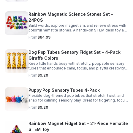
Rainbow Magnetic Science Stones Set -
24PCS
Build words, explore magnetism, and relieve stress with
colorful hematite stones. A hands-on STEM desk toy and
learning kit for curious minds of all ages.
From
$64.99
Dog Pop Tubes Sensory Fidget Set – 4-Pack
Giraffe Colors
Keep little hands busy with stretchy, poppable sensory
tubes that encourage calm, focus, and playful creativity.
A fun fidget set for kids, toddlers, and party favors.
From
$9.20
Puppy Pop Sensory Tubes 4-Pack
Flexible dog-themed pop tubes that stretch, twist, and
snap for calming sensory play. Great for fidgeting, focus,
party favors, and hands-on fun for kids.
From
$9.20
Rainbow Magnet Fidget Set - 21-Piece Hematite
STEM Toy