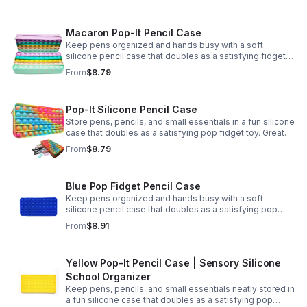
Macaron Pop-It Pencil Case
Keep pens organized and hands busy with a soft
silicone pencil case that doubles as a satisfying fidget
toy. Great for school, desks, and gifting.
From
$8.79
Pop-It Silicone Pencil Case
Store pens, pencils, and small essentials in a fun silicone
case that doubles as a satisfying pop fidget toy. Great
for school, desks, travel, and thoughtful gift-giving.
From
$8.79
Blue Pop Fidget Pencil Case
Keep pens organized and hands busy with a soft
silicone pencil case that doubles as a satisfying pop
fidget toy for school, study, or office use.
From
$8.91
Yellow Pop-It Pencil Case | Sensory Silicone
School Organizer
Keep pens, pencils, and small essentials neatly stored in
a fun silicone case that doubles as a satisfying pop