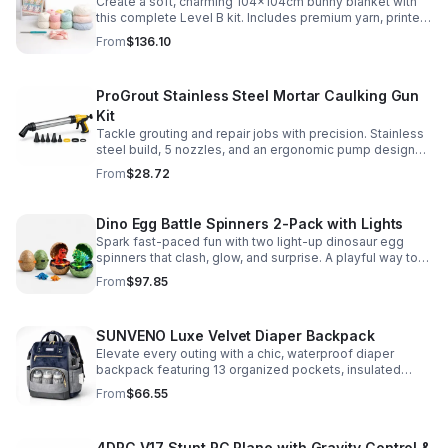
Create a soft, charming 104x104cm bunny blanket with
this complete Level B kit. Includes premium yarn, printed
pattern, hook, needle, and ribbon for a smooth, joyful
From
$136.10
make.
ProGrout Stainless Steel Mortar Caulking Gun
Kit
Tackle grouting and repair jobs with precision. Stainless
steel build, 5 nozzles, and an ergonomic pump design
deliver smooth, controlled application for cement,
From
$28.72
plaster, and epoxy.
Dino Egg Battle Spinners 2-Pack with Lights
Spark fast-paced fun with two light-up dinosaur egg
spinners that clash, glow, and surprise. A playful way to
build coordination, focus, and hands-on skills.
From
$97.85
SUNVENO Luxe Velvet Diaper Backpack
Elevate every outing with a chic, waterproof diaper
backpack featuring 13 organized pockets, insulated
bottle holders, and easy-access openings for stress-
From
$66.55
free baby care.
4DRC V17 Stunt RC Plane with Gravity Control &