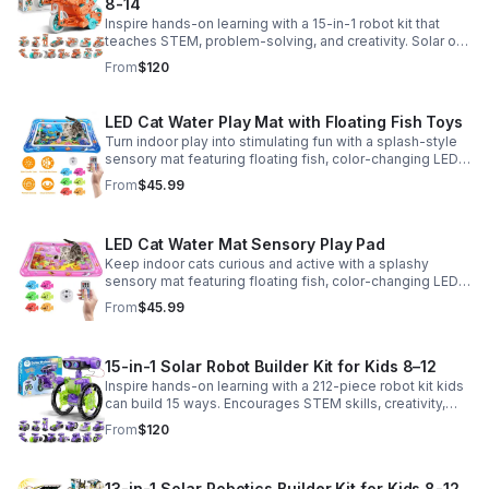
8-14
Inspire hands-on learning with a 15-in-1 robot kit that
teaches STEM, problem-solving, and creativity. Solar or
battery power keeps the building fun going anywhere.
From
$120
LED Cat Water Play Mat with Floating Fish Toys
Turn indoor play into stimulating fun with a splash-style
sensory mat featuring floating fish, color-changing LED
light, and thickened PVC for engaging, durable
From
$45.99
enrichment.
LED Cat Water Mat Sensory Play Pad
Keep indoor cats curious and active with a splashy
sensory mat featuring floating fish, color-changing LED
light, and durable thick PVC for engaging daily
From
$45.99
enrichment.
15-in-1 Solar Robot Builder Kit for Kids 8–12
Inspire hands-on learning with a 212-piece robot kit kids
can build 15 ways. Encourages STEM skills, creativity,
and problem-solving with solar or battery-powered play.
From
$120
13-in-1 Solar Robotics Builder Kit for Kids 8-12