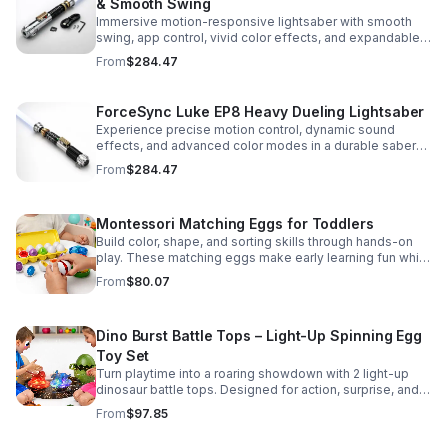
& Smooth Swing
Immersive motion-responsive lightsaber with smooth
swing, app control, vivid color effects, and expandable
sound fonts for a more realistic dueling experience.
From
$284.47
ForceSync Luke EP8 Heavy Dueling Lightsaber
Experience precise motion control, dynamic sound
effects, and advanced color modes in a durable saber
designed for collectors, cosplay, and intense dueling
From
$284.47
action.
Montessori Matching Eggs for Toddlers
Build color, shape, and sorting skills through hands-on
play. These matching eggs make early learning fun while
supporting problem-solving and fine motor
From
$80.07
development.
Dino Burst Battle Tops – Light-Up Spinning Egg
Toy Set
Turn playtime into a roaring showdown with 2 light-up
dinosaur battle tops. Designed for action, surprise, and
skill-building fun kids will want to play again and again.
From
$97.85