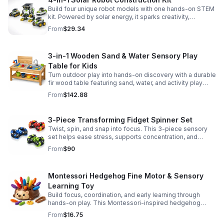
Build four unique robot models with one hands-on STEM
kit. Powered by solar energy, it sparks creativity,
problem-solving, and screen-free learning.
From
$29.34
3-in-1 Wooden Sand & Water Sensory Play
Table for Kids
Turn outdoor play into hands-on discovery with a durable
fir wood table featuring sand, water, and activity play
zones, plus faucet and accessories for endless fun.
From
$142.88
3-Piece Transforming Fidget Spinner Set
Twist, spin, and snap into focus. This 3-piece sensory
set helps ease stress, supports concentration, and
delivers satisfying hands-on fun for kids and adults.
From
$90
Montessori Hedgehog Fine Motor & Sensory
Learning Toy
Build focus, coordination, and early learning through
hands-on play. This Montessori-inspired hedgehog
helps little ones strengthen fine motor and sensory
From
$16.75
skills.