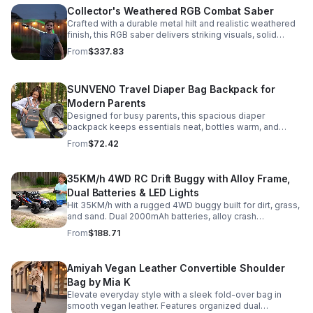
Collector's Weathered RGB Combat Saber
Crafted with a durable metal hilt and realistic weathered
finish, this RGB saber delivers striking visuals, solid
handling, and display-worthy detail.
From
$337.83
SUNVENO Travel Diaper Bag Backpack for
Modern Parents
Designed for busy parents, this spacious diaper
backpack keeps essentials neat, bottles warm, and
valuables secure with a stylish, comfortable carry.
From
$72.42
35KM/h 4WD RC Drift Buggy with Alloy Frame,
Dual Batteries & LED Lights
Hit 35KM/h with a rugged 4WD buggy built for dirt, grass,
and sand. Dual 2000mAh batteries, alloy crash
protection, LED lights, and beginner-friendly control
From
$188.71
deliver nonstop action.
Amiyah Vegan Leather Convertible Shoulder
Bag by Mia K
Elevate everyday style with a sleek fold-over bag in
smooth vegan leather. Features organized dual