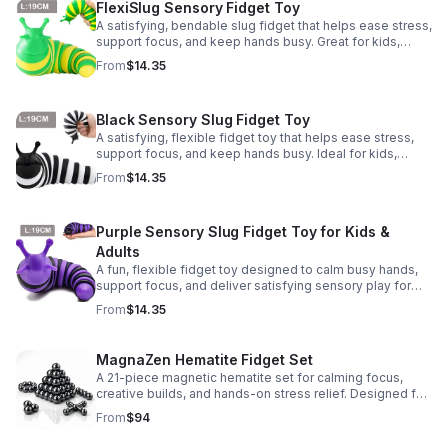
FlexiSlug Sensory Fidget Toy
A satisfying, bendable slug fidget that helps ease stress,
support focus, and keep hands busy. Great for kids,
adults, classrooms, parties, and sensory-friendly play.
From
$14.35
Black Sensory Slug Fidget Toy
A satisfying, flexible fidget toy that helps ease stress,
support focus, and keep hands busy. Ideal for kids,
adults, classrooms, parties, and sensory-friendly play.
From
$14.35
Purple Sensory Slug Fidget Toy for Kids &
Adults
A fun, flexible fidget toy designed to calm busy hands,
support focus, and deliver satisfying sensory play for
kids, teens, and adults.
From
$14.35
MagnaZen Hematite Fidget Set
A 21-piece magnetic hematite set for calming focus,
creative builds, and hands-on stress relief. Designed for
adults who enjoy tactile play and science-inspired fun.
From
$94