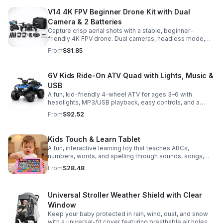
V14 4K FPV Beginner Drone Kit with Dual
Camera & 2 Batteries
Capture crisp aerial shots with a stable, beginner-
friendly 4K FPV drone. Dual cameras, headless mode,
altitude hold, and 2 batteries make every flight easier
From
$81.85
and longer.
6V Kids Ride-On ATV Quad with Lights, Music &
USB
A fun, kid-friendly 4-wheel ATV for ages 3–6 with
headlights, MP3/USB playback, easy controls, and a
comfortable seat for safe, exciting everyday
From
$92.52
adventures.
Kids Touch & Learn Tablet
A fun, interactive learning toy that teaches ABCs,
numbers, words, and spelling through sounds, songs,
and quizzes—perfect for keeping toddlers engaged at
From
$28.48
home or on the go.
Universal Stroller Weather Shield with Clear
Window
Keep your baby protected in rain, wind, dust, and snow
with a universal-fit cover featuring breathable air holes, a