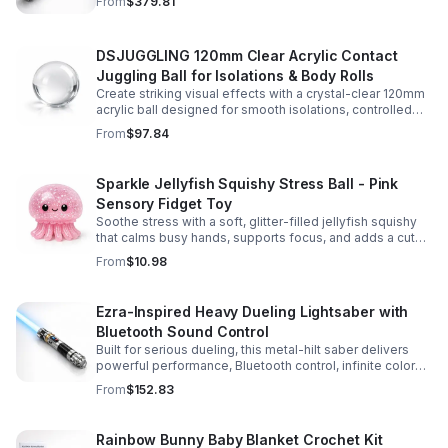
From
$379.81
experience.
DSJUGGLING 120mm Clear Acrylic Contact
Juggling Ball for Isolations & Body Rolls
Create striking visual effects with a crystal-clear 120mm
acrylic ball designed for smooth isolations, controlled
body rolls, and advanced single-ball performance.
From
$97.84
Sparkle Jellyfish Squishy Stress Ball - Pink
Sensory Fidget Toy
Soothe stress with a soft, glitter-filled jellyfish squishy
that calms busy hands, supports focus, and adds a cute
pop of color to any desk or gift bag.
From
$10.98
Ezra-Inspired Heavy Dueling Lightsaber with
Bluetooth Sound Control
Built for serious dueling, this metal-hilt saber delivers
powerful performance, Bluetooth control, infinite color
options, and 34 immersive sound fonts.
From
$152.83
Rainbow Bunny Baby Blanket Crochet Kit