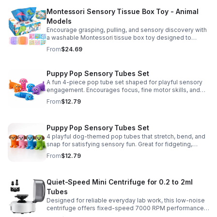
Montessori Sensory Tissue Box Toy - Animal
Models
Encourage grasping, pulling, and sensory discovery with
a washable Montessori tissue box toy designed to
support early development through hands-on play.
From
$24.69
Puppy Pop Sensory Tubes Set
A fun 4-piece pop tube set shaped for playful sensory
engagement. Encourages focus, fine motor skills, and
calming tactile play for kids at home or parties.
From
$12.79
Puppy Pop Sensory Tubes Set
4 playful dog-themed pop tubes that stretch, bend, and
snap for satisfying sensory fun. Great for fidgeting,
calming moments, party favors, and imaginative play.
From
$12.79
Quiet-Speed Mini Centrifuge for 0.2 to 2ml
Tubes
Designed for reliable everyday lab work, this low-noise
centrifuge offers fixed-speed 7000 RPM performance
and a 2-in-1 rotor for quick, convenient processing of