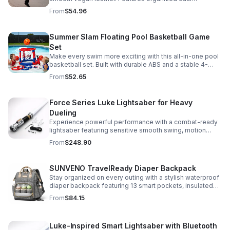
compartments, polished gold-tone details, and a
From
$54.96
versatile strap for shoulder or crossbody wear.
Summer Slam Floating Pool Basketball Game
Set
Make every swim more exciting with this all-in-one pool
basketball set. Built with durable ABS and a stable 4-
pillar design for safe, energetic play at parties,
From
$52.65
backyards, or family pool days.
Force Series Luke Lightsaber for Heavy
Dueling
Experience powerful performance with a combat-ready
lightsaber featuring sensitive smooth swing, motion
control, and infinite color changing for cinematic realism.
From
$248.90
SUNVENO TravelReady Diaper Backpack
Stay organized on every outing with a stylish waterproof
diaper backpack featuring 13 smart pockets, insulated
bottle storage, easy-access compartments, and all-day
From
$84.15
carrying comfort.
Luke-Inspired Smart Lightsaber with Bluetooth