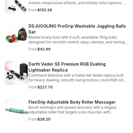
motion-responsive effects, and infinite color options.
Built for immersive dueling, display, and next-level
From
$133.26
roleplay.
DSJUGGLING ProGrip Washable Juggling Balls
Set
Master every toss with 4 soft, washable 100g balls
designed for smooth control, easy catches, and lasting
comfort. Ideal for beginners, performers, kids, and
From
$42.69
adults.
Darth Vader SE Premium RGB Dueling
Lightsaber Replica
Command attention with a metal-hilt Vader replica built
for heavy dueling, smooth swing motion, vivid RGB color
changes, and immersive movie-style sound effects.
From
$227.70
FlexGrip Adjustable Body Roller Massager
Boost warmups and speed recovery with a ridged,
adjustable roller that targets sore muscles with
controlled pressure and easy-grip side handles.
From
$28.20