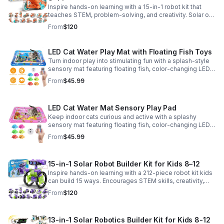
Inspire hands-on learning with a 15-in-1 robot kit that
teaches STEM, problem-solving, and creativity. Solar or
battery power keeps the building fun going anywhere.
From
$120
LED Cat Water Play Mat with Floating Fish Toys
Turn indoor play into stimulating fun with a splash-style
sensory mat featuring floating fish, color-changing LED
light, and thickened PVC for engaging, durable
From
$45.99
enrichment.
LED Cat Water Mat Sensory Play Pad
Keep indoor cats curious and active with a splashy
sensory mat featuring floating fish, color-changing LED
light, and durable thick PVC for engaging daily
From
$45.99
enrichment.
15-in-1 Solar Robot Builder Kit for Kids 8–12
Inspire hands-on learning with a 212-piece robot kit kids
can build 15 ways. Encourages STEM skills, creativity,
and problem-solving with solar or battery-powered play.
From
$120
13-in-1 Solar Robotics Builder Kit for Kids 8-12