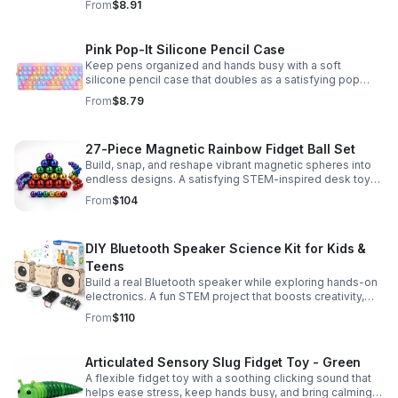
From
$8.91
Pink Pop-It Silicone Pencil Case
Keep pens organized and hands busy with a soft
silicone pencil case that doubles as a satisfying pop
fidget toy for school, study, or office use.
From
$8.79
27-Piece Magnetic Rainbow Fidget Ball Set
Build, snap, and reshape vibrant magnetic spheres into
endless designs. A satisfying STEM-inspired desk toy
that helps ease stress and keeps hands and minds
From
$104
engaged.
DIY Bluetooth Speaker Science Kit for Kids &
Teens
Build a real Bluetooth speaker while exploring hands-on
electronics. A fun STEM project that boosts creativity,
problem-solving, and confidence for ages 8-16.
From
$110
Articulated Sensory Slug Fidget Toy - Green
A flexible fidget toy with a soothing clicking sound that
helps ease stress, keep hands busy, and bring calming