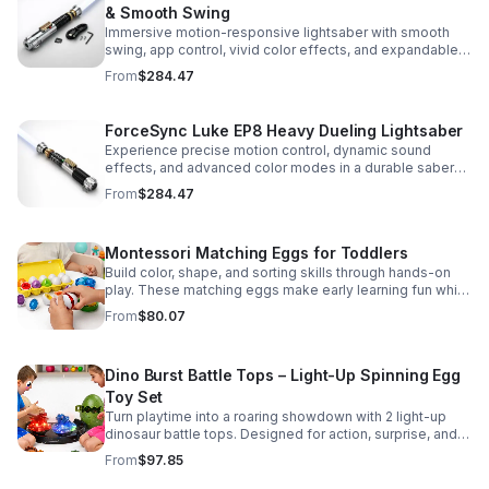
& Smooth Swing
Immersive motion-responsive lightsaber with smooth
swing, app control, vivid color effects, and expandable
sound fonts for a more realistic dueling experience.
From
$284.47
ForceSync Luke EP8 Heavy Dueling Lightsaber
Experience precise motion control, dynamic sound
effects, and advanced color modes in a durable saber
designed for collectors, cosplay, and intense dueling
From
$284.47
action.
Montessori Matching Eggs for Toddlers
Build color, shape, and sorting skills through hands-on
play. These matching eggs make early learning fun while
supporting problem-solving and fine motor
From
$80.07
development.
Dino Burst Battle Tops – Light-Up Spinning Egg
Toy Set
Turn playtime into a roaring showdown with 2 light-up
dinosaur battle tops. Designed for action, surprise, and
skill-building fun kids will want to play again and again.
From
$97.85