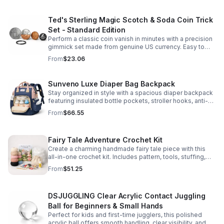
Ted's Sterling Magic Scotch & Soda Coin Trick
Set - Standard Edition
Perform a classic coin vanish in minutes with a precision
gimmick set made from genuine US currency. Easy to
learn, convincing to watch, and examinable after the
From
$23.06
effect.
Sunveno Luxe Diaper Bag Backpack
Stay organized in style with a spacious diaper backpack
featuring insulated bottle pockets, stroller hooks, anti-
theft storage, and easy-access compartments for
From
$66.55
everyday parenting.
Fairy Tale Adventure Crochet Kit
Create a charming handmade fairy tale piece with this
all-in-one crochet kit. Includes pattern, tools, stuffing,
and accessories for a smooth, enjoyable crafting
From
$51.25
experience.
DSJUGGLING Clear Acrylic Contact Juggling
Ball for Beginners & Small Hands
Perfect for kids and first-time jugglers, this polished
acrylic ball offers smooth handling, clear visibility, and a