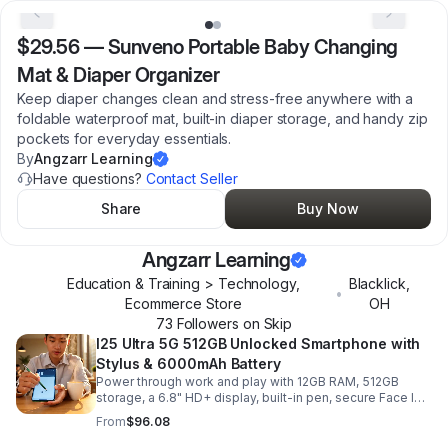
$29.56
—
Sunveno Portable Baby Changing
Mat & Diaper Organizer
Keep diaper changes clean and stress-free anywhere with a
foldable waterproof mat, built-in diaper storage, and handy zip
pockets for everyday essentials.
By
Angzarr Learning
Have questions?
Contact Seller
Share
Buy Now
Angzarr Learning
Education & Training > Technology,
Blacklick
,
•
Ecommerce Store
OH
73
Follower
s
on Skip
I25 Ultra 5G 512GB Unlocked Smartphone with
Stylus & 6000mAh Battery
Power through work and play with 12GB RAM, 512GB
storage, a 6.8" HD+ display, built-in pen, secure Face ID
and fingerprint access, and long-lasting all-day battery
From
$96.08
life.