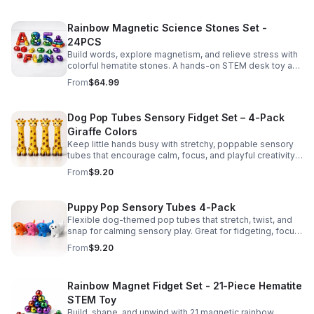
Rainbow Magnetic Science Stones Set -
24PCS
Build words, explore magnetism, and relieve stress with
colorful hematite stones. A hands-on STEM desk toy and
learning kit for curious minds of all ages.
From
$64.99
Dog Pop Tubes Sensory Fidget Set – 4-Pack
Giraffe Colors
Keep little hands busy with stretchy, poppable sensory
tubes that encourage calm, focus, and playful creativity.
A fun fidget set for kids, toddlers, and party favors.
From
$9.20
Puppy Pop Sensory Tubes 4-Pack
Flexible dog-themed pop tubes that stretch, twist, and
snap for calming sensory play. Great for fidgeting, focus,
party favors, and hands-on fun for kids.
From
$9.20
Rainbow Magnet Fidget Set - 21-Piece Hematite
STEM Toy
Build, shape, and unwind with 21 magnetic rainbow