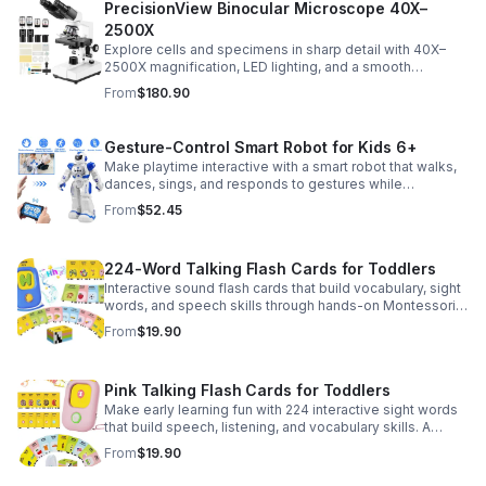
PrecisionView Binocular Microscope 40X–
2500X
Explore cells and specimens in sharp detail with 40X–
2500X magnification, LED lighting, and a smooth
mechanical stage. Includes slides and a phone holder for
From
$180.90
easy viewing and capture.
Gesture-Control Smart Robot for Kids 6+
Make playtime interactive with a smart robot that walks,
dances, sings, and responds to gestures while
introducing kids to fun early programming skills.
From
$52.45
224-Word Talking Flash Cards for Toddlers
Interactive sound flash cards that build vocabulary, sight
words, and speech skills through hands-on Montessori-
style play for toddlers and preschoolers.
From
$19.90
Pink Talking Flash Cards for Toddlers
Make early learning fun with 224 interactive sight words
that build speech, listening, and vocabulary skills. A
Montessori-inspired educational toy for ages 1–5.
From
$19.90