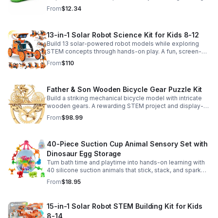
sensory satisfaction anytime.
From
$12.34
13-in-1 Solar Robot Science Kit for Kids 8-12
Build 13 solar-powered robot models while exploring
STEM concepts through hands-on play. A fun, screen-
free kit that boosts creativity, problem-solving, and
From
$110
confidence.
Father & Son Wooden Bicycle Gear Puzzle Kit
Build a striking mechanical bicycle model with intricate
wooden gears. A rewarding STEM project and display-
worthy keepsake for adults who love hands-on
From
$98.99
creativity.
40-Piece Suction Cup Animal Sensory Set with
Dinosaur Egg Storage
Turn bath time and playtime into hands-on learning with
40 silicone suction animals that stick, stack, and spark
creativity while supporting sensory exploration and fine
From
$18.95
motor skills.
15-in-1 Solar Robot STEM Building Kit for Kids
8-14