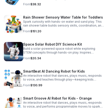
Accurate 0.01g readings, 600g capacity, and flexible USB
From
$38.32
or AC/DC power.
Rain Shower Sensory Water Table for Toddlers
Spark curiosity with hands-on water and sand play. This
rain shower table builds sensory skills, coordination, and
cooperative fun for kids ages 3–6.
From
$151.20
Space Solar Robot DIY Science Kit
Build a solar-powered space robot while exploring
STEM concepts through hands-on play. Inspires
creativity, problem-solving, and screen-free learning.
From
$20.34
SmartBeat AI Dancing Robot for Kids
An interactive robot that dances, plays music, responds
to voice, and teaches through play—keeping kids
entertained while encouraging creativity and learning.
From
$130.99
Smart Groove AI Robot for Kids - Orange
An interactive robot that dances, plays music, responds
to voice, and performs programmable moves to spark