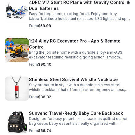
4DRC V17 Stunt RC Plane with Gravity Control &
Dual Batteries
Easy for beginners, exciting for all. Enjoy one-key
takeoff, altitude hold, stunt rolls, cool LED lights, and up
to 25 minutes of flight with 2 rechargeable batteries.
From
$58.98
1:24 Alloy RC Excavator Pro – App & Remote
Control
Bring the job site home with a durable alloy-and-ABS
excavator featuring realistic digging action, smooth
controls, and STEM-friendly play for kids and collectors.
From
$90.40
Stainless Steel Survival Whistle Necklace
Stay prepared in style with a durable stainless steel
whistle necklace that offers quick emergency access,
comfortable all-day wear, and a sleek accessory look.
From
$36.32
Sunveno Travel-Ready Baby Care Backpack
Designed for busy parents, this spacious quilted diaper
bag keeps baby essentials neatly organized with
insulated pockets, durable Oxford fabric, and all-day
From
$66.74
comfort.