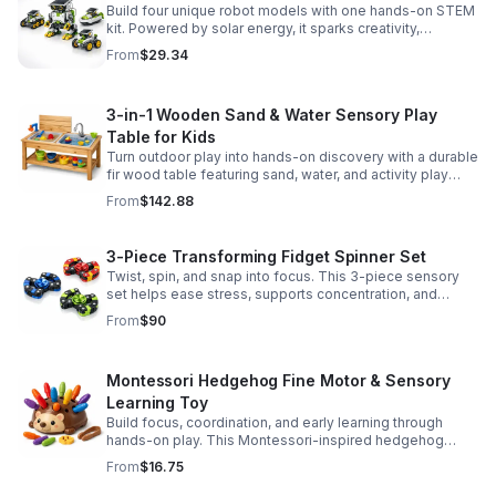
Build four unique robot models with one hands-on STEM
kit. Powered by solar energy, it sparks creativity,
problem-solving, and screen-free learning.
From
$29.34
3-in-1 Wooden Sand & Water Sensory Play
Table for Kids
Turn outdoor play into hands-on discovery with a durable
fir wood table featuring sand, water, and activity play
zones, plus faucet and accessories for endless fun.
From
$142.88
3-Piece Transforming Fidget Spinner Set
Twist, spin, and snap into focus. This 3-piece sensory
set helps ease stress, supports concentration, and
delivers satisfying hands-on fun for kids and adults.
From
$90
Montessori Hedgehog Fine Motor & Sensory
Learning Toy
Build focus, coordination, and early learning through
hands-on play. This Montessori-inspired hedgehog
helps little ones strengthen fine motor and sensory
From
$16.75
skills.