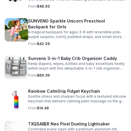
clear viewing window, and safe, odor-free EVA material.
From
$48.93
SUNVENO Sparkle Unicorn Preschool
Backpack for Girls
A magical backpack for ages 3-8 with reversible pink-
purple sequins, comfy padded straps, and smart storage
to keep school essentials neat, light, and easy to carry.
From
$42.29
Sunveno 3-in-1 Baby Crib Organizer Caddy
Keep diapers, wipes, bottles and baby essentials neatly
within reach with this detachable 3-in-1 crib organizer.
Durable, spacious and easy to hang anywhere.
From
$69.39
Rainbow CalmGrip Fidget Keychain
Soothe stress and sharpen focus with a textured silicone
keychain that delivers calming palm massage on the go.
Compact, durable, and perfect for work, school, or travel.
From
$14.46
TXQSABER Neo Pixel Dueling Lightsaber
Command every clash with a premium aluminum hilt,