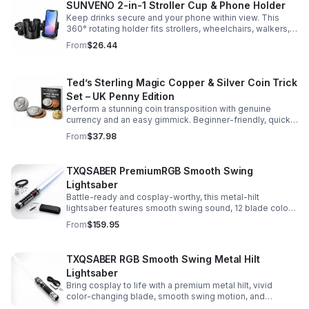
SUNVENO 2-in-1 Stroller Cup & Phone Holder
Keep drinks secure and your phone within view. This
360° rotating holder fits strollers, wheelchairs, walkers,
and more for hands-free convenience on the go.
From
$26.44
Ted’s Sterling Magic Copper & Silver Coin Trick
Set – UK Penny Edition
Perform a stunning coin transposition with genuine
currency and an easy gimmick. Beginner-friendly, quick
to learn, and versatile enough for multiple impressive
From
$37.98
routines.
TXQSABER PremiumRGB Smooth Swing
Lightsaber
Battle-ready and cosplay-worthy, this metal-hilt
lightsaber features smooth swing sound, 12 blade colors,
16 sound fonts, and a durable dueling blade for
From
$159.95
immersive action.
TXQSABER RGB Smooth Swing Metal Hilt
Lightsaber
Bring cosplay to life with a premium metal hilt, vivid
color-changing blade, smooth swing motion, and
immersive sound effects for display, dueling, and