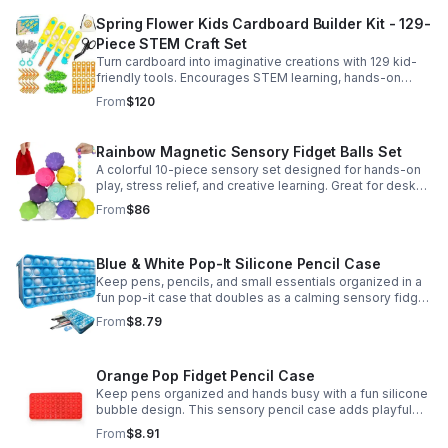
Spring Flower Kids Cardboard Builder Kit - 129-
Piece STEM Craft Set
Turn cardboard into imaginative creations with 129 kid-
friendly tools. Encourages STEM learning, hands-on
building, and creative play in a safe DIY craft set.
From
$120
Rainbow Magnetic Sensory Fidget Balls Set
A colorful 10-piece sensory set designed for hands-on
play, stress relief, and creative learning. Great for desks,
classrooms, party favors, and everyday focus.
From
$86
Blue & White Pop-It Silicone Pencil Case
Keep pens, pencils, and small essentials organized in a
fun pop-it case that doubles as a calming sensory fidget
for school, home, or office use.
From
$8.79
Orange Pop Fidget Pencil Case
Keep pens organized and hands busy with a fun silicone
bubble design. This sensory pencil case adds playful
stress relief to school, home, or office routines.
From
$8.91