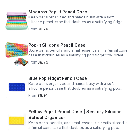
Macaron Pop-It Pencil Case
Keep pens organized and hands busy with a soft
silicone pencil case that doubles as a satisfying fidget
toy. Great for school, desks, and gifting.
From
$8.79
Pop-It Silicone Pencil Case
Store pens, pencils, and small essentials in a fun silicone
case that doubles as a satisfying pop fidget toy. Great
for school, desks, travel, and thoughtful gift-giving.
From
$8.79
Blue Pop Fidget Pencil Case
Keep pens organized and hands busy with a soft
silicone pencil case that doubles as a satisfying pop
fidget toy for school, study, or office use.
From
$8.91
Yellow Pop-It Pencil Case | Sensory Silicone
School Organizer
Keep pens, pencils, and small essentials neatly stored in
a fun silicone case that doubles as a satisfying pop
fidget for stress relief at school, home, or work.