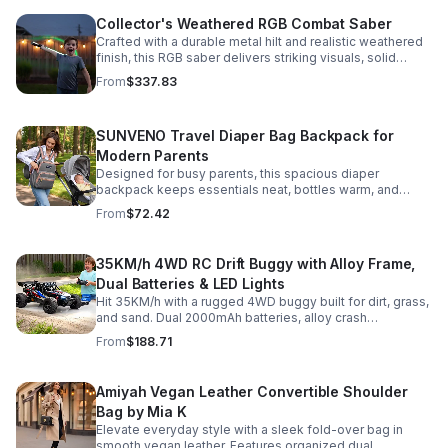
Collector's Weathered RGB Combat Saber
Crafted with a durable metal hilt and realistic weathered
finish, this RGB saber delivers striking visuals, solid
handling, and display-worthy detail.
From
$337.83
SUNVENO Travel Diaper Bag Backpack for
Modern Parents
Designed for busy parents, this spacious diaper
backpack keeps essentials neat, bottles warm, and
valuables secure with a stylish, comfortable carry.
From
$72.42
35KM/h 4WD RC Drift Buggy with Alloy Frame,
Dual Batteries & LED Lights
Hit 35KM/h with a rugged 4WD buggy built for dirt, grass,
and sand. Dual 2000mAh batteries, alloy crash
protection, LED lights, and beginner-friendly control
From
$188.71
deliver nonstop action.
Amiyah Vegan Leather Convertible Shoulder
Bag by Mia K
Elevate everyday style with a sleek fold-over bag in
smooth vegan leather. Features organized dual