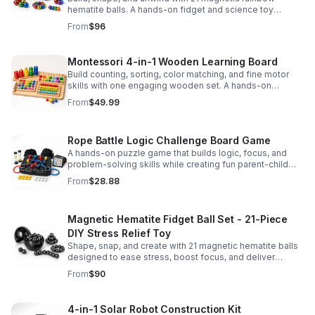
hematite balls. A hands-on fidget and science toy
designed to spark creativity and ease everyday stress.
From
$96
Montessori 4-in-1 Wooden Learning Board
Build counting, sorting, color matching, and fine motor
skills with one engaging wooden set. A hands-on
Montessori toy designed for fun, focused early learning.
From
$49.99
Rope Battle Logic Challenge Board Game
A hands-on puzzle game that builds logic, focus, and
problem-solving skills while creating fun parent-child
moments through engaging rope challenges.
From
$28.88
Magnetic Hematite Fidget Ball Set - 21-Piece
DIY Stress Relief Toy
Shape, snap, and create with 21 magnetic hematite balls
designed to ease stress, boost focus, and deliver
satisfying hands-on fun for adults.
From
$90
4-in-1 Solar Robot Construction Kit