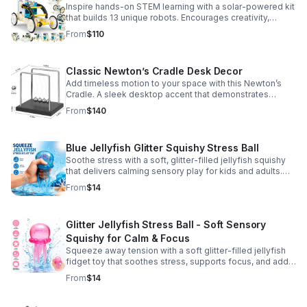
Inspire hands-on STEM learning with a solar-powered kit
that builds 13 unique robots. Encourages creativity,
problem-solving, and screen-free fun for curious young
From
$110
minds.
Classic Newton’s Cradle Desk Decor
Add timeless motion to your space with this Newton’s
Cradle. A sleek desktop accent that demonstrates
physics in action while bringing focus and conversation
From
$140
to any office or home.
Blue Jellyfish Glitter Squishy Stress Ball
Soothe stress with a soft, glitter-filled jellyfish squishy
that delivers calming sensory play for kids and adults.
Great for desks, gifting, and everyday fidget relief.
From
$14
Glitter Jellyfish Stress Ball - Soft Sensory
Squishy for Calm & Focus
Squeeze away tension with a soft glitter-filled jellyfish
fidget toy that soothes stress, supports focus, and adds
a playful touch to any desk or gift bag.
From
$14