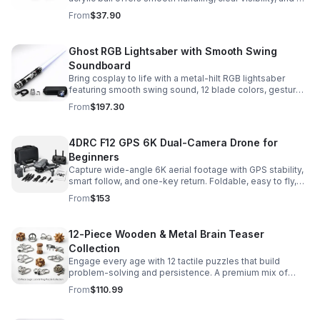
size that’s easier to control while building skills.
From
$37.90
Ghost RGB Lightsaber with Smooth Swing
Soundboard
Bring cosplay to life with a metal-hilt RGB lightsaber
featuring smooth swing sound, 12 blade colors, gesture
ignition, and immersive effects for display or dueling fun.
From
$197.30
4DRC F12 GPS 6K Dual-Camera Drone for
Beginners
Capture wide-angle 6K aerial footage with GPS stability,
smart follow, and one-key return. Foldable, easy to fly,
and built for beginners who want confident control.
From
$153
12-Piece Wooden & Metal Brain Teaser
Collection
Engage every age with 12 tactile puzzles that build
problem-solving and persistence. A premium mix of
wooden and metal challenges made to captivate.
From
$110.99