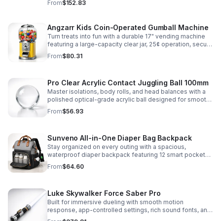
From
$152.83
roleplay.
Angzarr Kids Coin-Operated Gumball Machine
Turn treats into fun with a durable 17" vending machine
featuring a large-capacity clear jar, 25¢ operation, secure
locking lid, and adjustable dispensing for candy,
From
$80.31
capsules, and bouncy balls.
Pro Clear Acrylic Contact Juggling Ball 100mm
Master isolations, body rolls, and head balances with a
polished optical-grade acrylic ball designed for smooth
handling, clarity, and reliable performance.
From
$56.93
Sunveno All-in-One Diaper Bag Backpack
Stay organized on every outing with a spacious,
waterproof diaper backpack featuring 12 smart pockets,
insulated bottle storage, stroller hooks, and hands-free
From
$64.60
comfort.
Luke Skywalker Force Saber Pro
Built for immersive dueling with smooth motion
response, app-controlled settings, rich sound fonts, and
vibrant color-changing effects for a more realistic saber