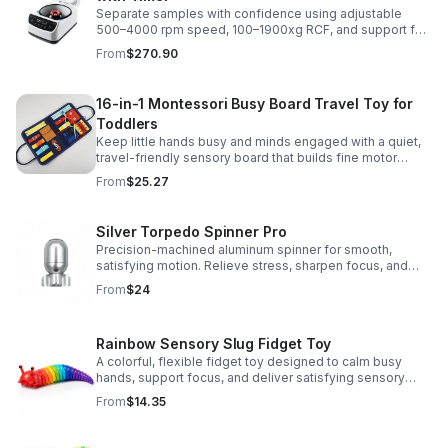
Separate samples with confidence using adjustable
500–4000 rpm speed, 100–1900xg RCF, and support for
2/5/10/15 ml tubes in one reliable benchtop unit.
From
$270.90
16-in-1 Montessori Busy Board Travel Toy for
Toddlers
Keep little hands busy and minds engaged with a quiet,
travel-friendly sensory board that builds fine motor
skills, problem-solving, and early learning through play.
From
$25.27
Silver Torpedo Spinner Pro
Precision-machined aluminum spinner for smooth,
satisfying motion. Relieve stress, sharpen focus, and
personalize your desk toy with DIY glow styling.
From
$24
Rainbow Sensory Slug Fidget Toy
A colorful, flexible fidget toy designed to calm busy
hands, support focus, and deliver satisfying sensory
play for kids, teens, and adults.
From
$14.35