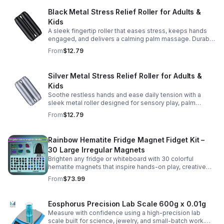
Black Metal Stress Relief Roller for Adults &
Kids
A sleek fingertip roller that eases stress, keeps hands
engaged, and delivers a calming palm massage. Durable
metal design for everyday relaxation at home or on the
From
$12.79
go.
Silver Metal Stress Relief Roller for Adults &
Kids
Soothe restless hands and ease daily tension with a
sleek metal roller designed for sensory play, palm
massage, and satisfying stress relief anytime.
From
$12.79
Rainbow Hematite Fridge Magnet Fidget Kit –
30 Large Irregular Magnets
Brighten any fridge or whiteboard with 30 colorful
hematite magnets that inspire hands-on play, creative
DIY projects, and engaging educational discovery.
From
$73.99
Eosphorus Precision Lab Scale 600g x 0.01g
Measure with confidence using a high-precision lab
scale built for science, jewelry, and small-batch work.