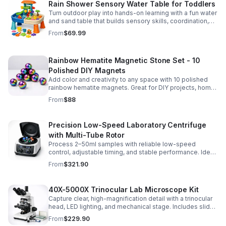
Rain Shower Sensory Water Table for Toddlers
Turn outdoor play into hands-on learning with a fun water
and sand table that builds sensory skills, coordination,
and social play for ages 3-6.
From
$69.99
Rainbow Hematite Magnetic Stone Set - 10
Polished DIY Magnets
Add color and creativity to any space with 10 polished
rainbow hematite magnets. Great for DIY projects, home
organization, and hands-on science fun.
From
$88
Precision Low-Speed Laboratory Centrifuge
with Multi-Tube Rotor
Process 2–50ml samples with reliable low-speed
control, adjustable timing, and stable performance. Ideal
for everyday lab separation tasks across a range of
From
$321.90
experiments.
40X-5000X Trinocular Lab Microscope Kit
Capture clear, high-magnification detail with a trinocular
head, LED lighting, and mechanical stage. Includes slides
for a ready-to-use lab, classroom, or research setup.
From
$229.90