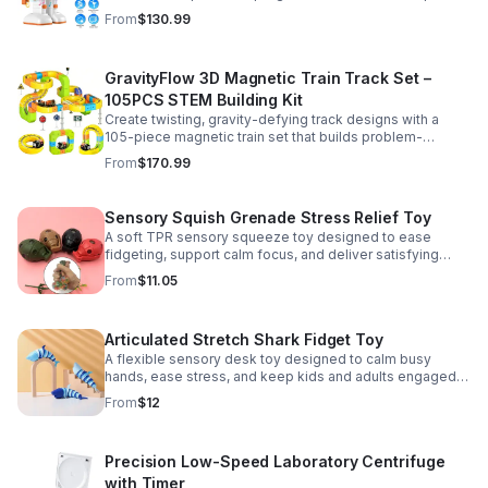
learning, creativity, and nonstop fun.
From
$130.99
GravityFlow 3D Magnetic Train Track Set –
105PCS STEM Building Kit
Create twisting, gravity-defying track designs with a
105-piece magnetic train set that builds problem-
solving, creativity, and hands-on STEM skills for kids 3–
From
$170.99
12.
Sensory Squish Grenade Stress Relief Toy
A soft TPR sensory squeeze toy designed to ease
fidgeting, support calm focus, and deliver satisfying
stress relief for kids and adults.
From
$11.05
Articulated Stretch Shark Fidget Toy
A flexible sensory desk toy designed to calm busy
hands, ease stress, and keep kids and adults engaged
with satisfying motion and tactile play.
From
$12
Precision Low-Speed Laboratory Centrifuge
with Timer