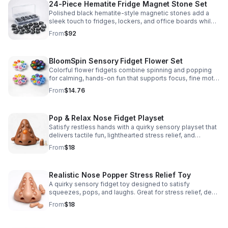
24-Piece Hematite Fridge Magnet Stone Set
Polished black hematite-style magnetic stones add a
sleek touch to fridges, lockers, and office boards while
inspiring creative DIY builds and hands-on learning.
From
$92
BloomSpin Sensory Fidget Flower Set
Colorful flower fidgets combine spinning and popping
for calming, hands-on fun that supports focus, fine motor
skills, and sensory exploration.
From
$14.76
Pop & Relax Nose Fidget Playset
Satisfy restless hands with a quirky sensory playset that
delivers tactile fun, lighthearted stress relief, and
instantly memorable desk-side entertainment.
From
$18
Realistic Nose Popper Stress Relief Toy
A quirky sensory fidget toy designed to satisfy
squeezes, pops, and laughs. Great for stress relief, desk
play, and lighthearted prank fun.
From
$18