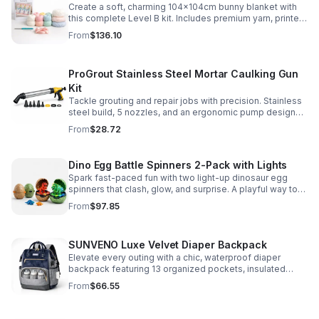
Create a soft, charming 104x104cm bunny blanket with
this complete Level B kit. Includes premium yarn, printed
pattern, hook, needle, and ribbon for a smooth, joyful
From
$136.10
make.
ProGrout Stainless Steel Mortar Caulking Gun
Kit
Tackle grouting and repair jobs with precision. Stainless
steel build, 5 nozzles, and an ergonomic pump design
deliver smooth, controlled application for cement,
From
$28.72
plaster, and epoxy.
Dino Egg Battle Spinners 2-Pack with Lights
Spark fast-paced fun with two light-up dinosaur egg
spinners that clash, glow, and surprise. A playful way to
build coordination, focus, and hands-on skills.
From
$97.85
SUNVENO Luxe Velvet Diaper Backpack
Elevate every outing with a chic, waterproof diaper
backpack featuring 13 organized pockets, insulated
bottle holders, and easy-access openings for stress-
From
$66.55
free baby care.