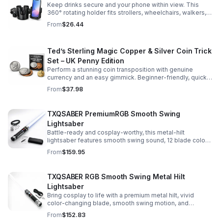
Keep drinks secure and your phone within view. This
360° rotating holder fits strollers, wheelchairs, walkers,
and more for hands-free convenience on the go.
From
$26.44
Ted’s Sterling Magic Copper & Silver Coin Trick
Set – UK Penny Edition
Perform a stunning coin transposition with genuine
currency and an easy gimmick. Beginner-friendly, quick
to learn, and versatile enough for multiple impressive
From
$37.98
routines.
TXQSABER PremiumRGB Smooth Swing
Lightsaber
Battle-ready and cosplay-worthy, this metal-hilt
lightsaber features smooth swing sound, 12 blade colors,
16 sound fonts, and a durable dueling blade for
From
$159.95
immersive action.
TXQSABER RGB Smooth Swing Metal Hilt
Lightsaber
Bring cosplay to life with a premium metal hilt, vivid
color-changing blade, smooth swing motion, and
immersive sound effects for display, dueling, and
From
$152.83
roleplay.