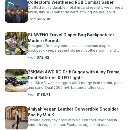
Collector's Weathered RGB Combat Saber
Crafted with a durable metal hilt and realistic weathered
finish, this RGB saber delivers striking visuals, solid
handling, and display-worthy detail.
From
$337.83
SUNVENO Travel Diaper Bag Backpack for
Modern Parents
Designed for busy parents, this spacious diaper
backpack keeps essentials neat, bottles warm, and
valuables secure with a stylish, comfortable carry.
From
$72.42
35KM/h 4WD RC Drift Buggy with Alloy Frame,
Dual Batteries & LED Lights
Hit 35KM/h with a rugged 4WD buggy built for dirt, grass,
and sand. Dual 2000mAh batteries, alloy crash
protection, LED lights, and beginner-friendly control
From
$188.71
deliver nonstop action.
Amiyah Vegan Leather Convertible Shoulder
Bag by Mia K
Elevate everyday style with a sleek fold-over bag in
smooth vegan leather. Features organized dual
compartments, polished gold-tone details, and a