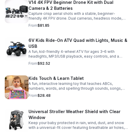
V14 4K FPV Beginner Drone Kit with Dual
Camera & 2 Batteries
Capture crisp aerial shots with a stable, beginner-
friendly 4K FPV drone. Dual cameras, headless mode,
altitude hold, and 2 batteries make every flight easier
From
$81.85
and longer.
6V Kids Ride-On ATV Quad with Lights, Music &
USB
A fun, kid-friendly 4-wheel ATV for ages 3–6 with
headlights, MP3/USB playback, easy controls, and a
comfortable seat for safe, exciting everyday
From
$92.52
adventures.
Kids Touch & Learn Tablet
A fun, interactive learning toy that teaches ABCs,
numbers, words, and spelling through sounds, songs,
and quizzes—perfect for keeping toddlers engaged at
From
$28.48
home or on the go.
Universal Stroller Weather Shield with Clear
Window
Keep your baby protected in rain, wind, dust, and snow
with a universal-fit cover featuring breathable air holes, a
clear viewing window, and safe, odor-free EVA material.