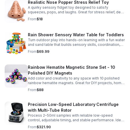
Realistic Nose Popper Stress Relief Toy
A quirky sensory fidget toy designed to satisfy
squeezes, pops, and laughs. Great for stress relief, desk
play, and lighthearted prank fun.
From
$18
Rain Shower Sensory Water Table for Toddlers
Turn outdoor play into hands-on learning with a fun water
and sand table that builds sensory skills, coordination,
and social play for ages 3-6.
From
$69.99
Rainbow Hematite Magnetic Stone Set - 10
Polished DIY Magnets
Add color and creativity to any space with 10 polished
rainbow hematite magnets. Great for DIY projects, home
organization, and hands-on science fun.
From
$88
Precision Low-Speed Laboratory Centrifuge
with Multi-Tube Rotor
Process 2–50ml samples with reliable low-speed
control, adjustable timing, and stable performance. Ideal
for everyday lab separation tasks across a range of
From
$321.90
experiments.