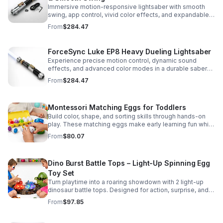
Immersive motion-responsive lightsaber with smooth
swing, app control, vivid color effects, and expandable
sound fonts for a more realistic dueling experience.
From
$284.47
ForceSync Luke EP8 Heavy Dueling Lightsaber
Experience precise motion control, dynamic sound
effects, and advanced color modes in a durable saber
designed for collectors, cosplay, and intense dueling
From
$284.47
action.
Montessori Matching Eggs for Toddlers
Build color, shape, and sorting skills through hands-on
play. These matching eggs make early learning fun while
supporting problem-solving and fine motor
From
$80.07
development.
Dino Burst Battle Tops – Light-Up Spinning Egg
Toy Set
Turn playtime into a roaring showdown with 2 light-up
dinosaur battle tops. Designed for action, surprise, and
skill-building fun kids will want to play again and again.
From
$97.85