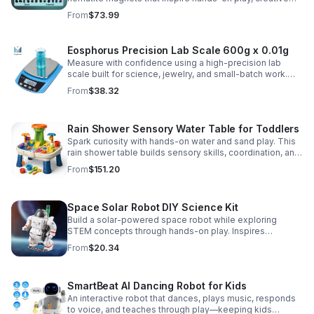
DIY projects, and engaging educational discovery.
From
$73.99
Eosphorus Precision Lab Scale 600g x 0.01g
Measure with confidence using a high-precision lab
scale built for science, jewelry, and small-batch work.
Accurate 0.01g readings, 600g capacity, and flexible USB
From
$38.32
or AC/DC power.
Rain Shower Sensory Water Table for Toddlers
Spark curiosity with hands-on water and sand play. This
rain shower table builds sensory skills, coordination, and
cooperative fun for kids ages 3–6.
From
$151.20
Space Solar Robot DIY Science Kit
Build a solar-powered space robot while exploring
STEM concepts through hands-on play. Inspires
creativity, problem-solving, and screen-free learning.
From
$20.34
SmartBeat AI Dancing Robot for Kids
An interactive robot that dances, plays music, responds
to voice, and teaches through play—keeping kids