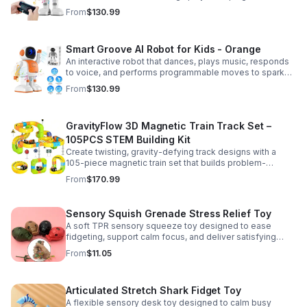
entertained while encouraging creativity and learning.
From
$130.99
Smart Groove AI Robot for Kids - Orange
An interactive robot that dances, plays music, responds
to voice, and performs programmable moves to spark
learning, creativity, and nonstop fun.
From
$130.99
GravityFlow 3D Magnetic Train Track Set –
105PCS STEM Building Kit
Create twisting, gravity-defying track designs with a
105-piece magnetic train set that builds problem-
solving, creativity, and hands-on STEM skills for kids 3–
From
$170.99
12.
Sensory Squish Grenade Stress Relief Toy
A soft TPR sensory squeeze toy designed to ease
fidgeting, support calm focus, and deliver satisfying
stress relief for kids and adults.
From
$11.05
Articulated Stretch Shark Fidget Toy
A flexible sensory desk toy designed to calm busy