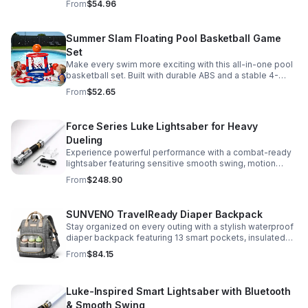
From
$54.96
versatile strap for shoulder or crossbody wear.
Summer Slam Floating Pool Basketball Game
Set
Make every swim more exciting with this all-in-one pool
basketball set. Built with durable ABS and a stable 4-
pillar design for safe, energetic play at parties,
From
$52.65
backyards, or family pool days.
Force Series Luke Lightsaber for Heavy
Dueling
Experience powerful performance with a combat-ready
lightsaber featuring sensitive smooth swing, motion
control, and infinite color changing for cinematic realism.
From
$248.90
SUNVENO TravelReady Diaper Backpack
Stay organized on every outing with a stylish waterproof
diaper backpack featuring 13 smart pockets, insulated
bottle storage, easy-access compartments, and all-day
From
$84.15
carrying comfort.
Luke-Inspired Smart Lightsaber with Bluetooth
& Smooth Swing