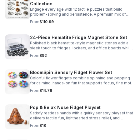
Collection
Engage every age with 12 tactile puzzles that build
problem-solving and persistence. A premium mix of
wooden and metal challenges made to captivate.
From
$110.99
24-Piece Hematite Fridge Magnet Stone Set
Polished black hematite-style magnetic stones add a
sleek touch to fridges, lockers, and office boards while
inspiring creative DIY builds and hands-on learning.
From
$92
BloomSpin Sensory Fidget Flower Set
Colorful flower fidgets combine spinning and popping
for calming, hands-on fun that supports focus, fine motor
skills, and sensory exploration.
From
$14.76
Pop & Relax Nose Fidget Playset
Satisfy restless hands with a quirky sensory playset that
delivers tactile fun, lighthearted stress relief, and
instantly memorable desk-side entertainment.
From
$18