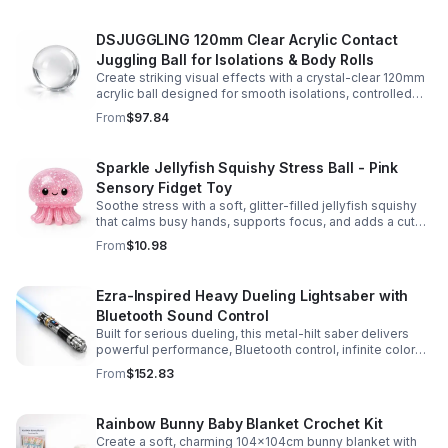
DSJUGGLING 120mm Clear Acrylic Contact
Juggling Ball for Isolations & Body Rolls
Create striking visual effects with a crystal-clear 120mm
acrylic ball designed for smooth isolations, controlled
body rolls, and advanced single-ball performance.
From
$97.84
Sparkle Jellyfish Squishy Stress Ball - Pink
Sensory Fidget Toy
Soothe stress with a soft, glitter-filled jellyfish squishy
that calms busy hands, supports focus, and adds a cute
pop of color to any desk or gift bag.
From
$10.98
Ezra-Inspired Heavy Dueling Lightsaber with
Bluetooth Sound Control
Built for serious dueling, this metal-hilt saber delivers
powerful performance, Bluetooth control, infinite color
options, and 34 immersive sound fonts.
From
$152.83
Rainbow Bunny Baby Blanket Crochet Kit
Create a soft, charming 104x104cm bunny blanket with