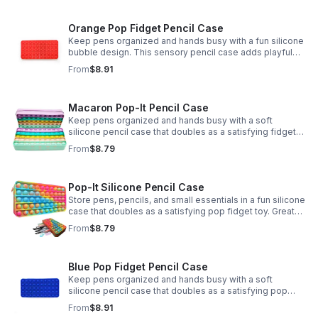
Orange Pop Fidget Pencil Case
Keep pens organized and hands busy with a fun silicone
bubble design. This sensory pencil case adds playful
stress relief to school, home, or office routines.
From
$8.91
Macaron Pop-It Pencil Case
Keep pens organized and hands busy with a soft
silicone pencil case that doubles as a satisfying fidget
toy. Great for school, desks, and gifting.
From
$8.79
Pop-It Silicone Pencil Case
Store pens, pencils, and small essentials in a fun silicone
case that doubles as a satisfying pop fidget toy. Great
for school, desks, travel, and thoughtful gift-giving.
From
$8.79
Blue Pop Fidget Pencil Case
Keep pens organized and hands busy with a soft
silicone pencil case that doubles as a satisfying pop
fidget toy for school, study, or office use.
From
$8.91