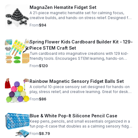
MagnaZen Hematite Fidget Set
A 21-piece magnetic hematite set for calming focus,
creative builds, and hands-on stress relief. Designed for
adults who enjoy tactile play and science-inspired fun.
From
$94
Spring Flower Kids Cardboard Builder Kit - 129-
Piece STEM Craft Set
Turn cardboard into imaginative creations with 129 kid-
friendly tools. Encourages STEM learning, hands-on
building, and creative play in a safe DIY craft set.
From
$120
Rainbow Magnetic Sensory Fidget Balls Set
A colorful 10-piece sensory set designed for hands-on
play, stress relief, and creative learning. Great for desks,
classrooms, party favors, and everyday focus.
From
$86
Blue & White Pop-It Silicone Pencil Case
Keep pens, pencils, and small essentials organized in a
fun pop-it case that doubles as a calming sensory fidget
for school, home, or office use.
From
$8.79