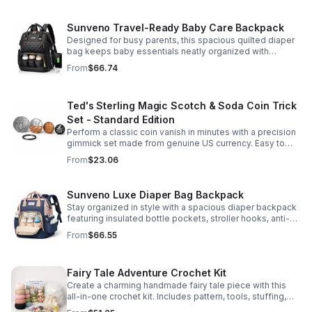
Sunveno Travel-Ready Baby Care Backpack
Designed for busy parents, this spacious quilted diaper
bag keeps baby essentials neatly organized with
insulated pockets, durable Oxford fabric, and all-day
From
$66.74
comfort.
Ted's Sterling Magic Scotch & Soda Coin Trick
Set - Standard Edition
Perform a classic coin vanish in minutes with a precision
gimmick set made from genuine US currency. Easy to
learn, convincing to watch, and examinable after the
From
$23.06
effect.
Sunveno Luxe Diaper Bag Backpack
Stay organized in style with a spacious diaper backpack
featuring insulated bottle pockets, stroller hooks, anti-
theft storage, and easy-access compartments for
From
$66.55
everyday parenting.
Fairy Tale Adventure Crochet Kit
Create a charming handmade fairy tale piece with this
all-in-one crochet kit. Includes pattern, tools, stuffing,
and accessories for a smooth, enjoyable crafting