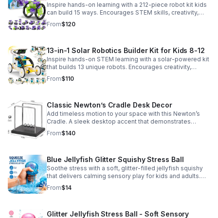
Inspire hands-on learning with a 212-piece robot kit kids
can build 15 ways. Encourages STEM skills, creativity,
and problem-solving with solar or battery-powered play.
From
$120
13-in-1 Solar Robotics Builder Kit for Kids 8-12
Inspire hands-on STEM learning with a solar-powered kit
that builds 13 unique robots. Encourages creativity,
problem-solving, and screen-free fun for curious young
From
$110
minds.
Classic Newton’s Cradle Desk Decor
Add timeless motion to your space with this Newton’s
Cradle. A sleek desktop accent that demonstrates
physics in action while bringing focus and conversation
From
$140
to any office or home.
Blue Jellyfish Glitter Squishy Stress Ball
Soothe stress with a soft, glitter-filled jellyfish squishy
that delivers calming sensory play for kids and adults.
Great for desks, gifting, and everyday fidget relief.
From
$14
Glitter Jellyfish Stress Ball - Soft Sensory