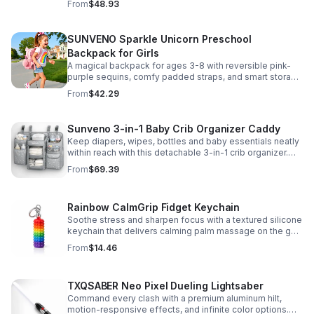
From
$48.93
SUNVENO Sparkle Unicorn Preschool
Backpack for Girls
A magical backpack for ages 3-8 with reversible pink-
purple sequins, comfy padded straps, and smart storage
to keep school essentials neat, light, and easy to carry.
From
$42.29
Sunveno 3-in-1 Baby Crib Organizer Caddy
Keep diapers, wipes, bottles and baby essentials neatly
within reach with this detachable 3-in-1 crib organizer.
Durable, spacious and easy to hang anywhere.
From
$69.39
Rainbow CalmGrip Fidget Keychain
Soothe stress and sharpen focus with a textured silicone
keychain that delivers calming palm massage on the go.
Compact, durable, and perfect for work, school, or travel.
From
$14.46
TXQSABER Neo Pixel Dueling Lightsaber
Command every clash with a premium aluminum hilt,
motion-responsive effects, and infinite color options.