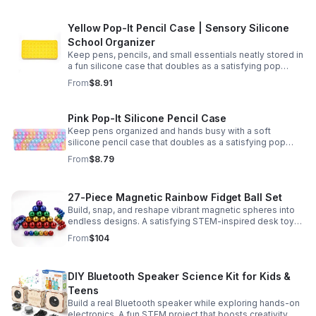
Yellow Pop-It Pencil Case | Sensory Silicone
School Organizer
Keep pens, pencils, and small essentials neatly stored in
a fun silicone case that doubles as a satisfying pop
fidget for stress relief at school, home, or work.
From
$8.91
Pink Pop-It Silicone Pencil Case
Keep pens organized and hands busy with a soft
silicone pencil case that doubles as a satisfying pop
fidget toy for school, study, or office use.
From
$8.79
27-Piece Magnetic Rainbow Fidget Ball Set
Build, snap, and reshape vibrant magnetic spheres into
endless designs. A satisfying STEM-inspired desk toy
that helps ease stress and keeps hands and minds
From
$104
engaged.
DIY Bluetooth Speaker Science Kit for Kids &
Teens
Build a real Bluetooth speaker while exploring hands-on
electronics. A fun STEM project that boosts creativity,