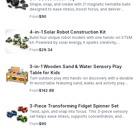
Shape, snap, and create with 21 magnetic hematite balls
designed to ease stress, boost focus, and deliver
satisfying hands-on fun for adults.
From
$90
4-in-1 Solar Robot Construction Kit
Build four unique robot models with one hands-on STEM
kit. Powered by solar energy, it sparks creativity,
problem-solving, and screen-free learning.
From
$29.34
3-in-1 Wooden Sand & Water Sensory Play
Table for Kids
Turn outdoor play into hands-on discovery with a durable
fir wood table featuring sand, water, and activity play
zones, plus faucet and accessories for endless fun.
From
$142.88
3-Piece Transforming Fidget Spinner Set
Twist, spin, and snap into focus. This 3-piece sensory
set helps ease stress, supports concentration, and
delivers satisfying hands-on fun for kids and adults.
From
$90