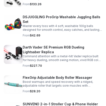
Built for immersive dueling, display, and next-level
From
$133.26
roleplay.
DSJUGGLING ProGrip Washable Juggling Balls
Set
Master every toss with 4 soft, washable 100g balls
designed for smooth control, easy catches, and lasting
comfort. Ideal for beginners, performers, kids, and
From
$42.69
adults.
Darth Vader SE Premium RGB Dueling
Lightsaber Replica
Command attention with a metal-hilt Vader replica built
for heavy dueling, smooth swing motion, vivid RGB color
changes, and immersive movie-style sound effects.
From
$227.70
FlexGrip Adjustable Body Roller Massager
Boost warmups and speed recovery with a ridged,
adjustable roller that targets sore muscles with
controlled pressure and easy-grip side handles.
From
$28.20
SUNVENO 2-in-1 Stroller Cup & Phone Holder