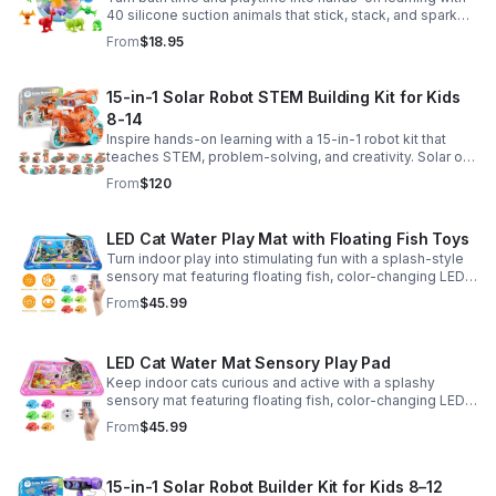
40 silicone suction animals that stick, stack, and spark
creativity while supporting sensory exploration and fine
From
$18.95
motor skills.
15-in-1 Solar Robot STEM Building Kit for Kids
8-14
Inspire hands-on learning with a 15-in-1 robot kit that
teaches STEM, problem-solving, and creativity. Solar or
battery power keeps the building fun going anywhere.
From
$120
LED Cat Water Play Mat with Floating Fish Toys
Turn indoor play into stimulating fun with a splash-style
sensory mat featuring floating fish, color-changing LED
light, and thickened PVC for engaging, durable
From
$45.99
enrichment.
LED Cat Water Mat Sensory Play Pad
Keep indoor cats curious and active with a splashy
sensory mat featuring floating fish, color-changing LED
light, and durable thick PVC for engaging daily
From
$45.99
enrichment.
15-in-1 Solar Robot Builder Kit for Kids 8–12