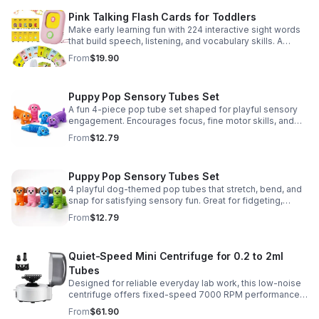
Pink Talking Flash Cards for Toddlers
Make early learning fun with 224 interactive sight words
that build speech, listening, and vocabulary skills. A
Montessori-inspired educational toy for ages 1–5.
From
$19.90
Puppy Pop Sensory Tubes Set
A fun 4-piece pop tube set shaped for playful sensory
engagement. Encourages focus, fine motor skills, and
calming tactile play for kids at home or parties.
From
$12.79
Puppy Pop Sensory Tubes Set
4 playful dog-themed pop tubes that stretch, bend, and
snap for satisfying sensory fun. Great for fidgeting,
calming moments, party favors, and imaginative play.
From
$12.79
Quiet-Speed Mini Centrifuge for 0.2 to 2ml
Tubes
Designed for reliable everyday lab work, this low-noise
centrifuge offers fixed-speed 7000 RPM performance
and a 2-in-1 rotor for quick, convenient processing of
From
$61.90
multiple tube sizes.