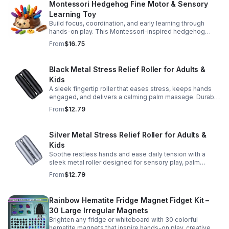
Montessori Hedgehog Fine Motor & Sensory
Learning Toy
Build focus, coordination, and early learning through
hands-on play. This Montessori-inspired hedgehog
helps little ones strengthen fine motor and sensory
From
$16.75
skills.
Black Metal Stress Relief Roller for Adults &
Kids
A sleek fingertip roller that eases stress, keeps hands
engaged, and delivers a calming palm massage. Durable
metal design for everyday relaxation at home or on the
From
$12.79
go.
Silver Metal Stress Relief Roller for Adults &
Kids
Soothe restless hands and ease daily tension with a
sleek metal roller designed for sensory play, palm
massage, and satisfying stress relief anytime.
From
$12.79
Rainbow Hematite Fridge Magnet Fidget Kit –
30 Large Irregular Magnets
Brighten any fridge or whiteboard with 30 colorful
hematite magnets that inspire hands-on play, creative