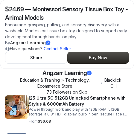
$24.69
—
Montessori Sensory Tissue Box Toy -
Animal Models
Encourage grasping, pulling, and sensory discovery with a
washable Montessori tissue box toy designed to support early
development through hands-on play.
By
Angzarr Learning
Have questions?
Contact Seller
Share
Buy Now
Angzarr Learning
Education & Training > Technology,
Blacklick
,
•
Ecommerce Store
OH
73
Follower
s
on Skip
I25 Ultra 5G 512GB Unlocked Smartphone with
Stylus & 6000mAh Battery
Power through work and play with 12GB RAM, 512GB
storage, a 6.8" HD+ display, built-in pen, secure Face ID
and fingerprint access, and long-lasting all-day battery
From
$96.08
life.