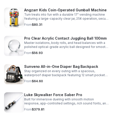
Angzarr Kids Coin-Operated Gumball Machine
Turn treats into fun with a durable 17" vending machine
featuring a large-capacity clear jar, 25¢ operation, secure
locking lid, and adjustable dispensing for candy,
From
$80.31
capsules, and bouncy balls.
Pro Clear Acrylic Contact Juggling Ball 100mm
Master isolations, body rolls, and head balances with a
polished optical-grade acrylic ball designed for smooth
handling, clarity, and reliable performance.
From
$56.93
Sunveno All-in-One Diaper Bag Backpack
Stay organized on every outing with a spacious,
waterproof diaper backpack featuring 12 smart pockets,
insulated bottle storage, stroller hooks, and hands-free
From
$64.60
comfort.
Luke Skywalker Force Saber Pro
Built for immersive dueling with smooth motion
response, app-controlled settings, rich sound fonts, and
vibrant color-changing effects for a more realistic saber
From
$379.81
experience.