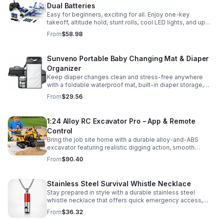
Dual Batteries
Easy for beginners, exciting for all. Enjoy one-key
takeoff, altitude hold, stunt rolls, cool LED lights, and up
to 25 minutes of flight with 2 rechargeable batteries.
From
$58.98
Sunveno Portable Baby Changing Mat & Diaper
Organizer
Keep diaper changes clean and stress-free anywhere
with a foldable waterproof mat, built-in diaper storage,
and handy zip pockets for everyday essentials.
From
$29.56
1:24 Alloy RC Excavator Pro – App & Remote
Control
Bring the job site home with a durable alloy-and-ABS
excavator featuring realistic digging action, smooth
controls, and STEM-friendly play for kids and collectors.
From
$90.40
Stainless Steel Survival Whistle Necklace
Stay prepared in style with a durable stainless steel
whistle necklace that offers quick emergency access,
comfortable all-day wear, and a sleek accessory look.
From
$36.32