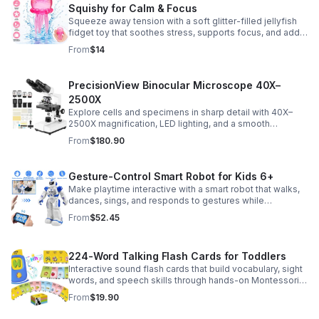
Squishy for Calm & Focus
Squeeze away tension with a soft glitter-filled jellyfish
fidget toy that soothes stress, supports focus, and adds
a playful touch to any desk or gift bag.
From
$14
PrecisionView Binocular Microscope 40X–
2500X
Explore cells and specimens in sharp detail with 40X–
2500X magnification, LED lighting, and a smooth
mechanical stage. Includes slides and a phone holder for
From
$180.90
easy viewing and capture.
Gesture-Control Smart Robot for Kids 6+
Make playtime interactive with a smart robot that walks,
dances, sings, and responds to gestures while
introducing kids to fun early programming skills.
From
$52.45
224-Word Talking Flash Cards for Toddlers
Interactive sound flash cards that build vocabulary, sight
words, and speech skills through hands-on Montessori-
style play for toddlers and preschoolers.
From
$19.90