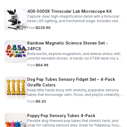
40X-5000X Trinocular Lab Microscope Kit
Capture clear, high-magnification detail with a trinocular
head, LED lighting, and mechanical stage. Includes slides
for a ready-to-use lab, classroom, or research setup.
From
$229.90
Rainbow Magnetic Science Stones Set -
24PCS
Build words, explore magnetism, and relieve stress with
colorful hematite stones. A hands-on STEM desk toy and
learning kit for curious minds of all ages.
From
$64.99
Dog Pop Tubes Sensory Fidget Set – 4-Pack
Giraffe Colors
Keep little hands busy with stretchy, poppable sensory
tubes that encourage calm, focus, and playful creativity.
A fun fidget set for kids, toddlers, and party favors.
From
$9.20
Puppy Pop Sensory Tubes 4-Pack
Flexible dog-themed pop tubes that stretch, twist, and
snap for calming sensory play. Great for fidgeting, focus,