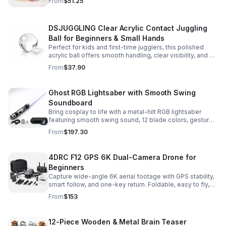
From
$51.25
experience.
DSJUGGLING Clear Acrylic Contact Juggling
Ball for Beginners & Small Hands
Perfect for kids and first-time jugglers, this polished
acrylic ball offers smooth handling, clear visibility, and a
size that’s easier to control while building skills.
From
$37.90
Ghost RGB Lightsaber with Smooth Swing
Soundboard
Bring cosplay to life with a metal-hilt RGB lightsaber
featuring smooth swing sound, 12 blade colors, gesture
ignition, and immersive effects for display or dueling fun.
From
$197.30
4DRC F12 GPS 6K Dual-Camera Drone for
Beginners
Capture wide-angle 6K aerial footage with GPS stability,
smart follow, and one-key return. Foldable, easy to fly,
and built for beginners who want confident control.
From
$153
12-Piece Wooden & Metal Brain Teaser