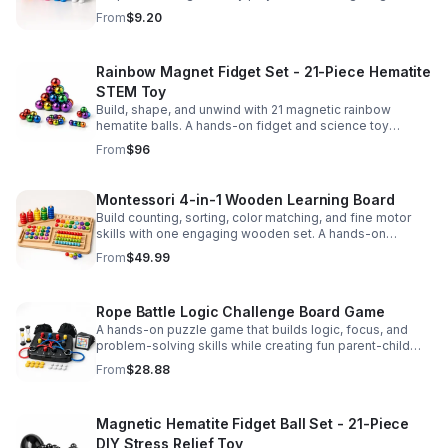
party favors, and hands-on fun for kids.
From
$9.20
Rainbow Magnet Fidget Set - 21-Piece Hematite
STEM Toy
Build, shape, and unwind with 21 magnetic rainbow
hematite balls. A hands-on fidget and science toy
designed to spark creativity and ease everyday stress.
From
$96
Montessori 4-in-1 Wooden Learning Board
Build counting, sorting, color matching, and fine motor
skills with one engaging wooden set. A hands-on
Montessori toy designed for fun, focused early learning.
From
$49.99
Rope Battle Logic Challenge Board Game
A hands-on puzzle game that builds logic, focus, and
problem-solving skills while creating fun parent-child
moments through engaging rope challenges.
From
$28.88
Magnetic Hematite Fidget Ball Set - 21-Piece
DIY Stress Relief Toy