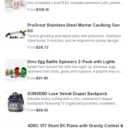
this complete Level B kit. Includes premium yarn, printed
pattern, hook, needle, and ribbon for a smooth, joyful
From
$136.10
make.
ProGrout Stainless Steel Mortar Caulking Gun
Kit
Tackle grouting and repair jobs with precision. Stainless
steel build, 5 nozzles, and an ergonomic pump design
deliver smooth, controlled application for cement,
From
$28.72
plaster, and epoxy.
Dino Egg Battle Spinners 2-Pack with Lights
Spark fast-paced fun with two light-up dinosaur egg
spinners that clash, glow, and surprise. A playful way to
build coordination, focus, and hands-on skills.
From
$97.85
SUNVENO Luxe Velvet Diaper Backpack
Elevate every outing with a chic, waterproof diaper
backpack featuring 13 organized pockets, insulated
bottle holders, and easy-access openings for stress-
From
$66.55
free baby care.
4DRC V17 Stunt RC Plane with Gravity Control &