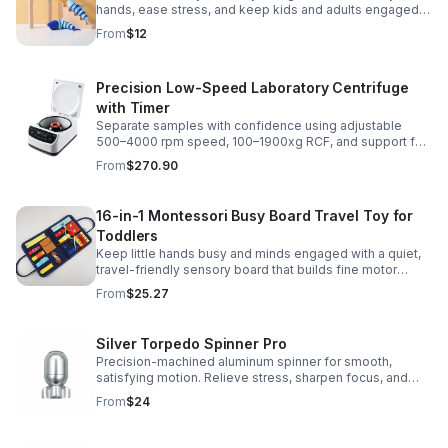
hands, ease stress, and keep kids and adults engaged
with satisfying motion and tactile play.
From
$12
Precision Low-Speed Laboratory Centrifuge
with Timer
Separate samples with confidence using adjustable
500–4000 rpm speed, 100–1900xg RCF, and support for
2/5/10/15 ml tubes in one reliable benchtop unit.
From
$270.90
16-in-1 Montessori Busy Board Travel Toy for
Toddlers
Keep little hands busy and minds engaged with a quiet,
travel-friendly sensory board that builds fine motor
skills, problem-solving, and early learning through play.
From
$25.27
Silver Torpedo Spinner Pro
Precision-machined aluminum spinner for smooth,
satisfying motion. Relieve stress, sharpen focus, and
personalize your desk toy with DIY glow styling.
From
$24