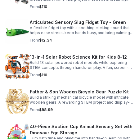
problem-solving, and confidence for ages 8-16.
From
$110
Articulated Sensory Slug Fidget Toy - Green
A flexible fidget toy with a soothing clicking sound that
helps ease stress, keep hands busy, and bring calming
sensory satisfaction anytime.
From
$12.34
13-in-1 Solar Robot Science Kit for Kids 8-12
Build 13 solar-powered robot models while exploring
STEM concepts through hands-on play. A fun, screen-
free kit that boosts creativity, problem-solving, and
From
$110
confidence.
Father & Son Wooden Bicycle Gear Puzzle Kit
Build a striking mechanical bicycle model with intricate
wooden gears. A rewarding STEM project and display-
worthy keepsake for adults who love hands-on
From
$98.99
creativity.
40-Piece Suction Cup Animal Sensory Set with
Dinosaur Egg Storage
Turn bath time and playtime into hands-on learning with