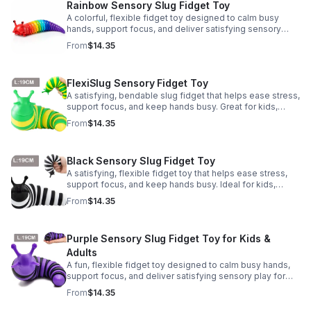
Rainbow Sensory Slug Fidget Toy
A colorful, flexible fidget toy designed to calm busy
hands, support focus, and deliver satisfying sensory
play for kids, teens, and adults.
From
$14.35
FlexiSlug Sensory Fidget Toy
A satisfying, bendable slug fidget that helps ease stress,
support focus, and keep hands busy. Great for kids,
adults, classrooms, parties, and sensory-friendly play.
From
$14.35
Black Sensory Slug Fidget Toy
A satisfying, flexible fidget toy that helps ease stress,
support focus, and keep hands busy. Ideal for kids,
adults, classrooms, parties, and sensory-friendly play.
From
$14.35
Purple Sensory Slug Fidget Toy for Kids &
Adults
A fun, flexible fidget toy designed to calm busy hands,
support focus, and deliver satisfying sensory play for
kids, teens, and adults.
From
$14.35