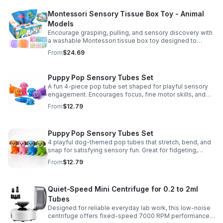
Montessori Sensory Tissue Box Toy - Animal
Models
Encourage grasping, pulling, and sensory discovery with
a washable Montessori tissue box toy designed to
support early development through hands-on play.
From
$24.69
Puppy Pop Sensory Tubes Set
A fun 4-piece pop tube set shaped for playful sensory
engagement. Encourages focus, fine motor skills, and
calming tactile play for kids at home or parties.
From
$12.79
Puppy Pop Sensory Tubes Set
4 playful dog-themed pop tubes that stretch, bend, and
snap for satisfying sensory fun. Great for fidgeting,
calming moments, party favors, and imaginative play.
From
$12.79
Quiet-Speed Mini Centrifuge for 0.2 to 2ml
Tubes
Designed for reliable everyday lab work, this low-noise
centrifuge offers fixed-speed 7000 RPM performance