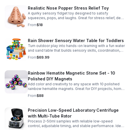
Realistic Nose Popper Stress Relief Toy
A quirky sensory fidget toy designed to satisfy
squeezes, pops, and laughs. Great for stress relief, desk
play, and lighthearted prank fun.
From
$18
Rain Shower Sensory Water Table for Toddlers
Turn outdoor play into hands-on learning with a fun water
and sand table that builds sensory skills, coordination,
and social play for ages 3-6.
From
$69.99
Rainbow Hematite Magnetic Stone Set - 10
Polished DIY Magnets
Add color and creativity to any space with 10 polished
rainbow hematite magnets. Great for DIY projects, home
organization, and hands-on science fun.
From
$88
Precision Low-Speed Laboratory Centrifuge
with Multi-Tube Rotor
Process 2–50ml samples with reliable low-speed
control, adjustable timing, and stable performance. Ideal