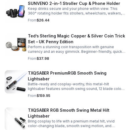
SUNVENO 2-in-1 Stroller Cup & Phone Holder
Keep drinks secure and your phone within view. This
360° rotating holder fits strollers, wheelchairs, walkers,
and more for hands-free convenience on the go.
From
$26.44
Ted’s Sterling Magic Copper & Silver Coin Trick
Set – UK Penny Edition
Perform a stunning coin transposition with genuine
currency and an easy gimmick. Beginner-friendly, quick
to learn, and versatile enough for multiple impressive
From
$37.98
routines.
TXQSABER PremiumRGB Smooth Swing
Lightsaber
Battle-ready and cosplay-worthy, this metal-hilt
lightsaber features smooth swing sound, 12 blade colors,
16 sound fonts, and a durable dueling blade for
From
$159.95
immersive action.
TXQSABER RGB Smooth Swing Metal Hilt
Lightsaber
Bring cosplay to life with a premium metal hilt, vivid
color-changing blade, smooth swing motion, and