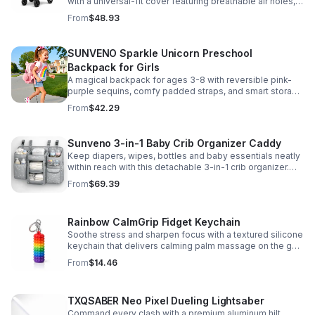
with a universal-fit cover featuring breathable air holes, a
clear viewing window, and safe, odor-free EVA material.
From
$48.93
SUNVENO Sparkle Unicorn Preschool
Backpack for Girls
A magical backpack for ages 3-8 with reversible pink-
purple sequins, comfy padded straps, and smart storage
to keep school essentials neat, light, and easy to carry.
From
$42.29
Sunveno 3-in-1 Baby Crib Organizer Caddy
Keep diapers, wipes, bottles and baby essentials neatly
within reach with this detachable 3-in-1 crib organizer.
Durable, spacious and easy to hang anywhere.
From
$69.39
Rainbow CalmGrip Fidget Keychain
Soothe stress and sharpen focus with a textured silicone
keychain that delivers calming palm massage on the go.
Compact, durable, and perfect for work, school, or travel.
From
$14.46
TXQSABER Neo Pixel Dueling Lightsaber
Command every clash with a premium aluminum hilt,