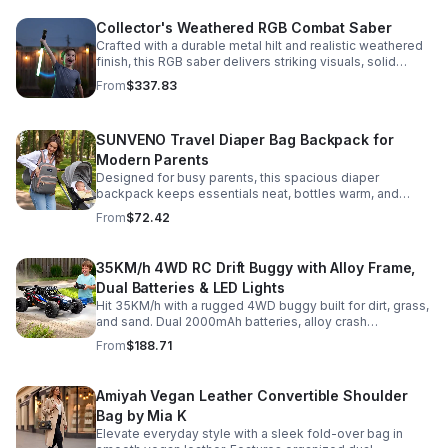
Collector's Weathered RGB Combat Saber
Crafted with a durable metal hilt and realistic weathered
finish, this RGB saber delivers striking visuals, solid
handling, and display-worthy detail.
From
$337.83
SUNVENO Travel Diaper Bag Backpack for
Modern Parents
Designed for busy parents, this spacious diaper
backpack keeps essentials neat, bottles warm, and
valuables secure with a stylish, comfortable carry.
From
$72.42
35KM/h 4WD RC Drift Buggy with Alloy Frame,
Dual Batteries & LED Lights
Hit 35KM/h with a rugged 4WD buggy built for dirt, grass,
and sand. Dual 2000mAh batteries, alloy crash
protection, LED lights, and beginner-friendly control
From
$188.71
deliver nonstop action.
Amiyah Vegan Leather Convertible Shoulder
Bag by Mia K
Elevate everyday style with a sleek fold-over bag in