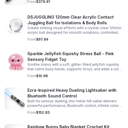
From
$379.81
experience.
DSJUGGLING 120mm Clear Acrylic Contact
Juggling Ball for Isolations & Body Rolls
Create striking visual effects with a crystal-clear 120mm
acrylic ball designed for smooth isolations, controlled
body rolls, and advanced single-ball performance.
From
$97.84
Sparkle Jellyfish Squishy Stress Ball - Pink
Sensory Fidget Toy
Soothe stress with a soft, glitter-filled jellyfish squishy
that calms busy hands, supports focus, and adds a cute
pop of color to any desk or gift bag.
From
$10.98
Ezra-Inspired Heavy Dueling Lightsaber with
Bluetooth Sound Control
Built for serious dueling, this metal-hilt saber delivers
powerful performance, Bluetooth control, infinite color
options, and 34 immersive sound fonts.
From
$152.83
Rainbow Bunny Baby Blanket Crochet Kit