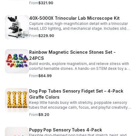
for everyday lab separation tasks across a range of
From
$321.90
experiments.
40X-5000X Trinocular Lab Microscope Kit
Capture clear, high-magnification detail with a trinocular
head, LED lighting, and mechanical stage. Includes slides
for a ready-to-use lab, classroom, or research setup.
From
$229.90
Rainbow Magnetic Science Stones Set -
24PCS
Build words, explore magnetism, and relieve stress with
colorful hematite stones. A hands-on STEM desk toy and
learning kit for curious minds of all ages.
From
$64.99
Dog Pop Tubes Sensory Fidget Set – 4-Pack
Giraffe Colors
Keep little hands busy with stretchy, poppable sensory
tubes that encourage calm, focus, and playful creativity.
A fun fidget set for kids, toddlers, and party favors.
From
$9.20
Puppy Pop Sensory Tubes 4-Pack
Flexible dog-themed pop tubes that stretch, twist, and