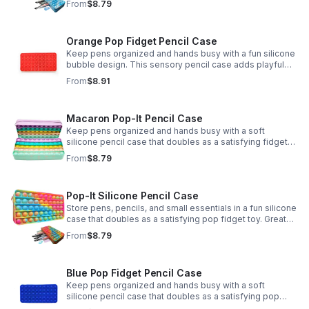
From
$8.79
Orange Pop Fidget Pencil Case
Keep pens organized and hands busy with a fun silicone
bubble design. This sensory pencil case adds playful
stress relief to school, home, or office routines.
From
$8.91
Macaron Pop-It Pencil Case
Keep pens organized and hands busy with a soft
silicone pencil case that doubles as a satisfying fidget
toy. Great for school, desks, and gifting.
From
$8.79
Pop-It Silicone Pencil Case
Store pens, pencils, and small essentials in a fun silicone
case that doubles as a satisfying pop fidget toy. Great
for school, desks, travel, and thoughtful gift-giving.
From
$8.79
Blue Pop Fidget Pencil Case
Keep pens organized and hands busy with a soft
silicone pencil case that doubles as a satisfying pop
fidget toy for school, study, or office use.