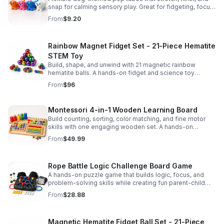
snap for calming sensory play. Great for fidgeting, focus,
party favors, and hands-on fun for kids.
From
$9.20
Rainbow Magnet Fidget Set - 21-Piece Hematite
STEM Toy
Build, shape, and unwind with 21 magnetic rainbow
hematite balls. A hands-on fidget and science toy
designed to spark creativity and ease everyday stress.
From
$96
Montessori 4-in-1 Wooden Learning Board
Build counting, sorting, color matching, and fine motor
skills with one engaging wooden set. A hands-on
Montessori toy designed for fun, focused early learning.
From
$49.99
Rope Battle Logic Challenge Board Game
A hands-on puzzle game that builds logic, focus, and
problem-solving skills while creating fun parent-child
moments through engaging rope challenges.
From
$28.88
Magnetic Hematite Fidget Ball Set - 21-Piece