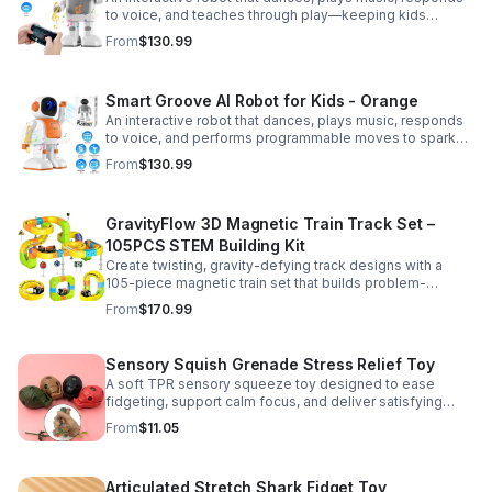
to voice, and teaches through play—keeping kids
entertained while encouraging creativity and learning.
From
$130.99
Smart Groove AI Robot for Kids - Orange
An interactive robot that dances, plays music, responds
to voice, and performs programmable moves to spark
learning, creativity, and nonstop fun.
From
$130.99
GravityFlow 3D Magnetic Train Track Set –
105PCS STEM Building Kit
Create twisting, gravity-defying track designs with a
105-piece magnetic train set that builds problem-
solving, creativity, and hands-on STEM skills for kids 3–
From
$170.99
12.
Sensory Squish Grenade Stress Relief Toy
A soft TPR sensory squeeze toy designed to ease
fidgeting, support calm focus, and deliver satisfying
stress relief for kids and adults.
From
$11.05
Articulated Stretch Shark Fidget Toy