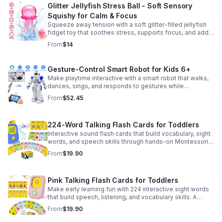
Glitter Jellyfish Stress Ball - Soft Sensory
Squishy for Calm & Focus
Squeeze away tension with a soft glitter-filled jellyfish
fidget toy that soothes stress, supports focus, and adds
a playful touch to any desk or gift bag.
From
$14
Gesture-Control Smart Robot for Kids 6+
Make playtime interactive with a smart robot that walks,
dances, sings, and responds to gestures while
introducing kids to fun early programming skills.
From
$52.45
224-Word Talking Flash Cards for Toddlers
Interactive sound flash cards that build vocabulary, sight
words, and speech skills through hands-on Montessori-
style play for toddlers and preschoolers.
From
$19.90
Pink Talking Flash Cards for Toddlers
Make early learning fun with 224 interactive sight words
that build speech, listening, and vocabulary skills. A
Montessori-inspired educational toy for ages 1–5.
From
$19.90