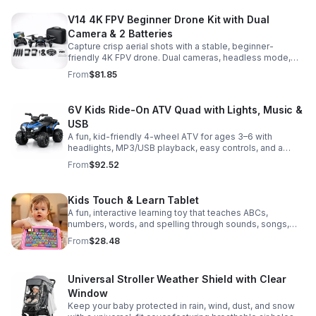
V14 4K FPV Beginner Drone Kit with Dual
Camera & 2 Batteries
Capture crisp aerial shots with a stable, beginner-
friendly 4K FPV drone. Dual cameras, headless mode,
altitude hold, and 2 batteries make every flight easier
From
$81.85
and longer.
6V Kids Ride-On ATV Quad with Lights, Music &
USB
A fun, kid-friendly 4-wheel ATV for ages 3–6 with
headlights, MP3/USB playback, easy controls, and a
comfortable seat for safe, exciting everyday
From
$92.52
adventures.
Kids Touch & Learn Tablet
A fun, interactive learning toy that teaches ABCs,
numbers, words, and spelling through sounds, songs,
and quizzes—perfect for keeping toddlers engaged at
From
$28.48
home or on the go.
Universal Stroller Weather Shield with Clear
Window
Keep your baby protected in rain, wind, dust, and snow