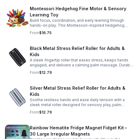
Montessori Hedgehog Fine Motor & Sensory
Learning Toy
Build focus, coordination, and early learning through
hands-on play. This Montessori-inspired hedgehog
helps little ones strengthen fine motor and sensory
From
$16.75
skills.
Black Metal Stress Relief Roller for Adults &
Kids
A sleek fingertip roller that eases stress, keeps hands
engaged, and delivers a calming palm massage. Durable
metal design for everyday relaxation at home or on the
From
$12.79
go.
Silver Metal Stress Relief Roller for Adults &
Kids
Soothe restless hands and ease daily tension with a
sleek metal roller designed for sensory play, palm
massage, and satisfying stress relief anytime.
From
$12.79
Rainbow Hematite Fridge Magnet Fidget Kit –
30 Large Irregular Magnets