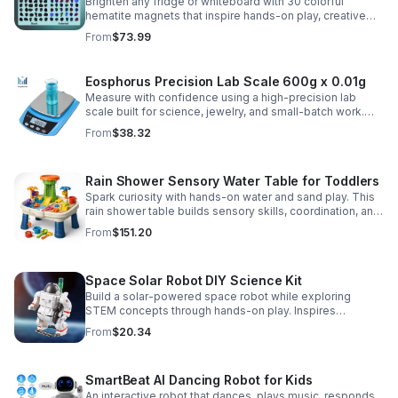
Brighten any fridge or whiteboard with 30 colorful
hematite magnets that inspire hands-on play, creative
DIY projects, and engaging educational discovery.
From
$73.99
Eosphorus Precision Lab Scale 600g x 0.01g
Measure with confidence using a high-precision lab
scale built for science, jewelry, and small-batch work.
Accurate 0.01g readings, 600g capacity, and flexible USB
From
$38.32
or AC/DC power.
Rain Shower Sensory Water Table for Toddlers
Spark curiosity with hands-on water and sand play. This
rain shower table builds sensory skills, coordination, and
cooperative fun for kids ages 3–6.
From
$151.20
Space Solar Robot DIY Science Kit
Build a solar-powered space robot while exploring
STEM concepts through hands-on play. Inspires
creativity, problem-solving, and screen-free learning.
From
$20.34
SmartBeat AI Dancing Robot for Kids
An interactive robot that dances, plays music, responds