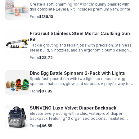
Create a soft, charming 104x104cm bunny blanket with
this complete Level B kit. Includes premium yarn, printed
pattern, hook, needle, and ribbon for a smooth, joyful
From
$136.10
make.
ProGrout Stainless Steel Mortar Caulking Gun
Kit
Tackle grouting and repair jobs with precision. Stainless
steel build, 5 nozzles, and an ergonomic pump design
deliver smooth, controlled application for cement,
From
$28.72
plaster, and epoxy.
Dino Egg Battle Spinners 2-Pack with Lights
Spark fast-paced fun with two light-up dinosaur egg
spinners that clash, glow, and surprise. A playful way to
build coordination, focus, and hands-on skills.
From
$97.85
SUNVENO Luxe Velvet Diaper Backpack
Elevate every outing with a chic, waterproof diaper
backpack featuring 13 organized pockets, insulated
bottle holders, and easy-access openings for stress-
From
$66.55
free baby care.