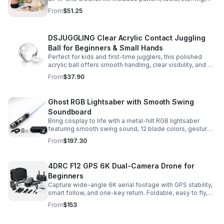
and accessories for a smooth, enjoyable crafting
From
$51.25
experience.
DSJUGGLING Clear Acrylic Contact Juggling
Ball for Beginners & Small Hands
Perfect for kids and first-time jugglers, this polished
acrylic ball offers smooth handling, clear visibility, and a
size that’s easier to control while building skills.
From
$37.90
Ghost RGB Lightsaber with Smooth Swing
Soundboard
Bring cosplay to life with a metal-hilt RGB lightsaber
featuring smooth swing sound, 12 blade colors, gesture
ignition, and immersive effects for display or dueling fun.
From
$197.30
4DRC F12 GPS 6K Dual-Camera Drone for
Beginners
Capture wide-angle 6K aerial footage with GPS stability,
smart follow, and one-key return. Foldable, easy to fly,
and built for beginners who want confident control.
From
$153