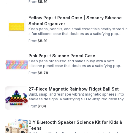
From
$8.91
Yellow Pop-It Pencil Case | Sensory Silicone
School Organizer
Keep pens, pencils, and small essentials neatly stored in
a fun silicone case that doubles as a satisfying pop
fidget for stress relief at school, home, or work.
From
$8.91
Pink Pop-It Silicone Pencil Case
Keep pens organized and hands busy with a soft
silicone pencil case that doubles as a satisfying pop
fidget toy for school, study, or office use.
From
$8.79
27-Piece Magnetic Rainbow Fidget Ball Set
Build, snap, and reshape vibrant magnetic spheres into
endless designs. A satisfying STEM-inspired desk toy
that helps ease stress and keeps hands and minds
From
$104
engaged.
DIY Bluetooth Speaker Science Kit for Kids &
Teens