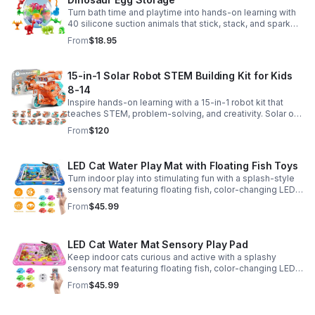
Turn bath time and playtime into hands-on learning with
40 silicone suction animals that stick, stack, and spark
creativity while supporting sensory exploration and fine
From
$18.95
motor skills.
15-in-1 Solar Robot STEM Building Kit for Kids
8-14
Inspire hands-on learning with a 15-in-1 robot kit that
teaches STEM, problem-solving, and creativity. Solar or
battery power keeps the building fun going anywhere.
From
$120
LED Cat Water Play Mat with Floating Fish Toys
Turn indoor play into stimulating fun with a splash-style
sensory mat featuring floating fish, color-changing LED
light, and thickened PVC for engaging, durable
From
$45.99
enrichment.
LED Cat Water Mat Sensory Play Pad
Keep indoor cats curious and active with a splashy
sensory mat featuring floating fish, color-changing LED
light, and durable thick PVC for engaging daily
From
$45.99
enrichment.