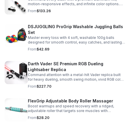
motion-responsive effects, and infinite color options.
Built for immersive dueling, display, and next-level
From
$133.26
roleplay.
DSJUGGLING ProGrip Washable Juggling Balls
Set
Master every toss with 4 soft, washable 100g balls
designed for smooth control, easy catches, and lasting
comfort. Ideal for beginners, performers, kids, and
From
$42.69
adults.
Darth Vader SE Premium RGB Dueling
Lightsaber Replica
Command attention with a metal-hilt Vader replica built
for heavy dueling, smooth swing motion, vivid RGB color
changes, and immersive movie-style sound effects.
From
$227.70
FlexGrip Adjustable Body Roller Massager
Boost warmups and speed recovery with a ridged,
adjustable roller that targets sore muscles with
controlled pressure and easy-grip side handles.
From
$28.20