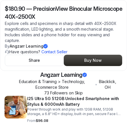
$180.90
—
PrecisionView Binocular Microscope
40X–2500X
Explore cells and specimens in sharp detail with 40X–2500X
magnification, LED lighting, and a smooth mechanical stage.
Includes slides and a phone holder for easy viewing and
capture.
By
Angzarr Learning
Have questions?
Contact Seller
Share
Buy Now
Angzarr Learning
Education & Training > Technology,
Blacklick
,
•
Ecommerce Store
OH
73
Follower
s
on Skip
I25 Ultra 5G 512GB Unlocked Smartphone with
Stylus & 6000mAh Battery
Power through work and play with 12GB RAM, 512GB
storage, a 6.8" HD+ display, built-in pen, secure Face ID
and fingerprint access, and long-lasting all-day battery
From
$96.08
life.