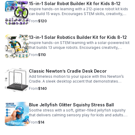
15-in-1 Solar Robot Builder Kit for Kids 8–12
Inspire hands-on learning with a 212-piece robot kit kids
can build 15 ways. Encourages STEM skills, creativity,
and problem-solving with solar or battery-powered play.
From
$120
13-in-1 Solar Robotics Builder Kit for Kids 8-12
Inspire hands-on STEM learning with a solar-powered kit
that builds 13 unique robots. Encourages creativity,
problem-solving, and screen-free fun for curious young
From
$110
minds.
Classic Newton’s Cradle Desk Decor
Add timeless motion to your space with this Newton’s
Cradle. A sleek desktop accent that demonstrates
physics in action while bringing focus and conversation
From
$140
to any office or home.
Blue Jellyfish Glitter Squishy Stress Ball
Soothe stress with a soft, glitter-filled jellyfish squishy
that delivers calming sensory play for kids and adults.
Great for desks, gifting, and everyday fidget relief.
From
$14