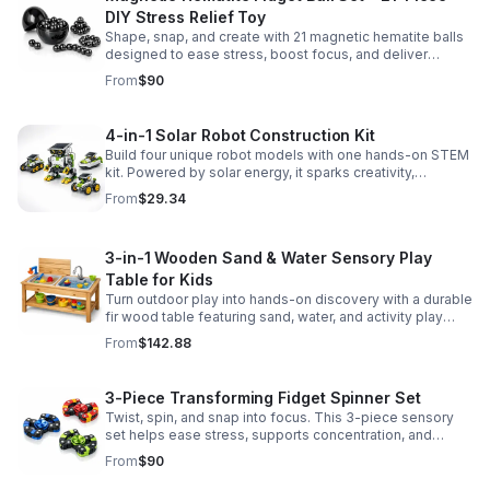
DIY Stress Relief Toy
Shape, snap, and create with 21 magnetic hematite balls
designed to ease stress, boost focus, and deliver
satisfying hands-on fun for adults.
From
$90
4-in-1 Solar Robot Construction Kit
Build four unique robot models with one hands-on STEM
kit. Powered by solar energy, it sparks creativity,
problem-solving, and screen-free learning.
From
$29.34
3-in-1 Wooden Sand & Water Sensory Play
Table for Kids
Turn outdoor play into hands-on discovery with a durable
fir wood table featuring sand, water, and activity play
zones, plus faucet and accessories for endless fun.
From
$142.88
3-Piece Transforming Fidget Spinner Set
Twist, spin, and snap into focus. This 3-piece sensory
set helps ease stress, supports concentration, and
delivers satisfying hands-on fun for kids and adults.
From
$90