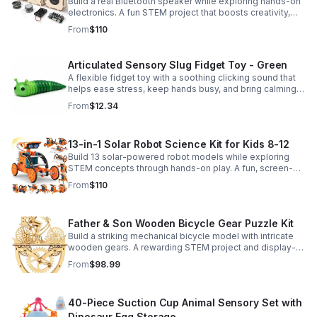
Build a real Bluetooth speaker while exploring hands-on
electronics. A fun STEM project that boosts creativity,
problem-solving, and confidence for ages 8-16.
From
$110
Articulated Sensory Slug Fidget Toy - Green
A flexible fidget toy with a soothing clicking sound that
helps ease stress, keep hands busy, and bring calming
sensory satisfaction anytime.
From
$12.34
13-in-1 Solar Robot Science Kit for Kids 8-12
Build 13 solar-powered robot models while exploring
STEM concepts through hands-on play. A fun, screen-
free kit that boosts creativity, problem-solving, and
From
$110
confidence.
Father & Son Wooden Bicycle Gear Puzzle Kit
Build a striking mechanical bicycle model with intricate
wooden gears. A rewarding STEM project and display-
worthy keepsake for adults who love hands-on
From
$98.99
creativity.
40-Piece Suction Cup Animal Sensory Set with
Dinosaur Egg Storage