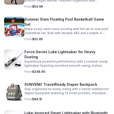
smooth vegan leather. Features organized dual
compartments, polished gold-tone details, and a
From
$54.96
versatile strap for shoulder or crossbody wear.
Summer Slam Floating Pool Basketball Game
Set
Make every swim more exciting with this all-in-one pool
basketball set. Built with durable ABS and a stable 4-
pillar design for safe, energetic play at parties,
From
$52.65
backyards, or family pool days.
Force Series Luke Lightsaber for Heavy
Dueling
Experience powerful performance with a combat-ready
lightsaber featuring sensitive smooth swing, motion
control, and infinite color changing for cinematic realism.
From
$248.90
SUNVENO TravelReady Diaper Backpack
Stay organized on every outing with a stylish waterproof
diaper backpack featuring 13 smart pockets, insulated
bottle storage, easy-access compartments, and all-day
From
$84.15
carrying comfort.
Luke-Inspired Smart Lightsaber with Bluetooth