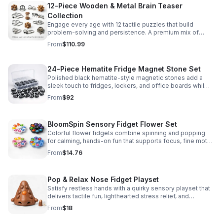
12-Piece Wooden & Metal Brain Teaser
Collection
Engage every age with 12 tactile puzzles that build
problem-solving and persistence. A premium mix of
wooden and metal challenges made to captivate.
From
$110.99
24-Piece Hematite Fridge Magnet Stone Set
Polished black hematite-style magnetic stones add a
sleek touch to fridges, lockers, and office boards while
inspiring creative DIY builds and hands-on learning.
From
$92
BloomSpin Sensory Fidget Flower Set
Colorful flower fidgets combine spinning and popping
for calming, hands-on fun that supports focus, fine motor
skills, and sensory exploration.
From
$14.76
Pop & Relax Nose Fidget Playset
Satisfy restless hands with a quirky sensory playset that
delivers tactile fun, lighthearted stress relief, and
instantly memorable desk-side entertainment.
From
$18