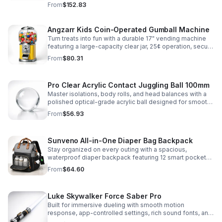
immersive sound effects for display, dueling, and
From
$152.83
roleplay.
Angzarr Kids Coin-Operated Gumball Machine
Turn treats into fun with a durable 17" vending machine
featuring a large-capacity clear jar, 25¢ operation, secure
locking lid, and adjustable dispensing for candy,
From
$80.31
capsules, and bouncy balls.
Pro Clear Acrylic Contact Juggling Ball 100mm
Master isolations, body rolls, and head balances with a
polished optical-grade acrylic ball designed for smooth
handling, clarity, and reliable performance.
From
$56.93
Sunveno All-in-One Diaper Bag Backpack
Stay organized on every outing with a spacious,
waterproof diaper backpack featuring 12 smart pockets,
insulated bottle storage, stroller hooks, and hands-free
From
$64.60
comfort.
Luke Skywalker Force Saber Pro
Built for immersive dueling with smooth motion
response, app-controlled settings, rich sound fonts, and
vibrant color-changing effects for a more realistic saber