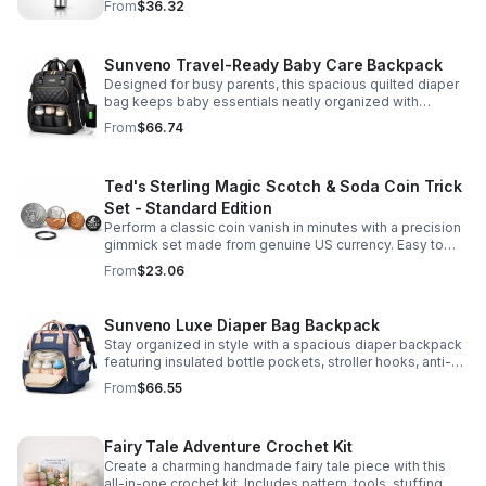
From
$36.32
Sunveno Travel-Ready Baby Care Backpack
Designed for busy parents, this spacious quilted diaper
bag keeps baby essentials neatly organized with
insulated pockets, durable Oxford fabric, and all-day
From
$66.74
comfort.
Ted's Sterling Magic Scotch & Soda Coin Trick
Set - Standard Edition
Perform a classic coin vanish in minutes with a precision
gimmick set made from genuine US currency. Easy to
learn, convincing to watch, and examinable after the
From
$23.06
effect.
Sunveno Luxe Diaper Bag Backpack
Stay organized in style with a spacious diaper backpack
featuring insulated bottle pockets, stroller hooks, anti-
theft storage, and easy-access compartments for
From
$66.55
everyday parenting.
Fairy Tale Adventure Crochet Kit
Create a charming handmade fairy tale piece with this
all-in-one crochet kit. Includes pattern, tools, stuffing,