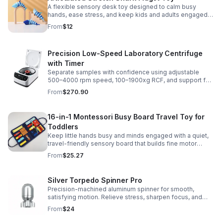
A flexible sensory desk toy designed to calm busy
hands, ease stress, and keep kids and adults engaged
with satisfying motion and tactile play.
From
$12
Precision Low-Speed Laboratory Centrifuge
with Timer
Separate samples with confidence using adjustable
500–4000 rpm speed, 100–1900xg RCF, and support for
2/5/10/15 ml tubes in one reliable benchtop unit.
From
$270.90
16-in-1 Montessori Busy Board Travel Toy for
Toddlers
Keep little hands busy and minds engaged with a quiet,
travel-friendly sensory board that builds fine motor
skills, problem-solving, and early learning through play.
From
$25.27
Silver Torpedo Spinner Pro
Precision-machined aluminum spinner for smooth,
satisfying motion. Relieve stress, sharpen focus, and
personalize your desk toy with DIY glow styling.
From
$24