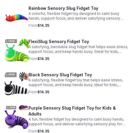
Rainbow Sensory Slug Fidget Toy
A colorful, flexible fidget toy designed to calm busy
hands, support focus, and deliver satisfying sensory
play for kids, teens, and adults.
From
$14.35
FlexiSlug Sensory Fidget Toy
A satisfying, bendable slug fidget that helps ease stress,
support focus, and keep hands busy. Great for kids,
adults, classrooms, parties, and sensory-friendly play.
From
$14.35
Black Sensory Slug Fidget Toy
A satisfying, flexible fidget toy that helps ease stress,
support focus, and keep hands busy. Ideal for kids,
adults, classrooms, parties, and sensory-friendly play.
From
$14.35
Purple Sensory Slug Fidget Toy for Kids &
Adults
A fun, flexible fidget toy designed to calm busy hands,
support focus, and deliver satisfying sensory play for
kids, teens, and adults.
From
$14.35