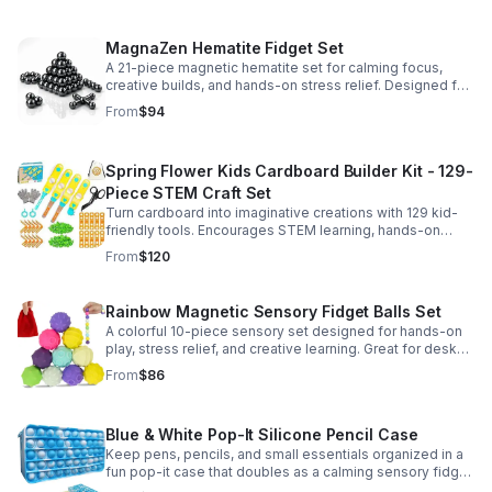
MagnaZen Hematite Fidget Set
A 21-piece magnetic hematite set for calming focus,
creative builds, and hands-on stress relief. Designed for
adults who enjoy tactile play and science-inspired fun.
From
$94
Spring Flower Kids Cardboard Builder Kit - 129-
Piece STEM Craft Set
Turn cardboard into imaginative creations with 129 kid-
friendly tools. Encourages STEM learning, hands-on
building, and creative play in a safe DIY craft set.
From
$120
Rainbow Magnetic Sensory Fidget Balls Set
A colorful 10-piece sensory set designed for hands-on
play, stress relief, and creative learning. Great for desks,
classrooms, party favors, and everyday focus.
From
$86
Blue & White Pop-It Silicone Pencil Case
Keep pens, pencils, and small essentials organized in a
fun pop-it case that doubles as a calming sensory fidget
for school, home, or office use.