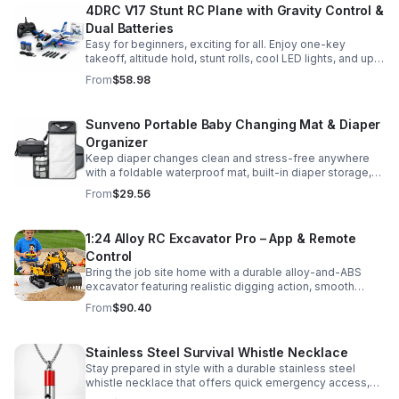
4DRC V17 Stunt RC Plane with Gravity Control &
Dual Batteries
Easy for beginners, exciting for all. Enjoy one-key
takeoff, altitude hold, stunt rolls, cool LED lights, and up
to 25 minutes of flight with 2 rechargeable batteries.
From
$58.98
Sunveno Portable Baby Changing Mat & Diaper
Organizer
Keep diaper changes clean and stress-free anywhere
with a foldable waterproof mat, built-in diaper storage,
and handy zip pockets for everyday essentials.
From
$29.56
1:24 Alloy RC Excavator Pro – App & Remote
Control
Bring the job site home with a durable alloy-and-ABS
excavator featuring realistic digging action, smooth
controls, and STEM-friendly play for kids and collectors.
From
$90.40
Stainless Steel Survival Whistle Necklace
Stay prepared in style with a durable stainless steel
whistle necklace that offers quick emergency access,
comfortable all-day wear, and a sleek accessory look.