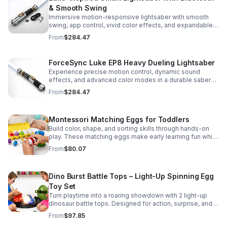
& Smooth Swing
Immersive motion-responsive lightsaber with smooth
swing, app control, vivid color effects, and expandable
sound fonts for a more realistic dueling experience.
From
$284.47
ForceSync Luke EP8 Heavy Dueling Lightsaber
Experience precise motion control, dynamic sound
effects, and advanced color modes in a durable saber
designed for collectors, cosplay, and intense dueling
From
$284.47
action.
Montessori Matching Eggs for Toddlers
Build color, shape, and sorting skills through hands-on
play. These matching eggs make early learning fun while
supporting problem-solving and fine motor
From
$80.07
development.
Dino Burst Battle Tops – Light-Up Spinning Egg
Toy Set
Turn playtime into a roaring showdown with 2 light-up
dinosaur battle tops. Designed for action, surprise, and
skill-building fun kids will want to play again and again.
From
$97.85