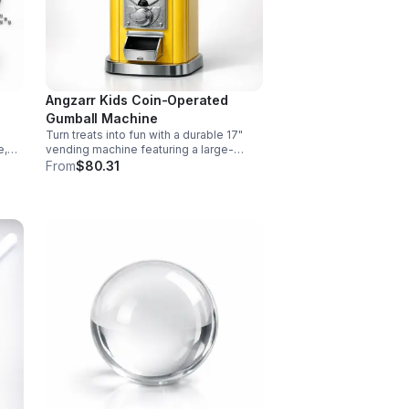
Angzarr Kids Coin-Operated
Gumball Machine
Turn treats into fun with a durable 17"
e,
vending machine featuring a large-
ve
capacity clear jar, 25¢ operation, secure
From
$80.31
and
locking lid, and adjustable dispensing
for candy, capsules, and bouncy balls.