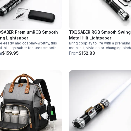
SABER PremiumRGB Smooth
TXQSABER RGB Smooth Swing
ng Lightsaber
Metal Hilt Lightsaber
le-ready and cosplay-worthy, this
Bring cosplay to life with a premium
l-hilt lightsaber features smooth
metal hilt, vivid color-changing blad
g sound, 12 blade colors, 16 sound
smooth swing motion, and immersi
m
$159.95
From
$152.83
s, and a durable dueling blade for
sound effects for display, dueling, 
rsive action.
roleplay.