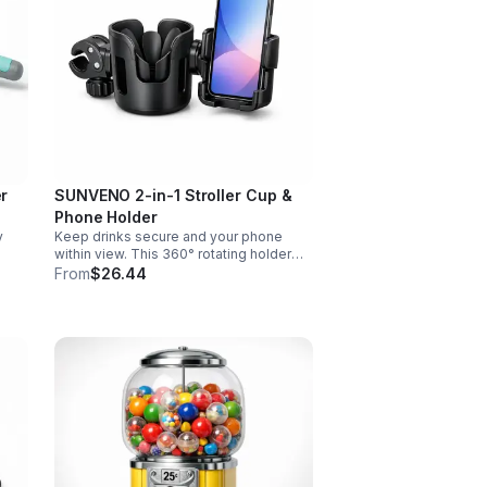
er
SUNVENO 2-in-1 Stroller Cup &
Phone Holder
y
Keep drinks secure and your phone
within view. This 360° rotating holder
d
fits strollers, wheelchairs, walkers, and
From
$26.44
s.
more for hands-free convenience on
the go.