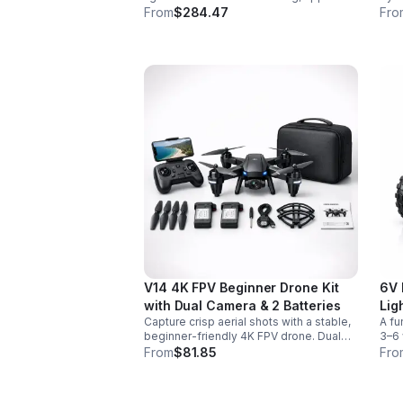
control, vivid color effects, and
colo
From
$284.47
Fro
expandable sound fonts for a more
desi
realistic dueling experience.
inte
V14 4K FPV Beginner Drone Kit
6V 
with Dual Camera & 2 Batteries
Lig
Capture crisp aerial shots with a stable,
A fu
beginner-friendly 4K FPV drone. Dual
3–6 
cameras, headless mode, altitude hold,
easy
From
$81.85
Fro
and 2 batteries make every flight easier
for 
and longer.