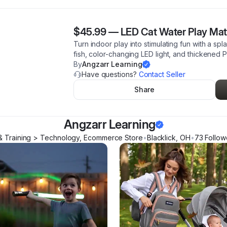
$45.99
—
LED Cat Water Play Mat 
Turn indoor play into stimulating fun with a spl
fish, color-changing LED light, and thickened
By
Angzarr Learning
Have questions?
Contact Seller
Share
Angzarr Learning
& Training > Technology, Ecommerce Store
•
Blacklick
,
OH
•
73
Follow