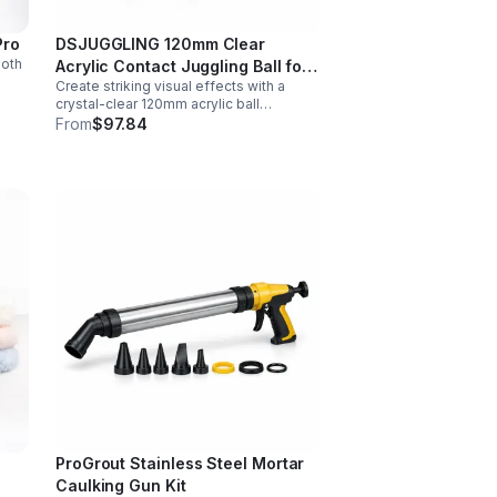
Pro
DSJUGGLING 120mm Clear
ooth
Acrylic Contact Juggling Ball for
Create striking visual effects with a
Isolations & Body Rolls
nt
crystal-clear 120mm acrylic ball
designed for smooth isolations,
From
$97.84
controlled body rolls, and advanced
single-ball performance.
ProGrout Stainless Steel Mortar
Caulking Gun Kit