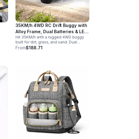
35KM/h 4WD RC Drift Buggy with
Alloy Frame, Dual Batteries & LED
Hit 35KM/h with a rugged 4WD buggy
Lights
built for dirt, grass, and sand. Dual
2000mAh batteries, alloy crash
From
$188.71
protection, LED lights, and beginner-
friendly control deliver nonstop action.