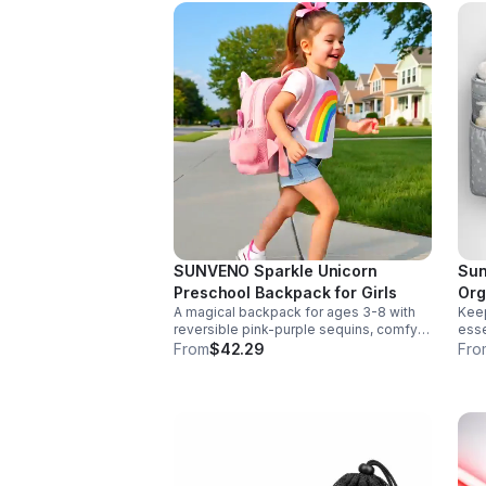
SUNVENO Sparkle Unicorn
Sun
Preschool Backpack for Girls
Org
A magical backpack for ages 3-8 with
Keep
reversible pink-purple sequins, comfy
esse
padded straps, and smart storage to
deta
From
$42.29
Fro
keep school essentials neat, light, and
Dura
easy to carry.
any