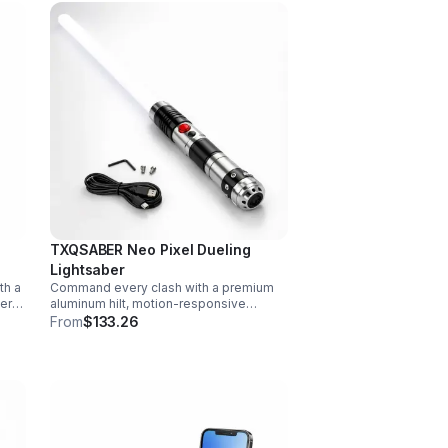
TXQSABER Neo Pixel Dueling
Lightsaber
th a
Command every clash with a premium
vers
aluminum hilt, motion-responsive
effects, and infinite color options. Built
From
$133.26
ork,
for immersive dueling, display, and
next-level roleplay.