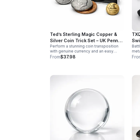
Ted’s Sterling Magic Copper &
TXQ
Silver Coin Trick Set – UK Penny
Swi
Perform a stunning coin transposition
Batt
Edition
with genuine currency and an easy
meta
gimmick. Beginner-friendly, quick to
swin
From
$37.98
Fro
learn, and versatile enough for multiple
font
impressive routines.
imme