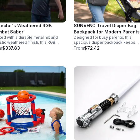
lector's Weathered RGB
SUNVENO Travel Diaper Bag
bat Saber
Backpack for Modern Parents
ted with a durable metal hilt and
Designed for busy parents, this
istic weathered finish, this RGB
spacious diaper backpack keeps
r delivers striking visuals, solid
essentials neat, bottles warm, and
m
$337.83
From
$72.42
ling, and display-worthy detail.
valuables secure with a stylish,
comfortable carry.