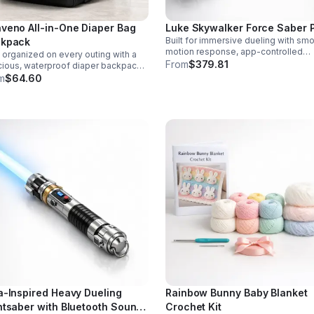
veno All-in-One Diaper Bag
Luke Skywalker Force Saber 
Built for immersive dueling with sm
kpack
motion response, app-controlled
 organized on every outing with a
settings, rich sound fonts, and vibra
From
$379.81
ious, waterproof diaper backpack
color-changing effects for a more
uring 12 smart pockets, insulated
m
$64.60
realistic saber experience.
le storage, stroller hooks, and
s-free comfort.
a-Inspired Heavy Dueling
Rainbow Bunny Baby Blanket
htsaber with Bluetooth Sound
Crochet Kit