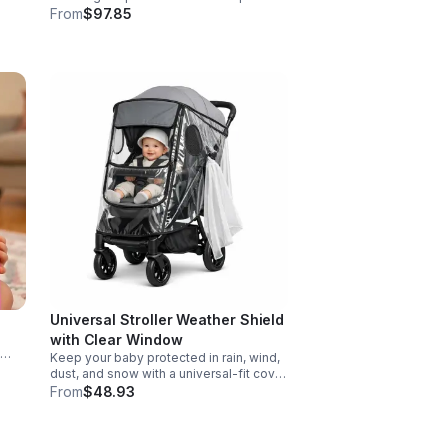
Designed for action, surprise, and skill-
From
$97.85
e
building fun kids will want to play again
and again.
Universal Stroller Weather Shield
with Clear Window
Keep your baby protected in rain, wind,
d
dust, and snow with a universal-fit cover
ers
featuring breathable air holes, a clear
From
$48.93
viewing window, and safe, odor-free
EVA material.