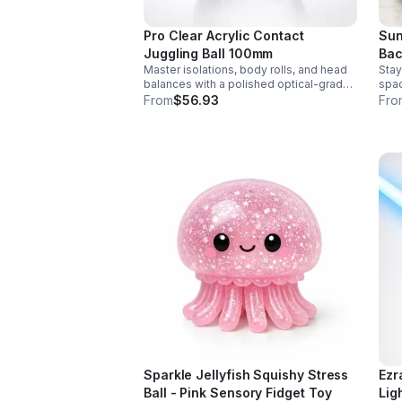
Pro Clear Acrylic Contact
Sun
Juggling Ball 100mm
Bac
Master isolations, body rolls, and head
Stay
balances with a polished optical-grade
spac
acrylic ball designed for smooth
feat
From
$56.93
Fro
handling, clarity, and reliable
bott
performance.
hand
Sparkle Jellyfish Squishy Stress
Ezr
Ball - Pink Sensory Fidget Toy
Lig