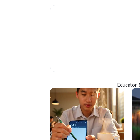
Education 