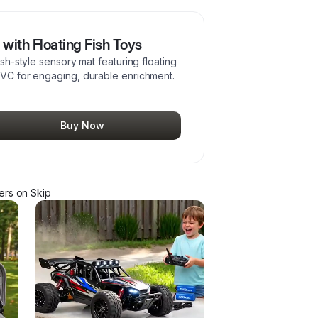
with Floating Fish Toys
ash-style sensory mat featuring floating
 PVC for engaging, durable enrichment.
Buy Now
er
s
on Skip