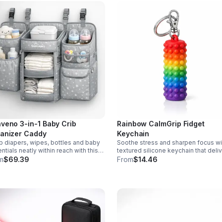
veno 3-in-1 Baby Crib
Rainbow CalmGrip Fidget
anizer Caddy
Keychain
 diapers, wipes, bottles and baby
Soothe stress and sharpen focus wi
ntials neatly within reach with this
textured silicone keychain that deli
chable 3-in-1 crib organizer.
calming palm massage on the go.
m
$69.39
From
$14.46
ble, spacious and easy to hang
Compact, durable, and perfect for w
where.
school, or travel.