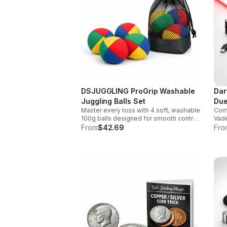
DSJUGGLING ProGrip Washable
Dar
Juggling Balls Set
Due
Master every toss with 4 soft, washable
Comm
100g balls designed for smooth control,
Vade
easy catches, and lasting comfort. Ideal
smoo
From
$42.69
Fro
for beginners, performers, kids, and
chan
adults.
soun