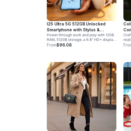
I25 Ultra 5G 512GB Unlocked
Col
Smartphone with Stylus &
Com
Power through work and play with 12GB
Craf
6000mAh Battery
RAM, 512GB storage, a 6.8" HD+ display,
real
built-in pen, secure Face ID and
sabe
From
$96.08
Fro
fingerprint access, and long-lasting all-
hand
day battery life.