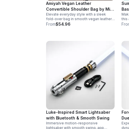
Amiyah Vegan Leather
Sum
Convertible Shoulder Bag by Mia
Bas
Elevate everyday style with a sleek
Make
K
fold-over bag in smooth vegan leather.
this
Features organized dual compartments,
with
From
$54.96
Fro
polished gold-tone details, and a
desi
versatile strap for shoulder or
part
crossbody wear.
Luke-Inspired Smart Lightsaber
For
with Bluetooth & Smooth Swing
Due
Immersive motion-responsive
Expe
lightsaber with smooth swing, app
dyna