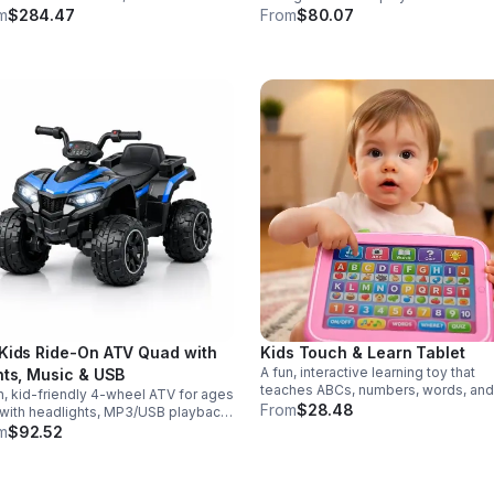
r modes in a durable saber
eggs make early learning fun while
m
$284.47
From
$80.07
gned for collectors, cosplay, and
supporting problem-solving and fin
nse dueling action.
motor development.
Kids Ride-On ATV Quad with
Kids Touch & Learn Tablet
A fun, interactive learning toy that
hts, Music & USB
teaches ABCs, numbers, words, and
n, kid-friendly 4-wheel ATV for ages
spelling through sounds, songs, an
From
$28.48
with headlights, MP3/USB playback,
quizzes—perfect for keeping toddl
 controls, and a comfortable seat
m
$92.52
engaged at home or on the go.
safe, exciting everyday adventures.