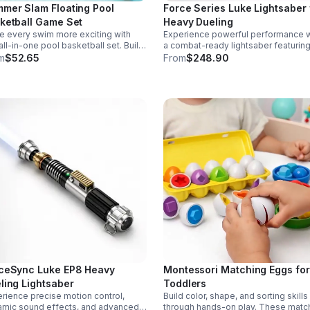
mer Slam Floating Pool
Force Series Luke Lightsaber 
ketball Game Set
Heavy Dueling
 every swim more exciting with
Experience powerful performance w
 all-in-one pool basketball set. Built
a combat-ready lightsaber featurin
 durable ABS and a stable 4-pillar
sensitive smooth swing, motion cont
m
$52.65
From
$248.90
gn for safe, energetic play at
and infinite color changing for cine
ies, backyards, or family pool days.
realism.
ceSync Luke EP8 Heavy
Montessori Matching Eggs for
ling Lightsaber
Toddlers
rience precise motion control,
Build color, shape, and sorting skills
mic sound effects, and advanced
through hands-on play. These matc