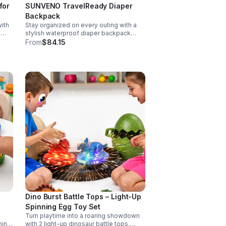
for
SUNVENO TravelReady Diaper
Backpack
ith
Stay organized on every outing with a
g
stylish waterproof diaper backpack
rol,
featuring 13 smart pockets, insulated
From
$84.15
matic
bottle storage, easy-access
compartments, and all-day carrying
comfort.
Dino Burst Battle Tops – Light-Up
Spinning Egg Toy Set
Turn playtime into a roaring showdown
hing
with 2 light-up dinosaur battle tops.