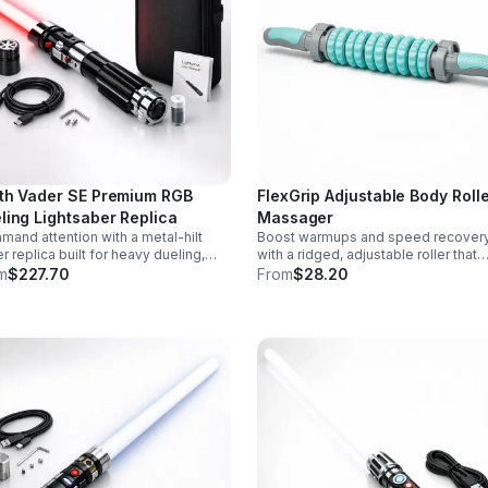
th Vader SE Premium RGB
FlexGrip Adjustable Body Roll
ling Lightsaber Replica
Massager
and attention with a metal-hilt
Boost warmups and speed recover
r replica built for heavy dueling,
with a ridged, adjustable roller that
th swing motion, vivid RGB color
targets sore muscles with controlle
m
$227.70
From
$28.20
ges, and immersive movie-style
pressure and easy-grip side handle
d effects.